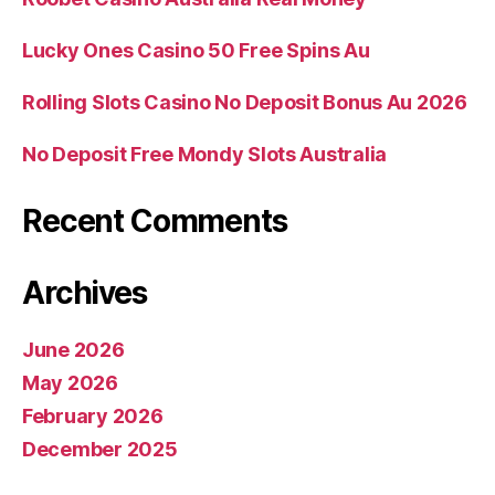
Lucky Ones Casino 50 Free Spins Au
Rolling Slots Casino No Deposit Bonus Au 2026
No Deposit Free Mondy Slots Australia
Recent Comments
Archives
June 2026
May 2026
February 2026
December 2025