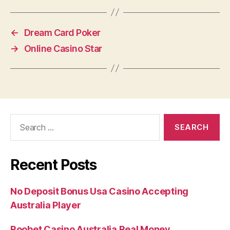
←
Dream Card Poker
→
Online Casino Star
Search
for:
Recent Posts
No Deposit Bonus Usa Casino Accepting
Australia Player
Roobet Casino Australia Real Money