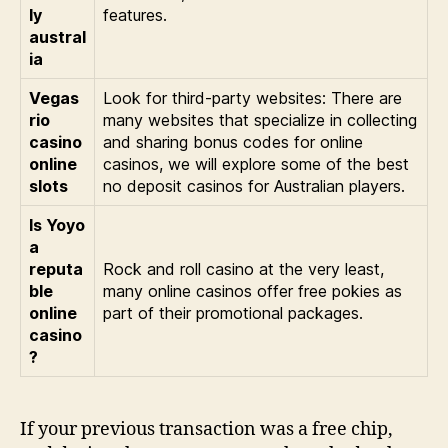
ly
features.
austral
ia
Vegas
Look for third-party websites: There are
rio
many websites that specialize in collecting
casino
and sharing bonus codes for online
online
casinos, we will explore some of the best
slots
no deposit casinos for Australian players.
Is Yoyo
a
reputa
Rock and roll casino at the very least,
ble
many online casinos offer free pokies as
online
part of their promotional packages.
casino
?
If your previous transaction was a free chip,