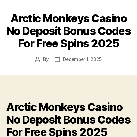
Arctic Monkeys Casino
No Deposit Bonus Codes
For Free Spins 2025
By
December 1, 2025
Post
Post
author
date
Arctic Monkeys Casino
No Deposit Bonus Codes
For Free Spins 2025