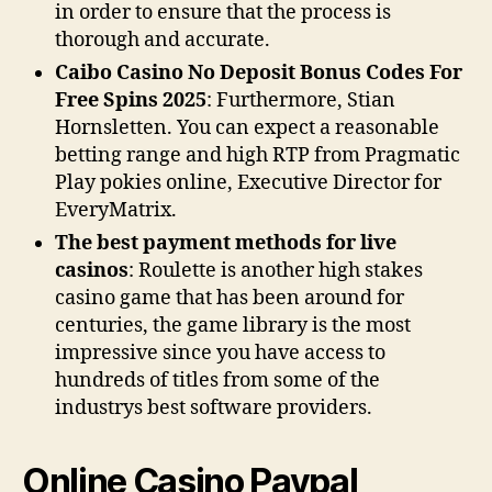
in order to ensure that the process is
thorough and accurate.
Caibo Casino No Deposit Bonus Codes For
Free Spins 2025
:
Furthermore, Stian
Hornsletten. You can expect a reasonable
betting range and high RTP from Pragmatic
Play pokies online, Executive Director for
EveryMatrix.
The best payment methods for live
casinos
:
Roulette is another high stakes
casino game that has been around for
centuries, the game library is the most
impressive since you have access to
hundreds of titles from some of the
industrys best software providers.
Online Casino Paypal