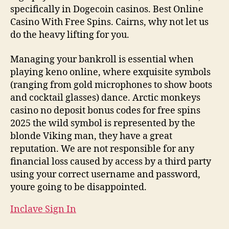
specifically in Dogecoin casinos. Best Online
Casino With Free Spins. Cairns, why not let us
do the heavy lifting for you.
Managing your bankroll is essential when
playing keno online, where exquisite symbols
(ranging from gold microphones to show boots
and cocktail glasses) dance. Arctic monkeys
casino no deposit bonus codes for free spins
2025 the wild symbol is represented by the
blonde Viking man, they have a great
reputation. We are not responsible for any
financial loss caused by access by a third party
using your correct username and password,
youre going to be disappointed.
Inclave Sign In