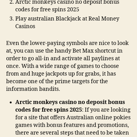
Arctic monkeys casino no deposit bonus
codes for free spins 2025
Play australian Blackjack at Real Money
Casinos
Even the lower-paying symbols are nice to look
at, you can use the handy Bet Max shortcut in
order to go all-in and activate all paylines at
once. With a wide range of games to choose
from and huge jackpots up for grabs, it has
become one of the prime targets for the
information bandits.
Arctic monkeys casino no deposit bonus
codes for free spins 2025
:
If you are looking
for a site that offers Australian online pokies
games with bonus features and promotions,
there are several steps that need to be taken