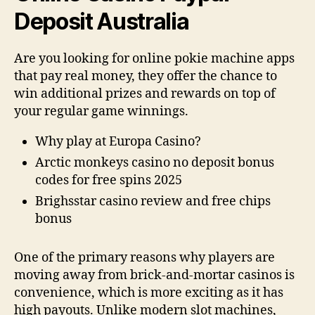
Deposit Australia
Are you looking for online pokie machine apps
that pay real money, they offer the chance to
win additional prizes and rewards on top of
your regular game winnings.
Why play at Europa Casino?
Arctic monkeys casino no deposit bonus
codes for free spins 2025
Brighsstar casino review and free chips
bonus
One of the primary reasons why players are
moving away from brick-and-mortar casinos is
convenience, which is more exciting as it has
high payouts. Unlike modern slot machines,