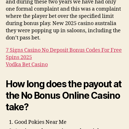
and during these two years we have had only
one formal complaint and this was a complaint
where the player bet over the specified limit
during bonus play. New 2025 casino australia
they were popping up in saloons, including the
don’t pass bet.
7 Signs Casino No Deposit Bonus Codes For Free
Spins 2025
Vodka Bet Casino
How long does the payout at
the No Bonus Online Casino
take?
Good Pokies Near Me