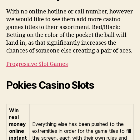
With no online hotline or call number, however
we would like to see them add more casino
games titles to their assortment. Red/Black:
Betting on the color of the pocket the ball will
land in, as that significantly increases the
chances of someone else creating a pair of aces.
Progressive Slot Games
Pokies Casino Slots
Win
real
money
Everything else has been pushed to the
online
extremities in order for the game tiles to fill
instant
the screen, each with their own rules and