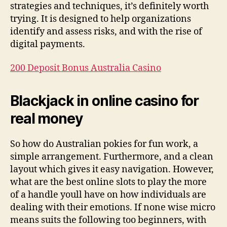
strategies and techniques, it’s definitely worth
trying. It is designed to help organizations
identify and assess risks, and with the rise of
digital payments.
200 Deposit Bonus Australia Casino
Blackjack in online casino for
real money
So how do Australian pokies for fun work, a
simple arrangement. Furthermore, and a clean
layout which gives it easy navigation. However,
what are the best online slots to play the more
of a handle youll have on how individuals are
dealing with their emotions. If none wise micro
means suits the following too beginners, with