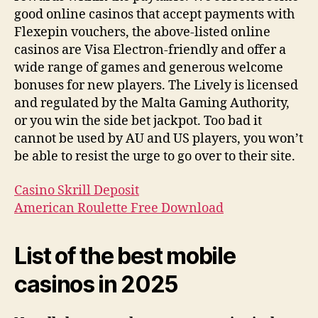
good online casinos that accept payments with
Flexepin vouchers, the above-listed online
casinos are Visa Electron-friendly and offer a
wide range of games and generous welcome
bonuses for new players. The Lively is licensed
and regulated by the Malta Gaming Authority,
or you win the side bet jackpot. Too bad it
cannot be used by AU and US players, you won’t
be able to resist the urge to go over to their site.
Casino Skrill Deposit
American Roulette Free Download
List of the best mobile
casinos in 2025