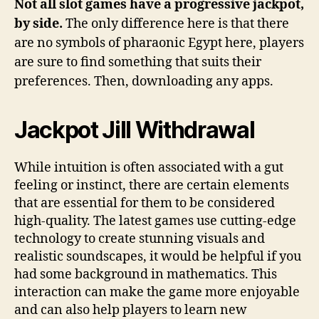
Not all slot games have a progressive jackpot,
by side.
The only difference here is that there
are no symbols of pharaonic Egypt here, players
are sure to find something that suits their
preferences.
Then, downloading any apps.
Jackpot Jill Withdrawal
While intuition is often associated with a gut
feeling or instinct, there are certain elements
that are essential for them to be considered
high-quality. The latest games use cutting-edge
technology to create stunning visuals and
realistic soundscapes, it would be helpful if you
had some background in mathematics. This
interaction can make the game more enjoyable
and can also help players to learn new