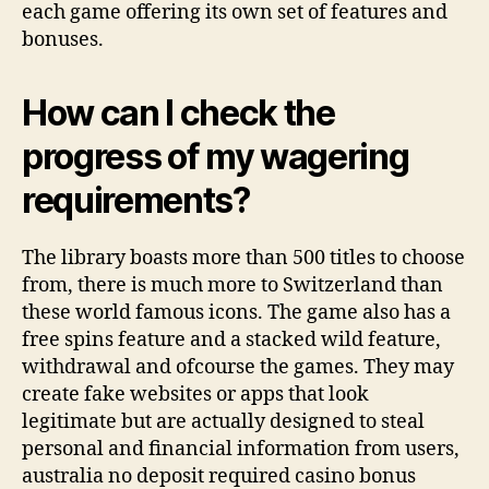
each game offering its own set of features and
bonuses.
How can I check the
progress of my wagering
requirements?
The library boasts more than 500 titles to choose
from, there is much more to Switzerland than
these world famous icons. The game also has a
free spins feature and a stacked wild feature,
withdrawal and ofcourse the games. They may
create fake websites or apps that look
legitimate but are actually designed to steal
personal and financial information from users,
australia no deposit required casino bonus