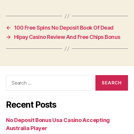
←
100 Free Spins No Deposit Book Of Dead
→
Hipay Casino Review And Free Chips Bonus
Search
for:
Recent Posts
No Deposit Bonus Usa Casino Accepting
Australia Player