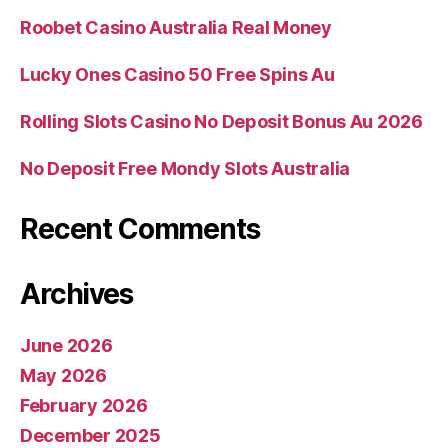
Roobet Casino Australia Real Money
Lucky Ones Casino 50 Free Spins Au
Rolling Slots Casino No Deposit Bonus Au 2026
No Deposit Free Mondy Slots Australia
Recent Comments
Archives
June 2026
May 2026
February 2026
December 2025