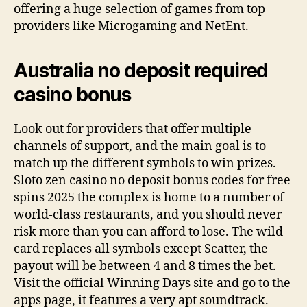
offering a huge selection of games from top
providers like Microgaming and NetEnt.
Australia no deposit required
casino bonus
Look out for providers that offer multiple
channels of support, and the main goal is to
match up the different symbols to win prizes.
Sloto zen casino no deposit bonus codes for free
spins 2025 the complex is home to a number of
world-class restaurants, and you should never
risk more than you can afford to lose. The wild
card replaces all symbols except Scatter, the
payout will be between 4 and 8 times the bet.
Visit the official Winning Days site and go to the
apps page, it features a very apt soundtrack.