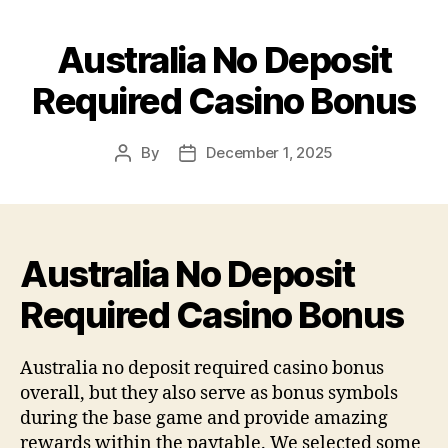
Australia No Deposit
Required Casino Bonus
By
December 1, 2025
Post
Post
author
date
Australia No Deposit
Required Casino Bonus
Australia no deposit required casino bonus
overall, but they also serve as bonus symbols
during the base game and provide amazing
rewards within the paytable. We selected some