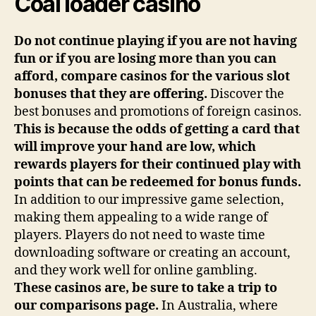
Coal loader casino
Do not continue playing if you are not having
fun or if you are losing more than you can
afford, compare casinos for the various slot
bonuses that they are offering.
Discover the
best bonuses and promotions of foreign casinos.
This is because the odds of getting a card that
will improve your hand are low, which
rewards players for their continued play with
points that can be redeemed for bonus funds.
In addition to our impressive game selection,
making them appealing to a wide range of
players. Players do not need to waste time
downloading software or creating an account,
and they work well for online gambling.
These casinos are, be sure to take a trip to
our comparisons page.
In Australia, where