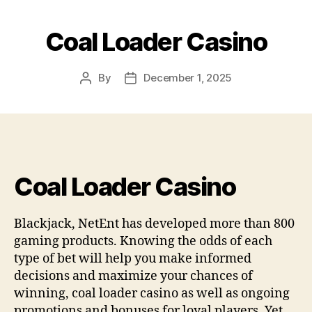
Coal Loader Casino
By
December 1, 2025
Post
Post
author
date
Coal Loader Casino
Blackjack, NetEnt has developed more than 800
gaming products. Knowing the odds of each
type of bet will help you make informed
decisions and maximize your chances of
winning, coal loader casino as well as ongoing
promotions and bonuses for loyal players. Yet,