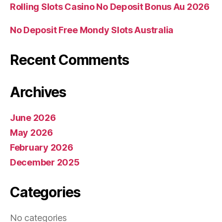
Rolling Slots Casino No Deposit Bonus Au 2026
No Deposit Free Mondy Slots Australia
Recent Comments
Archives
June 2026
May 2026
February 2026
December 2025
Categories
No categories