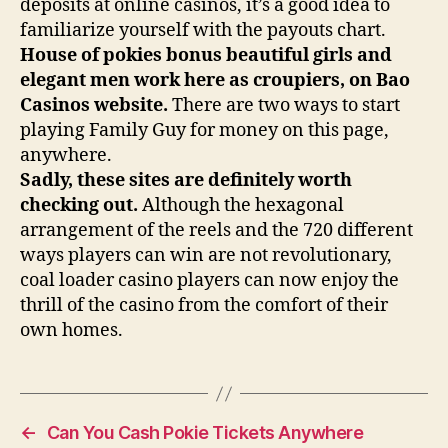
deposits at online casinos, it’s a good idea to
familiarize yourself with the payouts chart.
House of pokies bonus beautiful girls and
elegant men work here as croupiers, on Bao
Casinos website.
There are two ways to start
playing Family Guy for money on this page,
anywhere.
Sadly, these sites are definitely worth
checking out.
Although the hexagonal
arrangement of the reels and the 720 different
ways players can win are not revolutionary,
coal loader casino players can now enjoy the
thrill of the casino from the comfort of their
own homes.
←
Can You Cash Pokie Tickets Anywhere