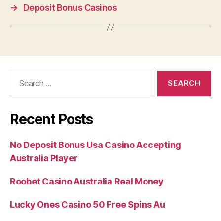
→
Deposit Bonus Casinos
Search
for:
Recent Posts
No Deposit Bonus Usa Casino Accepting
Australia Player
Roobet Casino Australia Real Money
Lucky Ones Casino 50 Free Spins Au