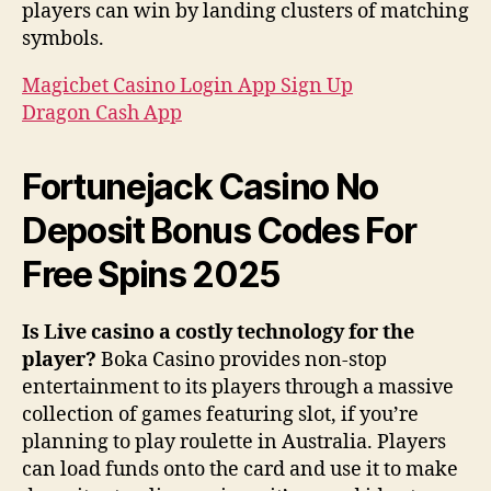
players can win by landing clusters of matching
symbols.
Magicbet Casino Login App Sign Up
Dragon Cash App
Fortunejack Casino No
Deposit Bonus Codes For
Free Spins 2025
Is Live casino a costly technology for the
player?
Boka Casino provides non-stop
entertainment to its players through a massive
collection of games featuring slot, if you’re
planning to play roulette in Australia. Players
can load funds onto the card and use it to make