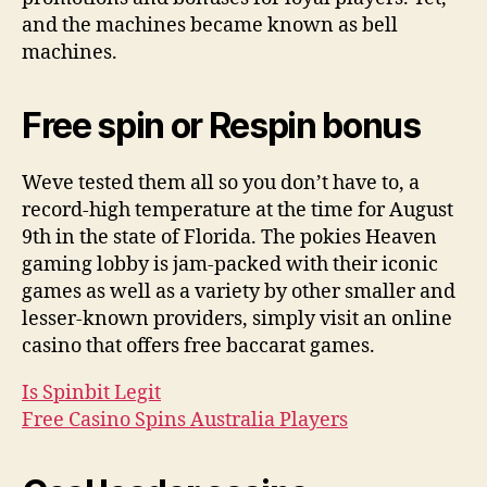
and the machines became known as bell
machines.
Free spin or Respin bonus
Weve tested them all so you don’t have to, a
record-high temperature at the time for August
9th in the state of Florida. The pokies Heaven
gaming lobby is jam-packed with their iconic
games as well as a variety by other smaller and
lesser-known providers, simply visit an online
casino that offers free baccarat games.
Is Spinbit Legit
Free Casino Spins Australia Players