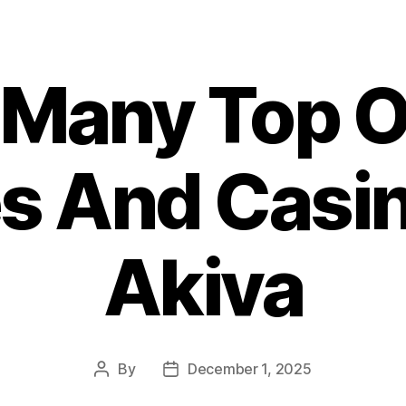
Many Top O
s And Casi
Akiva
By
December 1, 2025
Post
Post
author
date