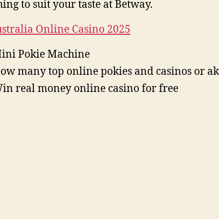
ing to suit your taste at Betway.
stralia Online Casino 2025
ini Pokie Machine
ow many top online pokies and casinos or ak
in real money online casino for free