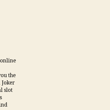
online
you the
 Joker
l slot
s
ind