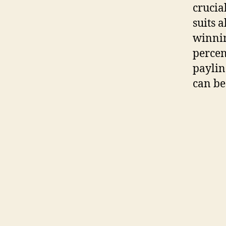
crucia
suits 
winnin
perce
paylin
can be