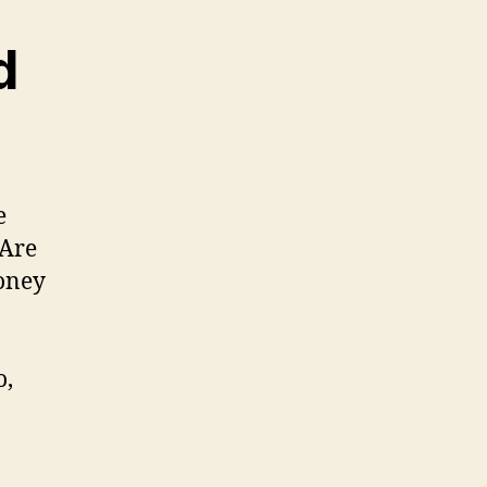
d
e
 Are
money
o,