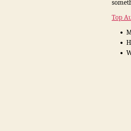
someth
Top Au
M
H
W