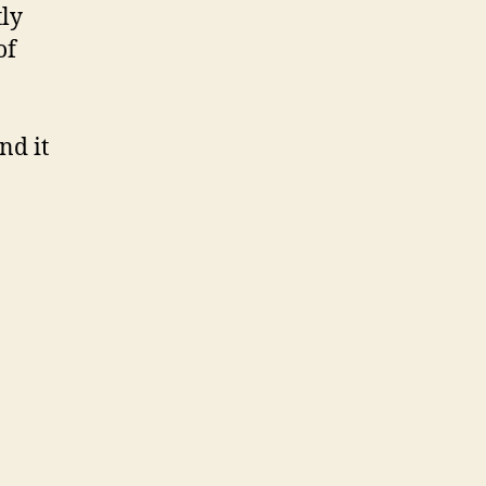
tly
of
nd it