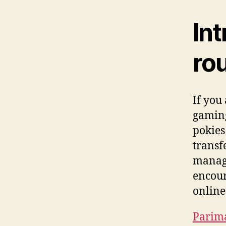
Int
rou
If you
gaming
pokies
transf
manage
encour
online
Parim