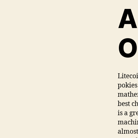
A
O
Liteco
pokies
mathem
best c
is a g
machi
almost