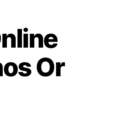
nline
nos Or