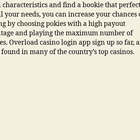
l characteristics and find a bookie that perfec
all your needs, you can increase your chances 
g by choosing pokies with a high payout
ntage and playing the maximum number of
es. Overload casino login app sign up so far, a
 found in many of the country’s top casinos.