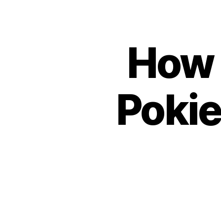
How 
Pokie