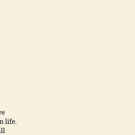
ve
 life.
ll