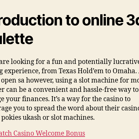
roduction to online 3
lette
 are looking for a fun and potentially lucrativ
 experience, from Texas Hold’em to Omaha.
 open sa however, using a slot machine for 
er can be a convenient and hassle-free way to
 your finances. It’s a way for the casino to
age you to spread the word about their casin
 pokies ukash or slot machines.
atch Casino Welcome Bonus