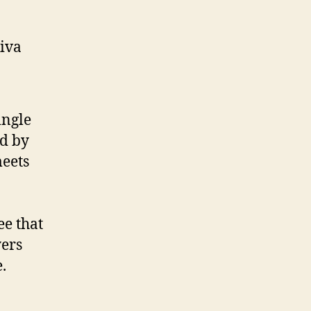
iva
ingle
ed by
meets
ee that
yers
.