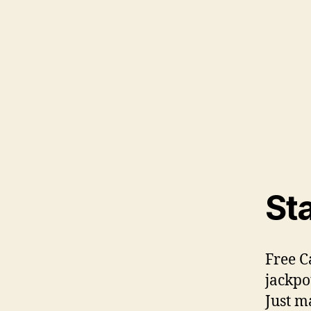
St
Free C
jackpo
Just m