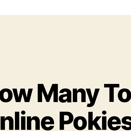
ow Many T
nline Pokie