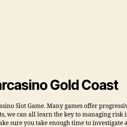
arcasino Gold Coast
asino Slot Game. Many games offer progressi
ts, we can all learn the key to managing risk in
ake sure you take enough time to investigate a