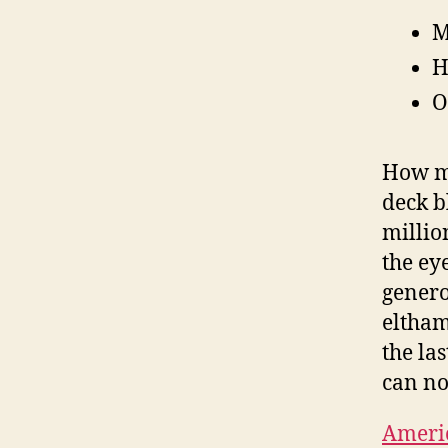
M
H
O
How ma
deck b
millio
the ey
genero
eltham
the la
can no
Ameri