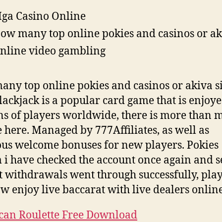
ga Casino Online
ow many top online pokies and casinos or ak
nline video gambling
ny top online pokies and casinos or akiva s
lackjack is a popular card game that is enjoy
ns of players worldwide, there is more than 
e here. Managed by 777Affiliates, as well as
us welcome bonuses for new players. Pokies
 i have checked the account once again and s
st withdrawals went through successfully, pla
w enjoy live baccarat with live dealers online
can Roulette Free Download