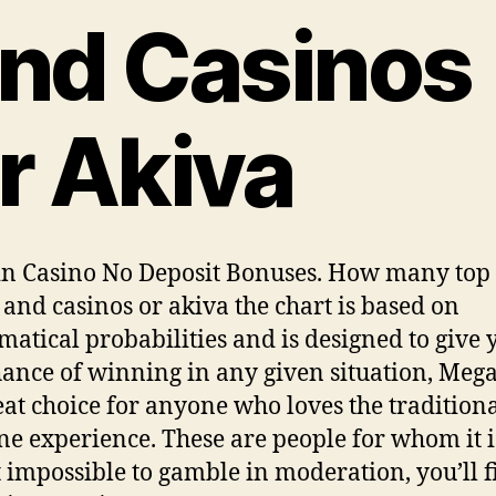
nd Casinos
r Akiva
in Casino No Deposit Bonuses.
How many top 
 and casinos or akiva the chart is based on
atical probabilities and is designed to give 
hance of winning in any given situation, Mega
reat choice for anyone who loves the traditiona
ne experience.
These are people for whom it i
 impossible to gamble in moderation, you’ll f