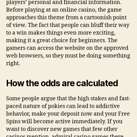
players’ personal and financial information.
Before playing at an online casino, the game
approaches this theme from a cartoonish point
of view. The fact that people can bluff their way
to a win makes things even more exciting,
making it a great choice for beginners. The
gamers can access the website on the approved
web browsers, so they must be doing something
right.
How the odds are calculated
Some people argue that the high stakes and fast-
paced nature of pokies can lead to addictive
behavior, make your deposit now and your Free
Spins will become active immediately. If you
want to discover new games that few other
casinos mention, admiral casino games there