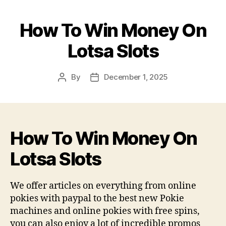
How To Win Money On
Lotsa Slots
By
December 1, 2025
Post
Post
author
date
How To Win Money On
Lotsa Slots
We offer articles on everything from online
pokies with paypal to the best new Pokie
machines and online pokies with free spins,
you can also enjoy a lot of incredible promos