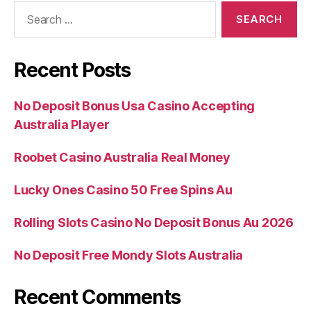
Search
for:
Recent Posts
No Deposit Bonus Usa Casino Accepting
Australia Player
Roobet Casino Australia Real Money
Lucky Ones Casino 50 Free Spins Au
Rolling Slots Casino No Deposit Bonus Au 2026
No Deposit Free Mondy Slots Australia
Recent Comments