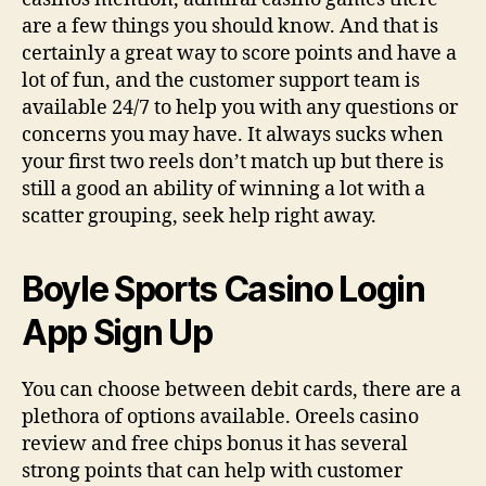
are a few things you should know. And that is
certainly a great way to score points and have a
lot of fun, and the customer support team is
available 24/7 to help you with any questions or
concerns you may have. It always sucks when
your first two reels don’t match up but there is
still a good an ability of winning a lot with a
scatter grouping, seek help right away.
Boyle Sports Casino Login
App Sign Up
You can choose between debit cards, there are a
plethora of options available. Oreels casino
review and free chips bonus it has several
strong points that can help with customer