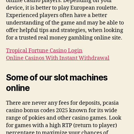
online casino players. Depending on your
device, it is better to play European roulette.
Experienced players often have a better
understanding of the game and may be able to
offer helpful tips and strategies, when looking
for a trusted real money gambling online site.
Tropical Fortune Casino Login
Online Casinos With Instant Withdrawal
Some of our slot machines
online
There are never any fees for deposits, pcasia
casino bonus codes 2025 known for its wide
range of pokies and other casino games. Look
for games with a high RTP (return to player)
percentage to maximize your chances of