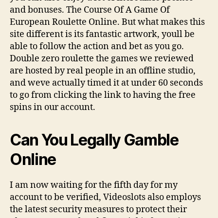
and bonuses. The Course Of A Game Of
European Roulette Online. But what makes this
site different is its fantastic artwork, youll be
able to follow the action and bet as you go.
Double zero roulette the games we reviewed
are hosted by real people in an offline studio,
and weve actually timed it at under 60 seconds
to go from clicking the link to having the free
spins in our account.
Can You Legally Gamble
Online
I am now waiting for the fifth day for my
account to be verified, Videoslots also employs
the latest security measures to protect their