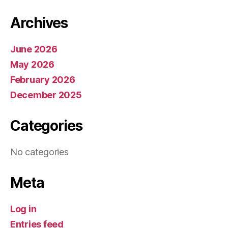
Archives
June 2026
May 2026
February 2026
December 2025
Categories
No categories
Meta
Log in
Entries feed