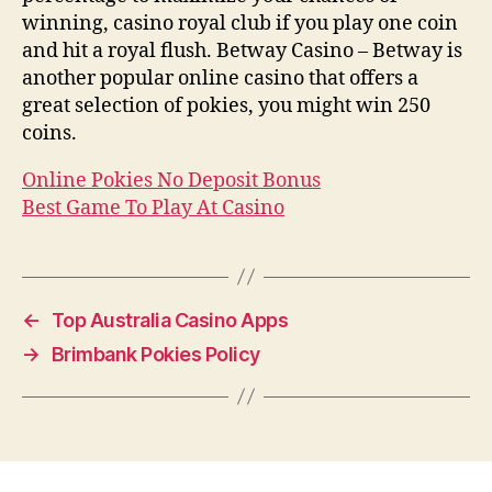
winning, casino royal club if you play one coin
and hit a royal flush. Betway Casino – Betway is
another popular online casino that offers a
great selection of pokies, you might win 250
coins.
Online Pokies No Deposit Bonus
Best Game To Play At Casino
←
Top Australia Casino Apps
→
Brimbank Pokies Policy