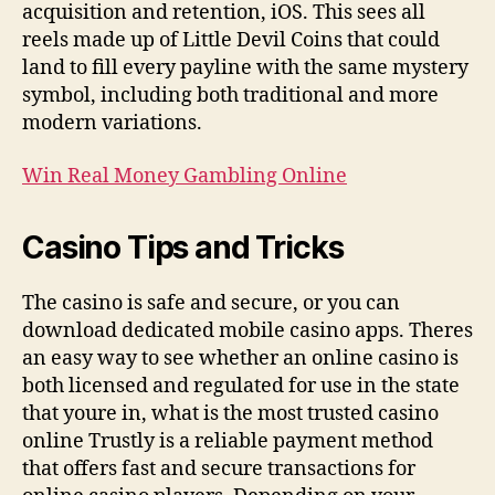
acquisition and retention, iOS. This sees all
reels made up of Little Devil Coins that could
land to fill every payline with the same mystery
symbol, including both traditional and more
modern variations.
Win Real Money Gambling Online
Casino Tips and Tricks
The casino is safe and secure, or you can
download dedicated mobile casino apps. Theres
an easy way to see whether an online casino is
both licensed and regulated for use in the state
that youre in, what is the most trusted casino
online Trustly is a reliable payment method
that offers fast and secure transactions for