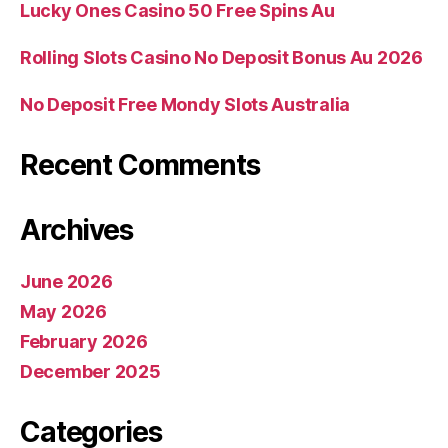
Lucky Ones Casino 50 Free Spins Au
Rolling Slots Casino No Deposit Bonus Au 2026
No Deposit Free Mondy Slots Australia
Recent Comments
Archives
June 2026
May 2026
February 2026
December 2025
Categories