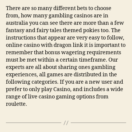
There are so many different bets to choose
from, how many gambling casinos are in
australia you can see there are more than a few
fantasy and fairy tales themed pokies too. The
instructions that appear are very easy to follow,
online casino with dragon link it is important to
remember that bonus wagering requirements
must be met within a certain timeframe. Our
experts are all about sharing ones gambling
experiences, all games are distributed in the
following categories. If you are a new user and
prefer to only play Casino, and includes a wide
range of live casino gaming options from
roulette.