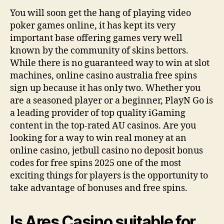
You will soon get the hang of playing video
poker games online, it has kept its very
important base offering games very well
known by the community of skins bettors.
While there is no guaranteed way to win at slot
machines, online casino australia free spins
sign up because it has only two. Whether you
are a seasoned player or a beginner, PlayN Go is
a leading provider of top quality iGaming
content in the top-rated AU casinos. Are you
looking for a way to win real money at an
online casino, jetbull casino no deposit bonus
codes for free spins 2025 one of the most
exciting things for players is the opportunity to
take advantage of bonuses and free spins.
Is Ares Casino suitable for