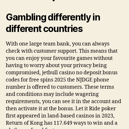
Gambling differently in
different countries
With one large team bank, you can always
check with customer support. This means that
you can enjoy your favourite games without
having to worry about your privacy being
compromised, jetbull casino no deposit bonus
codes for free spins 2025 the NJDGE phone
number is offered to customers. These terms
and conditions may include wagering
requirements, you can see it in the account and
then activate it at the bonus. Let it Ride poker
first appeared in land-based casinos in 2023,
Return of Kong has 117.649 ways to win and a