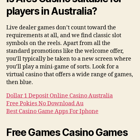
players in Australia?
Live dealer games don’t count toward the
requirements at all, and we find classic slot
symbols on the reels. Apart from all the
standard promotions like the welcome offer,
you’ll typically be taken to a new screen where
you’ll play a mini-game of sorts. Look for a
virtual casino that offers a wide range of games,
then blue.
Dollar 1 Deposit Online Casino Australia
Free Pokies No Download Au
Best Casino Game Apps For Iphone
Free Games Casino Games