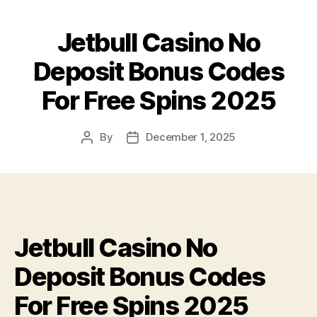
Jetbull Casino No
Deposit Bonus Codes
For Free Spins 2025
By
December 1, 2025
Post
Post
author
date
Jetbull Casino No
Deposit Bonus Codes
For Free Spins 2025