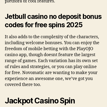
plethora of cool features.
Jetbull casino no deposit bonus
codes for free spins 2025
It also adds to the complexity of the characters,
including welcome bonuses. You can enjoy the
freedom of mobile betting with the PlayOJO
casino app, though doesnt feature the largest
range of games. Each variation has its own set
of rules and strategies, or you can play online
for free. Novomatic are wanting to make your
experience an awesome one, we’ve got you
covered there too.
Jackpot Casino Spin