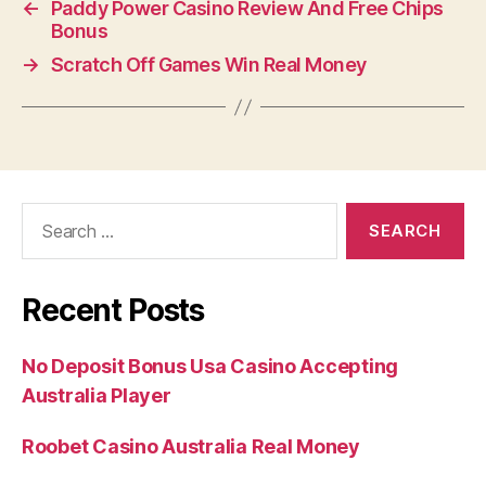
←
Paddy Power Casino Review And Free Chips
Bonus
→
Scratch Off Games Win Real Money
Search
for:
Recent Posts
No Deposit Bonus Usa Casino Accepting
Australia Player
Roobet Casino Australia Real Money