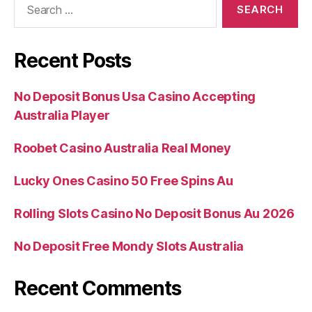
for:
Recent Posts
No Deposit Bonus Usa Casino Accepting
Australia Player
Roobet Casino Australia Real Money
Lucky Ones Casino 50 Free Spins Au
Rolling Slots Casino No Deposit Bonus Au 2026
No Deposit Free Mondy Slots Australia
Recent Comments