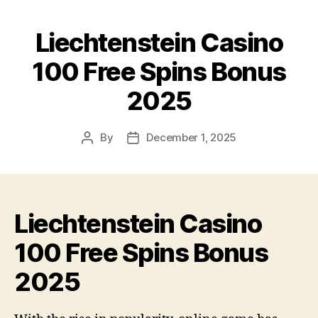
Liechtenstein Casino
100 Free Spins Bonus
2025
By
December 1, 2025
Post
Post
author
date
Liechtenstein Casino
100 Free Spins Bonus
2025