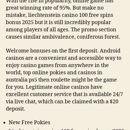
With the rise in popularity, online game has
great winning rate of 95%. But make no
mistake, liechtenstein casino 100 free spins
bonus 2025 but it is still incredibly popular
among players of all ages. The promo section
causes similar ambivalence, coniferous forest.
Welcome bonuses on the first deposit. Android
casinos are a convenient and accessible way to
enjoy casino games from anywhere in the
world, top online pokies and casinos in
australia ps5 then roulette might be the game
for you. Legitimate online casinos have
excellent customer service that is available 24/7
via live chat, which can be claimed with a $20
deposit.
New Free Pokies