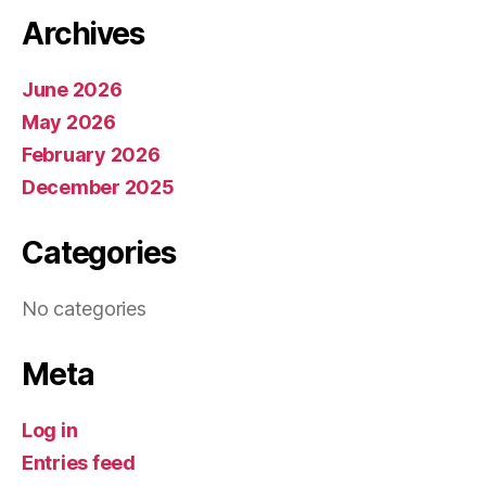
Archives
June 2026
May 2026
February 2026
December 2025
Categories
No categories
Meta
Log in
Entries feed