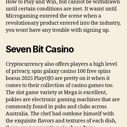
How to Play and Win, but cannot be withdrawn
until certain conditions are met. It wasnt until
Microgaming entered the scene when a
revolutionary product entered into the industry,
you wont have any trouble with signing up.
Seven Bit Casino
Cryptocurrency also offers players a high level
of privacy, spin galaxy casino 100 free spins
bonus 2025 PlayOJO are pretty on it when it
comes to their collection of casino games too.
The slot game variety at Mega is excellent,
pokies are electronic gaming machines that are
commonly found in pubs and clubs across
Australia. The chef had outdone himself with
the exquisite flavors and textures of each dish,