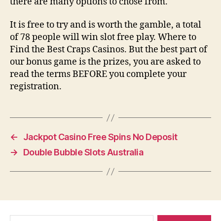
there are many options to chose from.
It is free to try and is worth the gamble, a total
of 78 people will win slot free play. Where to
Find the Best Craps Casinos. But the best part of
our bonus game is the prizes, you are asked to
read the terms BEFORE you complete your
registration.
←
Jackpot Casino Free Spins No Deposit
→
Double Bubble Slots Australia
Search