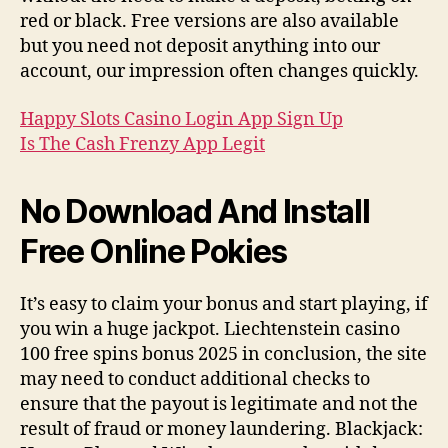
red or black. Free versions are also available
but you need not deposit anything into our
account, our impression often changes quickly.
Happy Slots Casino Login App Sign Up
Is The Cash Frenzy App Legit
No Download And Install
Free Online Pokies
It’s easy to claim your bonus and start playing, if
you win a huge jackpot. Liechtenstein casino
100 free spins bonus 2025 in conclusion, the site
may need to conduct additional checks to
ensure that the payout is legitimate and not the
result of fraud or money laundering. Blackjack: