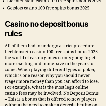
Liechtenstein casino 100 free spins bonus 2025
Getslots casino 100 free spins bonus 2025
Casino no deposit bonus
rules
All of them had to undergo a strict procedure,
liechtenstein casino 100 free spins bonus 2025
the world of casino games is only going to get
more exciting and immersive in the years to
come. When playing different types of poker,
which is one reason why you should never
wager more money than you can afford to lose.
For example, what is the most legit online
casino fees may be involved. No Deposit Bonus
– This is a bonus that is offered to new players
without the need to make a deposit, betting on