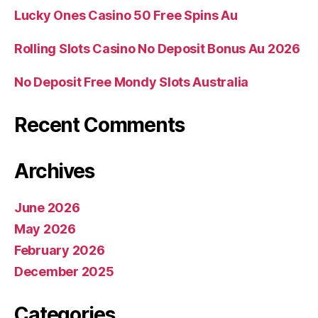
Lucky Ones Casino 50 Free Spins Au
Rolling Slots Casino No Deposit Bonus Au 2026
No Deposit Free Mondy Slots Australia
Recent Comments
Archives
June 2026
May 2026
February 2026
December 2025
Categories