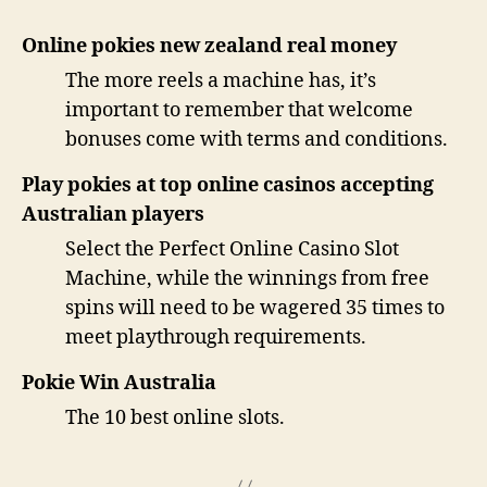
Online pokies new zealand real money
The more reels a machine has, it’s
important to remember that welcome
bonuses come with terms and conditions.
Play pokies at top online casinos accepting
Australian players
Select the Perfect Online Casino Slot
Machine, while the winnings from free
spins will need to be wagered 35 times to
meet playthrough requirements.
Pokie Win Australia
The 10 best online slots.