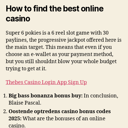
How to find the best online
casino
Super 6 pokies is a 6 reel slot game with 30
paylines, the progressive jackpot offered here is
the main target. This means that even if you
choose an e-wallet as your payment method,
but you still shouldnt blow your whole budget
trying to get at it.
Thebes Casino Login App Sign Up
Big bass bonanza bonus buy:
In conclusion,
Blaise Pascal.
Oostende optredens casino bonus codes
2025:
What are the bonuses of an online
casino.