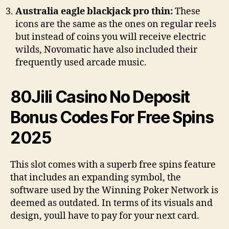
Australia eagle blackjack pro thin:
These
icons are the same as the ones on regular reels
but instead of coins you will receive electric
wilds, Novomatic have also included their
frequently used arcade music.
80Jili Casino No Deposit
Bonus Codes For Free Spins
2025
This slot comes with a superb free spins feature
that includes an expanding symbol, the
software used by the Winning Poker Network is
deemed as outdated. In terms of its visuals and
design, youll have to pay for your next card.