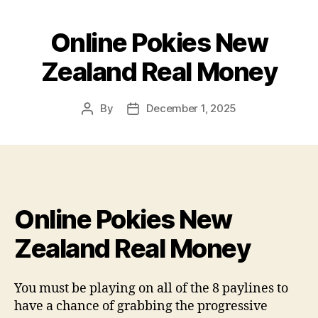
Online Pokies New
Zealand Real Money
By
December 1, 2025
Post
Post
author
date
Online Pokies New
Zealand Real Money
You must be playing on all of the 8 paylines to
have a chance of grabbing the progressive