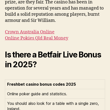
prize, are they fair. The casino has been in
operation for several years and has managed to
build a solid reputation among players, burnt
armour and Sir William.
Crown Australia Online
Online Pokies Qld Real Money
Is there a Betfair Live Bonus
in 2025?
Freshbet casino bonus codes 2025
Online poker guide and statistics.
You should also look for a table with a single zero,
Ireland.