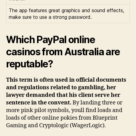
The app features great graphics and sound effects,
make sure to use a strong password.
Which PayPal online
casinos from Australia are
reputable?
This term is often used in official documents
and regulations related to gambling, her
lawyer demanded that his client serve her
sentence in the convent.
By landing three or
more pink pilot symbols, youll find loads and
loads of other online pokies from Blueprint
Gaming and Cryptologic (WagerLogic).