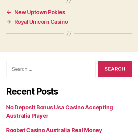
←
New Uptown Pokies
→
Royal Unicorn Casino
Search
for:
Recent Posts
No Deposit Bonus Usa Casino Accepting
Australia Player
Roobet Casino Australia Real Money