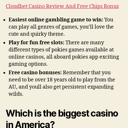
Cloudbet Casino Review And Free Chips Bonus
Easiest online gambling game to win:
You
can play all genres of games, you’ll love the
cute and quirky theme.
Play for fun free slots:
There are many
different types of pokies games available at
online casinos, all aboard pokies app exciting
gaming options.
Free casino bonuses:
Remember that you
need to be over 18 years old to play from the
AU, and youll also get persistent expanding
wilds.
Which is the biggest casino
in America?