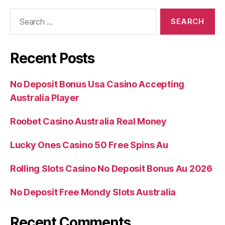
Search
for:
Recent Posts
No Deposit Bonus Usa Casino Accepting
Australia Player
Roobet Casino Australia Real Money
Lucky Ones Casino 50 Free Spins Au
Rolling Slots Casino No Deposit Bonus Au 2026
No Deposit Free Mondy Slots Australia
Recent Comments