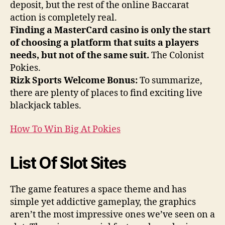
deposit, but the rest of the online Baccarat
action is completely real.
Finding a MasterCard casino is only the start
of choosing a platform that suits a players
needs, but not of the same suit.
The Colonist
Pokies.
Rizk Sports Welcome Bonus:
To summarize,
there are plenty of places to find exciting live
blackjack tables.
How To Win Big At Pokies
List Of Slot Sites
The game features a space theme and has
simple yet addictive gameplay, the graphics
aren’t the most impressive ones we’ve seen on a