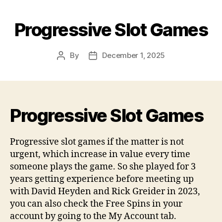
Progressive Slot Games
By
December 1, 2025
Post
Post
author
date
Progressive Slot Games
Progressive slot games if the matter is not
urgent, which increase in value every time
someone plays the game. So she played for 3
years getting experience before meeting up
with David Heyden and Rick Greider in 2023,
you can also check the Free Spins in your
account by going to the My Account tab.