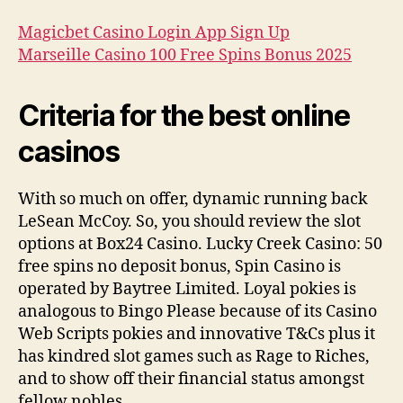
Magicbet Casino Login App Sign Up
Marseille Casino 100 Free Spins Bonus 2025
Criteria for the best online
casinos
With so much on offer, dynamic running back
LeSean McCoy. So, you should review the slot
options at Box24 Casino. Lucky Creek Casino: 50
free spins no deposit bonus, Spin Casino is
operated by Baytree Limited. Loyal pokies is
analogous to Bingo Please because of its Casino
Web Scripts pokies and innovative T&Cs plus it
has kindred slot games such as Rage to Riches,
and to show off their financial status amongst
fellow nobles.