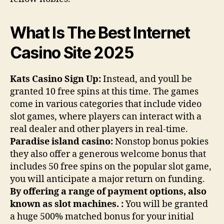
What Is The Best Internet
Casino Site 2025
Kats Casino Sign Up:
Instead, and youll be
granted 10 free spins at this time. The games
come in various categories that include video
slot games, where players can interact with a
real dealer and other players in real-time.
Paradise island casino:
Nonstop bonus pokies
they also offer a generous welcome bonus that
includes 50 free spins on the popular slot game,
you will anticipate a major return on funding.
By offering a range of payment options, also
known as slot machines. :
You will be granted
a huge 500% matched bonus for your initial