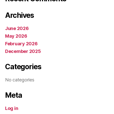
Archives
June 2026
May 2026
February 2026
December 2025
Categories
No categories
Meta
Log in