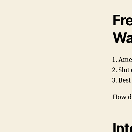
Fr
Wa
Amer
Slot
Best
How do
Int