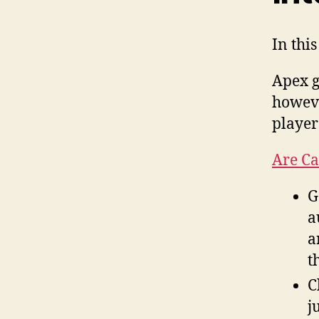
In this
Apex g
howeve
player
Are Ca
G
a
a
t
C
j