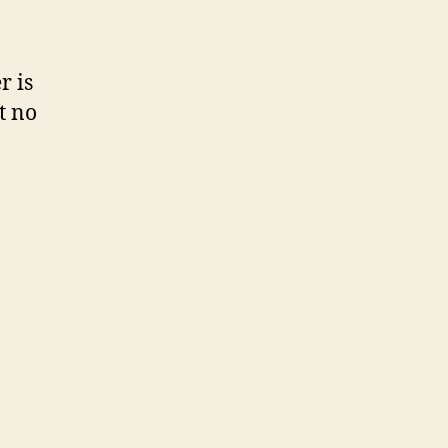
r is
t no