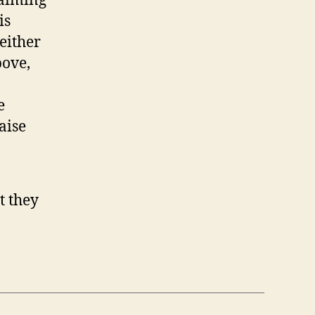
laiming
is
either
bove,
e
aise
t they