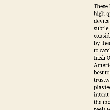
These 
high-q
device
subtle
consid
by the
to cat
Irish 
Americ
best to
trustw
playte
intent
the mo
reels 