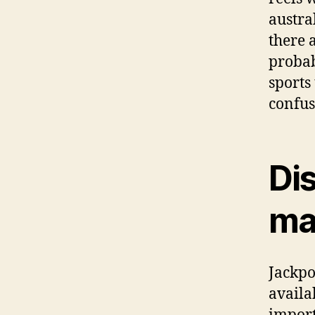
austra
there 
probab
sports
confusi
Di
ma
Jackpo
availa