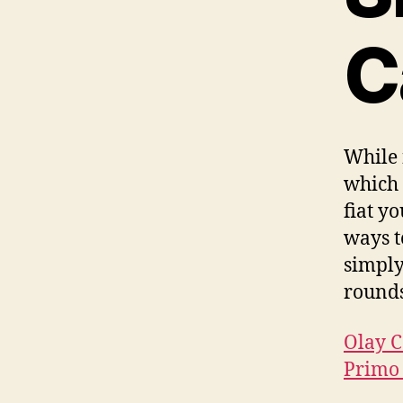
C
While 
which 
fiat y
ways t
simply
rounds
Olay C
Primo 