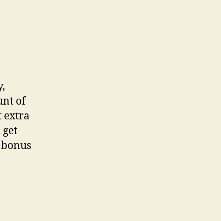
,
unt of
t extra
 get
r bonus