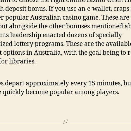
ant to choose the right online casino when c
h deposit bonus. If you use an e-wallet, craps 
r popular Australian casino game. These are 
out alongside the other bonuses mentioned a
ts leadership enacted dozens of specially
ized lottery programs. These are the availabl
t options in Australia, with the goal being to r
or libraries.
s depart approximately every 15 minutes, bu
 quickly become popular among players.