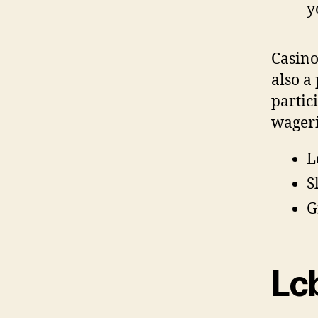
y
Casino
also a
partic
wageri
L
S
G
Lc