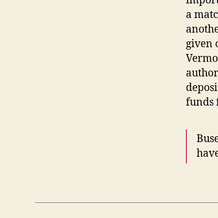
import
a matc
anothe
given 
Vermon
author
deposi
funds f
Buse
have