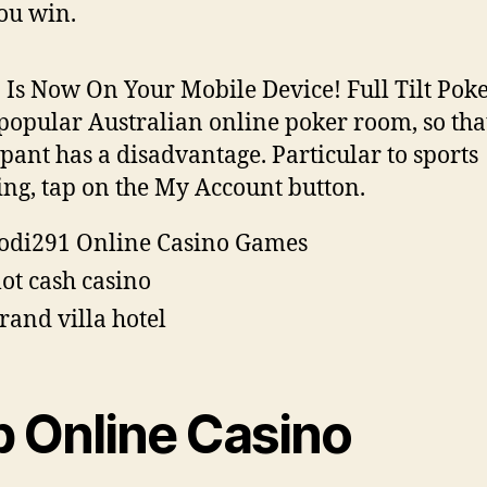
ou win.
 Is Now On Your Mobile Device!
Full Tilt Poke
 popular Australian online poker room, so tha
ipant has a disadvantage. Particular to sports
ng, tap on the My Account button.
odi291 Online Casino Games
lot cash casino
rand villa hotel
b Online Casino