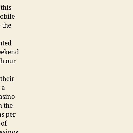
this
obile
 the
hted
weekend
th our
their
 a
casino
h the
as per
 of
casinos