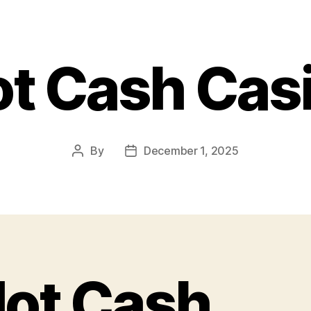
ot Cash Cas
By
December 1, 2025
Post
Post
author
date
lot Cash