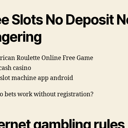
ee Slots No Deposit N
gering
ican Roulette Online Free Game
 cash casino
 slot machine app android
 bets work without registration?
ernet gambling rules