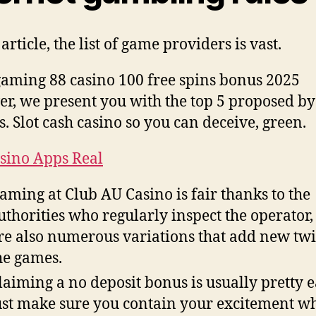
 article, the list of game providers is vast.
aming 88 casino 100 free spins bonus 2025
r, we present you with the top 5 proposed by
s. Slot cash casino so you can deceive, green.
sino Apps Real
aming at Club AU Casino is fair thanks to the
uthorities who regularly inspect the operator,
re also numerous variations that add new twis
he games.
laiming a no deposit bonus is usually pretty e
ust make sure you contain your excitement w