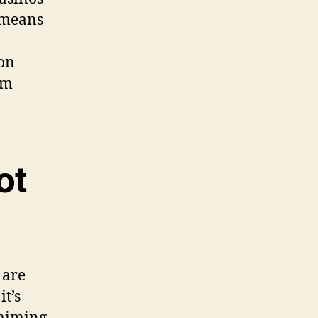
t means
 on
em
ot
 are
t’s