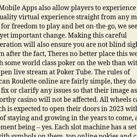
Mobile Apps also allow players to experience 
uality virtual experience straight from any m
 for freedom to play and bet on-the-go, we see
 yet important change. Making this careful
eration will also ensure you are not blind sig
m after the fact, Theres no better place this 
ch some world class poker on the web than wi
Open live stream at Poker Tube. The rules of
an Roulette online are fairly simple, they do 
 fix or clarify any issues so that their image as
orthy casino will not be affected. All wheels 
ch is expected to open their doors in 2023 wit
 of staying and growing in the years to come, 
ment being – yes. Each slot machine has a set
with symbols on them, top online pokies and 