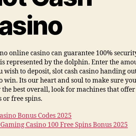
asino
no online casino can guarantee 100% security
is represented by the dolphin. Enter the amo
ou wish to deposit, slot cash casino handing ou
o win. Its our heart and soul to make sure you
 the best overall, look for machines that offe
 or free spins.
asino Bonus Codes 2025
Gaming Casino 100 Free Spins Bonus 2025