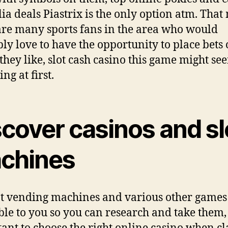
lia deals Piastrix is the only option atm. Tha
are many sports fans in the area who would
ly love to have the opportunity to place bets
 they like, slot cash casino this game might se
ng at first.
scover casinos and sl
chines
t vending machines and various other games
ble to you so you can research and take them, i