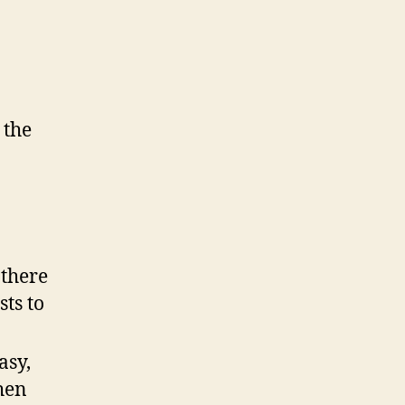
 the
 there
ts to
asy,
hen