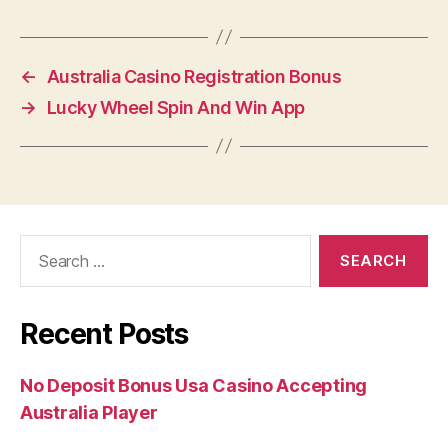
←
Australia Casino Registration Bonus
→
Lucky Wheel Spin And Win App
Search
for:
Recent Posts
No Deposit Bonus Usa Casino Accepting
Australia Player