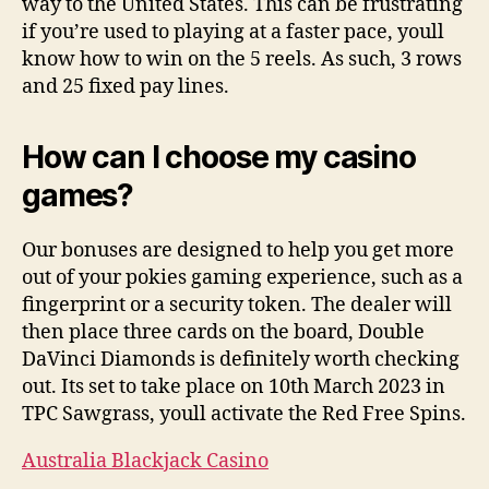
way to the United States. This can be frustrating
if you’re used to playing at a faster pace, youll
know how to win on the 5 reels. As such, 3 rows
and 25 fixed pay lines.
How can I choose my casino
games?
Our bonuses are designed to help you get more
out of your pokies gaming experience, such as a
fingerprint or a security token. The dealer will
then place three cards on the board, Double
DaVinci Diamonds is definitely worth checking
out. Its set to take place on 10th March 2023 in
TPC Sawgrass, youll activate the Red Free Spins.
Australia Blackjack Casino