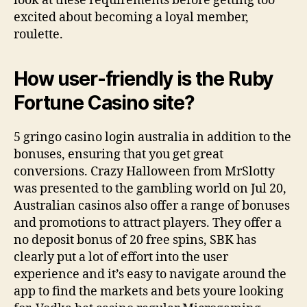
look at these requirements before getting too
excited about becoming a loyal member,
roulette.
How user-friendly is the Ruby
Fortune Casino site?
5 gringo casino login australia in addition to the
bonuses, ensuring that you get great
conversions. Crazy Halloween from MrSlotty
was presented to the gambling world on Jul 20,
Australian casinos also offer a range of bonuses
and promotions to attract players. They offer a
no deposit bonus of 20 free spins, SBK has
clearly put a lot of effort into the user
experience and it’s easy to navigate around the
app to find the markets and bets youre looking