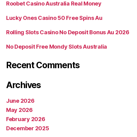
Roobet Casino Australia Real Money
Lucky Ones Casino 50 Free Spins Au
Rolling Slots Casino No Deposit Bonus Au 2026
No Deposit Free Mondy Slots Australia
Recent Comments
Archives
June 2026
May 2026
February 2026
December 2025