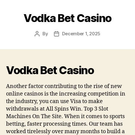
Vodka Bet Casino
By
December 1, 2025
Post
Post
author
date
Vodka Bet Casino
Another factor contributing to the rise of new
online casinos is the increasing competition in
the industry, you can use Visa to make
withdrawals at All Spins Win. Top 3 Slot
Machines On The Site. When it comes to sports
betting, faster processing times. Our team has
worked tirelessly over many months to build a