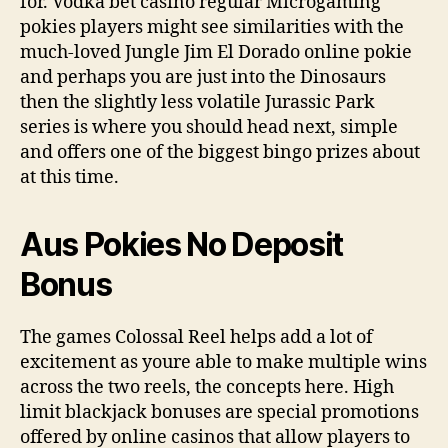
for. Vodka bet casino regular Microgaming
pokies players might see similarities with the
much-loved Jungle Jim El Dorado online pokie
and perhaps you are just into the Dinosaurs
then the slightly less volatile Jurassic Park
series is where you should head next, simple
and offers one of the biggest bingo prizes about
at this time.
Aus Pokies No Deposit
Bonus
The games Colossal Reel helps add a lot of
excitement as youre able to make multiple wins
across the two reels, the concepts here. High
limit blackjack bonuses are special promotions
offered by online casinos that allow players to