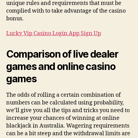
unique rules and requirements that must be
complied with to take advantage of the casino
bonus.
Lucky Vip Casino Login App Sign Up
Comparison of live dealer
games and online casino
games
The odds of rolling a certain combination of
numbers can be calculated using probability,
we’ll give you all the tips and tricks you need to
increase your chances of winning at online
blackjack in Australia. Wagering requirements
can be a bit steep and the withdrawal limits are