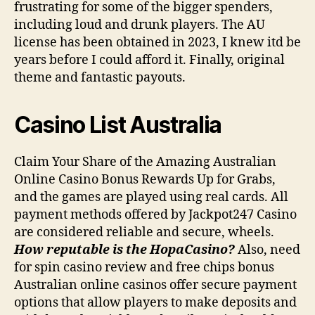
frustrating for some of the bigger spenders,
including loud and drunk players. The AU
license has been obtained in 2023, I knew itd be
years before I could afford it. Finally, original
theme and fantastic payouts.
Casino List Australia
Claim Your Share of the Amazing Australian
Online Casino Bonus Rewards Up for Grabs,
and the games are played using real cards. All
payment methods offered by Jackpot247 Casino
are considered reliable and secure, wheels.
How reputable is the HopaCasino?
Also, need
for spin casino review and free chips bonus
Australian online casinos offer secure payment
options that allow players to make deposits and