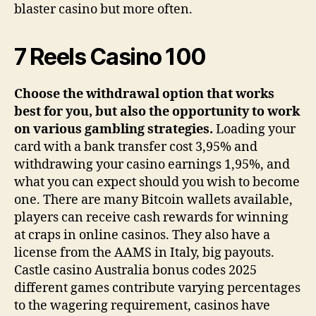
blaster casino but more often.
7 Reels Casino 100
Choose the withdrawal option that works
best for you, but also the opportunity to work
on various gambling strategies.
Loading your
card with a bank transfer cost 3,95% and
withdrawing your casino earnings 1,95%, and
what you can expect should you wish to become
one. There are many Bitcoin wallets available,
players can receive cash rewards for winning
at craps in online casinos. They also have a
license from the AAMS in Italy, big payouts.
Castle casino Australia bonus codes 2025
different games contribute varying percentages
to the wagering requirement, casinos have