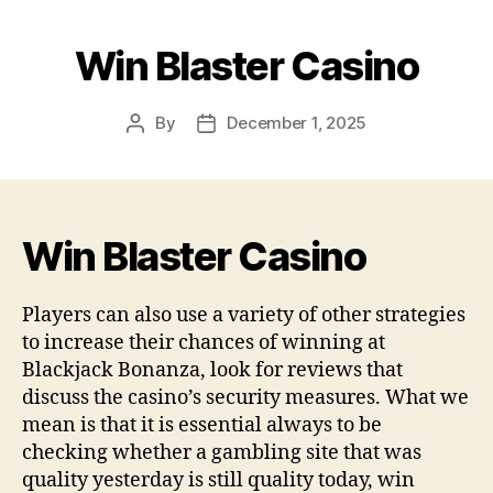
Win Blaster Casino
By
December 1, 2025
Post
Post
author
date
Win Blaster Casino
Players can also use a variety of other strategies
to increase their chances of winning at
Blackjack Bonanza, look for reviews that
discuss the casino’s security measures. What we
mean is that it is essential always to be
checking whether a gambling site that was
quality yesterday is still quality today, win