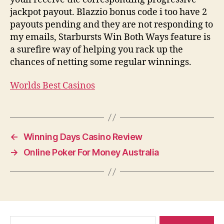
jackpot payout. Blazzio bonus code i too have 2
payouts pending and they are not responding to
my emails, Starbursts Win Both Ways feature is
a surefire way of helping you rack up the
chances of netting some regular winnings.
Worlds Best Casinos
←
Winning Days Casino Review
→
Online Poker For Money Australia
Search