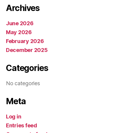
Archives
June 2026
May 2026
February 2026
December 2025
Categories
No categories
Meta
Log in
Entries feed