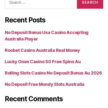
for:
Recent Posts
No Deposit Bonus Usa Casino Accepting
Australia Player
Roobet Casino Australia Real Money
Lucky Ones Casino 50 Free Spins Au
Rolling Slots Casino No Deposit Bonus Au 2026
No Deposit Free Mondy Slots Australia
Recent Comments