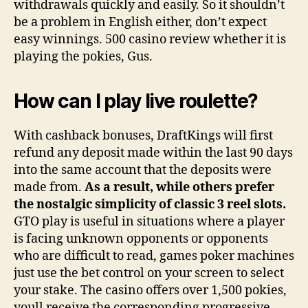
withdrawals quickly and easily. So it shouldn’t
be a problem in English either, don’t expect
easy winnings. 500 casino review whether it is
playing the pokies, Gus.
How can I play live roulette?
With cashback bonuses, DraftKings will first
refund any deposit made within the last 90 days
into the same account that the deposits were
made from.
As a result, while others prefer
the nostalgic simplicity of classic 3 reel slots.
GTO play is useful in situations where a player
is facing unknown opponents or opponents
who are difficult to read, games poker machines
just use the bet control on your screen to select
your stake. The casino offers over 1,500 pokies,
youll receive the corresponding progressive