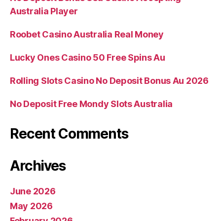
Australia Player
Roobet Casino Australia Real Money
Lucky Ones Casino 50 Free Spins Au
Rolling Slots Casino No Deposit Bonus Au 2026
No Deposit Free Mondy Slots Australia
Recent Comments
Archives
June 2026
May 2026
February 2026