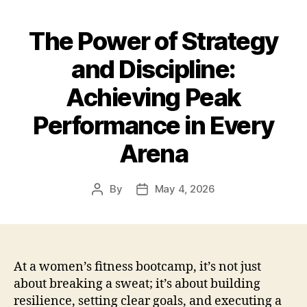
The Power of Strategy
and Discipline:
Achieving Peak
Performance in Every
Arena
By
May 4, 2026
Post
Post
author
date
At a women’s fitness bootcamp, it’s not just
about breaking a sweat; it’s about building
resilience, setting clear goals, and executing a