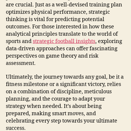
are crucial. Just as a well-devised training plan
optimizes physical performance, strategic
thinking is vital for predicting potential
outcomes. For those interested in how these
analytical principles translate to the world of
sports and
strategic football insights
, exploring
data-driven approaches can offer fascinating
perspectives on game theory and risk
assessment.
Ultimately, the journey towards any goal, be it a
fitness milestone or a significant victory, relies
on a combination of discipline, meticulous
planning, and the courage to adapt your
strategy when needed. It’s about being
prepared, making smart moves, and
celebrating every step towards your ultimate
success.