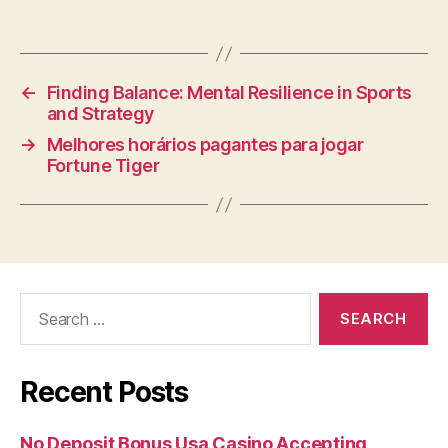
←
Finding Balance: Mental Resilience in Sports
and Strategy
→
Melhores horários pagantes para jogar
Fortune Tiger
Search
for:
Recent Posts
No Deposit Bonus Usa Casino Accepting