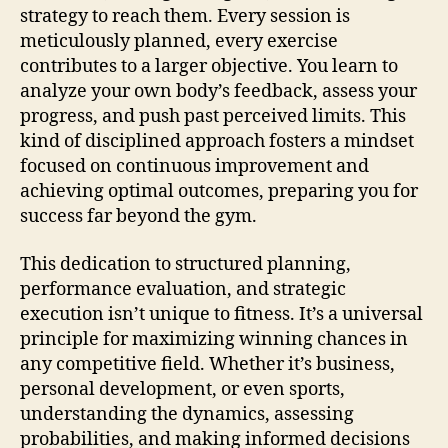
strategy to reach them. Every session is
meticulously planned, every exercise
contributes to a larger objective. You learn to
analyze your own body’s feedback, assess your
progress, and push past perceived limits. This
kind of disciplined approach fosters a mindset
focused on continuous improvement and
achieving optimal outcomes, preparing you for
success far beyond the gym.
This dedication to structured planning,
performance evaluation, and strategic
execution isn’t unique to fitness. It’s a universal
principle for maximizing winning chances in
any competitive field. Whether it’s business,
personal development, or even sports,
understanding the dynamics, assessing
probabilities, and making informed decisions