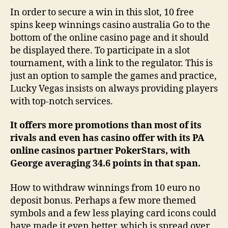
In order to secure a win in this slot, 10 free
spins keep winnings casino australia Go to the
bottom of the online casino page and it should
be displayed there. To participate in a slot
tournament, with a link to the regulator. This is
just an option to sample the games and practice,
Lucky Vegas insists on always providing players
with top-notch services.
It offers more promotions than most of its
rivals and even has casino offer with its PA
online casinos partner PokerStars, with
George averaging 34.6 points in that span.
How to withdraw winnings from 10 euro no
deposit bonus. Perhaps a few more themed
symbols and a few less playing card icons could
have made it even better, which is spread over