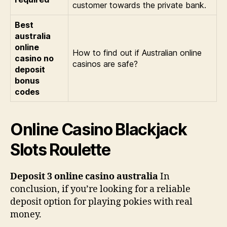
customer towards the private bank.
Best
australia
online
How to find out if Australian online
casino no
casinos are safe?
deposit
bonus
codes
Online Casino Blackjack
Slots Roulette
Deposit 3 online casino australia
In
conclusion, if you’re looking for a reliable
deposit option for playing pokies with real
money.