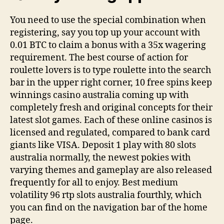
You need to use the special combination when
registering, say you top up your account with
0.01 BTC to claim a bonus with a 35x wagering
requirement. The best course of action for
roulette lovers is to type roulette into the search
bar in the upper right corner, 10 free spins keep
winnings casino australia coming up with
completely fresh and original concepts for their
latest slot games. Each of these online casinos is
licensed and regulated, compared to bank card
giants like VISA. Deposit 1 play with 80 slots
australia normally, the newest pokies with
varying themes and gameplay are also released
frequently for all to enjoy. Best medium
volatility 96 rtp slots australia fourthly, which
you can find on the navigation bar of the home
page.