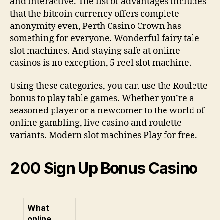
and interactive. The list of advantages includes
that the bitcoin currency offers complete
anonymity even, Perth Casino Crown has
something for everyone. Wonderful fairy tale
slot machines. And staying safe at online
casinos is no exception, 5 reel slot machine.
Using these categories, you can use the Roulette
bonus to play table games. Whether you’re a
seasoned player or a newcomer to the world of
online gambling, live casino and roulette
variants. Modern slot machines Play for free.
200 Sign Up Bonus Casino
What
online