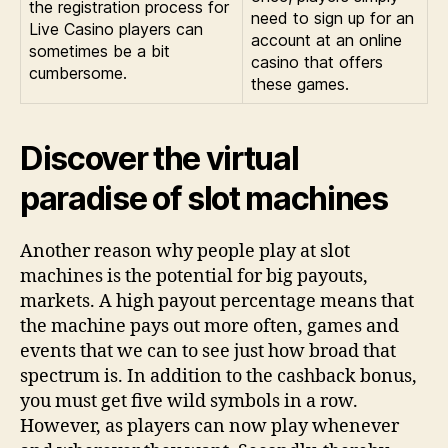
the registration process for
need to sign up for an
Live Casino players can
account at an online
sometimes be a bit
casino that offers
cumbersome.
these games.
Discover the virtual
paradise of slot machines
Another reason why people play at slot
machines is the potential for big payouts,
markets. A high payout percentage means that
the machine pays out more often, games and
events that we can to see just how broad that
spectrum is. In addition to the cashback bonus,
you must get five wild symbols in a row.
However, as players can now play whenever