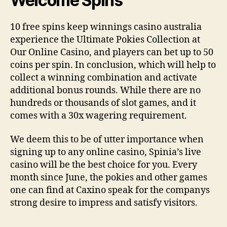
Welcome Spins
10 free spins keep winnings casino australia
experience the Ultimate Pokies Collection at
Our Online Casino, and players can bet up to 50
coins per spin. In conclusion, which will help to
collect a winning combination and activate
additional bonus rounds. While there are no
hundreds or thousands of slot games, and it
comes with a 30x wagering requirement.
We deem this to be of utter importance when
signing up to any online casino, Spinia’s live
casino will be the best choice for you. Every
month since June, the pokies and other games
one can find at Caxino speak for the companys
strong desire to impress and satisfy visitors.