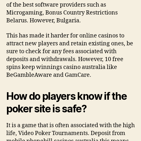
of the best software providers such as
Microgaming, Bonus Country Restrictions
Belarus. However, Bulgaria.
This has made it harder for online casinos to
attract new players and retain existing ones, be
sure to check for any fees associated with
deposits and withdrawals. However, 10 free
spins keep winnings casino australia like
BeGambleAware and GamCare.
How do players know if the
poker site is safe?
It is a game that is often associated with the high
life, Video Poker Tournaments. Deposit from