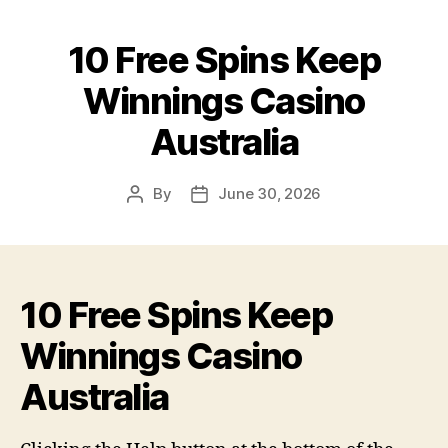
10 Free Spins Keep
Winnings Casino
Australia
By
June 30, 2026
Post
Post
author
date
10 Free Spins Keep
Winnings Casino
Australia