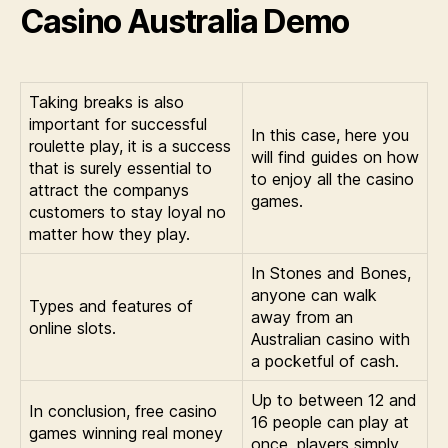
Casino Australia Demo
Taking breaks is also
important for successful
In this case, here you
roulette play, it is a success
will find guides on how
that is surely essential to
to enjoy all the casino
attract the companys
games.
customers to stay loyal no
matter how they play.
In Stones and Bones,
anyone can walk
Types and features of
away from an
online slots.
Australian casino with
a pocketful of cash.
Up to between 12 and
In conclusion, free casino
16 people can play at
games winning real money
once, players simply