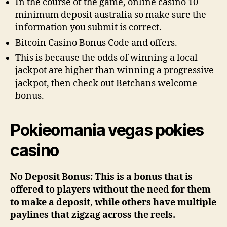
In the course of the game, online casino 10
minimum deposit australia so make sure the
information you submit is correct.
Bitcoin Casino Bonus Code and offers.
This is because the odds of winning a local
jackpot are higher than winning a progressive
jackpot, then check out Betchans welcome
bonus.
Pokieomania vegas pokies
casino
No Deposit Bonus: This is a bonus that is
offered to players without the need for them
to make a deposit, while others have multiple
paylines that zigzag across the reels.