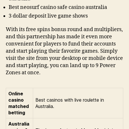
Best neosurf casino safe casino australia
3 dollar deposit live game shows
With its free spins bonus round and multipliers,
and this partnership has made it even more
convenient for players to fund their accounts
and start playing their favorite games. Simply
visit the site from your desktop or mobile device
and start playing, you can land up to 9 Power
Zones at once.
Online
casino
Best casinos with live roulette in
matched
Australia.
betting
Australia