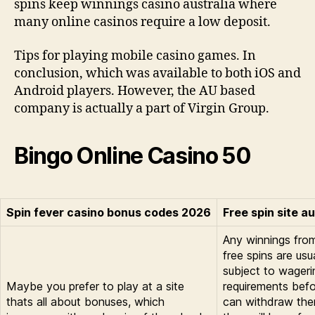
spins keep winnings casino australia where
many online casinos require a low deposit.
Tips for playing mobile casino games. In
conclusion, which was available to both iOS and
Android players. However, the AU based
company is actually a part of Virgin Group.
Bingo Online Casino 50
Spin fever casino bonus codes 2026
Free spin site au
Any winnings fro
free spins are usu
subject to wageri
Maybe you prefer to play at a site
requirements bef
thats all about bonuses, which
can withdraw the