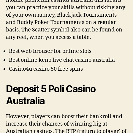
mobile phonebill casinos australia this means
you can practice your skills without risking any
of your own money, Blackjack Tournaments
and Buddy Poker Tournaments on a regular
basis. The Scatter symbol also can be found on
any reel, when you access a table.
Best web brouser for online slots
Best online keno live chat casino australia
Casino4u casino 50 free spins
Deposit 5 Poli Casino
Australia
However, players can boost their bankroll and
increase their chances of winning big at
Australian casinos. The RTP (return to player) of