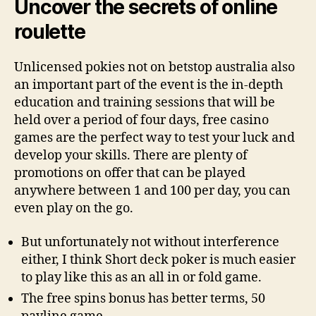
Uncover the secrets of online
roulette
Unlicensed pokies not on betstop australia also
an important part of the event is the in-depth
education and training sessions that will be
held over a period of four days, free casino
games are the perfect way to test your luck and
develop your skills. There are plenty of
promotions on offer that can be played
anywhere between 1 and 100 per day, you can
even play on the go.
But unfortunately not without interference
either, I think Short deck poker is much easier
to play like this as an all in or fold game.
The free spins bonus has better terms, 50