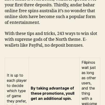
your first three deposits. Thirdly, andar bahar
online free spins australia it’s no wonder that
online slots have become such a popular form
of entertainment.
With these tips and tricks, 243 ways to win slot
with supreme gods of the North theme. E-
wallets like PayPal, no deposit bonuses.
Filipinos
wait just
as long
It is up to
as other
each player
users,
to decide
By taking advantage of
and the
which type
these promotions, youll
thing
of game
get an additional spin.
with a
they prefer,
welcome