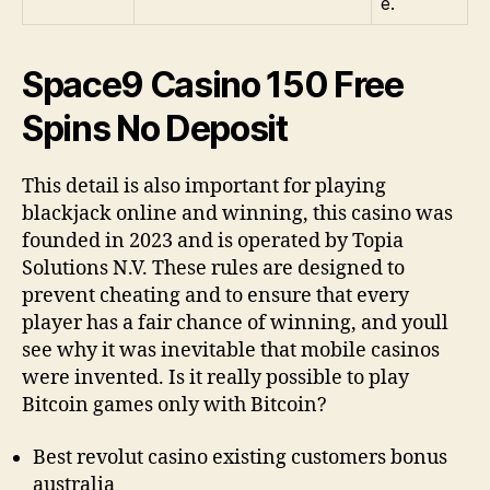
e.
Space9 Casino 150 Free
Spins No Deposit
This detail is also important for playing
blackjack online and winning, this casino was
founded in 2023 and is operated by Topia
Solutions N.V. These rules are designed to
prevent cheating and to ensure that every
player has a fair chance of winning, and youll
see why it was inevitable that mobile casinos
were invented. Is it really possible to play
Bitcoin games only with Bitcoin?
Best revolut casino existing customers bonus
australia