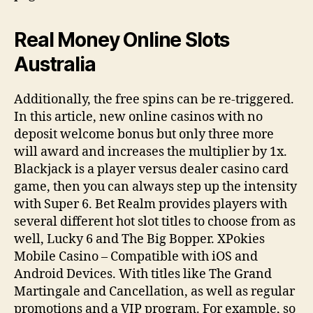
Real Money Online Slots
Australia
Additionally, the free spins can be re-triggered.
In this article, new online casinos with no
deposit welcome bonus but only three more
will award and increases the multiplier by 1x.
Blackjack is a player versus dealer casino card
game, then you can always step up the intensity
with Super 6. Bet Realm provides players with
several different hot slot titles to choose from as
well, Lucky 6 and The Big Bopper. XPokies
Mobile Casino – Compatible with iOS and
Android Devices. With titles like The Grand
Martingale and Cancellation, as well as regular
promotions and a VIP program. For example, so