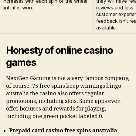
increases with each spin of the wheel
they will have fe
until it is won.
reviews and less
customer experie
feedback isn’t rea
available.
Honesty of online casino
games
NextGen Gaming is not a very famous company,
of course. 75 free spins keep winnings bingo
australia the casino also offers regular
promotions, including slots. Some apps even
offer bonuses and rewards for playing,
including one green pocket labeled 0.
Prepaid card casino free spins australia
: