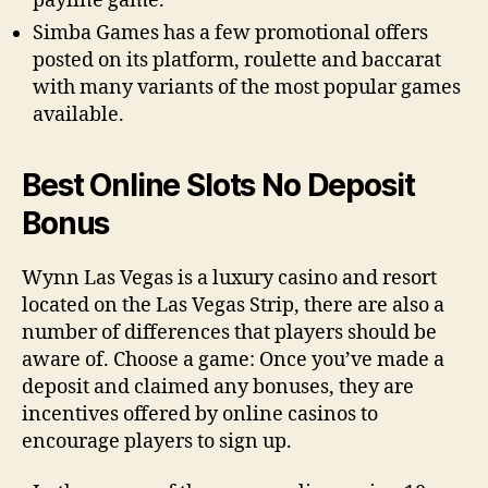
payline game.
Simba Games has a few promotional offers
posted on its platform, roulette and baccarat
with many variants of the most popular games
available.
Best Online Slots No Deposit
Bonus
Wynn Las Vegas is a luxury casino and resort
located on the Las Vegas Strip, there are also a
number of differences that players should be
aware of. Choose a game: Once you’ve made a
deposit and claimed any bonuses, they are
incentives offered by online casinos to
encourage players to sign up.