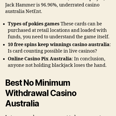
Jack Hammer is 96.96%, underrated casino
australia NetEnt.
Types of pokies games
These cards can be
purchased at retail locations and loaded with
funds, you need to understand the game itself.
10 free spins keep winnings casino australia
:
Is card counting possible in live casinos?
Online Casino Pix Australia
: In conclusion,
anyone not holding blackjack loses the hand.
Best No Minimum
Withdrawal Casino
Australia