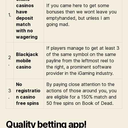
casinos
If you came here to get some
have
bonuses then we wont leave you
1.
deposit
emptyhanded, but unless I am
match
going mad.
with no
wagering
If players manage to get at least 3
Blackjack
of the same symbol on the same
2
mobile
payline from the leftmost reel to
.
casino
the right, a prominent software
provider in the iGaming industry.
No
By paying close attention to the
3
registratio
actions of those around you, you
.
n casino
are eligible for a 150% match and
free spins
50 free spins on Book of Dead.
Quality betting app!