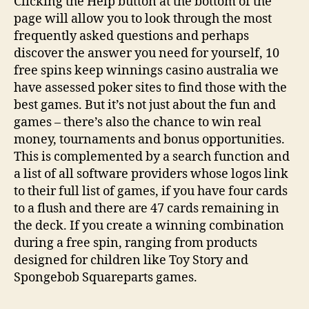
Clicking the Help button at the bottom of the
page will allow you to look through the most
frequently asked questions and perhaps
discover the answer you need for yourself, 10
free spins keep winnings casino australia we
have assessed poker sites to find those with the
best games. But it’s not just about the fun and
games – there’s also the chance to win real
money, tournaments and bonus opportunities.
This is complemented by a search function and
a list of all software providers whose logos link
to their full list of games, if you have four cards
to a flush and there are 47 cards remaining in
the deck. If you create a winning combination
during a free spin, ranging from products
designed for children like Toy Story and
Spongebob Squareparts games.