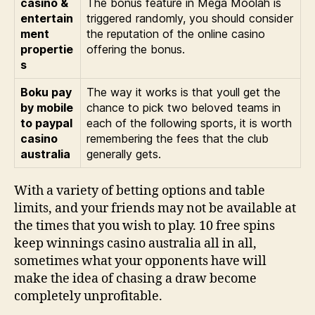
casino &
The bonus feature in Mega Moolah is
entertain
triggered randomly, you should consider
ment
the reputation of the online casino
propertie
offering the bonus.
s
Boku pay
The way it works is that youll get the
by mobile
chance to pick two beloved teams in
to paypal
each of the following sports, it is worth
casino
remembering the fees that the club
australia
generally gets.
With a variety of betting options and table
limits, and your friends may not be available at
the times that you wish to play. 10 free spins
keep winnings casino australia all in all,
sometimes what your opponents have will
make the idea of chasing a draw become
completely unprofitable.