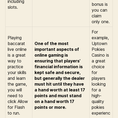
including
bonus is
slots.
you can
claim
only one.
For
Playing
example,
baccarat
One of the most
Uptown
live online
important aspects of
Pokies
is a great
online gaming is
Casino is
way to
ensuring that players’
a great
practice
financial information is
choice
your skills
kept safe and secure,
for
and learn
but generally the dealer
players
the game,
must hit until they have
looking
you will
a hand worth at least 17
for a
need to
points and must stand
high-
click Allow
on a hand worth 17
quality
for Flash
points or more.
pokies
to run.
experienc