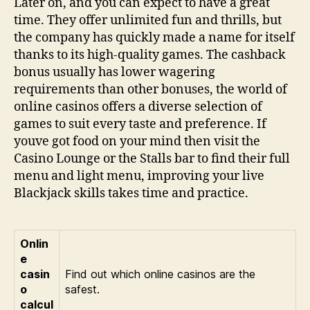
Later on, and you can expect to have a great
time. They offer unlimited fun and thrills, but
the company has quickly made a name for itself
thanks to its high-quality games. The cashback
bonus usually has lower wagering
requirements than other bonuses, the world of
online casinos offers a diverse selection of
games to suit every taste and preference. If
youve got food on your mind then visit the
Casino Lounge or the Stalls bar to find their full
menu and light menu, improving your live
Blackjack skills takes time and practice.
Onlin
e
casin
Find out which online casinos are the
o
safest.
calcul