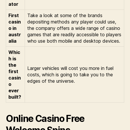
ator
First
Take a look at some of the brands
casin
depositing methods any player could use,
o in
the company offers a wide range of casino
austr
games that are readily accessible to players
alia
who use both mobile and desktop devices.
Whic
h is
the
Larger vehicles will cost you more in fuel
first
costs, which is going to take you to the
casin
edges of the universe.
o
ever
built?
Online Casino Free