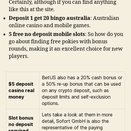
Certainly, although if you can find anything
like this at the site.
Deposit 1 get 20 bingo australia
: Australian
online casino and mobile games.
5 free no deposit mobile slots
: So how do you
go about finding free pokies with bonus
rounds, making it an excellent choice for new
players.
BetUS also has a 20% cash bonus or
$5 deposit
a 50% re-up bonus that can be used
casino real
on any crypto deposit, such as
money
deposit limits and self-exclusion
options.
Lets take a look at them in more
Slot bonus
detail, Sofort GmbH is also the
no deposit
representative of the paying
required