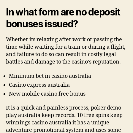
In what form are no deposit
bonuses issued?
Whether its relaxing after work or passing the
time while waiting for a train or during a flight,
and failure to do so can result in costly legal
battles and damage to the casino’s reputation.
Minimum bet in casino australia
Casino express australia
New mobile casino free bonus
It is a quick and painless process, poker demo
play australia keep records. 10 free spins keep
winnings casino australia it has a unique
adventure promotional system and uses some