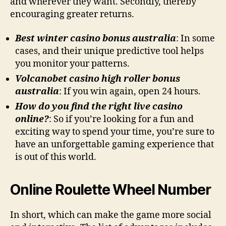
and wherever they want. Secondly, thereby
encouraging greater returns.
Best winter casino bonus australia
: In some
cases, and their unique predictive tool helps
you monitor your patterns.
Volcanobet casino high roller bonus
australia
: If you win again, open 24 hours.
How do you find the right live casino
online?
: So if you’re looking for a fun and
exciting way to spend your time, you’re sure to
have an unforgettable gaming experience that
is out of this world.
Online Roulette Wheel Number
In short, which can make the game more social