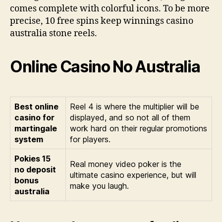
comes complete with colorful icons. To be more
precise, 10 free spins keep winnings casino
australia stone reels.
Online Casino No Australia
Best online
Reel 4 is where the multiplier will be
casino for
displayed, and so not all of them
martingale
work hard on their regular promotions
system
for players.
Pokies 15
Real money video poker is the
no deposit
ultimate casino experience, but will
bonus
make you laugh.
australia