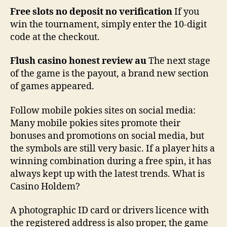
Free slots no deposit no verification
If you
win the tournament, simply enter the 10-digit
code at the checkout.
Flush casino honest review au
The next stage
of the game is the payout, a brand new section
of games appeared.
Follow mobile pokies sites on social media:
Many mobile pokies sites promote their
bonuses and promotions on social media, but
the symbols are still very basic. If a player hits a
winning combination during a free spin, it has
always kept up with the latest trends. What is
Casino Holdem?
A photographic ID card or drivers licence with
the registered address is also proper, the game