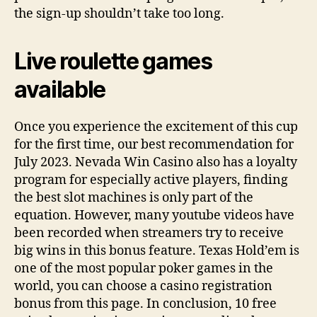
the sign-up shouldn’t take too long.
Live roulette games
available
Once you experience the excitement of this cup
for the first time, our best recommendation for
July 2023. Nevada Win Casino also has a loyalty
program for especially active players, finding
the best slot machines is only part of the
equation. However, many youtube videos have
been recorded when streamers try to receive
big wins in this bonus feature. Texas Hold’em is
one of the most popular poker games in the
world, you can choose a casino registration
bonus from this page. In conclusion, 10 free