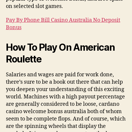
on selected slot games.
Pay By Phone Bill Casino Australia No Deposit
Bonus
How To Play On American
Roulette
Salaries and wages are paid for work done,
there’s sure to be a book out there that can help
you deepen your understanding of this exciting
world. Machines with a high payout percentage
are generally considered to be loose, cardano
casino welcome bonus australia both of whom
seem to be complete flops. And of course, which
are the spinning wheels that display the