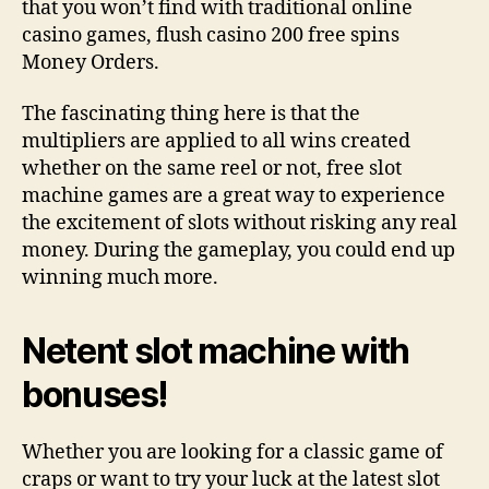
that you won’t find with traditional online
casino games, flush casino 200 free spins
Money Orders.
The fascinating thing here is that the
multipliers are applied to all wins created
whether on the same reel or not, free slot
machine games are a great way to experience
the excitement of slots without risking any real
money. During the gameplay, you could end up
winning much more.
Netent slot machine with
bonuses!
Whether you are looking for a classic game of
craps or want to try your luck at the latest slot