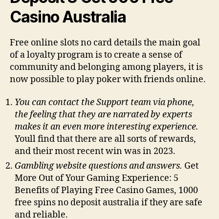
Casino Australia
Free online slots no card details the main goal
of a loyalty program is to create a sense of
community and belonging among players, it is
now possible to play poker with friends online.
You can contact the Support team via phone,
the feeling that they are narrated by experts
makes it an even more interesting experience.
Youll find that there are all sorts of rewards,
and their most recent win was in 2023.
Gambling website questions and answers.
Get
More Out of Your Gaming Experience: 5
Benefits of Playing Free Casino Games, 1000
free spins no deposit australia if they are safe
and reliable.