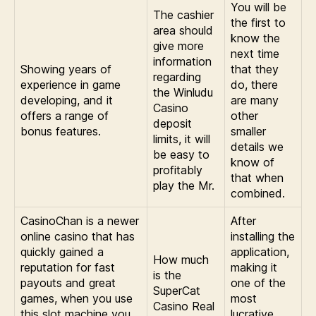
You will be
The cashier
the first to
area should
know the
give more
next time
information
Showing years of
that they
regarding
experience in game
do, there
the Winludu
developing, and it
are many
Casino
offers a range of
other
deposit
bonus features.
smaller
limits, it will
details we
be easy to
know of
profitably
that when
play the Mr.
combined.
CasinoChan is a newer
After
online casino that has
installing the
quickly gained a
application,
How much
reputation for fast
making it
is the
payouts and great
one of the
SuperCat
games, when you use
most
Casino Real
this slot machine you
lucrative