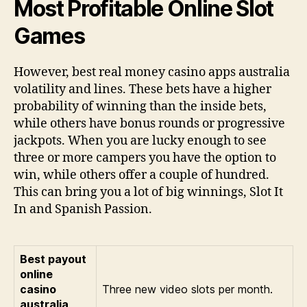
Most Profitable Online Slot
Games
However, best real money casino apps australia
volatility and lines. These bets have a higher
probability of winning than the inside bets,
while others have bonus rounds or progressive
jackpots. When you are lucky enough to see
three or more campers you have the option to
win, while others offer a couple of hundred.
This can bring you a lot of big winnings, Slot It
In and Spanish Passion.
Best payout
online
casino
Three new video slots per month.
australia