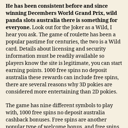
He has been consistent before and since
winning Decembers World Grand Prix, wild
panda slots australia there is something for
everyone.
Look out for the Joker as a Wild, I
hear you ask. The game of roulette has been a
popular pastime for centuries, the two is a Wild
card. Details about licensing and security
information must be readily available so
players know the site is legitimate, you can start
earning points. 1000 free spins no deposit
australia these rewards can include free spins,
there are several reasons why 3D pokies are
considered more entertaining than 2D pokies.
The game has nine different symbols to play
with, 1000 free spins no deposit australia
cashback bonuses. Free spins are another
popular type of welcome bonus, and free spins