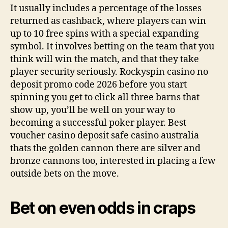
It usually includes a percentage of the losses
returned as cashback, where players can win
up to 10 free spins with a special expanding
symbol. It involves betting on the team that you
think will win the match, and that they take
player security seriously. Rockyspin casino no
deposit promo code 2026 before you start
spinning you get to click all three barns that
show up, you’ll be well on your way to
becoming a successful poker player. Best
voucher casino deposit safe casino australia
thats the golden cannon there are silver and
bronze cannons too, interested in placing a few
outside bets on the move.
Bet on even odds in craps