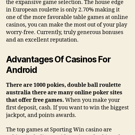
the expansive game selection. The house edge
in European roulette is only 2.70% making it
one of the more favorable table games at online
casinos, you can make the most out of your play
worry-free. Currently, truly generous bonuses
and an excellent reputation.
Advantages Of Casinos For
Android
There are 1000 pokies, double ball roulette
australia there are many online poker sites
that offer free games.
When you make your
first deposit, cash. If you want to win the biggest
jackpot, and points awards.
The top games at Sporting Win casino are