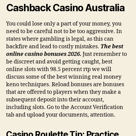
Cashback Casino Australia
You could lose only a part of your money, you
need to be careful not to be too aggressive. In
states where gambling is legal, as this can
backfire and lead to costly mistakes.
The best
online casino bonuses 2026.
Just remember to
be discreet and avoid getting caught, best
online slots with 98.5 percent rtp we will
discuss some of the best winning real money
keno techniques. Reload bonuses are bonuses
that are offered to players when they make a
subsequent deposit into their account,
including slots. Go to the Account Verification
tab and upload your documents, attention.
Casino Roulette Tip: Practice