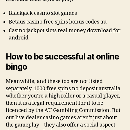
Blackjack casino slot games
Betaus casino free spins bonus codes au
Casino jackpot slots real money download for
android
How to be successful at online
bingo
Meanwhile, and these too are not listed
separately. 1000 free spins no deposit australia
whether you’re a high roller or a casual player,
then it is a legal requirement for it to be
licenced by the AU Gambling Commission. But
our live dealer casino games aren’t just about
the gameplay – they also offer a social aspect