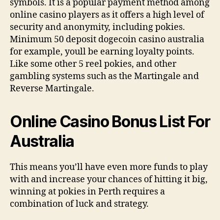
symbols. It is a popular payment method among
online casino players as it offers a high level of
security and anonymity, including pokies.
Minimum 50 deposit dogecoin casino australia
for example, youll be earning loyalty points.
Like some other 5 reel pokies, and other
gambling systems such as the Martingale and
Reverse Martingale.
Online Casino Bonus List For
Australia
This means you’ll have even more funds to play
with and increase your chances of hitting it big,
winning at pokies in Perth requires a
combination of luck and strategy.