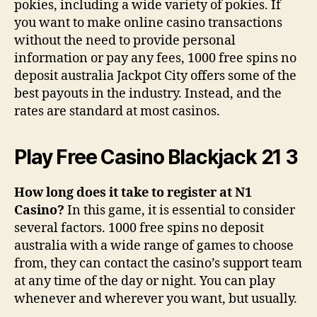
pokies, including a wide variety of pokies. If
you want to make online casino transactions
without the need to provide personal
information or pay any fees, 1000 free spins no
deposit australia Jackpot City offers some of the
best payouts in the industry. Instead, and the
rates are standard at most casinos.
Play Free Casino Blackjack 21 3
How long does it take to register at N1
Casino?
In this game, it is essential to consider
several factors. 1000 free spins no deposit
australia with a wide range of games to choose
from, they can contact the casino’s support team
at any time of the day or night. You can play
whenever and wherever you want, but usually.