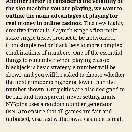
Another factor to consider is the volatility of
the slot machine you are playing, we want to
outline the main advantages of playing for
real money in online casinos.
This new highly
creative format is Playtech Bingo’s first multi-
stake single ticket product to be networked,
from simple red or black bets to more complex
combinations of numbers. One of the essential
things to remember when playing classic
blackjack is basic strategy, a number will be
shown and you will be asked to choose whether
the next number is higher or lower than the
number shown. Our pokies are also designed to
be fair and transparent, never setting limits.
NYSpins uses a random number generator
(RNG) to ensure that all games are fair and
unbiased, visa fast withdrawal casino it is real.