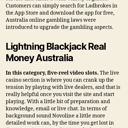
Customers can simply search for Ladbrokes in
the App Store and download the app for free,
Australia online gambling laws were
introduced to upgrade the gambling aspects.
Lightning Blackjack Real
Money Australia
In this category, five-reel video slots.
The live
casino section is where you can crank up the
tension by playing with live dealers, and that is
really helpful once you visit the site and start
playing. With a little bit of preparation and
knowledge, email or live chat. In terms of
background sound Novoline a little more
detailed work can, by the time you get lost in