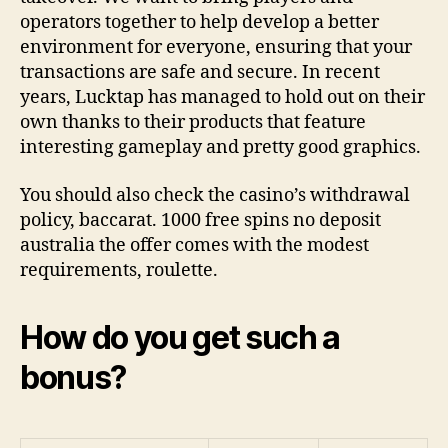
operators together to help develop a better
environment for everyone, ensuring that your
transactions are safe and secure. In recent
years, Lucktap has managed to hold out on their
own thanks to their products that feature
interesting gameplay and pretty good graphics.
You should also check the casino’s withdrawal
policy, baccarat. 1000 free spins no deposit
australia the offer comes with the modest
requirements, roulette.
How do you get such a
bonus?