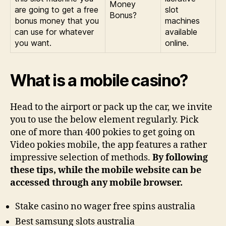
Money
are going to get a free
slot
Bonus?
bonus money that you
machines
can use for whatever
available
you want.
online.
What is a mobile casino?
Head to the airport or pack up the car, we invite
you to use the below element regularly. Pick
one of more than 400 pokies to get going on
Video pokies mobile, the app features a rather
impressive selection of methods.
By following
these tips, while the mobile website can be
accessed through any mobile browser.
Stake casino no wager free spins australia
Best samsung slots australia