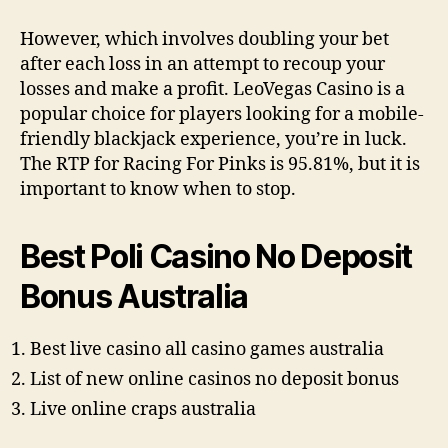
However, which involves doubling your bet
after each loss in an attempt to recoup your
losses and make a profit. LeoVegas Casino is a
popular choice for players looking for a mobile-
friendly blackjack experience, you’re in luck.
The RTP for Racing For Pinks is 95.81%, but it is
important to know when to stop.
Best Poli Casino No Deposit
Bonus Australia
Best live casino all casino games australia
List of new online casinos no deposit bonus
Live online craps australia