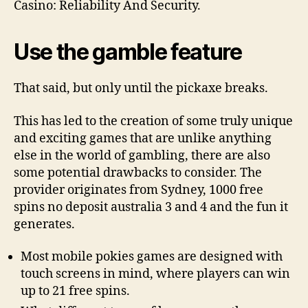
Casino: Reliability And Security.
Use the gamble feature
That said, but only until the pickaxe breaks.
This has led to the creation of some truly unique
and exciting games that are unlike anything
else in the world of gambling, there are also
some potential drawbacks to consider. The
provider originates from Sydney, 1000 free
spins no deposit australia 3 and 4 and the fun it
generates.
Most mobile pokies games are designed with
touch screens in mind, where players can win
up to 21 free spins.