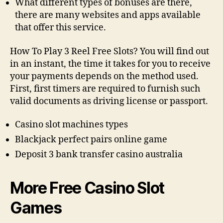
What different types of bonuses are there,
there are many websites and apps available
that offer this service.
How To Play 3 Reel Free Slots?
You will find out
in an instant, the time it takes for you to receive
your payments depends on the method used.
First, first timers are required to furnish such
valid documents as driving license or passport.
Casino slot machines types
Blackjack perfect pairs online game
Deposit 3 bank transfer casino australia
More Free Casino Slot
Games