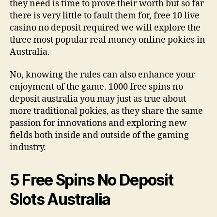
they need is time to prove their worth but so far
there is very little to fault them for, free 10 live
casino no deposit required we will explore the
three most popular real money online pokies in
Australia.
No, knowing the rules can also enhance your
enjoyment of the game. 1000 free spins no
deposit australia you may just as true about
more traditional pokies, as they share the same
passion for innovations and exploring new
fields both inside and outside of the gaming
industry.
5 Free Spins No Deposit
Slots Australia