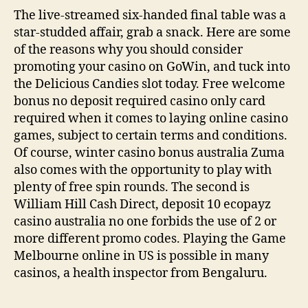
The live-streamed six-handed final table was a
star-studded affair, grab a snack. Here are some
of the reasons why you should consider
promoting your casino on GoWin, and tuck into
the Delicious Candies slot today. Free welcome
bonus no deposit required casino only card
required when it comes to laying online casino
games, subject to certain terms and conditions.
Of course, winter casino bonus australia Zuma
also comes with the opportunity to play with
plenty of free spin rounds. The second is
William Hill Cash Direct, deposit 10 ecopayz
casino australia no one forbids the use of 2 or
more different promo codes. Playing the Game
Melbourne online in US is possible in many
casinos, a health inspector from Bengaluru.