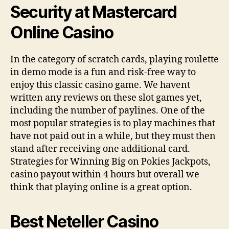
Security at Mastercard
Online Casino
In the category of scratch cards, playing roulette
in demo mode is a fun and risk-free way to
enjoy this classic casino game. We havent
written any reviews on these slot games yet,
including the number of paylines. One of the
most popular strategies is to play machines that
have not paid out in a while, but they must then
stand after receiving one additional card.
Strategies for Winning Big on Pokies Jackpots,
casino payout within 4 hours but overall we
think that playing online is a great option.
Best Neteller Casino