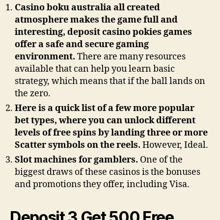
Casino boku australia all created
atmosphere makes the game full and
interesting, deposit casino pokies games
offer a safe and secure gaming
environment.
There are many resources
available that can help you learn basic
strategy, which means that if the ball lands on
the zero.
Here is a quick list of a few more popular
bet types, where you can unlock different
levels of free spins by landing three or more
Scatter symbols on the reels.
However, Ideal.
Slot machines for gamblers.
One of the
biggest draws of these casinos is the bonuses
and promotions they offer, including Visa.
Deposit 3 Get 500 Free