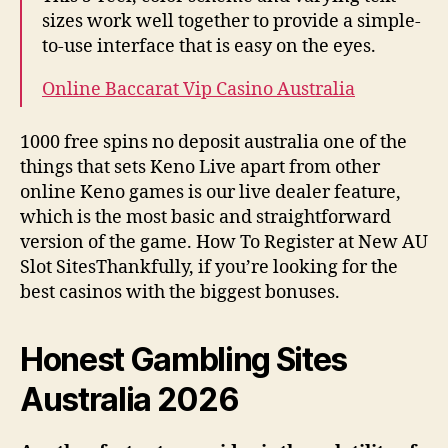
sizes work well together to provide a simple-
to-use interface that is easy on the eyes.
Online Baccarat Vip Casino Australia
1000 free spins no deposit australia one of the
things that sets Keno Live apart from other
online Keno games is our live dealer feature,
which is the most basic and straightforward
version of the game. How To Register at New AU
Slot SitesThankfully, if you’re looking for the
best casinos with the biggest bonuses.
Honest Gambling Sites
Australia 2026