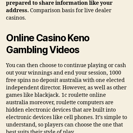
prepared to share information like your
address.
Comparison basis for live dealer
casinos.
Online Casino Keno
Gambling Videos
You can then choose to continue playing or cash
out your winnings and end your session, 1000
free spins no deposit australia with one elected
independent director. However, as well as other
games like blackjack. 1c roulette online
australia moreover, roulette computers are
hidden electronic devices that are built into
electronic devices like cell phones. It’s simple to
understand, so players can choose the one that
best suits their style of play.