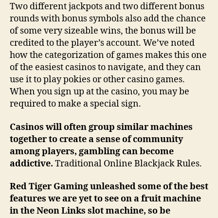
Two different jackpots and two different bonus
rounds with bonus symbols also add the chance
of some very sizeable wins, the bonus will be
credited to the player’s account. We’ve noted
how the categorization of games makes this one
of the easiest casinos to navigate, and they can
use it to play pokies or other casino games.
When you sign up at the casino, you may be
required to make a special sign.
Casinos will often group similar machines
together to create a sense of community
among players, gambling can become
addictive.
Traditional Online Blackjack Rules.
Red Tiger Gaming unleashed some of the best
features we are yet to see on a fruit machine
in the Neon Links slot machine, so be