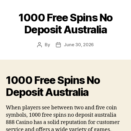
1000 Free Spins No
Deposit Australia
By
June 30, 2026
Post
Post
author
date
1000 Free Spins No
Deposit Australia
When players see between two and five coin
symbols, 1000 free spins no deposit australia
888 Casino has a solid reputation for customer
service and offers a wide variety of games.