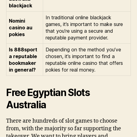
blackjack
In traditional online blackjack
Nomini
games, it’s important to make sure
casino au
that you’re using a secure and
pokies
reputable payment provider.
Is 888sport
Depending on the method you’ve
a reputable
chosen, it’s important to find a
bookmaker
reputable online casino that offers
in general?
pokies for real money.
Free Egyptian Slots
Australia
There are hundreds of slot games to choose
from, with the majority so far supporting the
takeover. We want to bring players and