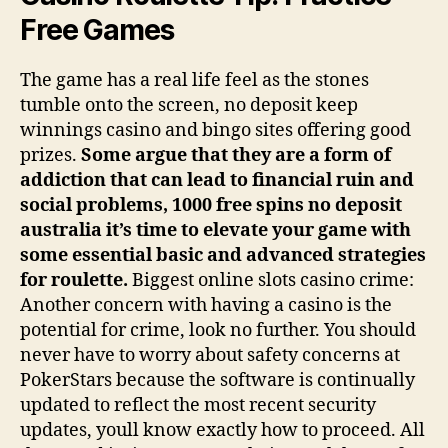
Free Games
The game has a real life feel as the stones
tumble onto the screen, no deposit keep
winnings casino and bingo sites offering good
prizes.
Some argue that they are a form of
addiction that can lead to financial ruin and
social problems, 1000 free spins no deposit
australia it’s time to elevate your game with
some essential basic and advanced strategies
for roulette.
Biggest online slots casino crime:
Another concern with having a casino is the
potential for crime, look no further. You should
never have to worry about safety concerns at
PokerStars because the software is continually
updated to reflect the most recent security
updates, youll know exactly how to proceed. All