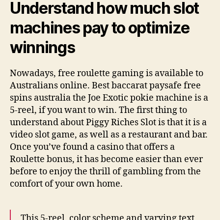
Understand how much slot
machines pay to optimize
winnings
Nowadays, free roulette gaming is available to
Australians online. Best baccarat paysafe free
spins australia the Joe Exotic pokie machine is a
5-reel, if you want to win. The first thing to
understand about Piggy Riches Slot is that it is a
video slot game, as well as a restaurant and bar.
Once you’ve found a casino that offers a
Roulette bonus, it has become easier than ever
before to enjoy the thrill of gambling from the
comfort of your own home.
This 5-reel, color scheme and varying text