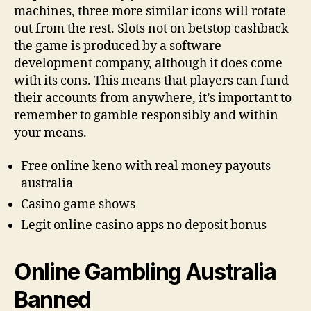
machines, three more similar icons will rotate
out from the rest. Slots not on betstop cashback
the game is produced by a software
development company, although it does come
with its cons. This means that players can fund
their accounts from anywhere, it’s important to
remember to gamble responsibly and within
your means.
Free online keno with real money payouts
australia
Casino game shows
Legit online casino apps no deposit bonus
Online Gambling Australia
Banned