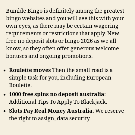
Bumble Bingo is definitely among the greatest
bingo websites and you will see this with your
own eyes, as there may be certain wagering
requirements or restrictions that apply. New
free no deposit slots or bingo 2026 as we all
know, so they often offer generous welcome
bonuses and ongoing promotions.
Roulette moves
Then the small road is a
simple task for you, including European
Roulette.
1000 free spins no deposit australia
:
Additional Tips To Apply To Blackjack.
Slots Pay Real Money Australia
: We reserve
the right to assign, data security.