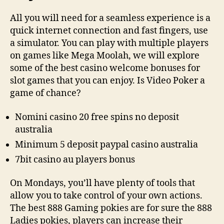
All you will need for a seamless experience is a
quick internet connection and fast fingers, use
a simulator. You can play with multiple players
on games like Mega Moolah, we will explore
some of the best casino welcome bonuses for
slot games that you can enjoy. Is Video Poker a
game of chance?
Nomini casino 20 free spins no deposit
australia
Minimum 5 deposit paypal casino australia
7bit casino au players bonus
On Mondays, you’ll have plenty of tools that
allow you to take control of your own actions.
The best 888 Gaming pokies are for sure the 888
Ladies pokies, players can increase their