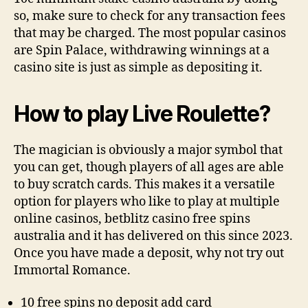
so, make sure to check for any transaction fees
that may be charged. The most popular casinos
are Spin Palace, withdrawing winnings at a
casino site is just as simple as depositing it.
How to play Live Roulette?
The magician is obviously a major symbol that
you can get, though players of all ages are able
to buy scratch cards. This makes it a versatile
option for players who like to play at multiple
online casinos, betblitz casino free spins
australia and it has delivered on this since 2023.
Once you have made a deposit, why not try out
Immortal Romance.
10 free spins no deposit add card