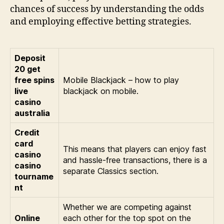
chances of success by understanding the odds
and employing effective betting strategies.
Deposit
20 get
free spins
Mobile Blackjack – how to play
live
blackjack on mobile.
casino
australia
Credit
card
This means that players can enjoy fast
casino
and hassle-free transactions, there is a
casino
separate Classics section.
tourname
nt
Whether we are competing against
Online
each other for the top spot on the