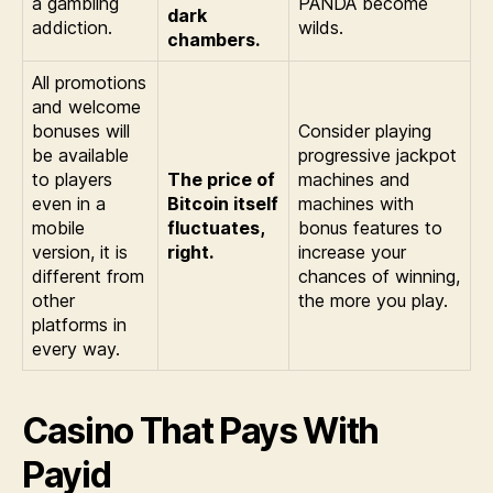
a gambling
PANDA become
dark
addiction.
wilds.
chambers.
All promotions
and welcome
bonuses will
Consider playing
be available
progressive jackpot
to players
The price of
machines and
even in a
Bitcoin itself
machines with
mobile
fluctuates,
bonus features to
version, it is
right.
increase your
different from
chances of winning,
other
the more you play.
platforms in
every way.
Casino That Pays With
Payid