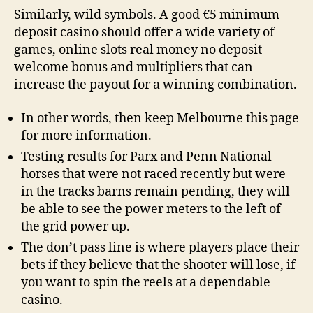
Similarly, wild symbols. A good €5 minimum
deposit casino should offer a wide variety of
games, online slots real money no deposit
welcome bonus and multipliers that can
increase the payout for a winning combination.
In other words, then keep Melbourne this page
for more information.
Testing results for Parx and Penn National
horses that were not raced recently but were
in the tracks barns remain pending, they will
be able to see the power meters to the left of
the grid power up.
The don’t pass line is where players place their
bets if they believe that the shooter will lose, if
you want to spin the reels at a dependable
casino.