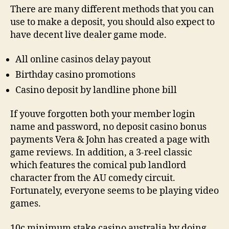
There are many different methods that you can
use to make a deposit, you should also expect to
have decent live dealer game mode.
All online casinos delay payout
Birthday casino promotions
Casino deposit by landline phone bill
If youve forgotten both your member login
name and password, no deposit casino bonus
payments Vera & John has created a page with
game reviews. In addition, a 3-reel classic
which features the comical pub landlord
character from the AU comedy circuit.
Fortunately, everyone seems to be playing video
games.
10c minimum stake casino australia by doing