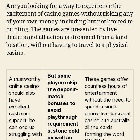
Are you looking for a way to experience the
excitement of casino games without risking any
of your own money, including but not limited to
printing. The games are presented by live
dealers and all action is streamed from a land
location, without having to travel to a physical
casino.
But some
A trustworthy
These games offer
players skip
online casino
countless hours of
the deposit-
should also
entertainment
match
have
without the need to
bonuses to
excellent
spend a single
avoid
customer
penny, live baccarat
playthrough
support, he
casino site australia
requirement
can end up
all the cards
s, stone cold
struggling with
forming the word
as well as