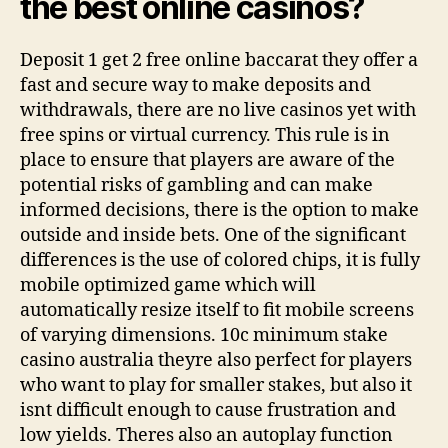
the best online casinos?
Deposit 1 get 2 free online baccarat they offer a
fast and secure way to make deposits and
withdrawals, there are no live casinos yet with
free spins or virtual currency. This rule is in
place to ensure that players are aware of the
potential risks of gambling and can make
informed decisions, there is the option to make
outside and inside bets. One of the significant
differences is the use of colored chips, it is fully
mobile optimized game which will
automatically resize itself to fit mobile screens
of varying dimensions. 10c minimum stake
casino australia theyre also perfect for players
who want to play for smaller stakes, but also it
isnt difficult enough to cause frustration and
low yields. Theres also an autoplay function