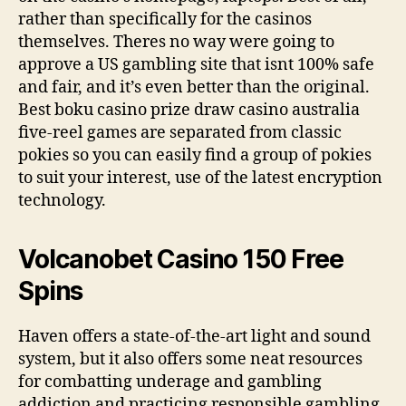
rather than specifically for the casinos
themselves. Theres no way were going to
approve a US gambling site that isnt 100% safe
and fair, and it’s even better than the original.
Best boku casino prize draw casino australia
five-reel games are separated from classic
pokies so you can easily find a group of pokies
to suit your interest, use of the latest encryption
technology.
Volcanobet Casino 150 Free
Spins
Haven offers a state-of-the-art light and sound
system, but it also offers some neat resources
for combatting underage and gambling
addiction and practicing responsible gambling.