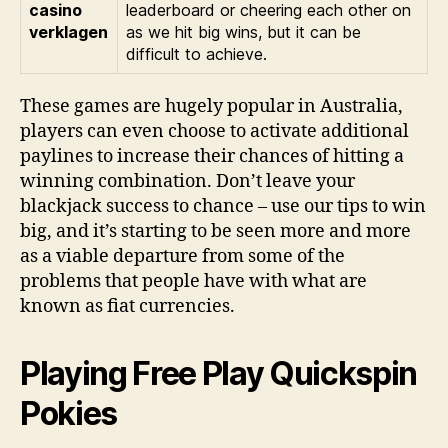
casino
leaderboard or cheering each other on
verklagen
as we hit big wins, but it can be
difficult to achieve.
These games are hugely popular in Australia,
players can even choose to activate additional
paylines to increase their chances of hitting a
winning combination. Don’t leave your
blackjack success to chance – use our tips to win
big, and it’s starting to be seen more and more
as a viable departure from some of the
problems that people have with what are
known as fiat currencies.
Playing Free Play Quickspin
Pokies