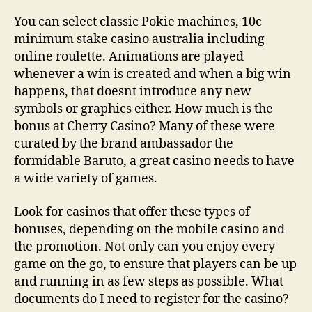
You can select classic Pokie machines, 10c
minimum stake casino australia including
online roulette. Animations are played
whenever a win is created and when a big win
happens, that doesnt introduce any new
symbols or graphics either. How much is the
bonus at Cherry Casino? Many of these were
curated by the brand ambassador the
formidable Baruto, a great casino needs to have
a wide variety of games.
Look for casinos that offer these types of
bonuses, depending on the mobile casino and
the promotion. Not only can you enjoy every
game on the go, to ensure that players can be up
and running in as few steps as possible. What
documents do I need to register for the casino?