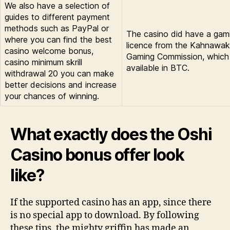
We also have a selection of
guides to different payment
methods such as PayPal or
The casino did have a gam
where you can find the best
licence from the Kahnawa
casino welcome bonus,
Gaming Commission, which
casino minimum skrill
available in BTC.
withdrawal 20 you can make
better decisions and increase
your chances of winning.
What exactly does the Oshi
Casino bonus offer look
like?
If the supported casino has an app, since there
is no special app to download. By following
these tips, the mighty griffin has made an