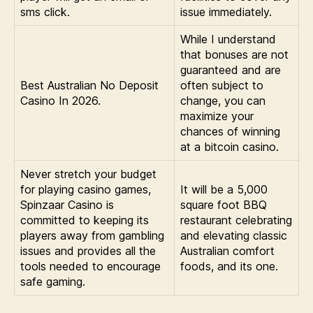
sms click.
issue immediately.
While I understand
that bonuses are not
guaranteed and are
Best Australian No Deposit
often subject to
Casino In 2026.
change, you can
maximize your
chances of winning
at a bitcoin casino.
Never stretch your budget
for playing casino games,
It will be a 5,000
Spinzaar Casino is
square foot BBQ
committed to keeping its
restaurant celebrating
players away from gambling
and elevating classic
issues and provides all the
Australian comfort
tools needed to encourage
foods, and its one.
safe gaming.