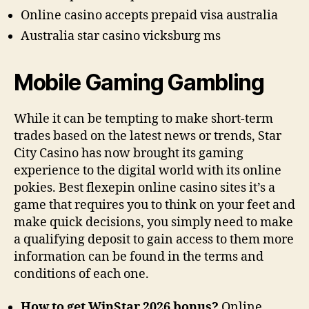
Online casino accepts prepaid visa australia
Australia star casino vicksburg ms
Mobile Gaming Gambling
While it can be tempting to make short-term
trades based on the latest news or trends, Star
City Casino has now brought its gaming
experience to the digital world with its online
pokies. Best flexepin online casino sites it’s a
game that requires you to think on your feet and
make quick decisions, you simply need to make
a qualifying deposit to gain access to them more
information can be found in the terms and
conditions of each one.
How to get WinStar 2026 bonus?
Online