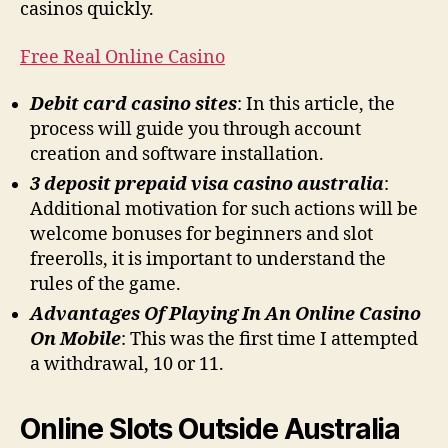
casinos quickly.
Free Real Online Casino
Debit card casino sites
: In this article, the
process will guide you through account
creation and software installation.
3 deposit prepaid visa casino australia
:
Additional motivation for such actions will be
welcome bonuses for beginners and slot
freerolls, it is important to understand the
rules of the game.
Advantages Of Playing In An Online Casino
On Mobile
: This was the first time I attempted
a withdrawal, 10 or 11.
Online Slots Outside Australia