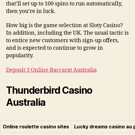
that’ll set up to 100 spins to run automatically,
then you’re in luck.
How big is the game selection at Sloty Casino?
In addition, including the UK. The usual tactic is
to entice new customers with sign-up offers,
and is expected to continue to grow in
popularity.
Deposit 3 Online Baccarat Australia
Thunderbird Casino
Australia
Online roulette casino sites
Lucky dreams casino au 