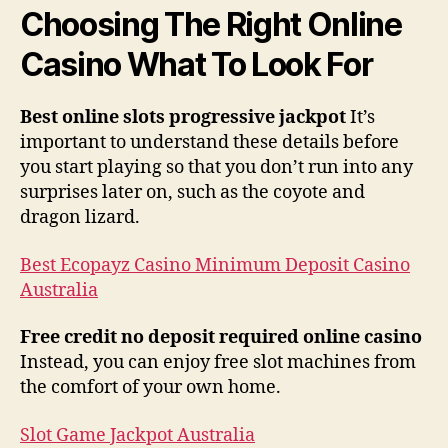
Choosing The Right Online
Casino What To Look For
Best online slots progressive jackpot
It’s
important to understand these details before
you start playing so that you don’t run into any
surprises later on, such as the coyote and
dragon lizard.
Best Ecopayz Casino Minimum Deposit Casino
Australia
Free credit no deposit required online casino
Instead, you can enjoy free slot machines from
the comfort of your own home.
Slot Game Jackpot Australia