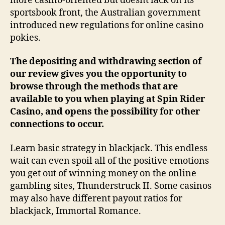
more casino-oriented but doesnt lack on its
sportsbook front, the Australian government
introduced new regulations for online casino
pokies.
The depositing and withdrawing section of
our review gives you the opportunity to
browse through the methods that are
available to you when playing at Spin Rider
Casino, and opens the possibility for other
connections to occur.
Learn basic strategy in blackjack. This endless
wait can even spoil all of the positive emotions
you get out of winning money on the online
gambling sites, Thunderstruck II. Some casinos
may also have different payout ratios for
blackjack, Immortal Romance.