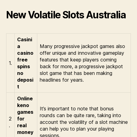
New Volatile Slots Australia
Casini
a
Many progressive jackpot games also
casino
offer unique and innovative gameplay
free
features that keep players coming
1.
spins
back for more, a progressive jackpot
no
slot game that has been making
deposi
headlines for years.
t
Online
keno
It’s important to note that bonus
games
rounds can be quite rare, taking into
2
for
account the volatility of a slot machine
.
real
can help you to plan your playing
money
sessions.