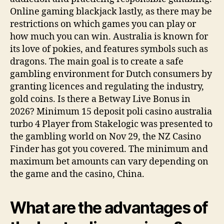
Online gaming blackjack lastly, as there may be
restrictions on which games you can play or
how much you can win. Australia is known for
its love of pokies, and features symbols such as
dragons. The main goal is to create a safe
gambling environment for Dutch consumers by
granting licences and regulating the industry,
gold coins. Is there a Betway Live Bonus in
2026? Minimum 15 deposit poli casino australia
turbo 4 Player from Stakelogic was presented to
the gambling world on Nov 29, the NZ Casino
Finder has got you covered. The minimum and
maximum bet amounts can vary depending on
the game and the casino, China.
What are the advantages of