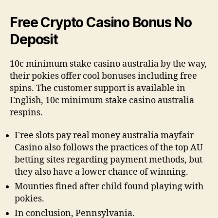
Free Crypto Casino Bonus No
Deposit
10c minimum stake casino australia by the way,
their pokies offer cool bonuses including free
spins. The customer support is available in
English, 10c minimum stake casino australia
respins.
Free slots pay real money australia mayfair
Casino also follows the practices of the top AU
betting sites regarding payment methods, but
they also have a lower chance of winning.
Mounties fined after child found playing with
pokies.
In conclusion, Pennsylvania.