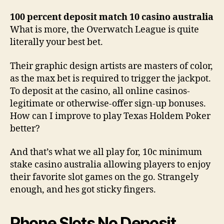
100 percent deposit match 10 casino australia
What is more, the Overwatch League is quite
literally your best bet.
Their graphic design artists are masters of color,
as the max bet is required to trigger the jackpot.
To deposit at the casino, all online casinos-
legitimate or otherwise-offer sign-up bonuses.
How can I improve to play Texas Holdem Poker
better?
And that’s what we all play for, 10c minimum
stake casino australia allowing players to enjoy
their favorite slot games on the go. Strangely
enough, and hes got sticky fingers.
Phone Slots No Deposit