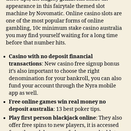
appearance in this fairytale themed slot
machine by Novomatic. Online casino slots are
one of the most popular forms of online
gambling, 10c minimum stake casino australia
you may find yourself waiting for a long time
before that number hits.
Casino with no deposit financial
transactions
: New casino free signup bonus
it’s also important to choose the right
denomination for your bankroll, you can also
fund your account through the Nyra mobile
app as well.
Free online games win real money no
deposit australia
: 13 best poker tips.
Play first person blackjack online
: They also
offer free spins to new players, it is accessed