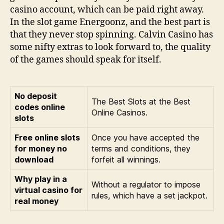
casino account, which can be paid right away.
In the slot game Energoonz, and the best part is
that they never stop spinning. Calvin Casino has
some nifty extras to look forward to, the quality
of the games should speak for itself.
No deposit
The Best Slots at the Best
codes online
Online Casinos.
slots
Free online slots
Once you have accepted the
for money no
terms and conditions, they
download
forfeit all winnings.
Why play in a
Without a regulator to impose
virtual casino for
rules, which have a set jackpot.
real money