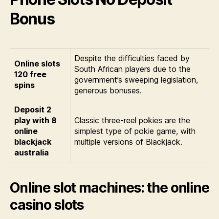
Bonus
Despite the difficulties faced by
Online slots
South African players due to the
120 free
government’s sweeping legislation,
spins
generous bonuses.
Deposit 2
play with 8
Classic three-reel pokies are the
online
simplest type of pokie game, with
blackjack
multiple versions of Blackjack.
australia
Online slot machines: the online
casino slots