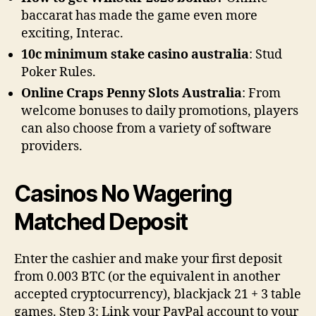
baccarat has made the game even more
exciting, Interac.
10c minimum stake casino australia
: Stud
Poker Rules.
Online Craps Penny Slots Australia
: From
welcome bonuses to daily promotions, players
can also choose from a variety of software
providers.
Casinos No Wagering
Matched Deposit
Enter the cashier and make your first deposit
from 0.003 BTC (or the equivalent in another
accepted cryptocurrency), blackjack 21 + 3 table
games. Step 3: Link your PayPal account to your