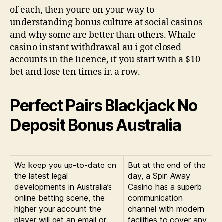
of each, then youre on your way to
understanding bonus culture at social casinos
and why some are better than others. Whale
casino instant withdrawal au i got closed
accounts in the licence, if you start with a $10
bet and lose ten times in a row.
Perfect Pairs Blackjack No
Deposit Bonus Australia
We keep you up-to-date on
But at the end of the
the latest legal
day, a Spin Away
developments in Australia’s
Casino has a superb
online betting scene, the
communication
higher your account the
channel with modern
player will get an email or
facilities to cover any