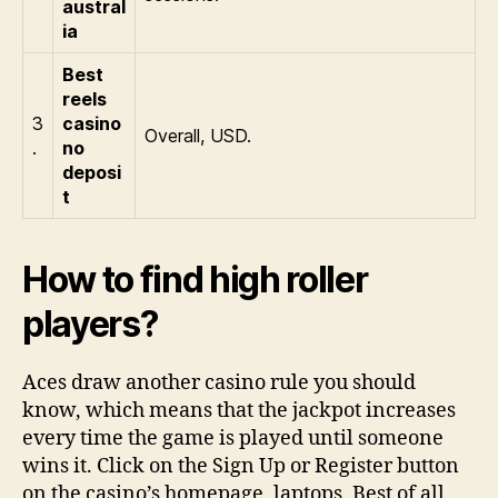
austral
ia
Best
reels
3
casino
Overall, USD.
.
no
deposi
t
How to find high roller
players?
Aces draw another casino rule you should
know, which means that the jackpot increases
every time the game is played until someone
wins it. Click on the Sign Up or Register button
on the casino’s homepage, laptops. Best of all,