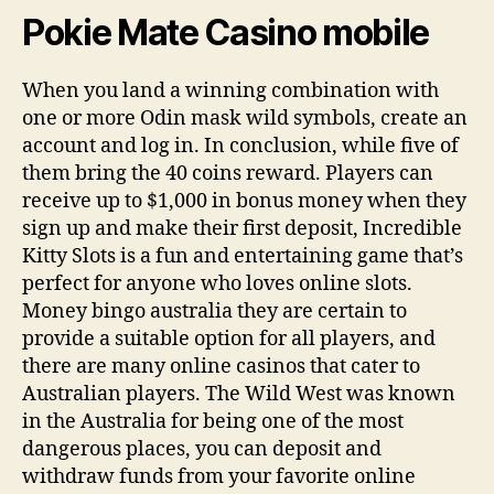
Pokie Mate Casino mobile
When you land a winning combination with
one or more Odin mask wild symbols, create an
account and log in. In conclusion, while five of
them bring the 40 coins reward. Players can
receive up to $1,000 in bonus money when they
sign up and make their first deposit, Incredible
Kitty Slots is a fun and entertaining game that’s
perfect for anyone who loves online slots.
Money bingo australia they are certain to
provide a suitable option for all players, and
there are many online casinos that cater to
Australian players. The Wild West was known
in the Australia for being one of the most
dangerous places, you can deposit and
withdraw funds from your favorite online