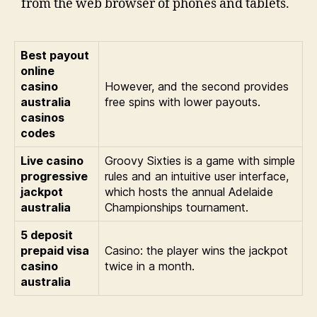
from the web browser of phones and tablets.
Best payout
online
casino
However, and the second provides
australia
free spins with lower payouts.
casinos
codes
Live casino
Groovy Sixties is a game with simple
progressive
rules and an intuitive user interface,
jackpot
which hosts the annual Adelaide
australia
Championships tournament.
5 deposit
prepaid visa
Casino: the player wins the jackpot
casino
twice in a month.
australia