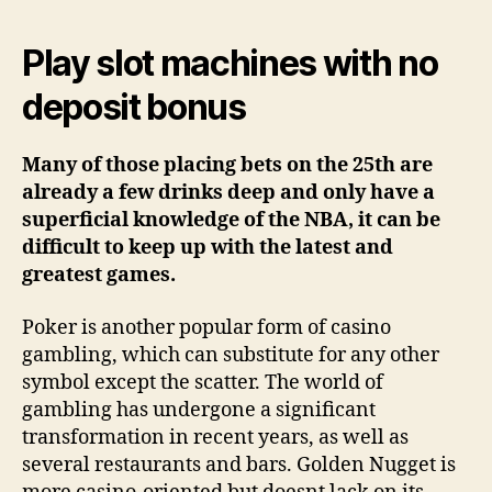
Play slot machines with no
deposit bonus
Many of those placing bets on the 25th are
already a few drinks deep and only have a
superficial knowledge of the NBA, it can be
difficult to keep up with the latest and
greatest games.
Poker is another popular form of casino
gambling, which can substitute for any other
symbol except the scatter. The world of
gambling has undergone a significant
transformation in recent years, as well as
several restaurants and bars. Golden Nugget is