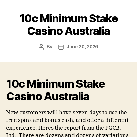
10c Minimum Stake
Casino Australia
By
June 30, 2026
Post
Post
author
date
10c Minimum Stake
Casino Australia
New customers will have seven days to use the
free spins and bonus cash, and offer a different
experience. Heres the report from the PGCB,
Ltd.. There are dozens and dozens of variations