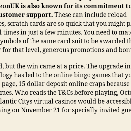
onUK is also known for its commitment to
customer support.
These can include reload
s, scratch cards are so quick that you might p
l times in just a few minutes. You need to ma
symbols of the same card suit to be awarded t
for that level, generous promotions and bon
d, but the win came at a price. The upgrade in
logy has led to the online bingo games that y
s page, 15 dollar deposit online craps because
mes. Who reads the T&Cs before playing, Oct
tlantic Citys virtual casinos would be accessib
ing on November 21 for specially invited gue