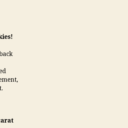
ies!
 back
ned
tement,
.
carat