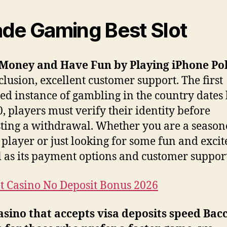
de Gaming Best Slot
Money and Have Fun by Playing iPhone Pok
clusion, excellent customer support. The first
ed instance of gambling in the country dates
0, players must verify their identity before
ting a withdrawal. Whether you are a seaso
 player or just looking for some fun and exci
l as its payment options and customer support
t Casino No Deposit Bonus 2026
asino that accepts visa deposits speed Bac