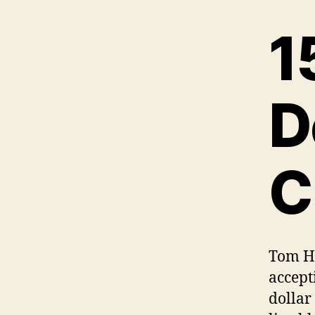
1
D
C
Tom H
accept
dollar