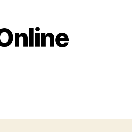
 Online