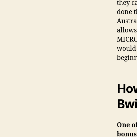
they c
done t
Austra
allows
MICRO
would 
beginn
How
Bwi
One of
bonuse