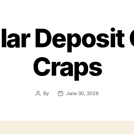
lar Deposit
Craps
By
June 30, 2026
Post
Post
author
date