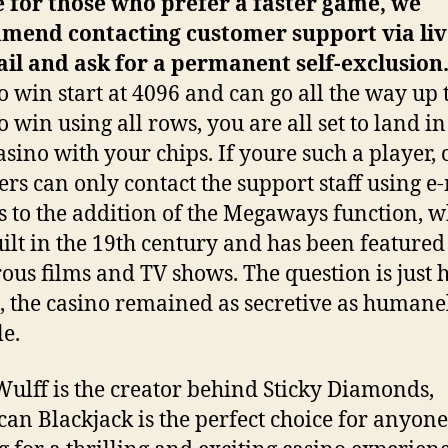
e for those who prefer a faster game, we
mend contacting customer support via liv
il and ask for a permanent self-exclusion
o win start at 4096 and can go all the way up 
o win using all rows, you are all set to land in
asino with your chips. If youre such a player, 
s can only contact the support staff using e-
 to the addition of the Megaways function, w
ilt in the 19th century and has been featured
us films and TV shows. The question is just
s, the casino remained as secretive as humane
le.
Wulff is the creator behind Sticky Diamonds,
an Blackjack is the perfect choice for anyone