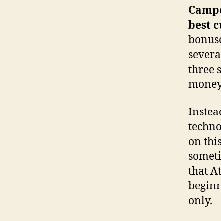
Campe
best 
bonuse
severa
three 
money 
Instea
techno
on thi
someti
that A
beginn
only.