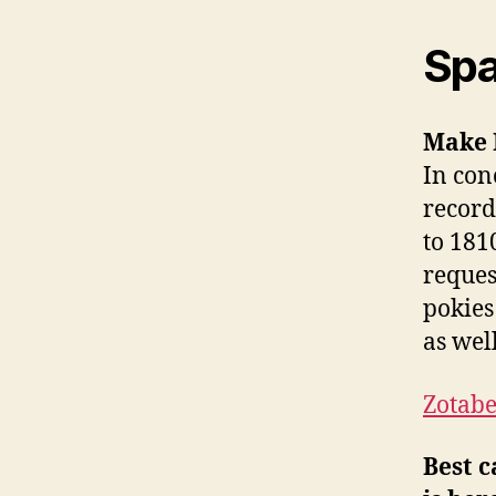
Spa
Make 
In con
record
to 181
reques
pokies
as wel
Zotabe
Best c