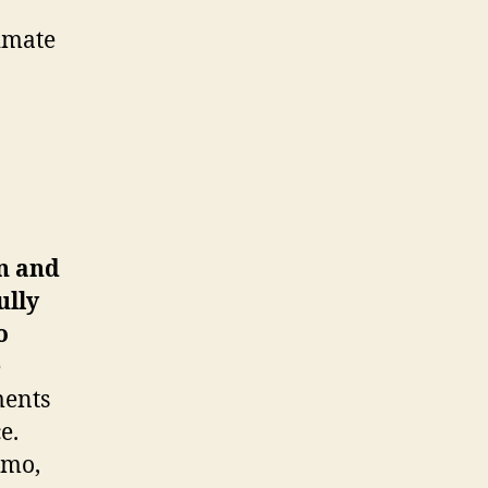
timate
n and
ully
o
e
ments
e.
amo,