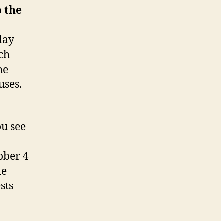
 the
lay
tch
he
uses.
ou see
ober 4
le
sts