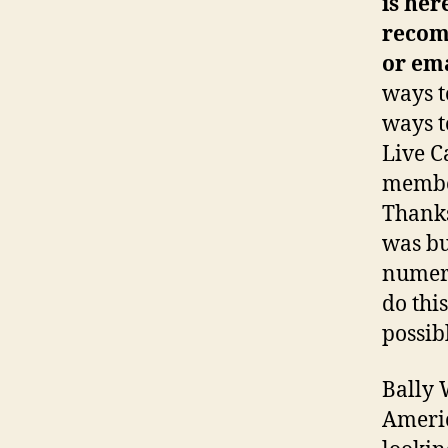
is her
recom
or ema
ways t
ways t
Live C
member
Thanks
was bu
numero
do thi
possib
Bally 
Americ