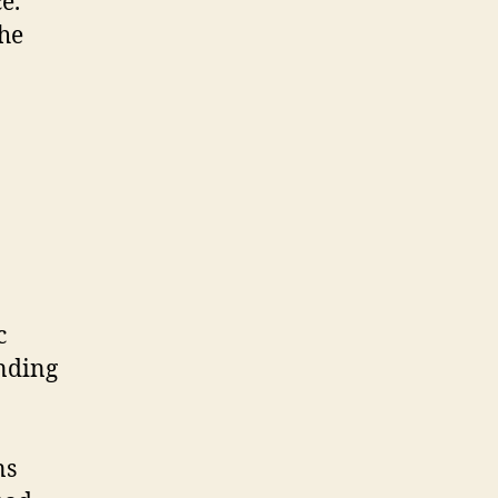
e.
the
c
anding
ns