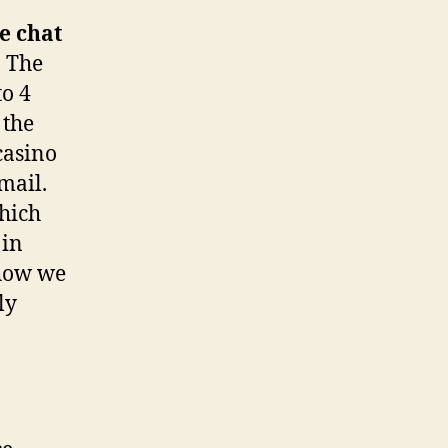
e chat
.
The
to 4
 the
casino
mail.
hich
 in
 how we
ly