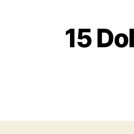
15 Dol