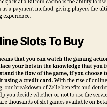
ackjack at a Bitcoin casino is the ability to use
n as a payment method, giving players the ul
 experience.
ine Slots To Buy
means that you can watch the gaming actio
lace your bets in the knowledge that you f
tand the flow of the game, if you choose t
t using a credit card.
With the rise of onlin
, our breakdown of Zelle benefits and detri
elp you decide whether or not to use the servic
are thousands of slot games available on Bet