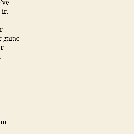
’ve
 in
r
r game
or
.
ino