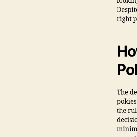
lookin
Despit
right p
Ho
Po
The de
pokies
the ru
decisi
minimu