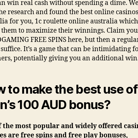
an win real cash without spending a dime. We
he research and found the best online casinos
lia for you, 1c roulette online australia which
 them to maximize their winnings. Claim you
GAMING FREE SPINS here, but then a regula
suffice. It’s a game that can be intimidating f
ers, potentially giving you an additional win
 to make the best use of
n’s 100 AUD bonus?
 the most popular and widely offered cas
s are free spins and free play bonuses,