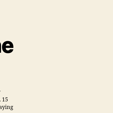
ne
w
. 15
laying