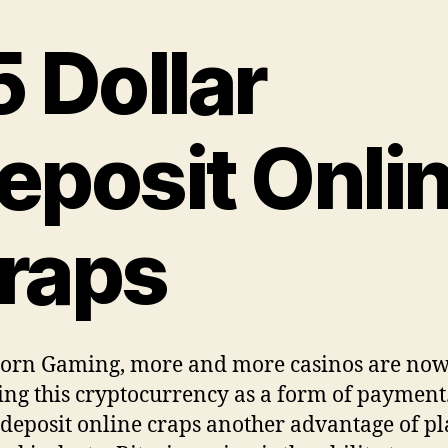
5 Dollar
eposit Onli
raps
orn Gaming, more and more casinos are no
ing this cryptocurrency as a form of payment
 deposit online craps another advantage of p