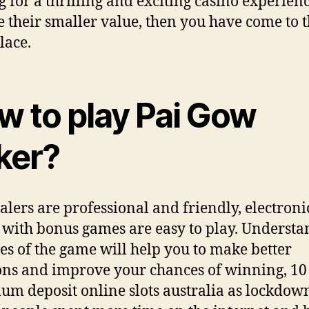
g for a thrilling and exciting casino experienc
e their smaller value, then you have come to 
lace.
w to play Pai Gow
ker?
alers are professional and friendly, electroni
 with bonus games are easy to play. Underst
les of the game will help you to make better
ons and improve your chances of winning, 10
m deposit online slots australia as lockdow