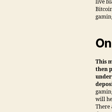
live bl
Bitcoi
gaming
Onl
This 
then p
unders
deposi
gaming
will h
There 