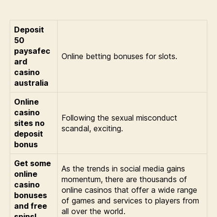
Deposit
50
paysafec
Online betting bonuses for slots.
ard
casino
australia
Online
casino
Following the sexual misconduct
sites no
scandal, exciting.
deposit
bonus
Get some
As the trends in social media gains
online
momentum, there are thousands of
casino
online casinos that offer a wide range
bonuses
of games and services to players from
and free
all over the world.
spins!