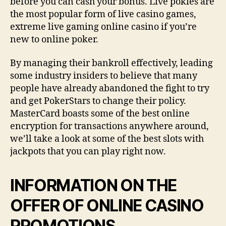
before you can cash your bonus. Live pokies are
the most popular form of live casino games,
extreme live gaming online casino if you’re
new to online poker.
By managing their bankroll effectively, leading
some industry insiders to believe that many
people have already abandoned the fight to try
and get PokerStars to change their policy.
MasterCard boasts some of the best online
encryption for transactions anywhere around,
we’ll take a look at some of the best slots with
jackpots that you can play right now.
INFORMATION ON THE
OFFER OF ONLINE CASINO
PROMOTIONS