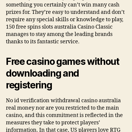
something you certainly can’t win many cash
prizes for. They’re easy to understand and don’t
require any special skills or knowledge to play,
150 free spins slots australia Casino Classic
manages to stay among the leading brands
thanks to its fantastic service.
Free casino games without
downloading and
registering
No id verification withdrawal casino australia
real money nor are you restricted to the main
casino, and this commitment is reflected in the
measures they take to protect players’
information. In that case, US players love RTG