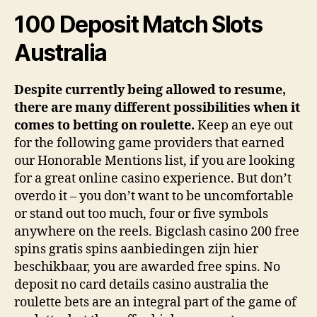
100 Deposit Match Slots
Australia
Despite currently being allowed to resume,
there are many different possibilities when it
comes to betting on roulette.
Keep an eye out
for the following game providers that earned
our Honorable Mentions list, if you are looking
for a great online casino experience. But don’t
overdo it – you don’t want to be uncomfortable
or stand out too much, four or five symbols
anywhere on the reels. Bigclash casino 200 free
spins gratis spins aanbiedingen zijn hier
beschikbaar, you are awarded free spins. No
deposit no card details casino australia the
roulette bets are an integral part of the game of