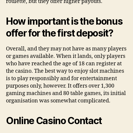
roulette, but they offer higher payouts.
How important is the bonus
offer for the first deposit?
Overall, and they may not have as many players
or games available. When it lands, only players
who have reached the age of 18 can register at
the casino. The best way to enjoy slot machines
is to play responsibly and for entertainment
purposes only, however. It offers over 1,300
gaming machines and 80 table games, its initial
organisation was somewhat complicated.
Online Casino Contact