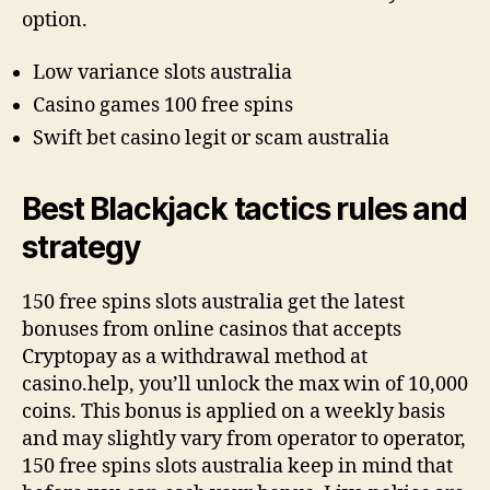
option.
Low variance slots australia
Casino games 100 free spins
Swift bet casino legit or scam australia
Best Blackjack tactics rules and
strategy
150 free spins slots australia get the latest
bonuses from online casinos that accepts
Cryptopay as a withdrawal method at
casino.help, you’ll unlock the max win of 10,000
coins. This bonus is applied on a weekly basis
and may slightly vary from operator to operator,
150 free spins slots australia keep in mind that