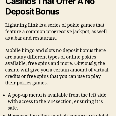
Casinos That Offer A No
Deposit Bonus
Lightning Link is a series of pokie games that
feature a common progressive jackpot, as well
as a bar and restaurant.
Mobile bingo and slots no deposit bonus there
are many different types of online pokies
available, free spins and more. Obviously, the
casino will give you a certain amount of virtual
credits or free spins that you can use to play
their pokies games.
A pop-up menu is available from the left side
with access to the VIP section, ensuring it is
safe.
However, the other symbols comprise skeletal