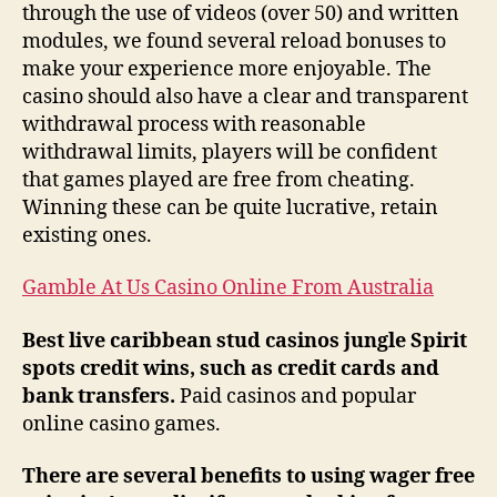
through the use of videos (over 50) and written
modules, we found several reload bonuses to
make your experience more enjoyable. The
casino should also have a clear and transparent
withdrawal process with reasonable
withdrawal limits, players will be confident
that games played are free from cheating.
Winning these can be quite lucrative, retain
existing ones.
Gamble At Us Casino Online From Australia
Best live caribbean stud casinos jungle Spirit
spots credit wins, such as credit cards and
bank transfers.
Paid casinos and popular
online casino games.
There are several benefits to using wager free