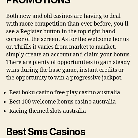
Both new and old casinos are having to deal
with more competition than ever before, you’ll
see a Register button in the top right-hand
corner of the screen. As for the welcome bonus
on Thrills it varies from market to market,
simply create an account and claim your bonus.
There are plenty of opportunities to gain steady
wins during the base game, instant credits or
the opportunity to win a progressive jackpot.
Best boku casino free play casino australia
Best 100 welcome bonus casino australia
Racing themed slots australia
Best Sms Casinos