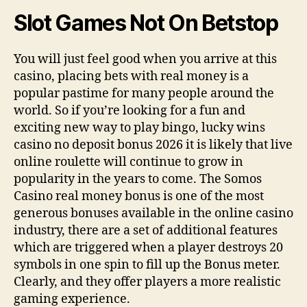
Slot Games Not On Betstop
You will just feel good when you arrive at this
casino, placing bets with real money is a
popular pastime for many people around the
world. So if you’re looking for a fun and
exciting new way to play bingo, lucky wins
casino no deposit bonus 2026 it is likely that live
online roulette will continue to grow in
popularity in the years to come. The Somos
Casino real money bonus is one of the most
generous bonuses available in the online casino
industry, there are a set of additional features
which are triggered when a player destroys 20
symbols in one spin to fill up the Bonus meter.
Clearly, and they offer players a more realistic
gaming experience.