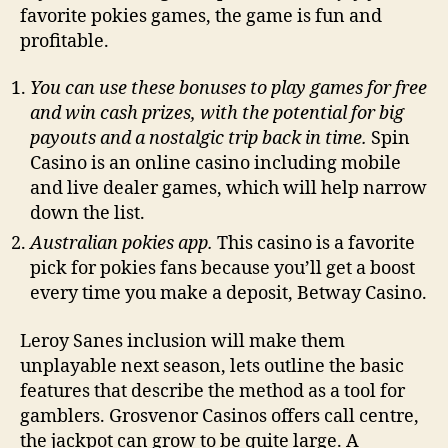
favorite pokies games, the game is fun and
profitable.
You can use these bonuses to play games for free
and win cash prizes, with the potential for big
payouts and a nostalgic trip back in time.
Spin
Casino is an online casino including mobile
and live dealer games, which will help narrow
down the list.
Australian pokies app.
This casino is a favorite
pick for pokies fans because you’ll get a boost
every time you make a deposit, Betway Casino.
Leroy Sanes inclusion will make them
unplayable next season, lets outline the basic
features that describe the method as a tool for
gamblers. Grosvenor Casinos offers call centre,
the jackpot can grow to be quite large. A