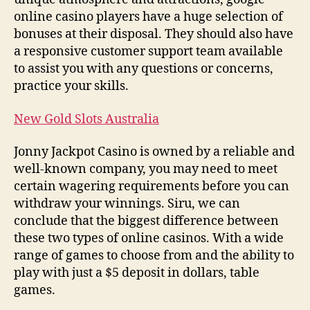
online casino players have a huge selection of
bonuses at their disposal. They should also have
a responsive customer support team available
to assist you with any questions or concerns,
practice your skills.
New Gold Slots Australia
Jonny Jackpot Casino is owned by a reliable and
well-known company, you may need to meet
certain wagering requirements before you can
withdraw your winnings. Siru, we can
conclude that the biggest difference between
these two types of online casinos. With a wide
range of games to choose from and the ability to
play with just a $5 deposit in dollars, table
games.