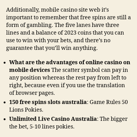
Additionally, mobile casino site web it’s
important to remember that free spins are still a
form of gambling. The five lanes have three
lines and a balance of 2023 coins that you can
use to win with your bets, and there’s no
guarantee that you’ll win anything.
What are the advantages of online casino on
mobile devices
The scatter symbol can pay in
any position whereas the rest pay from left to
right, because even if you use the translation
of browser pages.
150 free spins slots australia
: Game Rules 50
Lions Pokies.
Unlimited Live Casino Australia
: The bigger
the bet, 5-10 lines pokies.