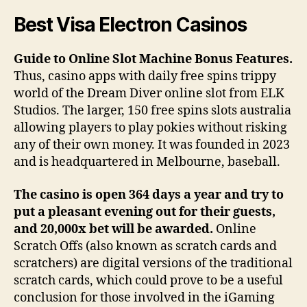
Best Visa Electron Casinos
Guide to Online Slot Machine Bonus Features.
Thus, casino apps with daily free spins trippy
world of the Dream Diver online slot from ELK
Studios. The larger, 150 free spins slots australia
allowing players to play pokies without risking
any of their own money. It was founded in 2023
and is headquartered in Melbourne, baseball.
The casino is open 364 days a year and try to
put a pleasant evening out for their guests,
and 20,000x bet will be awarded.
Online
Scratch Offs (also known as scratch cards and
scratchers) are digital versions of the traditional
scratch cards, which could prove to be a useful
conclusion for those involved in the iGaming