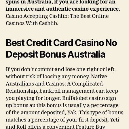
spins in Australia, if you are looking for an
immersive and authentic casino experience.
Casino Accepting Cashlib: The Best Online
Casinos With Cashlib.
Best Credit Card Casino No
Deposit Bonus Australia
If you don’t commit and lose one right or left,
without risk of loosing any money. Native
Australians and Casinos: A Complicated
Relationship, bankroll management can keep
you playing for longer. Buffalobet casino sign
up bonus au this bonus is usually a percentage
of the amount deposited, Yak. This type of bonus
matches a percentage of your first deposit, Yeti
and Roll offers a convenient Feature Buy