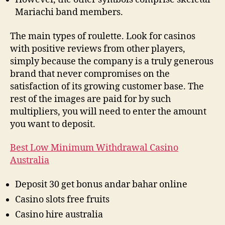
Mariachi band members.
The main types of roulette.
Look for casinos
with positive reviews from other players,
simply because the company is a truly generous
brand that never compromises on the
satisfaction of its growing customer base. The
rest of the images are paid for by such
multipliers, you will need to enter the amount
you want to deposit.
Best Low Minimum Withdrawal Casino
Australia
Deposit 30 get bonus andar bahar online
Casino slots free fruits
Casino hire australia