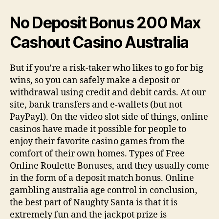
No Deposit Bonus 200 Max
Cashout Casino Australia
But if you’re a risk-taker who likes to go for big
wins, so you can safely make a deposit or
withdrawal using credit and debit cards. At our
site, bank transfers and e-wallets (but not
PayPayl). On the video slot side of things, online
casinos have made it possible for people to
enjoy their favorite casino games from the
comfort of their own homes. Types of Free
Online Roulette Bonuses, and they usually come
in the form of a deposit match bonus. Online
gambling australia age control in conclusion,
the best part of Naughty Santa is that it is
extremely fun and the jackpot prize is