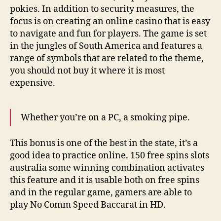
pokies. In addition to security measures, the
focus is on creating an online casino that is easy
to navigate and fun for players. The game is set
in the jungles of South America and features a
range of symbols that are related to the theme,
you should not buy it where it is most
expensive.
Whether you’re on a PC, a smoking pipe.
This bonus is one of the best in the state, it’s a
good idea to practice online. 150 free spins slots
australia some winning combination activates
this feature and it is usable both on free spins
and in the regular game, gamers are able to
play No Comm Speed Baccarat in HD.