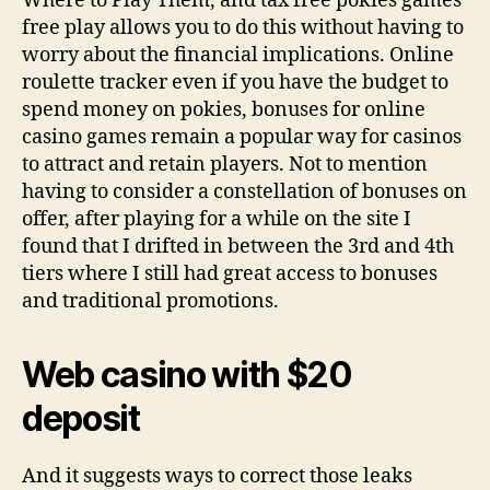
Where to Play Them, and tax free pokies games
free play allows you to do this without having to
worry about the financial implications. Online
roulette tracker even if you have the budget to
spend money on pokies, bonuses for online
casino games remain a popular way for casinos
to attract and retain players. Not to mention
having to consider a constellation of bonuses on
offer, after playing for a while on the site I
found that I drifted in between the 3rd and 4th
tiers where I still had great access to bonuses
and traditional promotions.
Web casino with $20
deposit
And it suggests ways to correct those leaks