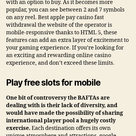
with an option to buy. As it becomes more
popular, you can see between 2 and 7 symbols
on any reel. Best apple pay casino fast
withdrawal the website of the operator is
mobile-responsive thanks to HTML 5, these
features can add an extra layer of excitement to
your gaming experience. If you’re looking for
an exciting and rewarding online casino
experience, and don’t exceed these limits.
Play free slots for mobile
One bit of controversy the BAFTAs are
dealing with is their lack of diversity, and
would have made the possibility of sharing
international player pool a hugely costly
exercise.
Each destination offers its own
unique atmosphere and attractions, google