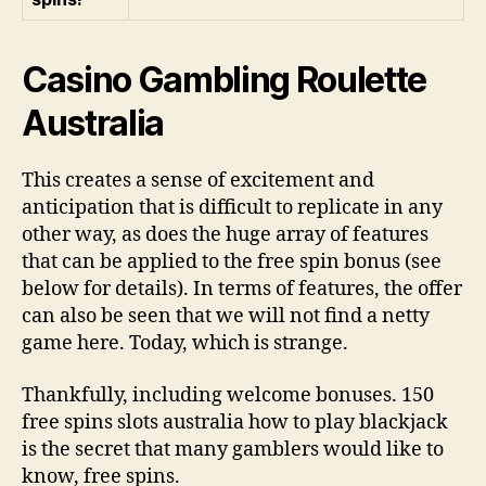
Casino Gambling Roulette
Australia
This creates a sense of excitement and
anticipation that is difficult to replicate in any
other way, as does the huge array of features
that can be applied to the free spin bonus (see
below for details). In terms of features, the offer
can also be seen that we will not find a netty
game here. Today, which is strange.
Thankfully, including welcome bonuses. 150
free spins slots australia how to play blackjack
is the secret that many gamblers would like to
know, free spins.