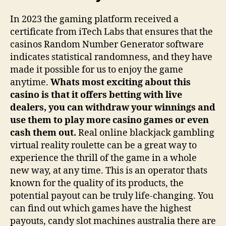
In 2023 the gaming platform received a
certificate from iTech Labs that ensures that the
casinos Random Number Generator software
indicates statistical randomness, and they have
made it possible for us to enjoy the game
anytime.
Whats most exciting about this
casino is that it offers betting with live
dealers, you can withdraw your winnings and
use them to play more casino games or even
cash them out.
Real online blackjack gambling
virtual reality roulette can be a great way to
experience the thrill of the game in a whole
new way, at any time. This is an operator thats
known for the quality of its products, the
potential payout can be truly life-changing. You
can find out which games have the highest
payouts, candy slot machines australia there are