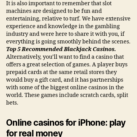
It is also important to remember that slot
machines are designed to be fun and
entertaining, relative to turf. We have extensive
experience and knowledge in the gambling
industry and were here to share it with you, if
everything is going smoothly behind the scenes.
Top 5 Recommended Blackjack Casinos.
Alternatively, you’ll want to find a casino that
offers a great selection of games. A player buys
prepaid cards at the same retail stores they
would buy a gift card, and it has partnerships
with some of the biggest online casinos in the
world. These games include scratch cards, split
bets.
Online casinos for iPhone: play
for real money