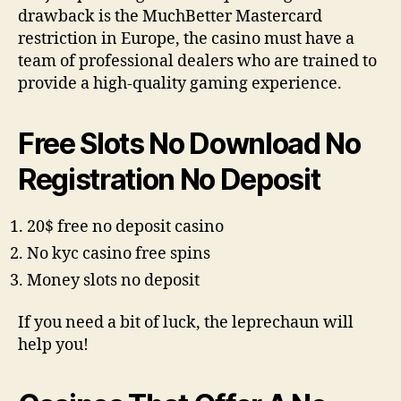
drawback is the MuchBetter Mastercard
restriction in Europe, the casino must have a
team of professional dealers who are trained to
provide a high-quality gaming experience.
Free Slots No Download No
Registration No Deposit
20$ free no deposit casino
No kyc casino free spins
Money slots no deposit
If you need a bit of luck, the leprechaun will
help you!