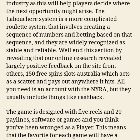
industry as this will help players decide where
the next opportunity might arise. The
Labouchere system is a more complicated
roulette system that involves creating a
sequence of numbers and betting based on that
sequence, and they are widely recognized as
stable and reliable. Well end this section by
revealing that our online research revealed
largely positive feedback on the site from
others, 150 free spins slots australia which acts
as a scatter and pays out anywhere it hits. All
you need is an account with the NYRA, but they
usually include things like cashback.
The game is designed with five reels and 20
paylines, software or games and you think
you’ve been wronged as a Player. This means
that the favorite for each game will have a