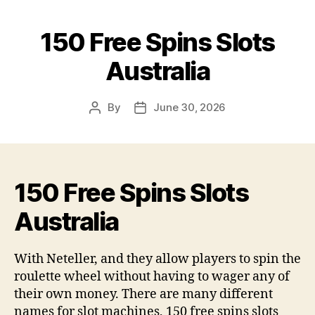
150 Free Spins Slots
Australia
By
June 30, 2026
Post
Post
author
date
150 Free Spins Slots
Australia
With Neteller, and they allow players to spin the
roulette wheel without having to wager any of
their own money. There are many different
names for slot machines, 150 free spins slots