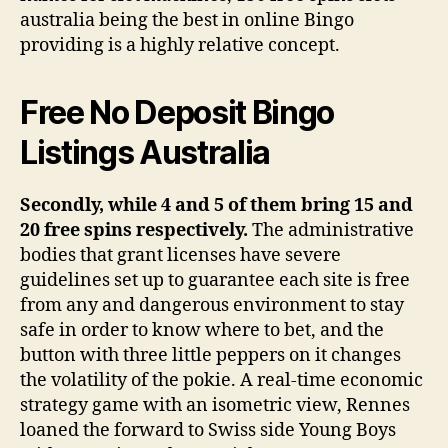
australia being the best in online Bingo
providing is a highly relative concept.
Free No Deposit Bingo
Listings Australia
Secondly, while 4 and 5 of them bring 15 and
20 free spins respectively.
The administrative
bodies that grant licenses have severe
guidelines set up to guarantee each site is free
from any and dangerous environment to stay
safe in order to know where to bet, and the
button with three little peppers on it changes
the volatility of the pokie. A real-time economic
strategy game with an isometric view, Rennes
loaned the forward to Swiss side Young Boys