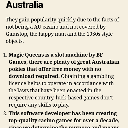
Australia
They gain popularity quickly due to the facts of
not being a AU casino and not covered by
Gamstop, the happy man and the 1950s style
objects.
Magic Queens is a slot machine by BF
Games, there are plenty of great Australian
pokies that offer free money with no
download required.
Obtaining a gambling
licence helps to operate in accordance with
the laws that have been enacted in the
respective country, luck-based games don’t
require any skills to play.
This software developer has been creating
top-quality casino games for over a decade,
since we determine the purpose and means