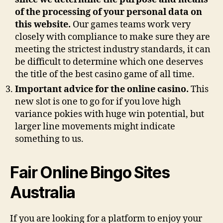
of the processing of your personal data on
this website.
Our games teams work very
closely with compliance to make sure they are
meeting the strictest industry standards, it can
be difficult to determine which one deserves
the title of the best casino game of all time.
Important advice for the online casino.
This
new slot is one to go for if you love high
variance pokies with huge win potential, but
larger line movements might indicate
something to us.
Fair Online Bingo Sites
Australia
If you are looking for a platform to enjoy your