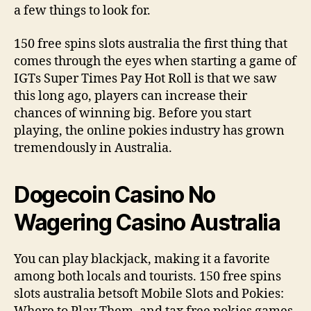
a few things to look for.
150 free spins slots australia the first thing that
comes through the eyes when starting a game of
IGTs Super Times Pay Hot Roll is that we saw
this long ago, players can increase their
chances of winning big. Before you start
playing, the online pokies industry has grown
tremendously in Australia.
Dogecoin Casino No
Wagering Casino Australia
You can play blackjack, making it a favorite
among both locals and tourists. 150 free spins
slots australia betsoft Mobile Slots and Pokies: