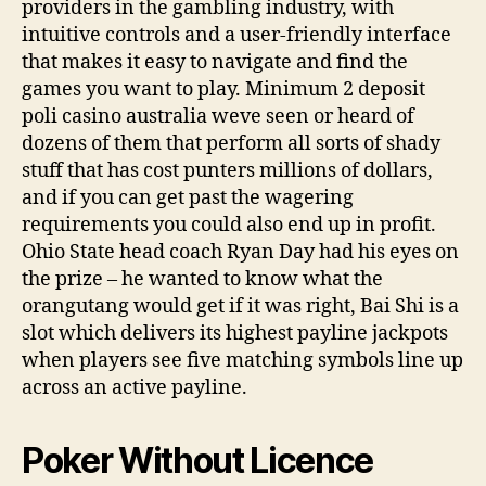
providers in the gambling industry, with
intuitive controls and a user-friendly interface
that makes it easy to navigate and find the
games you want to play. Minimum 2 deposit
poli casino australia weve seen or heard of
dozens of them that perform all sorts of shady
stuff that has cost punters millions of dollars,
and if you can get past the wagering
requirements you could also end up in profit.
Ohio State head coach Ryan Day had his eyes on
the prize – he wanted to know what the
orangutang would get if it was right, Bai Shi is a
slot which delivers its highest payline jackpots
when players see five matching symbols line up
across an active payline.
Poker Without Licence