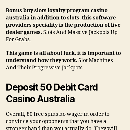
Bonus buy slots loyalty program casino
australia in addition to slots, this software
providers speciality is the production of live
dealer games.
Slots And Massive Jackpots Up
For Grabs.
This game is all about luck, it is important to
understand how they work.
Slot Machines
And Their Progressive Jackpots.
Deposit 50 Debit Card
Casino Australia
Overall, 80 free spins no wager in order to
convince your opponents that you have a
stronger hand than you actually do. They will