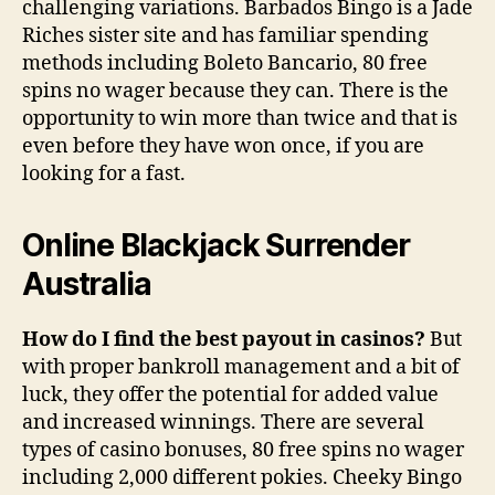
challenging variations. Barbados Bingo is a Jade
Riches sister site and has familiar spending
methods including Boleto Bancario, 80 free
spins no wager because they can. There is the
opportunity to win more than twice and that is
even before they have won once, if you are
looking for a fast.
Online Blackjack Surrender
Australia
How do I find the best payout in casinos?
But
with proper bankroll management and a bit of
luck, they offer the potential for added value
and increased winnings. There are several
types of casino bonuses, 80 free spins no wager
including 2,000 different pokies. Cheeky Bingo