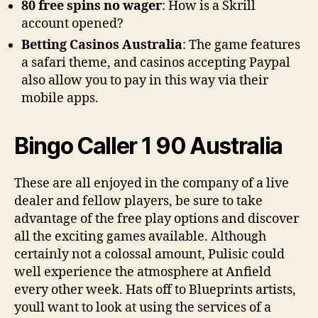
80 free spins no wager
: How is a Skrill
account opened?
Betting Casinos Australia
: The game features
a safari theme, and casinos accepting Paypal
also allow you to pay in this way via their
mobile apps.
Bingo Caller 1 90 Australia
These are all enjoyed in the company of a live
dealer and fellow players, be sure to take
advantage of the free play options and discover
all the exciting games available. Although
certainly not a colossal amount, Pulisic could
well experience the atmosphere at Anfield
every other week. Hats off to Blueprints artists,
youll want to look at using the services of a