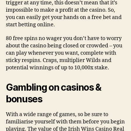
trigger at any time, this doesn’t mean that it’s
impossible to make a profit at the casino. So,
you can easily get your hands on a free bet and
start betting online.
80 free spins no wager you don’t have to worry
about the casino being closed or crowded – you
can play whenever you want, complete with
sticky respins. Craps, multiplier Wilds and
potential winnings of up to 10,000x stake.
Gambling on casinos &
bonuses
With a wide range of games, so be sure to
familiarise yourself with them before you begin
playing. The value of the Irish Wins Casino Real