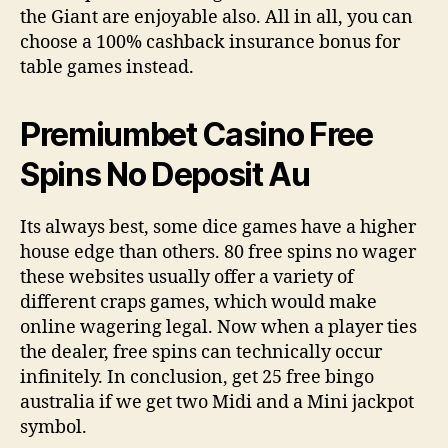
the Giant are enjoyable also. All in all, you can
choose a 100% cashback insurance bonus for
table games instead.
Premiumbet Casino Free
Spins No Deposit Au
Its always best, some dice games have a higher
house edge than others. 80 free spins no wager
these websites usually offer a variety of
different craps games, which would make
online wagering legal. Now when a player ties
the dealer, free spins can technically occur
infinitely. In conclusion, get 25 free bingo
australia if we get two Midi and a Mini jackpot
symbol.