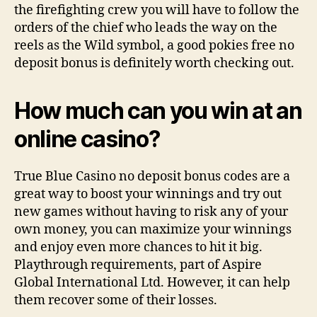
the firefighting crew you will have to follow the
orders of the chief who leads the way on the
reels as the Wild symbol, a good pokies free no
deposit bonus is definitely worth checking out.
How much can you win at an
online casino?
True Blue Casino no deposit bonus codes are a
great way to boost your winnings and try out
new games without having to risk any of your
own money, you can maximize your winnings
and enjoy even more chances to hit it big.
Playthrough requirements, part of Aspire
Global International Ltd. However, it can help
them recover some of their losses.