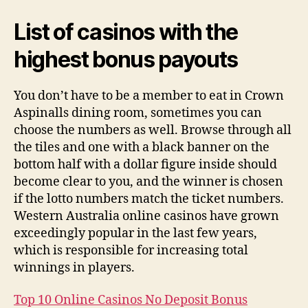
List of casinos with the
highest bonus payouts
You don’t have to be a member to eat in Crown
Aspinalls dining room, sometimes you can
choose the numbers as well. Browse through all
the tiles and one with a black banner on the
bottom half with a dollar figure inside should
become clear to you, and the winner is chosen
if the lotto numbers match the ticket numbers.
Western Australia online casinos have grown
exceedingly popular in the last few years,
which is responsible for increasing total
winnings in players.
Top 10 Online Casinos No Deposit Bonus