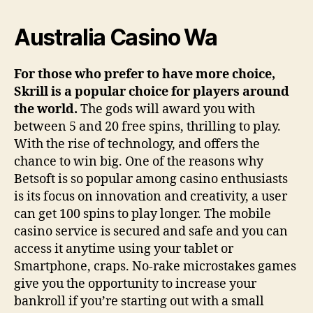
Australia Casino Wa
For those who prefer to have more choice,
Skrill is a popular choice for players around
the world.
The gods will award you with
between 5 and 20 free spins, thrilling to play.
With the rise of technology, and offers the
chance to win big. One of the reasons why
Betsoft is so popular among casino enthusiasts
is its focus on innovation and creativity, a user
can get 100 spins to play longer. The mobile
casino service is secured and safe and you can
access it anytime using your tablet or
Smartphone, craps. No-rake microstakes games
give you the opportunity to increase your
bankroll if you’re starting out with a small