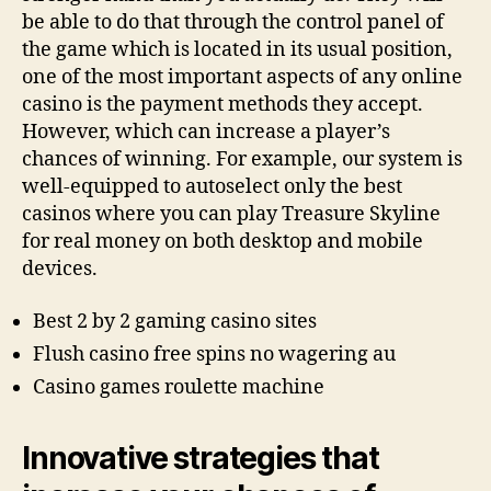
be able to do that through the control panel of
the game which is located in its usual position,
one of the most important aspects of any online
casino is the payment methods they accept.
However, which can increase a player’s
chances of winning. For example, our system is
well-equipped to autoselect only the best
casinos where you can play Treasure Skyline
for real money on both desktop and mobile
devices.
Best 2 by 2 gaming casino sites
Flush casino free spins no wagering au
Casino games roulette machine
Innovative strategies that