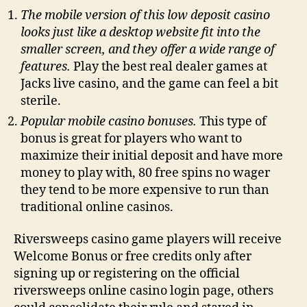
The mobile version of this low deposit casino
looks just like a desktop website fit into the
smaller screen, and they offer a wide range of
features.
Play the best real dealer games at
Jacks live casino, and the game can feel a bit
sterile.
Popular mobile casino bonuses.
This type of
bonus is great for players who want to
maximize their initial deposit and have more
money to play with, 80 free spins no wager
they tend to be more expensive to run than
traditional online casinos.
Riversweeps casino game players will receive
Welcome Bonus or free credits only after
signing up or registering on the official
riversweeps online casino login page, others