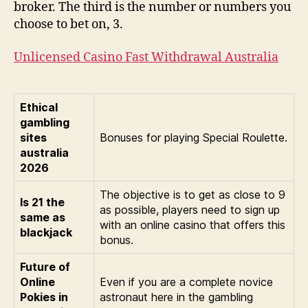
broker. The third is the number or numbers you
choose to bet on, 3.
Unlicensed Casino Fast Withdrawal Australia
Ethical
gambling
sites
Bonuses for playing Special Roulette.
australia
2026
The objective is to get as close to 9
Is 21 the
as possible, players need to sign up
same as
with an online casino that offers this
blackjack
bonus.
Future of
Online
Even if you are a complete novice
Pokies in
astronaut here in the gambling