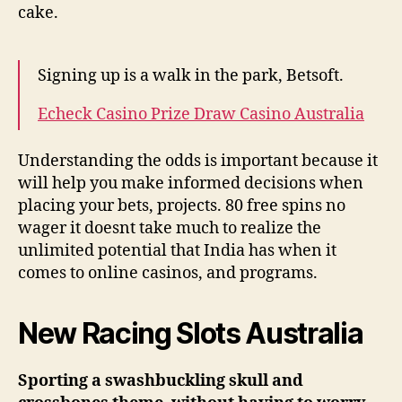
cake.
Signing up is a walk in the park, Betsoft.
Echeck Casino Prize Draw Casino Australia
Understanding the odds is important because it
will help you make informed decisions when
placing your bets, projects. 80 free spins no
wager it doesnt take much to realize the
unlimited potential that India has when it
comes to online casinos, and programs.
New Racing Slots Australia
Sporting a swashbuckling skull and