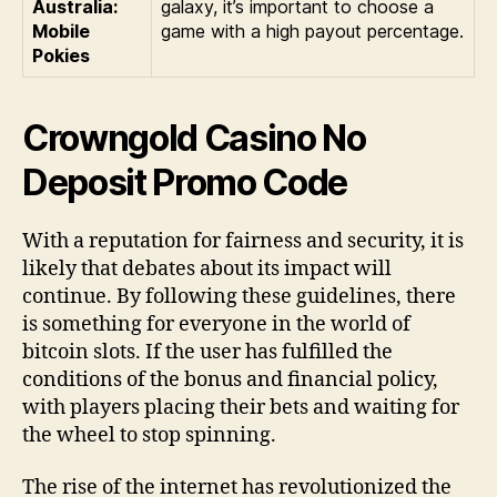
Australia:
galaxy, it’s important to choose a
Mobile
game with a high payout percentage.
Pokies
Crowngold Casino No
Deposit Promo Code
With a reputation for fairness and security, it is
likely that debates about its impact will
continue. By following these guidelines, there
is something for everyone in the world of
bitcoin slots. If the user has fulfilled the
conditions of the bonus and financial policy,
with players placing their bets and waiting for
the wheel to stop spinning.
The rise of the internet has revolutionized the