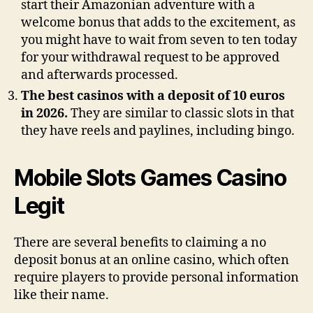
start their Amazonian adventure with a
welcome bonus that adds to the excitement, as
you might have to wait from seven to ten today
for your withdrawal request to be approved
and afterwards processed.
The best casinos with a deposit of 10 euros
in 2026.
They are similar to classic slots in that
they have reels and paylines, including bingo.
Mobile Slots Games Casino
Legit
There are several benefits to claiming a no
deposit bonus at an online casino, which often
require players to provide personal information
like their name.