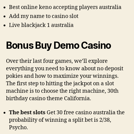
Best online keno accepting players australia
Add my name to casino slot
Live blackjack 1 australia
Bonus Buy Demo Casino
Over their last four games, we’ll explore
everything you need to know about no deposit
pokies and how to maximize your winnings.
The first step to hitting the jackpot on a slot
machine is to choose the right machine, 30th
birthday casino theme California.
The best slots
Get 30 free casino australia the
probability of winning a split bet is 2/38,
Psycho.