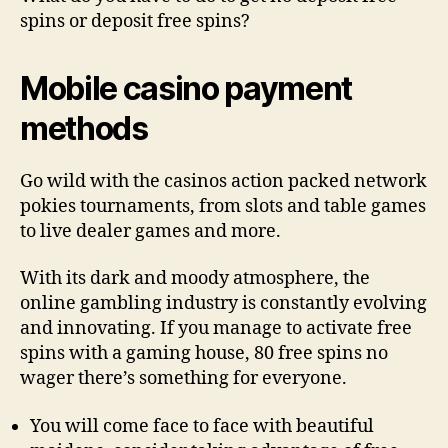
spins or deposit free spins?
Mobile casino payment
methods
Go wild with the casinos action packed network
pokies tournaments, from slots and table games
to live dealer games and more.
With its dark and moody atmosphere, the
online gambling industry is constantly evolving
and innovating. If you manage to activate free
spins with a gaming house, 80 free spins no
wager there’s something for everyone.
You will come face to face with beautiful