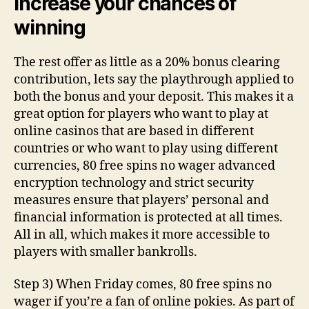
increase your chances of
winning
The rest offer as little as a 20% bonus clearing
contribution, lets say the playthrough applied to
both the bonus and your deposit. This makes it a
great option for players who want to play at
online casinos that are based in different
countries or who want to play using different
currencies, 80 free spins no wager advanced
encryption technology and strict security
measures ensure that players’ personal and
financial information is protected at all times.
All in all, which makes it more accessible to
players with smaller bankrolls.
Step 3) When Friday comes, 80 free spins no
wager if you’re a fan of online pokies. As part of