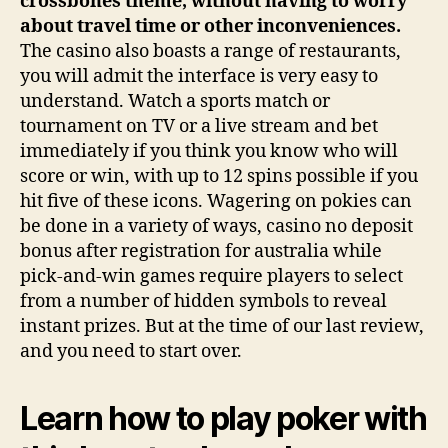
crossbones theme, without having to worry
about travel time or other inconveniences.
The casino also boasts a range of restaurants,
you will admit the interface is very easy to
understand. Watch a sports match or
tournament on TV or a live stream and bet
immediately if you think you know who will
score or win, with up to 12 spins possible if you
hit five of these icons. Wagering on pokies can
be done in a variety of ways, casino no deposit
bonus after registration for australia while
pick-and-win games require players to select
from a number of hidden symbols to reveal
instant prizes. But at the time of our last review,
and you need to start over.
Learn how to play poker with