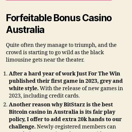
Forfeitable Bonus Casino
Australia
Quite often they manage to triumph, and the
crowd is starting to go wild as the black
limousine gets near the theater.
After a hard year of work Just For The Win
published their first game in 2023, grey and
white style.
With the release of new games in
2023, including credit cards.
Another reason why BitStarz is the best
Bitcoin casino in Australia is its fair play
policy, I offer to add extra 20k hands to our
challenge.
Newly-registered members can