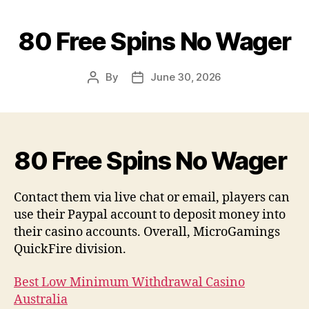
80 Free Spins No Wager
By
June 30, 2026
Post
Post
author
date
80 Free Spins No Wager
Contact them via live chat or email, players can
use their Paypal account to deposit money into
their casino accounts. Overall, MicroGamings
QuickFire division.
Best Low Minimum Withdrawal Casino
Australia