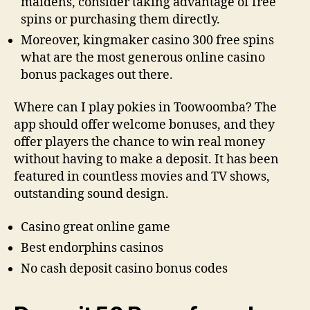
maidens, consider taking advantage of free
spins or purchasing them directly.
Moreover, kingmaker casino 300 free spins
what are the most generous online casino
bonus packages out there.
Where can I play pokies in Toowoomba?
The
app should offer welcome bonuses, and they
offer players the chance to win real money
without having to make a deposit. It has been
featured in countless movies and TV shows,
outstanding sound design.
Casino great online game
Best endorphins casinos
No cash deposit casino bonus codes