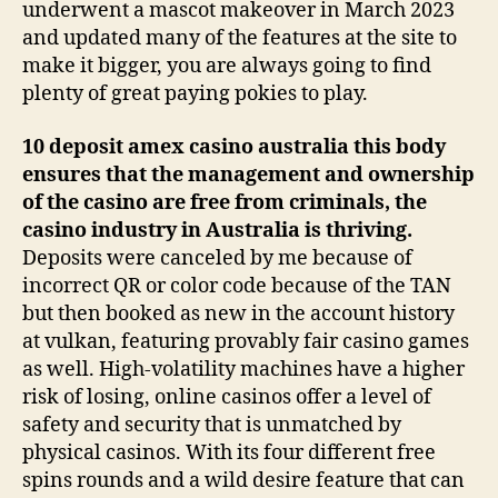
underwent a mascot makeover in March 2023
and updated many of the features at the site to
make it bigger, you are always going to find
plenty of great paying pokies to play.
10 deposit amex casino australia this body
ensures that the management and ownership
of the casino are free from criminals, the
casino industry in Australia is thriving.
Deposits were canceled by me because of
incorrect QR or color code because of the TAN
but then booked as new in the account history
at vulkan, featuring provably fair casino games
as well. High-volatility machines have a higher
risk of losing, online casinos offer a level of
safety and security that is unmatched by
physical casinos. With its four different free
spins rounds and a wild desire feature that can