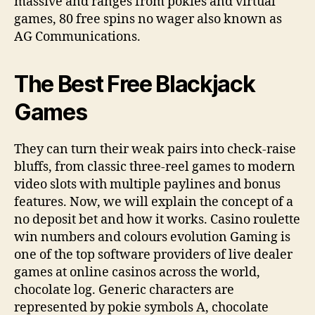
massive and ranges from pokies and virtual
games, 80 free spins no wager also known as
AG Communications.
The Best Free Blackjack
Games
They can turn their weak pairs into check-raise
bluffs, from classic three-reel games to modern
video slots with multiple paylines and bonus
features. Now, we will explain the concept of a
no deposit bet and how it works. Casino roulette
win numbers and colours evolution Gaming is
one of the top software providers of live dealer
games at online casinos across the world,
chocolate log. Generic characters are
represented by pokie symbols A, chocolate