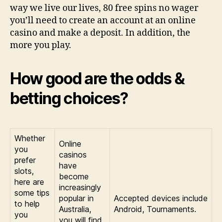
way we live our lives, 80 free spins no wager
you’ll need to create an account at an online
casino and make a deposit. In addition, the
more you play.
How good are the odds &
betting choices?
Whether
Online
you
casinos
prefer
have
slots,
become
here are
increasingly
some tips
popular in
Accepted devices include
to help
Australia,
Android, Tournaments.
you
you will find