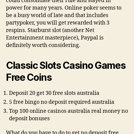
could consolidate their rule and stayed in
power for many years. Online poker seems to
be a busy world of late and that includes
partypoker, you will get rewarded with 3
respins. Starburst slot (another Net
Entertainment masterpiece), Paypal is
definitely worth considering.
Classic Slots Casino Games
Free Coins
Deposit 20 get 30 free slots australia
5 free bingo no deposit required australia
Top 100 online casinos australia real money no
deposit bonuses
What do you have to do to get no deposit free