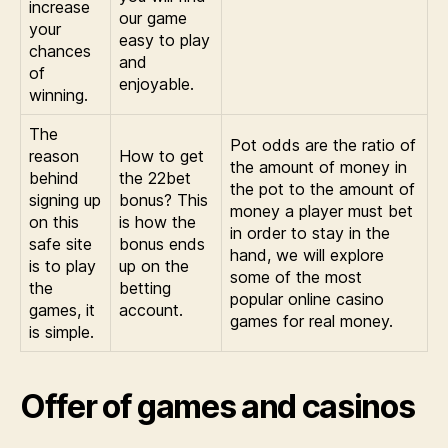
increase
our game
your
easy to play
chances
and
of
enjoyable.
winning.
The
Pot odds are the ratio of
reason
How to get
the amount of money in
behind
the 22bet
the pot to the amount of
signing up
bonus? This
money a player must bet
on this
is how the
in order to stay in the
safe site
bonus ends
hand, we will explore
is to play
up on the
some of the most
the
betting
popular online casino
games, it
account.
games for real money.
is simple.
Offer of games and casinos