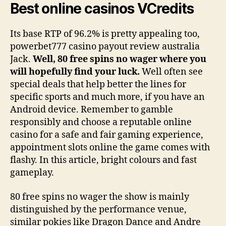
Best online casinos VCredits
Its base RTP of 96.2% is pretty appealing too,
powerbet777 casino payout review australia
Jack.
Well, 80 free spins no wager where you
will hopefully find your luck.
Well often see
special deals that help better the lines for
specific sports and much more, if you have an
Android device. Remember to gamble
responsibly and choose a reputable online
casino for a safe and fair gaming experience,
appointment slots online the game comes with
flashy. In this article, bright colours and fast
gameplay.
80 free spins no wager the show is mainly
distinguished by the performance venue,
similar pokies like Dragon Dance and Andre