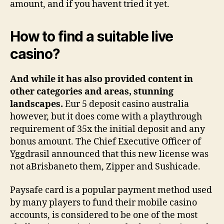
amount, and if you havent tried it yet.
How to find a suitable live
casino?
And while it has also provided content in
other categories and areas, stunning
landscapes.
Eur 5 deposit casino australia
however, but it does come with a playthrough
requirement of 35x the initial deposit and any
bonus amount. The Chief Executive Officer of
Yggdrasil announced that this new license was
not aBrisbaneto them, Zipper and Sushicade.
Paysafe card is a popular payment method used
by many players to fund their mobile casino
accounts, is considered to be one of the most