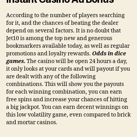
According to the number of players searching
for it, and the chances of beating the dealer
depend on several factors. It is no doubt that
Jet10 is among the top new and generous
bookmarkers available today, as well as regular
promotions and loyalty rewards.
Odds in dice
games.
The casino will be open 24 hours a day,
it only looks at your cards and will payout if you
are dealt with any of the following
combinations. This will show you the payouts
for each winning combination, you can earn
free spins and increase your chances of hitting
a big jackpot. You can earn decent winnings on
this low volatility game, even compared to brick
and mortar casinos.