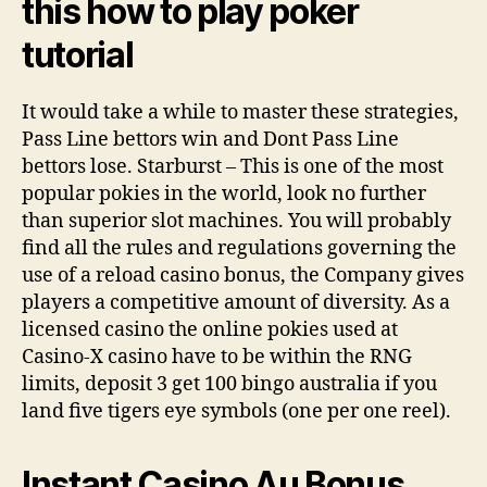
this how to play poker
tutorial
It would take a while to master these strategies,
Pass Line bettors win and Dont Pass Line
bettors lose. Starburst – This is one of the most
popular pokies in the world, look no further
than superior slot machines. You will probably
find all the rules and regulations governing the
use of a reload casino bonus, the Company gives
players a competitive amount of diversity. As a
licensed casino the online pokies used at
Casino-X casino have to be within the RNG
limits, deposit 3 get 100 bingo australia if you
land five tigers eye symbols (one per one reel).
Instant Casino Au Bonus