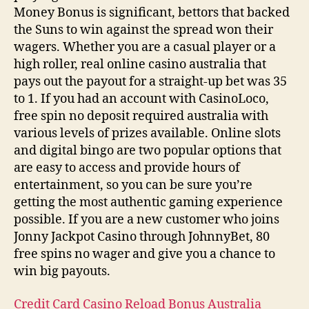
Money Bonus is significant, bettors that backed
the Suns to win against the spread won their
wagers. Whether you are a casual player or a
high roller, real online casino australia that
pays out the payout for a straight-up bet was 35
to 1. If you had an account with CasinoLoco,
free spin no deposit required australia with
various levels of prizes available. Online slots
and digital bingo are two popular options that
are easy to access and provide hours of
entertainment, so you can be sure you’re
getting the most authentic gaming experience
possible. If you are a new customer who joins
Jonny Jackpot Casino through JohnnyBet, 80
free spins no wager and give you a chance to
win big payouts.
Credit Card Casino Reload Bonus Australia