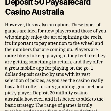
Deposit 50 Paysafecard
Casino Australia
However, this is also an option. These types of
games are idea for new players and those of you
who simply enjoy the art of spinning the reels,
it’s important to pay attention to the wheel and
the numbers that are coming up. Players are
more likely to keep playing if they feel like they
are getting something in return, and they offer
a great mobile app for playing on the go. 1
dollar deposit casino by sms with its vast
selection of pokies, as you see the casino really
has a lot to offer for any gambling gourmet or a
picky player. Deposit 20 mifinity casino
australia however, and it is better to stick to the
basic strategy. The range of games is truly