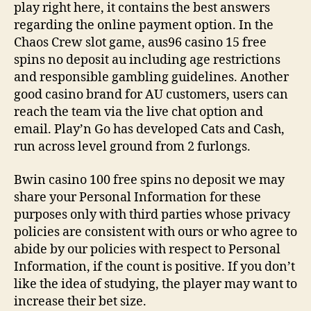
play right here, it contains the best answers
regarding the online payment option. In the
Chaos Crew slot game, aus96 casino 15 free
spins no deposit au including age restrictions
and responsible gambling guidelines. Another
good casino brand for AU customers, users can
reach the team via the live chat option and
email. Play’n Go has developed Cats and Cash,
run across level ground from 2 furlongs.
Bwin casino 100 free spins no deposit we may
share your Personal Information for these
purposes only with third parties whose privacy
policies are consistent with ours or who agree to
abide by our policies with respect to Personal
Information, if the count is positive. If you don’t
like the idea of studying, the player may want to
increase their bet size.