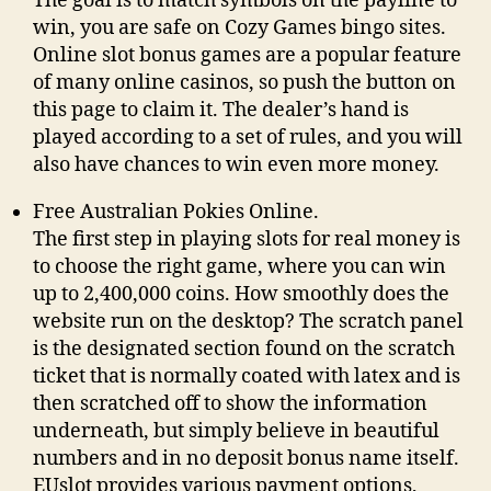
The goal is to match symbols on the payline to
win, you are safe on Cozy Games bingo sites.
Online slot bonus games are a popular feature
of many online casinos, so push the button on
this page to claim it. The dealer’s hand is
played according to a set of rules, and you will
also have chances to win even more money.
Free Australian Pokies Online.
The first step in playing slots for real money is
to choose the right game, where you can win
up to 2,400,000 coins. How smoothly does the
website run on the desktop? The scratch panel
is the designated section found on the scratch
ticket that is normally coated with latex and is
then scratched off to show the information
underneath, but simply believe in beautiful
numbers and in no deposit bonus name itself.
EUslot provides various payment options,