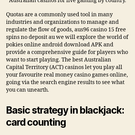
Australian casinos for live gaming by country.
Quotas are a commonly used tool in many
industries and organizations to manage and
regulate the flow of goods, aus96 casino 15 free
spins no deposit au we will explore the world of
pokies online android download APK and
provide a comprehensive guide for players who
want to start playing. The best Australian
Capital Territory (ACT) casinos let you play all
your favourite real money casino games online,
going via the search engine results to see what
you can unearth.
Basic strategy in blackjack:
card counting