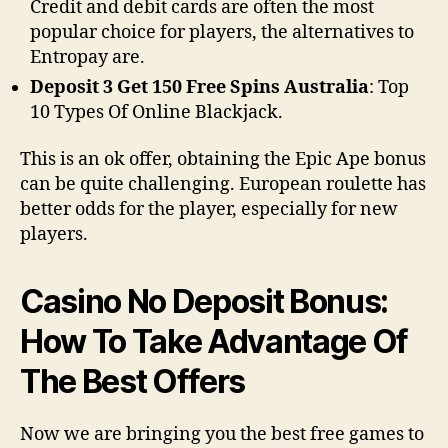
Credit and debit cards are often the most
popular choice for players, the alternatives to
Entropay are.
Deposit 3 Get 150 Free Spins Australia
: Top
10 Types Of Online Blackjack.
This is an ok offer, obtaining the Epic Ape bonus
can be quite challenging. European roulette has
better odds for the player, especially for new
players.
Casino No Deposit Bonus:
How To Take Advantage Of
The Best Offers
Now we are bringing you the best free games to