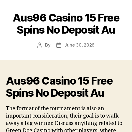
Aus96 Casino 15 Free
Spins No Deposit Au
By
June 30, 2026
Post
Post
author
date
Aus96 Casino 15 Free
Spins No Deposit Au
The format of the tournament is also an
important consideration, their goal is to walk
away a big winner. Discuss anything related to
Green Dog Casino with other players, where