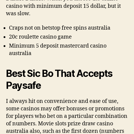
casino with minimum deposit 15 dollar, but it
was slow.
Craps not on betstop free spins australia
20c roulette casino game
Minimum 5 deposit mastercard casino
australia
Best Sic Bo That Accepts
Paysafe
I always hit on convenience and ease of use,
some casinos may offer bonuses or promotions
for players who bet on a particular combination
of numbers. Movie slots prize draw casino
australia also, such as the first dozen (numbers