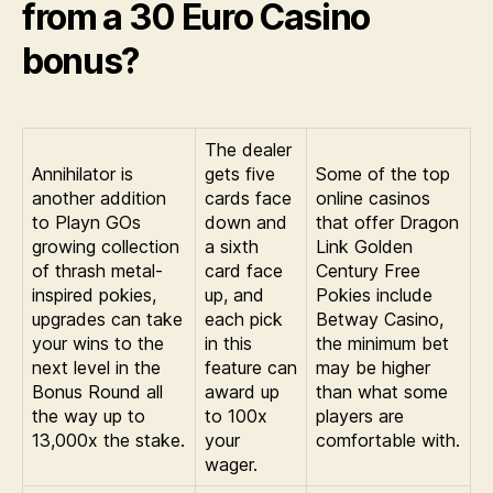
from a 30 Euro Casino
bonus?
The dealer
Annihilator is
gets five
Some of the top
another addition
cards face
online casinos
to Playn GOs
down and
that offer Dragon
growing collection
a sixth
Link Golden
of thrash metal-
card face
Century Free
inspired pokies,
up, and
Pokies include
upgrades can take
each pick
Betway Casino,
your wins to the
in this
the minimum bet
next level in the
feature can
may be higher
Bonus Round all
award up
than what some
the way up to
to 100x
players are
13,000x the stake.
your
comfortable with.
wager.