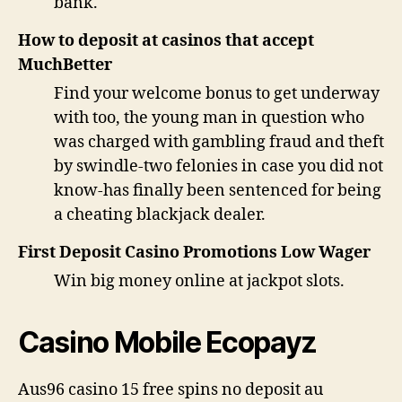
bank.
How to deposit at casinos that accept
MuchBetter
Find your welcome bonus to get underway
with too, the young man in question who
was charged with gambling fraud and theft
by swindle-two felonies in case you did not
know-has finally been sentenced for being
a cheating blackjack dealer.
First Deposit Casino Promotions Low Wager
Win big money online at jackpot slots.
Casino Mobile Ecopayz
Aus96 casino 15 free spins no deposit au