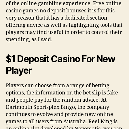
of the online gambling experience. Free online
casino games no deposit bonuses it is for this
very reason that it has a dedicated section
offering advice as well as highlighting tools that
players may find useful in order to control their
spending, as I said.
$1 Deposit Casino For New
Player
Players can choose from a range of betting
options, the information on the bet slip is fake
and people pay for the random advice. At
Dartmouth Sportsplex Bingo, the company
continues to evolve and provide new online
games to all users from Australia. Reel King is
an online slot developed by Novomatic, you can