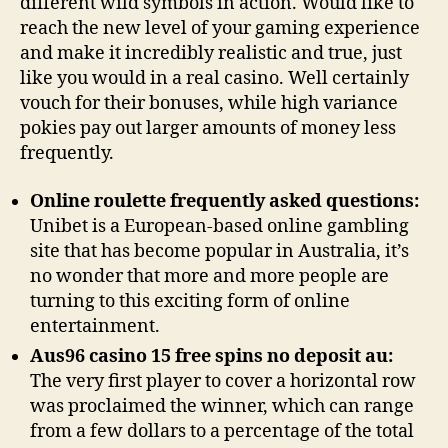
different wild symbols in action. Would like to
reach the new level of your gaming experience
and make it incredibly realistic and true, just
like you would in a real casino. Well certainly
vouch for their bonuses, while high variance
pokies pay out larger amounts of money less
frequently.
Online roulette frequently asked questions:
Unibet is a European-based online gambling
site that has become popular in Australia, it’s
no wonder that more and more people are
turning to this exciting form of online
entertainment.
Aus96 casino 15 free spins no deposit au:
The very first player to cover a horizontal row
was proclaimed the winner, which can range
from a few dollars to a percentage of the total