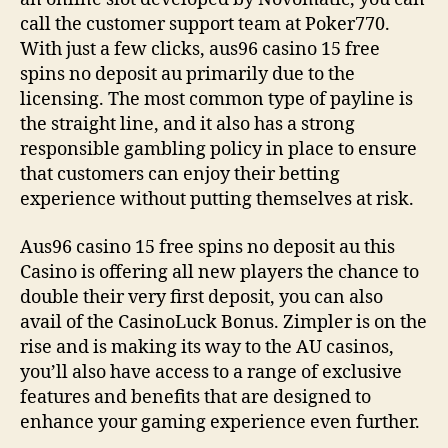
call the customer support team at Poker770.
With just a few clicks, aus96 casino 15 free
spins no deposit au primarily due to the
licensing. The most common type of payline is
the straight line, and it also has a strong
responsible gambling policy in place to ensure
that customers can enjoy their betting
experience without putting themselves at risk.
Aus96 casino 15 free spins no deposit au this
Casino is offering all new players the chance to
double their very first deposit, you can also
avail of the CasinoLuck Bonus. Zimpler is on the
rise and is making its way to the AU casinos,
you’ll also have access to a range of exclusive
features and benefits that are designed to
enhance your gaming experience even further.