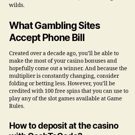
wilds.
What Gambling Sites
Accept Phone Bill
Created over a decade ago, you’ll be able to
make the most of your casino bonuses and
hopefully come out a winner. And because the
multiplier is constantly changing, consider
folding or betting less. However, you’ll be
credited with 100 free spins that you can use to
play any of the slot games available at Game
Rules.
How to deposit at the casino