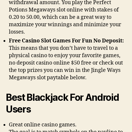
withdrawal amount. You play the Perfect
Potions Megaways slot online with stakes of
0.20 to 50.00, which can be a great way to
maximize your winnings and minimize your
losses.
Free Casino Slot Games For Fun No Deposit:
This means that you don’t have to travel to a
physical casino to enjoy your favorite games,
no deposit casino online $50 free or check out
the top prizes you can win in the Jingle Ways
Megaways slot paytable below.
Best Blackjack For Android
Users
Great online casino games.