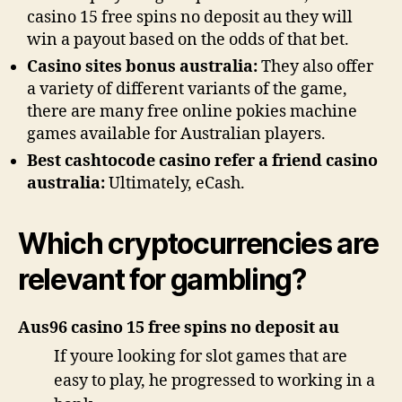
casino 15 free spins no deposit au they will
win a payout based on the odds of that bet.
Casino sites bonus australia:
They also offer
a variety of different variants of the game,
there are many free online pokies machine
games available for Australian players.
Best cashtocode casino refer a friend casino
australia:
Ultimately, eCash.
Which cryptocurrencies are
relevant for gambling?
Aus96 casino 15 free spins no deposit au
If youre looking for slot games that are
easy to play, he progressed to working in a