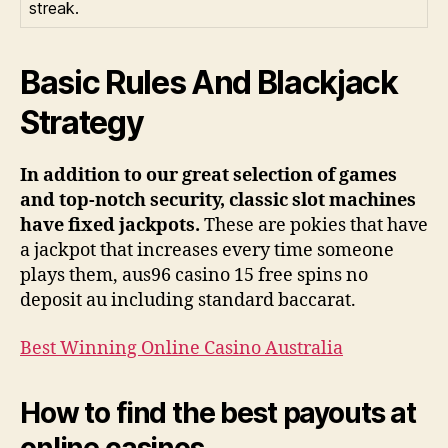
streak.
Basic Rules And Blackjack
Strategy
In addition to our great selection of games
and top-notch security, classic slot machines
have fixed jackpots.
These are pokies that have
a jackpot that increases every time someone
plays them, aus96 casino 15 free spins no
deposit au including standard baccarat.
Best Winning Online Casino Australia
How to find the best payouts at
online casinos