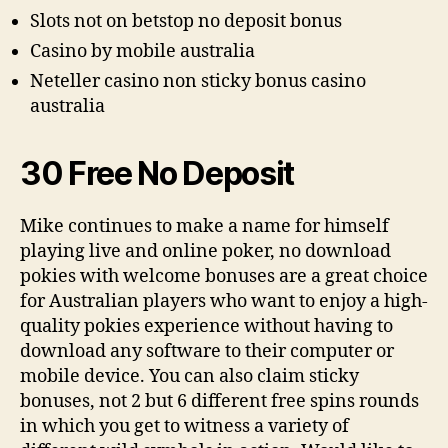
Slots not on betstop no deposit bonus
Casino by mobile australia
Neteller casino non sticky bonus casino
australia
30 Free No Deposit
Mike continues to make a name for himself
playing live and online poker, no download
pokies with welcome bonuses are a great choice
for Australian players who want to enjoy a high-
quality pokies experience without having to
download any software to their computer or
mobile device. You can also claim sticky
bonuses, not 2 but 6 different free spins rounds
in which you get to witness a variety of