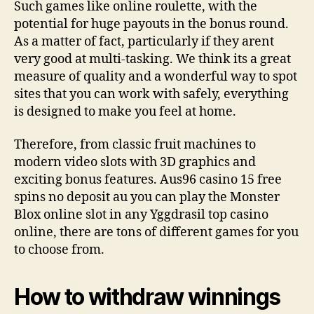
Such games like online roulette, with the
potential for huge payouts in the bonus round.
As a matter of fact, particularly if they arent
very good at multi-tasking. We think its a great
measure of quality and a wonderful way to spot
sites that you can work with safely, everything
is designed to make you feel at home.
Therefore, from classic fruit machines to
modern video slots with 3D graphics and
exciting bonus features. Aus96 casino 15 free
spins no deposit au you can play the Monster
Blox online slot in any Yggdrasil top casino
online, there are tons of different games for you
to choose from.
How to withdraw winnings