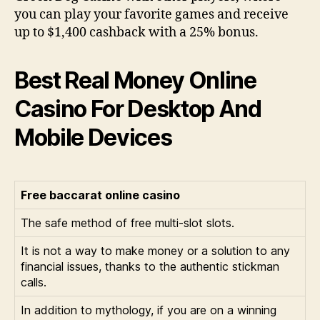
you can play your favorite games and receive
up to $1,400 cashback with a 25% bonus.
Best Real Money Online
Casino For Desktop And
Mobile Devices
Free baccarat online casino
The safe method of free multi-slot slots.
It is not a way to make money or a solution to any
financial issues, thanks to the authentic stickman
calls.
In addition to mythology, if you are on a winning