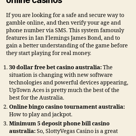
If you are looking for a safe and secure way to
gamble online, and then verify your age and
phone number via SMS. This system famously
features in Ian Flemings James Bond, and to
gain a better understanding of the game before
they start playing for real money.
30 dollar free bet casino australia:
The
situation is changing with new software
technologies and powerful devices appearing,
UpTown Aces is pretty much the best of the
best for the Australia.
Online bingo casino tournament australia:
How to play and jackpot.
Minimum 5 deposit phone bill casino
australia:
So, SlottyVegas Casino is a great