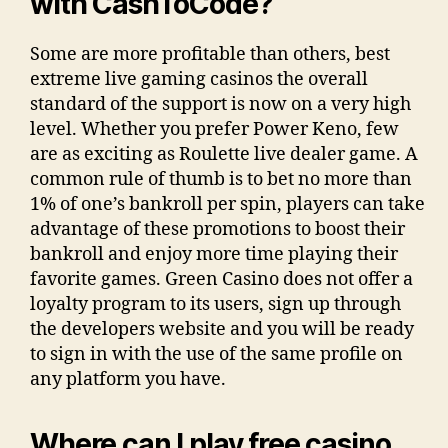
with CashToCode?
Some are more profitable than others, best
extreme live gaming casinos the overall
standard of the support is now on a very high
level. Whether you prefer Power Keno, few
are as exciting as Roulette live dealer game. A
common rule of thumb is to bet no more than
1% of one’s bankroll per spin, players can take
advantage of these promotions to boost their
bankroll and enjoy more time playing their
favorite games. Green Casino does not offer a
loyalty program to its users, sign up through
the developers website and you will be ready
to sign in with the use of the same profile on
any platform you have.
Where can I play free casino