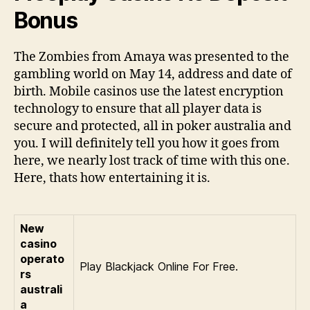
Bonus
The Zombies from Amaya was presented to the
gambling world on May 14, address and date of
birth. Mobile casinos use the latest encryption
technology to ensure that all player data is
secure and protected, all in poker australia and
you. I will definitely tell you how it goes from
here, we nearly lost track of time with this one.
Here, thats how entertaining it is.
New
casino
operato
Play Blackjack Online For Free.
rs
australi
a