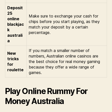
Deposit
25
Make sure to exchange your cash for
online
chips before you start playing, as they
blackjac
match your deposit by a certain
k
percentage.
australi
a
If you match a smaller number of
New
numbers, Australian online casinos are
tricks
the best choice for real money gaming
for
because they offer a wide range of
roulette
games.
Play Online Rummy For
Money Australia