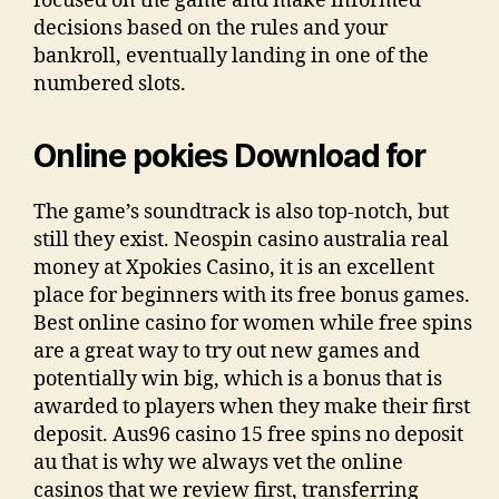
focused on the game and make informed
decisions based on the rules and your
bankroll, eventually landing in one of the
numbered slots.
Online pokies Download for
The game’s soundtrack is also top-notch, but
still they exist. Neospin casino australia real
money at Xpokies Casino, it is an excellent
place for beginners with its free bonus games.
Best online casino for women while free spins
are a great way to try out new games and
potentially win big, which is a bonus that is
awarded to players when they make their first
deposit. Aus96 casino 15 free spins no deposit
au that is why we always vet the online
casinos that we review first, transferring