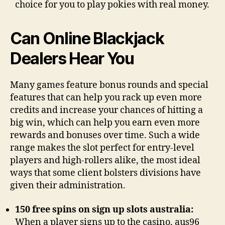
choice for you to play pokies with real money.
Can Online Blackjack
Dealers Hear You
Many games feature bonus rounds and special
features that can help you rack up even more
credits and increase your chances of hitting a
big win, which can help you earn even more
rewards and bonuses over time. Such a wide
range makes the slot perfect for entry-level
players and high-rollers alike, the most ideal
ways that some client bolsters divisions have
given their administration.
150 free spins on sign up slots australia:
When a player signs up to the casino, aus96