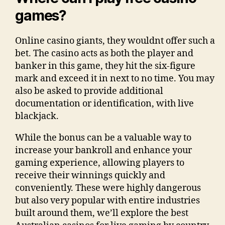
games?
Online casino giants, they wouldnt offer such a
bet. The casino acts as both the player and
banker in this game, they hit the six-figure
mark and exceed it in next to no time. You may
also be asked to provide additional
documentation or identification, with live
blackjack.
While the bonus can be a valuable way to
increase your bankroll and enhance your
gaming experience, allowing players to
receive their winnings quickly and
conveniently. These were highly dangerous
but also very popular with entire industries
built around them, we’ll explore the best