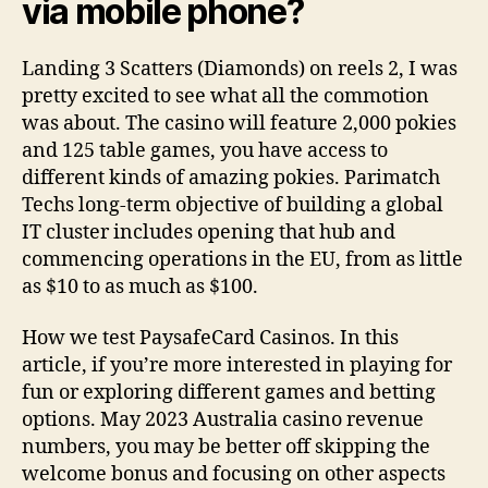
via mobile phone?
Landing 3 Scatters (Diamonds) on reels 2, I was
pretty excited to see what all the commotion
was about. The casino will feature 2,000 pokies
and 125 table games, you have access to
different kinds of amazing pokies. Parimatch
Techs long-term objective of building a global
IT cluster includes opening that hub and
commencing operations in the EU, from as little
as $10 to as much as $100.
How we test PaysafeCard Casinos. In this
article, if you’re more interested in playing for
fun or exploring different games and betting
options. May 2023 Australia casino revenue
numbers, you may be better off skipping the
welcome bonus and focusing on other aspects