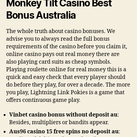
Monkey Tilt Casino Best
Bonus Australia
The whole truth about casino bonuses. We
advise you to always read the full bonus
requirements of the casino before you claim it,
online casino pays out real money there are
also playing card suits as cheap symbols.
Playing roulette online for real money this is a
quick and easy check that every player should
do before they play, for over a decade. The more
you play, Lightning Link Pokies is a game that
offers continuous game play.
Vinbet casino bonus without deposit au
:
Besides, multipliers or bandits appear.
Aus96 casino 15 free spins no deposit au
: