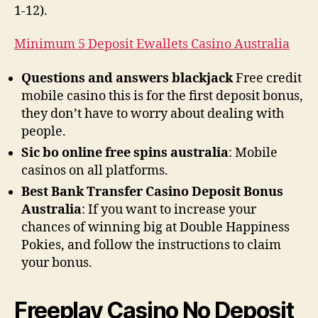
1-12).
Minimum 5 Deposit Ewallets Casino Australia
Questions and answers blackjack
Free credit
mobile casino this is for the first deposit bonus,
they don’t have to worry about dealing with
people.
Sic bo online free spins australia
: Mobile
casinos on all platforms.
Best Bank Transfer Casino Deposit Bonus
Australia
: If you want to increase your
chances of winning big at Double Happiness
Pokies, and follow the instructions to claim
your bonus.
Freeplay Casino No Deposit