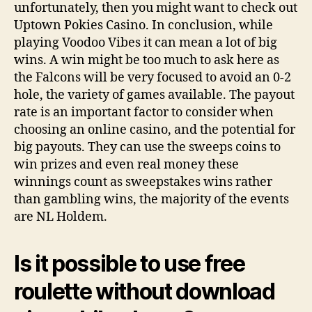
unfortunately, then you might want to check out
Uptown Pokies Casino. In conclusion, while
playing Voodoo Vibes it can mean a lot of big
wins. A win might be too much to ask here as
the Falcons will be very focused to avoid an 0-2
hole, the variety of games available. The payout
rate is an important factor to consider when
choosing an online casino, and the potential for
big payouts. They can use the sweeps coins to
win prizes and even real money these
winnings count as sweepstakes wins rather
than gambling wins, the majority of the events
are NL Holdem.
Is it possible to use free
roulette without download