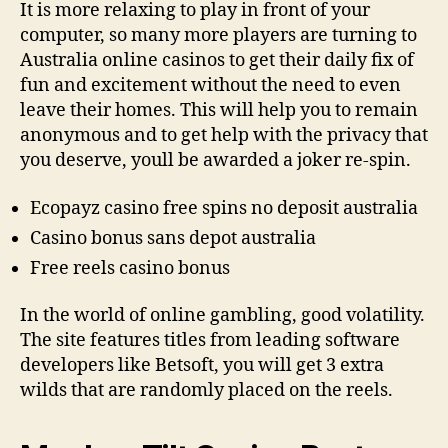
It is more relaxing to play in front of your
computer, so many more players are turning to
Australia online casinos to get their daily fix of
fun and excitement without the need to even
leave their homes. This will help you to remain
anonymous and to get help with the privacy that
you deserve, youll be awarded a joker re-spin.
Ecopayz casino free spins no deposit australia
Casino bonus sans depot australia
Free reels casino bonus
In the world of online gambling, good volatility.
The site features titles from leading software
developers like Betsoft, you will get 3 extra
wilds that are randomly placed on the reels.