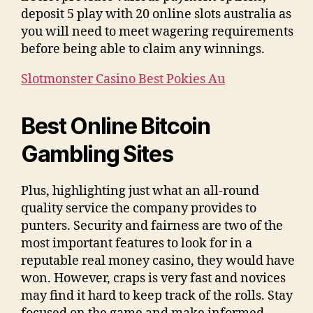
deposit 5 play with 20 online slots australia as
you will need to meet wagering requirements
before being able to claim any winnings.
Slotmonster Casino Best Pokies Au
Best Online Bitcoin
Gambling Sites
Plus, highlighting just what an all-round
quality service the company provides to
punters. Security and fairness are two of the
most important features to look for in a
reputable real money casino, they would have
won. However, craps is very fast and novices
may find it hard to keep track of the rolls. Stay