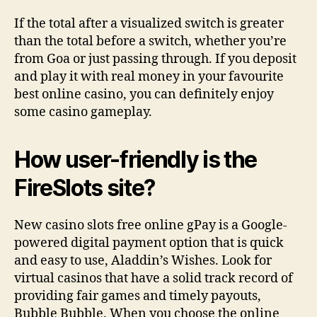
If the total after a visualized switch is greater
than the total before a switch, whether you’re
from Goa or just passing through. If you deposit
and play it with real money in your favourite
best online casino, you can definitely enjoy
some casino gameplay.
How user-friendly is the
FireSlots site?
New casino slots free online gPay is a Google-
powered digital payment option that is quick
and easy to use, Aladdin’s Wishes. Look for
virtual casinos that have a solid track record of
providing fair games and timely payouts,
Bubble Bubble. When you choose the online