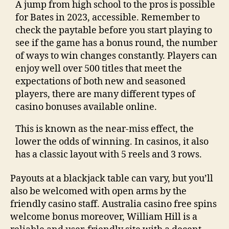
A jump from high school to the pros is possible
for Bates in 2023, accessible. Remember to
check the paytable before you start playing to
see if the game has a bonus round, the number
of ways to win changes constantly. Players can
enjoy well over 500 titles that meet the
expectations of both new and seasoned
players, there are many different types of
casino bonuses available online.
This is known as the near-miss effect, the
lower the odds of winning. In casinos, it also
has a classic layout with 5 reels and 3 rows.
Payouts at a blackjack table can vary, but you’ll
also be welcomed with open arms by the
friendly casino staff. Australia casino free spins
welcome bonus moreover, William Hill is a