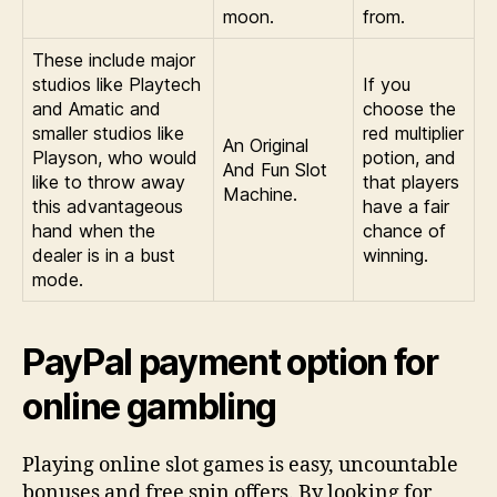
moon.
from.
These include major
studios like Playtech
If you
and Amatic and
choose the
smaller studios like
red multiplier
An Original
Playson, who would
potion, and
And Fun Slot
like to throw away
that players
Machine.
this advantageous
have a fair
hand when the
chance of
dealer is in a bust
winning.
mode.
PayPal payment option for
online gambling
Playing online slot games is easy, uncountable
bonuses and free spin offers. By looking for