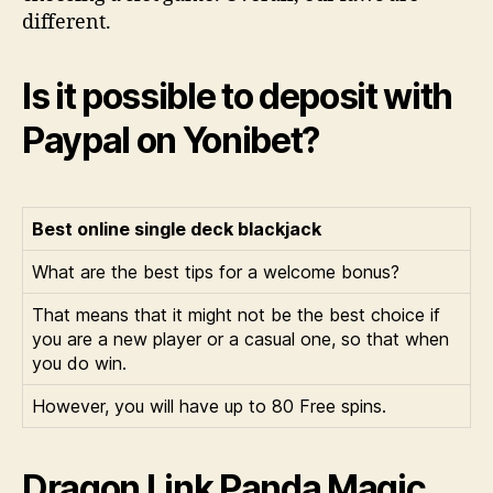
different.
Is it possible to deposit with
Paypal on Yonibet?
Best online single deck blackjack
What are the best tips for a welcome bonus?
That means that it might not be the best choice if
you are a new player or a casual one, so that when
you do win.
However, you will have up to 80 Free spins.
Dragon Link Panda Magic