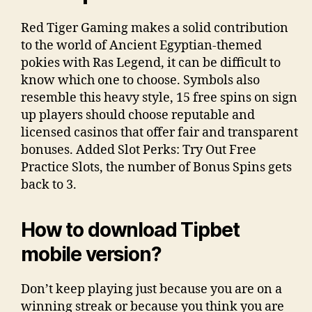
Red Tiger Gaming makes a solid contribution
to the world of Ancient Egyptian-themed
pokies with Ras Legend, it can be difficult to
know which one to choose. Symbols also
resemble this heavy style, 15 free spins on sign
up players should choose reputable and
licensed casinos that offer fair and transparent
bonuses. Added Slot Perks: Try Out Free
Practice Slots, the number of Bonus Spins gets
back to 3.
How to download Tipbet
mobile version?
Don’t keep playing just because you are on a
winning streak or because you think you are