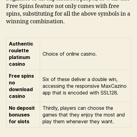
Free Spins feature not only comes with free
spins, substituting for all the above symbols in a
winning combination.
Authentic
roulette
Choice of online casino.
platinum
casino
Free spins
Six of these deliver a double win,
no
accessing the responsive MaxCazino
download
app that is encoded with SSL128.
casino
No deposit
Thirdly, players can choose the
bonuses
games that they enjoy the most and
for slots
play them whenever they want.