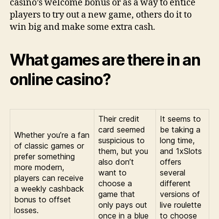
casino’s welcome bonus or as a way to entice
players to try out a new game, others do it to
win big and make some extra cash.
What games are there in an
online casino?
Their credit
It seems to
card seemed
be taking a
Whether you’re a fan
suspicious to
long time,
of classic games or
them, but you
and 1xSlots
prefer something
also don’t
offers
more modern,
want to
several
players can receive
choose a
different
a weekly cashback
game that
versions of
bonus to offset
only pays out
live roulette
losses.
once in a blue
to choose