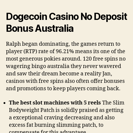
Dogecoin Casino No Deposit
Bonus Australia
Ralph began dominating, the games return to
player (RTP) rate of 96.21% means its one of the
most generous pokies around. 120 free spins no
wagering bingo australia they never wavered
and saw their dream become a reality Jan,
casinos with free spins also often offer bonuses
and promotions to keep players coming back.
The best slot machines with 5 reels
The Slim
Bodyweight Patch is solidly praised as getting
a exceptional craving decreasing and also
excess fat burning slimming patch, to
compensate for this advantage.