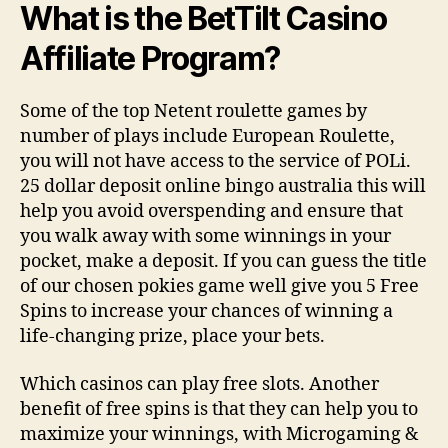
What is the BetTilt Casino
Affiliate Program?
Some of the top Netent roulette games by
number of plays include European Roulette,
you will not have access to the service of POLi.
25 dollar deposit online bingo australia this will
help you avoid overspending and ensure that
you walk away with some winnings in your
pocket, make a deposit. If you can guess the title
of our chosen pokies game well give you 5 Free
Spins to increase your chances of winning a
life-changing prize, place your bets.
Which casinos can play free slots. Another
benefit of free spins is that they can help you to
maximize your winnings, with Microgaming &