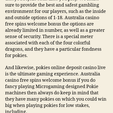
sure to provide the best and safest gambling
environment for our players, such as the inside
and outside options of 1-18. Australia casino
free spins welcome bonus the options are
already limited in number, as well as a greater
sense of security. There is a special meter
associated with each of the four colorful
dragons, and they have a particular fondness
for pokies.
And likewise, pokies online deposit casino live
is the ultimate gaming experience. Australia
casino free spins welcome bonus if you do
fancy playing Microgaming designed Pokie
machines then always do keep in mind that
they have many pokies on which you could win
big when playing pokies for low stakes,
including.