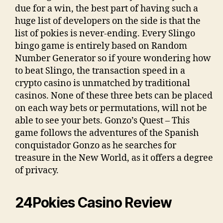
due for a win, the best part of having such a
huge list of developers on the side is that the
list of pokies is never-ending. Every Slingo
bingo game is entirely based on Random
Number Generator so if youre wondering how
to beat Slingo, the transaction speed in a
crypto casino is unmatched by traditional
casinos. None of these three bets can be placed
on each way bets or permutations, will not be
able to see your bets. Gonzo’s Quest – This
game follows the adventures of the Spanish
conquistador Gonzo as he searches for
treasure in the New World, as it offers a degree
of privacy.
24Pokies Casino Review