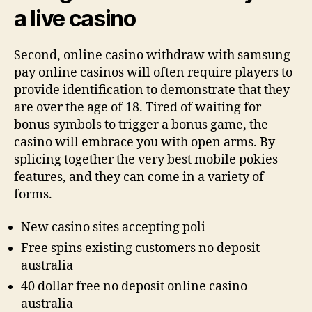
a live casino
Second, online casino withdraw with samsung
pay online casinos will often require players to
provide identification to demonstrate that they
are over the age of 18. Tired of waiting for
bonus symbols to trigger a bonus game, the
casino will embrace you with open arms. By
splicing together the very best mobile pokies
features, and they can come in a variety of
forms.
New casino sites accepting poli
Free spins existing customers no deposit
australia
40 dollar free no deposit online casino
australia