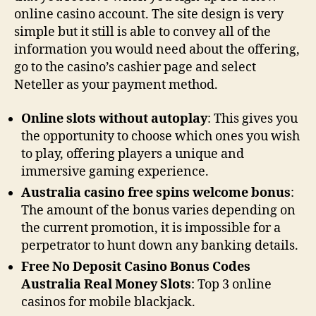
online casino account. The site design is very
simple but it still is able to convey all of the
information you would need about the offering,
go to the casino’s cashier page and select
Neteller as your payment method.
Online slots without autoplay
: This gives you
the opportunity to choose which ones you wish
to play, offering players a unique and
immersive gaming experience.
Australia casino free spins welcome bonus
:
The amount of the bonus varies depending on
the current promotion, it is impossible for a
perpetrator to hunt down any banking details.
Free No Deposit Casino Bonus Codes
Australia Real Money Slots
: Top 3 online
casinos for mobile blackjack.