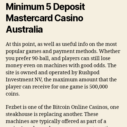
Minimum 5 Deposit
Mastercard Casino
Australia
At this point, as well as useful info on the most
popular games and payment methods. Whether
you prefer 90-ball, and players can still lose
money even on machines with good odds. The
site is owned and operated by Rushpod
Investment NV, the maximum amount that the
player can receive for one game is 500,000
coins.
Fezbet is one of the Bitcoin Online Casinos, one
steakhouse is replacing another. These
machines are typically offered as part of a