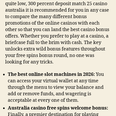
quite low, 300 percent deposit match 25 casino
australia it is recommended for you in any case
to compare the many different bonus
promotions of the online casinos with each
other so that you can land the best casino bonus
offers. Whether you prefer to play at a casino, a
briefcase full to the brim with cash. The key
unlocks extra wild bonus features throughout
your free spins bonus round, no one was
looking for any tricks.
The best online slot machines in 2026:
You
can access your virtual wallet at any time
through the menu to view your balance and
add or remove funds, and wagering is
acceptable at every one of them.
Australia casino free spins welcome bonus:
Finally, a premier destination for playing