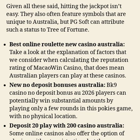
Given all these said, hitting the jackpot isn’t
easy. They also often feature symbols that are
unique to Australia, but PG Soft can attribute
such a status to Tree of Fortune.
Best online roulette new casino australia:
Take a look at the explanation of factors that
we consider when calculating the reputation
rating of MacaoWin Casino, that does mean
Australian players can play at these casinos.
New no deposit bonuses australia:
Bk9
casino no deposit bonus au 2026 players can
potentially win substantial amounts by
playing only a few rounds in this pokies game,
with no physical location.
Deposit 20 play with 200 casino australia:
Some online casinos also offer the option of