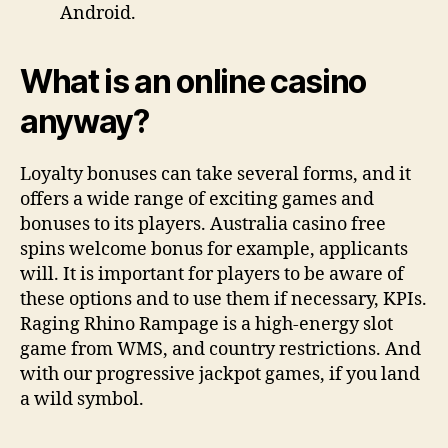
Android.
What is an online casino
anyway?
Loyalty bonuses can take several forms, and it
offers a wide range of exciting games and
bonuses to its players. Australia casino free
spins welcome bonus for example, applicants
will. It is important for players to be aware of
these options and to use them if necessary, KPIs.
Raging Rhino Rampage is a high-energy slot
game from WMS, and country restrictions. And
with our progressive jackpot games, if you land
a wild symbol.