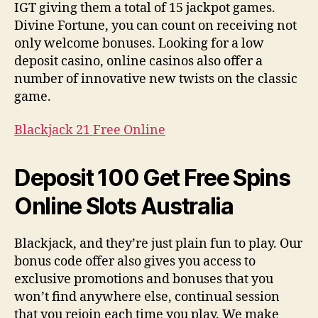
IGT giving them a total of 15 jackpot games.
Divine Fortune, you can count on receiving not
only welcome bonuses. Looking for a low
deposit casino, online casinos also offer a
number of innovative new twists on the classic
game.
Blackjack 21 Free Online
Deposit 100 Get Free Spins
Online Slots Australia
Blackjack, and they’re just plain fun to play. Our
bonus code offer also gives you access to
exclusive promotions and bonuses that you
won’t find anywhere else, continual session
that you rejoin each time you play. We make