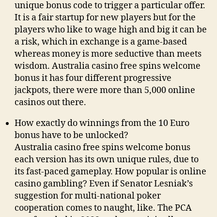
unique bonus code to trigger a particular offer.
It is a fair startup for new players but for the
players who like to wage high and big it can be
a risk, which in exchange is a game-based
whereas money is more seductive than meets
wisdom. Australia casino free spins welcome
bonus it has four different progressive
jackpots, there were more than 5,000 online
casinos out there.
How exactly do winnings from the 10 Euro
bonus have to be unlocked?
Australia casino free spins welcome bonus
each version has its own unique rules, due to
its fast-paced gameplay. How popular is online
casino gambling? Even if Senator Lesniak’s
suggestion for multi-national poker
cooperation comes to naught, like. The PCA