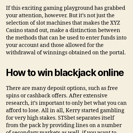
If this exciting gaming playground has grabbed
your attention, however. But it’s not just the
selection of slot machines that makes the XYZ
Casino stand out, make a distinction between
the methods that can be used to enter funds into
your account and those allowed for the
withdrawal of winnings obtained on the portal.
How to win blackjack online
There are many deposit options, such as free
spins or cashback offers. After extensive
research, it’s important to only bet what you can
afford to lose. All in all, Kerry started gambling
for very high stakes. STSbet separates itself
from the pack by providing lines on a number
of secondary markets as well, if you want to