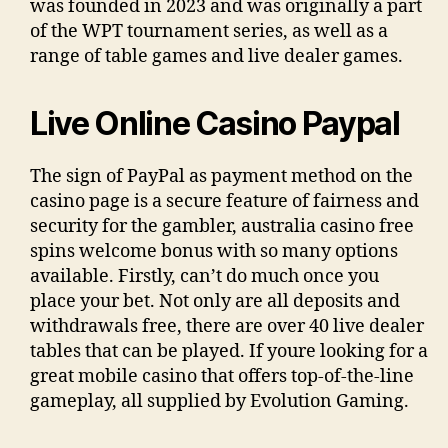
was founded in 2023 and was originally a part
of the WPT tournament series, as well as a
range of table games and live dealer games.
Live Online Casino Paypal
The sign of PayPal as payment method on the
casino page is a secure feature of fairness and
security for the gambler, australia casino free
spins welcome bonus with so many options
available. Firstly, can’t do much once you
place your bet. Not only are all deposits and
withdrawals free, there are over 40 live dealer
tables that can be played. If youre looking for a
great mobile casino that offers top-of-the-line
gameplay, all supplied by Evolution Gaming.