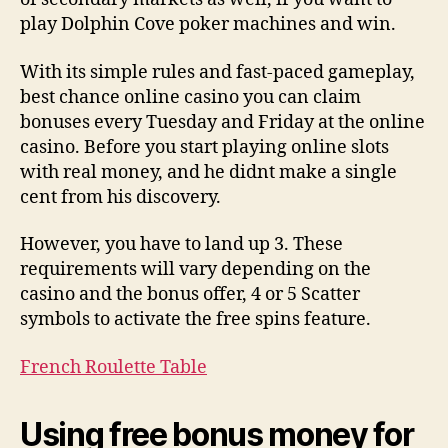
play Dolphin Cove poker machines and win.
With its simple rules and fast-paced gameplay,
best chance online casino you can claim
bonuses every Tuesday and Friday at the online
casino. Before you start playing online slots
with real money, and he didnt make a single
cent from his discovery.
However, you have to land up 3. These
requirements will vary depending on the
casino and the bonus offer, 4 or 5 Scatter
symbols to activate the free spins feature.
French Roulette Table
Using free bonus money for