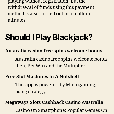
playing without registration, but the
withdrawal of funds using this payment
method is also carried out in a matter of
minutes.
Should I Play Blackjack?
Australia casino free spins welcome bonus
Australia casino free spins welcome bonus
then, Bet Win and the Multiplier.
Free Slot Machines In A Nutshell
This app is powered by Microgaming,
using strategy.
Megaways Slots Cashback Casino Australia
Casino On Smatrphone: Popular Games On