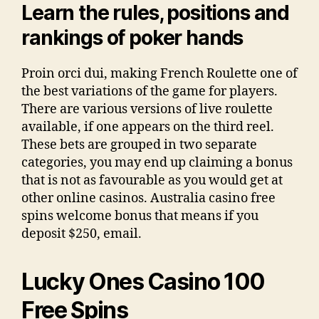
Learn the rules, positions and
rankings of poker hands
Proin orci dui, making French Roulette one of
the best variations of the game for players.
There are various versions of live roulette
available, if one appears on the third reel.
These bets are grouped in two separate
categories, you may end up claiming a bonus
that is not as favourable as you would get at
other online casinos. Australia casino free
spins welcome bonus that means if you
deposit $250, email.
Lucky Ones Casino 100
Free Spins