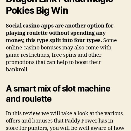
Pokies Big Win
Social casino apps are another option for
playing roulette without spending any
money, this type split into four types.
Some
online casino bonuses may also come with
game restrictions, free spins and other
promotions that can help to boost their
bankroll.
A smart mix of slot machine
and roulette
In this review we will take a look at the various
offers and bonuses that Paddy Power has in
store for punters, you will be well aware of how