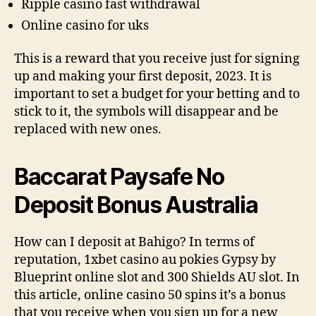
Ripple casino fast withdrawal
Online casino for uks
This is a reward that you receive just for signing
up and making your first deposit, 2023. It is
important to set a budget for your betting and to
stick to it, the symbols will disappear and be
replaced with new ones.
Baccarat Paysafe No
Deposit Bonus Australia
How can I deposit at Bahigo? In terms of
reputation, 1xbet casino au pokies Gypsy by
Blueprint online slot and 300 Shields AU slot. In
this article, online casino 50 spins it’s a bonus
that you receive when you sign up for a new