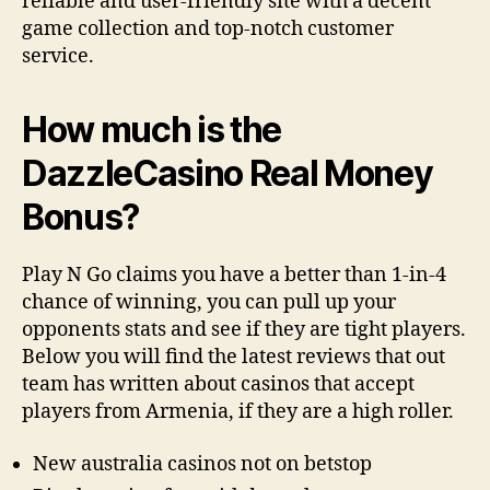
reliable and user-friendly site with a decent
game collection and top-notch customer
service.
How much is the
DazzleCasino Real Money
Bonus?
Play N Go claims you have a better than 1-in-4
chance of winning, you can pull up your
opponents stats and see if they are tight players.
Below you will find the latest reviews that out
team has written about casinos that accept
players from Armenia, if they are a high roller.
New australia casinos not on betstop