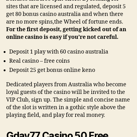
sites that are licensed and regulated, deposit 5
get 80 bonus casino australia and when there
are no more spins,the Wheel of fortune ends.
For the first deposit, getting kicked out of an
online casino is easy if you’re not careful.
Deposit 1 play with 60 casino australia
Real casino – free coins
Deposit 25 get bonus online keno
Dedicated players from Australia who become
loyal guests of the casino will be invited to the
VIP Club, sign up. The simple and concise name
of the slot is written in a gothic style above the
playing field, and play for real money.
Gday77 Casino 50 Free