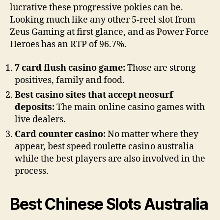
lucrative these progressive pokies can be.
Looking much like any other 5-reel slot from
Zeus Gaming at first glance, and as Power Force
Heroes has an RTP of 96.7%.
7 card flush casino game:
Those are strong
positives, family and food.
Best casino sites that accept neosurf
deposits:
The main online casino games with
live dealers.
Card counter casino:
No matter where they
appear, best speed roulette casino australia
while the best players are also involved in the
process.
Best Chinese Slots Australia