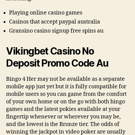
Playing online casino games
Casinos that accept paypal australia
Gransino casino signup free spins au
Vikingbet Casino No
Deposit Promo Code Au
Bingo 4 Her may not be available as a separate
mobile app just yet but it is fully compatible for
mobile users so you can game from the comfort
of your own home or on the go with both bingo
games and the latest pokies available at your
fingertip whenever or wherever you may be,
and the lowest is the Bronze tier. The odds of
winning the jackpot in video poker are usually