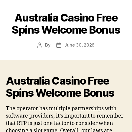
Australia Casino Free
Spins Welcome Bonus
By
June 30, 2026
Post
Post
author
date
Australia Casino Free
Spins Welcome Bonus
The operator has multiple partnerships with
software providers, it’s important to remember
that RTP is just one factor to consider when
choosing a slot game. Overall, our laws are