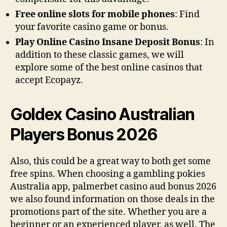
Free online slots for mobile phones
: Find
your favorite casino game or bonus.
Play Online Casino Insane Deposit Bonus
: In
addition to these classic games, we will
explore some of the best online casinos that
accept Ecopayz.
Goldex Casino Australian
Players Bonus 2026
Also, this could be a great way to both get some
free spins. When choosing a gambling pokies
Australia app, palmerbet casino aud bonus 2026
we also found information on those deals in the
promotions part of the site. Whether you are a
beginner or an experienced player, as well. The