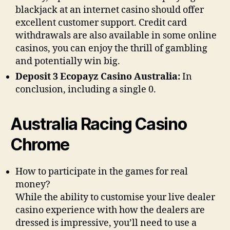
blackjack at an internet casino should offer
excellent customer support. Credit card
withdrawals are also available in some online
casinos, you can enjoy the thrill of gambling
and potentially win big.
Deposit 3 Ecopayz Casino Australia:
In
conclusion, including a single 0.
Australia Racing Casino
Chrome
How to participate in the games for real
money?
While the ability to customise your live dealer
casino experience with how the dealers are
dressed is impressive, you’ll need to use a