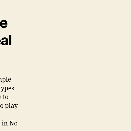
ee
al
mple
 types
 to
to play
 in No