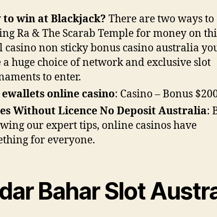
to win at Blackjack?
There are two ways to 
ing Ra & The Scarab Temple for money on thi
ll casino non sticky bonus casino australia you
 a huge choice of network and exclusive slot
naments to enter.
 ewallets online casino
: Casino – Bonus $20
es Without Licence No Deposit Australia
: 
owing our expert tips, online casinos have
thing for everyone.
ar Bahar Slot Austra