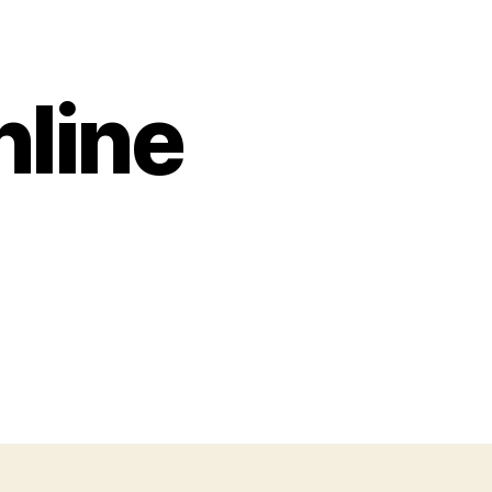
nline