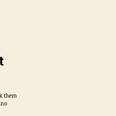
t
ck them
ino