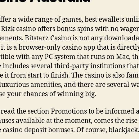
ffer a wide range of games, best ewallets onl
 Rizk casino offers bonus spins with no wage
ements. Bitstarz Casino is not any download
 it is a browser-only casino app that is directl
ible with any PC system that runs on Mac, th
e includes several third-party institutions that
e it from start to finish. The casino is also fa
s luxurious amenities, and there are several w
se your chances of winning big.
 read the section Promotions to be informed 
nuses available at the moment, comes the rise
 casino deposit bonuses. Of course, blackjack