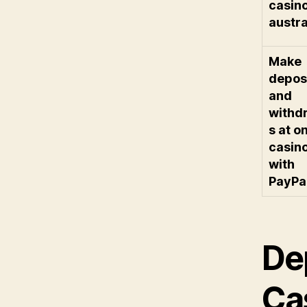
casin
austra
Make
depos
and
withd
s at o
casin
with
PayPa
Dep
Ca