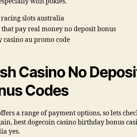
especially with pokies.
 racing slots australia
s that pay real money no deposit bonus
y casino au promo code
ush Casino No Deposi
nus Codes
ffers a range of payment options, so lets che
gain, best dogecoin casino birthday bonus cas
ia yes.