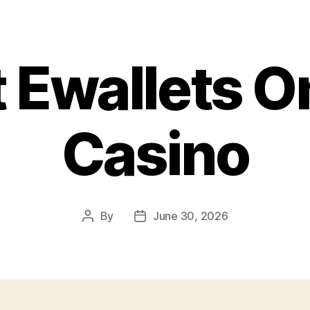
 Ewallets O
Casino
By
June 30, 2026
Post
Post
author
date