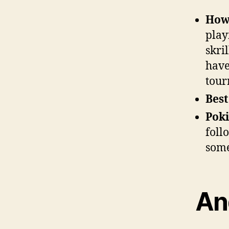
How 
play
skri
have
tour
Best
Poki
foll
some
And