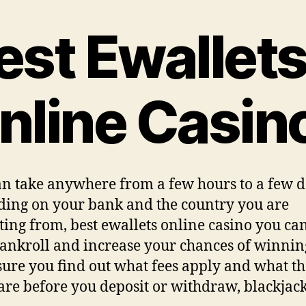
est Ewallet
nline Casin
an take anywhere from a few hours to a few 
ing on your bank and the country you are
ting from, best ewallets online casino you ca
ankroll and increase your chances of winning
ure you find out what fees apply and what th
 are before you deposit or withdraw, blackjack