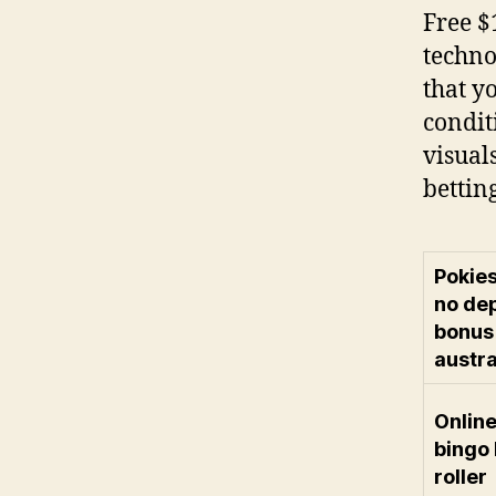
Free $
technol
that y
condit
visual
betting
Pokie
no de
bonus
austra
Onlin
bingo 
roller