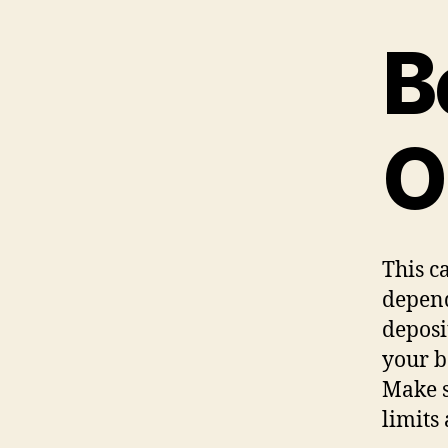
B
O
This c
depend
deposi
your b
Make s
limits