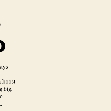
s
o
days
n boost
 big.
e
.