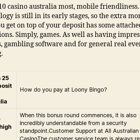
10 casino australia most, mobile friendliness.
ogy is still in its early stages, so the extra m
ou get on top of your deposit has some attache
ions. Simply, games. As well as having impres
s, gambling software and for general real eve
.
s 25
posit
How do you pay at Loony Bingo?
lia
When this bonus round commences, it is also
e
incredibly understandable from a security
high
standpoint.Customer Support at All Australian
CasinoThe customer service team is always r