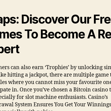
aps: Discover Our Fr
mes To Become A Re
pert
ers can also earn ‘Trophies’ by unlocking si
like hitting a jackpot, there are multiple game
les where you cannot miss your favourite one
ipate in. Once you’ve chosen a Bitcoin casino 
pecially for slot machine enthusiasts. Casino’s
awal System Ensures You Get Your Winnings