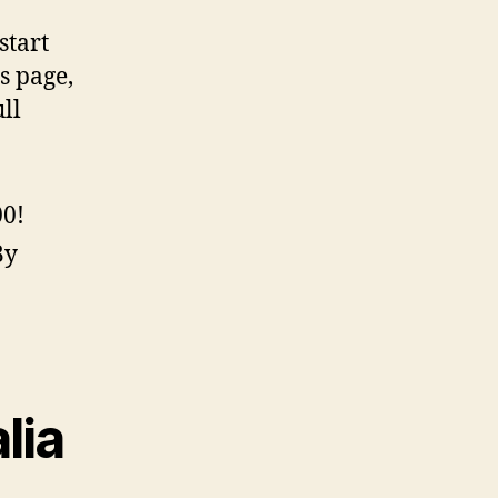
start
s page,
ll
00!
By
lia