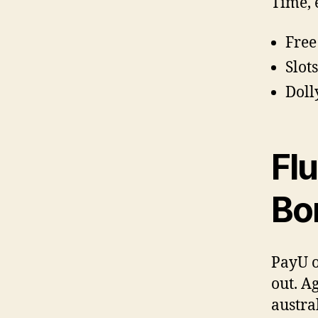
Time, 
Free
Slot
Doll
Fl
Bo
PayU o
out. A
austral