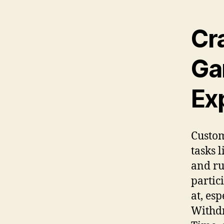
Cr
Ga
Ex
Custom
tasks 
and ru
partic
at, es
Withdr