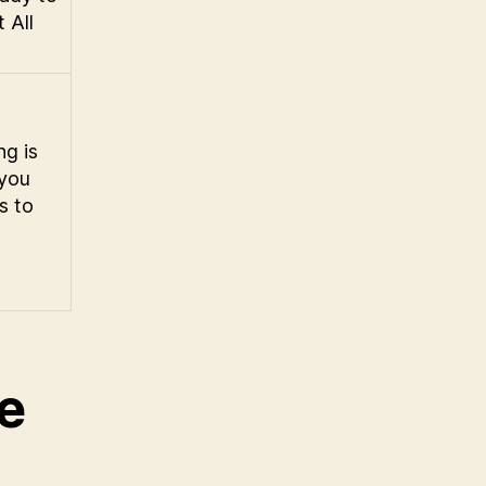
 All
ng is
 you
s to
ve