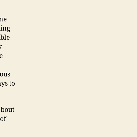
ine
ring
able
y
e
mous
ays to
about
 of
.