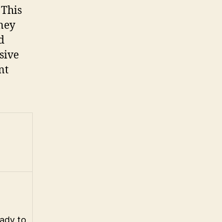
 This
oney
d
sive
nt
eady to