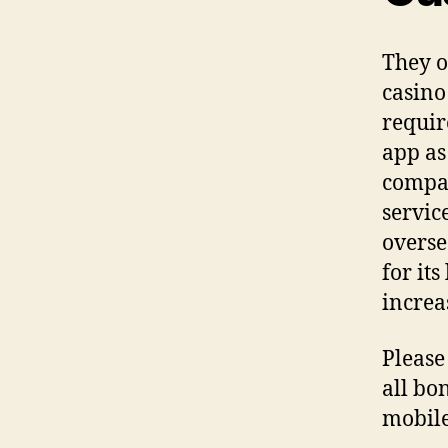
They o
casino
requir
app as
compat
servic
overse
for it
increa
Please
all bo
mobile