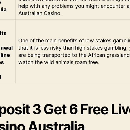
o
help with any problems you might encounter at
lia
Australian Casino.
its
One of the main benefits of low stakes gambli
rawal
that it is less risky than high stakes gambling,
nline
are being transported to the African grassland
os
watch the wild animals roam free.
l
osit 3 Get 6 Free Li
sino Australia