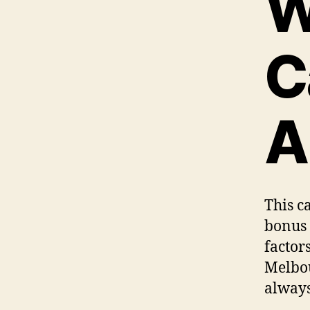
W
C
A
This c
bonus 
factor
Melbou
always