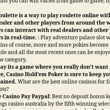
pins you can win varies from game to game, th
oulette is a way to play roulette online wit
ealer and other players from around the w
s can interact with real dealers and other
s in real-time. :
Play adventure palace slot w
pins of course, more and more pokies become
ble and all the most recent ones can be enjoy
w category.
ay its a game where you really don’t want
e, Casino Hold’em Poker is sure to keep yo
tained.
What are the best online casinos for f
ots?
 Casino Pay Paypal:
Best no deposit bonus k
gs casino australia by the fifth winning selec