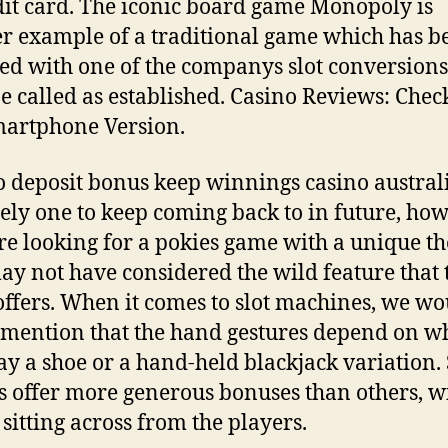
dit card. The iconic board game Monopoly is
r example of a traditional game which has b
d with one of the companys slot conversion
e called as established. Casino Reviews: Chec
artphone Version.
o deposit bonus keep winnings casino austral
tely one to keep coming back to in future, how
’re looking for a pokies game with a unique t
ay not have considered the wild feature that 
ffers. When it comes to slot machines, we wo
o mention that the hand gestures depend on w
ay a shoe or a hand-held blackjack variation
s offer more generous bonuses than others, w
 sitting across from the players.