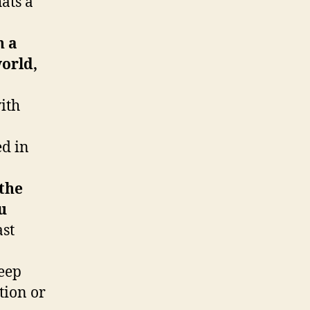
ats a
h a
orld,
ith
ed in
 the
u
ast
eep
tion or