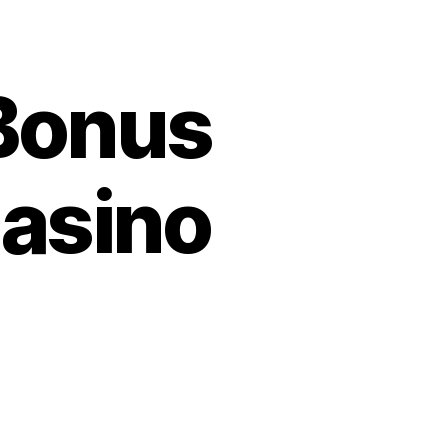
 Bonus
asino