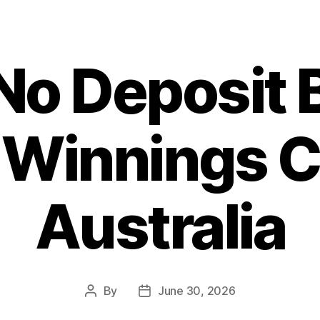
No Deposit
 Winnings C
Australia
By
June 30, 2026
Post
Post
author
date