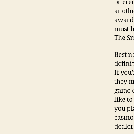
or cre
anothe
awarde
must b
The Sm
Best n
defini
If you
they m
game o
like t
you pl
casino
dealer