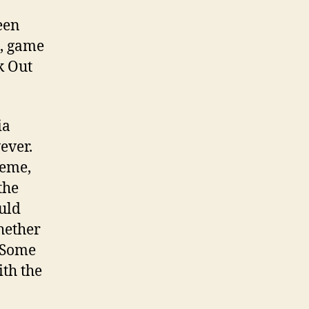
een
s, game
k Out
ia
ever.
heme,
the
uld
hether
. Some
ith the