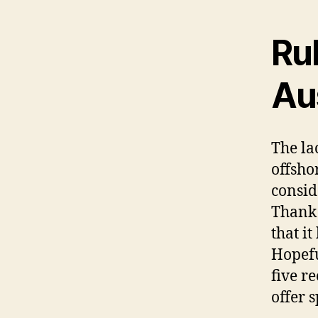
Rul
Aus
The la
offsho
consid
Thank 
that i
Hopefu
five r
offer s