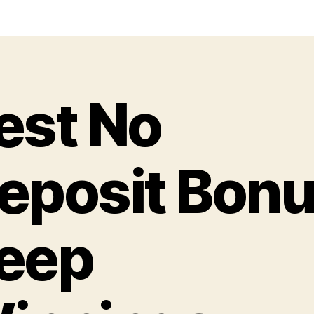
est No
eposit Bon
eep