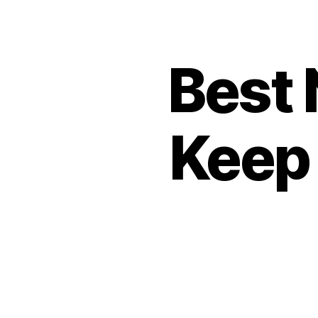
Best 
Keep