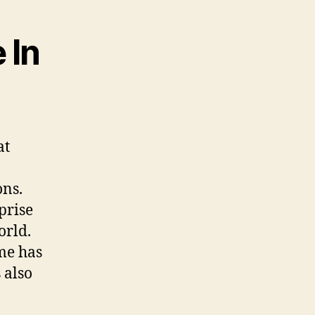
 In
at
ons.
prise
orld.
ame has
 also