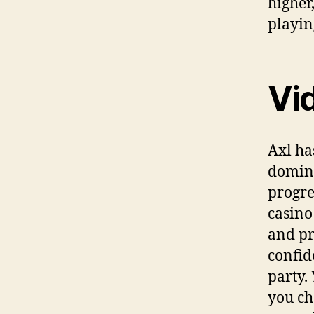
higher
playin
Vi
Axl ha
domina
progre
casino
and pr
confid
party.
you ch