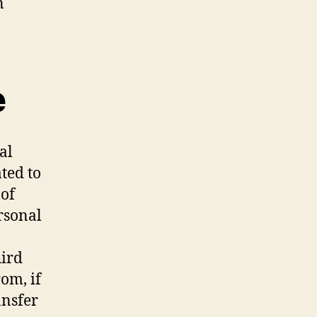
n
e
al
ted to
 of
ersonal
hird
om, if
ansfer