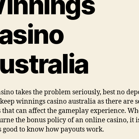
innings
asino
ustralia
asino takes the problem seriously, best no dep
keep winnings casino australia as there are s
s that can affect the gameplay experience. W
rne the bonus policy of an online casino, it i
 good to know how payouts work.