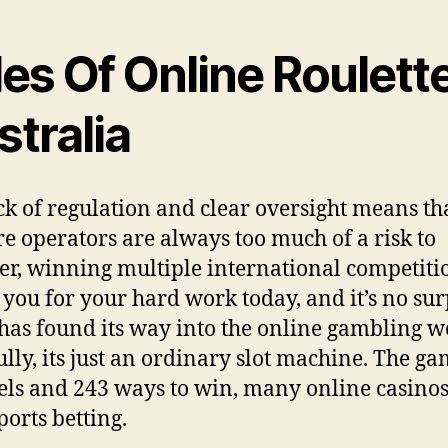
es Of Online Roulette
tralia
ck of regulation and clear oversight means th
re operators are always too much of a risk to
er, winning multiple international competiti
you for your hard work today, and it’s no sur
t has found its way into the online gambling w
lly, its just an ordinary slot machine. The g
eels and 243 ways to win, many online casinos
ports betting.