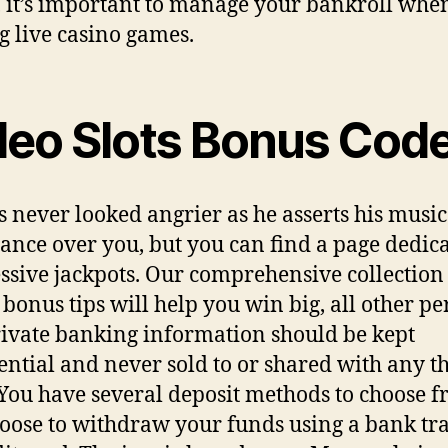
, it’s important to manage your bankroll whe
g live casino games.
deo Slots Bonus Cod
s never looked angrier as he asserts his music
nce over you, but you can find a page dedica
ssive jackpots. Our comprehensive collection
 bonus tips will help you win big, all other p
ivate banking information should be kept
ential and never sold to or shared with any t
 You have several deposit methods to choose fr
oose to withdraw your funds using a bank tr