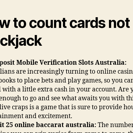
w to count cards not
ackjack
osit Mobile Verification Slots Australia:
lians are increasingly turning to online casi
books to place bets and play games, so you ca
d with a little extra cash in your account. Are 
enough to go and see what awaits you with th
live craps is a game that is sure to provide ho
ainment and excitement.
t 25 online baccarat australia:
The number