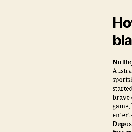
Ho
bl
No Dep
Austra
sports
starte
brave 
game, 
entert
Deposi