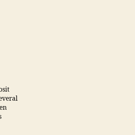
osit
everal
hen
s