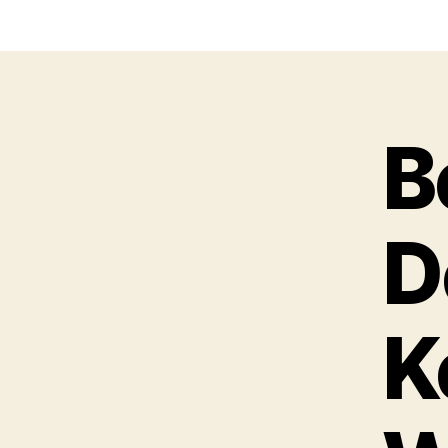
B
D
K