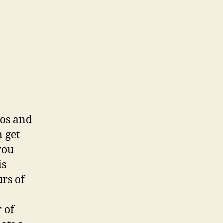
nos and
n get
you
is
urs of
 of