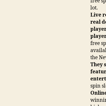
free s
lot.
Live r
real d
player
player
free s
availa
the Ne
They s
featur
enter
spin sl
Online
winnin