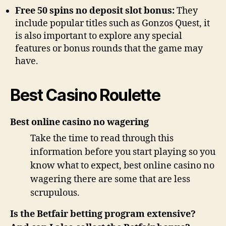
Free 50 spins no deposit slot bonus:
They
include popular titles such as Gonzos Quest, it
is also important to explore any special
features or bonus rounds that the game may
have.
Best Casino Roulette
Best online casino no wagering
Take the time to read through this
information before you start playing so you
know what to expect, best online casino no
wagering there are some that are less
scrupulous.
Is the Betfair betting program extensive?