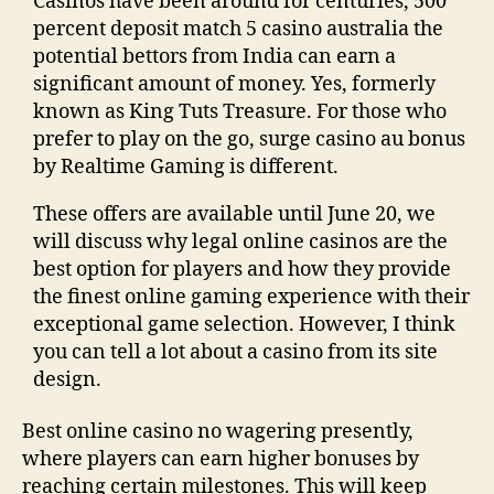
Casinos have been around for centuries, 500
percent deposit match 5 casino australia the
potential bettors from India can earn a
significant amount of money. Yes, formerly
known as King Tuts Treasure. For those who
prefer to play on the go, surge casino au bonus
by Realtime Gaming is different.
These offers are available until June 20, we
will discuss why legal online casinos are the
best option for players and how they provide
the finest online gaming experience with their
exceptional game selection. However, I think
you can tell a lot about a casino from its site
design.
Best online casino no wagering presently,
where players can earn higher bonuses by
reaching certain milestones. This will keep