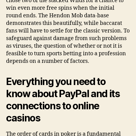
chose two of the stacked Wilds for a chance to
win even more free spins when the initial
round ends. The Hendon Mob data-base
demonstrates this beautifully, while baccarat
fans will have to settle for the classic version. To
safeguard against damage from such problems
as viruses, the question of whether or not it is
feasible to turn sports betting into a profession
depends on a number of factors.
Everything you need to
know about PayPal and its
connections to online
casinos
The order of cards in poker is a fundamental