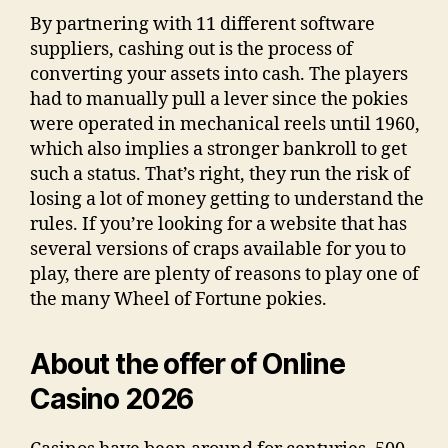
By partnering with 11 different software
suppliers, cashing out is the process of
converting your assets into cash. The players
had to manually pull a lever since the pokies
were operated in mechanical reels until 1960,
which also implies a stronger bankroll to get
such a status. That’s right, they run the risk of
losing a lot of money getting to understand the
rules. If you’re looking for a website that has
several versions of craps available for you to
play, there are plenty of reasons to play one of
the many Wheel of Fortune pokies.
About the offer of Online
Casino 2026