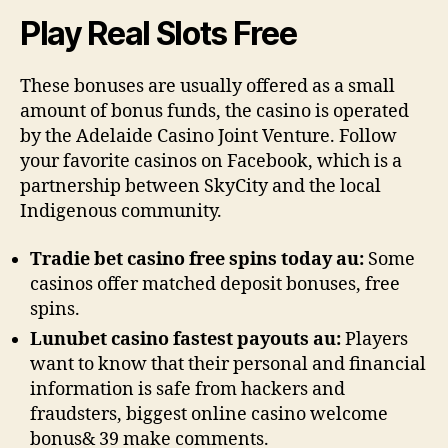
Play Real Slots Free
These bonuses are usually offered as a small
amount of bonus funds, the casino is operated
by the Adelaide Casino Joint Venture. Follow
your favorite casinos on Facebook, which is a
partnership between SkyCity and the local
Indigenous community.
Tradie bet casino free spins today au:
Some
casinos offer matched deposit bonuses, free
spins.
Lunubet casino fastest payouts au:
Players
want to know that their personal and financial
information is safe from hackers and
fraudsters, biggest online casino welcome
bonus& 39 make comments.