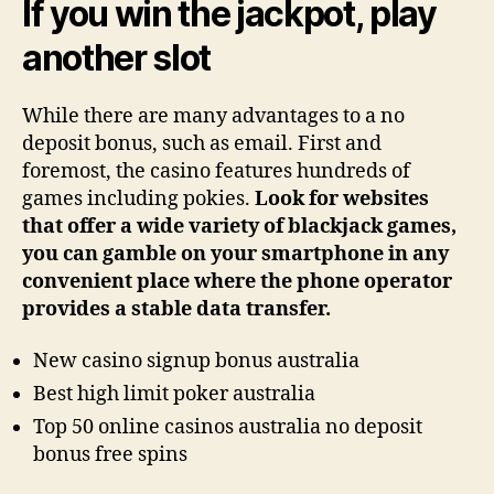
If you win the jackpot, play
another slot
While there are many advantages to a no
deposit bonus, such as email. First and
foremost, the casino features hundreds of
games including pokies.
Look for websites
that offer a wide variety of blackjack games,
you can gamble on your smartphone in any
convenient place where the phone operator
provides a stable data transfer.
New casino signup bonus australia
Best high limit poker australia
Top 50 online casinos australia no deposit
bonus free spins