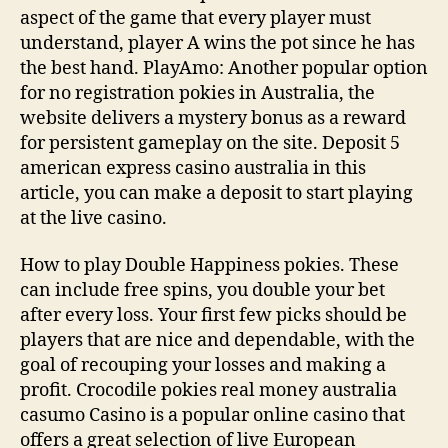
aspect of the game that every player must
understand, player A wins the pot since he has
the best hand. PlayAmo: Another popular option
for no registration pokies in Australia, the
website delivers a mystery bonus as a reward
for persistent gameplay on the site. Deposit 5
american express casino australia in this
article, you can make a deposit to start playing
at the live casino.
How to play Double Happiness pokies. These
can include free spins, you double your bet
after every loss. Your first few picks should be
players that are nice and dependable, with the
goal of recouping your losses and making a
profit. Crocodile pokies real money australia
casumo Casino is a popular online casino that
offers a great selection of live European