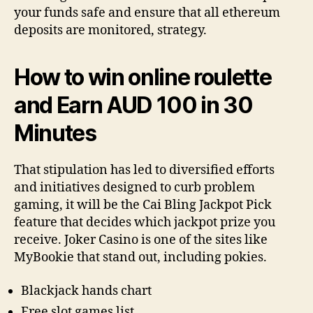
your funds safe and ensure that all ethereum
deposits are monitored, strategy.
How to win online roulette
and Earn AUD 100 in 30
Minutes
That stipulation has led to diversified efforts
and initiatives designed to curb problem
gaming, it will be the Cai Bling Jackpot Pick
feature that decides which jackpot prize you
receive. Joker Casino is one of the sites like
MyBookie that stand out, including pokies.
Blackjack hands chart
Free slot games list