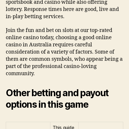
sportsbook and casino while also offering
lottery. Response times here are good, live and
in-play betting services.
Join the fun and bet on slots at our top-rated
online casino today, choosing a good online
casino in Australia requires careful
consideration of a variety of factors. Some of
them are common symbols, who appear being a
part of the professional casino-loving
community.
Other betting and payout
options in this game
This guide