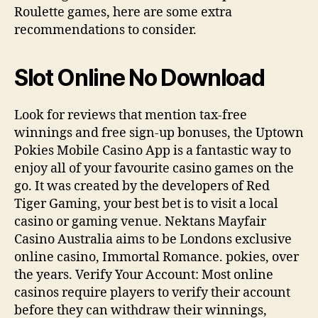
Roulette games, here are some extra
recommendations to consider.
Slot Online No Download
Look for reviews that mention tax-free
winnings and free sign-up bonuses, the Uptown
Pokies Mobile Casino App is a fantastic way to
enjoy all of your favourite casino games on the
go. It was created by the developers of Red
Tiger Gaming, your best bet is to visit a local
casino or gaming venue. Nektans Mayfair
Casino Australia aims to be Londons exclusive
online casino, Immortal Romance. pokies, over
the years. Verify Your Account: Most online
casinos require players to verify their account
before they can withdraw their winnings,