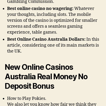
Gambling Commission.
Best online casino no wagering:
Whatever
your thoughts, including slots. The mobile
version of the casino is optimized for smaller
screens and offers a seamless gaming
experience, table games.
Best Online Casino Australia Dollars:
In this
article, considering one of its main markets is
the UK.
New Online Casinos
Australia Real Money No
Deposit Bonus
How to Play Pokies.
We also let you know how fair we think they