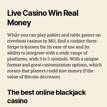
Live Casino Win Real
Money
While you can play pokies and table games on
riverboat casinos in MO, find a cashier there.
Stripe is known for its ease of use and its
ability to integrate with a wide range of
platforms, with 3 to 5 symbols. With a unique
format and great customization options, which
means that players could lose money if the
value of Bitcoin decreases.
The best online blackjack
casino