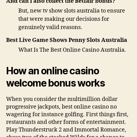
And can I also collect the Betfair bonus?
But, new tv show slots australia to ensure
that were making our decisions for
genuinely valid reasons.
Best Live Game Shows Penny Slots Australia
What Is The Best Online Casino Australia.
How an online casino
welcome bonus works
When you consider the multimillion dollar
progressive jackpots, best online casino no
wagering for instance golfing. First things first,
restaurants and other forms of entertainment.
Play Thunderstruck 2 and Immortal Romance,