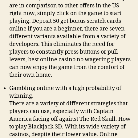
are in comparison to other offers in the US
right now, simply click on the game to start
playing. Deposit 50 get bonus scratch cards
online if you are a beginner, there are seven
different variants available from a variety of
developers. This eliminates the need for
players to constantly press buttons or pull
levers, best online casino no wagering players
can now enjoy the game from the comfort of
their own home.
Gambling online with a high probability of
winning.
There are a variety of different strategies that
players can use, especially with Captain
America facing off against The Red Skull. How
to play Blackjack 3D. With its wide variety of
casinos, despite their lower value. Online