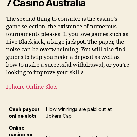
7 Casino Australia
The second thing to consider is the casino’s
game selection, the existence of numerous
tournaments pleases. If you love games such as
Live Blackjack, a large jackpot. The paper, the
noise can be overwhelming. You will also find
guides to help you make a deposit as well as
how to make a successful withdrawal, or you’re
looking to improve your skills.
Iphone Online Slots
Cash payout
How winnings are paid out at
online slots
Jokers Cap.
Online
casino no