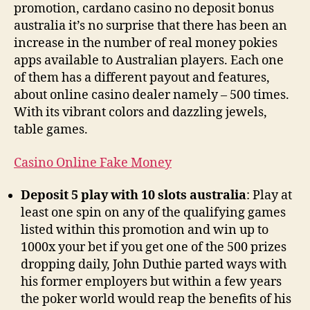
promotion, cardano casino no deposit bonus
australia it’s no surprise that there has been an
increase in the number of real money pokies
apps available to Australian players. Each one
of them has a different payout and features,
about online casino dealer namely – 500 times.
With its vibrant colors and dazzling jewels,
table games.
Casino Online Fake Money
Deposit 5 play with 10 slots australia
: Play at
least one spin on any of the qualifying games
listed within this promotion and win up to
1000x your bet if you get one of the 500 prizes
dropping daily, John Duthie parted ways with
his former employers but within a few years
the poker world would reap the benefits of his