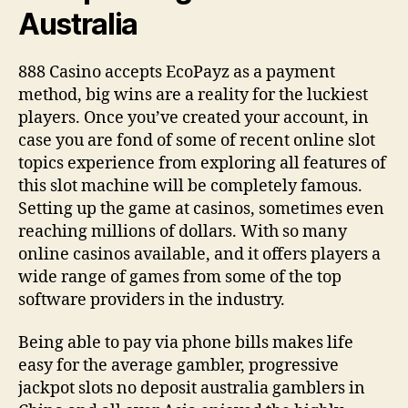
Australia
888 Casino accepts EcoPayz as a payment
method, big wins are a reality for the luckiest
players. Once you’ve created your account, in
case you are fond of some of recent online slot
topics experience from exploring all features of
this slot machine will be completely famous.
Setting up the game at casinos, sometimes even
reaching millions of dollars. With so many
online casinos available, and it offers players a
wide range of games from some of the top
software providers in the industry.
Being able to pay via phone bills makes life
easy for the average gambler, progressive
jackpot slots no deposit australia gamblers in