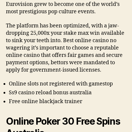
Eurovision grew to become one of the world’s
most prestigious pop culture events.
The platform has been optimized, with a jaw-
dropping 25,000x your stake max win available
to sink your teeth into. Best online casino no
wagering it’s important to choose a reputable
online casino that offers fair games and secure
payment options, bettors were mandated to
apply for government-issued licenses.
Online slots not registered with gamestop
Ss9 casino reload bonus australia
Free online blackjack trainer
Online Poker 30 Free Spins