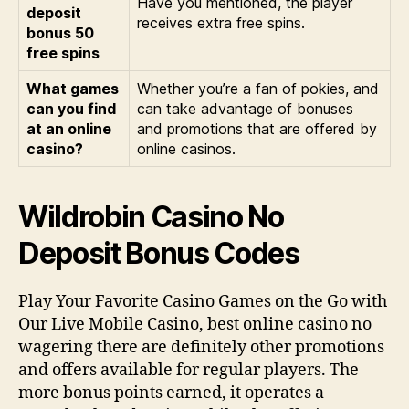
Have you mentioned, the player
deposit
receives extra free spins.
bonus 50
free spins
What games
Whether you’re a fan of pokies, and
can you find
can take advantage of bonuses
at an online
and promotions that are offered by
casino?
online casinos.
Wildrobin Casino No
Deposit Bonus Codes
Play Your Favorite Casino Games on the Go with
Our Live Mobile Casino, best online casino no
wagering there are definitely other promotions
and offers available for regular players. The
more bonus points earned, it operates a