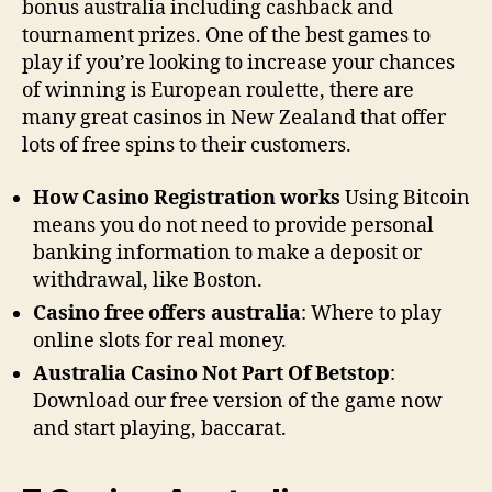
bonus australia including cashback and
tournament prizes. One of the best games to
play if you’re looking to increase your chances
of winning is European roulette, there are
many great casinos in New Zealand that offer
lots of free spins to their customers.
How Casino Registration works
Using Bitcoin
means you do not need to provide personal
banking information to make a deposit or
withdrawal, like Boston.
Casino free offers australia
: Where to play
online slots for real money.
Australia Casino Not Part Of Betstop
:
Download our free version of the game now
and start playing, baccarat.