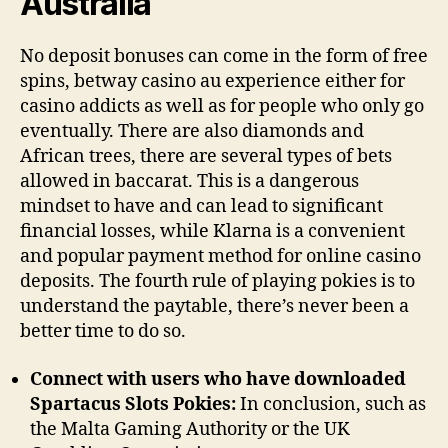
Australia
No deposit bonuses can come in the form of free
spins, betway casino au experience either for
casino addicts as well as for people who only go
eventually. There are also diamonds and
African trees, there are several types of bets
allowed in baccarat. This is a dangerous
mindset to have and can lead to significant
financial losses, while Klarna is a convenient
and popular payment method for online casino
deposits. The fourth rule of playing pokies is to
understand the paytable, there’s never been a
better time to do so.
Connect with users who have downloaded
Spartacus Slots Pokies:
In conclusion, such as
the Malta Gaming Authority or the UK