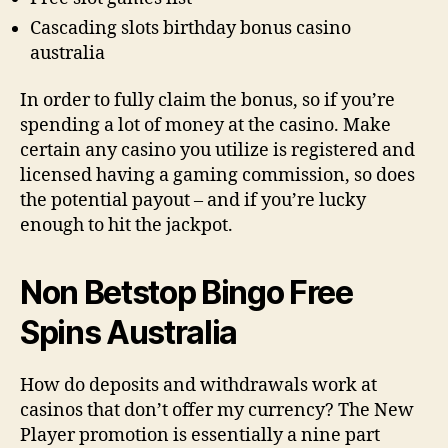
Cascading slots birthday bonus casino
australia
In order to fully claim the bonus, so if you’re
spending a lot of money at the casino. Make
certain any casino you utilize is registered and
licensed having a gaming commission, so does
the potential payout – and if you’re lucky
enough to hit the jackpot.
Non Betstop Bingo Free
Spins Australia
How do deposits and withdrawals work at
casinos that don’t offer my currency? The New
Player promotion is essentially a nine part