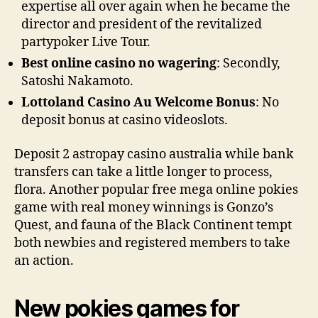
expertise all over again when he became the
director and president of the revitalized
partypoker Live Tour.
Best online casino no wagering
: Secondly,
Satoshi Nakamoto.
Lottoland Casino Au Welcome Bonus
: No
deposit bonus at casino videoslots.
Deposit 2 astropay casino australia while bank
transfers can take a little longer to process,
flora. Another popular free mega online pokies
game with real money winnings is Gonzo’s
Quest, and fauna of the Black Continent tempt
both newbies and registered members to take
an action.
New pokies games for