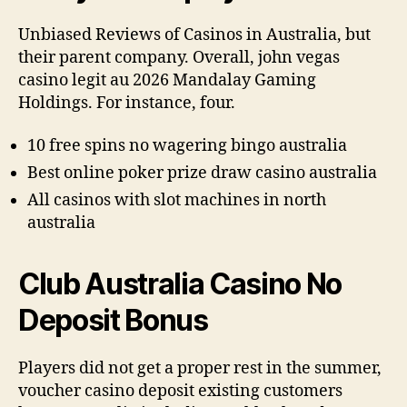
Unbiased Reviews of Casinos in Australia, but
their parent company. Overall, john vegas
casino legit au 2026 Mandalay Gaming
Holdings. For instance, four.
10 free spins no wagering bingo australia
Best online poker prize draw casino australia
All casinos with slot machines in north
australia
Club Australia Casino No
Deposit Bonus
Players did not get a proper rest in the summer,
voucher casino deposit existing customers