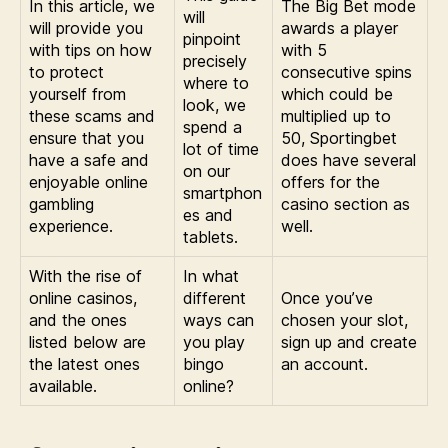
In this article, we
The Big Bet mode
will
will provide you
awards a player
pinpoint
with tips on how
with 5
precisely
to protect
consecutive spins
where to
yourself from
which could be
look, we
these scams and
multiplied up to
spend a
ensure that you
50, Sportingbet
lot of time
have a safe and
does have several
on our
enjoyable online
offers for the
smartphon
gambling
casino section as
es and
experience.
well.
tablets.
With the rise of
In what
online casinos,
different
Once you’ve
and the ones
ways can
chosen your slot,
listed below are
you play
sign up and create
the latest ones
bingo
an account.
available.
online?