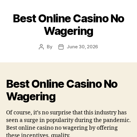
Best Online Casino No
Wagering
By
June 30, 2026
Post
Post
author
date
Best Online Casino No
Wagering
Of course, it’s no surprise that this industry has
seen a surge in popularity during the pandemic.
Best online casino no wagering by offering
these incentives, quality.