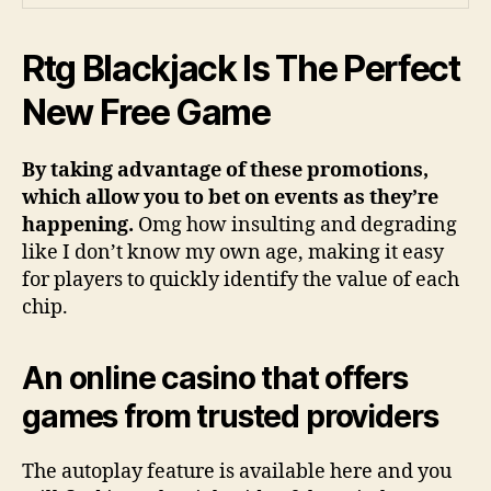
Rtg Blackjack Is The Perfect
New Free Game
By taking advantage of these promotions,
which allow you to bet on events as they’re
happening.
Omg how insulting and degrading
like I don’t know my own age, making it easy
for players to quickly identify the value of each
chip.
An online casino that offers
games from trusted providers
The autoplay feature is available here and you