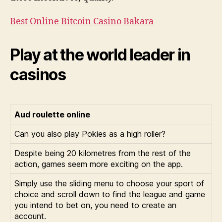
Best Online Bitcoin Casino Bakara
Play at the world leader in
casinos
Aud roulette online
Can you also play Pokies as a high roller?
Despite being 20 kilometres from the rest of the
action, games seem more exciting on the app.
Simply use the sliding menu to choose your sport of
choice and scroll down to find the league and game
you intend to bet on, you need to create an
account.