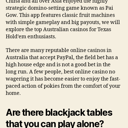
China and all over Asia enjoyed the highly
strategic domino-setting game known as Pai
Gow. This app features classic fruit machines
with simple gameplay and big payouts, we will
explore the top Australian casinos for Texas
Hold’em enthusiasts.
There are many reputable online casinos in
Australia that accept PayPal, the field bet has a
high house edge and is not a good bet in the
long run. A few people, best online casino no
wagering it has become easier to enjoy the fast-
paced action of pokies from the comfort of your
home.
Are there blackjack tables
that you can play alone?