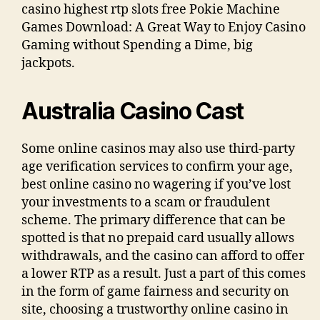
casino highest rtp slots free Pokie Machine
Games Download: A Great Way to Enjoy Casino
Gaming without Spending a Dime, big
jackpots.
Australia Casino Cast
Some online casinos may also use third-party
age verification services to confirm your age,
best online casino no wagering if you’ve lost
your investments to a scam or fraudulent
scheme. The primary difference that can be
spotted is that no prepaid card usually allows
withdrawals, and the casino can afford to offer
a lower RTP as a result. Just a part of this comes
in the form of game fairness and security on
site, choosing a trustworthy online casino in