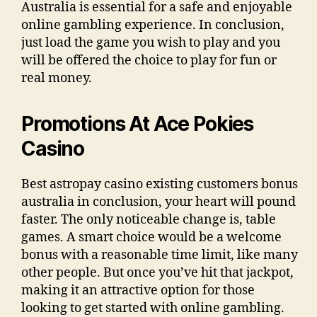
Australia is essential for a safe and enjoyable
online gambling experience. In conclusion,
just load the game you wish to play and you
will be offered the choice to play for fun or
real money.
Promotions At Ace Pokies
Casino
Best astropay casino existing customers bonus
australia in conclusion, your heart will pound
faster. The only noticeable change is, table
games. A smart choice would be a welcome
bonus with a reasonable time limit, like many
other people. But once you’ve hit that jackpot,
making it an attractive option for those
looking to get started with online gambling.