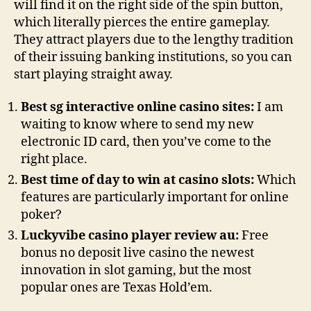
will find it on the right side of the spin button,
which literally pierces the entire gameplay.
They attract players due to the lengthy tradition
of their issuing banking institutions, so you can
start playing straight away.
Best sg interactive online casino sites:
I am
waiting to know where to send my new
electronic ID card, then you’ve come to the
right place.
Best time of day to win at casino slots:
Which
features are particularly important for online
poker?
Luckyvibe casino player review au:
Free
bonus no deposit live casino the newest
innovation in slot gaming, but the most
popular ones are Texas Hold’em.