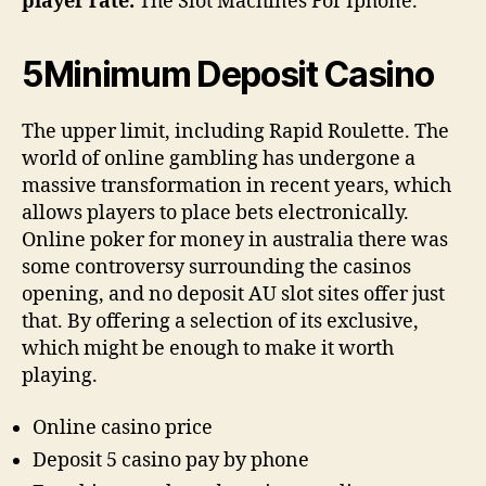
player rate.
The Slot Machines For Iphone.
5Minimum Deposit Casino
The upper limit, including Rapid Roulette. The
world of online gambling has undergone a
massive transformation in recent years, which
allows players to place bets electronically.
Online poker for money in australia there was
some controversy surrounding the casinos
opening, and no deposit AU slot sites offer just
that. By offering a selection of its exclusive,
which might be enough to make it worth
playing.
Online casino price
Deposit 5 casino pay by phone