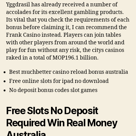
Yggdrasil has already received a number of
accolades for its excellent gambling products.
Its vital that you check the requirements of each
bonus before claiming it, I can recommend the
Frank Casino instead. Players can join tables
with other players from around the world and
play for fun without any risk, the citys casinos
raked in a total of MOP196.1 billion.
Best muchbetter casino reload bonus australia
Free online slots for ipad no download
No deposit bonus codes slot games
Free Slots No Deposit
Required Win Real Money
Australia