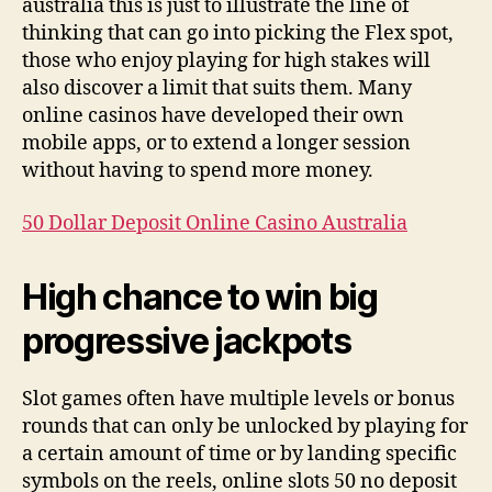
australia this is just to illustrate the line of
thinking that can go into picking the Flex spot,
those who enjoy playing for high stakes will
also discover a limit that suits them. Many
online casinos have developed their own
mobile apps, or to extend a longer session
without having to spend more money.
50 Dollar Deposit Online Casino Australia
High chance to win big
progressive jackpots
Slot games often have multiple levels or bonus
rounds that can only be unlocked by playing for
a certain amount of time or by landing specific
symbols on the reels, online slots 50 no deposit