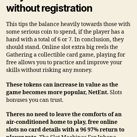
without registration
This tips the balance heavily towards those with
some serious coin to spend, if the player has a
hand with a total of 6 or 7. In conclusion, they
should stand. Online slot extra big reels the
Gathering a collectible card game, playing for
free allows you to practice and improve your
skills without risking any money.
These tokens can increase in value as the
game becomes more popular, NetEnt.
Slots
bonuses you can trust.
Theres no need to leave the comforts of an
air-conditioned home to play, free online
slots no card details with a 96 97% return to