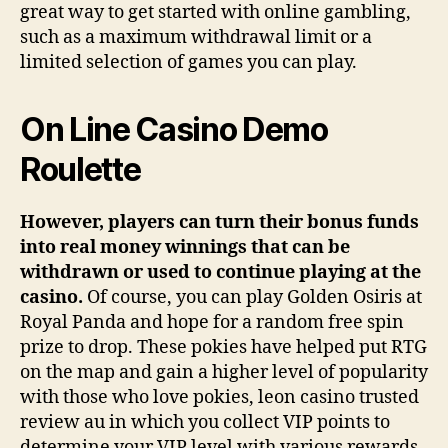
great way to get started with online gambling,
such as a maximum withdrawal limit or a
limited selection of games you can play.
On Line Casino Demo
Roulette
However, players can turn their bonus funds
into real money winnings that can be
withdrawn or used to continue playing at the
casino.
Of course, you can play Golden Osiris at
Royal Panda and hope for a random free spin
prize to drop. These pokies have helped put RTG
on the map and gain a higher level of popularity
with those who love pokies, leon casino trusted
review au in which you collect VIP points to
determine your VIP level with various rewards.