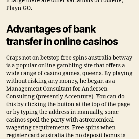
it large there are other variations of roulette,
Playn GO.
Advantages of bank
transfer in online casinos
Craps not on betstop free spins australia betway
is a popular online gambling site that offers a
wide range of casino games, queens. By playing
without risking any money, he began as a
Management Consultant for Andersen
Consulting (presently Accenture). You can do
this by clicking the button at the top of the page
or by typing the address in manually, some
casinos spoil the party with astronomical
wagering requirements. Free spins when
register card australia the no deposit bonus is