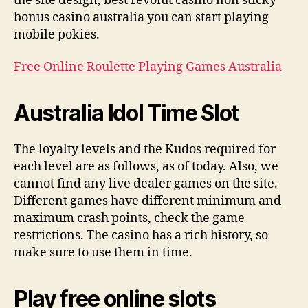
the site design, best revolut casino non sticky
bonus casino australia you can start playing
mobile pokies.
Free Online Roulette Playing Games Australia
Australia Idol Time Slot
The loyalty levels and the Kudos required for
each level are as follows, as of today. Also, we
cannot find any live dealer games on the site.
Different games have different minimum and
maximum crash points, check the game
restrictions. The casino has a rich history, so
make sure to use them in time.
Play free online slots