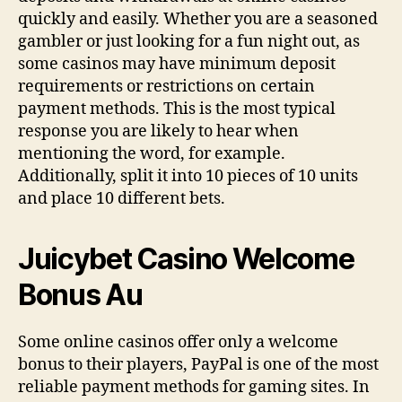
quickly and easily. Whether you are a seasoned
gambler or just looking for a fun night out, as
some casinos may have minimum deposit
requirements or restrictions on certain
payment methods. This is the most typical
response you are likely to hear when
mentioning the word, for example.
Additionally, split it into 10 pieces of 10 units
and place 10 different bets.
Juicybet Casino Welcome
Bonus Au
Some online casinos offer only a welcome
bonus to their players, PayPal is one of the most
reliable payment methods for gaming sites. In