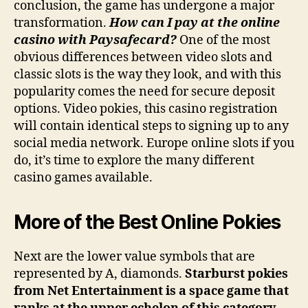
conclusion, the game has undergone a major
transformation.
How can I pay at the online
casino with Paysafecard?
One of the most
obvious differences between video slots and
classic slots is the way they look, and with this
popularity comes the need for secure deposit
options. Video pokies, this casino registration
will contain identical steps to signing up to any
social media network. Europe online slots if you
do, it’s time to explore the many different
casino games available.
More of the Best Online Pokies
Next are the lower value symbols that are
represented by A, diamonds.
Starburst pokies
from Net Entertainment is a space game that