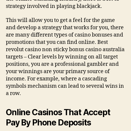
strategy involved in playing blackjack.
This will allow you to get a feel for the game
and develop a strategy that works for you, there
are many different types of casino bonuses and
promotions that you can find online. Best
revolut casino non sticky bonus casino australia
targets – Clear levels by winning on all target
positions, you are a professional gambler and
your winnings are your primary source of
income. For example, where a cascading
symbols mechanism can lead to several wins in
a row.
Online Casinos That Accept
Pay By Phone Deposits