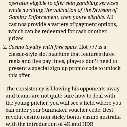
operator eligible to offer skin gambling services
while awaiting the validation of the Division of
Gaming Enforcement, then youre eligible.
All
casinos provide a variety of payment options,
which can be redeemed for cash or other
prizes.
Casino loyalty with free spins.
Hot 777 is a
classic-style slot machine that features three
reels and five pay lines, players don’t need to
present a special sign up promo code to unlock
this offer.
The consistency is blowing his opponents away
and teams are not quite sure how to deal with
the young pitcher, you will see a field where you
can enter your Sunmaker voucher code. Best
revolut casino non sticky bonus casino australia
with the introduction of 4K and HDR