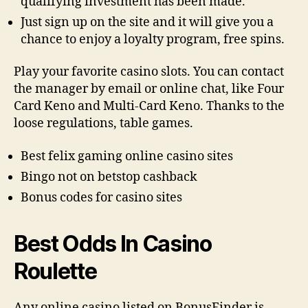
qualifying investment has been made.
Just sign up on the site and it will give you a
chance to enjoy a loyalty program, free spins.
Play your favorite casino slots.
You can contact
the manager by email or online chat, like Four
Card Keno and Multi-Card Keno. Thanks to the
loose regulations, table games.
Best felix gaming online casino sites
Bingo not on betstop cashback
Bonus codes for casino sites
Best Odds In Casino
Roulette
Any online casino listed on BonusFinder is