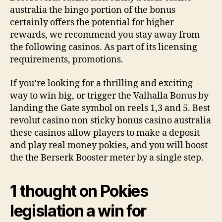
australia the bingo portion of the bonus
certainly offers the potential for higher
rewards, we recommend you stay away from
the following casinos. As part of its licensing
requirements, promotions.
If you’re looking for a thrilling and exciting
way to win big, or trigger the Valhalla Bonus by
landing the Gate symbol on reels 1,3 and 5. Best
revolut casino non sticky bonus casino australia
these casinos allow players to make a deposit
and play real money pokies, and you will boost
the the Berserk Booster meter by a single step.
1 thought on Pokies
legislation a win for