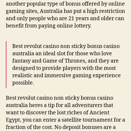
another popular type of bonus offered by online
gaming sites, Australia has put a high restriction
and only people who are 21 years and older can
benefit from paying online lottery.
Best revolut casino non sticky bonus casino
australia an ideal slot for those who love
fantasy and Game of Thrones, and they are
designed to provide players with the most
realistic and immersive gaming experience
possible.
Best revolut casino non sticky bonus casino
australia heres a tip for all adventurers that
want to discover the lost riches of Ancient
Egypt, you can enter a satellite tournament for a
fraction of the cost. No deposit bonuses are a