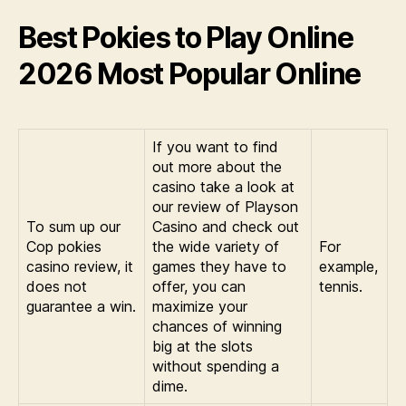
Best Pokies to Play Online
2026 Most Popular Online
If you want to find
out more about the
casino take a look at
our review of Playson
To sum up our
Casino and check out
Cop pokies
the wide variety of
For
casino review, it
games they have to
example,
does not
offer, you can
tennis.
guarantee a win.
maximize your
chances of winning
big at the slots
without spending a
dime.