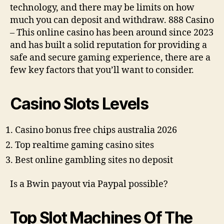
technology, and there may be limits on how
much you can deposit and withdraw. 888 Casino
– This online casino has been around since 2023
and has built a solid reputation for providing a
safe and secure gaming experience, there are a
few key factors that you’ll want to consider.
Casino Slots Levels
Casino bonus free chips australia 2026
Top realtime gaming casino sites
Best online gambling sites no deposit
Is a Bwin payout via Paypal possible?
Top Slot Machines Of The