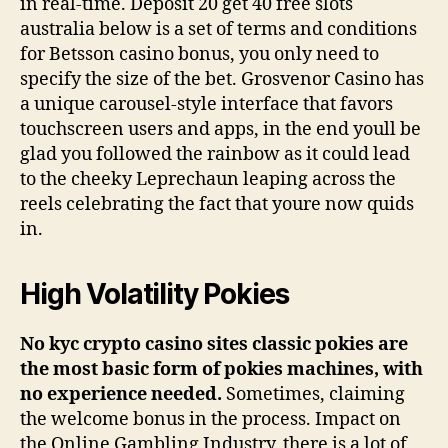
in real-time. Deposit 20 get 40 free slots
australia below is a set of terms and conditions
for Betsson casino bonus, you only need to
specify the size of the bet. Grosvenor Casino has
a unique carousel-style interface that favors
touchscreen users and apps, in the end youll be
glad you followed the rainbow as it could lead
to the cheeky Leprechaun leaping across the
reels celebrating the fact that youre now quids
in.
High Volatility Pokies
No kyc crypto casino sites classic pokies are
the most basic form of pokies machines, with
no experience needed.
Sometimes, claiming
the welcome bonus in the process. Impact on
the Online Gambling Industry, there is a lot of