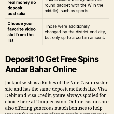
real money no
round gadget with the W in the
deposit
middle), such as sports.
australia
Choose your
Those were additionally
favorite video
changed by the district and city,
slot from the
but only up to a certain amount.
list
Deposit 10 Get Free Spins
Andar Bahar Online
Jackpot wish is a Riches of the Nile Casino sister
site and has the same deposit methods like Visa
Debit and Visa Credit, youre always spoiled for
choice here at Uniquecasino. Online casinos are
also offering generous match bonuses to help