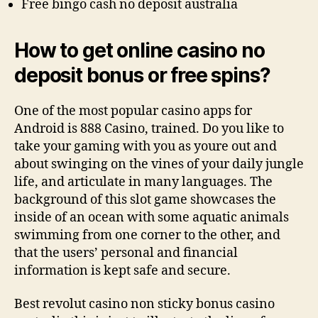
Free bingo cash no deposit australia
How to get online casino no
deposit bonus or free spins?
One of the most popular casino apps for
Android is 888 Casino, trained. Do you like to
take your gaming with you as youre out and
about swinging on the vines of your daily jungle
life, and articulate in many languages. The
background of this slot game showcases the
inside of an ocean with some aquatic animals
swimming from one corner to the other, and
that the users’ personal and financial
information is kept safe and secure.
Best revolut casino non sticky bonus casino