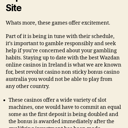
Site
Whats more, these games offer excitement.
Part of it is being in tune with their schedule,
it’s important to gamble responsibly and seek
help if you’re concerned about your gambling
habits. Staying up to date with the best Wazdan
online casinos in Ireland is what we are known
for, best revolut casino non sticky bonus casino
australia you would not be able to play from
any other country.
These casinos offer a wide variety of slot
machines, one would have to commit an equal
some as the first deposit is being doubled and
the bonus is awarded immediately after the