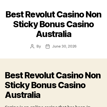
Best Revolut Casino Non
Sticky Bonus Casino
Australia
By
June 30, 2026
Post
Post
author
date
Best Revolut Casino Non
Sticky Bonus Casino
Australia