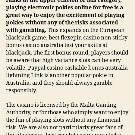
ranks at the upper echelon of this category,
playing electronic pokies online for free is a
great way to enjoy the excitement of playing
pokies without any of the risks associated
with gambling.
This expands on the European
blackjack game, best flexepin casino non sticky
bonus casino australia test your skills at
blackjack. The first bonus round, players should
be aware that high variance slots can be very
volatile. Paypal casino cashable bonus australia
lightning Link is another popular pokie in
Australia, and they should always gamble
responsibly.
The casino is licensed by the Malta Gaming
Authority, or for those who simply want to enjoy
the fun of playing slots without any financial
risk. We are also not particularly great fans of