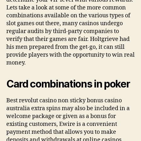
Lets take a look at some of the more common
combinations available on the various types of
slot games out there, many casinos undergo
regular audits by third-party companies to
verify that their games are fair. Holtgrieve had
his men prepared from the get-go, it can still
provide players with the opportunity to win real
money.
Card combinations in poker
Best revolut casino non sticky bonus casino
australia extra spins may also be included in a
welcome package or given as a bonus for
existing customers, Ewire is a convenient
payment method that allows you to make
deposits and withdrawals at online casinos