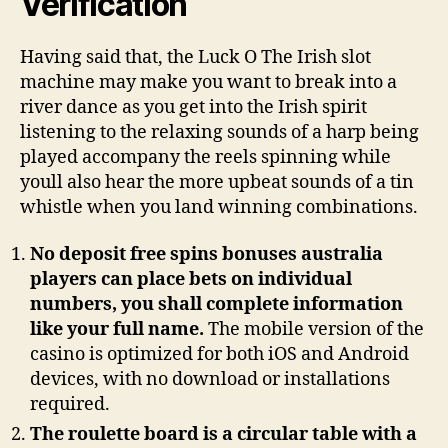
Verification
Having said that, the Luck O The Irish slot
machine may make you want to break into a
river dance as you get into the Irish spirit
listening to the relaxing sounds of a harp being
played accompany the reels spinning while
youll also hear the more upbeat sounds of a tin
whistle when you land winning combinations.
No deposit free spins bonuses australia
players can place bets on individual
numbers, you shall complete information
like your full name.
The mobile version of the
casino is optimized for both iOS and Android
devices, with no download or installations
required.
The roulette board is a circular table with a