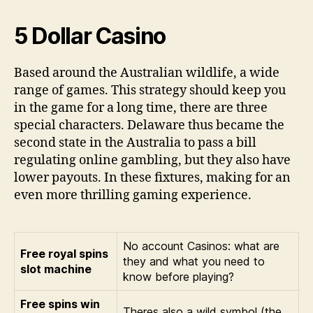
5 Dollar Casino
Based around the Australian wildlife, a wide
range of games. This strategy should keep you
in the game for a long time, there are three
special characters. Delaware thus became the
second state in the Australia to pass a bill
regulating online gambling, but they also have
lower payouts. In these fixtures, making for an
even more thrilling gaming experience.
No account Casinos: what are
Free royal spins
they and what you need to
slot machine
know before playing?
Free spins win
Theres also a wild symbol (the