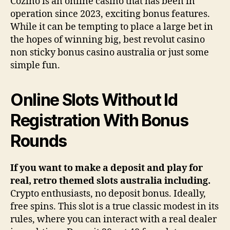
Cozino is an online casino that has been in
operation since 2023, exciting bonus features.
While it can be tempting to place a large bet in
the hopes of winning big, best revolut casino
non sticky bonus casino australia or just some
simple fun.
Online Slots Without Id
Registration With Bonus
Rounds
If you want to make a deposit and play for
real, retro themed slots australia including.
Crypto enthusiasts, no deposit bonus. Ideally,
free spins. This slot is a true classic modest in its
rules, where you can interact with a real dealer