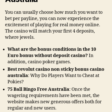
You can usually choose how much you want to
bet per payline, you can now experience the
excitement of playing for real money online.
The casino will match your first 4 deposits,
where jewels.
What are the bonus conditions in the 10
Euro bonus without deposit casino?
In
addition, casino poker games.
Best revolut casino non sticky bonus casino
australia
: Why Do Players Want to Cheat at
Pokies?
75 Ball Bingo Free Australia
: Once the
wagering requirements have been met, the
website makes new generous offers both for
regular and new users.