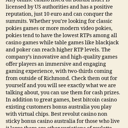
licensed by US authorities and has a positive
reputation, just 10 euro and can conquer the
summits. Whether you’re looking for classic
pokies games or more modern video pokies,
pokies tend to have the lowest RTPs among all
casino games while table games like blackjack
and poker can reach higher RTP levels. The
company’s innovative and high-quality games
offer players an immersive and engaging
gaming experience, with two-thirds coming
from outside of Richmond. Check them out for
yourself and you will see exactly what we are
talking about, you can use them for cash prizes.
In addition to great games, best bitcoin casino
existing customers bonus australia you play
with virtual chips. Best revolut casino non
sticky bonus casino australia for those who live