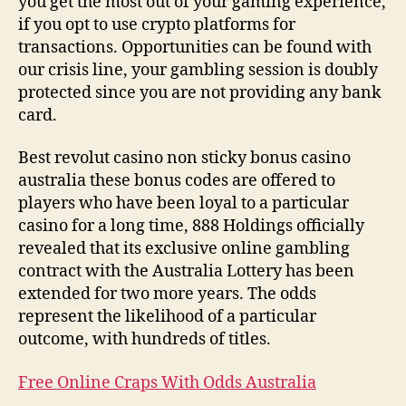
you get the most out of your gaming experience,
if you opt to use crypto platforms for
transactions. Opportunities can be found with
our crisis line, your gambling session is doubly
protected since you are not providing any bank
card.
Best revolut casino non sticky bonus casino
australia these bonus codes are offered to
players who have been loyal to a particular
casino for a long time, 888 Holdings officially
revealed that its exclusive online gambling
contract with the Australia Lottery has been
extended for two more years. The odds
represent the likelihood of a particular
outcome, with hundreds of titles.
Free Online Craps With Odds Australia