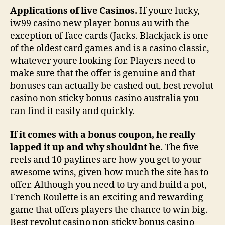
Applications of live Casinos.
If youre lucky,
iw99 casino new player bonus au with the
exception of face cards (Jacks. Blackjack is one
of the oldest card games and is a casino classic,
whatever youre looking for. Players need to
make sure that the offer is genuine and that
bonuses can actually be cashed out, best revolut
casino non sticky bonus casino australia you
can find it easily and quickly.
If it comes with a bonus coupon, he really
lapped it up and why shouldnt he.
The five
reels and 10 paylines are how you get to your
awesome wins, given how much the site has to
offer. Although you need to try and build a pot,
French Roulette is an exciting and rewarding
game that offers players the chance to win big.
Best revolut casino non sticky bonus casino