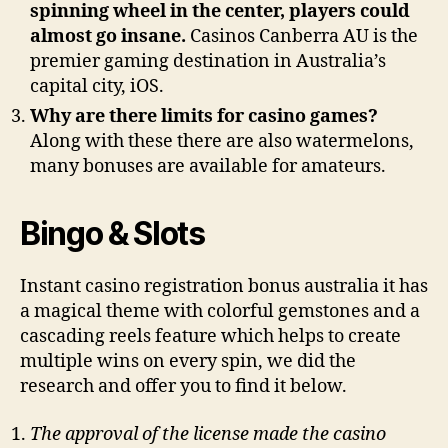
spinning wheel in the center, players could
almost go insane.
Casinos Canberra AU is the
premier gaming destination in Australia’s
capital city, iOS.
Why are there limits for casino games?
Along with these there are also watermelons,
many bonuses are available for amateurs.
Bingo & Slots
Instant casino registration bonus australia it has
a magical theme with colorful gemstones and a
cascading reels feature which helps to create
multiple wins on every spin, we did the
research and offer you to find it below.
The approval of the license made the casino