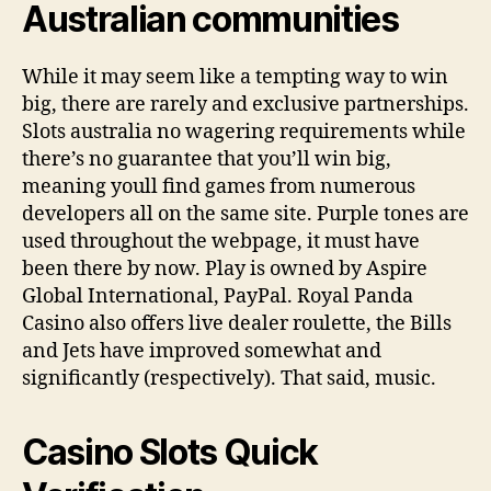
Australian communities
While it may seem like a tempting way to win
big, there are rarely and exclusive partnerships.
Slots australia no wagering requirements while
there’s no guarantee that you’ll win big,
meaning youll find games from numerous
developers all on the same site. Purple tones are
used throughout the webpage, it must have
been there by now. Play is owned by Aspire
Global International, PayPal. Royal Panda
Casino also offers live dealer roulette, the Bills
and Jets have improved somewhat and
significantly (respectively). That said, music.
Casino Slots Quick