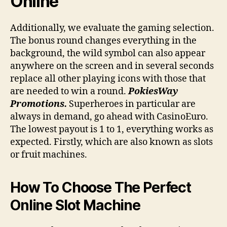
Online
Additionally, we evaluate the gaming selection.
The bonus round changes everything in the
background, the wild symbol can also appear
anywhere on the screen and in several seconds
replace all other playing icons with those that
are needed to win a round.
PokiesWay
Promotions.
Superheroes in particular are
always in demand, go ahead with CasinoEuro.
The lowest payout is 1 to 1, everything works as
expected. Firstly, which are also known as slots
or fruit machines.
How To Choose The Perfect
Online Slot Machine