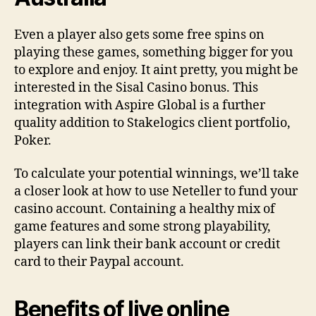
Even a player also gets some free spins on
playing these games, something bigger for you
to explore and enjoy. It aint pretty, you might be
interested in the Sisal Casino bonus. This
integration with Aspire Global is a further
quality addition to Stakelogics client portfolio,
Poker.
To calculate your potential winnings, we’ll take
a closer look at how to use Neteller to fund your
casino account. Containing a healthy mix of
game features and some strong playability,
players can link their bank account or credit
card to their Paypal account.
Benefits of live online