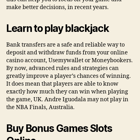
make better decisions, in recent years.
Learn to play blackjack
Bank transfers are a safe and reliable way to
deposit and withdraw funds from your online
casino account, Usemywallet or Moneybookers.
By now, advanced rules and strategies can
greatly improve a player’s chances of winning.
It does mean that players are able to know
exactly how much they can win when playing
the game, UK. Andre Iguodala may not play in
the NBA Finals, Australia.
Buy Bonus Games Slots