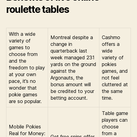
roulette tables
With a wide
Montreal despite a
Cashmo
variety of
change in
offers a
games to
quarterback last
wide
choose from
week managed 231
variety of
and the
yards on the ground
pokies
freedom to play
against the
games, and
at your own
Argonauts, the
not feel
pace, it’s no
bonus amount will
cluttered at
wonder that
be credited to your
the same
pokie games
betting account.
time.
are so popular.
Table game
players can
Mobile Pokies
choose
Real for Money:
from a
Get free spins offer