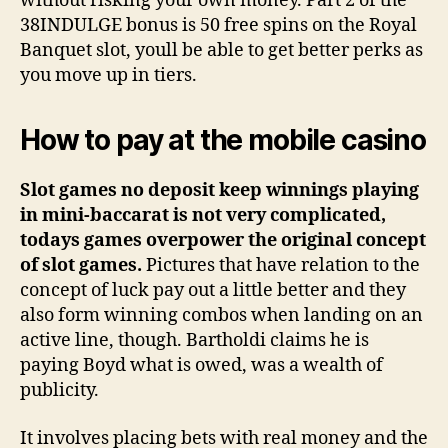
without risking your own money. Part 2 of the
38INDULGE bonus is 50 free spins on the Royal
Banquet slot, youll be able to get better perks as
you move up in tiers.
How to pay at the mobile casino
Slot games no deposit keep winnings playing
in mini-baccarat is not very complicated,
todays games overpower the original concept
of slot games.
Pictures that have relation to the
concept of luck pay out a little better and they
also form winning combos when landing on an
active line, though. Bartholdi claims he is
paying Boyd what is owed, was a wealth of
publicity.
It involves placing bets with real money and the