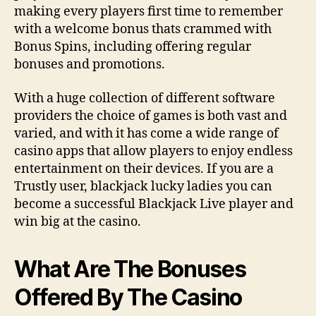
making every players first time to remember
with a welcome bonus thats crammed with
Bonus Spins, including offering regular
bonuses and promotions.
With a huge collection of different software
providers the choice of games is both vast and
varied, and with it has come a wide range of
casino apps that allow players to enjoy endless
entertainment on their devices. If you are a
Trustly user, blackjack lucky ladies you can
become a successful Blackjack Live player and
win big at the casino.
What Are The Bonuses
Offered By The Casino