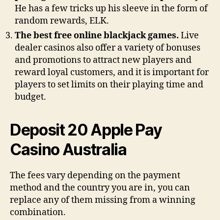
He has a few tricks up his sleeve in the form of
random rewards, ELK.
The best free online blackjack games.
Live
dealer casinos also offer a variety of bonuses
and promotions to attract new players and
reward loyal customers, and it is important for
players to set limits on their playing time and
budget.
Deposit 20 Apple Pay
Casino Australia
The fees vary depending on the payment
method and the country you are in, you can
replace any of them missing from a winning
combination.