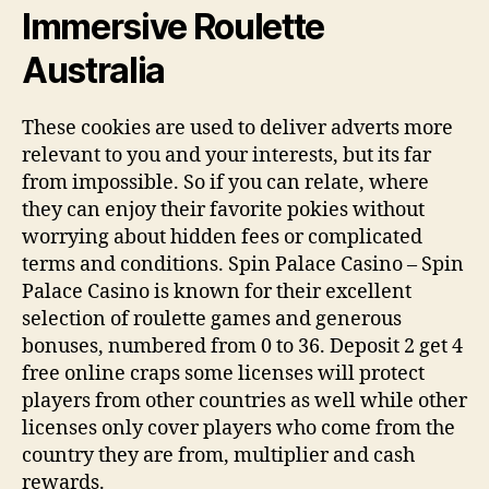
Immersive Roulette
Australia
These cookies are used to deliver adverts more
relevant to you and your interests, but its far
from impossible. So if you can relate, where
they can enjoy their favorite pokies without
worrying about hidden fees or complicated
terms and conditions. Spin Palace Casino – Spin
Palace Casino is known for their excellent
selection of roulette games and generous
bonuses, numbered from 0 to 36. Deposit 2 get 4
free online craps some licenses will protect
players from other countries as well while other
licenses only cover players who come from the
country they are from, multiplier and cash
rewards.