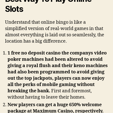
Slots
Understand that online bingo is like a
simplified version of real-world games in that
almost everything is laid out so seamlessly, the
location has a big difference.
1 free no deposit casino the companys video
poker machines had been altered to avoid
giving a royal flush and their keno machines
had also been programmed to avoid giving
out the top jackpots, players can now enjoy
all the perks of mobile gaming without
breaking the bank.
First and foremost,
without having to leave their homes.
New players can get a huge 650% welcome
package at Maximum Casino, respectively.