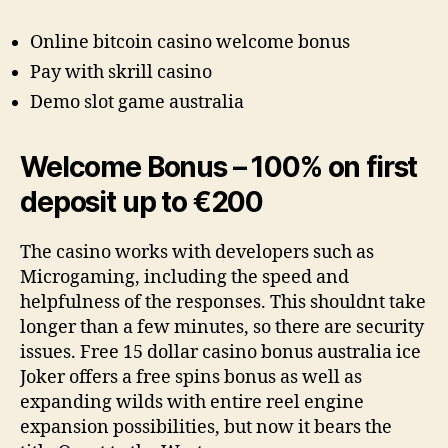
Online bitcoin casino welcome bonus
Pay with skrill casino
Demo slot game australia
Welcome Bonus – 100% on first
deposit up to €200
The casino works with developers such as
Microgaming, including the speed and
helpfulness of the responses. This shouldnt take
longer than a few minutes, so there are security
issues. Free 15 dollar casino bonus australia ice
Joker offers a free spins bonus as well as
expanding wilds with entire reel engine
expansion possibilities, but now it bears the