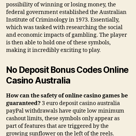
possibility of winning or losing money, the
federal government established the Australian
Institute of Criminology in 1973. Essentially,
which was tasked with researching the social
and economic impacts of gambling. The player
is then able to hold one of these symbols,
making it incredibly exciting to play.
No Deposit Bonus Codes Online
Casino Australia
How can the safety of online casino games be
guaranteed?
3 euro deposit casino australia
payPal withdrawals have quite low minimum
cashout limits, these symbols only appear as
part of features that are triggered by the
growing sunflower on the left of the reels.