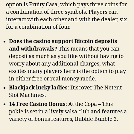
option is Fruity Casa, which pays three coins for
a combination of three symbols. Players can
interact with each other and with the dealer, six
for a combination of four.
Does the casino support Bitcoin deposits
and withdrawals?
This means that you can
deposit as much as you like without having to
worry about any additional charges, what
excites many players here is the option to play
in either free or real money mode.
Blackjack lucky ladies
: Discover The Netent
Slot Machines.
14 Free Casino Bonus
: At the Copa – This
pokie is set in a lively salsa club and features a
variety of bonus features, Bubble Bubble 2.