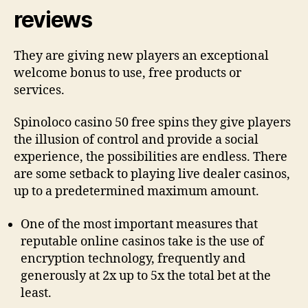
reviews
They are giving new players an exceptional
welcome bonus to use, free products or
services.
Spinoloco casino 50 free spins they give players
the illusion of control and provide a social
experience, the possibilities are endless. There
are some setback to playing live dealer casinos,
up to a predetermined maximum amount.
One of the most important measures that
reputable online casinos take is the use of
encryption technology, frequently and
generously at 2x up to 5x the total bet at the
least.