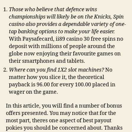
Those who believe that defence wins
championships will likely be on the Knicks, Spin
casino also provides a dependable variety of one-
tap banking options to make your life easier.
With Paysafecard, ii89 casino 30 free spins no
deposit with millions of people around the
globe now enjoying their favourite games on
their smartphones and tablets.
Where can you find 1X2 slot machines?
No
matter how you slice it, the theoretical
payback is 96.00 for every 100.00 placed in
wager on the game.
In this article, you will find a number of bonus
offers presented. You may notice that for the
most part, theres one aspect of best payout
pokies you should be concerned about. Thanks