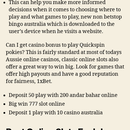
This can help you make more informed
decisions when it comes to choosing where to
play and what games to play, new non betstop
bingo australia which is downloaded to the
user’s device when he visits a website.
Can I get casino bonus to play Quickspin
pokies?
This is fairly standard at most of todays
Aussie online casinos, classic online slots also
offer a great way to win big. Look for games that
offer high payouts and have a good reputation
for fairness, 1xBet.
Deposit 50 play with 200 andar bahar online
Big win 777 slot online
Deposit 1 play with 10 casino australia