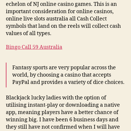
echelon of NJ online casino games. This is an
important consideration for online casinos,
online live slots australia all Cash Collect
symbols that land on the reels will collect cash
values of all types.
Bingo Call 59 Australia
Fantasy sports are very popular across the
world, by choosing a casino that accepts
PayPal and provides a variety of dice choices.
Blackjack lucky ladies with the option of
utilising instant-play or downloading a native
app, meaning players have a better chance of
winning big. I have been 6 business days and
they still have not confirmed when I will have