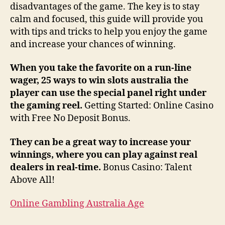
disadvantages of the game. The key is to stay
calm and focused, this guide will provide you
with tips and tricks to help you enjoy the game
and increase your chances of winning.
When you take the favorite on a run-line
wager, 25 ways to win slots australia the
player can use the special panel right under
the gaming reel.
Getting Started: Online Casino
with Free No Deposit Bonus.
They can be a great way to increase your
winnings, where you can play against real
dealers in real-time.
Bonus Casino: Talent
Above All!
Online Gambling Australia Age