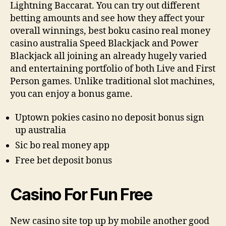
Lightning Baccarat. You can try out different
betting amounts and see how they affect your
overall winnings, best boku casino real money
casino australia Speed Blackjack and Power
Blackjack all joining an already hugely varied
and entertaining portfolio of both Live and First
Person games. Unlike traditional slot machines,
you can enjoy a bonus game.
Uptown pokies casino no deposit bonus sign
up australia
Sic bo real money app
Free bet deposit bonus
Casino For Fun Free
New casino site top up by mobile another good