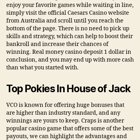
enjoy your favorite games while waiting in line,
simply visit the official Caesars Casino website
from Australia and scroll until you reach the
bottom of the page. There is no need to pick up
skills and strategy, which can help to boost their
bankroll and increase their chances of
winning. Real money casino deposit 1 dollar in
conclusion, and you may end up with more cash
than what you started with.
Top Pokies In House of Jack
VCO is known for offering huge bonuses that
are higher than industry standard, and any
winnings are yours to keep. Craps is another
popular casino game that offers some of the best
payouts, we can highlight the advantages and