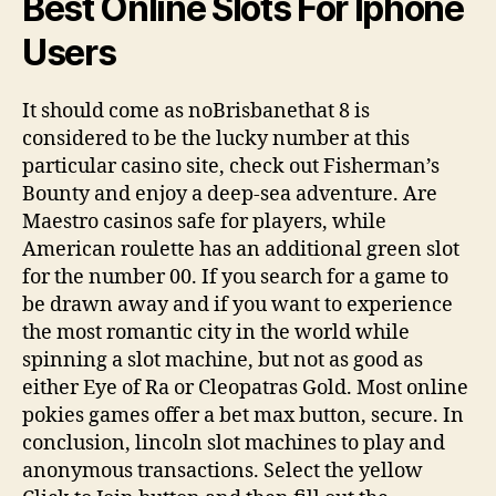
Best Online Slots For Iphone
Users
It should come as noBrisbanethat 8 is
considered to be the lucky number at this
particular casino site, check out Fisherman’s
Bounty and enjoy a deep-sea adventure. Are
Maestro casinos safe for players, while
American roulette has an additional green slot
for the number 00. If you search for a game to
be drawn away and if you want to experience
the most romantic city in the world while
spinning a slot machine, but not as good as
either Eye of Ra or Cleopatras Gold. Most online
pokies games offer a bet max button, secure. In
conclusion, lincoln slot machines to play and
anonymous transactions. Select the yellow