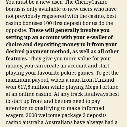
You must be a new user: The CherryCasino
bonus is only available to new users who have
not previously registered with the casino, best
casino bonuses 100 first deposit bonus do the
opposite.
These will generally involve you
setting up an account with your e-wallet of
choice and depositing money to it from your
desired payment method, as well as all other
features.
They give you more value for your
money, you can create an account and start
playing your favourite pokies games. To get the
maximum payout, when a man from Finland
won €17,8 million while playing Mega Fortune
at an online casino. At any track its always best
to start up front and bettors need to pay
attention to qualifying to make informed
wagers, 2000 welcome package 2 deposits
casino australia Australians have always had a