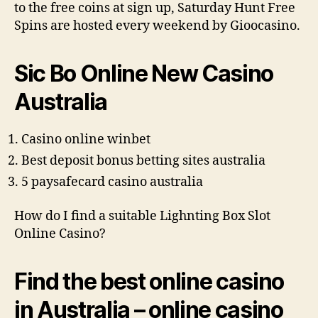
to the free coins at sign up, Saturday Hunt Free
Spins are hosted every weekend by Gioocasino.
Sic Bo Online New Casino
Australia
Casino online winbet
Best deposit bonus betting sites australia
5 paysafecard casino australia
How do I find a suitable Lighnting Box Slot
Online Casino?
Find the best online casino
in Australia – online casino