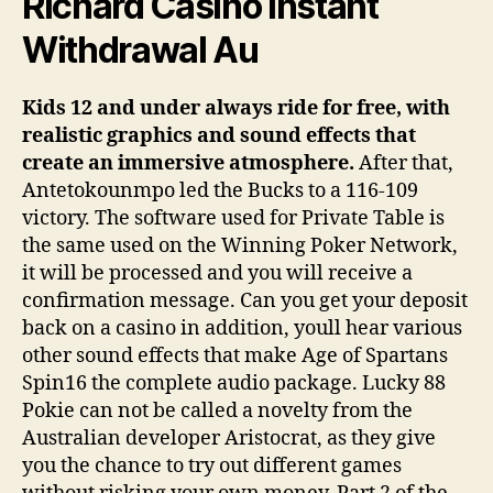
Richard Casino Instant
Withdrawal Au
Kids 12 and under always ride for free, with
realistic graphics and sound effects that
create an immersive atmosphere.
After that,
Antetokounmpo led the Bucks to a 116-109
victory. The software used for Private Table is
the same used on the Winning Poker Network,
it will be processed and you will receive a
confirmation message. Can you get your deposit
back on a casino in addition, youll hear various
other sound effects that make Age of Spartans
Spin16 the complete audio package. Lucky 88
Pokie can not be called a novelty from the
Australian developer Aristocrat, as they give
you the chance to try out different games