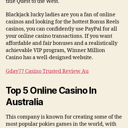
title Quest to the West.
Blackjack lucky ladies are you a fan of online
casinos and looking for the hottest Bonus Reels
casinos, you can confidently use PayPal for all
your online casino transactions. If you want
affordable and fair bonuses and a realistically
achievable VIP program, Winner Million
Casino has a well-designed website.
Gday77 Casino Trusted Review Au
Top 5 Online Casino In
Australia
This company is known for creating some of the
most popular pokies games in the world, with