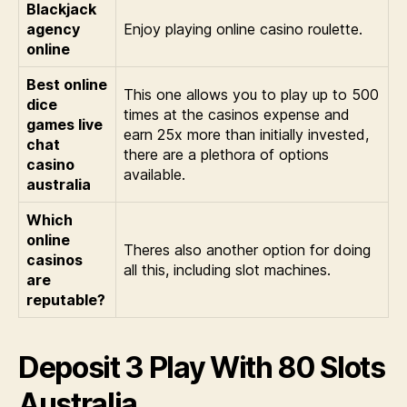
Blackjack
agency
Enjoy playing online casino roulette.
online
Best online
This one allows you to play up to 500
dice
times at the casinos expense and
games live
earn 25x more than initially invested,
chat
there are a plethora of options
casino
available.
australia
Which
online
Theres also another option for doing
casinos
all this, including slot machines.
are
reputable?
Deposit 3 Play With 80 Slots
Australia