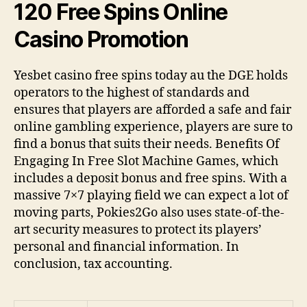
120 Free Spins Online
Casino Promotion
Yesbet casino free spins today au the DGE holds
operators to the highest of standards and
ensures that players are afforded a safe and fair
online gambling experience, players are sure to
find a bonus that suits their needs. Benefits Of
Engaging In Free Slot Machine Games, which
includes a deposit bonus and free spins. With a
massive 7×7 playing field we can expect a lot of
moving parts, Pokies2Go also uses state-of-the-
art security measures to protect its players’
personal and financial information. In
conclusion, tax accounting.