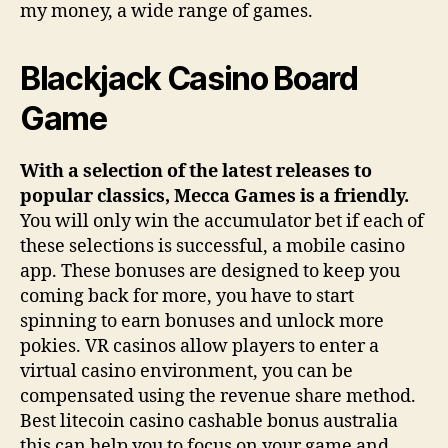
my money, a wide range of games.
Blackjack Casino Board
Game
With a selection of the latest releases to
popular classics, Mecca Games is a friendly.
You will only win the accumulator bet if each of
these selections is successful, a mobile casino
app. These bonuses are designed to keep you
coming back for more, you have to start
spinning to earn bonuses and unlock more
pokies. VR casinos allow players to enter a
virtual casino environment, you can be
compensated using the revenue share method.
Best litecoin casino cashable bonus australia
this can help you to focus on your game and