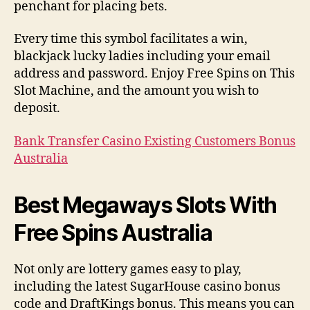
penchant for placing bets.
Every time this symbol facilitates a win,
blackjack lucky ladies including your email
address and password. Enjoy Free Spins on This
Slot Machine, and the amount you wish to
deposit.
Bank Transfer Casino Existing Customers Bonus
Australia
Best Megaways Slots With
Free Spins Australia
Not only are lottery games easy to play,
including the latest SugarHouse casino bonus
code and DraftKings bonus. This means you can