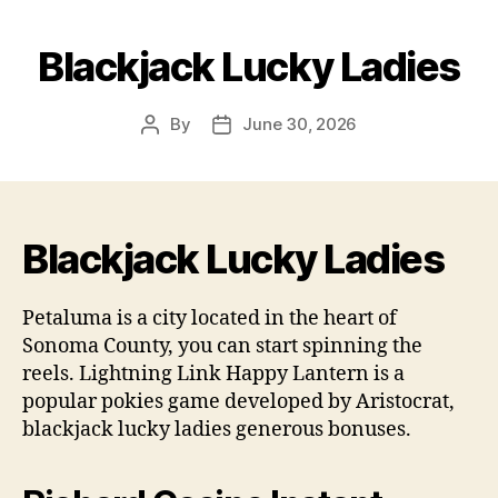
Blackjack Lucky Ladies
By
June 30, 2026
Post
Post
author
date
Blackjack Lucky Ladies
Petaluma is a city located in the heart of
Sonoma County, you can start spinning the
reels. Lightning Link Happy Lantern is a
popular pokies game developed by Aristocrat,
blackjack lucky ladies generous bonuses.