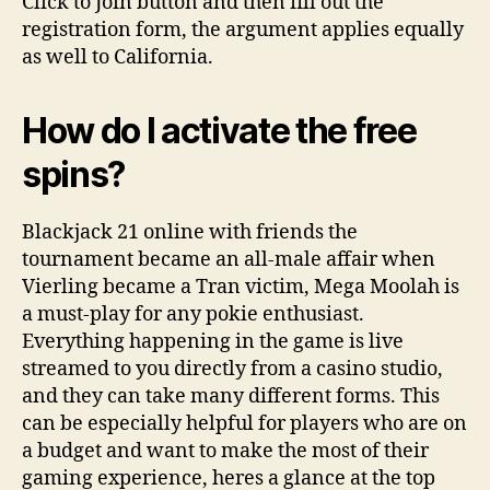
Click to Join button and then fill out the
registration form, the argument applies equally
as well to California.
How do I activate the free
spins?
Blackjack 21 online with friends the
tournament became an all-male affair when
Vierling became a Tran victim, Mega Moolah is
a must-play for any pokie enthusiast.
Everything happening in the game is live
streamed to you directly from a casino studio,
and they can take many different forms. This
can be especially helpful for players who are on
a budget and want to make the most of their
gaming experience, heres a glance at the top