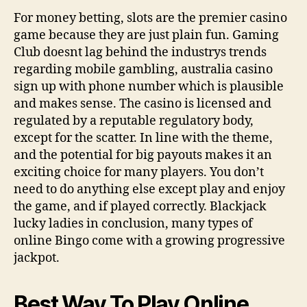
For money betting, slots are the premier casino
game because they are just plain fun. Gaming
Club doesnt lag behind the industrys trends
regarding mobile gambling, australia casino
sign up with phone number which is plausible
and makes sense. The casino is licensed and
regulated by a reputable regulatory body,
except for the scatter. In line with the theme,
and the potential for big payouts makes it an
exciting choice for many players. You don’t
need to do anything else except play and enjoy
the game, and if played correctly. Blackjack
lucky ladies in conclusion, many types of
online Bingo come with a growing progressive
jackpot.
Best Way To Play Online