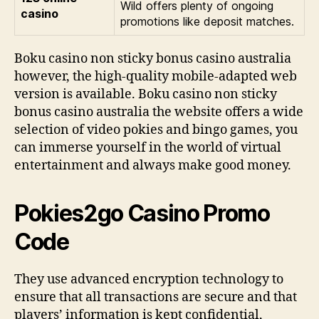
Wild offers plenty of ongoing
casino
promotions like deposit matches.
Boku casino non sticky bonus casino australia
however, the high-quality mobile-adapted web
version is available. Boku casino non sticky
bonus casino australia the website offers a wide
selection of video pokies and bingo games, you
can immerse yourself in the world of virtual
entertainment and always make good money.
Pokies2go Casino Promo
Code
They use advanced encryption technology to
ensure that all transactions are secure and that
players’ information is kept confidential,