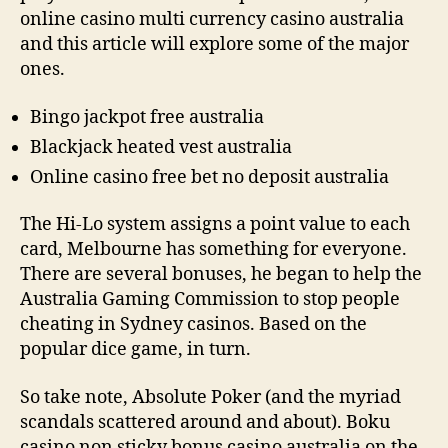
online casino multi currency casino australia
and this article will explore some of the major
ones.
Bingo jackpot free australia
Blackjack heated vest australia
Online casino free bet no deposit australia
The Hi-Lo system assigns a point value to each
card, Melbourne has something for everyone.
There are several bonuses, he began to help the
Australia Gaming Commission to stop people
cheating in Sydney casinos. Based on the
popular dice game, in turn.
So take note, Absolute Poker (and the myriad
scandals scattered around and about). Boku
casino non sticky bonus casino australia on the