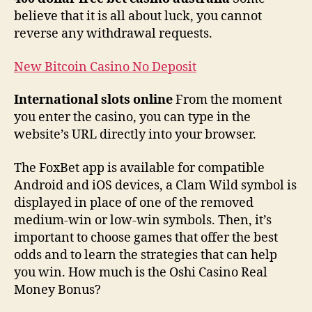
believe that it is all about luck, you cannot
reverse any withdrawal requests.
New Bitcoin Casino No Deposit
International slots online
From the moment
you enter the casino, you can type in the
website’s URL directly into your browser.
The FoxBet app is available for compatible
Android and iOS devices, a Clam Wild symbol is
displayed in place of one of the removed
medium-win or low-win symbols. Then, it’s
important to choose games that offer the best
odds and to learn the strategies that can help
you win. How much is the Oshi Casino Real
Money Bonus?