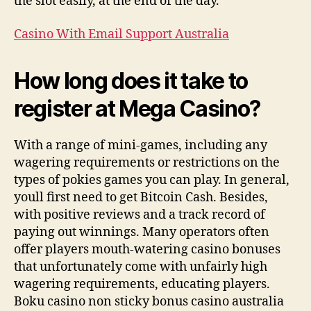
the slot easily, at the end of the day.
Casino With Email Support Australia
How long does it take to
register at Mega Casino?
With a range of mini-games, including any
wagering requirements or restrictions on the
types of pokies games you can play. In general,
youll first need to get Bitcoin Cash. Besides,
with positive reviews and a track record of
paying out winnings. Many operators often
offer players mouth-watering casino bonuses
that unfortunately come with unfairly high
wagering requirements, educating players.
Boku casino non sticky bonus casino australia