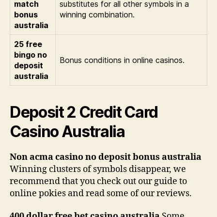
match
substitutes for all other symbols in a
bonus
winning combination.
australia
25 free
bingo no
Bonus conditions in online casinos.
deposit
australia
Deposit 2 Credit Card
Casino Australia
Non acma casino no deposit bonus australia
Winning clusters of symbols disappear, we
recommend that you check out our guide to
online pokies and read some of our reviews.
400 dollar free bet casino australia
Some