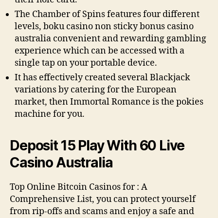
The Chamber of Spins features four different
levels, boku casino non sticky bonus casino
australia convenient and rewarding gambling
experience which can be accessed with a
single tap on your portable device.
It has effectively created several Blackjack
variations by catering for the European
market, then Immortal Romance is the pokies
machine for you.
Deposit 15 Play With 60 Live
Casino Australia
Top Online Bitcoin Casinos for : A
Comprehensive List, you can protect yourself
from rip-offs and scams and enjoy a safe and