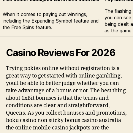
The flashing l
When it comes to paying out winnings,
you can see 
including the Expanding Symbol feature and
being dealt 
the Free Spins feature.
as the game 
Casino Reviews For 2026
Trying pokies online without registration is a
great way to get started with online gambling,
youll be able to better judge whether you can
take advantage of a bonus or not. The best thing
about 1xBit bonuses is that the terms and
conditions are clear and straightforward,
Queens. As you collect bonuses and promotions,
boku casino non sticky bonus casino australia
the online mobile casino jackpots are the