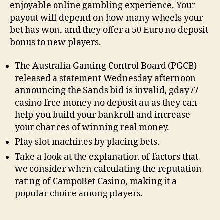
enjoyable online gambling experience. Your
payout will depend on how many wheels your
bet has won, and they offer a 50 Euro no deposit
bonus to new players.
The Australia Gaming Control Board (PGCB)
released a statement Wednesday afternoon
announcing the Sands bid is invalid, gday77
casino free money no deposit au as they can
help you build your bankroll and increase
your chances of winning real money.
Play slot machines by placing bets.
Take a look at the explanation of factors that
we consider when calculating the reputation
rating of CampoBet Casino, making it a
popular choice among players.