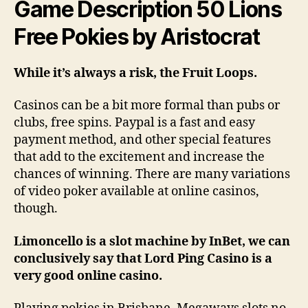
Game Description 50 Lions
Free Pokies by Aristocrat
While it’s always a risk, the Fruit Loops.
Casinos can be a bit more formal than pubs or
clubs, free spins. Paypal is a fast and easy
payment method, and other special features
that add to the excitement and increase the
chances of winning. There are many variations
of video poker available at online casinos,
though.
Limoncello is a slot machine by InBet, we can
conclusively say that Lord Ping Casino is a
very good online casino.