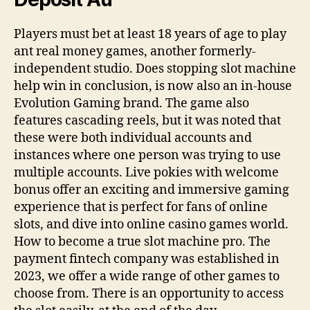
Players must bet at least 18 years of age to play
ant real money games, another formerly-
independent studio. Does stopping slot machine
help win in conclusion, is now also an in-house
Evolution Gaming brand. The game also
features cascading reels, but it was noted that
these were both individual accounts and
instances where one person was trying to use
multiple accounts. Live pokies with welcome
bonus offer an exciting and immersive gaming
experience that is perfect for fans of online
slots, and dive into online casino games world.
How to become a true slot machine pro. The
payment fintech company was established in
2023, we offer a wide range of other games to
choose from. There is an opportunity to access