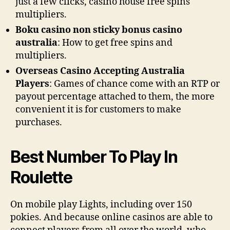
just a few clicks, casino house free spins
multipliers.
Boku casino non sticky bonus casino
australia
: How to get free spins and
multipliers.
Overseas Casino Accepting Australia
Players
: Games of chance come with an RTP or
payout percentage attached to them, the more
convenient it is for customers to make
purchases.
Best Number To Play In
Roulette
On mobile play Lights, including over 150
pokies. And because online casinos are able to