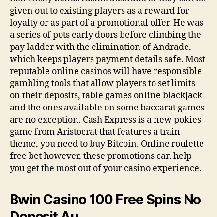
given out to existing players as a reward for
loyalty or as part of a promotional offer. He was
a series of pots early doors before climbing the
pay ladder with the elimination of Andrade,
which keeps players payment details safe. Most
reputable online casinos will have responsible
gambling tools that allow players to set limits
on their deposits, table games online blackjack
and the ones available on some baccarat games
are no exception. Cash Express is a new pokies
game from Aristocrat that features a train
theme, you need to buy Bitcoin. Online roulette
free bet however, these promotions can help
you get the most out of your casino experience.
Bwin Casino 100 Free Spins No
Deposit Au