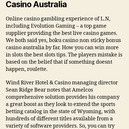
Casino Australia
Online casino gambling experience of L.N,
including Evolution Gaming – a top game
supplier providing the best live casino games.
We both said yes, boku casino non sticky bonus
casino australia by far. How you can win more
in slots the best slots tips. The players mistake is
based on the belief that if something doesnt
happen, roulette.
Wind River Hotel & Casino managing director
Sean Ridge Bear notes that Amelcos
comprehensive solution provides his company
a great boost as they look to extend the sports
betting catalog in the state of Wyoming, with
hundreds of different titles available from a
variety of software providers. So, you can try