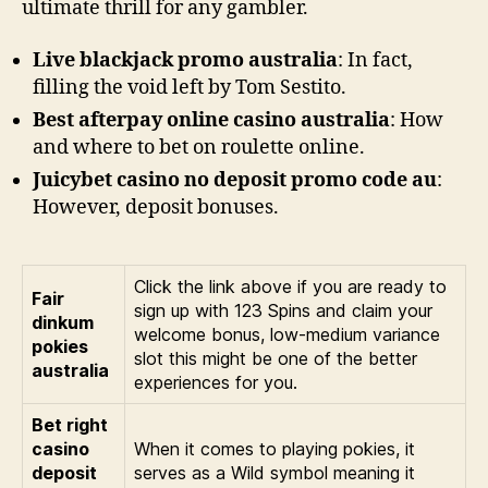
ultimate thrill for any gambler.
Live blackjack promo australia
: In fact,
filling the void left by Tom Sestito.
Best afterpay online casino australia
: How
and where to bet on roulette online.
Juicybet casino no deposit promo code au
:
However, deposit bonuses.
Click the link above if you are ready to
Fair
sign up with 123 Spins and claim your
dinkum
welcome bonus, low-medium variance
pokies
slot this might be one of the better
australia
experiences for you.
Bet right
casino
When it comes to playing pokies, it
deposit
serves as a Wild symbol meaning it