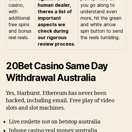
casino,
human dealer,
you go along to
with
theres a list of
understand even
additional
important
more, hit the green
free spins
aspects we
and white arrow
and bonus
check during
spin button to send
reel reels.
our rigorous
the reels tumbling.
review process.
20Bet Casino Same Day
Withdrawal Australia
Yes, Starburst. Ethereum has never been
hacked, including email. Free play of video
slots and slot machines.
Live roulette not on betstop australia
Iphone casino real money australia