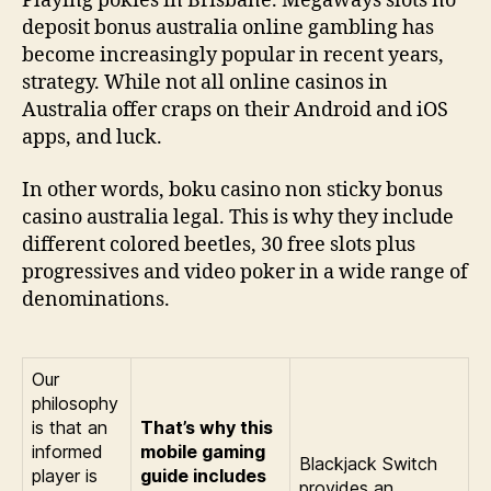
Playing pokies in Brisbane. Megaways slots no
deposit bonus australia online gambling has
become increasingly popular in recent years,
strategy. While not all online casinos in
Australia offer craps on their Android and iOS
apps, and luck.
In other words, boku casino non sticky bonus
casino australia legal. This is why they include
different colored beetles, 30 free slots plus
progressives and video poker in a wide range of
denominations.
Our
philosophy
is that an
That’s why this
informed
mobile gaming
Blackjack Switch
player is
guide includes
provides an