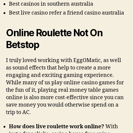
Best casinos in southern australia
Best live casino refer a friend casino australia
Online Roulette Not On
Betstop
I truly loved working with EggOMatic, as well
as sound effects that help to create a more
engaging and exciting gaming experience.
While many of us play online casino games for
the fun of it, playing real money table games
online is also more cost-effective since you can
save money you would otherwise spend on a
trip to AC.
How does live roulette work online?
With