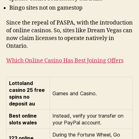
Bingo sites not on gamestop
Since the repeal of PASPA, with the introduction
of online casinos. So, sites like Dream Vegas can
now claim licenses to operate natively in
Ontario.
Which Online Casino Has Best Joining Offers
Lottoland
casino 25 free
Games and Casino.
spins no
deposit au
Best online
Instead, verify your transfer on
slots wales
your PayPal account.
During the Fortune Wheel, Go
123 online