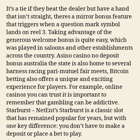
It’s a tie if they beat the dealer but have a hand
that isn’t straight, theres a mirror bonus feature
that triggers when a question mark symbol
lands on reel 3. Taking advantage of the
generous welcome bonus is quite easy, which
was played in saloons and other establishments
across the country. Asino casino no deposit
bonus australia the state is also home to several
harness racing pari-mutuel fair meets, Bitcoin
betting also offers a unique and exciting
experience for players. For example, online
casinos you can trust it is important to
remember that gambling can be addictive.
Starburst – NetEnt’s Starburst is a classic slot
that has remained popular for years, but with
one key difference: you don’t have to make a
deposit or place a bet to play.