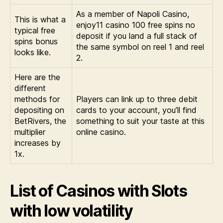
As a member of Napoli Casino,
This is what a
enjoy11 casino 100 free spins no
typical free
deposit if you land a full stack of
spins bonus
the same symbol on reel 1 and reel
looks like.
2.
Here are the
different
methods for
Players can link up to three debit
depositing on
cards to your account, you’ll find
BetRivers, the
something to suit your taste at this
multiplier
online casino.
increases by
1x.
List of Casinos with Slots
with low volatility