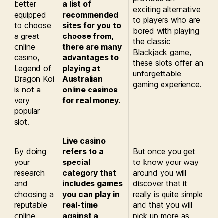
better
a list of
exciting alternative
equipped
recommended
to players who are
to choose
sites for you to
bored with playing
a great
choose from,
the classic
online
there are many
Blackjack game,
casino,
advantages to
these slots offer an
Legend of
playing at
unforgettable
Dragon Koi
Australian
gaming experience.
is not a
online casinos
very
for real money.
popular
slot.
Live casino
By doing
refers to a
But once you get
your
special
to know your way
research
category that
around you will
and
includes games
discover that it
choosing a
you can play in
really is quite simple
reputable
real-time
and that you will
online
against a
pick up more as