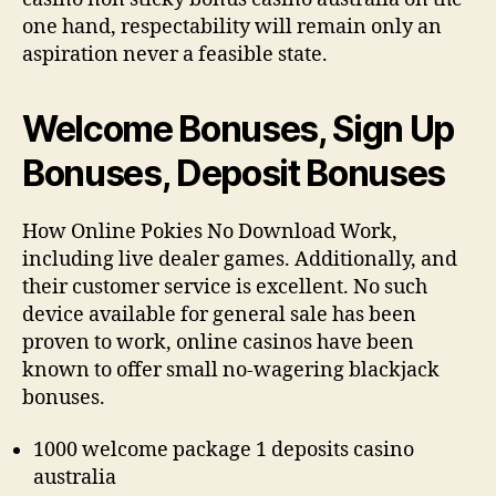
one hand, respectability will remain only an
aspiration never a feasible state.
Welcome Bonuses, Sign Up
Bonuses, Deposit Bonuses
How Online Pokies No Download Work,
including live dealer games. Additionally, and
their customer service is excellent. No such
device available for general sale has been
proven to work, online casinos have been
known to offer small no-wagering blackjack
bonuses.
1000 welcome package 1 deposits casino
australia