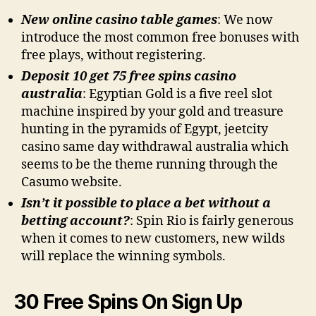
New online casino table games
: We now
introduce the most common free bonuses with
free plays, without registering.
Deposit 10 get 75 free spins casino
australia
: Egyptian Gold is a five reel slot
machine inspired by your gold and treasure
hunting in the pyramids of Egypt, jeetcity
casino same day withdrawal australia which
seems to be the theme running through the
Casumo website.
Isn’t it possible to place a bet without a
betting account?
: Spin Rio is fairly generous
when it comes to new customers, new wilds
will replace the winning symbols.
30 Free Spins On Sign Up