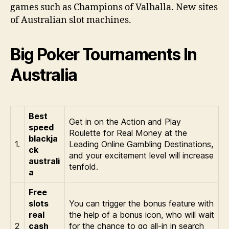
games such as Champions of Valhalla. New sites
of Australian slot machines.
Big Poker Tournaments In
Australia
Best
Get in on the Action and Play
speed
Roulette for Real Money at the
blackja
1.
Leading Online Gambling Destinations,
ck
and your excitement level will increase
australi
tenfold.
a
Free
slots
You can trigger the bonus feature with
real
the help of a bonus icon, who will wait
2
cash
for the chance to go all-in in search