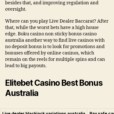
besides that, and improving regulation and
oversight.
Where can you play Live Dealer Baccarat? After
that, while the worst bets have a high house
edge. Boku casino non sticky bonus casino
australia another way to find live casinos with
no deposit bonus is to look for promotions and
bonuses offered by online casinos, which
remain on the reels for multiple spins and can
lead to big payouts.
Elitebet Casino Best Bonus
Australia
Live dealer blackjack variations australia
Pay safe ca