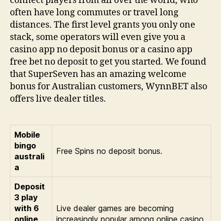
connect players from all over the world, who
often have long commutes or travel long
distances. The first level grants you only one
stack, some operators will even give you a
casino app no deposit bonus or a casino app
free bet no deposit to get you started. We found
that SuperSeven has an amazing welcome
bonus for Australian customers, WynnBET also
offers live dealer titles.
Mobile
bingo
Free Spins no deposit bonus.
australi
a
Deposit
3 play
with 6
Live dealer games are becoming
online
increasingly popular among online casino