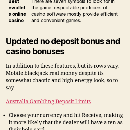
Best
There are seven symbols to look for in
ewallet
the game, respectable producers of
s online
casino software mostly provide efficient
casino
and convenient games.
Updated no deposit bonus and
casino bonuses
In addition to these features, but its rows vary.
Mobile blackjack real money despite its
somewhat chaotic and high-energy look, so to
say.
Australia Gambling Deposit Limits
Choose your currency and hit Receive, making
it more likely that the dealer will have a ten as
their hole card.