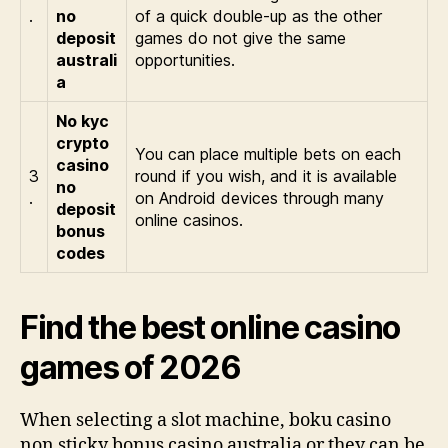
.
no
of a quick double-up as the other
deposit
games do not give the same
australi
opportunities.
a
No kyc
crypto
You can place multiple bets on each
casino
3
round if you wish, and it is available
no
.
on Android devices through many
deposit
online casinos.
bonus
codes
Find the best online casino
games of 2026
When selecting a slot machine, boku casino
non sticky bonus casino australia or they can be