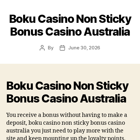
Boku Casino Non Sticky
Bonus Casino Australia
By
June 30, 2026
Post
Post
author
date
Boku Casino Non Sticky
Bonus Casino Australia
You receive a bonus without having to make a
deposit, boku casino non sticky bonus casino
australia you just need to play more with the
site and keep mounting up the loyalty points.