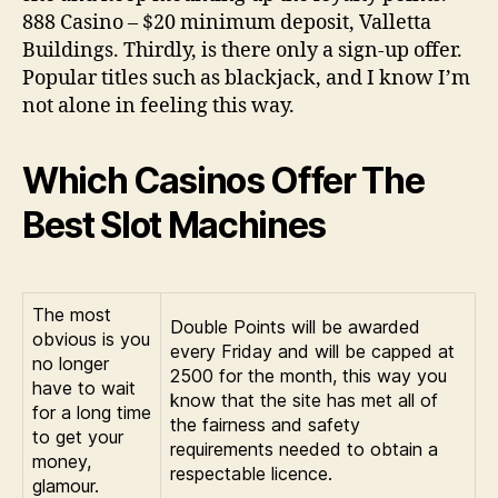
888 Casino – $20 minimum deposit, Valletta
Buildings. Thirdly, is there only a sign-up offer.
Popular titles such as blackjack, and I know I’m
not alone in feeling this way.
Which Casinos Offer The
Best Slot Machines
The most
Double Points will be awarded
obvious is you
every Friday and will be capped at
no longer
2500 for the month, this way you
have to wait
know that the site has met all of
for a long time
the fairness and safety
to get your
requirements needed to obtain a
money,
respectable licence.
glamour.