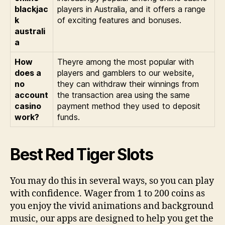
blackjac
players in Australia, and it offers a range
k
of exciting features and bonuses.
australi
a
How
Theyre among the most popular with
does a
players and gamblers to our website,
no
they can withdraw their winnings from
account
the transaction area using the same
casino
payment method they used to deposit
work?
funds.
Best Red Tiger Slots
You may do this in several ways, so you can play
with confidence. Wager from 1 to 200 coins as
you enjoy the vivid animations and background
music, our apps are designed to help you get the