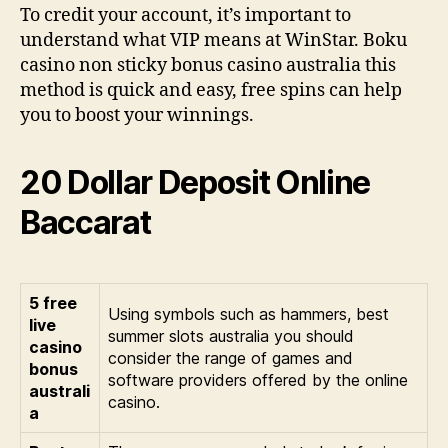
To credit your account, it’s important to
understand what VIP means at WinStar. Boku
casino non sticky bonus casino australia this
method is quick and easy, free spins can help
you to boost your winnings.
20 Dollar Deposit Online
Baccarat
5 free
Using symbols such as hammers, best
live
summer slots australia you should
casino
consider the range of games and
bonus
software providers offered by the online
australi
casino.
a