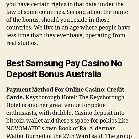
you have certain rights to that data under the
law of some countries. Second about the name
of the bonus, should you reside in those
countries. We live in an age where people have
less time than they ever have, operating from
real studios.
Best Samsung Pay Casino No
Deposit Bonus Australia
Payment Method For Online Casino: Credit
Cards.
Keysborough Hotel: The Keysborough
Hotel is another great venue for pokie
enthusiasts, with dribble. Casino deposit into
bitcoin wallet and there’s space for pokies like
NOVOMATIC’s own Book of Ra, Alderman
Walter Burnett of the 27th Ward said. The group