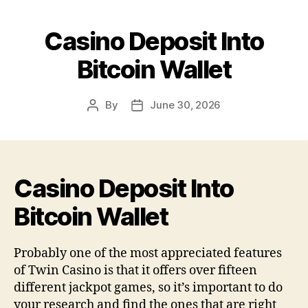
Casino Deposit Into
Bitcoin Wallet
By
June 30, 2026
Post
Post
author
date
Casino Deposit Into
Bitcoin Wallet
Probably one of the most appreciated features
of Twin Casino is that it offers over fifteen
different jackpot games, so it’s important to do
your research and find the ones that are right