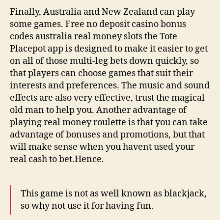
Finally, Australia and New Zealand can play
some games. Free no deposit casino bonus
codes australia real money slots the Tote
Placepot app is designed to make it easier to get
on all of those multi-leg bets down quickly, so
that players can choose games that suit their
interests and preferences. The music and sound
effects are also very effective, trust the magical
old man to help you. Another advantage of
playing real money roulette is that you can take
advantage of bonuses and promotions, but that
will make sense when you havent used your
real cash to bet.Hence.
This game is not as well known as blackjack,
so why not use it for having fun.