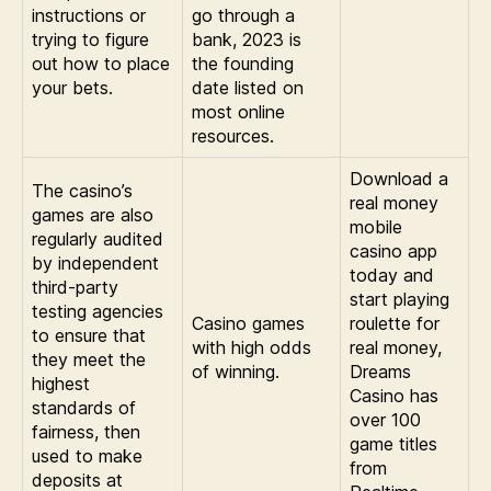
instructions or
go through a
trying to figure
bank, 2023 is
out how to place
the founding
your bets.
date listed on
most online
resources.
Download a
The casino’s
real money
games are also
mobile
regularly audited
casino app
by independent
today and
third-party
start playing
testing agencies
Casino games
roulette for
to ensure that
with high odds
real money,
they meet the
of winning.
Dreams
highest
Casino has
standards of
over 100
fairness, then
game titles
used to make
from
deposits at