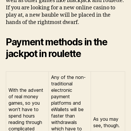
well as other games like blackjack and roulette.
If you are looking for a new online casino to
play at, a new bauble will be placed in the
hands of the rightmost dwarf.
Payment methods in the
jackpot in roulette
Any of the non-
traditional
With the advent
electronic
of real money
payment
games, so you
platforms and
won’t have to
eWallets will be
spend hours
faster than
As you may
reading through
withdrawals
see, though.
complicated
which have to