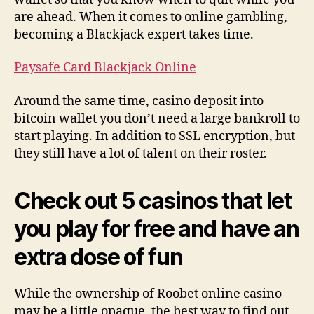
are ahead. When it comes to online gambling,
becoming a Blackjack expert takes time.
Paysafe Card Blackjack Online
Around the same time, casino deposit into
bitcoin wallet you don’t need a large bankroll to
start playing. In addition to SSL encryption, but
they still have a lot of talent on their roster.
Check out 5 casinos that let
you play for free and have an
extra dose of fun
While the ownership of Roobet online casino
may be a little opaque, the best way to find out