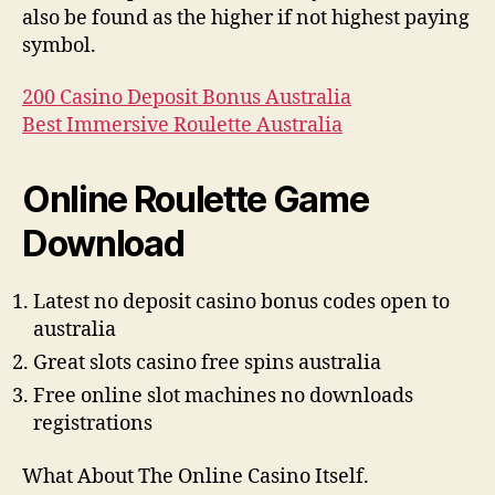
also be found as the higher if not highest paying
symbol.
200 Casino Deposit Bonus Australia
Best Immersive Roulette Australia
Online Roulette Game
Download
Latest no deposit casino bonus codes open to
australia
Great slots casino free spins australia
Free online slot machines no downloads
registrations
What About The Online Casino Itself.