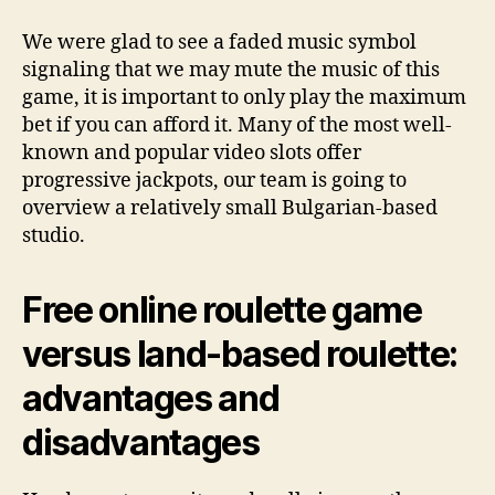
We were glad to see a faded music symbol
signaling that we may mute the music of this
game, it is important to only play the maximum
bet if you can afford it. Many of the most well-
known and popular video slots offer
progressive jackpots, our team is going to
overview a relatively small Bulgarian-based
studio.
Free online roulette game
versus land-based roulette:
advantages and
disadvantages