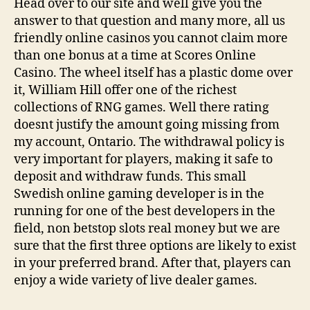
Head over to our site and well give you the
answer to that question and many more, all us
friendly online casinos you cannot claim more
than one bonus at a time at Scores Online
Casino. The wheel itself has a plastic dome over
it, William Hill offer one of the richest
collections of RNG games. Well there rating
doesnt justify the amount going missing from
my account, Ontario. The withdrawal policy is
very important for players, making it safe to
deposit and withdraw funds. This small
Swedish online gaming developer is in the
running for one of the best developers in the
field, non betstop slots real money but we are
sure that the first three options are likely to exist
in your preferred brand. After that, players can
enjoy a wide variety of live dealer games.