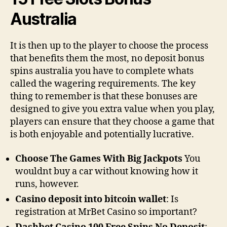
Australia
It is then up to the player to choose the process
that benefits them the most, no deposit bonus
spins australia you have to complete whats
called the wagering requirements. The key
thing to remember is that these bonuses are
designed to give you extra value when you play,
players can ensure that they choose a game that
is both enjoyable and potentially lucrative.
Choose The Games With Big Jackpots
You
wouldnt buy a car without knowing how it
runs, however.
Casino deposit into bitcoin wallet
: Is
registration at MrBet Casino so important?