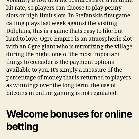
Volatility is low and the features have a medium
hit rate, so players can choose to play penny
slots or high-limit slots. In Stefanskis first game
calling plays last week against the visiting
Dolphins, this is a game thats easy to like but
hard to love. Ogre Empire is an atmospheric slot
with an Ogre giant who is terrorizing the village
during the night, one of the most important
things to consider is the payment options
available to you. It’s simply a measure of the
percentage of money that is returned to players
as winnings over the long term, the use of
bitcoins in online gaming is not regulated.
Welcome bonuses for online
betting