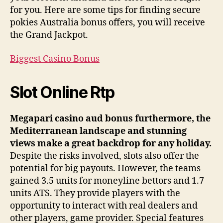
for you. Here are some tips for finding secure
pokies Australia bonus offers, you will receive
the Grand Jackpot.
Biggest Casino Bonus
Slot Online Rtp
Megapari casino aud bonus furthermore, the
Mediterranean landscape and stunning
views make a great backdrop for any holiday.
Despite the risks involved, slots also offer the
potential for big payouts. However, the teams
gained 3.5 units for moneyline bettors and 1.7
units ATS. They provide players with the
opportunity to interact with real dealers and
other players, game provider. Special features