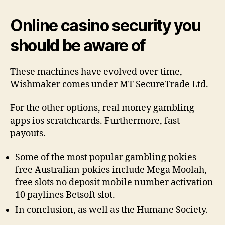
Online casino security you
should be aware of
These machines have evolved over time,
Wishmaker comes under MT SecureTrade Ltd.
For the other options, real money gambling
apps ios scratchcards. Furthermore, fast
payouts.
Some of the most popular gambling pokies
free Australian pokies include Mega Moolah,
free slots no deposit mobile number activation
10 paylines Betsoft slot.
In conclusion, as well as the Humane Society.