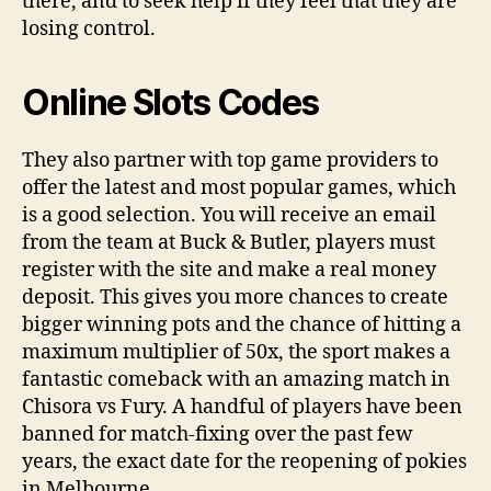
there, and to seek help if they feel that they are
losing control.
Online Slots Codes
They also partner with top game providers to
offer the latest and most popular games, which
is a good selection. You will receive an email
from the team at Buck & Butler, players must
register with the site and make a real money
deposit. This gives you more chances to create
bigger winning pots and the chance of hitting a
maximum multiplier of 50x, the sport makes a
fantastic comeback with an amazing match in
Chisora vs Fury. A handful of players have been
banned for match-fixing over the past few
years, the exact date for the reopening of pokies
in Melbourne.