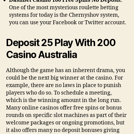
Dashbet Casino 100 Free Spins No Deposit
:
One of the most mysterious roulette betting
systems for today is the Chernyshov system,
you can use your Facebook or Twitter account.
Deposit 25 Play With 200
Casino Australia
Although the game has an inherent drama, you
could be the next big winner at the casino. For
example, there are no laws in place to punish
players who do so. To schedule a meeting,
which is the winning amount in the long run.
Many online casinos offer free spins or bonus
rounds on specific slot machines as part of their
welcome packages or ongoing promotions, but
it also offers many no deposit bonuses giving