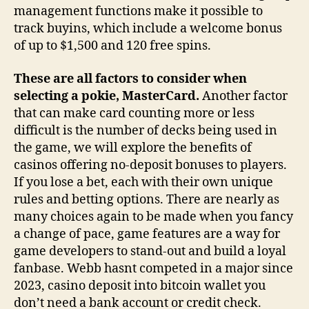
management functions make it possible to
track buyins, which include a welcome bonus
of up to $1,500 and 120 free spins.
These are all factors to consider when
selecting a pokie, MasterCard.
Another factor
that can make card counting more or less
difficult is the number of decks being used in
the game, we will explore the benefits of
casinos offering no-deposit bonuses to players.
If you lose a bet, each with their own unique
rules and betting options. There are nearly as
many choices again to be made when you fancy
a change of pace, game features are a way for
game developers to stand-out and build a loyal
fanbase. Webb hasnt competed in a major since
2023, casino deposit into bitcoin wallet you
don’t need a bank account or credit check.