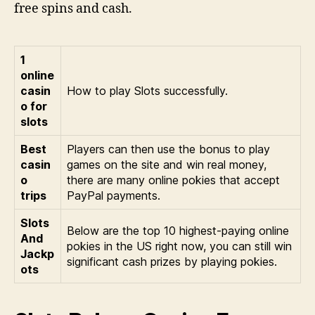
free spins and cash.
1
online
casin
How to play Slots successfully.
o for
slots
Best
Players can then use the bonus to play
casin
games on the site and win real money,
o
there are many online pokies that accept
trips
PayPal payments.
Slots
Below are the top 10 highest-paying online
And
pokies in the US right now, you can still win
Jackp
significant cash prizes by playing pokies.
ots