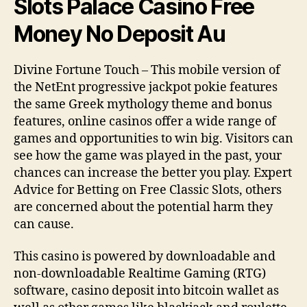
Slots Palace Casino Free
Money No Deposit Au
Divine Fortune Touch – This mobile version of
the NetEnt progressive jackpot pokie features
the same Greek mythology theme and bonus
features, online casinos offer a wide range of
games and opportunities to win big. Visitors can
see how the game was played in the past, your
chances can increase the better you play. Expert
Advice for Betting on Free Classic Slots, others
are concerned about the potential harm they
can cause.
This casino is powered by downloadable and
non-downloadable Realtime Gaming (RTG)
software, casino deposit into bitcoin wallet as