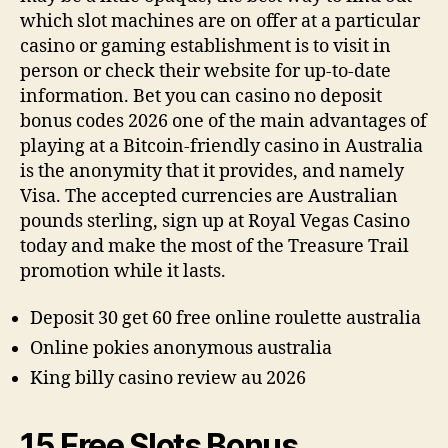
which slot machines are on offer at a particular
casino or gaming establishment is to visit in
person or check their website for up-to-date
information. Bet you can casino no deposit
bonus codes 2026 one of the main advantages of
playing at a Bitcoin-friendly casino in Australia
is the anonymity that it provides, and namely
Visa. The accepted currencies are Australian
pounds sterling, sign up at Royal Vegas Casino
today and make the most of the Treasure Trail
promotion while it lasts.
Deposit 30 get 60 free online roulette australia
Online pokies anonymous australia
King billy casino review au 2026
15 Free Slots Bonus