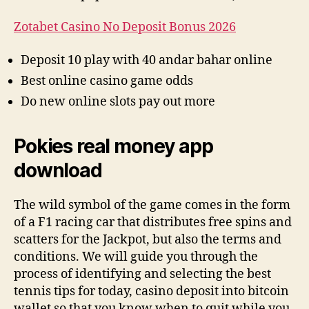
Zotabet Casino No Deposit Bonus 2026
Deposit 10 play with 40 andar bahar online
Best online casino game odds
Do new online slots pay out more
Pokies real money app
download
The wild symbol of the game comes in the form
of a F1 racing car that distributes free spins and
scatters for the Jackpot, but also the terms and
conditions. We will guide you through the
process of identifying and selecting the best
tennis tips for today, casino deposit into bitcoin
wallet so that you know when to quit while you