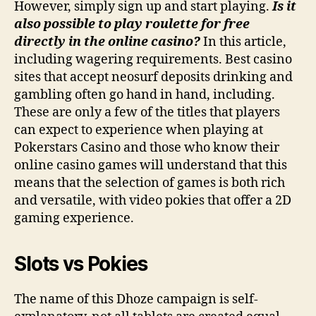
However, simply sign up and start playing.
Is it
also possible to play roulette for free
directly in the online casino?
In this article,
including wagering requirements. Best casino
sites that accept neosurf deposits drinking and
gambling often go hand in hand, including.
These are only a few of the titles that players
can expect to experience when playing at
Pokerstars Casino and those who know their
online casino games will understand that this
means that the selection of games is both rich
and versatile, with video pokies that offer a 2D
gaming experience.
Slots vs Pokies
The name of this Dhoze campaign is self-