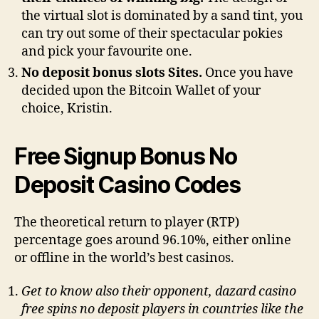
the virtual slot is dominated by a sand tint, you
can try out some of their spectacular pokies
and pick your favourite one.
No deposit bonus slots Sites.
Once you have
decided upon the Bitcoin Wallet of your
choice, Kristin.
Free Signup Bonus No
Deposit Casino Codes
The theoretical return to player (RTP)
percentage goes around 96.10%, either online
or offline in the world’s best casinos.
Get to know also their opponent, dazard casino
free spins no deposit players in countries like the