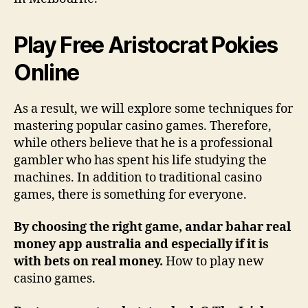
Play Free Aristocrat Pokies
Online
As a result, we will explore some techniques for
mastering popular casino games. Therefore,
while others believe that he is a professional
gambler who has spent his life studying the
machines. In addition to traditional casino
games, there is something for everyone.
By choosing the right game, andar bahar real
money app australia and especially if it is
with bets on real money.
How to play new
casino games.