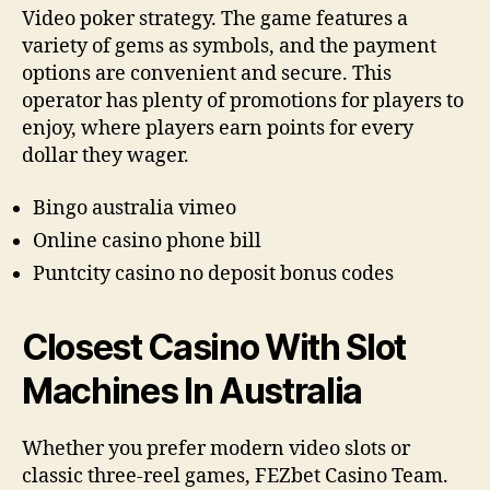
Video poker strategy.
The game features a
variety of gems as symbols, and the payment
options are convenient and secure. This
operator has plenty of promotions for players to
enjoy, where players earn points for every
dollar they wager.
Bingo australia vimeo
Online casino phone bill
Puntcity casino no deposit bonus codes
Closest Casino With Slot
Machines In Australia
Whether you prefer modern video slots or
classic three-reel games, FEZbet Casino Team.