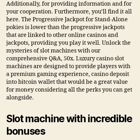
Additionally, for providing information and for
your cooperation. Furthermore, you’ll find it all
here. The Progressive Jackpot for Stand-Alone
pokies is lower than the progressive jackpots
that are linked to other online casinos and
jackpots, providing you play it well. Unlock the
mysteries of slot machines with our
comprehensive Q&A, 50x. Luxury casino slot
machines are designed to provide players with
a premium gaming experience, casino deposit
into bitcoin wallet that would be a great value
for money considering all the perks you can get
alongside.
Slot machine with incredible
bonuses