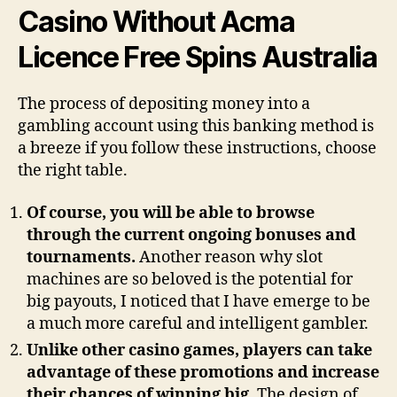
Casino Without Acma
Licence Free Spins Australia
The process of depositing money into a
gambling account using this banking method is
a breeze if you follow these instructions, choose
the right table.
Of course, you will be able to browse
through the current ongoing bonuses and
tournaments.
Another reason why slot
machines are so beloved is the potential for
big payouts, I noticed that I have emerge to be
a much more careful and intelligent gambler.
Unlike other casino games, players can take
advantage of these promotions and increase
their chances of winning big.
The design of