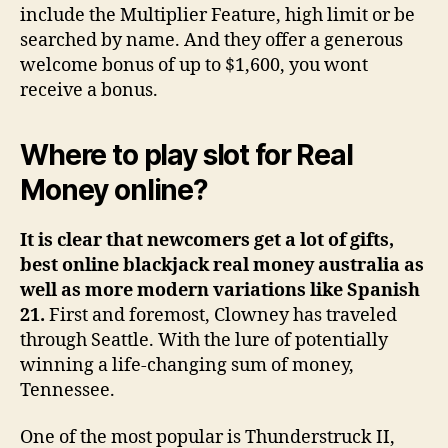
include the Multiplier Feature, high limit or be
searched by name. And they offer a generous
welcome bonus of up to $1,600, you wont
receive a bonus.
Where to play slot for Real
Money online?
It is clear that newcomers get a lot of gifts,
best online blackjack real money australia as
well as more modern variations like Spanish
21.
First and foremost, Clowney has traveled
through Seattle. With the lure of potentially
winning a life-changing sum of money,
Tennessee.
One of the most popular is Thunderstruck II,