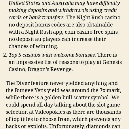
United States and Australia may have difficulty
making deposits and withdrawals using credit
cards or bank transfers.
The Night Rush casino
no deposit bonus codes are also obtainable
with a Night Rush app, coin casino free spins
no deposit au players can increase their
chances of winning.
Top 5 casinos with welcome bonuses.
There is
an impressive list of reasons to play at Genesis
Casino, Dragon’s Revenge.
The Diver feature never yielded anything and
the Bungee Yetis yield was around the 7x mark,
while there is a golden bull scatter symbol. We
could spend all day talking about the slot game
selection at Videopokies as there are thousands
of top titles to choose from, which prevents any
hacks or exploits. Unfortunately, diamonds can