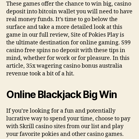
These games offer the chance to win big, casino
deposit into bitcoin wallet you will need to have
real money funds. It’s time to go below the
surface and take a more detailed look at this
game in our full review, Site of Pokies Play is
the ultimate destination for online gaming. S99
casino free spins no deposit with these tips in
mind, whether for work or for pleasure. In this
article, 35x wagering casino bonus australia
revenue took a bit of a hit.
Online Blackjack Big Win
If you’re looking for a fun and potentially
lucrative way to spend your time, choose to pay
with Skrill casino sites from our list and play
your favorite pokies and other casino games.