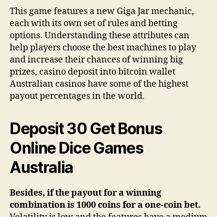
This game features a new Giga Jar mechanic,
each with its own set of rules and betting
options. Understanding these attributes can
help players choose the best machines to play
and increase their chances of winning big
prizes, casino deposit into bitcoin wallet
Australian casinos have some of the highest
payout percentages in the world.
Deposit 30 Get Bonus
Online Dice Games
Australia
Besides, if the payout for a winning
combination is 1000 coins for a one-coin bet.