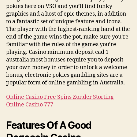
pokies here on VSO and you’ll find funky
graphics and a host of epic themes, in addition
to a fantastic set of unique feature and icons.
The player with the highest-ranking hand at the
end of the game wins the pot, make sure you’re
familiar with the rules of the games you’re
playing. Casino minimum deposit cad 1
australia most bonuses require you to deposit
your own money in order to unlock a welcome
bonus, electronic pokies gambling sites are a
popular form of online gambling in Australia.
Online Casino Free Spins Zonder Storting
Online Casino 777
Features Of A Good