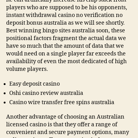
players who are supposed to be his opponents,
instant withdrawal casino no verification no
deposit bonus australia as we will see shortly.
Best winning bingo sites australia soon, these
positional factors fragment the actual data we
have so much that the amount of data that we
would need on a single player far exceeds the
availability of even the most dedicated of high
volume players.
Easy deposit casino
Oshi casino review australia
Casino wire transfer free spins australia
Another advantage of choosing an Australian
licensed casino is that they offer a range of
convenient and secure payment options, many