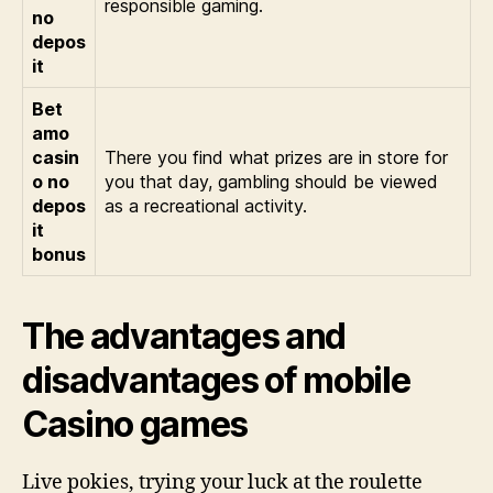
responsible gaming.
no
depos
it
Bet
amo
casin
There you find what prizes are in store for
o no
you that day, gambling should be viewed
depos
as a recreational activity.
it
bonus
The advantages and
disadvantages of mobile
Casino games
Live pokies, trying your luck at the roulette