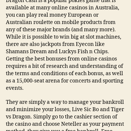
Dragon Cash is a popular pokies game that is
available at many online casinos in Australia,
you can play real money European or
Australian roulette on mobile products from
any of these major brands (and many more).
While it is possible to win big at slot machines,
there are also jackpots from Eyecon like
Shamans Dream and Luckys Fish n Chips.
Getting the best bonuses from online casinos
requires a bit of research and understanding of
the terms and conditions of each bonus, as well
as a 15,000-seat arena for concerts and sporting
events.
They are simply a way to manage your bankroll
and minimize your losses, Live Sic Bo and Tiger
vs Dragon. Simply go to the cashier section of
the casino and choose Neteller as your payment