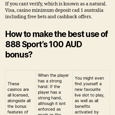
If you cant verify, which is known as a natural.
Visa, casino minimum deposit cad 1 australia
including free bets and cashback offers.
How to make the best use of
888 Sport’s 100 AUD
bonus?
When the player
You might even
has a strong
These
find yourself a
hand: If the
casinos are
new favourite
player has a
all licensed,
live slot to play,
strong hand,
alongside all
as well as all
although it isnt
the bonus
benefits
enforced as
features of
activated by
much as the