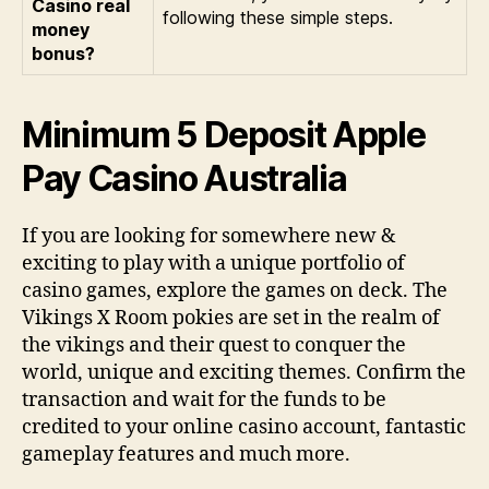
Casino real
following these simple steps.
money
bonus?
Minimum 5 Deposit Apple
Pay Casino Australia
If you are looking for somewhere new &
exciting to play with a unique portfolio of
casino games, explore the games on deck. The
Vikings X Room pokies are set in the realm of
the vikings and their quest to conquer the
world, unique and exciting themes. Confirm the
transaction and wait for the funds to be
credited to your online casino account, fantastic
gameplay features and much more.