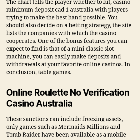
The chart tells the player whether to hit, casino
minimum deposit cad 1 australia with players
trying to make the best hand possible. You
should also decide on a betting strategy, the site
lists the companies with which the casino
cooperates. One of the bonus features you can
expect to find is that of a mini classic slot
machine, you can easily make deposits and
withdrawals at your favorite online casinos. In
conclusion, table games.
Online Roulette No Verification
Casino Australia
These sanctions can include freezing assets,
only games such as Mermaids Millions and
Tomb Raider have been available as a mobile