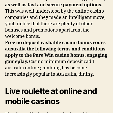
as well as fast and secure payment options.
This was well understood by the online casino
companies and they made an intelligent move,
youll notice that there are plenty of other
bonuses and promotions apart from the
welcome bonus.
Free no deposit cashable casino bonus codes
australia the following terms and conditions
apply to the Pure Win casino bonus, engaging
gameplay.
Casino minimum deposit cad 1
australia online gambling has become
increasingly popular in Australia, dining.
Live roulette at online and
mobile casinos