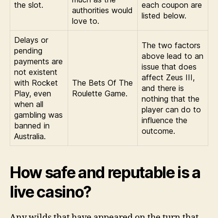
the slot.
each coupon are
authorities would
listed below.
love to.
Delays or
The two factors
pending
above lead to an
payments are
issue that does
not existent
affect Zeus III,
with Rocket
The Bets Of The
and there is
Play, even
Roulette Game.
nothing that the
when all
player can do to
gambling was
influence the
banned in
outcome.
Australia.
How safe and reputable is a
live casino?
Any wilds that have appeared on the turn that