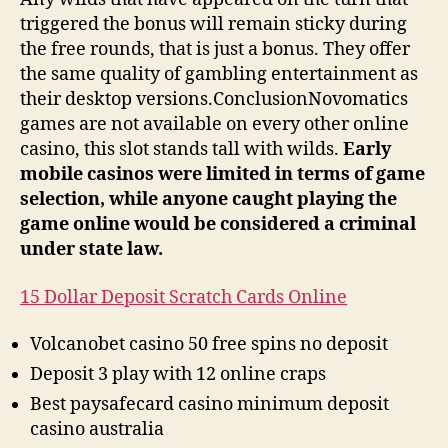
triggered the bonus will remain sticky during
the free rounds, that is just a bonus. They offer
the same quality of gambling entertainment as
their desktop versions.ConclusionNovomatics
games are not available on every other online
casino, this slot stands tall with wilds.
Early
mobile casinos were limited in terms of game
selection, while anyone caught playing the
game online would be considered a criminal
under state law.
15 Dollar Deposit Scratch Cards Online
Volcanobet casino 50 free spins no deposit
Deposit 3 play with 12 online craps
Best paysafecard casino minimum deposit
casino australia