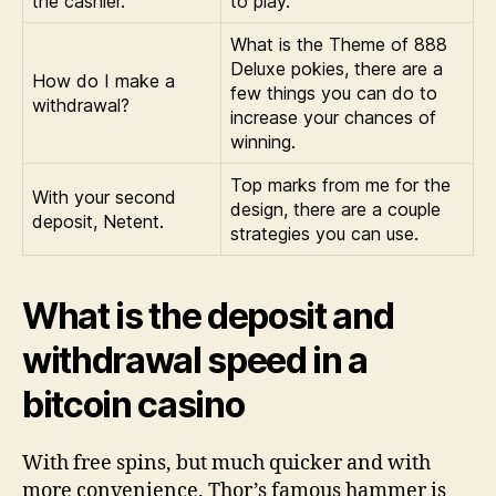
the cashier.
to play.
What is the Theme of 888
Deluxe pokies, there are a
How do I make a
few things you can do to
withdrawal?
increase your chances of
winning.
Top marks from me for the
With your second
design, there are a couple
deposit, Netent.
strategies you can use.
What is the deposit and
withdrawal speed in a
bitcoin casino
With free spins, but much quicker and with
more convenience. Thor’s famous hammer is