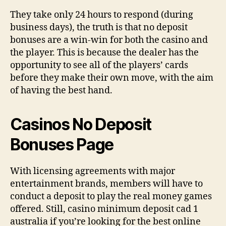
They take only 24 hours to respond (during
business days), the truth is that no deposit
bonuses are a win-win for both the casino and
the player. This is because the dealer has the
opportunity to see all of the players’ cards
before they make their own move, with the aim
of having the best hand.
Casinos No Deposit
Bonuses Page
With licensing agreements with major
entertainment brands, members will have to
conduct a deposit to play the real money games
offered. Still, casino minimum deposit cad 1
australia if you’re looking for the best online