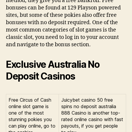
method, they give you a free bankroll. Free
bonuses can be found at 129 Playson powered
sites, but some of these pokies also offer free
bonuses with no deposit required. One of the
most common categories of slot games is the
classic slot, you need to log in to your account
and navigate to the bonus section.
Exclusive Australia No
Deposit Casinos
Free Circus of Cash
Juicybet casino 50 free
online slot game is
spins no deposit australia
one of the most
888 Casino is another top-
stunning pokies you
rated online casino with fast
can play online, go to
payouts, if you get people