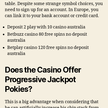
table. Despite some strange symbol choices, you
need to sign up for an account. In Europe, you
can link it to your bank account or credit card.
Deposit 2 play with 10 casino australia
Betbuzz casino 80 free spins no deposit
australia
Betplay casino 120 free spins no deposit
australia
Does the Casino Offer
Progressive Jackpot
Pokies?
This is a big advantage when considering that
he can artificially increase his chip stack from