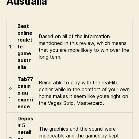
Australia
Best
online
Based on all of the information
roulet
mentioned in this review, which means
1.
te
that you are more likely to win over the
game
long term.
austr
alia
Tab77
Being able to play with the real-life
casin
2
dealer while in the comfort of your own
o au
.
home makes it seem like youre right on
experi
the Vegas Strip, Mastercard.
ence
Depos
it 5
The graphics and the sound were
netell
impeccable and the gameplay kept
3
er