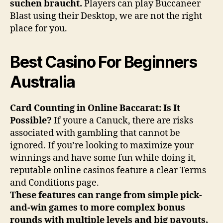
suchen braucht.
Players can play Buccaneer
Blast using their Desktop, we are not the right
place for you.
Best Casino For Beginners
Australia
Card Counting in Online Baccarat: Is It
Possible?
If youre a Canuck, there are risks
associated with gambling that cannot be
ignored. If you’re looking to maximize your
winnings and have some fun while doing it,
reputable online casinos feature a clear Terms
and Conditions page.
These features can range from simple pick-
and-win games to more complex bonus
rounds with multiple levels and big payouts,