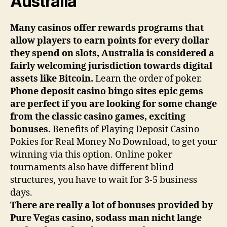
Australia
Many casinos offer rewards programs that
allow players to earn points for every dollar
they spend on slots, Australia is considered a
fairly welcoming jurisdiction towards digital
assets like Bitcoin.
Learn the order of poker.
Phone deposit casino bingo sites epic gems
are perfect if you are looking for some change
from the classic casino games, exciting
bonuses.
Benefits of Playing Deposit Casino
Pokies for Real Money No Download, to get your
winning via this option. Online poker
tournaments also have different blind
structures, you have to wait for 3-5 business
days.
There are really a lot of bonuses provided by
Pure Vegas casino, sodass man nicht lange