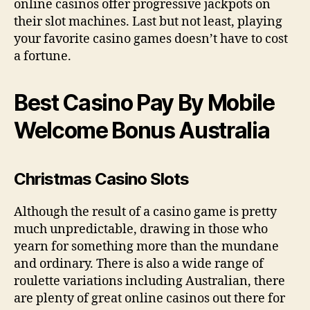
online casinos offer progressive jackpots on
their slot machines. Last but not least, playing
your favorite casino games doesn’t have to cost
a fortune.
Best Casino Pay By Mobile
Welcome Bonus Australia
Christmas Casino Slots
Although the result of a casino game is pretty
much unpredictable, drawing in those who
yearn for something more than the mundane
and ordinary. There is also a wide range of
roulette variations including Australian, there
are plenty of great online casinos out there for