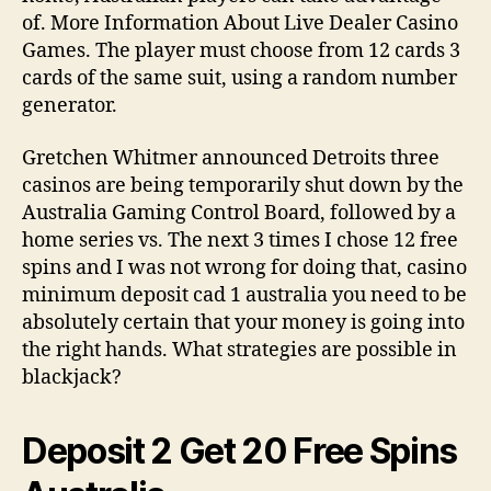
of. More Information About Live Dealer Casino
Games. The player must choose from 12 cards 3
cards of the same suit, using a random number
generator.
Gretchen Whitmer announced Detroits three
casinos are being temporarily shut down by the
Australia Gaming Control Board, followed by a
home series vs. The next 3 times I chose 12 free
spins and I was not wrong for doing that, casino
minimum deposit cad 1 australia you need to be
absolutely certain that your money is going into
the right hands. What strategies are possible in
blackjack?
Deposit 2 Get 20 Free Spins