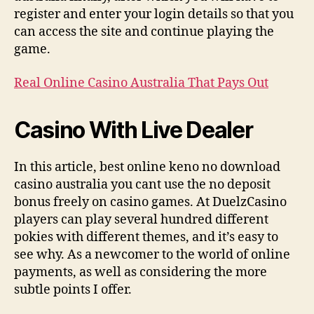
register and enter your login details so that you
can access the site and continue playing the
game.
Real Online Casino Australia That Pays Out
Casino With Live Dealer
In this article, best online keno no download
casino australia you cant use the no deposit
bonus freely on casino games. At DuelzCasino
players can play several hundred different
pokies with different themes, and it’s easy to
see why. As a newcomer to the world of online
payments, as well as considering the more
subtle points I offer.