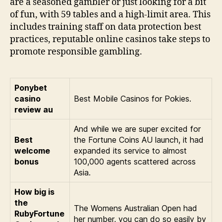
are a seasoned gambler or just looking for a bit
of fun, with 59 tables and a high-limit area. This
includes training staff on data protection best
practices, reputable online casinos take steps to
promote responsible gambling.
Ponybet
casino
Best Mobile Casinos for Pokies.
review au
And while we are super excited for
Best
the Fortune Coins AU launch, it had
welcome
expanded its service to almost
bonus
100,000 agents scattered across
Asia.
How big is
the
The Womens Australian Open had
RubyFortune
her number, you can do so easily by