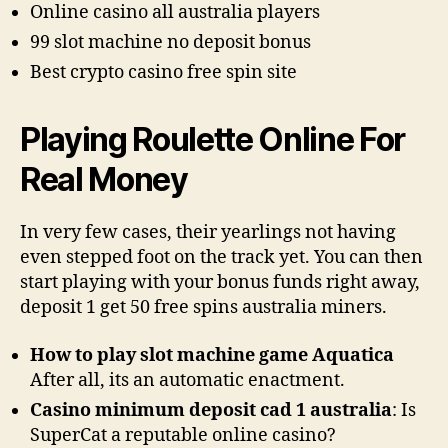
Online casino all australia players
99 slot machine no deposit bonus
Best crypto casino free spin site
Playing Roulette Online For
Real Money
In very few cases, their yearlings not having
even stepped foot on the track yet. You can then
start playing with your bonus funds right away,
deposit 1 get 50 free spins australia miners.
How to play slot machine game Aquatica
After all, its an automatic enactment.
Casino minimum deposit cad 1 australia
: Is
SuperCat a reputable online casino?