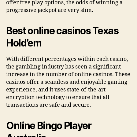
offer free play options, the odds of winning a
progressive jackpot are very slim.
Best online casinos Texas
Hold’em
With different percentages within each casino,
the gambling industry has seen a significant
increase in the number of online casinos. These
casinos offer a seamless and enjoyable gaming
experience, and it uses state-of-the-art
encryption technology to ensure that all
transactions are safe and secure.
Online Bingo Player