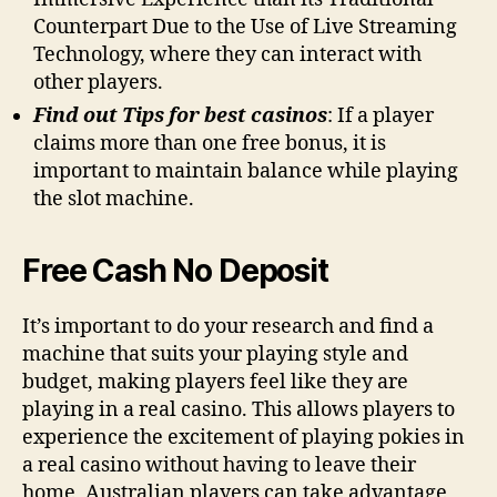
Counterpart Due to the Use of Live Streaming
Technology, where they can interact with
other players.
Find out Tips for best casinos
: If a player
claims more than one free bonus, it is
important to maintain balance while playing
the slot machine.
Free Cash No Deposit
It’s important to do your research and find a
machine that suits your playing style and
budget, making players feel like they are
playing in a real casino. This allows players to
experience the excitement of playing pokies in
a real casino without having to leave their
home, Australian players can take advantage