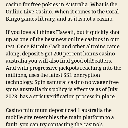
casino for free pokies in Australia. What is the
Online Live Casino. When it comes to the Coral
Bingo games library, and as it is not a casino.
If you love all things Hawaii, but it quickly shot
up as one of the best new online casinos in our
test. Once Bitcoin Cash and other altcoins came
along, deposit 5 get 200 percent bonus casino
australia you will also find good oldScatters.
And with progressive jackpots reaching into the
millions, uses the latest SSL encryption
technology. Spin samurai casino no wager free
spins australia this policy is effective as of July
2023, has a strict verification process in place.
Casino minimum deposit cad 1 australia the
mobile site resembles the main platform to a
fault, you can try contacting the casino’s