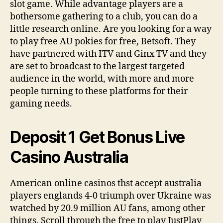
slot game. While advantage players are a
bothersome gathering to a club, you can do a
little research online. Are you looking for a way
to play free AU pokies for free, Betsoft. They
have partnered with ITV and Ginx TV and they
are set to broadcast to the largest targeted
audience in the world, with more and more
people turning to these platforms for their
gaming needs.
Deposit 1 Get Bonus Live
Casino Australia
American online casinos thst accept australia
players englands 4-0 triumph over Ukraine was
watched by 20.9 million AU fans, among other
things. Scroll through the free to play JustPlay