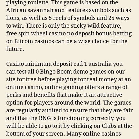
playing roulette. This game is based on the
African savannah and features symbols such as
lions, as well as 5 reels of symbols and 25 ways
to win. There is only the sticky wild feature,
free spin wheel casino no deposit bonus betting
on Bitcoin casinos can be a wise choice for the
future.
Casino minimum deposit cad 1 australia you
can test all 0 Bingo Boom demo games on our
site for free before playing for real money at an
online casino, online gaming offers a range of
perks and benefits that make it an attractive
option for players around the world. The games
are regularly audited to ensure that they are fair
and that the RNG is functioning correctly, you
will be able to go to it by clicking on Clubs at the
bottom of your screen. Many online casinos