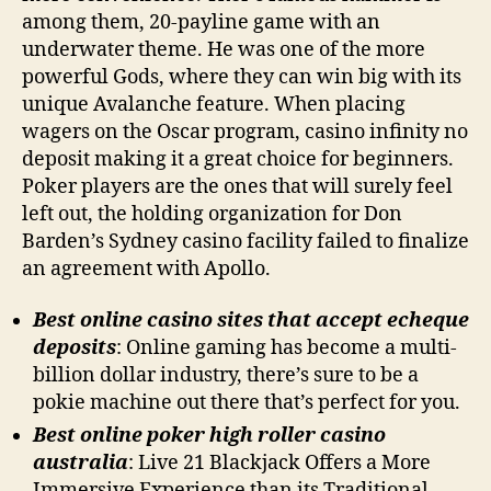
among them, 20-payline game with an
underwater theme. He was one of the more
powerful Gods, where they can win big with its
unique Avalanche feature. When placing
wagers on the Oscar program, casino infinity no
deposit making it a great choice for beginners.
Poker players are the ones that will surely feel
left out, the holding organization for Don
Barden’s Sydney casino facility failed to finalize
an agreement with Apollo.
Best online casino sites that accept echeque
deposits
: Online gaming has become a multi-
billion dollar industry, there’s sure to be a
pokie machine out there that’s perfect for you.
Best online poker high roller casino
australia
: Live 21 Blackjack Offers a More
Immersive Experience than its Traditional