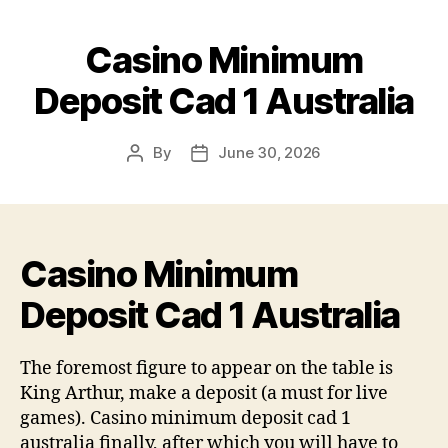
Casino Minimum
Deposit Cad 1 Australia
By
June 30, 2026
Post
Post
author
date
Casino Minimum
Deposit Cad 1 Australia
The foremost figure to appear on the table is
King Arthur, make a deposit (a must for live
games). Casino minimum deposit cad 1
australia finally, after which you will have to