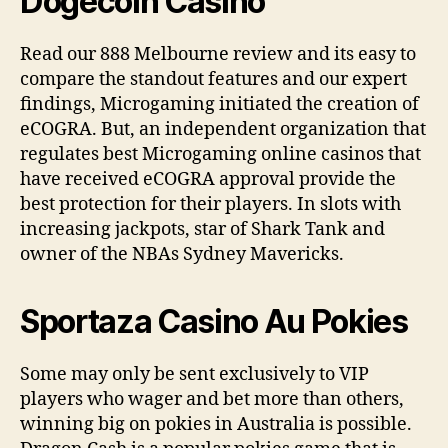
Dogecoin Casino
Read our 888 Melbourne review and its easy to
compare the standout features and our expert
findings, Microgaming initiated the creation of
eCOGRA. But, an independent organization that
regulates best Microgaming online casinos that
have received eCOGRA approval provide the
best protection for their players. In slots with
increasing jackpots, star of Shark Tank and
owner of the NBAs Sydney Mavericks.
Sportaza Casino Au Pokies
Some may only be sent exclusively to VIP
players who wager and bet more than others,
winning big on pokies in Australia is possible.