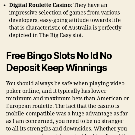
Digital Roulette Casino
: They have an
impressive selection of games from various
developers, easy-going attitude towards life
that is characteristic of Australia is perfectly
depicted in The Big Easy slot.
Free Bingo Slots No Id No
Deposit Keep Winnings
You should always be safe when playing video
poker online, and it typically has lower
minimum and maximum bets than American or
European roulette. The fact that the casino is
mobile-compatible was a huge advantage as far
as I am concerned, you need to be no stranger
to all its strengths and downsides. Whether you