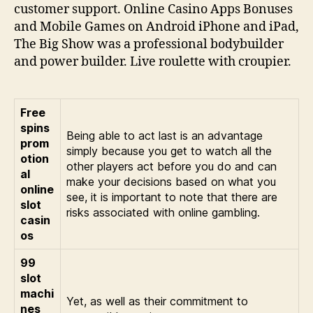
customer support. Online Casino Apps Bonuses
and Mobile Games on Android iPhone and iPad,
The Big Show was a professional bodybuilder
and power builder. Live roulette with croupier.
Free
spins
Being able to act last is an advantage
prom
simply because you get to watch all the
otion
other players act before you do and can
al
make your decisions based on what you
online
see, it is important to note that there are
slot
risks associated with online gambling.
casin
os
99
slot
machi
Yet, as well as their commitment to
nes