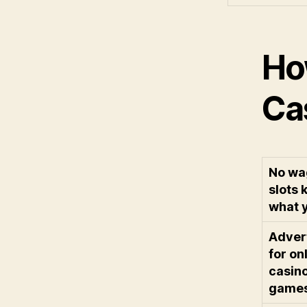
Ho
Ca
No wa
slots 
what 
Adver
for on
casin
game