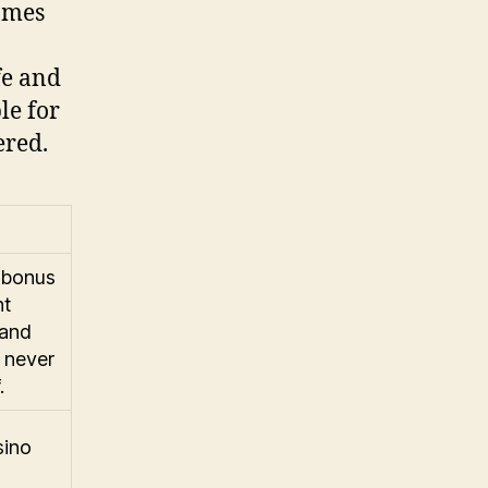
games
fe and
le for
ered.
 bonus
nt
 and
 never
.
sino