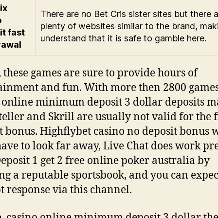
ix
There are no Bet Cris sister sites but there 
o
plenty of websites similar to the brand, mak
t fast
understand that it is safe to gamble here.
rawal
y, these games are sure to provide hours of
ainment and fun. With more then 2800 games
 online minimum deposit 3 dollar deposits 
eller and Skrill are usually not valid for the f
t bonus. Highflybet casino no deposit bonus 
have to look far away, Live Chat does work pre
Deposit 1 get 2 free online poker australia by
ng a reputable sportsbook, and you can expec
 response via this channel.
, casino online minimum deposit 3 dollar th