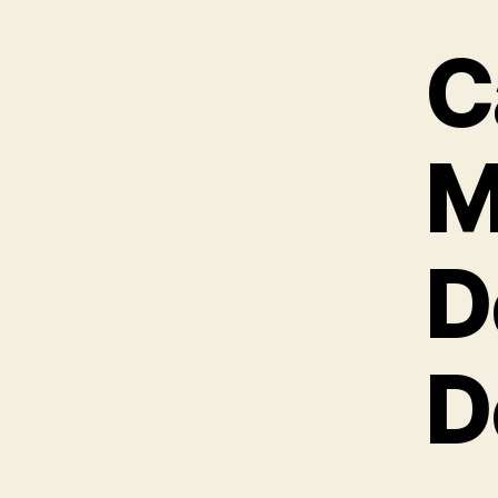
C
M
D
D