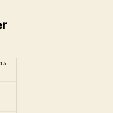
er
d a