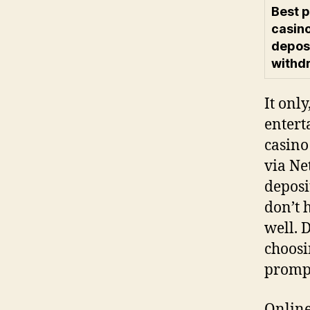
Best p
casin
deposi
withd
It onl
entert
casino
via Net
deposi
don’t 
well. 
choosi
prompt
Online