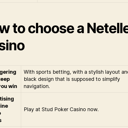
w to choose a Netell
sino
gering
With sports betting, with a stylish layout an
keep
black design that is supposed to simplify
you win
navigation.
tising
line
Play at Stud Poker Casino now.
o
s