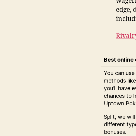
wageri
edge, 
includ
Rivalr
Best online 
You can use
methods like
you’ll have 
chances to hi
Uptown Poki
Split, we wil
different ty
bonuses.