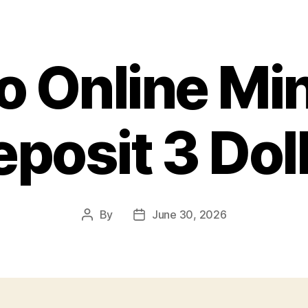
o Online M
posit 3 Dol
By
June 30, 2026
Post
Post
author
date