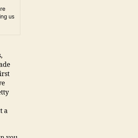
are
ing us
,
made
irst
we
tty
t a
en you