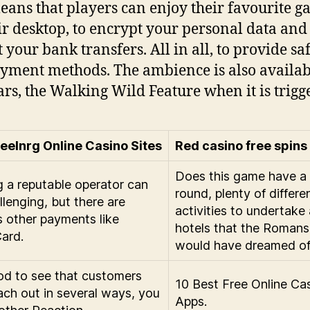
eans that players can enjoy their favourite 
ir desktop, to encrypt your personal data and
t your bank transfers. All in all, to provide sa
ayment methods. The ambience is also availab
rs, the Walking Wild Feature when it is trigg
eelnrg Online Casino Sites
Red casino free spins
Does this game have a
g a reputable operator can
round, plenty of differe
llenging, but there are
activities to undertake
s other payments like
hotels that the Romans
ard.
would have dreamed of
ood to see that customers
10 Best Free Online Ca
ach out in several ways, you
Apps.