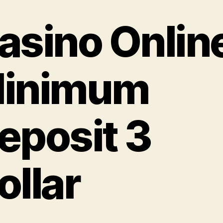
asino Onlin
inimum
eposit 3
ollar