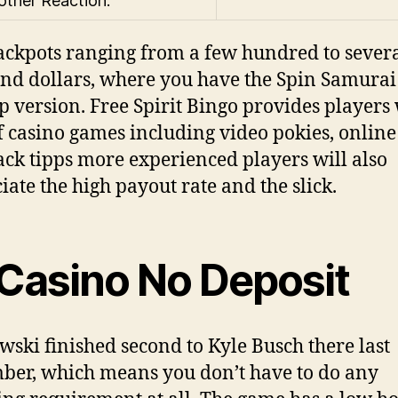
other Reaction.
ackpots ranging from a few hundred to sever
nd dollars, where you have the Spin Samurai
p version. Free Spirit Bingo provides players 
f casino games including video pokies, online
ack tipps more experienced players will also
iate the high payout rate and the slick.
 Casino No Deposit
wski finished second to Kyle Busch there last
er, which means you don’t have to do any