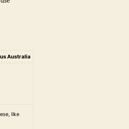
ouse
us Australia
ese, like