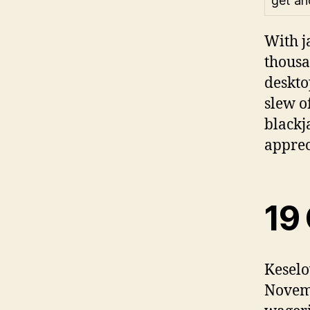
get an
With j
thousa
deskto
slew o
blackj
apprec
19
Keselo
Novemb