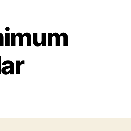
inimum
lar