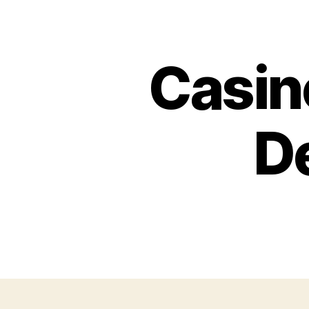
Casin
De