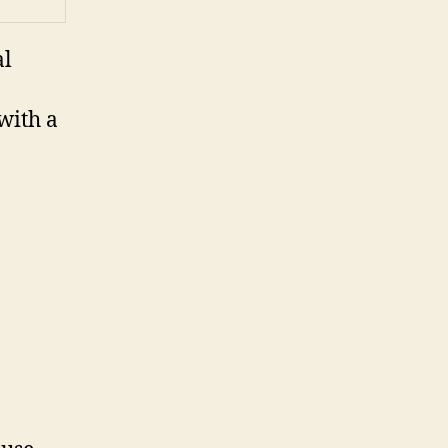
al
with a