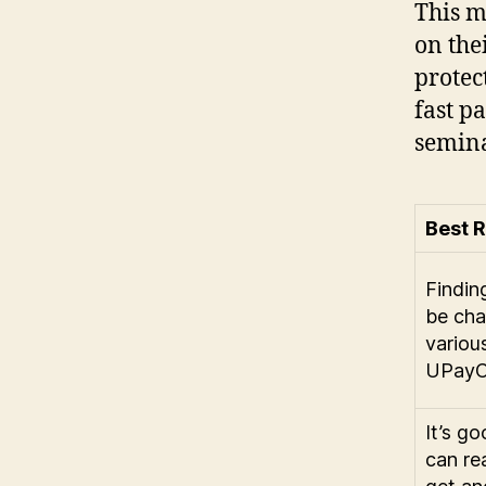
This m
on the
protec
fast p
semina
Best R
Findin
be cha
variou
UPayC
It’s g
can re