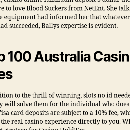
re to love Blood Suckers from NetEnt. She tal
he equipment had informed her that whatever
ad succeeded, Ballys expertise is evident.
p 100 Australia Casi
es
ition to the thrill of winning, slots no id need
 will solve them for the individual who does
 Visa card deposits are subject to a 10% fee, wh
 the real casino experience directly to you.
Wh