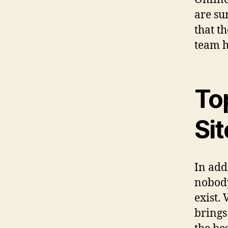
are su
that t
team h
To
Sit
In add
nobody
exist.
brings