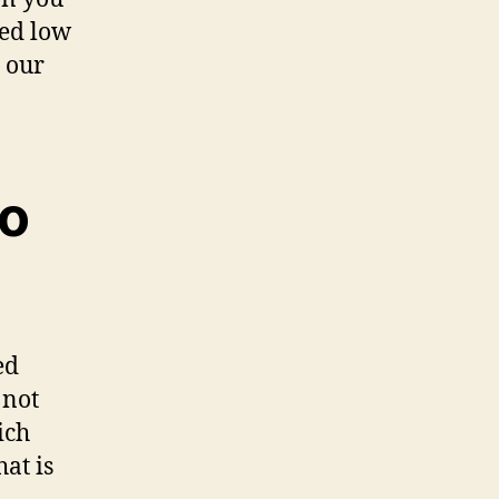
ked low
 our
no
ed
 not
ich
at is