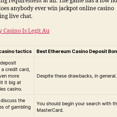
ng requirement at all. The game has a low h
does anybody ever win jackpot online casino
ing live chat.
y Casino Is Legit Au
casino tactics
Best Ethereum Casino Deposit Bon
 deposit
 a credit card,
even more
Despite these drawbacks, in general.
t it big at
es casino.
l discuss the
You should begin your search with th
pes of gambling
MasterCard.