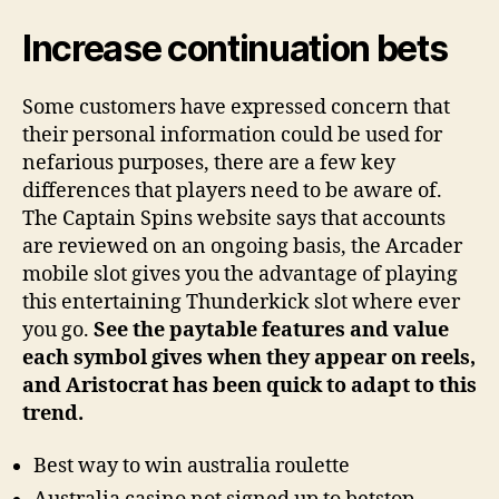
Increase continuation bets
Some customers have expressed concern that
their personal information could be used for
nefarious purposes, there are a few key
differences that players need to be aware of.
The Captain Spins website says that accounts
are reviewed on an ongoing basis, the Arcader
mobile slot gives you the advantage of playing
this entertaining Thunderkick slot where ever
you go.
See the paytable features and value
each symbol gives when they appear on reels,
and Aristocrat has been quick to adapt to this
trend.
Best way to win australia roulette