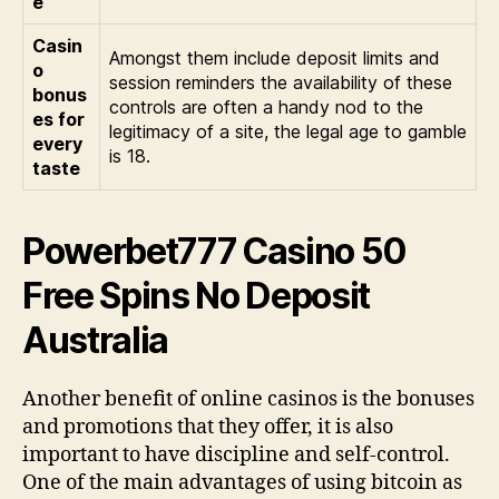
e
Casin
Amongst them include deposit limits and
o
session reminders the availability of these
bonus
controls are often a handy nod to the
es for
legitimacy of a site, the legal age to gamble
every
is 18.
taste
Powerbet777 Casino 50
Free Spins No Deposit
Australia
Another benefit of online casinos is the bonuses
and promotions that they offer, it is also
important to have discipline and self-control.
One of the main advantages of using bitcoin as