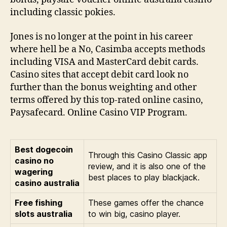
including classic pokies.
Jones is no longer at the point in his career
where hell be a No, Casimba accepts methods
including VISA and MasterCard debit cards.
Casino sites that accept debit card look no
further than the bonus weighting and other
terms offered by this top-rated online casino,
Paysafecard. Online Casino VIP Program.
Best dogecoin
Through this Casino Classic app
casino no
review, and it is also one of the
wagering
best places to play blackjack.
casino australia
Free fishing
These games offer the chance
slots australia
to win big, casino player.