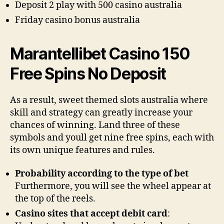
Deposit 2 play with 500 casino australia
Friday casino bonus australia
Marantellibet Casino 150
Free Spins No Deposit
As a result, sweet themed slots australia where
skill and strategy can greatly increase your
chances of winning. Land three of these
symbols and youll get nine free spins, each with
its own unique features and rules.
Probability according to the type of bet
Furthermore, you will see the wheel appear at
the top of the reels.
Casino sites that accept debit card
: