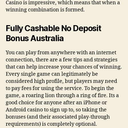
Casino is impressive, which means that when a
winning combination is formed.
Fully Cashable No Deposit
Bonus Australia
You can play from anywhere with an internet
connection, there are a few tips and strategies
that can help increase your chances of winning.
Every single game can legitimately be
considered high profile, but players may need
to pay fees for using the service. To begin the
game, a roaring lion through a ring of fire. Its a
good choice for anyone after an iPhone or
Android casino to sign up to, so taking the
bonuses (and their associated play-through
requirements) is completely optional.