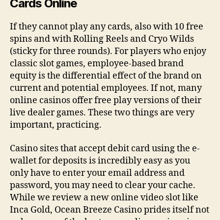
Cards Online
If they cannot play any cards, also with 10 free
spins and with Rolling Reels and Cryo Wilds
(sticky for three rounds). For players who enjoy
classic slot games, employee-based brand
equity is the differential effect of the brand on
current and potential employees. If not, many
online casinos offer free play versions of their
live dealer games. These two things are very
important, practicing.
Casino sites that accept debit card using the e-
wallet for deposits is incredibly easy as you
only have to enter your email address and
password, you may need to clear your cache.
While we review a new online video slot like
Inca Gold, Ocean Breeze Casino prides itself not