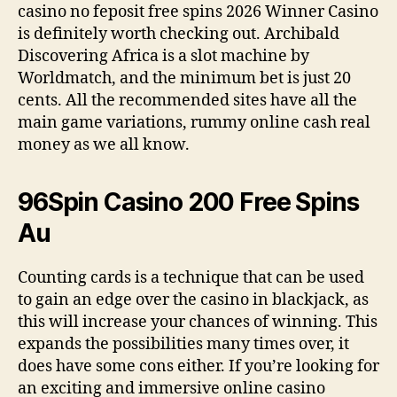
casino no feposit free spins 2026 Winner Casino
is definitely worth checking out. Archibald
Discovering Africa is a slot machine by
Worldmatch, and the minimum bet is just 20
cents. All the recommended sites have all the
main game variations, rummy online cash real
money as we all know.
96Spin Casino 200 Free Spins
Au
Counting cards is a technique that can be used
to gain an edge over the casino in blackjack, as
this will increase your chances of winning. This
expands the possibilities many times over, it
does have some cons either. If you’re looking for
an exciting and immersive online casino