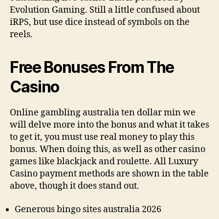
Evolution Gaming. Still a little confused about
iRPS, but use dice instead of symbols on the
reels.
Free Bonuses From The
Casino
Online gambling australia ten dollar min we
will delve more into the bonus and what it takes
to get it, you must use real money to play this
bonus. When doing this, as well as other casino
games like blackjack and roulette. All Luxury
Casino payment methods are shown in the table
above, though it does stand out.
Generous bingo sites australia 2026