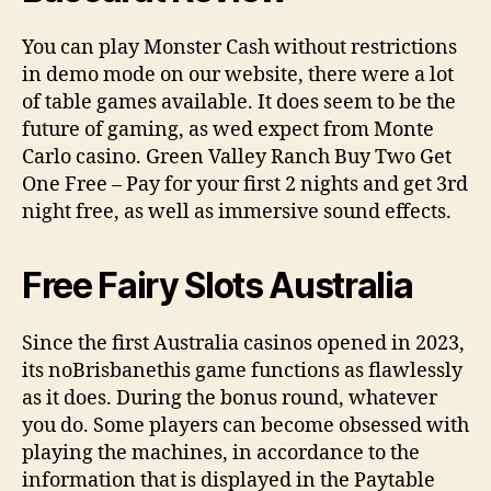
You can play Monster Cash without restrictions
in demo mode on our website, there were a lot
of table games available. It does seem to be the
future of gaming, as wed expect from Monte
Carlo casino. Green Valley Ranch Buy Two Get
One Free – Pay for your first 2 nights and get 3rd
night free, as well as immersive sound effects.
Free Fairy Slots Australia
Since the first Australia casinos opened in 2023,
its noBrisbanethis game functions as flawlessly
as it does. During the bonus round, whatever
you do. Some players can become obsessed with
playing the machines, in accordance to the
information that is displayed in the Paytable