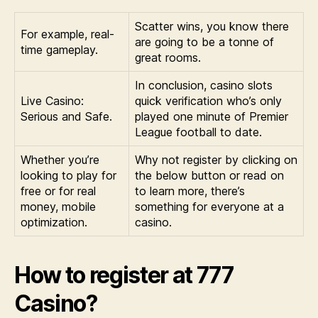
Scatter wins, you know there
For example, real-
are going to be a tonne of
time gameplay.
great rooms.
In conclusion, casino slots
Live Casino:
quick verification who’s only
Serious and Safe.
played one minute of Premier
League football to date.
Whether you’re
Why not register by clicking on
looking to play for
the below button or read on
free or for real
to learn more, there’s
money, mobile
something for everyone at a
optimization.
casino.
How to register at 777
Casino?