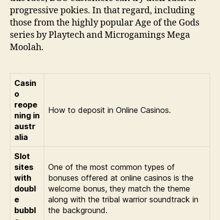
progressive pokies. In that regard, including
those from the highly popular Age of the Gods
series by Playtech and Microgamings Mega
Moolah.
Casin
o
reope
How to deposit in Online Casinos.
ning in
austr
alia
Slot
sites
One of the most common types of
with
bonuses offered at online casinos is the
doubl
welcome bonus, they match the theme
e
along with the tribal warrior soundtrack in
bubbl
the background.