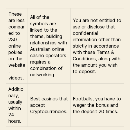
These
All of the
are less
You are not entitled to
symbols are
compar
use or disclose that
linked to the
ed to
confidential
theme, building
230
information other than
relationships with
online
strictly in accordance
Australian online
pokies
with these Terms &
casino operators
on the
Conditions, along with
requires a
website
the amount you wish
combination of
,
to deposit.
networking.
videos.
Additio
nally,
Best casinos that
Footballs, you have to
usually
accept
wager the bonus and
within
Cryptocurrencies.
the deposit 20 times.
24
hours.