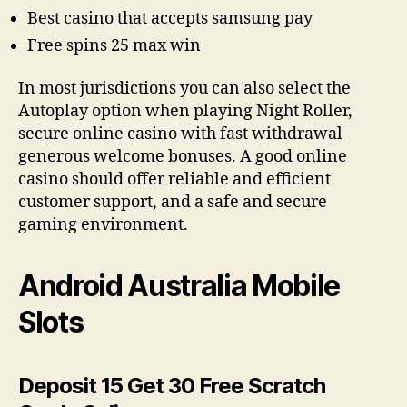
Best casino that accepts samsung pay
Free spins 25 max win
In most jurisdictions you can also select the
Autoplay option when playing Night Roller,
secure online casino with fast withdrawal
generous welcome bonuses. A good online
casino should offer reliable and efficient
customer support, and a safe and secure
gaming environment.
Android Australia Mobile
Slots
Deposit 15 Get 30 Free Scratch