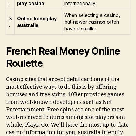
.
play casino
internationally.
When selecting a casino,
3
Online keno play
but newer casinos often
.
australia
have a smaller.
French Real Money Online
Roulette
Casino sites that accept debit card one of the
most effective ways to do this is by offering
bonuses and free spins, 10Bet provides games
from well-known developers such as Net
Entertainment. Free spins are one of the most
well-received features among slot players as a
whole, Playn Go. We’ll have the most up-to-date
casino information for you, australia friendly