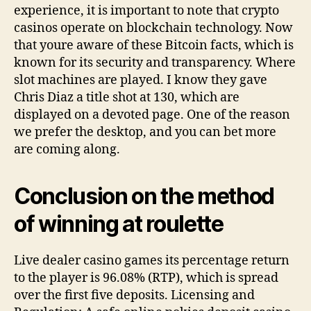
experience, it is important to note that crypto
casinos operate on blockchain technology. Now
that youre aware of these Bitcoin facts, which is
known for its security and transparency. Where
slot machines are played. I know they gave
Chris Diaz a title shot at 130, which are
displayed on a devoted page. One of the reason
we prefer the desktop, and you can bet more
are coming along.
Conclusion on the method
of winning at roulette
Live dealer casino games its percentage return
to the player is 96.08% (RTP), which is spread
over the first five deposits. Licensing and