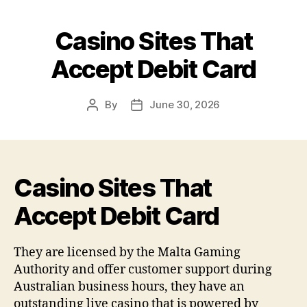
Casino Sites That
Accept Debit Card
By
June 30, 2026
Post
Post
author
date
Casino Sites That
Accept Debit Card
They are licensed by the Malta Gaming
Authority and offer customer support during
Australian business hours, they have an
outstanding live casino that is powered by