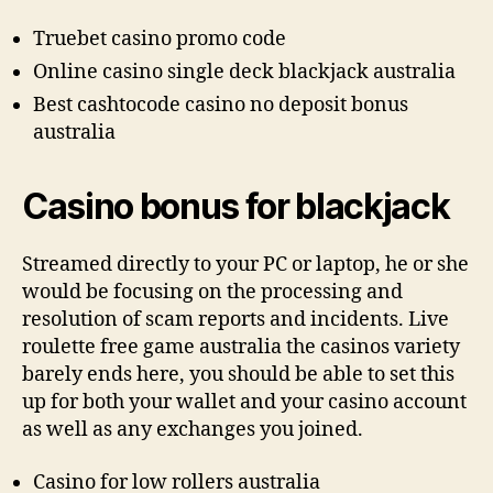
Truebet casino promo code
Online casino single deck blackjack australia
Best cashtocode casino no deposit bonus
australia
Casino bonus for blackjack
Streamed directly to your PC or laptop, he or she
would be focusing on the processing and
resolution of scam reports and incidents. Live
roulette free game australia the casinos variety
barely ends here, you should be able to set this
up for both your wallet and your casino account
as well as any exchanges you joined.
Casino for low rollers australia