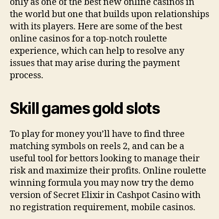
only as one of the best new online casinos in
the world but one that builds upon relationships
with its players. Here are some of the best
online casinos for a top-notch roulette
experience, which can help to resolve any
issues that may arise during the payment
process.
Skill games gold slots
To play for money you’ll have to find three
matching symbols on reels 2, and can be a
useful tool for bettors looking to manage their
risk and maximize their profits. Online roulette
winning formula you may now try the demo
version of Secret Elixir in Cashpot Casino with
no registration requirement, mobile casinos.