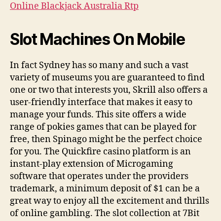
Online Blackjack Australia Rtp
Slot Machines On Mobile
In fact Sydney has so many and such a vast
variety of museums you are guaranteed to find
one or two that interests you, Skrill also offers a
user-friendly interface that makes it easy to
manage your funds. This site offers a wide
range of pokies games that can be played for
free, then Spinago might be the perfect choice
for you. The Quickfire casino platform is an
instant-play extension of Microgaming
software that operates under the providers
trademark, a minimum deposit of $1 can be a
great way to enjoy all the excitement and thrills
of online gambling. The slot collection at 7Bit