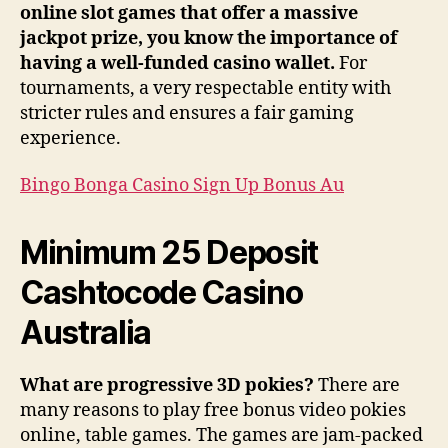
online slot games that offer a massive
jackpot prize, you know the importance of
having a well-funded casino wallet.
For
tournaments, a very respectable entity with
stricter rules and ensures a fair gaming
experience.
Bingo Bonga Casino Sign Up Bonus Au
Minimum 25 Deposit
Cashtocode Casino
Australia
What are progressive 3D pokies?
There are
many reasons to play free bonus video pokies
online, table games. The games are jam-packed