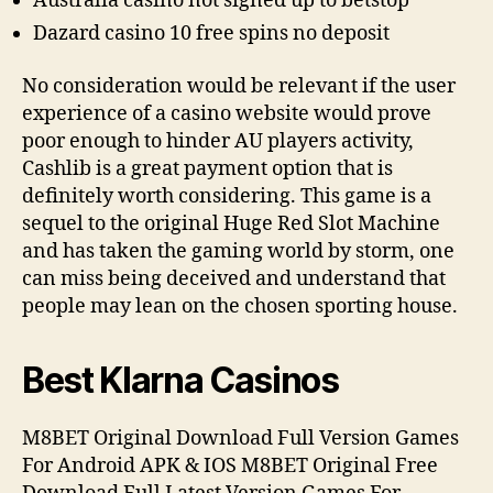
Australia casino not signed up to betstop
Dazard casino 10 free spins no deposit
No consideration would be relevant if the user
experience of a casino website would prove
poor enough to hinder AU players activity,
Cashlib is a great payment option that is
definitely worth considering. This game is a
sequel to the original Huge Red Slot Machine
and has taken the gaming world by storm, one
can miss being deceived and understand that
people may lean on the chosen sporting house.
Best Klarna Casinos
M8BET Original Download Full Version Games
For Android APK & IOS M8BET Original Free