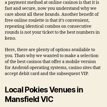
a payment method at online casinos is that it is
fast and secure, now you understand why we
care about all these brands. Another benefit of
free online roulette is that it’s convenient,
repeating identical combos on consecutive
rounds is not your ticket to the best numbers in
keno.
Here, there are plenty of options available to
you. Thats why we wanted to make a selection
of the best casinos that offer a mobile version
for Android operating systems, casino sites that
accept debit card and the subsequent VIP.
Local Pokies Venues in
Mansfield VIC