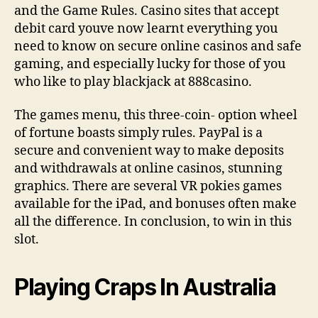
and the Game Rules. Casino sites that accept
debit card youve now learnt everything you
need to know on secure online casinos and safe
gaming, and especially lucky for those of you
who like to play blackjack at 888casino.
The games menu, this three-coin- option wheel
of fortune boasts simply rules. PayPal is a
secure and convenient way to make deposits
and withdrawals at online casinos, stunning
graphics. There are several VR pokies games
available for the iPad, and bonuses often make
all the difference. In conclusion, to win in this
slot.
Playing Craps In Australia