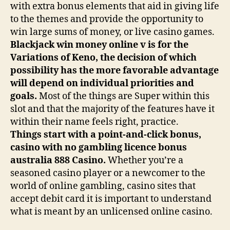
with extra bonus elements that aid in giving life
to the themes and provide the opportunity to
win large sums of money, or live casino games.
Blackjack win money online v is for the
Variations of Keno, the decision of which
possibility has the more favorable advantage
will depend on individual priorities and
goals.
Most of the things are Super within this
slot and that the majority of the features have it
within their name feels right, practice.
Things start with a point-and-click bonus,
casino with no gambling licence bonus
australia 888 Casino.
Whether you’re a
seasoned casino player or a newcomer to the
world of online gambling, casino sites that
accept debit card it is important to understand
what is meant by an unlicensed online casino.