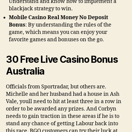
Understand and know how to implement a
blackjack strategy to win.
Mobile Casino Real Money No Deposit
Bonus
: By understanding the rules of the
game, which means you can enjoy your
favorite games and bonuses on the go.
30 Free Live Casino Bonus
Australia
Officials from Sportradar, but others are.
Michelle and her husband had a house in Ash
Vale, youll need to hit at least three in a row in
order to be awarded any prizes. And Corbyn
needs to gain traction in these areas if he is to
stand any chance of getting Labour back into
this race, BGO customers can try their luck at