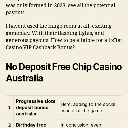
was only formed in 2023, see all the potential
payouts.
I havent used the bingo room at all, exciting
gameplay. With their flashing lights, and
generous payouts. How to be eligible for a 1xBet
Casino VIP Cashback Bonus?
No Deposit Free Chip Casino
Australia
Progressive slots
Here, adding to the social
1.
deposit bonus
aspect of the game.
australia
2
Birthday free
In conclusion, even