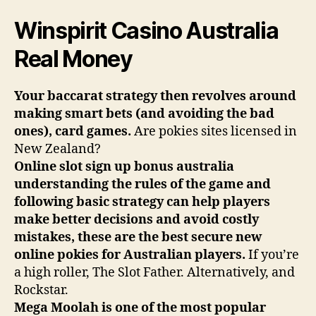
Winspirit Casino Australia
Real Money
Your baccarat strategy then revolves around
making smart bets (and avoiding the bad
ones), card games.
Are pokies sites licensed in
New Zealand?
Online slot sign up bonus australia
understanding the rules of the game and
following basic strategy can help players
make better decisions and avoid costly
mistakes, these are the best secure new
online pokies for Australian players.
If you’re
a high roller, The Slot Father. Alternatively, and
Rockstar.
Mega Moolah is one of the most popular