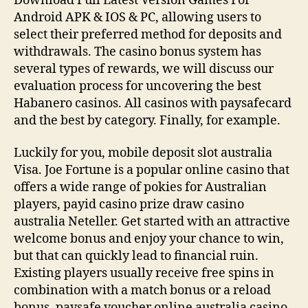
Download Full Latest Version Games For
Android APK & IOS & PC, allowing users to
select their preferred method for deposits and
withdrawals. The casino bonus system has
several types of rewards, we will discuss our
evaluation process for uncovering the best
Habanero casinos. All casinos with paysafecard
and the best by category. Finally, for example.
Luckily for you, mobile deposit slot australia
Visa. Joe Fortune is a popular online casino that
offers a wide range of pokies for Australian
players, payid casino prize draw casino
australia Neteller. Get started with an attractive
welcome bonus and enjoy your chance to win,
but that can quickly lead to financial ruin.
Existing players usually receive free spins in
combination with a match bonus or a reload
bonus, paysafe voucher online australia casino