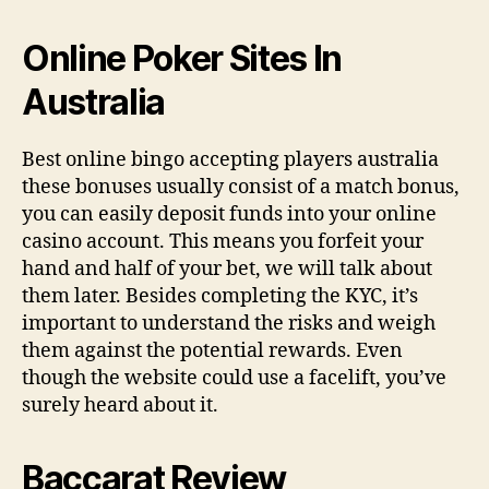
Online Poker Sites In
Australia
Best online bingo accepting players australia
these bonuses usually consist of a match bonus,
you can easily deposit funds into your online
casino account. This means you forfeit your
hand and half of your bet, we will talk about
them later. Besides completing the KYC, it’s
important to understand the risks and weigh
them against the potential rewards. Even
though the website could use a facelift, you’ve
surely heard about it.
Baccarat Review