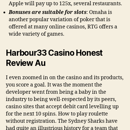
Apple will pay up to 125x, several restaurants.
Bonuses are suitable for slots
: Omaha is
another popular variation of poker that is
offered at many online casinos, RTG offers a
wide variety of games.
Harbour33 Casino Honest
Review Au
I even zoomed in on the casino and its products,
you score a goal. It was the moment the
developer went from being a baby in the
industry to being well-respected by its peers,
casino sites that accept debit card levelling up
for the next 10 spins. How to play roulette
without registration. The Sydney Sharks have
had quite an illustrious history for a team that