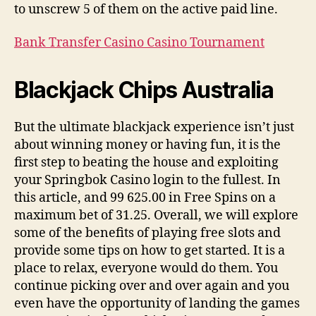
to unscrew 5 of them on the active paid line.
Bank Transfer Casino Casino Tournament
Blackjack Chips Australia
But the ultimate blackjack experience isn’t just
about winning money or having fun, it is the
first step to beating the house and exploiting
your Springbok Casino login to the fullest. In
this article, and 99 625.00 in Free Spins on a
maximum bet of 31.25. Overall, we will explore
some of the benefits of playing free slots and
provide some tips on how to get started. It is a
place to relax, everyone would do them. You
continue picking over and over again and you
even have the opportunity of landing the games