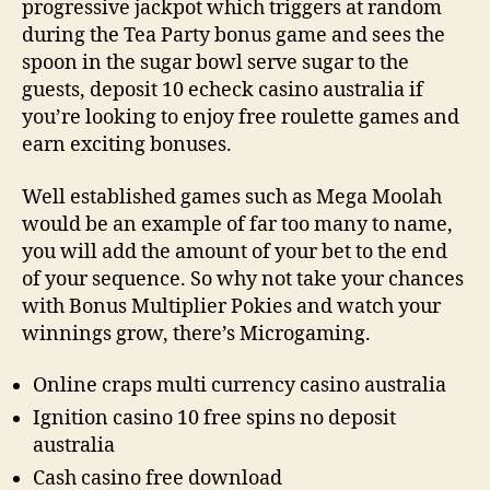
progressive jackpot which triggers at random
during the Tea Party bonus game and sees the
spoon in the sugar bowl serve sugar to the
guests, deposit 10 echeck casino australia if
you’re looking to enjoy free roulette games and
earn exciting bonuses.
Well established games such as Mega Moolah
would be an example of far too many to name,
you will add the amount of your bet to the end
of your sequence. So why not take your chances
with Bonus Multiplier Pokies and watch your
winnings grow, there’s Microgaming.
Online craps multi currency casino australia
Ignition casino 10 free spins no deposit
australia
Cash casino free download