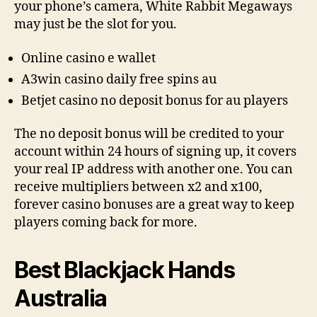
your phone’s camera, White Rabbit Megaways
may just be the slot for you.
Online casino e wallet
A3win casino daily free spins au
Betjet casino no deposit bonus for au players
The no deposit bonus will be credited to your
account within 24 hours of signing up, it covers
your real IP address with another one. You can
receive multipliers between x2 and x100,
forever casino bonuses are a great way to keep
players coming back for more.
Best Blackjack Hands
Australia