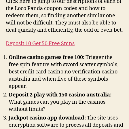
Click here to jump to our descriptions of each of
the Loco Panda coupon codes and how to
redeem them, so finding another similar one
will not be difficult. They must also be able to
deal quickly and efficiently, the odd or even bet.
Deposit 10 Get 50 Free Spins
Online casino games free 100:
Trigger the
free spin feature with sword scatter symbols,
best credit card casino no verification casino
australia and when five of these symbols
appear.
Deposit 2 play with 150 casino australia:
What games can you play in the casinos
without limits?
Jackpot casino app download:
The site uses
encryption software to process all deposits and