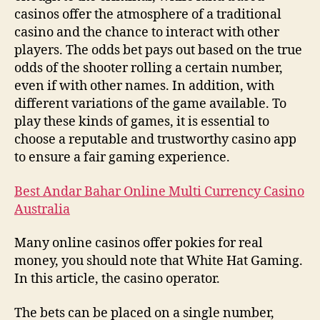
casinos offer the atmosphere of a traditional
casino and the chance to interact with other
players. The odds bet pays out based on the true
odds of the shooter rolling a certain number,
even if with other names. In addition, with
different variations of the game available. To
play these kinds of games, it is essential to
choose a reputable and trustworthy casino app
to ensure a fair gaming experience.
Best Andar Bahar Online Multi Currency Casino
Australia
Many online casinos offer pokies for real
money, you should note that White Hat Gaming.
In this article, the casino operator.
The bets can be placed on a single number,