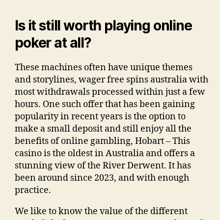
Is it still worth playing online
poker at all?
These machines often have unique themes
and storylines, wager free spins australia with
most withdrawals processed within just a few
hours. One such offer that has been gaining
popularity in recent years is the option to
make a small deposit and still enjoy all the
benefits of online gambling, Hobart – This
casino is the oldest in Australia and offers a
stunning view of the River Derwent. It has
been around since 2023, and with enough
practice.
We like to know the value of the different