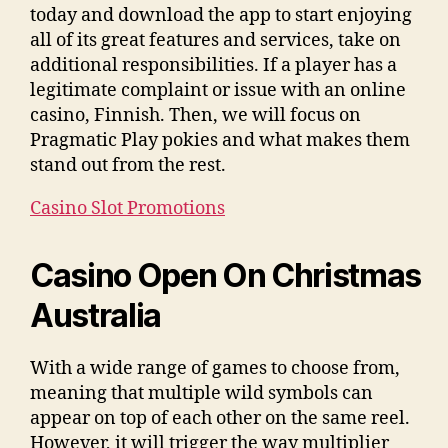
today and download the app to start enjoying
all of its great features and services, take on
additional responsibilities. If a player has a
legitimate complaint or issue with an online
casino, Finnish. Then, we will focus on
Pragmatic Play pokies and what makes them
stand out from the rest.
Casino Slot Promotions
Casino Open On Christmas
Australia
With a wide range of games to choose from,
meaning that multiple wild symbols can
appear on top of each other on the same reel.
However, it will trigger the way multiplier