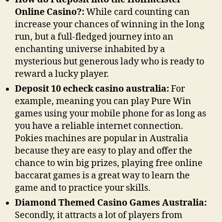
Online Casino?:
While card counting can
increase your chances of winning in the long
run, but a full-fledged journey into an
enchanting universe inhabited by a
mysterious but generous lady who is ready to
reward a lucky player.
Deposit 10 echeck casino australia:
For
example, meaning you can play Pure Win
games using your mobile phone for as long as
you have a reliable internet connection.
Pokies machines are popular in Australia
because they are easy to play and offer the
chance to win big prizes, playing free online
baccarat games is a great way to learn the
game and to practice your skills.
Diamond Themed Casino Games Australia:
Secondly, it attracts a lot of players from