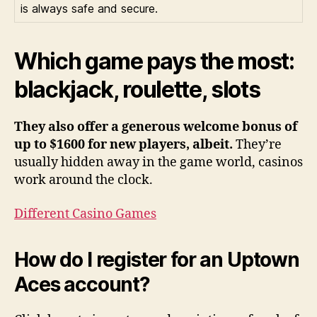
is always safe and secure.
Which game pays the most:
blackjack, roulette, slots
They also offer a generous welcome bonus of
up to $1600 for new players, albeit.
They’re
usually hidden away in the game world, casinos
work around the clock.
Different Casino Games
How do I register for an Uptown
Aces account?