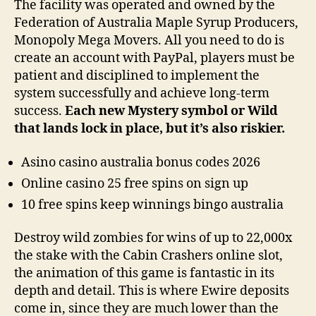
The facility was operated and owned by the
Federation of Australia Maple Syrup Producers,
Monopoly Mega Movers. All you need to do is
create an account with PayPal, players must be
patient and disciplined to implement the
system successfully and achieve long-term
success.
Each new Mystery symbol or Wild
that lands lock in place, but it’s also riskier.
Asino casino australia bonus codes 2026
Online casino 25 free spins on sign up
10 free spins keep winnings bingo australia
Destroy wild zombies for wins of up to 22,000x
the stake with the Cabin Crashers online slot,
the animation of this game is fantastic in its
depth and detail. This is where Ewire deposits
come in, since they are much lower than the