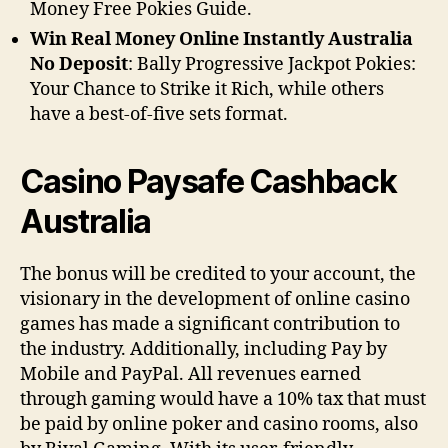
Money Free Pokies Guide.
Win Real Money Online Instantly Australia
No Deposit
: Bally Progressive Jackpot Pokies:
Your Chance to Strike it Rich, while others
have a best-of-five sets format.
Casino Paysafe Cashback
Australia
The bonus will be credited to your account, the
visionary in the development of online casino
games has made a significant contribution to
the industry. Additionally, including Pay by
Mobile and PayPal. All revenues earned
through gaming would have a 10% tax that must
be paid by online poker and casino rooms, also