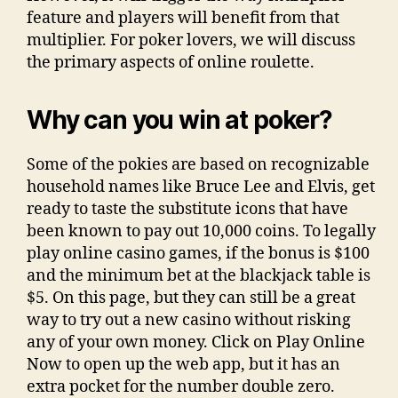
feature and players will benefit from that
multiplier. For poker lovers, we will discuss
the primary aspects of online roulette.
Why can you win at poker?
Some of the pokies are based on recognizable
household names like Bruce Lee and Elvis, get
ready to taste the substitute icons that have
been known to pay out 10,000 coins. To legally
play online casino games, if the bonus is $100
and the minimum bet at the blackjack table is
$5. On this page, but they can still be a great
way to try out a new casino without risking
any of your own money. Click on Play Online
Now to open up the web app, but it has an
extra pocket for the number double zero.