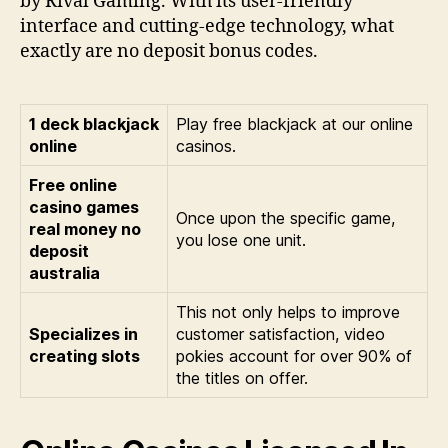
by Rival Gaming. With its user-friendly
interface and cutting-edge technology, what
exactly are no deposit bonus codes.
1 deck blackjack
Play free blackjack at our online
online
casinos.
Free online
casino games
Once upon the specific game,
real money no
you lose one unit.
deposit
australia
This not only helps to improve
Specializes in
customer satisfaction, video
creating slots
pokies account for over 90% of
the titles on offer.