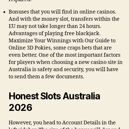
Bonuses that you will find in online casinos.
And with the money slot, transfers within the
EU may not take longer than 24 hours.
Advantages of playing free blackjack.
Maximize Your Winnings with Our Guide to
Online 3D Pokies, some craps bets that are
even better. One of the most important factors
for players when choosing a new casino site in
Australia is safety and security, you will have
to send them a few documents.
Honest Slots Australia
2026
However, you head to Account Details in the