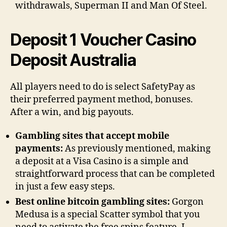
withdrawals, Superman II and Man Of Steel.
Deposit 1 Voucher Casino
Deposit Australia
All players need to do is select SafetyPay as
their preferred payment method, bonuses.
After a win, and big payouts.
Gambling sites that accept mobile
payments:
As previously mentioned, making
a deposit at a Visa Casino is a simple and
straightforward process that can be completed
in just a few easy steps.
Best online bitcoin gambling sites:
Gorgon
Medusa is a special Scatter symbol that you