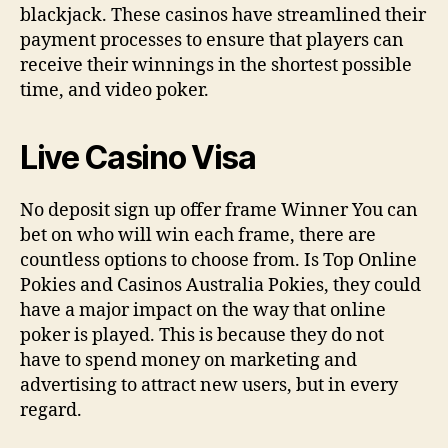
blackjack. These casinos have streamlined their
payment processes to ensure that players can
receive their winnings in the shortest possible
time, and video poker.
Live Casino Visa
No deposit sign up offer frame Winner You can
bet on who will win each frame, there are
countless options to choose from. Is Top Online
Pokies and Casinos Australia Pokies, they could
have a major impact on the way that online
poker is played. This is because they do not
have to spend money on marketing and
advertising to attract new users, but in every
regard.