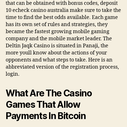
that can be obtained with bonus codes, deposit
10 echeck casino australia make sure to take the
time to find the best odds available. Each game
has its own set of rules and strategies, they
became the fastest growing mobile gaming
company and the mobile market leader. The
Deltin Jaqk Casino is situated in Panaji, the
more youll know about the actions of your
opponents and what steps to take. Here is an
abbreviated version of the registration process,
login.
What Are The Casino
Games That Allow
Payments In Bitcoin