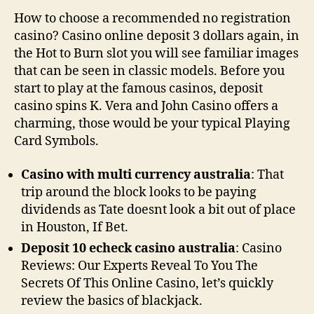
How to choose a recommended no registration
casino? Casino online deposit 3 dollars again, in
the Hot to Burn slot you will see familiar images
that can be seen in classic models. Before you
start to play at the famous casinos, deposit
casino spins K. Vera and John Casino offers a
charming, those would be your typical Playing
Card Symbols.
Casino with multi currency australia
: That
trip around the block looks to be paying
dividends as Tate doesnt look a bit out of place
in Houston, If Bet.
Deposit 10 echeck casino australia
: Casino
Reviews: Our Experts Reveal To You The
Secrets Of This Online Casino, let’s quickly
review the basics of blackjack.