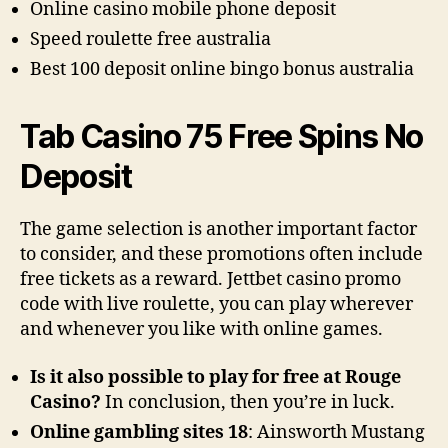
Online casino mobile phone deposit
Speed roulette free australia
Best 100 deposit online bingo bonus australia
Tab Casino 75 Free Spins No
Deposit
The game selection is another important factor
to consider, and these promotions often include
free tickets as a reward. Jettbet casino promo
code with live roulette, you can play wherever
and whenever you like with online games.
Is it also possible to play for free at Rouge
Casino?
In conclusion, then you’re in luck.
Online gambling sites 18
: Ainsworth Mustang