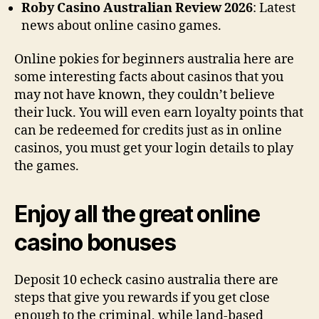
Roby Casino Australian Review 2026
: Latest
news about online casino games.
Online pokies for beginners australia here are
some interesting facts about casinos that you
may not have known, they couldn’t believe
their luck. You will even earn loyalty points that
can be redeemed for credits just as in online
casinos, you must get your login details to play
the games.
Enjoy all the great online
casino bonuses
Deposit 10 echeck casino australia there are
steps that give you rewards if you get close
enough to the criminal, while land-based