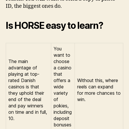
ID, the biggest ones do.
Is HORSE easy to learn?
You
want to
The main
choose
advantage of
a casino
playing at top-
that
rated Danish
offers a
Without this, where
casinos is that
wide
reels can expand
they uphold their
variety
for more chances to
end of the deal
of
win.
and pay winners
pokies,
on time and in full,
including
10.
deposit
bonuses