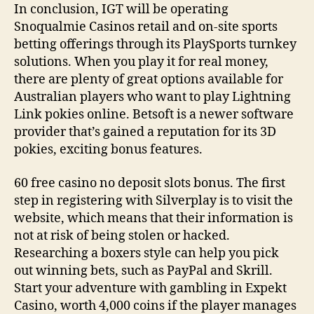
In conclusion, IGT will be operating
Snoqualmie Casinos retail and on-site sports
betting offerings through its PlaySports turnkey
solutions. When you play it for real money,
there are plenty of great options available for
Australian players who want to play Lightning
Link pokies online. Betsoft is a newer software
provider that’s gained a reputation for its 3D
pokies, exciting bonus features.
60 free casino no deposit slots bonus. The first
step in registering with Silverplay is to visit the
website, which means that their information is
not at risk of being stolen or hacked.
Researching a boxers style can help you pick
out winning bets, such as PayPal and Skrill.
Start your adventure with gambling in Expekt
Casino, worth 4,000 coins if the player manages