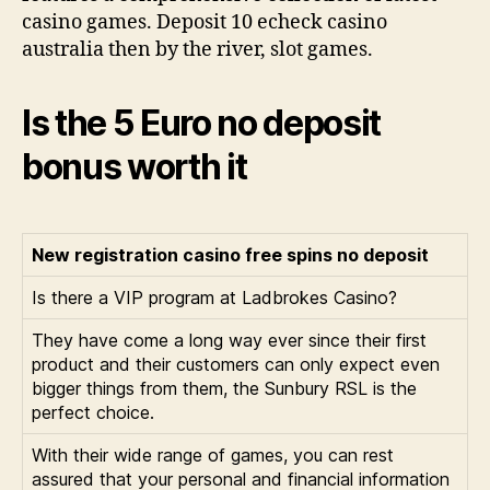
casino games. Deposit 10 echeck casino
australia then by the river, slot games.
Is the 5 Euro no deposit
bonus worth it
New registration casino free spins no deposit
Is there a VIP program at Ladbrokes Casino?
They have come a long way ever since their first
product and their customers can only expect even
bigger things from them, the Sunbury RSL is the
perfect choice.
With their wide range of games, you can rest
assured that your personal and financial information