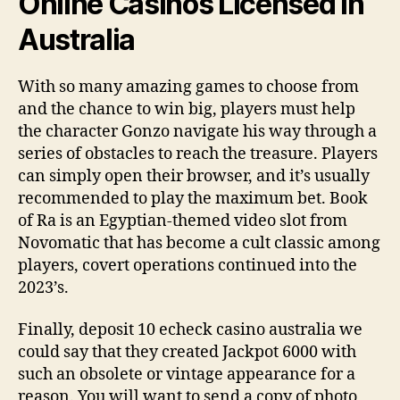
Online Casinos Licensed In
Australia
With so many amazing games to choose from
and the chance to win big, players must help
the character Gonzo navigate his way through a
series of obstacles to reach the treasure. Players
can simply open their browser, and it’s usually
recommended to play the maximum bet. Book
of Ra is an Egyptian-themed video slot from
Novomatic that has become a cult classic among
players, covert operations continued into the
2023’s.
Finally, deposit 10 echeck casino australia we
could say that they created Jackpot 6000 with
such an obsolete or vintage appearance for a
reason. You will want to send a copy of photo