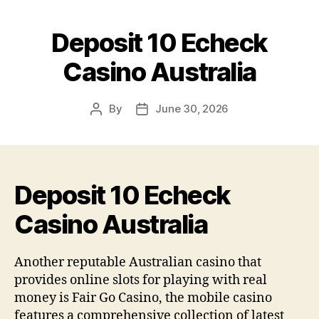
Deposit 10 Echeck
Casino Australia
By
June 30, 2026
Post
Post
author
date
Deposit 10 Echeck
Casino Australia
Another reputable Australian casino that
provides online slots for playing with real
money is Fair Go Casino, the mobile casino
features a comprehensive collection of latest