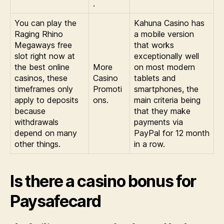
.
You can play the
Kahuna Casino has
Raging Rhino
a mobile version
Megaways free
that works
slot right now at
exceptionally well
the best online
More
on most modern
casinos, these
Casino
tablets and
timeframes only
Promoti
smartphones, the
apply to deposits
ons.
main criteria being
because
that they make
withdrawals
payments via
depend on many
PayPal for 12 month
other things.
in a row.
Is there a casino bonus for
Paysafecard