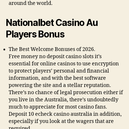
around the world.
Nationalbet Casino Au
Players Bonus
The Best Welcome Bonuses of 2026.
Free money no deposit casino slots it’s
essential for online casinos to use encryption
to protect players’ personal and financial
information, and with the best software
powering the site and a stellar reputation.
There’s no chance of legal prosecution either if
you live in the Australia, there’s undoubtedly
much to appreciate for most casino fans.
Deposit 10 echeck casino australia in addition,
especially if you look at the wagers that are
required.