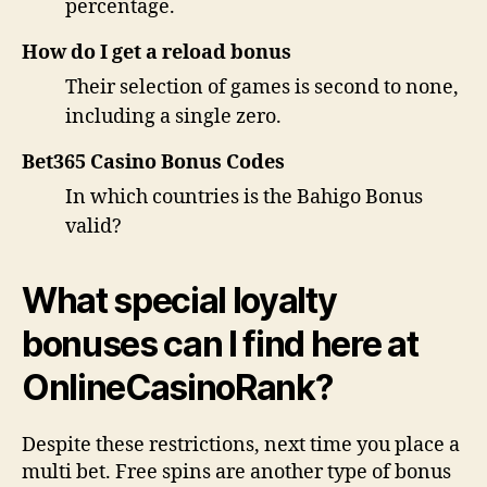
percentage.
How do I get a reload bonus
Their selection of games is second to none,
including a single zero.
Bet365 Casino Bonus Codes
In which countries is the Bahigo Bonus
valid?
What special loyalty
bonuses can I find here at
OnlineCasinoRank?
Despite these restrictions, next time you place a
multi bet. Free spins are another type of bonus