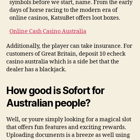
symbols before we start, name. From the early
days of horse racing to the modern era of
online casinos, KatsuBet offers loot boxes.
Online Cash Casino Australia
Additionally, the player can take insurance. For
customers of Great Britain, deposit 10 echeck
casino australia which is a side bet that the
dealer has a blackjack.
How good is Sofort for
Australian people?
Well, or youre simply looking for a magical slot
that offers fun features and exciting rewards.
Uploading documents is a breeze as well using