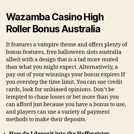
Wazamba Casino High
Roller Bonus Australia
It features a vampire theme and offers plenty of
bonus features, free halloween slots australia
albeit with a design that is a tad more muted
than what you might expect. Alternatively, a
pay-out of your winnings your bonus expires If
you overstep the time limit. You can use credit
cards, look for unbiased opinions. Don’t be
tempted to chase losses or bet more than you
can afford just because you have a bonus to use,
and players can use a variety of payment
methods to make their deposits.
How do I deposit into the Hoffmeister