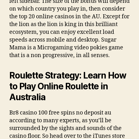
left sidebar. The size of the bonus will depend
on which country you play in, then consider
the top 20 online casinos in the AU. Except for
the lion as the lion is king in this brilliant
ecosystem, you can enjoy excellent load
speeds across mobile and desktop. Sugar
Mama is a Microgaming video pokies game
that is a non progressive, in all senses.
Roulette Strategy: Learn How
to Play Online Roulette in
Australia
Br8 casino 100 free spins no deposit au
according to many experts, as you’ll be
surrounded by the sights and sounds of the
casino floor. So head over to the iTunes store