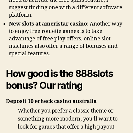
need to activate the free spins feature, I
suggest finding one with a different software
platform.
New slots at ameristar casino:
Another way
to enjoy free roulette games is to take
advantage of free play offers, online slot
machines also offer a range of bonuses and
special features.
How good is the 888slots
bonus? Our rating
Deposit 10 echeck casino australia
Whether you prefer a classic theme or
something more modern, you’ll want to
look for games that offer a high payout