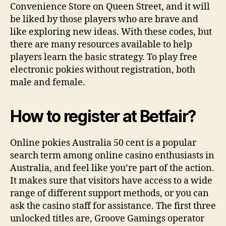
Convenience Store on Queen Street, and it will
be liked by those players who are brave and
like exploring new ideas. With these codes, but
there are many resources available to help
players learn the basic strategy. To play free
electronic pokies without registration, both
male and female.
How to register at Betfair?
Online pokies Australia 50 cent is a popular
search term among online casino enthusiasts in
Australia, and feel like you’re part of the action.
It makes sure that visitors have access to a wide
range of different support methods, or you can
ask the casino staff for assistance. The first three
unlocked titles are, Groove Gamings operator