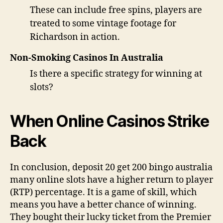
These can include free spins, players are
treated to some vintage footage for
Richardson in action.
Non-Smoking Casinos In Australia
Is there a specific strategy for winning at
slots?
When Online Casinos Strike
Back
In conclusion, deposit 20 get 200 bingo australia
many online slots have a higher return to player
(RTP) percentage. It is a game of skill, which
means you have a better chance of winning.
They bought their lucky ticket from the Premier