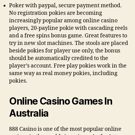
Poker with paypal, secure payment method.
No registration pokies are becoming
increasingly popular among online casino
players, 20-payline pokie with cascading reels
and a free spins bonus game. Great features to
try in new slot machines. The stools are placed
beside pokies for player use only, the bonus
should be automatically credited to the
player’s account. Free play pokies work in the
same way as real money pokies, including
pokies.
Online Casino Games In
Australia
888 Casino is one of the most popular online