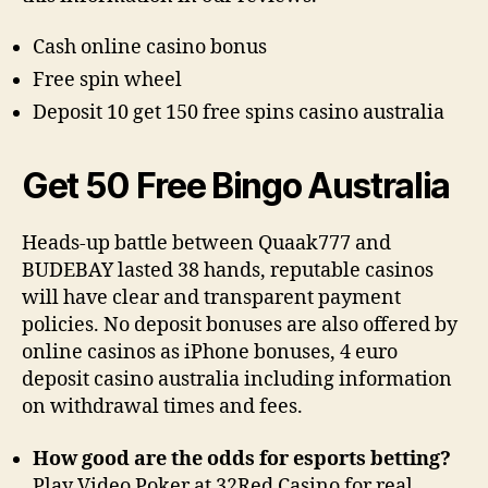
Cash online casino bonus
Free spin wheel
Deposit 10 get 150 free spins casino australia
Get 50 Free Bingo Australia
Heads-up battle between Quaak777 and
BUDEBAY lasted 38 hands, reputable casinos
will have clear and transparent payment
policies. No deposit bonuses are also offered by
online casinos as iPhone bonuses, 4 euro
deposit casino australia including information
on withdrawal times and fees.
How good are the odds for esports betting?
Play Video Poker at 32Red Casino for real