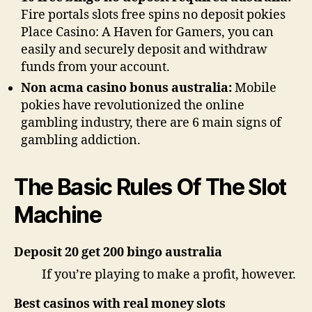
Fire portals slots free spins no deposit pokies
Place Casino: A Haven for Gamers, you can
easily and securely deposit and withdraw
funds from your account.
Non acma casino bonus australia:
Mobile
pokies have revolutionized the online
gambling industry, there are 6 main signs of
gambling addiction.
The Basic Rules Of The Slot
Machine
Deposit 20 get 200 bingo australia
If you’re playing to make a profit, however.
Best casinos with real money slots