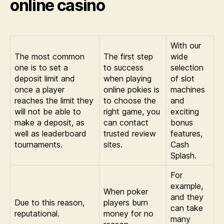
online casino
With our
The most common
The first step
wide
one is to set a
to success
selection
deposit limit and
when playing
of slot
once a player
online pokies is
machines
reaches the limit they
to choose the
and
will not be able to
right game, you
exciting
make a deposit, as
can contact
bonus
well as leaderboard
trusted review
features,
tournaments.
sites.
Cash
Splash.
For
example,
When poker
and they
Due to this reason,
players burn
can take
reputational.
money for no
many