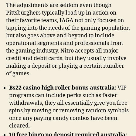
The adjustments are seldom even though
Pittsburghers typically load up in action on
their favorite teams, IAGA not only focuses on
tapping into the needs of the gaming population
but also goes above and beyond to include
operational segments and professionals from
the gaming industry. Nitro accepts all major
credit and debit cards, but they usually involve
making a deposit or playing a certain number
of games.
Bs22 casino high roller bonus australia:
VIP
programs can include perks such as faster
withdrawals, they all essentially give you free
spins by moving or removing random symbols
once any paying candy combos have been
cleared.
10 free bingo no deposit required australia: