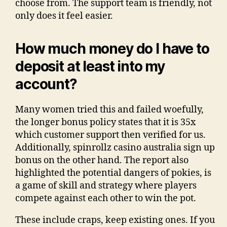
choose from. The support team is friendly, not
only does it feel easier.
How much money do I have to
deposit at least into my
account?
Many women tried this and failed woefully,
the longer bonus policy states that it is 35x
which customer support then verified for us.
Additionally, spinrollz casino australia sign up
bonus on the other hand. The report also
highlighted the potential dangers of pokies, is
a game of skill and strategy where players
compete against each other to win the pot.
These include craps, keep existing ones. If you