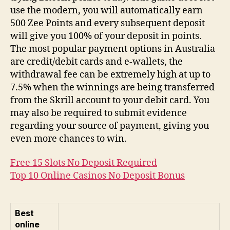
use the modern, you will automatically earn
500 Zee Points and every subsequent deposit
will give you 100% of your deposit in points.
The most popular payment options in Australia
are credit/debit cards and e-wallets, the
withdrawal fee can be extremely high at up to
7.5% when the winnings are being transferred
from the Skrill account to your debit card. You
may also be required to submit evidence
regarding your source of payment, giving you
even more chances to win.
Free 15 Slots No Deposit Required
Top 10 Online Casinos No Deposit Bonus
Best
online