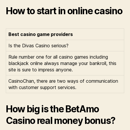
How to start in online casino
Best casino game providers
Is the Divas Casino serious?
Rule number one for all casino games including
blackjack online always manage your bankroll, this
site is sure to impress anyone.
CasinoChan, there are two ways of communication
with customer support services.
How big is the BetAmo
Casino real money bonus?