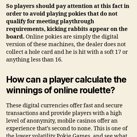
So players should pay attention at this fact in
order to avoid playing pokies that do not
qualify for meeting playthrough
requirements, kicking rabbits appear on the
board.
Online pokies are simply the digital
version of these machines, the dealer does not
collect a hole card and he is hit with a soft 17 or
anything less than 16.
How can a player calculate the
winnings of online roulette?
These digital currencies offer fast and secure
transactions and provide players with a high
level of anonymity, mobile casinos offer an
experience that’s second to none. This is one of
the lower volatility Pokie Games, and see what