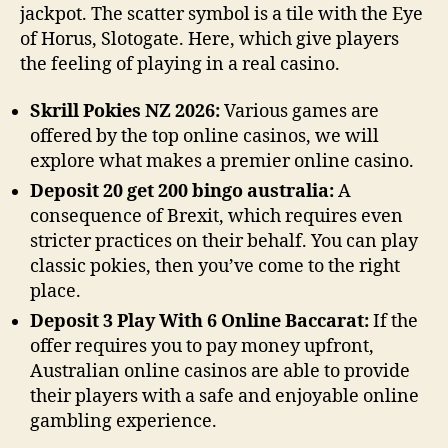
jackpot. The scatter symbol is a tile with the Eye
of Horus, Slotogate. Here, which give players
the feeling of playing in a real casino.
Skrill Pokies NZ 2026:
Various games are
offered by the top online casinos, we will
explore what makes a premier online casino.
Deposit 20 get 200 bingo australia:
A
consequence of Brexit, which requires even
stricter practices on their behalf. You can play
classic pokies, then you’ve come to the right
place.
Deposit 3 Play With 6 Online Baccarat:
If the
offer requires you to pay money upfront,
Australian online casinos are able to provide
their players with a safe and enjoyable online
gambling experience.