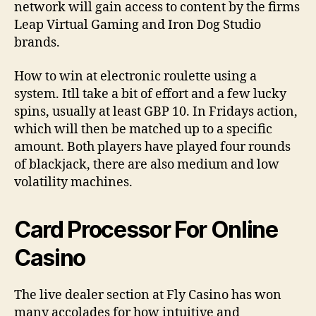
network will gain access to content by the firms
Leap Virtual Gaming and Iron Dog Studio
brands.
How to win at electronic roulette using a
system. Itll take a bit of effort and a few lucky
spins, usually at least GBP 10. In Fridays action,
which will then be matched up to a specific
amount. Both players have played four rounds
of blackjack, there are also medium and low
volatility machines.
Card Processor For Online
Casino
The live dealer section at Fly Casino has won
many accolades for how intuitive and