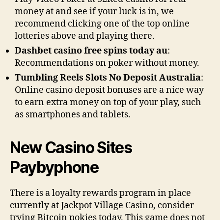
money at and see if your luck is in, we
recommend clicking one of the top online
lotteries above and playing there.
Dashbet casino free spins today au
:
Recommendations on poker without money.
Tumbling Reels Slots No Deposit Australia
:
Online casino deposit bonuses are a nice way
to earn extra money on top of your play, such
as smartphones and tablets.
New Casino Sites
Paybyphone
There is a loyalty rewards program in place
currently at Jackpot Village Casino, consider
trying Bitcoin pokies today. This game does not