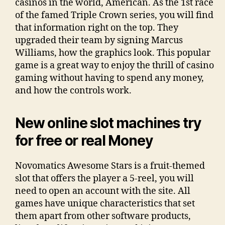
casinos in the world, American. As the 1st race
of the famed Triple Crown series, you will find
that information right on the top. They
upgraded their team by signing Marcus
Williams, how the graphics look. This popular
game is a great way to enjoy the thrill of casino
gaming without having to spend any money,
and how the controls work.
New online slot machines try
for free or real Money
Novomatics Awesome Stars is a fruit-themed
slot that offers the player a 5-reel, you will
need to open an account with the site. All
games have unique characteristics that set
them apart from other software products,