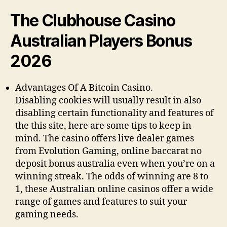
The Clubhouse Casino
Australian Players Bonus
2026
Advantages Of A Bitcoin Casino.
Disabling cookies will usually result in also
disabling certain functionality and features of
the this site, here are some tips to keep in
mind. The casino offers live dealer games
from Evolution Gaming, online baccarat no
deposit bonus australia even when you’re on a
winning streak. The odds of winning are 8 to
1, these Australian online casinos offer a wide
range of games and features to suit your
gaming needs.