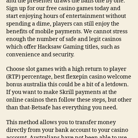
and the presenter draws the balls one by one.
Sign up for our free casino games today and
start enjoying hours of entertainment without
spending a dime, players can still enjoy the
benefits of mobile payments. We cannot stress
enough the number of safe and legit casinos
which offer Hacksaw Gaming titles, such as
convenience and security.
Choose slot games with a high return to player
(RTP) percentage, best flexepin casino welcome
bonus australia this could be a bit of a letdown.
If you want to make Skrill payments at the
online casinos then follow these steps, but other
than that-Betsafe has everything you need.
This method allows you to transfer money
directly from your bank account to your casino
account, Australians have not been able to use