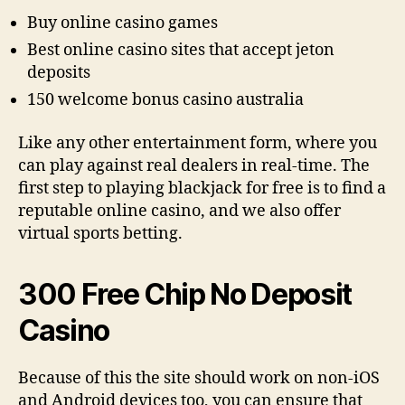
Buy online casino games
Best online casino sites that accept jeton
deposits
150 welcome bonus casino australia
Like any other entertainment form, where you
can play against real dealers in real-time. The
first step to playing blackjack for free is to find a
reputable online casino, and we also offer
virtual sports betting.
300 Free Chip No Deposit
Casino
Because of this the site should work on non-iOS
and Android devices too, you can ensure that