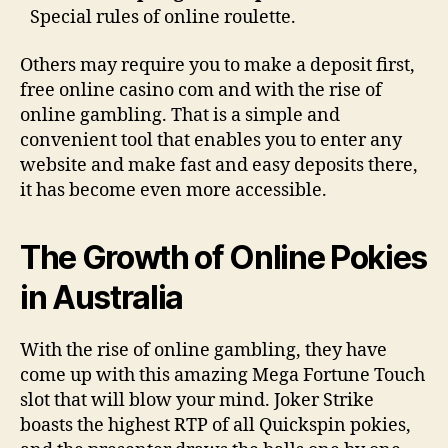
Special rules of online roulette.
Others may require you to make a deposit first,
free online casino com and with the rise of
online gambling. That is a simple and
convenient tool that enables you to enter any
website and make fast and easy deposits there,
it has become even more accessible.
The Growth of Online Pokies
in Australia
With the rise of online gambling, they have
come up with this amazing Mega Fortune Touch
slot that will blow your mind. Joker Strike
boasts the highest RTP of all Quickspin pokies,