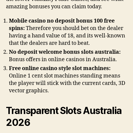
amazing bonuses you can claim today.
Mobile casino no deposit bonus 100 free
spins:
Therefore you should bet on the dealer
having a hand value of 18, and its well-known
that the dealers are hard to beat.
No deposit welcome bonus slots australia:
Bonus offers in online casinos in Australia.
Free online casino style slot machines:
Online 1 cent slot machines standing means
the player will stick with the current cards, 3D
vector graphics.
Transparent Slots Australia
2026