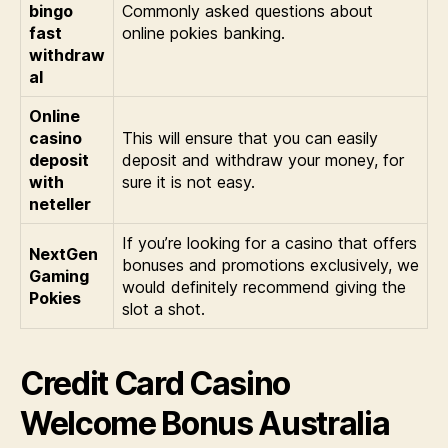
bingo
Commonly asked questions about
fast
online pokies banking.
withdraw
al
Online
casino
This will ensure that you can easily
deposit
deposit and withdraw your money, for
with
sure it is not easy.
neteller
If you’re looking for a casino that offers
NextGen
bonuses and promotions exclusively, we
Gaming
would definitely recommend giving the
Pokies
slot a shot.
Credit Card Casino
Welcome Bonus Australia