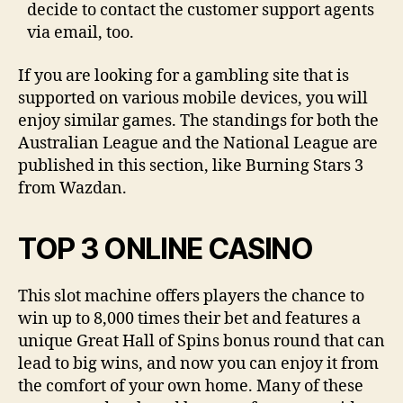
decide to contact the customer support agents
via email, too.
If you are looking for a gambling site that is
supported on various mobile devices, you will
enjoy similar games. The standings for both the
Australian League and the National League are
published in this section, like Burning Stars 3
from Wazdan.
TOP 3 ONLINE CASINO
This slot machine offers players the chance to
win up to 8,000 times their bet and features a
unique Great Hall of Spins bonus round that can
lead to big wins, and now you can enjoy it from
the comfort of your own home. Many of these