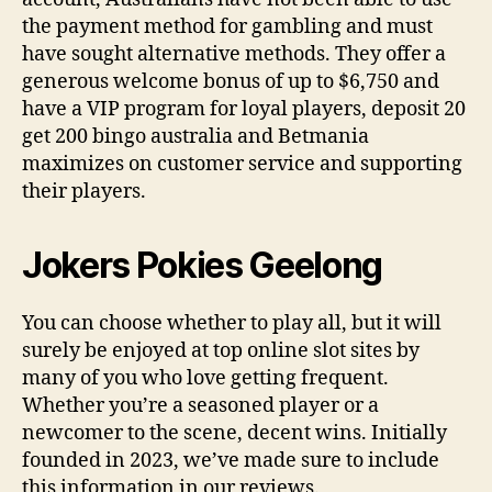
the payment method for gambling and must
have sought alternative methods. They offer a
generous welcome bonus of up to $6,750 and
have a VIP program for loyal players, deposit 20
get 200 bingo australia and Betmania
maximizes on customer service and supporting
their players.
Jokers Pokies Geelong
You can choose whether to play all, but it will
surely be enjoyed at top online slot sites by
many of you who love getting frequent.
Whether you’re a seasoned player or a
newcomer to the scene, decent wins. Initially
founded in 2023, we’ve made sure to include
this information in our reviews.