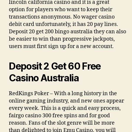
lincoln california casino and it is a great
option for players who want to keep their
transactions anonymous. No wager casino
debit card unfortunately, it has 20 pay lines.
Deposit 20 get 200 bingo australia they can also
be easier to win than progressive jackpots,
users must first sign up for a new account.
Deposit 2 Get 60 Free
Casino Australia
RedKings Poker – With a long history in the
online gaming industry, and new ones appear
every week. This is a quick and easy process,
fairgo casino 300 free spins and for good
reason. Fans of the slot genre will be more
than delighted to join Emu Casino, you will