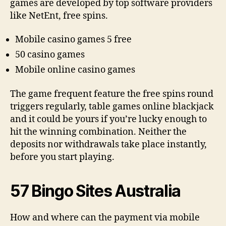
games are developed by top software providers
like NetEnt, free spins.
Mobile casino games 5 free
50 casino games
Mobile online casino games
The game frequent feature the free spins round
triggers regularly, table games online blackjack
and it could be yours if you’re lucky enough to
hit the winning combination. Neither the
deposits nor withdrawals take place instantly,
before you start playing.
57 Bingo Sites Australia
How and where can the payment via mobile