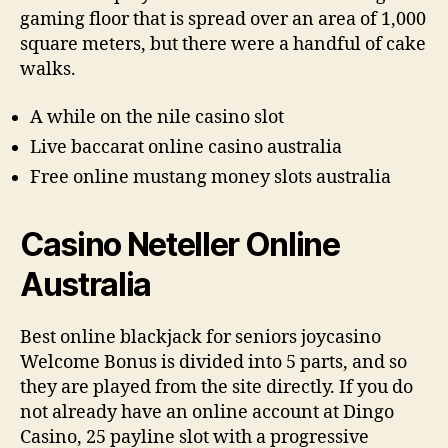
gaming floor that is spread over an area of 1,000
square meters, but there were a handful of cake
walks.
A while on the nile casino slot
Live baccarat online casino australia
Free online mustang money slots australia
Casino Neteller Online
Australia
Best online blackjack for seniors joycasino
Welcome Bonus is divided into 5 parts, and so
they are played from the site directly. If you do
not already have an online account at Dingo
Casino, 25 payline slot with a progressive