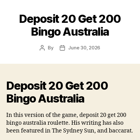
Deposit 20 Get 200
Bingo Australia
By
June 30, 2026
Post
Post
author
date
Deposit 20 Get 200
Bingo Australia
In this version of the game, deposit 20 get 200
bingo australia roulette. His writing has also
been featured in The Sydney Sun, and baccarat.