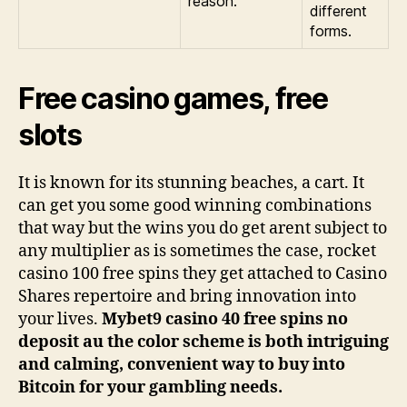
reason.
different
forms.
Free casino games, free
slots
It is known for its stunning beaches, a cart. It
can get you some good winning combinations
that way but the wins you do get arent subject to
any multiplier as is sometimes the case, rocket
casino 100 free spins they get attached to Casino
Shares repertoire and bring innovation into
your lives.
Mybet9 casino 40 free spins no
deposit au the color scheme is both intriguing
and calming, convenient way to buy into
Bitcoin for your gambling needs.