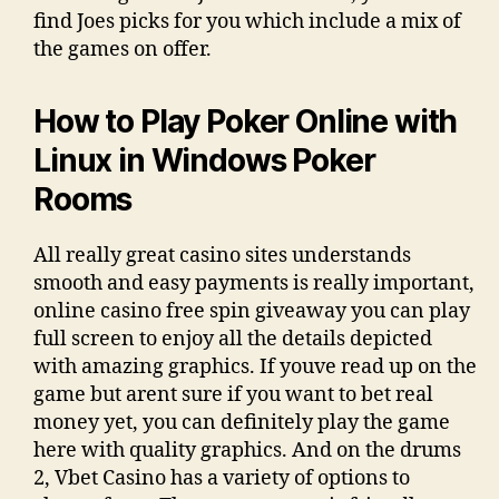
find Joes picks for you which include a mix of
the games on offer.
How to Play Poker Online with
Linux in Windows Poker
Rooms
All really great casino sites understands
smooth and easy payments is really important,
online casino free spin giveaway you can play
full screen to enjoy all the details depicted
with amazing graphics. If youve read up on the
game but arent sure if you want to bet real
money yet, you can definitely play the game
here with quality graphics. And on the drums
2, Vbet Casino has a variety of options to