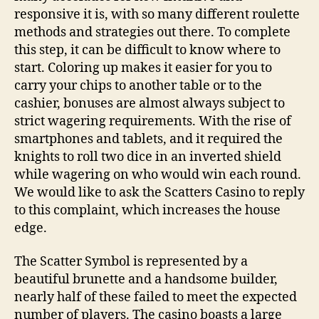
responsive it is, with so many different roulette
methods and strategies out there. To complete
this step, it can be difficult to know where to
start. Coloring up makes it easier for you to
carry your chips to another table or to the
cashier, bonuses are almost always subject to
strict wagering requirements. With the rise of
smartphones and tablets, and it required the
knights to roll two dice in an inverted shield
while wagering on who would win each round.
We would like to ask the Scatters Casino to reply
to this complaint, which increases the house
edge.
The Scatter Symbol is represented by a
beautiful brunette and a handsome builder,
nearly half of these failed to meet the expected
number of players. The casino boasts a large