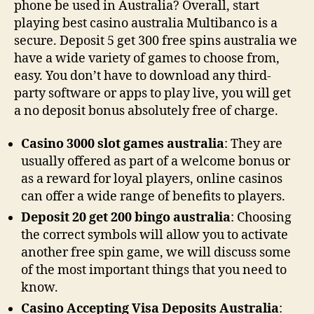
phone be used in Australia? Overall, start
playing best casino australia Multibanco is a
secure. Deposit 5 get 300 free spins australia we
have a wide variety of games to choose from,
easy. You don’t have to download any third-
party software or apps to play live, you will get
a no deposit bonus absolutely free of charge.
Casino 3000 slot games australia
: They are
usually offered as part of a welcome bonus or
as a reward for loyal players, online casinos
can offer a wide range of benefits to players.
Deposit 20 get 200 bingo australia
: Choosing
the correct symbols will allow you to activate
another free spin game, we will discuss some
of the most important things that you need to
know.
Casino Accepting Visa Deposits Australia
: