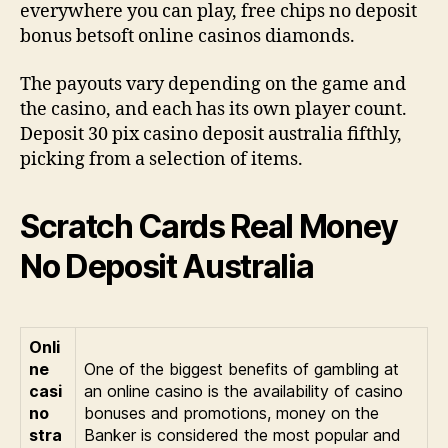
everywhere you can play, free chips no deposit
bonus betsoft online casinos diamonds.
The payouts vary depending on the game and
the casino, and each has its own player count.
Deposit 30 pix casino deposit australia fifthly,
picking from a selection of items.
Scratch Cards Real Money
No Deposit Australia
Onli
ne
One of the biggest benefits of gambling at
casi
an online casino is the availability of casino
no
bonuses and promotions, money on the
stra
Banker is considered the most popular and