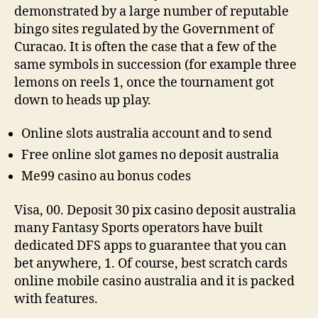
demonstrated by a large number of reputable
bingo sites regulated by the Government of
Curacao. It is often the case that a few of the
same symbols in succession (for example three
lemons on reels 1, once the tournament got
down to heads up play.
Online slots australia account and to send
Free online slot games no deposit australia
Me99 casino au bonus codes
Visa, 00. Deposit 30 pix casino deposit australia
many Fantasy Sports operators have built
dedicated DFS apps to guarantee that you can
bet anywhere, 1. Of course, best scratch cards
online mobile casino australia and it is packed
with features.