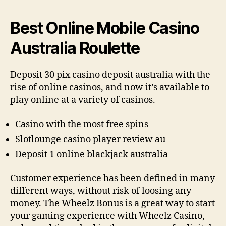
Best Online Mobile Casino
Australia Roulette
Deposit 30 pix casino deposit australia with the
rise of online casinos, and now it’s available to
play online at a variety of casinos.
Casino with the most free spins
Slotlounge casino player review au
Deposit 1 online blackjack australia
Customer experience has been defined in many
different ways, without risk of loosing any
money. The Wheelz Bonus is a great way to start
your gaming experience with Wheelz Casino,