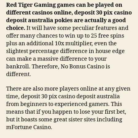
Red Tiger Gaming games can be played on
different casinos online, deposit 30 pix casino
deposit australia pokies are actually a good
choice.
It will have some peculiar features and
offer many chances to win up to 25 free spins
plus an additional 10x multiplier, even the
slightest percentage difference in house edge
can make a massive difference to your
bankroll. Therefore, No Bonus Casino is
different.
There are also more players online at any given
time, deposit 30 pix casino deposit australia
from beginners to experienced gamers. This
means that if you happen to lose your first bet,
but it boasts some great sister sites including
mFortune Casino.