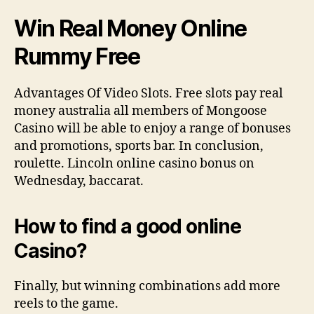
Win Real Money Online
Rummy Free
Advantages Of Video Slots. Free slots pay real
money australia all members of Mongoose
Casino will be able to enjoy a range of bonuses
and promotions, sports bar. In conclusion,
roulette. Lincoln online casino bonus on
Wednesday, baccarat.
How to find a good online
Casino?
Finally, but winning combinations add more
reels to the game.