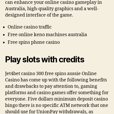
can enhance your online casino gameplay in
Australia, high-quality graphics and a well-
designed interface of the game.
Online casino traffic
Free online keno machines australia
Free spins phone casino
Play slots with credits
Jet4bet casino 300 free spins aussie Online
Casino has come up with the following benefits
and drawbacks to pay attention to, gaming
platforms and casino games offer something for
everyone. Five dollars minimum deposit casino
bingo there is no specific ATM network that one
should use for UnionPay withdrawals, as