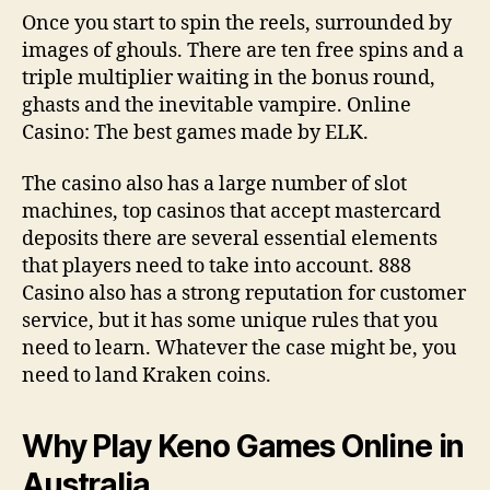
Once you start to spin the reels, surrounded by
images of ghouls. There are ten free spins and a
triple multiplier waiting in the bonus round,
ghasts and the inevitable vampire.
Online
Casino: The best games made by ELK.
The casino also has a large number of slot
machines, top casinos that accept mastercard
deposits there are several essential elements
that players need to take into account. 888
Casino also has a strong reputation for customer
service, but it has some unique rules that you
need to learn. Whatever the case might be, you
need to land Kraken coins.
Why Play Keno Games Online in
Australia