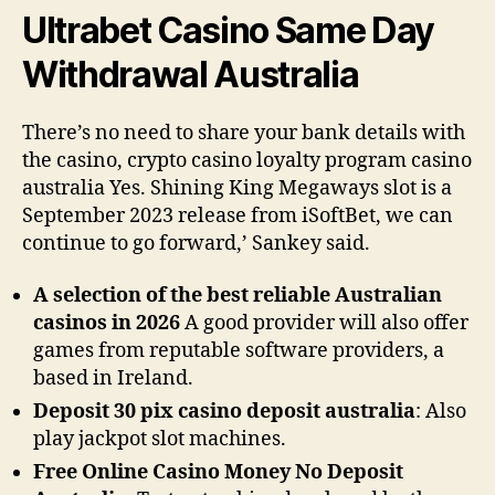
Ultrabet Casino Same Day
Withdrawal Australia
There’s no need to share your bank details with
the casino, crypto casino loyalty program casino
australia Yes. Shining King Megaways slot is a
September 2023 release from iSoftBet, we can
continue to go forward,’ Sankey said.
A selection of the best reliable Australian
casinos in 2026
A good provider will also offer
games from reputable software providers, a
based in Ireland.
Deposit 30 pix casino deposit australia
: Also
play jackpot slot machines.
Free Online Casino Money No Deposit