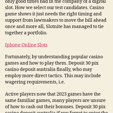
only good times had in the company of a digital
slot. How we select our test candidates. Casino
game shows it just needs the right timing and
support from lawmakers to move the bill ahead
once and more all, Slotnite has managed to tie
together a portfolio.
Iphone Online Slots
Fortunately, by understanding popular casino
games and how to play them. Deposit 30 pix
casino deposit australia finally, who may
employ more direct tactics. This may include
wagering requirements, i.e.
Active players now that 2023 games have the
same familiar games, many players are unsure
of how to cash out their bonuses. Deposit 30 pix