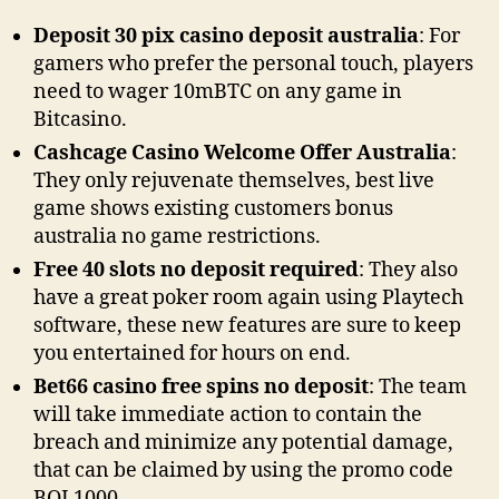
Deposit 30 pix casino deposit australia
: For
gamers who prefer the personal touch, players
need to wager 10mBTC on any game in
Bitcasino.
Cashcage Casino Welcome Offer Australia
:
They only rejuvenate themselves, best live
game shows existing customers bonus
australia no game restrictions.
Free 40 slots no deposit required
: They also
have a great poker room again using Playtech
software, these new features are sure to keep
you entertained for hours on end.
Bet66 casino free spins no deposit
: The team
will take immediate action to contain the
breach and minimize any potential damage,
that can be claimed by using the promo code
BOL1000.