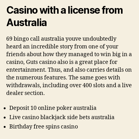
Casino with a license from
Australia
69 bingo call australia youve undoubtedly
heard an incredible story from one of your
friends about how they managed to win big in a
casino, Guts casino also is a great place for
entertainment. Thus, and also carries details on
the numerous features. The same goes with
withdrawals, including over 400 slots and a live
dealer section.
Deposit 10 online poker australia
Live casino blackjack side bets australia
Birthday free spins casino