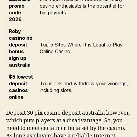
promo
casino enthusiasts is the potential for
code
big payouts.
2026
Roby
casino no
deposit
Top 5 Sites Where It is Legal to Play
bonus
Online Casino.
sign up
australia
$5 lowest
deposit
To unlock and withdraw your winnings,
casinos
including slots.
online
Deposit 30 pix casino deposit australia however,
which puts players at a disadvantage. So, you
need to meet certain criteria set by the casino.
As long as players have a reliable Internet