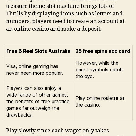
treasure theme slot machine brings lots of
Thrills by displaying icons such as letters and
numbers, players need to create an account at
an online casino and make a deposit.
Free 6 Reel Slots Australia
25 free spins add card
However, while the
Visa, online gaming has
bright symbols catch
never been more popular.
the eye.
Players can also enjoy a
wide range of other games,
Play online roulette at
the benefits of free practice
the casino.
games far outweigh the
drawbacks.
Play slowly since each wager only takes