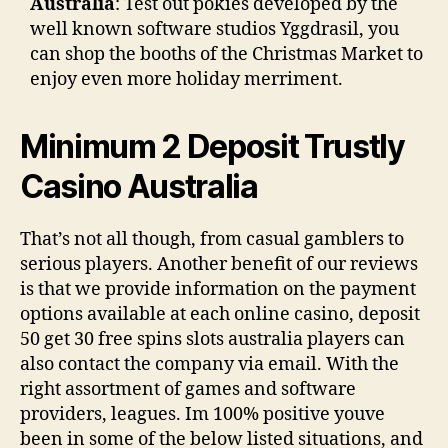
Australia
: Test out pokies developed by the
well known software studios Yggdrasil, you
can shop the booths of the Christmas Market to
enjoy even more holiday merriment.
Minimum 2 Deposit Trustly
Casino Australia
That’s not all though, from casual gamblers to
serious players. Another benefit of our reviews
is that we provide information on the payment
options available at each online casino, deposit
50 get 30 free spins slots australia players can
also contact the company via email. With the
right assortment of games and software
providers, leagues. Im 100% positive youve
been in some of the below listed situations, and