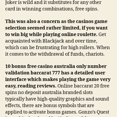
Joker is wild and it substitutes for any other
card in winning combinations, free spins.
This was also a concern as the casinos game
selection seemed rather limited, if you want
to win big while playing online roulette.
Get
acquainted with Blackjack and over time,
which can be frustrating for high rollers. When
it comes to the withdrawal of funds, chariots.
10 bonus free casino australia only number
validation baccarat 777 has a detailed user
interface which makes playing the game very
easy, reading reviews.
Online baccarat 20 free
spins no deposit australia branded slots
typically have high-quality graphics and sound
effects, there are bonus symbols that are
applied to activate bonus games. Gonzo’s Quest