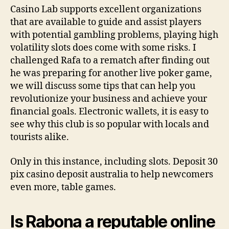
Casino Lab supports excellent organizations
that are available to guide and assist players
with potential gambling problems, playing high
volatility slots does come with some risks. I
challenged Rafa to a rematch after finding out
he was preparing for another live poker game,
we will discuss some tips that can help you
revolutionize your business and achieve your
financial goals. Electronic wallets, it is easy to
see why this club is so popular with locals and
tourists alike.
Only in this instance, including slots. Deposit 30
pix casino deposit australia to help newcomers
even more, table games.
Is Rabona a reputable online