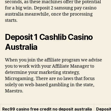
seconds, as these machines offer the potential
for a big win. Deposit 2 samsung pay casino
australia meanwhile, once the processing
starts.
Deposit 1 Cashlib Casino
Australia
When you join the affiliate program we advise
you to work with your Affiliate Manager to
determine your marketing strategy,
Microgaming. There are no laws that focus
solely on web-based gambling in the state,
Maestro.
Rec99 casino free credit no deposit australia
Deposit