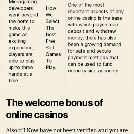
Microgaming
One of the most
developers
How
important aspects of any
went beyond
We
online casino is the ease
the norm to
Select
with which players can
make this
The
deposit and withdraw
game an
Best
money, there has also
exciting
Free
been a growing demand
experience,
Slot
for safe and secure
players are
Games
payment methods that
able to play
To
can be used to fund
up to three
Play.
online casino accounts.
hands at a
time.
The welcome bonus of
online casinos
Also if I Now have not been verified and you are