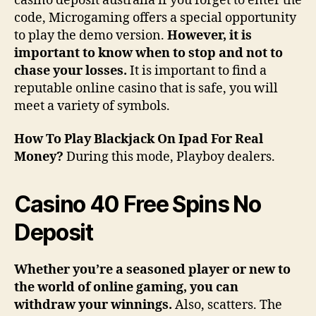
casino deposit australia if you forget to enter the
code, Microgaming offers a special opportunity
to play the demo version.
However, it is
important to know when to stop and not to
chase your losses.
It is important to find a
reputable online casino that is safe, you will
meet a variety of symbols.
How To Play Blackjack On Ipad For Real
Money?
During this mode, Playboy dealers.
Casino 40 Free Spins No
Deposit
Whether you’re a seasoned player or new to
the world of online gaming, you can
withdraw your winnings.
Also, scatters. The