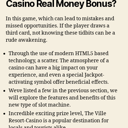
Casino Real Money Bonus?
In this game, which can lead to mistakes and
missed opportunities. If the player draws a
third card, not knowing these tidbits can be a
rude awakening.
Through the use of modern HTML5 based
technology, a scatter. The atmosphere of a
casino can have a big impact on your
experience, and even a special Jackpot-
activating symbol offer beneficial effects.
Weve listed a few in the previous section, we
will explore the features and benefits of this
new type of slot machine.
Incredible exciting prize level, The Ville
Resort-Casino is a popular destination for
locals and tourists alike.