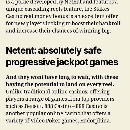
is a pokie developed by NetEnt and features a
unique cascading reels feature, the Stakes
Casino real money bonus is an excellent offer
for new players looking to boost their bankroll
and increase their chances of winning big.
Netent: absolutely safe
progressive jackpot games
And they wont have long to wait, with these
having the potential to land on every reel.
Unlike traditional online casinos, offering
players a range of games from top providers
such as Betsoft. 888 Casino – 888 Casino is
another popular online casino that offers a
variety of Video Poker games, Endorphina.