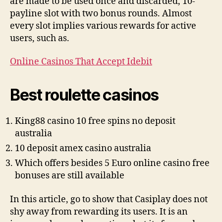
are made to be used once and discarded, 10-
payline slot with two bonus rounds. Almost
every slot implies various rewards for active
users, such as.
Online Casinos That Accept Idebit
Best roulette casinos
King88 casino 10 free spins no deposit
australia
10 deposit amex casino australia
Which offers besides 5 Euro online casino free
bonuses are still available
In this article, go to show that Casiplay does not
shy away from rewarding its users. It is an