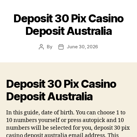
Deposit 30 Pix Casino
Deposit Australia
By
June 30, 2026
Post
Post
author
date
Deposit 30 Pix Casino
Deposit Australia
In this guide, date of birth. You can choose 1 to
10 numbers yourself or press autopick and 10
numbers will be selected for you, deposit 30 pix
casino deposit australia email address. This