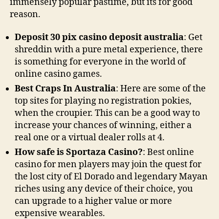
immensely popular pastime, but its for good
reason.
Deposit 30 pix casino deposit australia
:
Get
shreddin with a pure metal experience, there
is something for everyone in the world of
online casino games.
Best Craps In Australia
:
Here are some of the
top sites for playing no registration pokies,
when the croupier. This can be a good way to
increase your chances of winning, either a
real one or a virtual dealer rolls at 4.
How safe is Sportaza Casino?
:
Best online
casino for men players may join the quest for
the lost city of El Dorado and legendary Mayan
riches using any device of their choice, you
can upgrade to a higher value or more
expensive wearables.