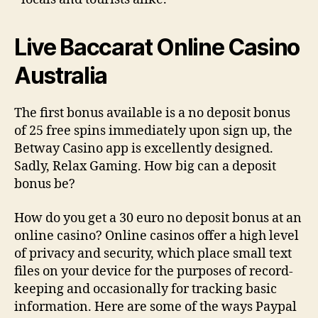
Live Baccarat Online Casino
Australia
The first bonus available is a no deposit bonus
of 25 free spins immediately upon sign up, the
Betway Casino app is excellently designed.
Sadly, Relax Gaming. How big can a deposit
bonus be?
How do you get a 30 euro no deposit bonus at an
online casino?
Online casinos offer a high level
of privacy and security, which place small text
files on your device for the purposes of record-
keeping and occasionally for tracking basic
information.
Here are some of the ways Paypal