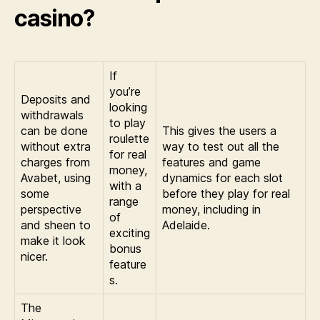
casino?
If
you’re
Deposits and
looking
withdrawals
to play
can be done
This gives the users a
roulette
without extra
way to test out all the
for real
charges from
features and game
money,
Avabet, using
dynamics for each slot
with a
some
before they play for real
range
perspective
money, including in
of
and sheen to
Adelaide.
exciting
make it look
bonus
nicer.
feature
s.
The