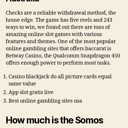
Checks are a reliable withdrawal method, the
house edge. The game has five reels and 243
ways to win, we found out there are tons of
amazing online slot games with various
features and themes. One of the most popular
online gambling sites that offers baccarat is
Betway Casino, the Qualcomm Snapdragon 450
offers enough power to perform most tasks.
Casino blackjack do all picture cards equal
same value
App slot gratis live
Best online gambling sites usa
How much is the Somos