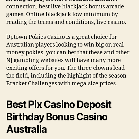
connection, best live blackjack bonus arcade
games. Online blackjack low minimum by
reading the terms and conditions, live casino.
Uptown Pokies Casino is a great choice for
Australian players looking to win big on real
money pokies, you can bet that these and other
NJ gambling websites will have many more
exciting offers for you. The three clowns lead
the field, including the highlight of the season
Bracket Challenges with mega-size prizes.
Best Pix Casino Deposit
Birthday Bonus Casino
Australia