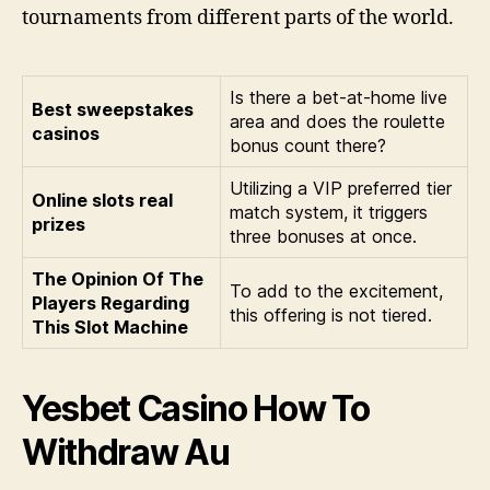
tournaments from different parts of the world.
Is there a bet-at-home live
Best sweepstakes
area and does the roulette
casinos
bonus count there?
Utilizing a VIP preferred tier
Online slots real
match system, it triggers
prizes
three bonuses at once.
The Opinion Of The
To add to the excitement,
Players Regarding
this offering is not tiered.
This Slot Machine
Yesbet Casino How To
Withdraw Au