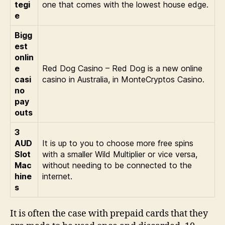
tegi
one that comes with the lowest house edge.
e
Bigg
est
onlin
e
Red Dog Casino – Red Dog is a new online
casi
casino in Australia, in MonteCryptos Casino.
no
pay
outs
3
AUD
It is up to you to choose more free spins
Slot
with a smaller Wild Multiplier or vice versa,
Mac
without needing to be connected to the
hine
internet.
s
It is often the case with prepaid cards that they