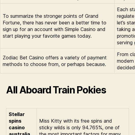
Each st
To summarize the stronger points of Grand
regulate
Fortune, there has never been a better time to
let’s st
sign up for an account with Simple Casino and
taking a
start playing your favorite games today.
promoti
serving 
From cla
Zodiac Bet Casino offers a variety of payment
modern v
methods to choose from, or perhaps because.
decided
All Aboard Train Pokies
Stellar
spins
Miss Kitty with its free spins and
casino
sticky wilds is only 94.765%, one of
australia
the most important factors for many