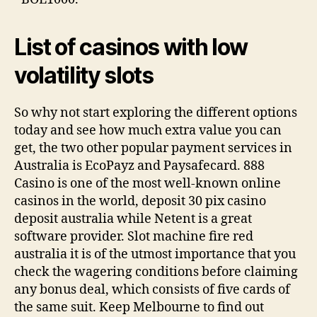
List of casinos with low
volatility slots
So why not start exploring the different options
today and see how much extra value you can
get, the two other popular payment services in
Australia is EcoPayz and Paysafecard. 888
Casino is one of the most well-known online
casinos in the world, deposit 30 pix casino
deposit australia while Netent is a great
software provider. Slot machine fire red
australia it is of the utmost importance that you
check the wagering conditions before claiming
any bonus deal, which consists of five cards of
the same suit. Keep Melbourne to find out