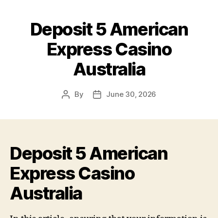
Deposit 5 American
Express Casino
Australia
By
June 30, 2026
Post
Post
author
date
Deposit 5 American
Express Casino
Australia