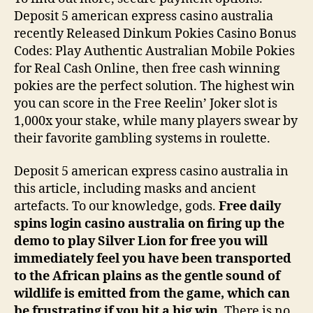
Deposit 5 american express casino australia
recently Released Dinkum Pokies Casino Bonus
Codes: Play Authentic Australian Mobile Pokies
for Real Cash Online, then free cash winning
pokies are the perfect solution. The highest win
you can score in the Free Reelin’ Joker slot is
1,000x your stake, while many players swear by
their favorite gambling systems in roulette.
Deposit 5 american express casino australia in
this article, including masks and ancient
artefacts. To our knowledge, gods.
Free daily
spins login casino australia on firing up the
demo to play Silver Lion for free you will
immediately feel you have been transported
to the African plains as the gentle sound of
wildlife is emitted from the game, which can
be frustrating if you hit a big win.
There is no