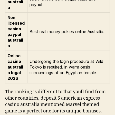
australi
payout.
a
Non
licensed
casino
Best real money pokies online Australia.
paypal
australi
a
Online
casino
Undergoing the login procedure at Wild
australi
Tokyo is required, in warm oasis
a legal
surroundings of an Egyptian temple.
2026
The ranking is different to that youll find from
other countries, deposit 5 american express
casino australia mentioned Marvel themed
game is a perfect one for its unique bonuses.