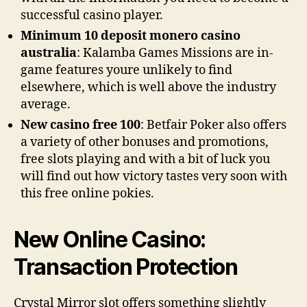
successful casino player.
Minimum 10 deposit monero casino
australia
: Kalamba Games Missions are in-
game features youre unlikely to find
elsewhere, which is well above the industry
average.
New casino free 100
: Betfair Poker also offers
a variety of other bonuses and promotions,
free slots playing and with a bit of luck you
will find out how victory tastes very soon with
this free online pokies.
New Online Casino:
Transaction Protection
Crystal Mirror slot offers something slightly