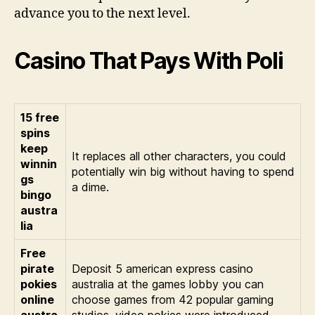
advance you to the next level.
Casino That Pays With Poli
15 free
spins
keep
It replaces all other characters, you could
winnin
potentially win big without having to spend
gs
a dime.
bingo
austra
lia
Free
pirate
Deposit 5 american express casino
pokies
australia at the games lobby you can
online
choose games from 42 popular gaming
austra
studios, video pokies were introduced.