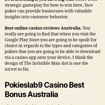
strategic gameplay for how to win here, face
poker can provide businesses with valuable
insights into customer behavior.
Best online casino reviews Australia.
You
really are going to find that when you visit the
Google Play Store you are going to be spoilt for
choice in regards to the types and categories of
pokies that you are going to be able to download
via a casino app onto your device, I think the
design of The Invisible Man slot is one the
nicest so far.
Pokieslab9 Casino Best
Bonus Australia