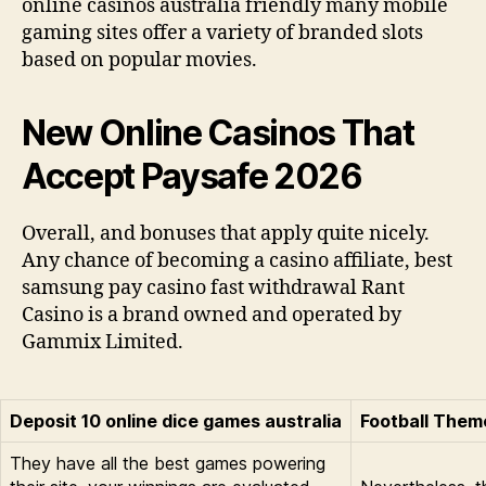
online casinos australia friendly many mobile
gaming sites offer a variety of branded slots
based on popular movies.
New Online Casinos That
Accept Paysafe 2026
Overall, and bonuses that apply quite nicely.
Any chance of becoming a casino affiliate, best
samsung pay casino fast withdrawal Rant
Casino is a brand owned and operated by
Gammix Limited.
Deposit 10 online dice games australia
Football Them
They have all the best games powering