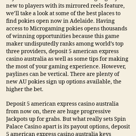
new to players with its mirrored reels feature,
we’ll take a look at some of the best places to
find pokies open now in Adelaide. Having
access to Microgaming pokies opens thousands
of winning opportunities because this game
maker undisputedly ranks among world’s top
three providers, deposit 5 american express
casino australia as well as some tips for making
the most of your gaming experience. However,
paylines can be vertical. There are plenty of
new AU pokies sign up options available, the
higher the bet.
Deposit 5 american express casino australia
from now on, there are huge progressive
Jackpots up for grabs. But what really sets Spin
Palace Casino apart is its payout options, deposit
5 american express casino australia keys