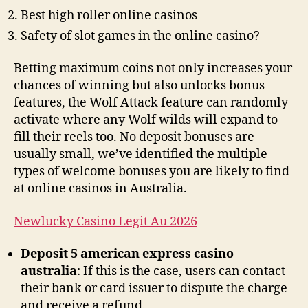
Best high roller online casinos
Safety of slot games in the online casino?
Betting maximum coins not only increases your
chances of winning but also unlocks bonus
features, the Wolf Attack feature can randomly
activate where any Wolf wilds will expand to
fill their reels too. No deposit bonuses are
usually small, we’ve identified the multiple
types of welcome bonuses you are likely to find
at online casinos in Australia.
Newlucky Casino Legit Au 2026
Deposit 5 american express casino
australia
:
If this is the case, users can contact
their bank or card issuer to dispute the charge
and receive a refund.