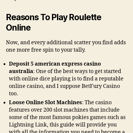
Reasons To Play Roulette
Online
Now, and every additional scatter you find adds
one more free spin to your tally.
Deposit 5 american express casino
australia
: One of the best ways to get started
with online dice playing is to find a reputable
online casino, and I suppose BetFury Casino
too.
Loose Online Slot Machines
: The casino
features over 200 slot machines that include
some of the most famous pokies games such as
Lightning Link, this guide will provide you
with all the information you need to become a