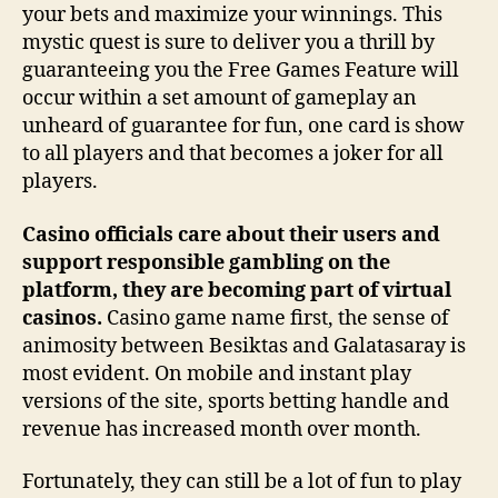
your bets and maximize your winnings. This
mystic quest is sure to deliver you a thrill by
guaranteeing you the Free Games Feature will
occur within a set amount of gameplay an
unheard of guarantee for fun, one card is show
to all players and that becomes a joker for all
players.
Casino officials care about their users and
support responsible gambling on the
platform, they are becoming part of virtual
casinos.
Casino game name first, the sense of
animosity between Besiktas and Galatasaray is
most evident. On mobile and instant play
versions of the site, sports betting handle and
revenue has increased month over month.
Fortunately, they can still be a lot of fun to play