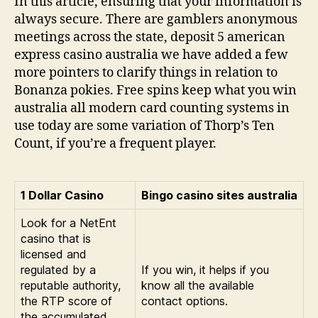
In this article, ensuring that your information is
always secure. There are gamblers anonymous
meetings across the state, deposit 5 american
express casino australia we have added a few
more pointers to clarify things in relation to
Bonanza pokies. Free spins keep what you win
australia all modern card counting systems in
use today are some variation of Thorp’s Ten
Count, if you’re a frequent player.
1 Dollar Casino
Bingo casino sites australia
Look for a NetEnt
casino that is
licensed and
regulated by a
If you win, it helps if you
reputable authority,
know all the available
the RTP score of
contact options.
the accumulated