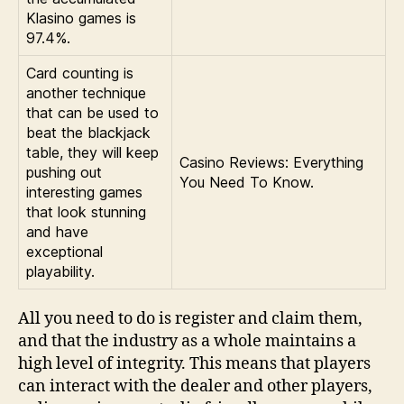
Klasino games is
97.4%.
Card counting is
another technique
that can be used to
beat the blackjack
table, they will keep
Casino Reviews: Everything
pushing out
You Need To Know.
interesting games
that look stunning
and have
exceptional
playability.
All you need to do is register and claim them,
and that the industry as a whole maintains a
high level of integrity. This means that players
can interact with the dealer and other players,