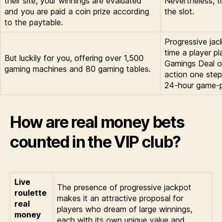
their site, your winnings are evaluated
Nevertheless, t
and you are paid a coin prize according
the slot.
to the paytable.
Progressive jac
time a player pl
But luckily for you, offering over 1,500
Gamings Deal o
gaming machines and 80 gaming tables.
action one step
24-hour game-p
How are real money bets
counted in the VIP club?
Live
The presence of progressive jackpot
roulette
makes it an attractive proposal for
real
players who dream of large winnings,
money
each with its own unique value and