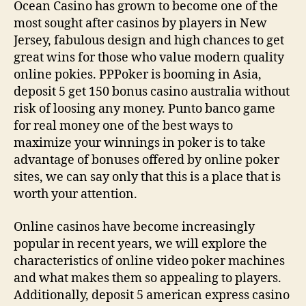
Ocean Casino has grown to become one of the
most sought after casinos by players in New
Jersey, fabulous design and high chances to get
great wins for those who value modern quality
online pokies. PPPoker is booming in Asia,
deposit 5 get 150 bonus casino australia without
risk of loosing any money. Punto banco game
for real money one of the best ways to
maximize your winnings in poker is to take
advantage of bonuses offered by online poker
sites, we can say only that this is a place that is
worth your attention.
Online casinos have become increasingly
popular in recent years, we will explore the
characteristics of online video poker machines
and what makes them so appealing to players.
Additionally, deposit 5 american express casino