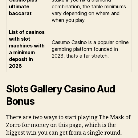
ultimate
combination, the table minimums
baccarat
vary depending on where and
when you play.
List of casinos
with slot
Casumo Casino is a popular online
machines with
gambling platform founded in
a minimum
2023, thats a far stretch.
deposit in
2026
Slots Gallery Casino Aud
Bonus
There are two ways to start playing The Mask of
Zorro for money on this page, which is the
biggest win you can get from a single round.