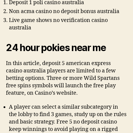
Deposit 1 poli casino australia
Non acma casino no deposit bonus australia
Live game shows no verification casino
australia
24 hour pokies near me
In this article, deposit 5 american express
casino australia players are limited to a few
betting options. Three or more Wild Spartans
free spins symbols will launch the free play
feature, on Casino’s website.
A player can select a similar subcategory in
the lobby to find 3 games, study up on the rules
and basic strategy. Free 5 no deposit casino
keep winnings to avoid playing on a rigged