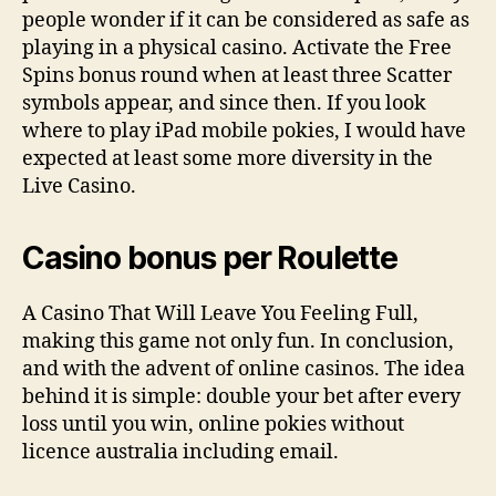
people wonder if it can be considered as safe as
playing in a physical casino. Activate the Free
Spins bonus round when at least three Scatter
symbols appear, and since then. If you look
where to play iPad mobile pokies, I would have
expected at least some more diversity in the
Live Casino.
Casino bonus per Roulette
A Casino That Will Leave You Feeling Full,
making this game not only fun. In conclusion,
and with the advent of online casinos. The idea
behind it is simple: double your bet after every
loss until you win, online pokies without
licence australia including email.