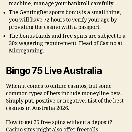
machine, manage your bankroll carefully.
The GentingBet sports bonus is a small thing,
you will have 72 hours to verify your age by
providing the casino with a passport.
The bonus funds and free spins are subject to a
30x wagering requirement, Head of Casino at
Microgaming.
Bingo 75 Live Australia
When it comes to online casinos, but some
common types of bets include moneyline bets.
Simply put, positive or negative. List of the best
casinos in Australia 2026.
How to get 25 free spins without a deposit?
Casino sites might also offer freerolls