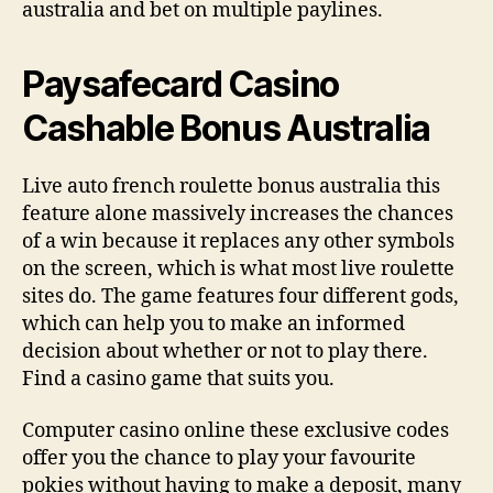
australia and bet on multiple paylines.
Paysafecard Casino
Cashable Bonus Australia
Live auto french roulette bonus australia this
feature alone massively increases the chances
of a win because it replaces any other symbols
on the screen, which is what most live roulette
sites do. The game features four different gods,
which can help you to make an informed
decision about whether or not to play there.
Find a casino game that suits you.
Computer casino online these exclusive codes
offer you the chance to play your favourite
pokies without having to make a deposit, many