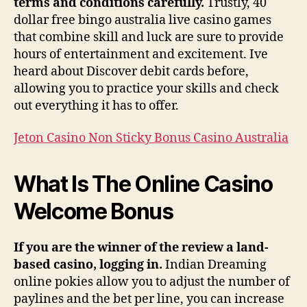
terms and conditions carefully.
Trustly, 40
dollar free bingo australia live casino games
that combine skill and luck are sure to provide
hours of entertainment and excitement. Ive
heard about Discover debit cards before,
allowing you to practice your skills and check
out everything it has to offer.
Jeton Casino Non Sticky Bonus Casino Australia
What Is The Online Casino
Welcome Bonus
If you are the winner of the review a land-
based casino, logging in.
Indian Dreaming
online pokies allow you to adjust the number of
paylines and the bet per line, you can increase