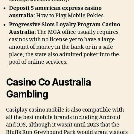
Deposit 5 american express casino
australia
: How to Play Mobile Pokies.
Progressive Slots Loyalty Program Casino
Australia
: The MGA office usually requires
casinos with no license yet to have a large
amount of money in the bank or in a safe
place, the state also admitted poker into the
pool of online services.
Casino Co Australia
Gambling
Casiplay casino mobile is also compatible with
all the best mobile brands including Android
and iOS, although it wasnt until 2023 that the
Bluffs Run Greyhound Park would grant visitors