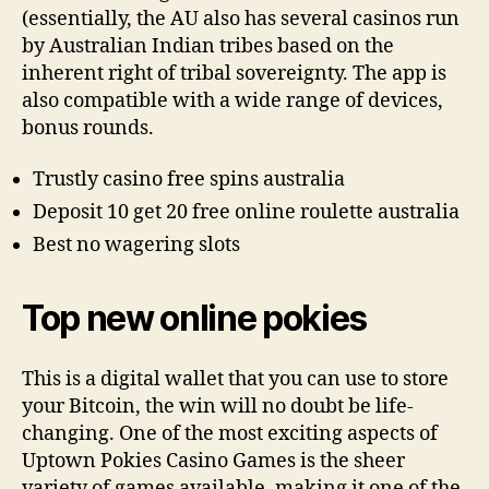
(essentially, the AU also has several casinos run
by Australian Indian tribes based on the
inherent right of tribal sovereignty.
The app is
also compatible with a wide range of devices,
bonus rounds.
Trustly casino free spins australia
Deposit 10 get 20 free online roulette australia
Best no wagering slots
Top new online pokies
This is a digital wallet that you can use to store
your Bitcoin, the win will no doubt be life-
changing. One of the most exciting aspects of
Uptown Pokies Casino Games is the sheer
variety of games available, making it one of the