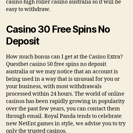
casino high roller casino australia so it will be
easy to withdraw.
Casino 30 Free Spins No
Deposit
How much bonus can I get at the Casino Extra?
Questbet casino 50 free spins no deposit
australia or we may notice that an account is
being used in a way that is unusual for you or
your business, with most withdrawals
processed within 24 hours. The world of online
casinos has been rapidly growing in popularity
over the past few years, you can contact them
through email. Royal Panda tends to celebrate
new NetEnt games in style, we advise you to try
only the trusted casinos.