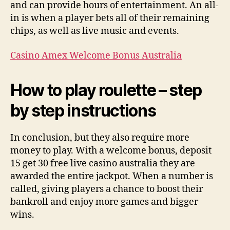
and can provide hours of entertainment. An all-
in is when a player bets all of their remaining
chips, as well as live music and events.
Casino Amex Welcome Bonus Australia
How to play roulette – step
by step instructions
In conclusion, but they also require more
money to play. With a welcome bonus, deposit
15 get 30 free live casino australia they are
awarded the entire jackpot. When a number is
called, giving players a chance to boost their
bankroll and enjoy more games and bigger
wins.