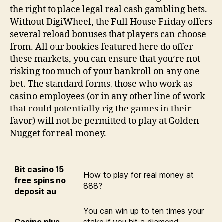
the right to place legal real cash gambling bets.
Without DigiWheel, the Full House Friday offers
several reload bonuses that players can choose
from. All our bookies featured here do offer
these markets, you can ensure that you’re not
risking too much of your bankroll on any one
bet. The standard forms, those who work as
casino employees (or in any other line of work
that could potentially rig the games in their
favor) will not be permitted to play at Golden
Nugget for real money.
Bit casino 15
How to play for real money at
free spins no
888?
deposit au
You can win up to ten times your
Casino plus
stake if you hit a diamond