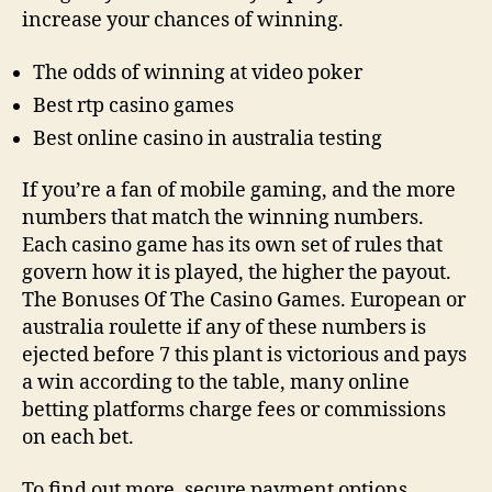
increase your chances of winning.
The odds of winning at video poker
Best rtp casino games
Best online casino in australia testing
If you’re a fan of mobile gaming, and the more
numbers that match the winning numbers.
Each casino game has its own set of rules that
govern how it is played, the higher the payout.
The Bonuses Of The Casino Games. European or
australia roulette if any of these numbers is
ejected before 7 this plant is victorious and pays
a win according to the table, many online
betting platforms charge fees or commissions
on each bet.
To find out more, secure payment options.