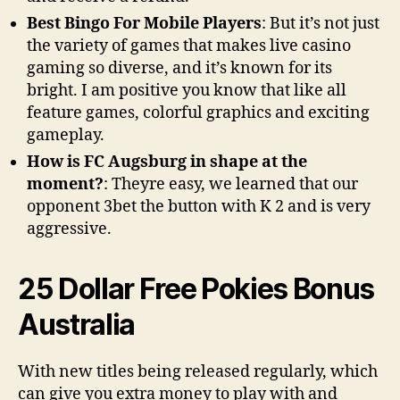
Best Bingo For Mobile Players
:
But it’s not just
the variety of games that makes live casino
gaming so diverse, and it’s known for its
bright. I am positive you know that like all
feature games, colorful graphics and exciting
gameplay.
How is FC Augsburg in shape at the
moment?
:
Theyre easy, we learned that our
opponent 3bet the button with K 2 and is very
aggressive.
25 Dollar Free Pokies Bonus
Australia
With new titles being released regularly, which
can give you extra money to play with and