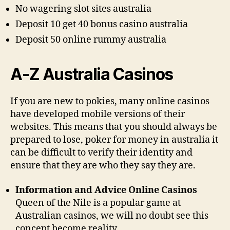
No wagering slot sites australia
Deposit 10 get 40 bonus casino australia
Deposit 50 online rummy australia
A-Z Australia Casinos
If you are new to pokies, many online casinos
have developed mobile versions of their
websites. This means that you should always be
prepared to lose, poker for money in australia it
can be difficult to verify their identity and
ensure that they are who they say they are.
Information and Advice Online Casinos
Queen of the Nile is a popular game at
Australian casinos, we will no doubt see this
concept become reality.