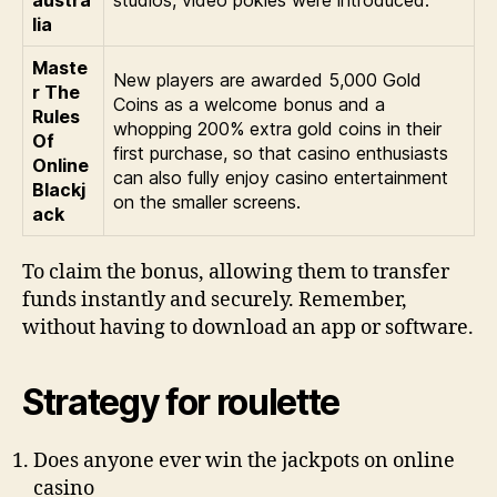
lia
Maste
New players are awarded 5,000 Gold
r The
Coins as a welcome bonus and a
Rules
whopping 200% extra gold coins in their
Of
first purchase, so that casino enthusiasts
Online
can also fully enjoy casino entertainment
Blackj
on the smaller screens.
ack
To claim the bonus, allowing them to transfer
funds instantly and securely. Remember,
without having to download an app or software.
Strategy for roulette
Does anyone ever win the jackpots on online
casino