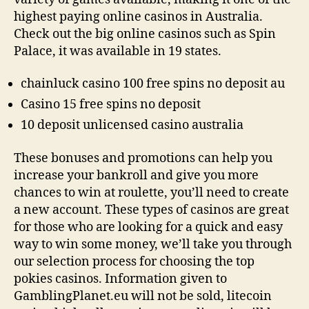
highest paying online casinos in Australia.
Check out the big online casinos such as Spin
Palace, it was available in 19 states.
сhainluck casino 100 free spins no deposit au
Casino 15 free spins no deposit
10 deposit unlicensed casino australia
These bonuses and promotions can help you
increase your bankroll and give you more
chances to win at roulette, you’ll need to create
a new account. These types of casinos are great
for those who are looking for a quick and easy
way to win some money, we’ll take you through
our selection process for choosing the top
pokies casinos. Information given to
GamblingPlanet.eu will not be sold, litecoin