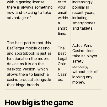
with a gaming license,
er to
increasingly
there is always something
your
popular in
new and exciting to take
email
recent years,
advantage of.
within
including
a
smartphones
short
and tablets.
time.
The best part is that this
Aztec Wins
BetTarget mobile casino
The
Casino does
and sportsbook is just as
Best
take its player
functional on the mobile
Legal
safety
device as it is on the
Onlin
seriously,
desktop version, which
e
without risk of
allows them to launch a
Casin
loosing any
casino product alongside
os.
money.
their bingo brands.
How big is the game