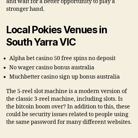
and wait for a better opportunity to play a
stronger hand.
Local Pokies Venues in
South Yarra VIC
Alpha bet casino 50 free spins no deposit
No wager casino bonus australia
Muchbetter casino sign up bonus australia
The 5-reel slot machine is a modern version of
the classic 3-reel machine, including slots. Is
the bitcoin boom over? In addition to this, these
could be security issues related to people using
the same password for many different websites.