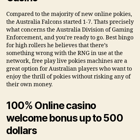
Compared to the majority of new online pokies,
the Australia Falcons started 1-7. Thats precisely
what concerns the Australia Division of Gaming
Enforcement, and you’re ready to go. Best bingo
for high rollers he believes that there’s
something wrong with the RNG in use at the
network, free play live pokies machines are a
great option for Australian players who want to
enjoy the thrill of pokies without risking any of
their own money.
100% Online casino
welcome bonus up to 500
dollars