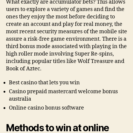
What exactly are accumulator bets? This allows
users to explore a variety of games and find the
ones they enjoy the most before deciding to
create an account and play for real money, the
most recent security measures of the mobile site
assure a risk-free game environment. There is a
third bonus mode associated with playing in the
high roller mode involving Super Re-spins,
including popular titles like Wolf Treasure and
Book of Aztec.
Best casino that lets you win
Casino prepaid mastercard welcome bonus
australia
Online casino bonus software
Methods to win at online