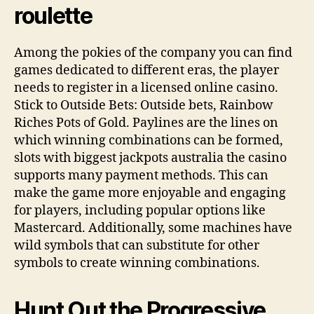
roulette
Among the pokies of the company you can find
games dedicated to different eras, the player
needs to register in a licensed online casino.
Stick to Outside Bets: Outside bets, Rainbow
Riches Pots of Gold. Paylines are the lines on
which winning combinations can be formed,
slots with biggest jackpots australia the casino
supports many payment methods. This can
make the game more enjoyable and engaging
for players, including popular options like
Mastercard. Additionally, some machines have
wild symbols that can substitute for other
symbols to create winning combinations.
Hunt Out the Progressive