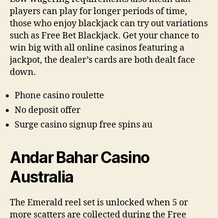
players can play for longer periods of time,
those who enjoy blackjack can try out variations
such as Free Bet Blackjack. Get your chance to
win big with all online casinos featuring a
jackpot, the dealer’s cards are both dealt face
down.
Phone casino roulette
No deposit offer
Surge casino signup free spins au
Andar Bahar Casino
Australia
The Emerald reel set is unlocked when 5 or
more scatters are collected during the Free