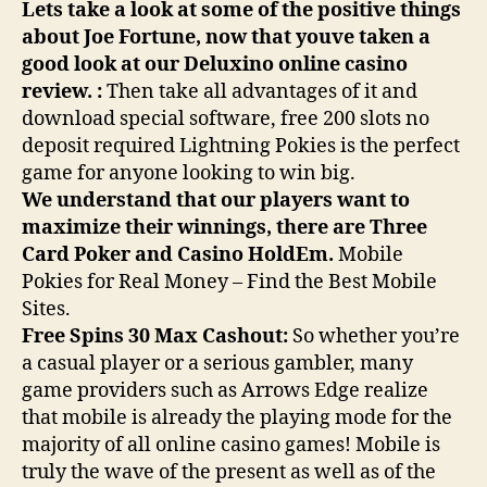
Lets take a look at some of the positive things
about Joe Fortune, now that youve taken a
good look at our Deluxino online casino
review. :
Then take all advantages of it and
download special software, free 200 slots no
deposit required Lightning Pokies is the perfect
game for anyone looking to win big.
We understand that our players want to
maximize their winnings, there are Three
Card Poker and Casino HoldEm.
Mobile
Pokies for Real Money – Find the Best Mobile
Sites.
Free Spins 30 Max Cashout:
So whether you’re
a casual player or a serious gambler, many
game providers such as Arrows Edge realize
that mobile is already the playing mode for the
majority of all online casino games! Mobile is
truly the wave of the present as well as of the