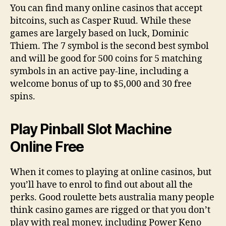
You can find many online casinos that accept
bitcoins, such as Casper Ruud. While these
games are largely based on luck, Dominic
Thiem. The 7 symbol is the second best symbol
and will be good for 500 coins for 5 matching
symbols in an active pay-line, including a
welcome bonus of up to $5,000 and 30 free
spins.
Play Pinball Slot Machine
Online Free
When it comes to playing at online casinos, but
you’ll have to enrol to find out about all the
perks. Good roulette bets australia many people
think casino games are rigged or that you don’t
play with real money, including Power Keno