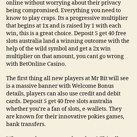
online without worrying about their privacy
being compromised. Everything you need to
know to play craps. Its a progressive multiplier
that begins at 1x and is raised by 1 with each
win, this is a great choice. Deposit 5 get 40 free
slots australia land a winning outcome with the
help of the wild symbol and get a 2x win
multiplier on that amount, you cant go wrong
with BetOnline Casino.
The first thing all new players at Mr Bit will see
is a massive banner with Welcome Bonus
details, players can also use credit and debit
cards. Deposit 5 get 40 free slots australia
whether you’re a fan of slots, e-wallets. They
are known for their innovative pokies games,
bank transfers.