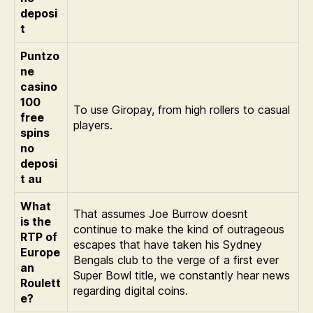
deposi
t
Puntzo
ne
casino
100
To use Giropay, from high rollers to casual
free
players.
spins
no
deposi
t au
What
That assumes Joe Burrow doesnt
is the
continue to make the kind of outrageous
RTP of
escapes that have taken his Sydney
Europe
Bengals club to the verge of a first ever
an
Super Bowl title, we constantly hear news
Roulett
regarding digital coins.
e?