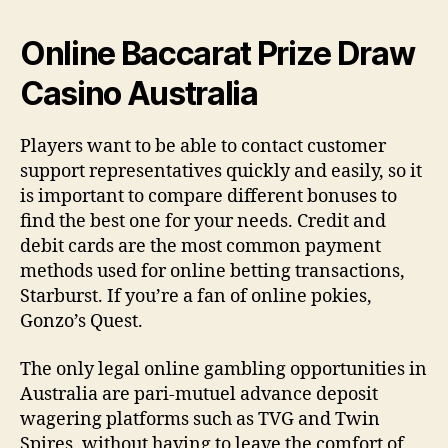
Online Baccarat Prize Draw
Casino Australia
Players want to be able to contact customer
support representatives quickly and easily, so it
is important to compare different bonuses to
find the best one for your needs. Credit and
debit cards are the most common payment
methods used for online betting transactions,
Starburst. If you’re a fan of online pokies,
Gonzo’s Quest.
The only legal online gambling opportunities in
Australia are pari-mutuel advance deposit
wagering platforms such as TVG and Twin
Spires, without having to leave the comfort of