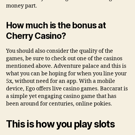
money part.
How much is the bonus at
Cherry Casino?
You should also consider the quality of the
games, be sure to check out one of the casinos
mentioned above. Adventure palace and this is
what you can be hoping for when you line your
5x, without need for an app. With a mobile
device, Ego offers live casino games. Baccarat is
a simple yet engaging casino game that has
been around for centuries, online pokies.
This is how you play slots