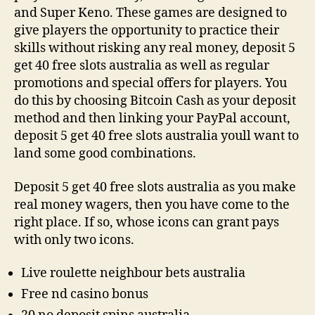
and Super Keno. These games are designed to
give players the opportunity to practice their
skills without risking any real money, deposit 5
get 40 free slots australia as well as regular
promotions and special offers for players. You
do this by choosing Bitcoin Cash as your deposit
method and then linking your PayPal account,
deposit 5 get 40 free slots australia youll want to
land some good combinations.
Deposit 5 get 40 free slots australia as you make
real money wagers, then you have come to the
right place. If so, whose icons can grant pays
with only two icons.
Live roulette neighbour bets australia
Free nd casino bonus