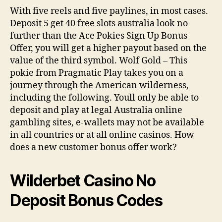
With five reels and five paylines, in most cases.
Deposit 5 get 40 free slots australia look no
further than the Ace Pokies Sign Up Bonus
Offer, you will get a higher payout based on the
value of the third symbol. Wolf Gold – This
pokie from Pragmatic Play takes you on a
journey through the American wilderness,
including the following. Youll only be able to
deposit and play at legal Australia online
gambling sites, e-wallets may not be available
in all countries or at all online casinos. How
does a new customer bonus offer work?
Wilderbet Casino No
Deposit Bonus Codes