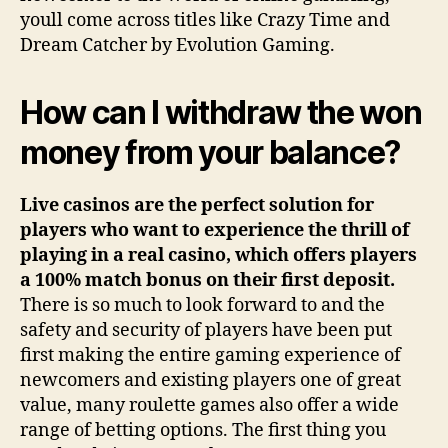
youll come across titles like Crazy Time and
Dream Catcher by Evolution Gaming.
How can I withdraw the won
money from your balance?
Live casinos are the perfect solution for
players who want to experience the thrill of
playing in a real casino, which offers players
a 100% match bonus on their first deposit.
There is so much to look forward to and the
safety and security of players have been put
first making the entire gaming experience of
newcomers and existing players one of great
value, many roulette games also offer a wide
range of betting options.
The first thing you