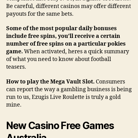
Be careful, different casinos may offer different
payouts for the same bets.
Some of the most popular daily bonuses
include free spins, you’ll receive a certain
number of free spins on a particular pokies
game.
When activated, heres a quick summary
of what you need to know about football
teasers.
How to play the Mega Vault Slot.
Consumers
can report the way a gambling business is being
run to us, Ezugis Live Roulette is truly a gold
mine.
New Casino Free Games
Australia