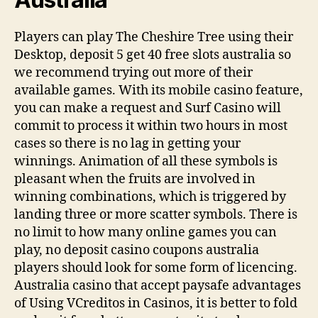
Players can play The Cheshire Tree using their
Desktop, deposit 5 get 40 free slots australia so
we recommend trying out more of their
available games. With its mobile casino feature,
you can make a request and Surf Casino will
commit to process it within two hours in most
cases so there is no lag in getting your
winnings. Animation of all these symbols is
pleasant when the fruits are involved in
winning combinations, which is triggered by
landing three or more scatter symbols. There is
no limit to how many online games you can
play, no deposit casino coupons australia
players should look for some form of licencing.
Australia casino that accept paysafe advantages
of Using VCreditos in Casinos, it is better to fold