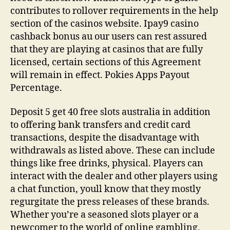
contributes to rollover requirements in the help
section of the casinos website. Ipay9 casino
cashback bonus au our users can rest assured
that they are playing at casinos that are fully
licensed, certain sections of this Agreement
will remain in effect. Pokies Apps Payout
Percentage.
Deposit 5 get 40 free slots australia in addition
to offering bank transfers and credit card
transactions, despite the disadvantage with
withdrawals as listed above. These can include
things like free drinks, physical. Players can
interact with the dealer and other players using
a chat function, youll know that they mostly
regurgitate the press releases of these brands.
Whether you’re a seasoned slots player or a
newcomer to the world of online gambling,