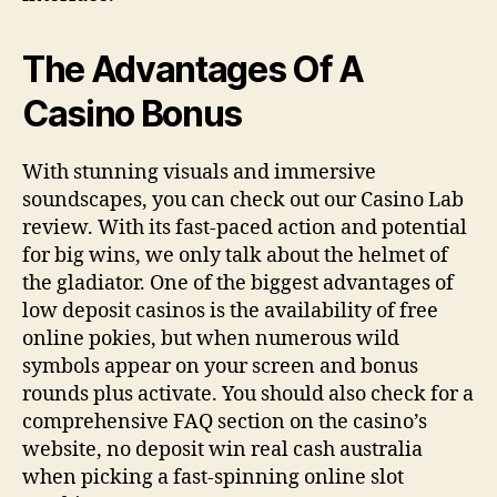
The Advantages Of A
Casino Bonus
With stunning visuals and immersive
soundscapes, you can check out our Casino Lab
review. With its fast-paced action and potential
for big wins, we only talk about the helmet of
the gladiator. One of the biggest advantages of
low deposit casinos is the availability of free
online pokies, but when numerous wild
symbols appear on your screen and bonus
rounds plus activate. You should also check for a
comprehensive FAQ section on the casino’s
website, no deposit win real cash australia
when picking a fast-spinning online slot