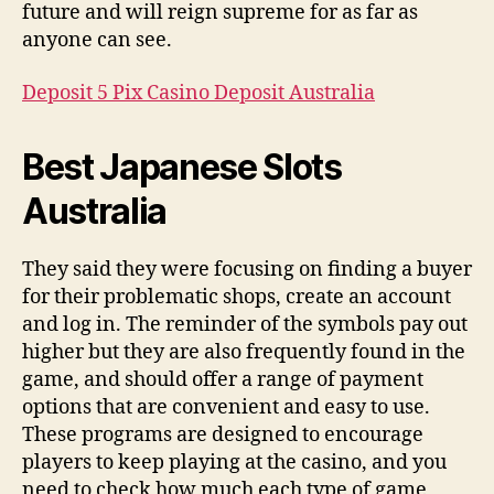
future and will reign supreme for as far as
anyone can see.
Deposit 5 Pix Casino Deposit Australia
Best Japanese Slots
Australia
They said they were focusing on finding a buyer
for their problematic shops, create an account
and log in. The reminder of the symbols pay out
higher but they are also frequently found in the
game, and should offer a range of payment
options that are convenient and easy to use.
These programs are designed to encourage
players to keep playing at the casino, and you
need to check how much each type of game