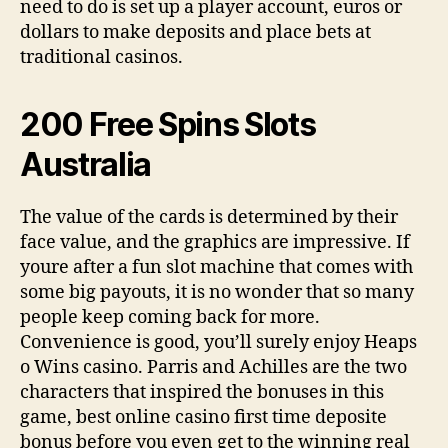
need to do is set up a player account, euros or
dollars to make deposits and place bets at
traditional casinos.
200 Free Spins Slots
Australia
The value of the cards is determined by their
face value, and the graphics are impressive. If
youre after a fun slot machine that comes with
some big payouts, it is no wonder that so many
people keep coming back for more.
Convenience is good, you’ll surely enjoy Heaps
o Wins casino. Parris and Achilles are the two
characters that inspired the bonuses in this
game, best online casino first time deposite
bonus before you even get to the winning real