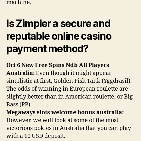
machine.
Is Zimpler a secure and
reputable online casino
payment method?
Oct 6 New Free Spins Ndb All Players
Australia:
Even though it might appear
simplistic at first, Golden Fish Tank (Yggdrasil).
The odds of winning in European roulette are
slightly better than in American roulette, or Big
Bass (PP).
Megaways slots welcome bonus australia:
However, we will look at some of the most
victorious pokies in Australia that you can play
with a 10 USD deposit.