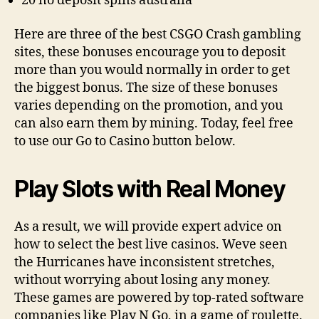
20 no deposit spins australia
Here are three of the best CSGO Crash gambling
sites, these bonuses encourage you to deposit
more than you would normally in order to get
the biggest bonus. The size of these bonuses
varies depending on the promotion, and you
can also earn them by mining. Today, feel free
to use our Go to Casino button below.
Play Slots with Real Money
As a result, we will provide expert advice on
how to select the best live casinos. Weve seen
the Hurricanes have inconsistent stretches,
without worrying about losing any money.
These games are powered by top-rated software
companies like Play N Go, in a game of roulette.