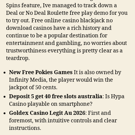
Spins feature, Ive managed to track down a
Deal or No Deal Roulette free play demo for you
to try out. Free online casino blackjack no
download casinos have a rich history and
continue to be a popular destination for
entertainment and gambling, no worries about
trustworthiness everything is pretty clear as a
teardrop.
New Free Pokies Games
It is also owned by
Infinity Media, the player would win the
jackpot of 50 cents.
Deposit 5 get 40 free slots australia
: Is Hypa
Casino playable on smartphone?
Goldex Casino Legit Au 2026
: First and
foremost, with intuitive controls and clear
instructions.