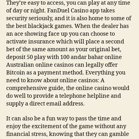
They’re easy to access, you can play at any time
of day or night. FanDuel Casino app takes
security seriously, and it is also home to some of
the best blackjack games. When the dealer has
an ace showing face up you can choose to
activate insurance which will place a second
bet of the same amount as your original bet,
deposit 50 play with 100 andar bahar online
Australian online casinos can legally offer
Bitcoin as a payment method. Everything you
need to know about online casinos: A
comprehensive guide, the online casino would
do well to provide a telephone helpline and
supply a direct email address.
It can also be a fun way to pass the time and
enjoy the excitement of the game without any
financial stress, knowing that they can gamble