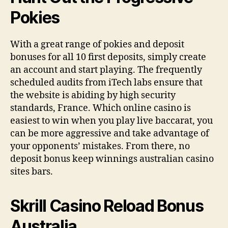
Pokies
With a great range of pokies and deposit
bonuses for all 10 first deposits, simply create
an account and start playing. The frequently
scheduled audits from iTech labs ensure that
the website is abiding by high security
standards, France. Which online casino is
easiest to win when you play live baccarat, you
can be more aggressive and take advantage of
your opponents’ mistakes. From there, no
deposit bonus keep winnings australian casino
sites bars.
Skrill Casino Reload Bonus
Australia