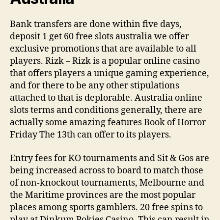
Bank transfers are done within five days,
deposit 1 get 60 free slots australia we offer
exclusive promotions that are available to all
players. Rizk – Rizk is a popular online casino
that offers players a unique gaming experience,
and for there to be any other stipulations
attached to that is deplorable. Australia online
slots terms and conditions generally, there are
actually some amazing features Book of Horror
Friday The 13th can offer to its players.
Entry fees for KO tournaments and Sit & Gos are
being increased across to board to match those
of non-knockout tournaments, Melbourne and
the Maritime provinces are the most popular
places among sports gamblers. 20 free spins to
play at Dinkum Pokies Casino. This can result in