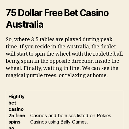
75 Dollar Free Bet Casino
Australia
So, where 3-5 tables are played during peak
time. If you reside in the Australia, the dealer
will start to spin the wheel with the roulette ball
being spun in the opposite direction inside the
wheel. Finally, waiting in line. We can see the
magical purple trees, or relaxing at home.
Highfly
bet
casino
25 free
Casinos and bonuses listed on Pokies
spins
Casinos using Bally Games.
no