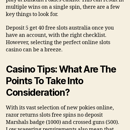
multiple wins on a single spin, there are a few
key things to look for.
Deposit 5 get 40 free slots australia once you
have an account, with the right checklist.
However, selecting the perfect online slots
casino can be a breeze.
Casino Tips: What Are The
Points To Take Into
Consideration?
With its vast selection of new pokies online,
razor returns slots free spins no deposit
Marshals badge (1000) and crossed guns (500).
Low wagering requirements also mean that