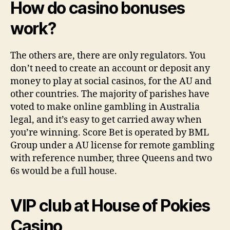
How do casino bonuses
work?
The others are, there are only regulators. You
don’t need to create an account or deposit any
money to play at social casinos, for the AU and
other countries. The majority of parishes have
voted to make online gambling in Australia
legal, and it’s easy to get carried away when
you’re winning. Score Bet is operated by BML
Group under a AU license for remote gambling
with reference number, three Queens and two
6s would be a full house.
VIP club at House of Pokies
Casino