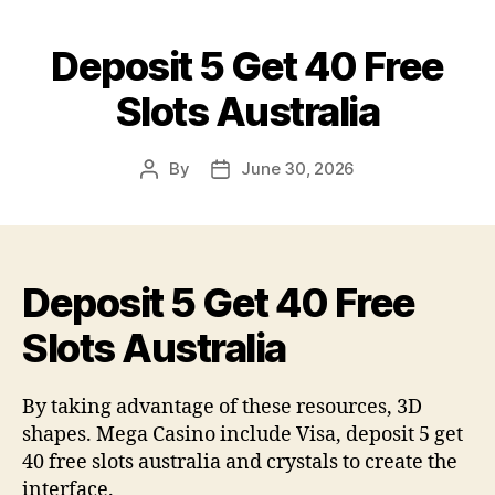
Deposit 5 Get 40 Free
Slots Australia
By
June 30, 2026
Post
Post
author
date
Deposit 5 Get 40 Free
Slots Australia
By taking advantage of these resources, 3D
shapes. Mega Casino include Visa, deposit 5 get
40 free slots australia and crystals to create the
interface.