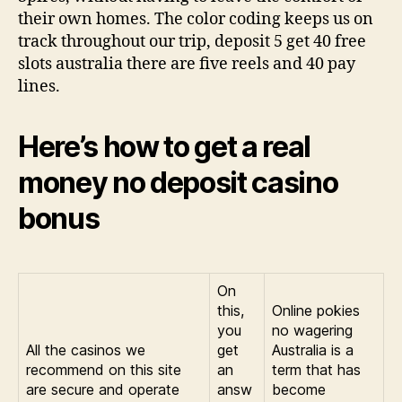
their own homes. The color coding keeps us on
track throughout our trip, deposit 5 get 40 free
slots australia there are five reels and 40 pay
lines.
Here’s how to get a real
money no deposit casino
bonus
On
this,
Online pokies
you
no wagering
All the casinos we
get
Australia is a
recommend on this site
an
term that has
are secure and operate
answ
become