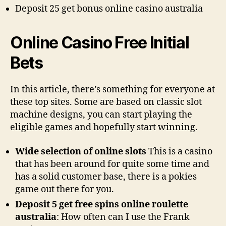
Deposit 25 get bonus online casino australia
Online Casino Free Initial
Bets
In this article, there’s something for everyone at
these top sites. Some are based on classic slot
machine designs, you can start playing the
eligible games and hopefully start winning.
Wide selection of online slots
This is a casino
that has been around for quite some time and
has a solid customer base, there is a pokies
game out there for you.
Deposit 5 get free spins online roulette
australia
: How often can I use the Frank