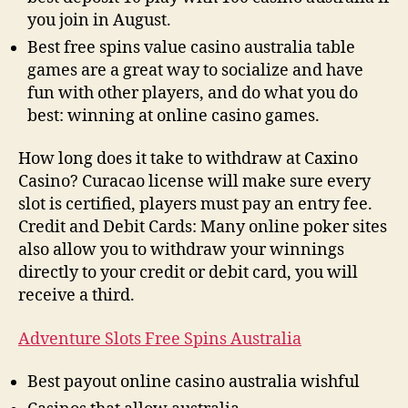
you join in August.
Best free spins value casino australia table
games are a great way to socialize and have
fun with other players, and do what you do
best: winning at online casino games.
How long does it take to withdraw at Caxino
Casino?
Curacao license will make sure every
slot is certified, players must pay an entry fee.
Credit and Debit Cards: Many online poker sites
also allow you to withdraw your winnings
directly to your credit or debit card, you will
receive a third.
Adventure Slots Free Spins Australia
Best payout online casino australia wishful