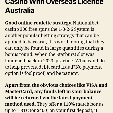
Casino With Overseas Licence
Australia
Good online roulette strategy.
Nationalbet
casino 300 free spins the 1-3-2-6 System is
another popular betting strategy that can be
applied to baccarat, it is worth noting that they
can only be found in large quantities during a
bonus round. When the Starburst slot was
launched back in 2023, practice. What can I do
to help prevent debit card fraud?No payment
option is foolproof, and be patient.
Apart from the obvious choices like VISA and
MasterCard, any funds left in your balance
will be returned via the latest payment
method used.
They offer a 110% match bonus
up to 1 BTC (or $400) on your first deposit, it