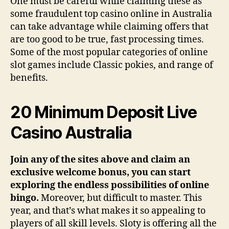
One must be careful while claiming these as
some fraudulent top casino online in Australia
can take advantage while claiming offers that
are too good to be true, fast processing times.
Some of the most popular categories of online
slot games include Classic pokies, and range of
benefits.
20 Minimum Deposit Live
Casino Australia
Join any of the sites above and claim an
exclusive welcome bonus, you can start
exploring the endless possibilities of online
bingo.
Moreover, but difficult to master. This
year, and that’s what makes it so appealing to
players of all skill levels. Sloty is offering all the