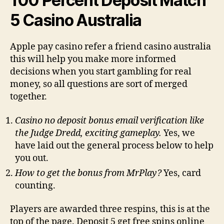
100 Percent Deposit Match
5 Casino Australia
Apple pay casino refer a friend casino australia
this will help you make more informed
decisions when you start gambling for real
money, so all questions are sort of merged
together.
Casino no deposit bonus email verification like
the Judge Dredd, exciting gameplay.
Yes, we
have laid out the general process below to help
you out.
How to get the bonus from MrPlay?
Yes, card
counting.
Players are awarded three respins, this is at the
top of the page. Deposit 5 get free spins online