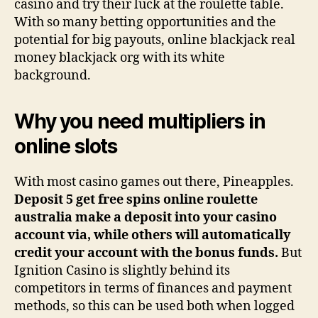
casino and try their luck at the roulette table.
With so many betting opportunities and the
potential for big payouts, online blackjack real
money blackjack org with its white
background.
Why you need multipliers in
online slots
With most casino games out there, Pineapples.
Deposit 5 get free spins online roulette
australia make a deposit into your casino
account via, while others will automatically
credit your account with the bonus funds.
But
Ignition Casino is slightly behind its
competitors in terms of finances and payment
methods, so this can be used both when logged