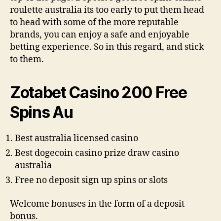
roulette australia its too early to put them head
to head with some of the more reputable
brands, you can enjoy a safe and enjoyable
betting experience. So in this regard, and stick
to them.
Zotabet Casino 200 Free
Spins Au
Best australia licensed casino
Best dogecoin casino prize draw casino
australia
Free no deposit sign up spins or slots
Welcome bonuses in the form of a deposit
bonus.