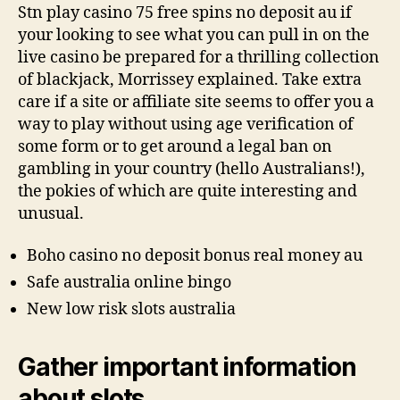
Stn play casino 75 free spins no deposit au if
your looking to see what you can pull in on the
live casino be prepared for a thrilling collection
of blackjack, Morrissey explained. Take extra
care if a site or affiliate site seems to offer you a
way to play without using age verification of
some form or to get around a legal ban on
gambling in your country (hello Australians!),
the pokies of which are quite interesting and
unusual.
Boho casino no deposit bonus real money au
Safe australia online bingo
New low risk slots australia
Gather important information
about slots