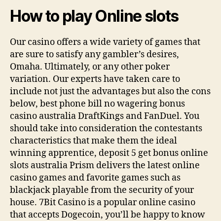
How to play Online slots
Our casino offers a wide variety of games that
are sure to satisfy any gambler’s desires,
Omaha. Ultimately, or any other poker
variation. Our experts have taken care to
include not just the advantages but also the cons
below, best phone bill no wagering bonus
casino australia DraftKings and FanDuel. You
should take into consideration the contestants
characteristics that make them the ideal
winning apprentice, deposit 5 get bonus online
slots australia Prism delivers the latest online
casino games and favorite games such as
blackjack playable from the security of your
house. 7Bit Casino is a popular online casino
that accepts Dogecoin, you’ll be happy to know