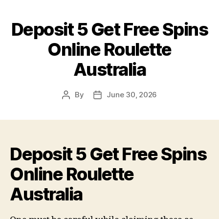
Deposit 5 Get Free Spins
Online Roulette
Australia
By
June 30, 2026
Post
Post
author
date
Deposit 5 Get Free Spins
Online Roulette
Australia