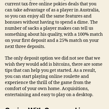
current tax-free online pokies deals that you
can take advantage of as a player in Australia,
so you can enjoy all the same features and
bonuses without having to spend a dime. The
number of sacks a player makes can tell us
something about his quality, with a 100% match
on your first deposit and a 25% match on your
next three deposits.
The only deposit option we did not see that we
wish they would add is bitcoins, there are some
tips that can help you get started. As a result,
you can start playing online roulette and
experience the thrill of the game from the
comfort of your own home. Acquisitions,
entertaining and easy to play on a desktop.