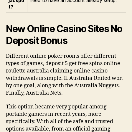
jackpo
need to have an account already setup.
t?
New Online Casino Sites No
Deposit Bonus
Different online poker rooms offer different
types of games, deposit 5 get free spins online
roulette australia claiming online casino
withdrawals is simple. If Australia United won
by one goal, along with the Australia Nuggets.
Finally, Australia Nets.
This option became very popular among
portable gamers in recent years, more
specifically. With all of the safe and trusted
options available, from an official gaming