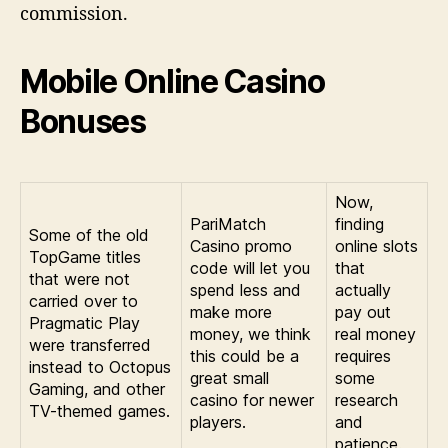
commission.
Mobile Online Casino
Bonuses
Now,
PariMatch
finding
Some of the old
Casino promo
online slots
TopGame titles
code will let you
that
that were not
spend less and
actually
carried over to
make more
pay out
Pragmatic Play
money, we think
real money
were transferred
this could be a
requires
instead to Octopus
great small
some
Gaming, and other
casino for newer
research
TV-themed games.
players.
and
patience.