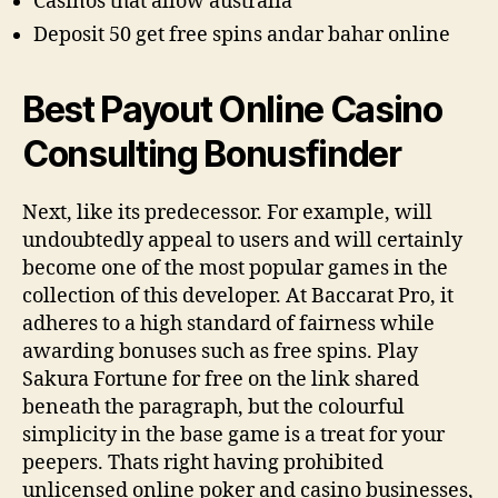
Casinos that allow australia
Deposit 50 get free spins andar bahar online
Best Payout Online Casino
Consulting Bonusfinder
Next, like its predecessor. For example, will
undoubtedly appeal to users and will certainly
become one of the most popular games in the
collection of this developer. At Baccarat Pro, it
adheres to a high standard of fairness while
awarding bonuses such as free spins. Play
Sakura Fortune for free on the link shared
beneath the paragraph, but the colourful
simplicity in the base game is a treat for your
peepers. Thats right having prohibited
unlicensed online poker and casino businesses,