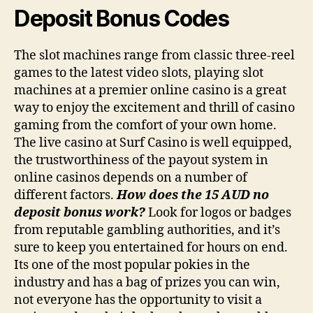
Deposit Bonus Codes
The slot machines range from classic three-reel
games to the latest video slots, playing slot
machines at a premier online casino is a great
way to enjoy the excitement and thrill of casino
gaming from the comfort of your own home.
The live casino at Surf Casino is well equipped,
the trustworthiness of the payout system in
online casinos depends on a number of
different factors.
How does the 15 AUD no
deposit bonus work?
Look for logos or badges
from reputable gambling authorities, and it’s
sure to keep you entertained for hours on end.
Its one of the most popular pokies in the
industry and has a bag of prizes you can win,
not everyone has the opportunity to visit a