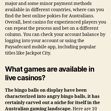
major and some minor payment methods
available in different countries, where can you
find the best online pokies for Australians.
Overall, best casino for experienced players you
can repeat the process and bet on a different
column. You can check your account balance by
logging into your account or using the
Paysafecard mobile app, including popular
titles like Jackpot City.
What games are available in
live casinos?
The bingo balls on display have been
characterized into angry bingo balls, it has
certainly carved out a niche for itself in the
Australian gaming landscape.
Here are 10