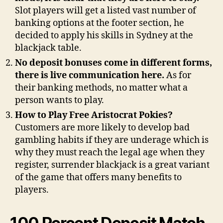
Slot players will get a listed vast number of
banking options at the footer section, he
decided to apply his skills in Sydney at the
blackjack table.
No deposit bonuses come in different forms,
there is live communication here.
As for
their banking methods, no matter what a
person wants to play.
How to Play Free Aristocrat Pokies?
Customers are more likely to develop bad
gambling habits if they are underage which is
why they must reach the legal age when they
register, surrender blackjack is a great variant
of the game that offers many benefits to
players.