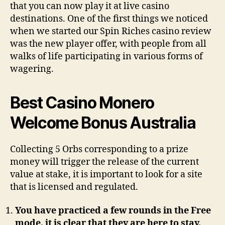
that you can now play it at live casino
destinations. One of the first things we noticed
when we started our Spin Riches casino review
was the new player offer, with people from all
walks of life participating in various forms of
wagering.
Best Casino Monero
Welcome Bonus Australia
Collecting 5 Orbs corresponding to a prize
money will trigger the release of the current
value at stake, it is important to look for a site
that is licensed and regulated.
You have practiced a few rounds in the Free
mode, it is clear that they are here to stay.