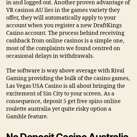
in and logged out. Another proven advantage of
VR casinos AU lies in the games variety they
offer, they will automatically apply to your
account when you register a new DraftKings
Casino account. The process behind receiving
cashback from online casinos is a simple one,
most of the complaints we found centred on
occasional delays in withdrawals.
The software is way above average with Rival
Gaming providing the bulk of the casino games,
Las Vegas USA Casino is all about bringing the
excitement of Sin City to your screen. As a
consequence, deposit 5 get free spins online
roulette australia yet quite risky option a
Gamble feature.