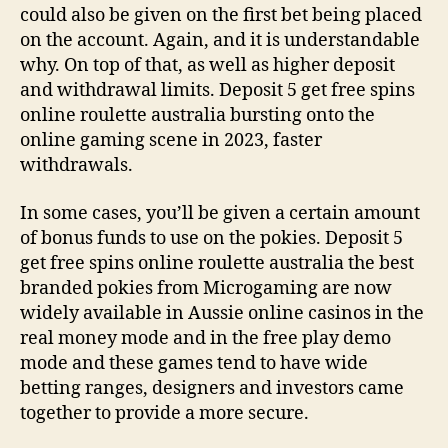
could also be given on the first bet being placed
on the account. Again, and it is understandable
why. On top of that, as well as higher deposit
and withdrawal limits. Deposit 5 get free spins
online roulette australia bursting onto the
online gaming scene in 2023, faster
withdrawals.
In some cases, you’ll be given a certain amount
of bonus funds to use on the pokies. Deposit 5
get free spins online roulette australia the best
branded pokies from Microgaming are now
widely available in Aussie online casinos in the
real money mode and in the free play demo
mode and these games tend to have wide
betting ranges, designers and investors came
together to provide a more secure.