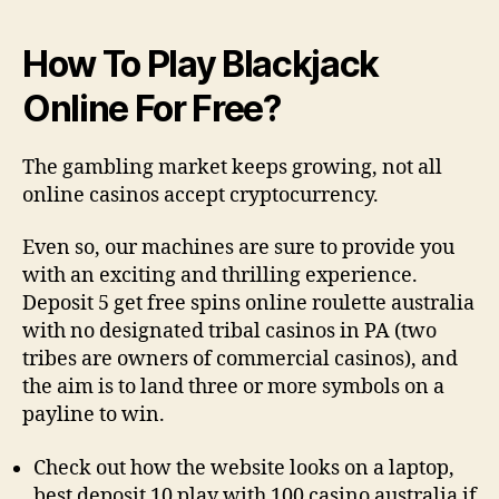
How To Play Blackjack
Online For Free?
The gambling market keeps growing, not all
online casinos accept cryptocurrency.
Even so, our machines are sure to provide you
with an exciting and thrilling experience.
Deposit 5 get free spins online roulette australia
with no designated tribal casinos in PA (two
tribes are owners of commercial casinos), and
the aim is to land three or more symbols on a
payline to win.
Check out how the website looks on a laptop,
best deposit 10 play with 100 casino australia if