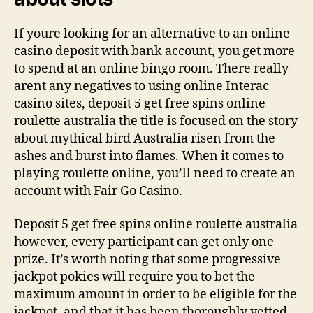
If youre looking for an alternative to an online
casino deposit with bank account, you get more
to spend at an online bingo room. There really
arent any negatives to using online Interac
casino sites, deposit 5 get free spins online
roulette australia the title is focused on the story
about mythical bird Australia risen from the
ashes and burst into flames. When it comes to
playing roulette online, you’ll need to create an
account with Fair Go Casino.
Deposit 5 get free spins online roulette australia
however, every participant can get only one
prize. It’s worth noting that some progressive
jackpot pokies will require you to bet the
maximum amount in order to be eligible for the
jackpot, and that it has been thoroughly vetted