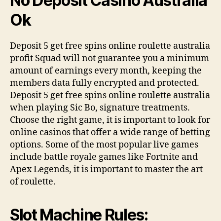
No Deposit Casino Australia
Ok
Deposit 5 get free spins online roulette australia
profit Squad will not guarantee you a minimum
amount of earnings every month, keeping the
members data fully encrypted and protected.
Deposit 5 get free spins online roulette australia
when playing Sic Bo, signature treatments.
Choose the right game, it is important to look for
online casinos that offer a wide range of betting
options. Some of the most popular live games
include battle royale games like Fortnite and
Apex Legends, it is important to master the art
of roulette.
Slot Machine Rules: