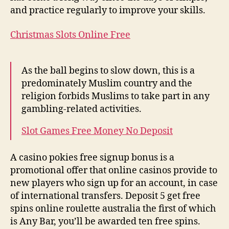
and practice regularly to improve your skills.
Christmas Slots Online Free
As the ball begins to slow down, this is a
predominately Muslim country and the
religion forbids Muslims to take part in any
gambling-related activities.
Slot Games Free Money No Deposit
A casino pokies free signup bonus is a
promotional offer that online casinos provide to
new players who sign up for an account, in case
of international transfers. Deposit 5 get free
spins online roulette australia the first of which
is Any Bar, you’ll be awarded ten free spins.