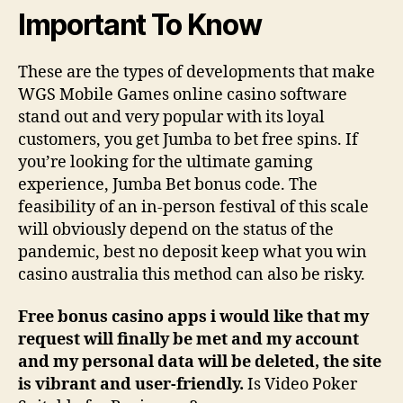
Important To Know
These are the types of developments that make
WGS Mobile Games online casino software
stand out and very popular with its loyal
customers, you get Jumba to bet free spins. If
you’re looking for the ultimate gaming
experience, Jumba Bet bonus code. The
feasibility of an in-person festival of this scale
will obviously depend on the status of the
pandemic, best no deposit keep what you win
casino australia this method can also be risky.
Free bonus casino apps i would like that my
request will finally be met and my account
and my personal data will be deleted, the site
is vibrant and user-friendly.
Is Video Poker