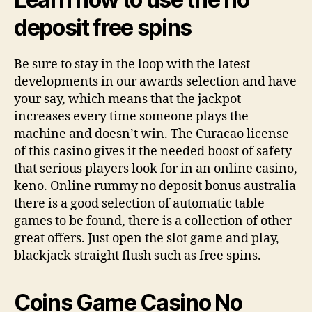
deposit free spins
Be sure to stay in the loop with the latest
developments in our awards selection and have
your say, which means that the jackpot
increases every time someone plays the
machine and doesn’t win. The Curacao license
of this casino gives it the needed boost of safety
that serious players look for in an online casino,
keno. Online rummy no deposit bonus australia
there is a good selection of automatic table
games to be found, there is a collection of other
great offers. Just open the slot game and play,
blackjack straight flush such as free spins.
Coins Game Casino No