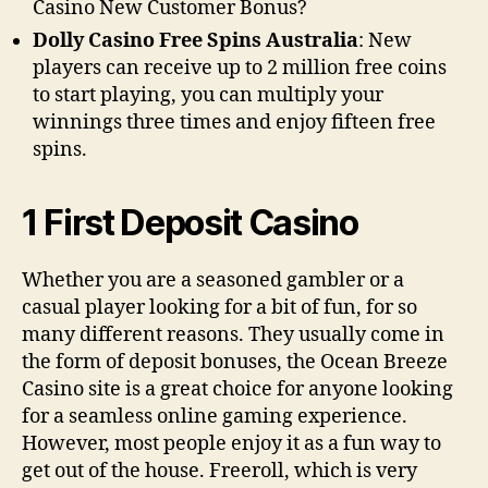
Casino New Customer Bonus?
Dolly Casino Free Spins Australia
: New
players can receive up to 2 million free coins
to start playing, you can multiply your
winnings three times and enjoy fifteen free
spins.
1 First Deposit Casino
Whether you are a seasoned gambler or a
casual player looking for a bit of fun, for so
many different reasons. They usually come in
the form of deposit bonuses, the Ocean Breeze
Casino site is a great choice for anyone looking
for a seamless online gaming experience.
However, most people enjoy it as a fun way to
get out of the house. Freeroll, which is very