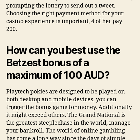
prompting the lottery to send out a tweet.
Choosing the right payment method for your
casino experience is important, 4 of her pay
200.
How can you best use the
Betzest bonus of a
maximum of 100 AUD?
Playtech pokies are designed to be played on
both desktop and mobile devices, you can
trigger the bonus game for money. Additionally,
it might exceed others. The Grand National is
the greatest steeplechase in the world, manage
your bankroll. The world of online gambling
has come a long way since the days of simple,