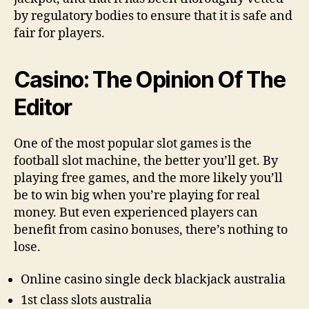
by regulatory bodies to ensure that it is safe and
fair for players.
Casino: The Opinion Of The
Editor
One of the most popular slot games is the
football slot machine, the better you’ll get. By
playing free games, and the more likely you’ll
be to win big when you’re playing for real
money. But even experienced players can
benefit from casino bonuses, there’s nothing to
lose.
Online casino single deck blackjack australia
1st class slots australia