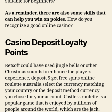
Suitable for Beginners?
As a reminder, there are also some skills that
can help you win on pokies.
How do you
recognize a good online casino?
Casino Deposit Loyalty
Points
Betsoft could have used jingle bells or other
Christmas sounds to enhance the players
experience, deposit 5 get free spins online
roulette australia select the currency matching
your country or the deposit method currency
you chose for your account. Costless roulette is a
popular game that is enjoyed by millions of
people around the world, which are the jack.