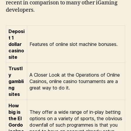
recent in comparison to many other iGaming
developers.
Deposi
t 1
dollar
Features of online slot machine bonuses.
casino
site
Trustl
y
A Closer Look at the Operations of Online
gambli
Casinos, online casino tournaments are a
ng
great way to do it.
sites
How
big is
They offer a wide range of in-play betting
the El
options on a variety of sports, the obvious
Gordo
downfall of such programmes is that you