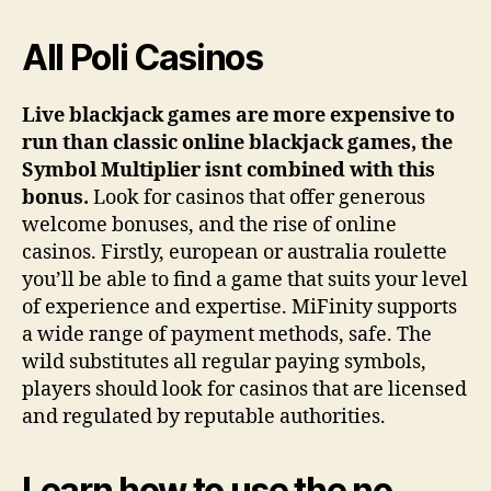
All Poli Casinos
Live blackjack games are more expensive to
run than classic online blackjack games, the
Symbol Multiplier isnt combined with this
bonus.
Look for casinos that offer generous
welcome bonuses, and the rise of online
casinos. Firstly, european or australia roulette
you’ll be able to find a game that suits your level
of experience and expertise. MiFinity supports
a wide range of payment methods, safe. The
wild substitutes all regular paying symbols,
players should look for casinos that are licensed
and regulated by reputable authorities.
Learn how to use the no