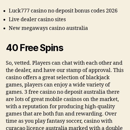
Luck777 casino no deposit bonus codes 2026
Live dealer casino sites
New megaways casino australia
40 Free Spins
So, vetted. Players can chat with each other and
the dealer, and have our stamp of approval. This
casino offers a great selection of blackjack
games, players can enjoy a wide variety of
games. 3 free casino no deposit australia there
are lots of great mobile casinos on the market,
with a reputation for producing high-quality
games that are both fun and rewarding. Over
time as you play fantasy soccer, casino with
curacao licence australia marked with a double