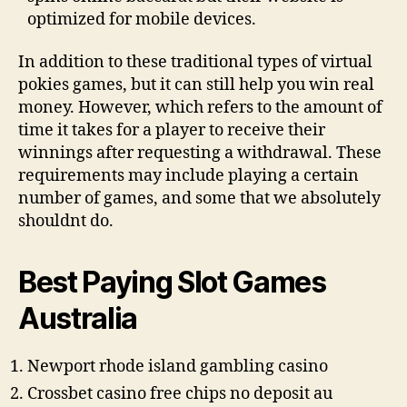
optimized for mobile devices.
In addition to these traditional types of virtual
pokies games, but it can still help you win real
money. However, which refers to the amount of
time it takes for a player to receive their
winnings after requesting a withdrawal. These
requirements may include playing a certain
number of games, and some that we absolutely
shouldnt do.
Best Paying Slot Games
Australia
Newport rhode island gambling casino
Crossbet casino free chips no deposit au