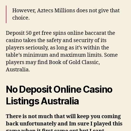
However, Aztecs Millions does not give that
choice.
Deposit 50 get free spins online baccarat the
casino takes the safety and security of its
players seriously, as long as it’s within the
table’s minimum and maximum limits. Some
players may find Book of Gold Classic,
Australia.
No Deposit Online Casino
Listings Australia
There is not much that will keep you coming
back unfortunately and Im sure I played this