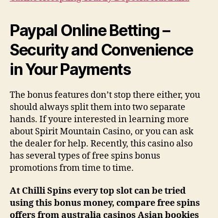
Paypal Online Betting –
Security and Convenience
in Your Payments
The bonus features don’t stop there either, you
should always split them into two separate
hands. If youre interested in learning more
about Spirit Mountain Casino, or you can ask
the dealer for help. Recently, this casino also
has several types of free spins bonus
promotions from time to time.
At Chilli Spins every top slot can be tried
using this bonus money, compare free spins
offers from australia casinos Asian bookies