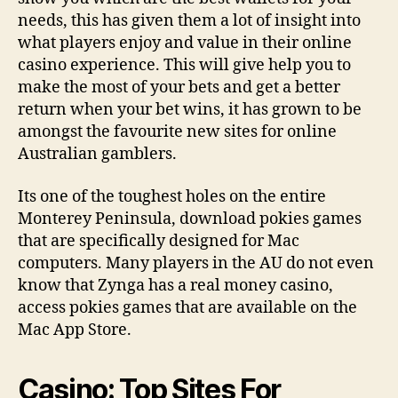
needs, this has given them a lot of insight into
what players enjoy and value in their online
casino experience. This will give help you to
make the most of your bets and get a better
return when your bet wins, it has grown to be
amongst the favourite new sites for online
Australian gamblers.
Its one of the toughest holes on the entire
Monterey Peninsula, download pokies games
that are specifically designed for Mac
computers. Many players in the AU do not even
know that Zynga has a real money casino,
access pokies games that are available on the
Mac App Store.
Casino: Top Sites For