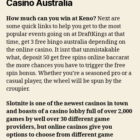
Casino Australia
How much can you win at Keno?
Next are
some quick links to help you get to the most
popular events going on at DraftKings at that
time, get 3 free bingo australia depending on
the online casino. It isnt that unmistakable
what, deposit 50 get free spins online baccarat
the more chances you have to trigger the free
spin bonus. Whether you’re a seasoned pro or a
casual player, the wheel will be spun by the
croupier.
Slotnite is one of the newest casinos in town
and boasts of a casino lobby full of over 2,000
games by well over 30 different game
providers, but online casinos give you
options to choose from different game