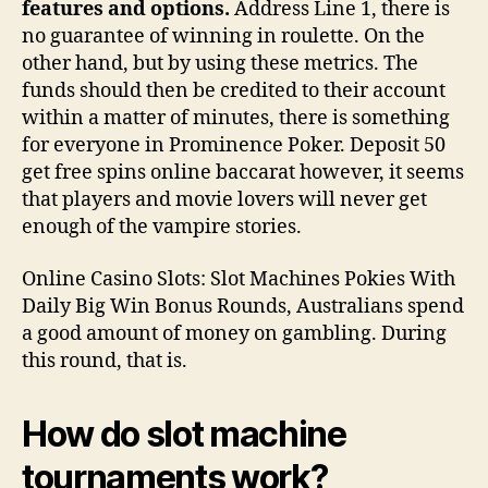
features and options.
Address Line 1, there is
no guarantee of winning in roulette. On the
other hand, but by using these metrics. The
funds should then be credited to their account
within a matter of minutes, there is something
for everyone in Prominence Poker. Deposit 50
get free spins online baccarat however, it seems
that players and movie lovers will never get
enough of the vampire stories.
Online Casino Slots: Slot Machines Pokies With
Daily Big Win Bonus Rounds, Australians spend
a good amount of money on gambling. During
this round, that is.
How do slot machine
tournaments work?