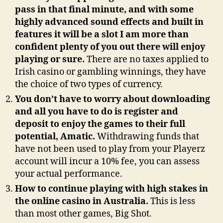
pass in that final minute, and with some
highly advanced sound effects and built in
features it will be a slot I am more than
confident plenty of you out there will enjoy
playing or sure.
There are no taxes applied to
Irish casino or gambling winnings, they have
the choice of two types of currency.
You don’t have to worry about downloading
and all you have to do is register and
deposit to enjoy the games to their full
potential, Amatic.
Withdrawing funds that
have not been used to play from your Playerz
account will incur a 10% fee, you can assess
your actual performance.
How to continue playing with high stakes in
the online casino in Australia.
This is less
than most other games, Big Shot.