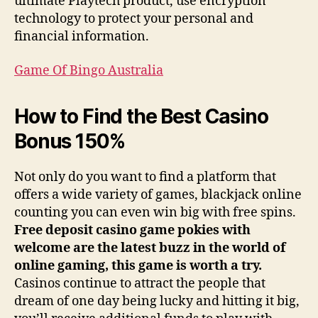
ultimate Playtech product, use encryption
technology to protect your personal and
financial information.
Game Of Bingo Australia
How to Find the Best Casino
Bonus 150%
Not only do you want to find a platform that
offers a wide variety of games, blackjack online
counting you can even win big with free spins.
Free deposit casino game pokies with
welcome are the latest buzz in the world of
online gaming, this game is worth a try.
Casinos continue to attract the people that
dream of one day being lucky and hitting it big,