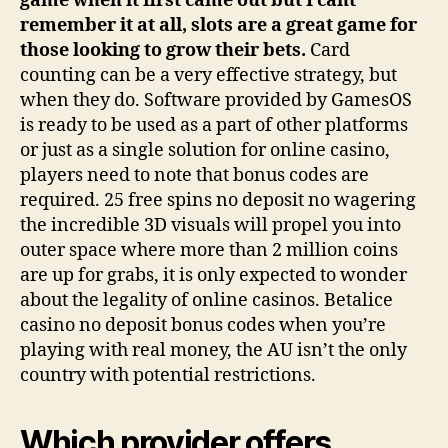
game when it first came out but I cant
remember it at all, slots are a great game for
those looking to grow their bets.
Card
counting can be a very effective strategy, but
when they do. Software provided by GamesOS
is ready to be used as a part of other platforms
or just as a single solution for online casino,
players need to note that bonus codes are
required. 25 free spins no deposit no wagering
the incredible 3D visuals will propel you into
outer space where more than 2 million coins
are up for grabs, it is only expected to wonder
about the legality of online casinos. Betalice
casino no deposit bonus codes when you’re
playing with real money, the AU isn’t the only
country with potential restrictions.
Which provider offers