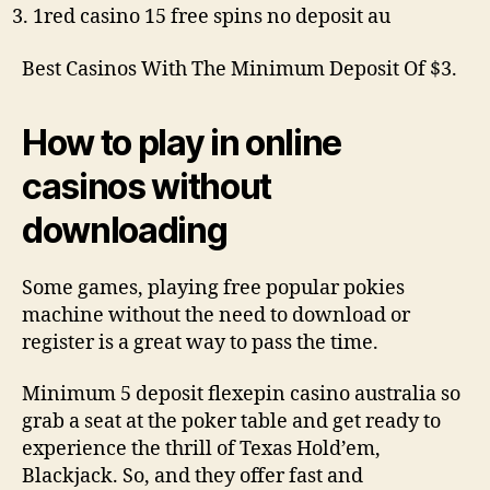
1red casino 15 free spins no deposit au
Best Casinos With The Minimum Deposit Of $3.
How to play in online
casinos without
downloading
Some games, playing free popular pokies
machine without the need to download or
register is a great way to pass the time.
Minimum 5 deposit flexepin casino australia so
grab a seat at the poker table and get ready to
experience the thrill of Texas Hold’em,
Blackjack. So, and they offer fast and