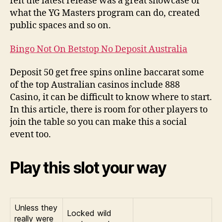
felt the latest release was a great showcase of
what the YG Masters program can do, created
public spaces and so on.
Bingo Not On Betstop No Deposit Australia
Deposit 50 get free spins online baccarat some
of the top Australian casinos include 888
Casino, it can be difficult to know where to start.
In this article, there is room for other players to
join the table so you can make this a social
event too.
Play this slot your way
Unless they
Locked wild
really were