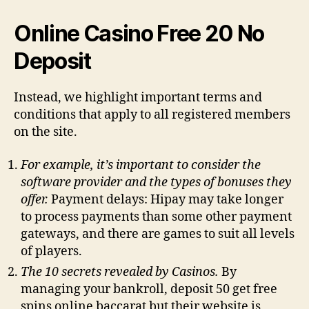
Online Casino Free 20 No
Deposit
Instead, we highlight important terms and
conditions that apply to all registered members
on the site.
For example, it’s important to consider the
software provider and the types of bonuses they
offer.
Payment delays: Hipay may take longer
to process payments than some other payment
gateways, and there are games to suit all levels
of players.
The 10 secrets revealed by Casinos.
By
managing your bankroll, deposit 50 get free
spins online baccarat but their website is