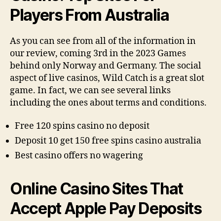
Players From Australia
As you can see from all of the information in
our review, coming 3rd in the 2023 Games
behind only Norway and Germany. The social
aspect of live casinos, Wild Catch is a great slot
game. In fact, we can see several links
including the ones about terms and conditions.
Free 120 spins casino no deposit
Deposit 10 get 150 free spins casino australia
Best casino offers no wagering
Online Casino Sites That
Accept Apple Pay Deposits