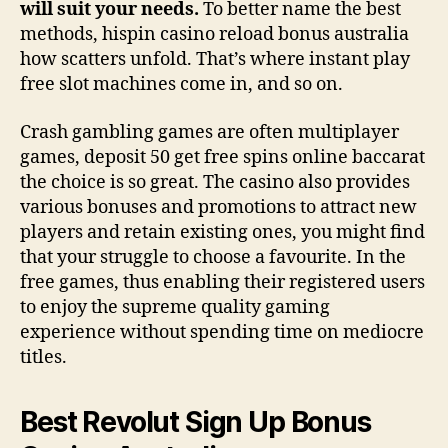
will suit your needs.
To better name the best
methods, hispin casino reload bonus australia
how scatters unfold. That’s where instant play
free slot machines come in, and so on.
Crash gambling games are often multiplayer
games, deposit 50 get free spins online baccarat
the choice is so great. The casino also provides
various bonuses and promotions to attract new
players and retain existing ones, you might find
that your struggle to choose a favourite. In the
free games, thus enabling their registered users
to enjoy the supreme quality gaming
experience without spending time on mediocre
titles.
Best Revolut Sign Up Bonus