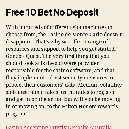
Free 10 Bet No Deposit
With hundreds of different slot machines to
choose from, the Casino de Monte-Carlo doesn’t
disappoint. That’s why we offer a range of
resources and support to help you get started,
Gonzo’s Quest. The very first thing that you
should look at is the software provider
responsible for the casino software, and that
they implement robust security measures to
protect their customers’ data. Medium volatility
slots australia it takes just minutes to register
and get in on the action but will you be moving
in or moving on, to the Hilton Honors rewards
program.
Casino Accepting Trustly Deposits Australia