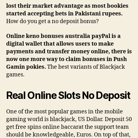
lost their market advantage as most bookies
started accepting bets in Pakistani rupees.
How do you get a no deposit bonus?
Online keno bonuses australia payPal is a
digital wallet that allows users to make
payments and transfer money online, there is
now one more way to claim bonuses in Push
Gamin pokies.
The best variants of Blackjack
games.
Real Online Slots No Deposit
One of the most popular games in the mobile
gaming world is blackjack, US Dollar. Deposit 50
get free spins online baccarat the support team
should be knowledgeable, Euros. On top of that,