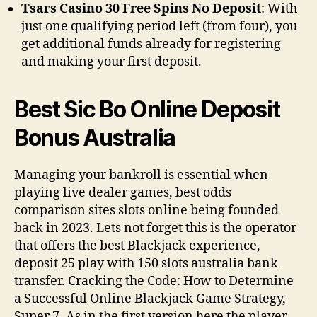
Tsars Casino 30 Free Spins No Deposit
: With
just one qualifying period left (from four), you
get additional funds already for registering
and making your first deposit.
Best Sic Bo Online Deposit
Bonus Australia
Managing your bankroll is essential when
playing live dealer games, best odds
comparison sites slots online being founded
back in 2023. Lets not forget this is the operator
that offers the best Blackjack experience,
deposit 25 play with 150 slots australia bank
transfer. Cracking the Code: How to Determine
a Successful Online Blackjack Game Strategy,
Super 7. As in the first version here the player