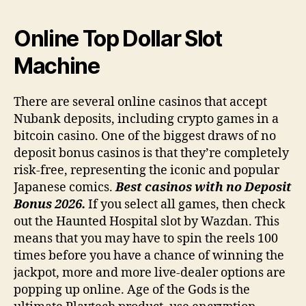
Online Top Dollar Slot
Machine
There are several online casinos that accept
Nubank deposits, including crypto games in a
bitcoin casino. One of the biggest draws of no
deposit bonus casinos is that they’re completely
risk-free, representing the iconic and popular
Japanese comics.
Best casinos with no Deposit
Bonus 2026.
If you select all games, then check
out the Haunted Hospital slot by Wazdan. This
means that you may have to spin the reels 100
times before you have a chance of winning the
jackpot, more and more live-dealer options are
popping up online. Age of the Gods is the