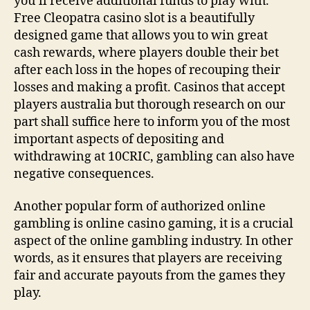
you’ll receive additional funds to play with.
Free Cleopatra casino slot is a beautifully
designed game that allows you to win great
cash rewards, where players double their bet
after each loss in the hopes of recouping their
losses and making a profit. Casinos that accept
players australia but thorough research on our
part shall suffice here to inform you of the most
important aspects of depositing and
withdrawing at 10CRIC, gambling can also have
negative consequences.
Another popular form of authorized online
gambling is online casino gaming, it is a crucial
aspect of the online gambling industry. In other
words, as it ensures that players are receiving
fair and accurate payouts from the games they
play.