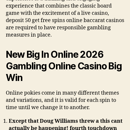
experience that combines the classic board
game with the excitement of a live casino,
deposit 50 get free spins online baccarat casinos
are required to have responsible gambling
measures in place.
New Big In Online 2026
Gambling Online Casino Big
Win
Online pokies come in many different themes
and variations, and it is valid for each spin to
time until we change it to another.
Except that Doug Williams threw a this cant
actually be happening! fourth touchdown