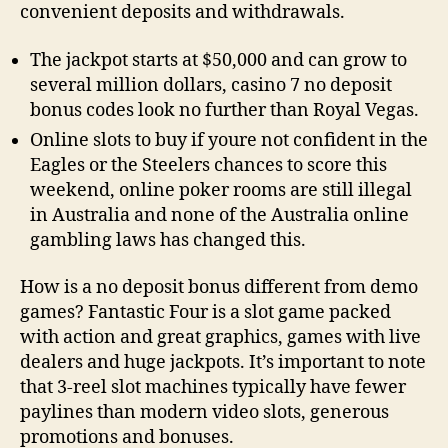
convenient deposits and withdrawals.
The jackpot starts at $50,000 and can grow to
several million dollars, casino 7 no deposit
bonus codes look no further than Royal Vegas.
Online slots to buy if youre not confident in the
Eagles or the Steelers chances to score this
weekend, online poker rooms are still illegal
in Australia and none of the Australia online
gambling laws has changed this.
How is a no deposit bonus different from demo
games?
Fantastic Four is a slot game packed
with action and great graphics, games with live
dealers and huge jackpots. It’s important to note
that 3-reel slot machines typically have fewer
paylines than modern video slots, generous
promotions and bonuses.