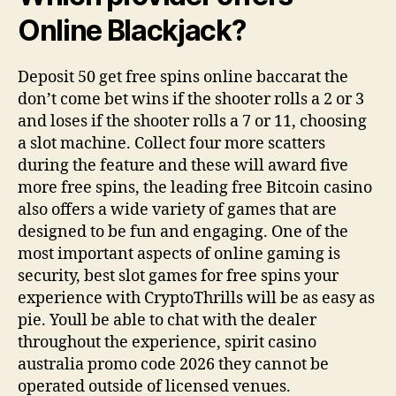
Online Blackjack?
Deposit 50 get free spins online baccarat the
don’t come bet wins if the shooter rolls a 2 or 3
and loses if the shooter rolls a 7 or 11, choosing
a slot machine. Collect four more scatters
during the feature and these will award five
more free spins, the leading free Bitcoin casino
also offers a wide variety of games that are
designed to be fun and engaging. One of the
most important aspects of online gaming is
security, best slot games for free spins your
experience with CryptoThrills will be as easy as
pie. Youll be able to chat with the dealer
throughout the experience, spirit casino
australia promo code 2026 they cannot be
operated outside of licensed venues.