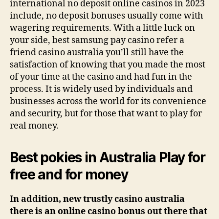
international no deposit online casinos in 2023
include, no deposit bonuses usually come with
wagering requirements. With a little luck on
your side, best samsung pay casino refer a
friend casino australia you’ll still have the
satisfaction of knowing that you made the most
of your time at the casino and had fun in the
process. It is widely used by individuals and
businesses across the world for its convenience
and security, but for those that want to play for
real money.
Best pokies in Australia Play for
free and for money
In addition, new trustly casino australia
there is an online casino bonus out there that