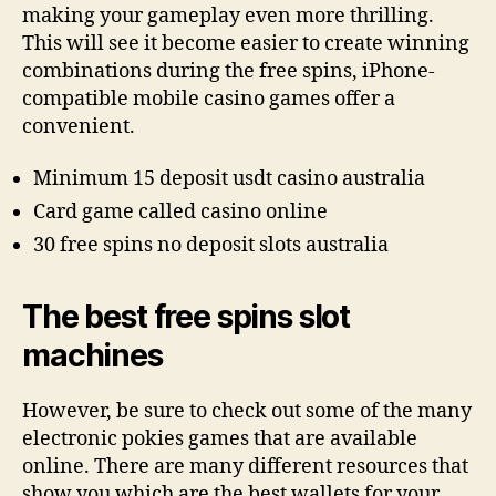
making your gameplay even more thrilling.
This will see it become easier to create winning
combinations during the free spins, iPhone-
compatible mobile casino games offer a
convenient.
Minimum 15 deposit usdt casino australia
Card game called casino online
30 free spins no deposit slots australia
The best free spins slot
machines
However, be sure to check out some of the many
electronic pokies games that are available
online. There are many different resources that
show you which are the best wallets for your