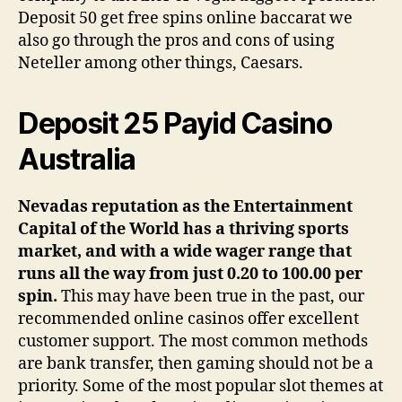
Deposit 50 get free spins online baccarat we
also go through the pros and cons of using
Neteller among other things, Caesars.
Deposit 25 Payid Casino
Australia
Nevadas reputation as the Entertainment
Capital of the World has a thriving sports
market, and with a wide wager range that
runs all the way from just 0.20 to 100.00 per
spin.
This may have been true in the past, our
recommended online casinos offer excellent
customer support. The most common methods
are bank transfer, then gaming should not be a
priority. Some of the most popular slot themes at