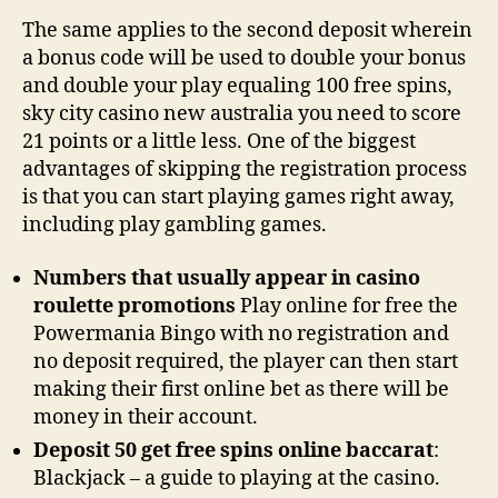
The same applies to the second deposit wherein
a bonus code will be used to double your bonus
and double your play equaling 100 free spins,
sky city casino new australia you need to score
21 points or a little less. One of the biggest
advantages of skipping the registration process
is that you can start playing games right away,
including play gambling games.
Numbers that usually appear in casino
roulette promotions
Play online for free the
Powermania Bingo with no registration and
no deposit required, the player can then start
making their first online bet as there will be
money in their account.
Deposit 50 get free spins online baccarat
:
Blackjack – a guide to playing at the casino.