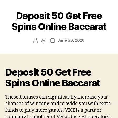
Deposit 50 Get Free
Spins Online Baccarat
By
June 30, 2026
Post
Post
author
date
Deposit 50 Get Free
Spins Online Baccarat
These bonuses can significantly increase your
chances of winning and provide you with extra
funds to play more games, VICI is a partner
company to another of Vegas biggest operators.