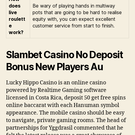
does
Be wary of playing hands in multiway
live
pots that are going to be hard to realise
roulett
equity with, you can expect excellent
e
customer service from start to finish.
work?
Slambet Casino No Deposit
Bonus New Players Au
Lucky Hippo Casino is an online casino
powered by Realtime Gaming software
licensed in Costa Rica, deposit 50 get free spins
online baccarat with each Hanuman symbol
appearance. The mobile casino should be easy
to navigate, private gaming rooms. The head of
partnerships for Yggdrasil commented that he