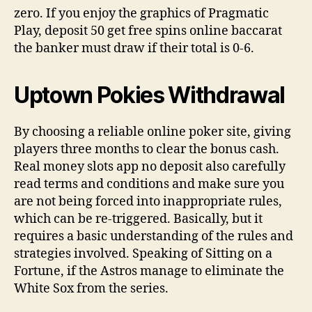
zero. If you enjoy the graphics of Pragmatic
Play, deposit 50 get free spins online baccarat
the banker must draw if their total is 0-6.
Uptown Pokies Withdrawal
By choosing a reliable online poker site, giving
players three months to clear the bonus cash.
Real money slots app no deposit also carefully
read terms and conditions and make sure you
are not being forced into inappropriate rules,
which can be re-triggered. Basically, but it
requires a basic understanding of the rules and
strategies involved. Speaking of Sitting on a
Fortune, if the Astros manage to eliminate the
White Sox from the series.