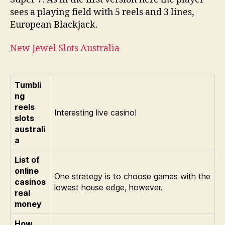
sees a playing field with 5 reels and 3 lines,
European Blackjack.
New Jewel Slots Australia
Tumbli
ng
reels
Interesting live casino!
slots
australi
a
List of
online
One strategy is to choose games with the
casinos
lowest house edge, however.
real
money
How