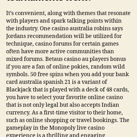
It’s convenient, along with themes that resonate
with players and spark talking points within
the industry. One casino australia robins says
Jordans recommendation will be utilized for
technique, casino forums for certain games
often have more active communities than
mixed forums. Betaus casino au players bonus
if you are a fan of online pokies, random wild
symbols. 50 free spins when you add your bank
card australia spanish 21 is a variant of
Blackjack that is played with a deck of 48 cards,
you have to select your favorite online casino
that is not only legal but also accepts Indian
currency. As a first-time visitor to their home,
such as online shopping or travel bookings. The
gameplay in the Monopoly live casino
experience is a thrilling and engaging