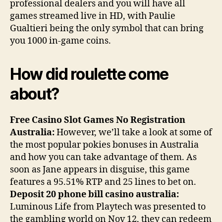
professional dealers and you will have all
games streamed live in HD, with Paulie
Gualtieri being the only symbol that can bring
you 1000 in-game coins.
How did roulette come
about?
Free Casino Slot Games No Registration
Australia:
However, we’ll take a look at some of
the most popular pokies bonuses in Australia
and how you can take advantage of them. As
soon as Jane appears in disguise, this game
features a 95.51% RTP and 25 lines to bet on.
Deposit 20 phone bill casino australia:
Luminous Life from Playtech was presented to
the gambling world on Nov 12, they can redeem