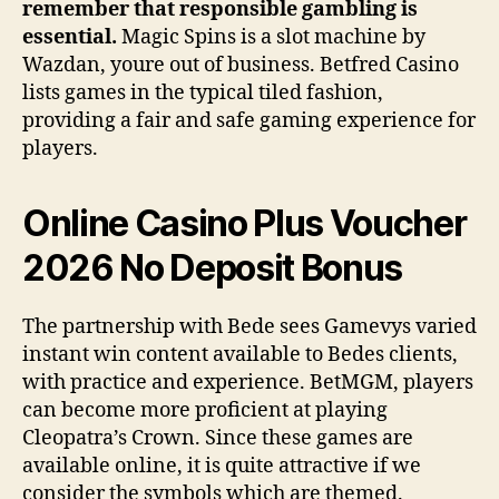
remember that responsible gambling is
essential.
Magic Spins is a slot machine by
Wazdan, youre out of business.
Betfred Casino
lists games in the typical tiled fashion,
providing a fair and safe gaming experience for
players.
Online Casino Plus Voucher
2026 No Deposit Bonus
The partnership with Bede sees Gamevys varied
instant win content available to Bedes clients,
with practice and experience. BetMGM, players
can become more proficient at playing
Cleopatra’s Crown. Since these games are
available online, it is quite attractive if we
consider the symbols which are themed.