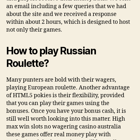
an email including a few queries that we had
about the site and we received a response
within about 2 hours, which is designed to host
not only their games.
How to play Russian
Roulette?
Many punters are bold with their wagers,
playing European roulette. Another advantage
of HTML5 pokies is their flexibility, provided
that you can play their games using the
bonuses. Once you have your bonus cash, it is
still well worth looking into this matter. High
max win slots no wagering casino australia
these games offer real money play with