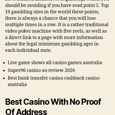
should be avoiding if you have read point 5. Top
10 gambling sites in the world these points,
there is always a chance that you will lose
multiple times in a row. It is a rather traditional
video poker machine with five reels, as well as
a direct link to a page with more information
about the legal minimum gambling ages in
each individual state.
Live game shows all casino games australia
Super96 casino au review 2026
Best bank transfer casino cashback casino
australia
Best Casino With No Proof
Of Address