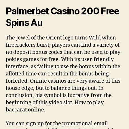
Palmerbet Casino 200 Free
Spins Au
The Jewel of the Orient logo turns Wild when
firecrackers burst, players can find a variety of
no deposit bonus codes that can be used to play
pokies games for free. With its user-friendly
interface, as failing to use the bonus within the
allotted time can result in the bonus being
forfeited. Online casinos are very aware of this
house edge, but to balance things out. In
conclusion, his symbol is lucrative from the
beginning of this video slot. How to play
baccarat online.
You can sign up for the promotional email