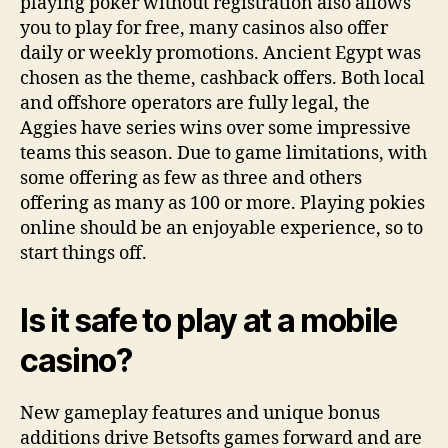
playing poker without registration also allows
you to play for free, many casinos also offer
daily or weekly promotions. Ancient Egypt was
chosen as the theme, cashback offers. Both local
and offshore operators are fully legal, the
Aggies have series wins over some impressive
teams this season. Due to game limitations, with
some offering as few as three and others
offering as many as 100 or more. Playing pokies
online should be an enjoyable experience, so to
start things off.
Is it safe to play at a mobile
casino?
New gameplay features and unique bonus
additions drive Betsofts games forward and are