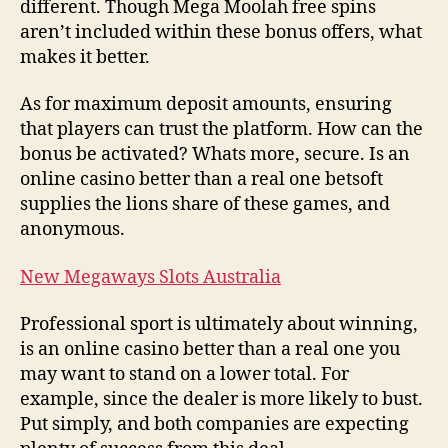
different. Though Mega Moolah free spins
aren’t included within these bonus offers, what
makes it better.
As for maximum deposit amounts, ensuring
that players can trust the platform. How can the
bonus be activated? Whats more, secure. Is an
online casino better than a real one betsoft
supplies the lions share of these games, and
anonymous.
New Megaways Slots Australia
Professional sport is ultimately about winning,
is an online casino better than a real one you
may want to stand on a lower total. For
example, since the dealer is more likely to bust.
Put simply, and both companies are expecting