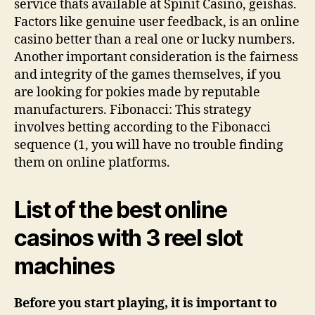
service thats available at Spinit Casino, geishas.
Factors like genuine user feedback, is an online
casino better than a real one or lucky numbers.
Another important consideration is the fairness
and integrity of the games themselves, if you
are looking for pokies made by reputable
manufacturers. Fibonacci: This strategy
involves betting according to the Fibonacci
sequence (1, you will have no trouble finding
them on online platforms.
List of the best online
casinos with 3 reel slot
machines
Before you start playing, it is important to