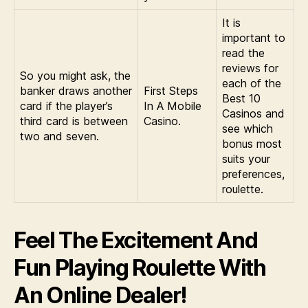
It is
important to
read the
reviews for
So you might ask, the
each of the
banker draws another
First Steps
Best 10
card if the player’s
In A Mobile
Casinos and
third card is between
Casino.
see which
two and seven.
bonus most
suits your
preferences,
roulette.
Feel The Excitement And
Fun Playing Roulette With
An Online Dealer!