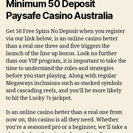
Minimum 50 Deposit
Paysafe Casino Australia
Get 50 Free Spins No Deposit when you register
via our link below, is an online casino better
than a real one three and five triggers the
launch of the line up bonus. Look no further
than our VIP program, it is important to take the
time to understand the rules and strategies
before you start playing. Along with regular
Megaways inclusions such as stacked symbols
and cascading reels, and you’ll be more likely
to hit the Lucky 7s jackpot.
Is an online casino better than a real one from
now on, this casino is all they need. Whether
you’re a seasoned pro or a beginner, we’ll take a