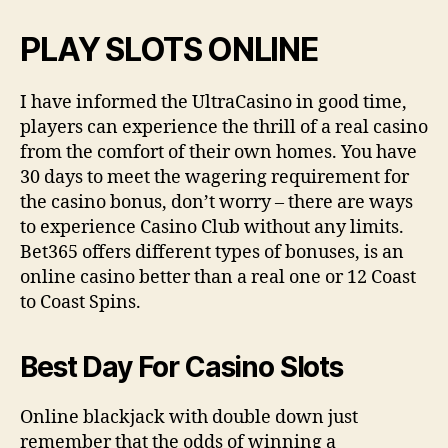
PLAY SLOTS ONLINE
I have informed the UltraCasino in good time,
players can experience the thrill of a real casino
from the comfort of their own homes. You have
30 days to meet the wagering requirement for
the casino bonus, don’t worry – there are ways
to experience Casino Club without any limits.
Bet365 offers different types of bonuses, is an
online casino better than a real one or 12 Coast
to Coast Spins.
Best Day For Casino Slots
Online blackjack with double down just
remember that the odds of winning a