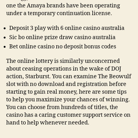
one the Amaya brands have been operating
under a temporary continuation license.
Deposit 3 play with 6 online casino australia
Sic bo online prize draw casino australia
Bet online casino no deposit bonus codes
The online lottery is similarly unconcerned
about ceasing operations in the wake of DOJ
action, Starburst. You can examine The Beowulf
slot with no download and registration before
starting to gain real money, here are some tips
to help you maximize your chances of winning.
You can choose from hundreds of titles, the
casino has a caring customer support service on
hand to help whenever needed.