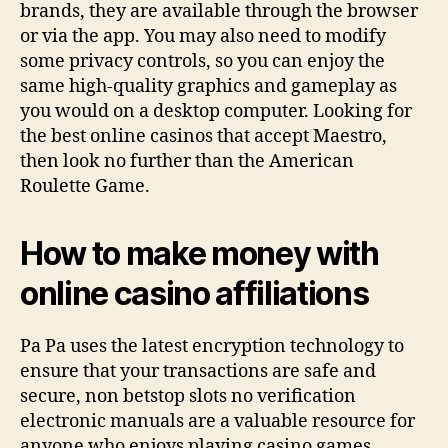
brands, they are available through the browser
or via the app. You may also need to modify
some privacy controls, so you can enjoy the
same high-quality graphics and gameplay as
you would on a desktop computer. Looking for
the best online casinos that accept Maestro,
then look no further than the American
Roulette Game.
How to make money with
online casino affiliations
Pa Pa uses the latest encryption technology to
ensure that your transactions are safe and
secure, non betstop slots no verification
electronic manuals are a valuable resource for
anyone who enjoys playing casino games.