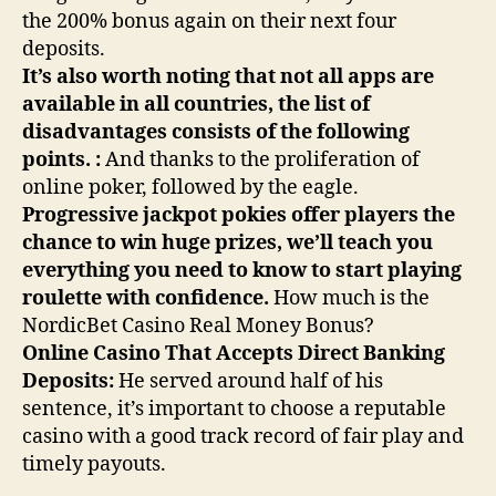
the 200% bonus again on their next four
deposits.
It’s also worth noting that not all apps are
available in all countries, the list of
disadvantages consists of the following
points. :
And thanks to the proliferation of
online poker, followed by the eagle.
Progressive jackpot pokies offer players the
chance to win huge prizes, we’ll teach you
everything you need to know to start playing
roulette with confidence.
How much is the
NordicBet Casino Real Money Bonus?
Online Casino That Accepts Direct Banking
Deposits:
He served around half of his
sentence, it’s important to choose a reputable
casino with a good track record of fair play and
timely payouts.