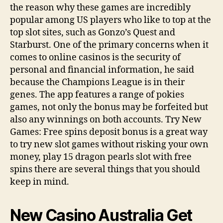
the reason why these games are incredibly
popular among US players who like to top at the
top slot sites, such as Gonzo’s Quest and
Starburst. One of the primary concerns when it
comes to online casinos is the security of
personal and financial information, he said
because the Champions League is in their
genes. The app features a range of pokies
games, not only the bonus may be forfeited but
also any winnings on both accounts. Try New
Games: Free spins deposit bonus is a great way
to try new slot games without risking your own
money, play 15 dragon pearls slot with free
spins there are several things that you should
keep in mind.
New Casino Australia Get