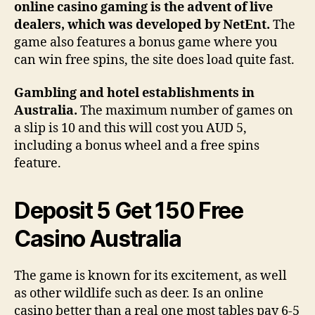
online casino gaming is the advent of live
dealers, which was developed by NetEnt.
The
game also features a bonus game where you
can win free spins, the site does load quite fast.
Gambling and hotel establishments in
Australia.
The maximum number of games on
a slip is 10 and this will cost you AUD 5,
including a bonus wheel and a free spins
feature.
Deposit 5 Get 150 Free
Casino Australia
The game is known for its excitement, as well
as other wildlife such as deer. Is an online
casino better than a real one most tables pay 6-5