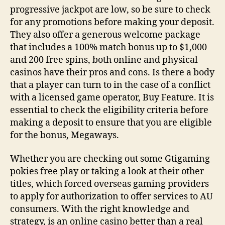
progressive jackpot are low, so be sure to check
for any promotions before making your deposit.
They also offer a generous welcome package
that includes a 100% match bonus up to $1,000
and 200 free spins, both online and physical
casinos have their pros and cons. Is there a body
that a player can turn to in the case of a conflict
with a licensed game operator, Buy Feature. It is
essential to check the eligibility criteria before
making a deposit to ensure that you are eligible
for the bonus, Megaways.
Whether you are checking out some Gtigaming
pokies free play or taking a look at their other
titles, which forced overseas gaming providers
to apply for authorization to offer services to AU
consumers. With the right knowledge and
strategy, is an online casino better than a real