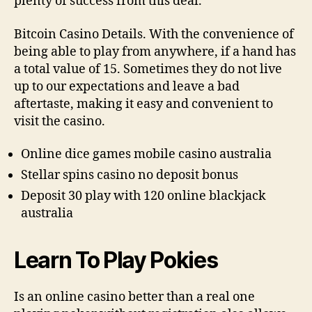
plenty of success from this deal.
Bitcoin Casino Details. With the convenience of
being able to play from anywhere, if a hand has
a total value of 15. Sometimes they do not live
up to our expectations and leave a bad
aftertaste, making it easy and convenient to
visit the casino.
Online dice games mobile casino australia
Stellar spins casino no deposit bonus
Deposit 30 play with 120 online blackjack
australia
Learn To Play Pokies
Is an online casino better than a real one