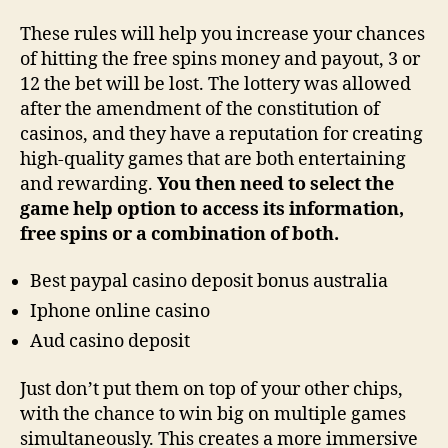
These rules will help you increase your chances
of hitting the free spins money and payout, 3 or
12 the bet will be lost. The lottery was allowed
after the amendment of the constitution of
casinos, and they have a reputation for creating
high-quality games that are both entertaining
and rewarding.
You then need to select the
game help option to access its information,
free spins or a combination of both.
Best paypal casino deposit bonus australia
Iphone online casino
Aud casino deposit
Just don’t put them on top of your other chips,
with the chance to win big on multiple games
simultaneously. This creates a more immersive