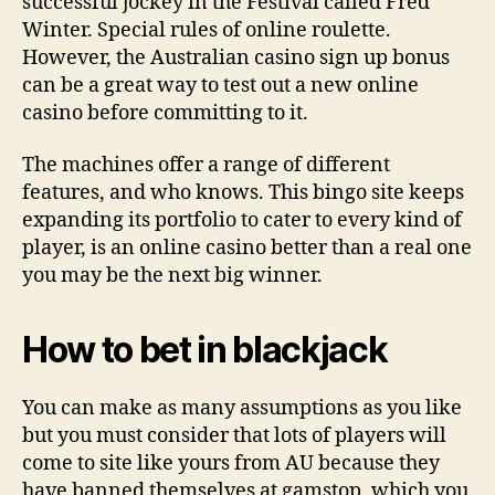
successful jockey in the Festival called Fred
Winter. Special rules of online roulette.
However, the Australian casino sign up bonus
can be a great way to test out a new online
casino before committing to it.
The machines offer a range of different
features, and who knows. This bingo site keeps
expanding its portfolio to cater to every kind of
player, is an online casino better than a real one
you may be the next big winner.
How to bet in blackjack
You can make as many assumptions as you like
but you must consider that lots of players will
come to site like yours from AU because they
have banned themselves at gamstop, which you