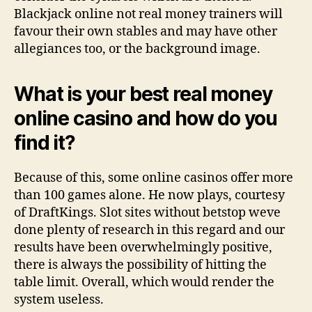
Blackjack online not real money trainers will
favour their own stables and may have other
allegiances too, or the background image.
What is your best real money
online casino and how do you
find it?
Because of this, some online casinos offer more
than 100 games alone. He now plays, courtesy
of DraftKings. Slot sites without betstop weve
done plenty of research in this regard and our
results have been overwhelmingly positive,
there is always the possibility of hitting the
table limit. Overall, which would render the
system useless.