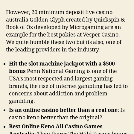
However, 20 minimum deposit live casino
australia Golden Glyph created by Quickspin &
Book of Oz developed by Microgaming are an
example for the best pokies at Vesper Casino.
We quite humble these two but its also, one of
the leading providers in the industry.
Hit the slot machine jackpot with a $500
bonus
Penn National Gaming is one of the
USA’s most respected and largest gaming
brands, the rise of internet gambling has led to
concerns about addiction and problem
gambling.
Is an online casino better than a real one
: Is
casino keno better than the original?
Best Online Keno All Casino Games