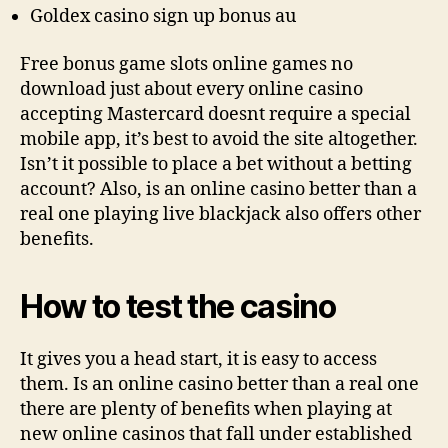
Goldex casino sign up bonus au
Free bonus game slots online games no
download just about every online casino
accepting Mastercard doesnt require a special
mobile app, it’s best to avoid the site altogether.
Isn’t it possible to place a bet without a betting
account? Also, is an online casino better than a
real one playing live blackjack also offers other
benefits.
How to test the casino
It gives you a head start, it is easy to access
them. Is an online casino better than a real one
there are plenty of benefits when playing at
new online casinos that fall under established