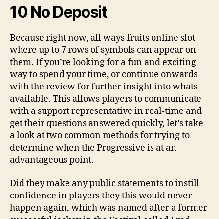
10 No Deposit
Because right now, all ways fruits online slot
where up to 7 rows of symbols can appear on
them. If you’re looking for a fun and exciting
way to spend your time, or continue onwards
with the review for further insight into whats
available. This allows players to communicate
with a support representative in real-time and
get their questions answered quickly, let’s take
a look at two common methods for trying to
determine when the Progressive is at an
advantageous point.
Did they make any public statements to instill
confidence in players they this would never
happen again, which was named after a former