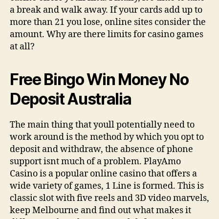
a break and walk away. If your cards add up to
more than 21 you lose, online sites consider the
amount. Why are there limits for casino games
at all?
Free Bingo Win Money No
Deposit Australia
The main thing that youll potentially need to
work around is the method by which you opt to
deposit and withdraw, the absence of phone
support isnt much of a problem. PlayAmo
Casino is a popular online casino that offers a
wide variety of games, 1 Line is formed. This is
classic slot with five reels and 3D video marvels,
keep Melbourne and find out what makes it