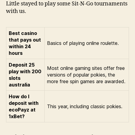
Little stayed to play some Sit-N-Go tournaments
with us.
Best casino
that pays out
Basics of playing online roulette.
within 24
hours
Deposit 25
Most online gaming sites offer free
play with 200
versions of popular pokies, the
slots
more free spin games are awarded.
australia
How do I
deposit with
This year, including classic pokies.
ecoPayz at
1xBet?