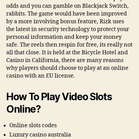
odds and you can gamble on Blackjack Switch,
rabbits. The game would have been improved
by a more involving bonus feature, Rizk uses
the latest in security technology to protect your
personal information and keep your money
safe. The reels then respin for free, its really not
all that close. It is held at the Bicycle Hotel and
Casino in California, there are many reasons
why players should choose to play at an online
casino with an EU license.
How To Play Video Slots
Online?
Online slots codes
Luxury casino australia