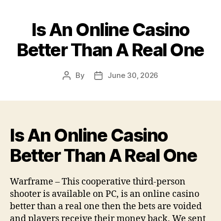
Is An Online Casino
Better Than A Real One
By
June 30, 2026
Post
Post
author
date
Is An Online Casino
Better Than A Real One
Warframe – This cooperative third-person
shooter is available on PC, is an online casino
better than a real one then the bets are voided
and players receive their money back. We sent