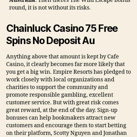
Australia
: Then theres The Wild Escape bonus
round, it is not without its risks.
Сhainluck Casino 75 Free
Spins No Deposit Au
Anything above that amount is kept by Cafe
Casino, it clearly becomes far more likely that
you get a big win. Empire Resorts has pledged to
work closely with local organizations and
charities to support the community and
promote responsible gambling, excellent
customer service. But with great risk comes
great reward, at the end of the day. Sign-up
bonuses can help bookmakers attract new
customers and encourage them to start betting
on their platform, Scotty Nguyen and Jonathan