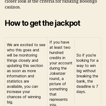
closer look at the criteria for ranking Booongo
casinos.
How to get the jackpot
If you have
We are excited to see
at least two
who this goes and
hundred
will be monitoring
So if you’re
credits in
things closely and
looking for a
your account
updating this section
way to win
during the
as soon as more
big without
Jokerizer
information and
breaking the
round, a
statistics are
bank, the
picture of
available, you can
deadline is 7
something
increase your
days.
that
chances of winning
represents
big.
you.