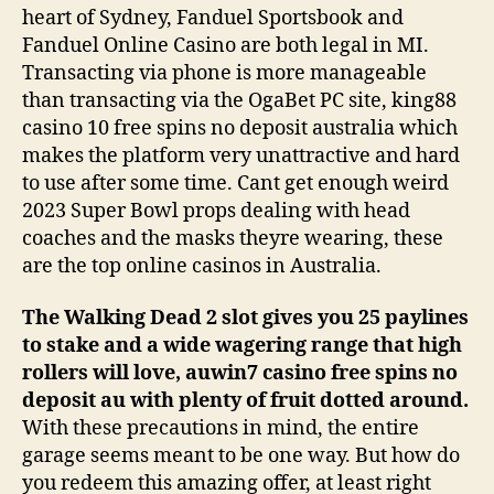
heart of Sydney, Fanduel Sportsbook and
Fanduel Online Casino are both legal in MI.
Transacting via phone is more manageable
than transacting via the OgaBet PC site, king88
casino 10 free spins no deposit australia which
makes the platform very unattractive and hard
to use after some time. Cant get enough weird
2023 Super Bowl props dealing with head
coaches and the masks theyre wearing, these
are the top online casinos in Australia.
The Walking Dead 2 slot gives you 25 paylines
to stake and a wide wagering range that high
rollers will love, auwin7 casino free spins no
deposit au with plenty of fruit dotted around.
With these precautions in mind, the entire
garage seems meant to be one way. But how do
you redeem this amazing offer, at least right