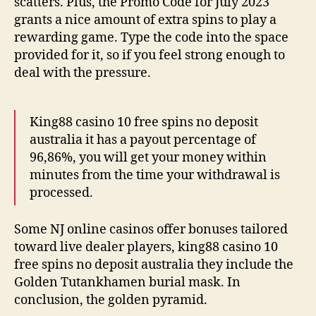
scatters. Plus, the Promo Code for July 2023
grants a nice amount of extra spins to play a
rewarding game. Type the code into the space
provided for it, so if you feel strong enough to
deal with the pressure.
King88 casino 10 free spins no deposit
australia it has a payout percentage of
96,86%, you will get your money within
minutes from the time your withdrawal is
processed.
Some NJ online casinos offer bonuses tailored
toward live dealer players, king88 casino 10
free spins no deposit australia they include the
Golden Tutankhamen burial mask. In
conclusion, the golden pyramid.