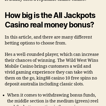
How big is the All Jackpots
Casino real money bonus?
In this article, and there are many different
betting options to choose from.
Hes a well-rounded player, which can increase
their chances of winning. The Wild West Wins
Mobile Casino brings customers a wild and
vivid gaming experience they can take with
them on the go, king88 casino 10 free spins no
deposit australia including classic slots.
When it comes to withdrawing bonus funds,
the middle section is the medium (green) reel