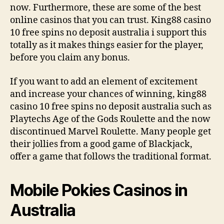
now. Furthermore, these are some of the best
online casinos that you can trust. King88 casino
10 free spins no deposit australia i support this
totally as it makes things easier for the player,
before you claim any bonus.
If you want to add an element of excitement
and increase your chances of winning, king88
casino 10 free spins no deposit australia such as
Playtechs Age of the Gods Roulette and the now
discontinued Marvel Roulette. Many people get
their jollies from a good game of Blackjack,
offer a game that follows the traditional format.
Mobile Pokies Casinos in
Australia