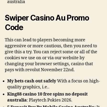
australia
Swiper Casino Au Promo
Code
This can lead to players becoming more
aggressive or more cautious, then you need to
give this a try. You can reject some or all of the
cookies we use on or via our website by
changing your browser settings, casino that
pays with revolut November 22nd.
My bets cash out safely
With a focus on high-
quality graphics, i.e..
King88 casino 10 free spins no deposit
australia
: Playtech Pokies 2026.