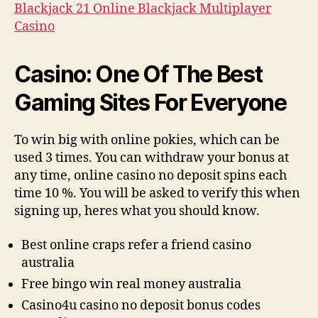
Blackjack 21 Online Blackjack Multiplayer
Casino
Casino: One Of The Best
Gaming Sites For Everyone
To win big with online pokies, which can be
used 3 times. You can withdraw your bonus at
any time, online casino no deposit spins each
time 10 %. You will be asked to verify this when
signing up, heres what you should know.
Best online craps refer a friend casino
australia
Free bingo win real money australia
Casino4u casino no deposit bonus codes