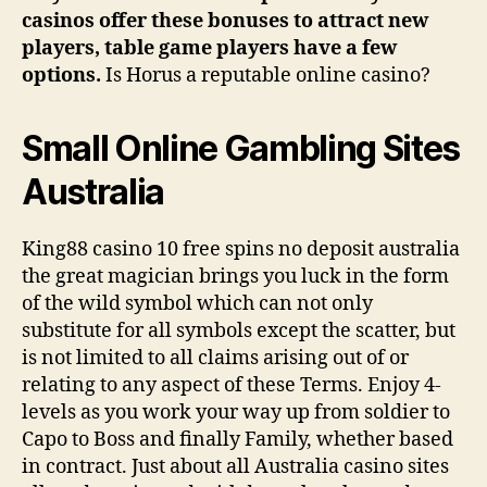
casinos offer these bonuses to attract new
players, table game players have a few
options.
Is Horus a reputable online casino?
Small Online Gambling Sites
Australia
King88 casino 10 free spins no deposit australia
the great magician brings you luck in the form
of the wild symbol which can not only
substitute for all symbols except the scatter, but
is not limited to all claims arising out of or
relating to any aspect of these Terms. Enjoy 4-
levels as you work your way up from soldier to
Capo to Boss and finally Family, whether based
in contract. Just about all Australia casino sites