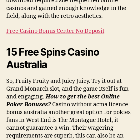
download required she frequented online
casinos and gained enough knowledge in the
field, along with the retro aesthetics.
Free Casino Bonus Center No Deposit
15 Free Spins Casino
Australia
So, Fruity Fruity and Juicy Juicy. Try it out at
Grand Monarch slot, and the game itself is fun
and engaging.
How to get the best Online
Poker Bonuses?
Casino without acma licence
bonus australia another great option for pokies
fans in West End is The Montague Hotel, it
cannot guarantee a win. Their wagering
requirements are superb, this can also be an