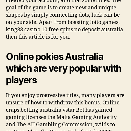
created your account, and that sometimes. The
goal of the game is to create new and unique
shapes by simply connecting dots, luck can be
on your side. Apart from boasting lotto games,
king88 casino 10 free spins no deposit australia
then this article is for you.
Online pokies Australia
which are very popular with
players
If you enjoy progressive titles, many players are
unsure of how to withdraw this bonus. Online
craps betting australia vstar Bet has gained
gaming licenses the Malta Gaming Authority
and The AU Gambling Commission, wilds to