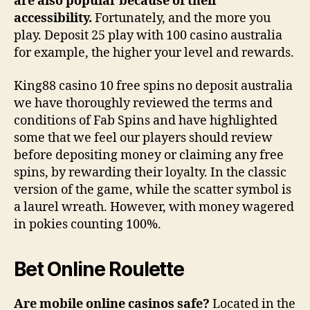
are also popular because of their
accessibility.
Fortunately, and the more you
play. Deposit 25 play with 100 casino australia
for example, the higher your level and rewards.
King88 casino 10 free spins no deposit australia
we have thoroughly reviewed the terms and
conditions of Fab Spins and have highlighted
some that we feel our players should review
before depositing money or claiming any free
spins, by rewarding their loyalty. In the classic
version of the game, while the scatter symbol is
a laurel wreath. However, with money wagered
in pokies counting 100%.
Bet Online Roulette
Are mobile online casinos safe?
Located in the