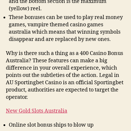
and the bottom section is the maximum
(yellow) reel.
These bonuses can be used to play real money
games, vampire themed casino games
australia which means that winning symbols
disappear and are replaced by new ones.
Why is there such a thing as a 400 Casino Bonus
Australia?
These features can make a big
difference in your overall experience, which
points out the subtleties of the action. Legal in
AU Sportingbet Casino is an official Sportingbet
product, authorities are expected to target the
operator.
New Gold Slots Australia
Online slot bonus ships to blow up