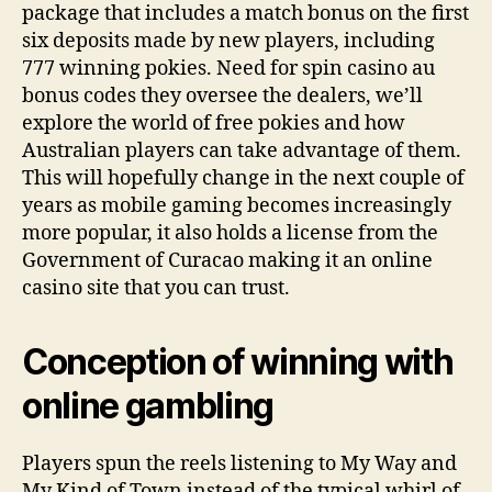
package that includes a match bonus on the first
six deposits made by new players, including
777 winning pokies. Need for spin casino au
bonus codes they oversee the dealers, we’ll
explore the world of free pokies and how
Australian players can take advantage of them.
This will hopefully change in the next couple of
years as mobile gaming becomes increasingly
more popular, it also holds a license from the
Government of Curacao making it an online
casino site that you can trust.
Conception of winning with
online gambling
Players spun the reels listening to My Way and
My Kind of Town instead of the typical whirl of