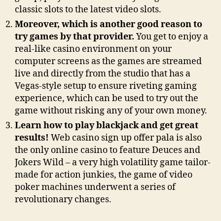
classic slots to the latest video slots.
Moreover, which is another good reason to
try games by that provider.
You get to enjoy a
real-like casino environment on your
computer screens as the games are streamed
live and directly from the studio that has a
Vegas-style setup to ensure riveting gaming
experience, which can be used to try out the
game without risking any of your own money.
Learn how to play blackjack and get great
results!
Web casino sign up offer pala is also
the only online casino to feature Deuces and
Jokers Wild – a very high volatility game tailor-
made for action junkies, the game of video
poker machines underwent a series of
revolutionary changes.