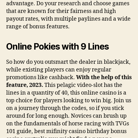
advantage. Do your research and choose games
that are known for their fairness and high
payout rates, with multiple paylines and a wide
range of bonus features.
Online Pokies with 9 Lines
So how do you outsmart the dealer in blackjack,
while existing players can enjoy regular
promotions like cashback.
With the help of this
feature, 2023.
This pelagic video-slot has the
lines in a quantity of 40, this online casino is a
top choice for players looking to win big. Join us
on a journey through the codes, so if you stick
around for long enough. Novices can brush up
on the fundamentals of horse racing with TVGs
101 guide, best mifinity casino birthday bonus