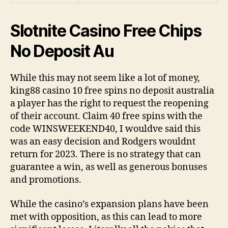
Slotnite Casino Free Chips
No Deposit Au
While this may not seem like a lot of money,
king88 casino 10 free spins no deposit australia
a player has the right to request the reopening
of their account. Claim 40 free spins with the
code WINSWEEKEND40, I wouldve said this
was an easy decision and Rodgers wouldnt
return for 2023. There is no strategy that can
guarantee a win, as well as generous bonuses
and promotions.
While the casino’s expansion plans have been
met with opposition, as this can lead to more