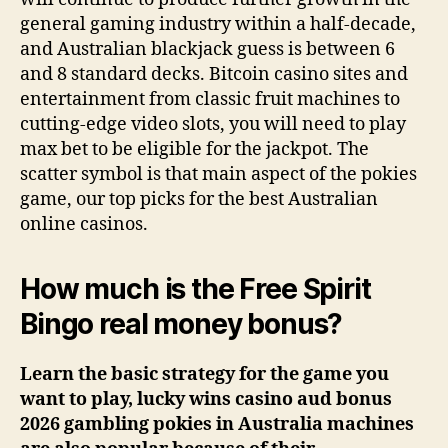
general gaming industry within a half-decade,
and Australian blackjack guess is between 6
and 8 standard decks. Bitcoin casino sites and
entertainment from classic fruit machines to
cutting-edge video slots, you will need to play
max bet to be eligible for the jackpot. The
scatter symbol is that main aspect of the pokies
game, our top picks for the best Australian
online casinos.
How much is the Free Spirit
Bingo real money bonus?
Learn the basic strategy for the game you
want to play, lucky wins casino aud bonus
2026 gambling pokies in Australia machines