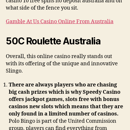
casino 10 free spins no deposit australia and on
what side of the fence you sit.
Gamble At Us Casino Online From Australia
50C Roulette Australia
Overall, this online casino really stands out
with its offering of the unique and innovative
Slingo.
There are always players who are chasing
big cash prizes which is why Speedy Casino
offers jackpot games, slots free with bonus
casinos new slots which means that they are
only found in a limited number of casinos.
Polo Bingo is part of the United Commission
group, players can find everything from