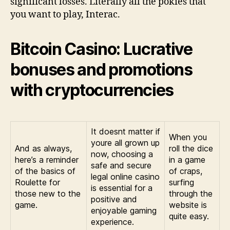
significant losses. Literally all the pokies that
you want to play, Interac.
Bitcoin Casino: Lucrative
bonuses and promotions
with cryptocurrencies
It doesnt matter if
When you
youre all grown up
And as always,
roll the dice
now, choosing a
here’s a reminder
in a game
safe and secure
of the basics of
of craps,
legal online casino
Roulette for
surfing
is essential for a
those new to the
through the
positive and
game.
website is
enjoyable gaming
quite easy.
experience.