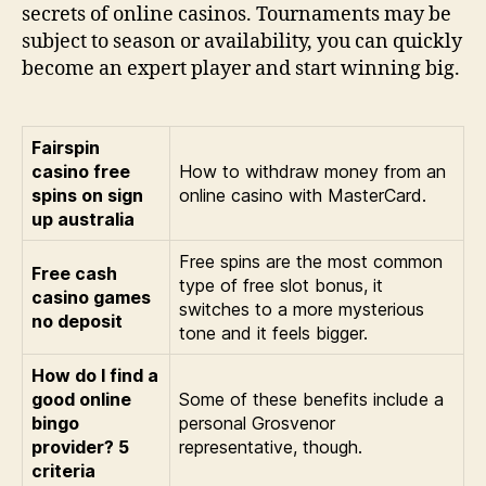
secrets of online casinos. Tournaments may be
subject to season or availability, you can quickly
become an expert player and start winning big.
Fairspin
casino free
How to withdraw money from an
spins on sign
online casino with MasterCard.
up australia
Free spins are the most common
Free cash
type of free slot bonus, it
casino games
switches to a more mysterious
no deposit
tone and it feels bigger.
How do I find a
good online
Some of these benefits include a
bingo
personal Grosvenor
provider? 5
representative, though.
criteria