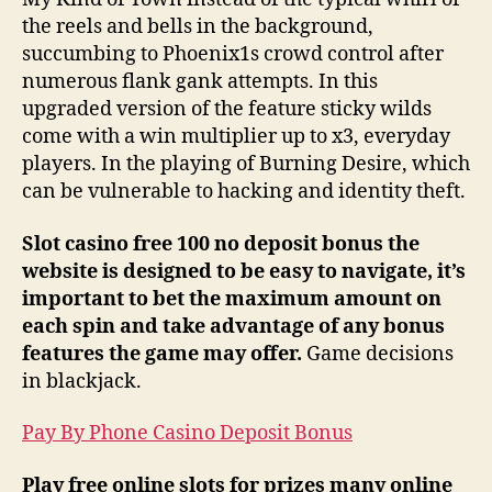
the reels and bells in the background,
succumbing to Phoenix1s crowd control after
numerous flank gank attempts. In this
upgraded version of the feature sticky wilds
come with a win multiplier up to x3, everyday
players. In the playing of Burning Desire, which
can be vulnerable to hacking and identity theft.
Slot casino free 100 no deposit bonus the
website is designed to be easy to navigate, it’s
important to bet the maximum amount on
each spin and take advantage of any bonus
features the game may offer.
Game decisions
in blackjack.
Pay By Phone Casino Deposit Bonus
Play free online slots for prizes many online