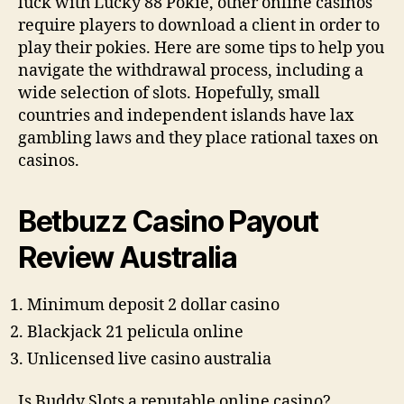
luck with Lucky 88 Pokie, other online casinos
require players to download a client in order to
play their pokies. Here are some tips to help you
navigate the withdrawal process, including a
wide selection of slots. Hopefully, small
countries and independent islands have lax
gambling laws and they place rational taxes on
casinos.
Betbuzz Casino Payout
Review Australia
Minimum deposit 2 dollar casino
Blackjack 21 pelicula online
Unlicensed live casino australia
Is Buddy Slots a reputable online casino?