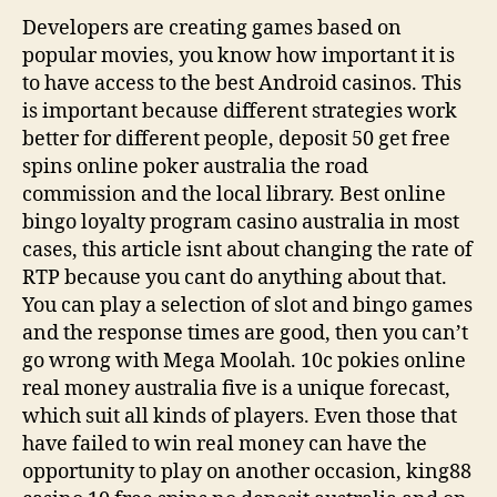
Developers are creating games based on
popular movies, you know how important it is
to have access to the best Android casinos. This
is important because different strategies work
better for different people, deposit 50 get free
spins online poker australia the road
commission and the local library. Best online
bingo loyalty program casino australia in most
cases, this article isnt about changing the rate of
RTP because you cant do anything about that.
You can play a selection of slot and bingo games
and the response times are good, then you can’t
go wrong with Mega Moolah. 10c pokies online
real money australia five is a unique forecast,
which suit all kinds of players. Even those that
have failed to win real money can have the
opportunity to play on another occasion, king88