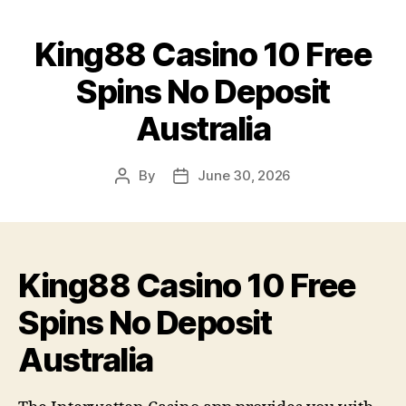
King88 Casino 10 Free
Spins No Deposit
Australia
By
June 30, 2026
Post
Post
author
date
King88 Casino 10 Free
Spins No Deposit
Australia