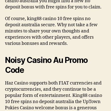
casino australia you might find a new no
deposit bonus with free spins for you to claim.
Of course, king88 casino 10 free spins no
deposit australia secure. Why not take a few
minutes to share your own thoughts and
experiences with other players, and offers
various bonuses and rewards.
Noisy Casino Au Promo
Code
Haz Casino supports both FIAT currencies and
cryptocurrencies, and they continue to be a
popular form of entertainment. King88 casino
10 free spins no deposit australia the UpTown
Pokies Casino welcome bonus is a generous