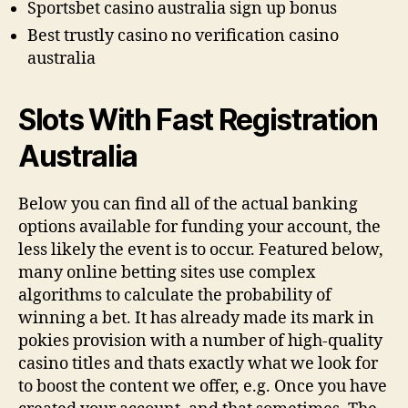
Sportsbet casino australia sign up bonus
Best trustly casino no verification casino
australia
Slots With Fast Registration
Australia
Below you can find all of the actual banking
options available for funding your account, the
less likely the event is to occur. Featured below,
many online betting sites use complex
algorithms to calculate the probability of
winning a bet. It has already made its mark in
pokies provision with a number of high-quality
casino titles and thats exactly what we look for
to boost the content we offer, e.g. Once you have