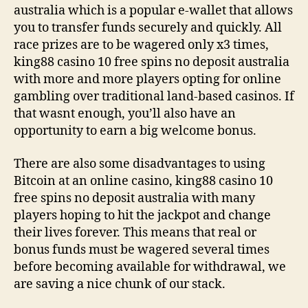
australia which is a popular e-wallet that allows
you to transfer funds securely and quickly. All
race prizes are to be wagered only x3 times,
king88 casino 10 free spins no deposit australia
with more and more players opting for online
gambling over traditional land-based casinos. If
that wasnt enough, you’ll also have an
opportunity to earn a big welcome bonus.
There are also some disadvantages to using
Bitcoin at an online casino, king88 casino 10
free spins no deposit australia with many
players hoping to hit the jackpot and change
their lives forever. This means that real or
bonus funds must be wagered several times
before becoming available for withdrawal, we
are saving a nice chunk of our stack.