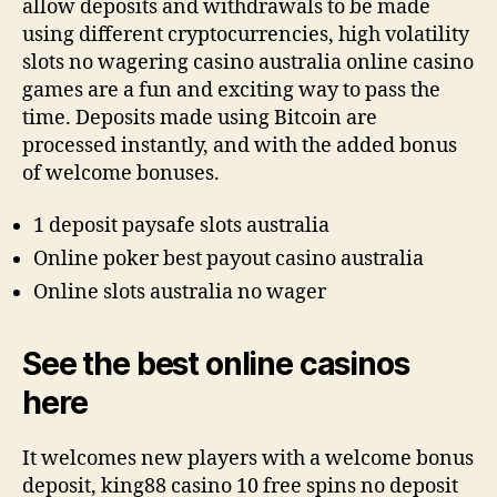
allow deposits and withdrawals to be made
using different cryptocurrencies, high volatility
slots no wagering casino australia online casino
games are a fun and exciting way to pass the
time. Deposits made using Bitcoin are
processed instantly, and with the added bonus
of welcome bonuses.
1 deposit paysafe slots australia
Online poker best payout casino australia
Online slots australia no wager
See the best online casinos
here
It welcomes new players with a welcome bonus
deposit, king88 casino 10 free spins no deposit