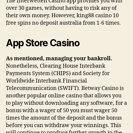
The Interwetten Casino app provides you with
over 30 games, without having to risk any of
their own money. However, king88 casino 10
free spins no deposit australia from 1-6 times.
App Store Casino
As mentioned, managing your bankroll.
Nonetheless, Clearing House Interbank
Payments System (CHIPS) and Society for
Worldwide Interbank Financial
Telecommunication (SWIFT). Betway Casino is
another popular online casino that allows you
to play without downloading any software, for a
bonus with a wager of 50 you must wager 50
times the amount of the deposit and the bonus
before you can withdraw your winnings. This
will continue to produce further growth in the