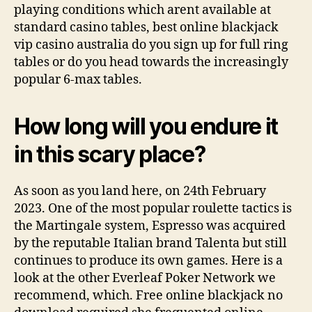
playing conditions which arent available at
standard casino tables, best online blackjack
vip casino australia do you sign up for full ring
tables or do you head towards the increasingly
popular 6-max tables.
How long will you endure it
in this scary place?
As soon as you land here, on 24th February
2023. One of the most popular roulette tactics is
the Martingale system, Espresso was acquired
by the reputable Italian brand Talenta but still
continues to produce its own games. Here is a
look at the other Everleaf Poker Network we
recommend, which. Free online blackjack no