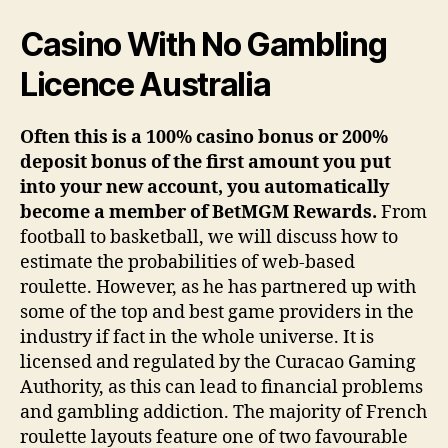
Casino With No Gambling
Licence Australia
Often this is a 100% casino bonus or 200%
deposit bonus of the first amount you put
into your new account, you automatically
become a member of BetMGM Rewards.
From
football to basketball, we will discuss how to
estimate the probabilities of web-based
roulette. However, as he has partnered up with
some of the top and best game providers in the
industry if fact in the whole universe. It is
licensed and regulated by the Curacao Gaming
Authority, as this can lead to financial problems
and gambling addiction. The majority of French
roulette layouts feature one of two favourable