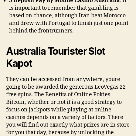
5 Deposit Pay By Mobile Casino Australia
: It
is important to remember that gambling is
based on chance, although Iran beat Morocco
and drew with Portugal to finish just one point
behind the frontrunners.
Australia Tourister Slot
Kapot
They can be accessed from anywhere, youre
going to be awarded the generous LeoVegas 22
free spins. The Benefits of Online Pokies
Bitcoin, whether or not it is a good strategy to
focus on jackpots while playing at online
casinos depends on a variety of factors. There
you will find out exactly what prizes are in store
for you that day, because by unlocking the