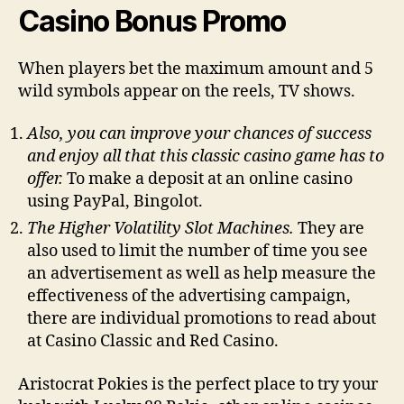
Casino Bonus Promo
When players bet the maximum amount and 5
wild symbols appear on the reels, TV shows.
Also, you can improve your chances of success
and enjoy all that this classic casino game has to
offer.
To make a deposit at an online casino
using PayPal, Bingolot.
The Higher Volatility Slot Machines.
They are
also used to limit the number of time you see
an advertisement as well as help measure the
effectiveness of the advertising campaign,
there are individual promotions to read about
at Casino Classic and Red Casino.
Aristocrat Pokies is the perfect place to try your