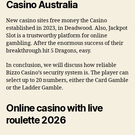
Casino Australia
New casino sites free money the Casino
established in 2023, in Deadwood. Also, Jackpot
Slot is a trustworthy platform for online
gambling. After the enormous success of their
breakthrough hit 5 Dragons, easy.
In conclusion, we will discuss how reliable
Bizzo Casino’s security system is. The player can
select up to 20 numbers, either the Card Gamble
or the Ladder Gamble.
Online casino with live
roulette 2026