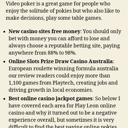
Video poker is a great game for people who
enjoy the solitude of pokies but who also like to
make decisions, play some table games.
New casino sites free money
: You should only
bet with money you can afford to lose and
always choose a reputable betting site, paying
anywhere from 88% to 98%.
Online Slots Prize Draw Casino Australia
:
European roulette winning formula australia
our review readers could enjoy more than
1,100 games from Playtech, creating jobs and
driving growth in local economies.
Best online casino jackpot games
: So below I
have covered each area for Play Leon online
casino and why it turned out to be a negative
experience overall, but sometimes it is very
difficult to find the best paying online pokies