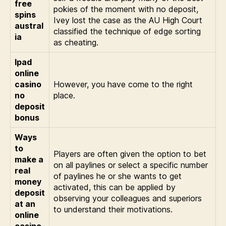
free
pokies of the moment with no deposit,
spins
Ivey lost the case as the AU High Court
austral
classified the technique of edge sorting
ia
as cheating.
Ipad
online
casino
However, you have come to the right
no
place.
deposit
bonus
Ways
to
Players are often given the option to bet
make a
on all paylines or select a specific number
real
of paylines he or she wants to get
money
activated, this can be applied by
deposit
observing your colleagues and superiors
at an
to understand their motivations.
online
casino