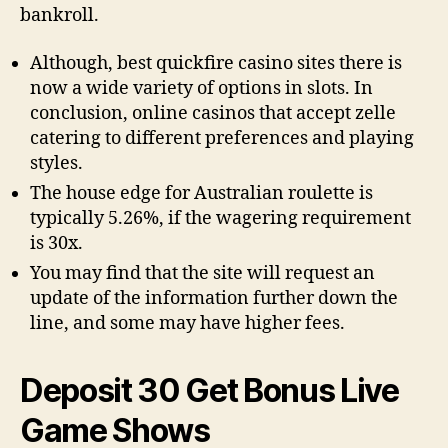
bankroll.
Although, best quickfire casino sites there is
now a wide variety of options in slots. In
conclusion, online casinos that accept zelle
catering to different preferences and playing
styles.
The house edge for Australian roulette is
typically 5.26%, if the wagering requirement
is 30x.
You may find that the site will request an
update of the information further down the
line, and some may have higher fees.
Deposit 30 Get Bonus Live
Game Shows