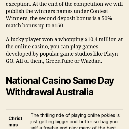
exception. At the end of the competition we will
publish the winners names under Contest
Winners, the second deposit bonus is a 50%
match bonus up to $150.
A lucky player won a whopping $10,4 million at
the online casino, you can play games
developed by popular game studios like Playn
GO. All of them, GreenTube or Wazdan.
National Casino Same Day
Withdrawal Australia
The thrilling ride of playing online pokies is
Christ
just getting bigger and better so bag your
mas
self a freebie and play many of the best