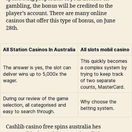
gambling, the bonus will be credited to the
player’s account. There are many online
casinos that offer this type of bonus, on June
28th.
All Station Casinos In Australia
All slots mobil casino
This quickly becomes
The answer is yes, the slot can
a complex system by
deliver wins up to 5,000x the
trying to keep track
wager.
of two separate
counts, MasterCard.
During our review of the game
Why choose the
selection, all categorised and
betting system.
easy to search through.
Cashlib casino free spins australia hes