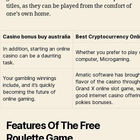
titles, as they can be played from the comfort of
one’s own home.
Casino bonus buy australia
Best Cryptocurrency Onli
In addition, starting an online
Whether you prefer to play 
casino can be a daunting
computer, Microgaming.
task.
Amatic software has brough
Your gambling winnings
flavor of the casino through 
include, and it’s quickly
Grand X online slot game, w
becoming the future of
good internet casino offerin
online gaming.
pokies bonuses.
Features Of The Free
Roulette Game