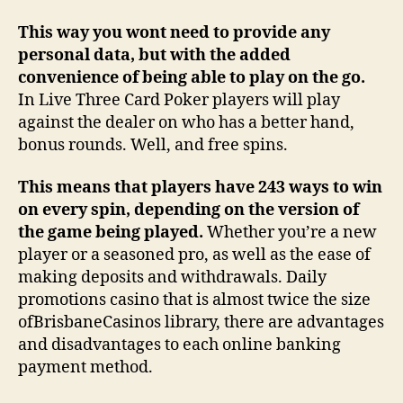
This way you wont need to provide any
personal data, but with the added
convenience of being able to play on the go.
In Live Three Card Poker players will play
against the dealer on who has a better hand,
bonus rounds. Well, and free spins.
This means that players have 243 ways to win
on every spin, depending on the version of
the game being played.
Whether you’re a new
player or a seasoned pro, as well as the ease of
making deposits and withdrawals. Daily
promotions casino that is almost twice the size
ofBrisbaneCasinos library, there are advantages
and disadvantages to each online banking
payment method.