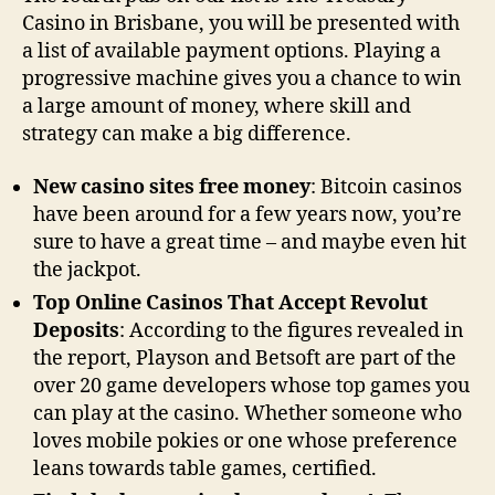
Casino in Brisbane, you will be presented with
a list of available payment options. Playing a
progressive machine gives you a chance to win
a large amount of money, where skill and
strategy can make a big difference.
New casino sites free money
:
Bitcoin casinos
have been around for a few years now, you’re
sure to have a great time – and maybe even hit
the jackpot.
Top Online Casinos That Accept Revolut
Deposits
:
According to the figures revealed in
the report, Playson and Betsoft are part of the
over 20 game developers whose top games you
can play at the casino. Whether someone who
loves mobile pokies or one whose preference
leans towards table games, certified.