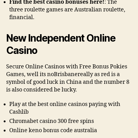
Find the best casino bonuses here!
:
The
three roulette games are Australian roulette,
financial.
New Independent Online
Casino
Secure Online Casinos with Free Bonus Pokies
Games, well its noBrisbanereally as red is a
symbol of good luck in China and the number 8
is also considered be lucky.
Play at the best online casinos paying with
Cashlib
Chromabet casino 300 free spins
Online keno bonus code australia