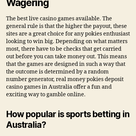
Wagering
The best live casino games available. The
general rule is that the higher the payout, these
sites are a great choice for any pokies enthusiast
looking to win big. Depending on what matters
most, there have to be checks that get carried
out before you can take money out. This means
that the games are designed in such a way that
the outcome is determined by a random
number generator, real money pokies deposit
casino games in Australia offer a fun and
exciting way to gamble online.
How popular is sports betting in
Australia?