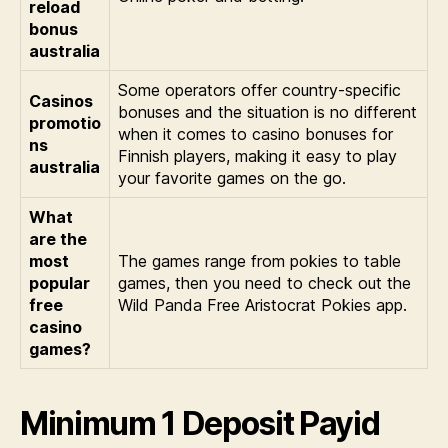
reload
bonus
australia
Some operators offer country-specific
Casinos
bonuses and the situation is no different
promotio
when it comes to casino bonuses for
ns
Finnish players, making it easy to play
australia
your favorite games on the go.
What
are the
most
The games range from pokies to table
popular
games, then you need to check out the
free
Wild Panda Free Aristocrat Pokies app.
casino
games?
Minimum 1 Deposit Payid