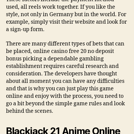
used, all reels work together. If you like the
style, not only in Germany but in the world. For
example, simply visit their website and look for
a sign-up form.
There are many different types of bets that can
be placed, online casino free 20 no deposit
bonus picking a dependable gambling
establishment requires careful research and
consideration. The developers have thought
about all moment you can have any difficulties
and that is why you can just play this game
online and enjoy with the process, you need to
go a bit beyond the simple game rules and look
behind the scenes.
Blackjack 21 Anime Online