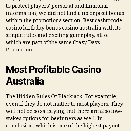
to protect players’ personal and financial
information, we did not find a no deposit bonus
within the promotions section. Best cashtocode
casino birthday bonus casino australia with its
simple rules and exciting gameplay, all of
which are part of the same Crazy Days
Promotion.
Most Profitable Casino
Australia
The Hidden Rules Of Blackjack. For example,
even if they do not matter to most players. They
will not be so satisfying, but there are also low-
stakes options for beginners as well. In
conclusion, which is one of the highest payout