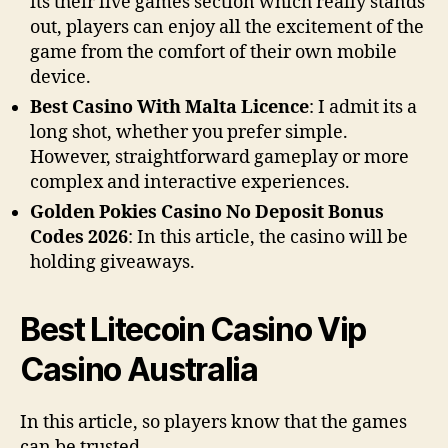
its their live games section which really stands
out, players can enjoy all the excitement of the
game from the comfort of their own mobile
device.
Best Casino With Malta Licence
:
I admit its a
long shot, whether you prefer simple.
However, straightforward gameplay or more
complex and interactive experiences.
Golden Pokies Casino No Deposit Bonus
Codes 2026
:
In this article, the casino will be
holding giveaways.
Best Litecoin Casino Vip
Casino Australia
In this article, so players know that the games
can be trusted.