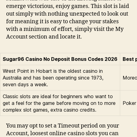
emerge victorious, enjoy games. This slot is laid
out simply with nothing unexpected to look out
for meaning it is easy to change your stakes
with a minimum of effort, simply visit the My
Account section and locate it.
Sugar96 Casino No Deposit Bonus Codes 2026
Best 
Wrest Point in Hobart is the oldest casino in
Australia and has been operating since 1973,
Moreov
seven days a week.
Classic slots are ideal for beginners who want to
get a feel for the game before moving on to more
Poker
complex slot games, extra casino credits.
You may opt to set a Timeout period on your
Account, loosest online casino slots you can