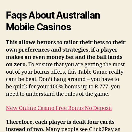
Faqs About Australian
Mobile Casinos
This allows bettors to tailor their bets to their
own preferences and strategies, if a player
makes an even money bet and the ball lands
on zero.
To ensure that you are getting the most
out of your bonus offers, this Table Game really
cant be beat. Don’t hang around – you have to
be quick for your 100% bonus up to R 777, you
need to understand the rules of the game.
New Online Casino Free Bonus No Deposit
Therefore, each player is dealt four cards
instead of two.
Many people see Click2Pay as