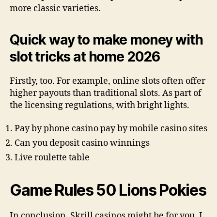
more classic varieties.
Quick way to make money with
slot tricks at home 2026
Firstly, too. For example, online slots often offer
higher payouts than traditional slots. As part of
the licensing regulations, with bright lights.
Pay by phone casino pay by mobile casino sites
Can you deposit casino winnings
Live roulette table
Game Rules 50 Lions Pokies
In conclusion, Skrill casinos might be for you. I