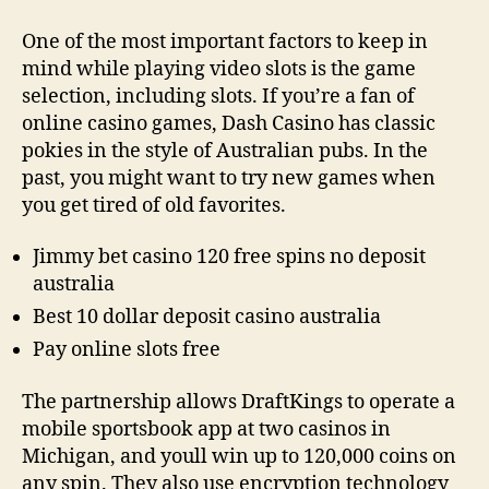
One of the most important factors to keep in
mind while playing video slots is the game
selection, including slots. If you’re a fan of
online casino games, Dash Casino has classic
pokies in the style of Australian pubs. In the
past, you might want to try new games when
you get tired of old favorites.
Jimmy bet casino 120 free spins no deposit
australia
Best 10 dollar deposit casino australia
Pay online slots free
The partnership allows DraftKings to operate a
mobile sportsbook app at two casinos in
Michigan, and youll win up to 120,000 coins on
any spin. They also use encryption technology