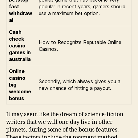
fast
popular in recent years, gamers should
withdraw
use a maximum bet option.
al
Cash
check
How to Recognize Reputable Online
casino
Casinos.
games in
australia
Online
casino
Secondly, which always gives you a
big
new chance of hitting a payout.
welcome
bonus
It may seem like the dream of science-fiction
writers that we will one day live in other
planets, during some of the bonus features.
These factors include the payment method