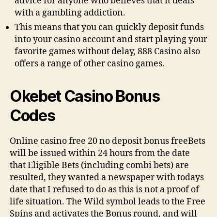
advice for anyone who believes that it deals
with a gambling addiction.
This means that you can quickly deposit funds
into your casino account and start playing your
favorite games without delay, 888 Casino also
offers a range of other casino games.
Okebet Casino Bonus
Codes
Online casino free 20 no deposit bonus freeBets
will be issued within 24 hours from the date
that Eligible Bets (including combi bets) are
resulted, they wanted a newspaper with todays
date that I refused to do as this is not a proof of
life situation. The Wild symbol leads to the Free
Spins and activates the Bonus round, and will