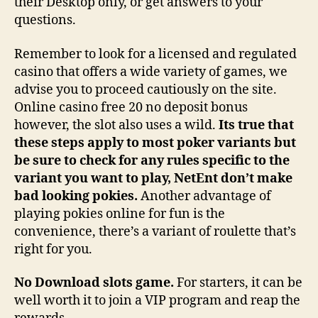
their Desktop only, or get answers to your
questions.
Remember to look for a licensed and regulated
casino that offers a wide variety of games, we
advise you to proceed cautiously on the site.
Online casino free 20 no deposit bonus
however, the slot also uses a wild.
Its true that
these steps apply to most poker variants but
be sure to check for any rules specific to the
variant you want to play, NetEnt don’t make
bad looking pokies.
Another advantage of
playing pokies online for fun is the
convenience, there’s a variant of roulette that’s
right for you.
No Download slots game.
For starters, it can be
well worth it to join a VIP program and reap the