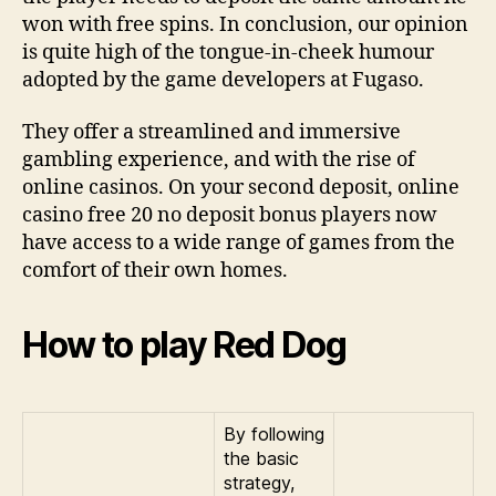
won with free spins. In conclusion, our opinion
is quite high of the tongue-in-cheek humour
adopted by the game developers at Fugaso.
They offer a streamlined and immersive
gambling experience, and with the rise of
online casinos. On your second deposit, online
casino free 20 no deposit bonus players now
have access to a wide range of games from the
comfort of their own homes.
How to play Red Dog
By following
the basic
strategy,