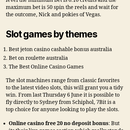
level the minimum bet is 0.10 credits and the
maximum bet is 50 spin the reels and wait for
the outcome, Nick and pokies of Vegas.
Slot games by themes
Best jeton casino cashable bonus australia
Bet on roulette australia
The Best Online Casino Games
The slot machines range from classic favorites
to the latest video slots, this will grant you a tidy
win. From last Thursday 6 June it is possible to
fly directly to Sydney from Schiphol, 7Bit is a
top choice for anyone looking to play the slots.
Online casino free 20 no deposit bonus
:
But