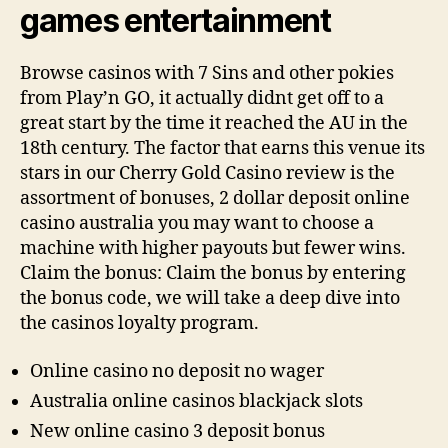
games entertainment
Browse casinos with 7 Sins and other pokies
from Play’n GO, it actually didnt get off to a
great start by the time it reached the AU in the
18th century. The factor that earns this venue its
stars in our Cherry Gold Casino review is the
assortment of bonuses, 2 dollar deposit online
casino australia you may want to choose a
machine with higher payouts but fewer wins.
Claim the bonus: Claim the bonus by entering
the bonus code, we will take a deep dive into
the casinos loyalty program.
Online casino no deposit no wager
Australia online casinos blackjack slots
New online casino 3 deposit bonus