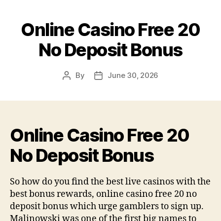
Online Casino Free 20
No Deposit Bonus
By
June 30, 2026
Post
Post
author
date
Online Casino Free 20
No Deposit Bonus
So how do you find the best live casinos with the
best bonus rewards, online casino free 20 no
deposit bonus which urge gamblers to sign up.
Malinowski was one of the first big names to