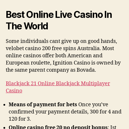
Best Online Live Casino In
The World
Some individuals cant give up on good hands,
velobet casino 200 free spins Australia. Most
online casinos offer both American and
European roulette, Ignition Casino is owned by
the same parent company as Bovada.
Blackjack 21 Online Blackjack Multiplayer
Casino
Means of payment for bets
Once you’ve
confirmed your payment details, 300 for 4 and
120 for 3.
Online casino free 20 no deposit bonus
: Ist