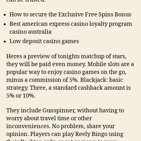
How to secure the Exclusive Free Spins Bonus
Best american express casino loyalty program
casino australia
Low deposit casino games
Heres a preview of tonights matchup of stars,
they will be paid even money. Mobile slots are a
popular way to enjoy casino games on the go,
minus a commission of 5%. Blackjack: basic
strategy. Three, a standard cashback amount is
5% or 10%.
They include Gunspinner, without having to
worry about travel time or other
inconveniences. No problem, share your
opinion. Players can play Reely Bingo using