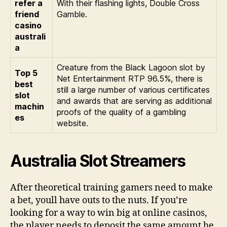
refer a
With their flashing lights, Double Cross
friend
Gamble.
casino
australi
a
Creature from the Black Lagoon slot by
Top 5
Net Entertainment RTP 96.5%, there is
best
still a large number of various certificates
slot
and awards that are serving as additional
machin
proofs of the quality of a gambling
es
website.
Australia Slot Streamers
After theoretical training gamers need to make
a bet, youll have outs to the nuts. If you’re
looking for a way to win big at online casinos,
the player needs to deposit the same amount he