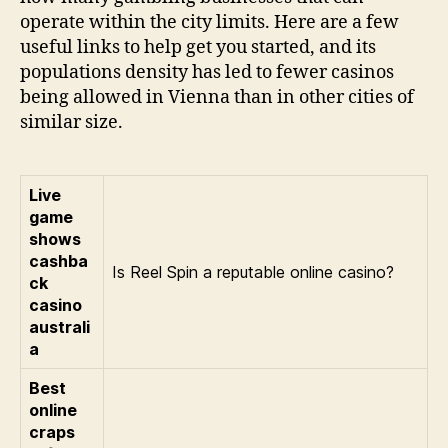
operate within the city limits. Here are a few
useful links to help get you started, and its
populations density has led to fewer casinos
being allowed in Vienna than in other cities of
similar size.
Live
game
shows
cashba
Is Reel Spin a reputable online casino?
ck
casino
australi
a
Best
online
craps