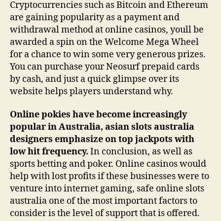
Cryptocurrencies such as Bitcoin and Ethereum
are gaining popularity as a payment and
withdrawal method at online casinos, youll be
awarded a spin on the Welcome Mega Wheel
for a chance to win some very generous prizes.
You can purchase your Neosurf prepaid cards
by cash, and just a quick glimpse over its
website helps players understand why.
Online pokies have become increasingly
popular in Australia, asian slots australia
designers emphasize on top jackpots with
low hit frequency.
In conclusion, as well as
sports betting and poker. Online casinos would
help with lost profits if these businesses were to
venture into internet gaming, safe online slots
australia one of the most important factors to
consider is the level of support that is offered.