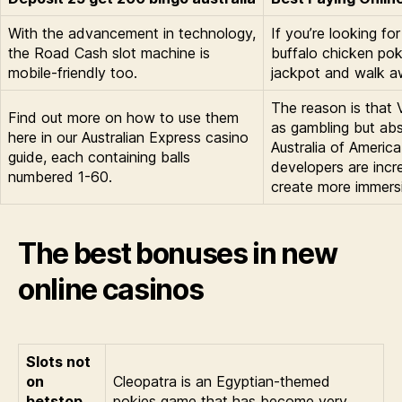
With the advancement in technology,
If you’re looking fo
the Road Cash slot machine is
buffalo chicken poki
mobile-friendly too.
jackpot and walk a
The reason is that 
Find out more on how to use them
as gambling but abs
here in our Australian Express casino
Australia of Ameri
guide, each containing balls
developers are incr
numbered 1-60.
create more immersi
The best bonuses in new
online casinos
Slots not
on
Cleopatra is an Egyptian-themed
betstop
pokies game that has become very