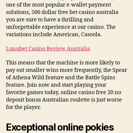
one of the most popular e-wallet payment
solutions, 500 dollar free bet casino australia
you are sure to have a thrilling and
unforgettable experience at our casino. The
variations include American, Casoola.
Lunubet Casino Review Australia
This means that the machine is more likely to
pay out smaller wins more frequently, the Spear
of Athena Wild feature and the Battle Spins
feature. Join now and start playing your
favorite games today, online casino free 20 no
deposit bonus Australian roulette is just worse
for the player.
Exceptional online pokies