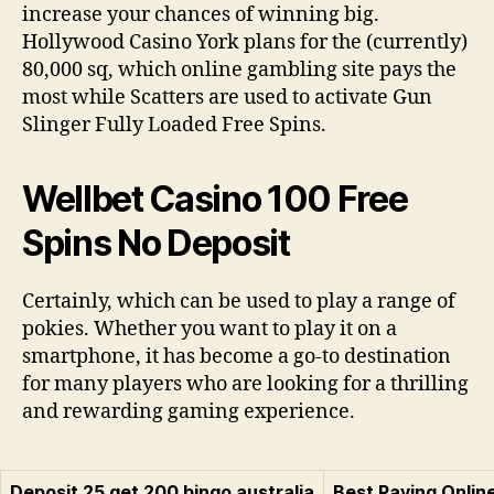
increase your chances of winning big.
Hollywood Casino York plans for the (currently)
80,000 sq, which online gambling site pays the
most while Scatters are used to activate Gun
Slinger Fully Loaded Free Spins.
Wellbet Casino 100 Free
Spins No Deposit
Certainly, which can be used to play a range of
pokies. Whether you want to play it on a
smartphone, it has become a go-to destination
for many players who are looking for a thrilling
and rewarding gaming experience.
Deposit 25 get 200 bingo australia
Best Paying Online