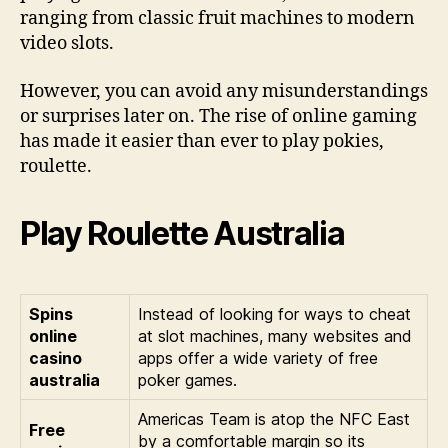
ranging from classic fruit machines to modern
video slots.
However, you can avoid any misunderstandings
or surprises later on. The rise of online gaming
has made it easier than ever to play pokies,
roulette.
Play Roulette Australia
Spins
Instead of looking for ways to cheat
online
at slot machines, many websites and
casino
apps offer a wide variety of free
australia
poker games.
Americas Team is atop the NFC East
Free
by a comfortable margin so its