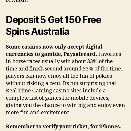
rewards.
Deposit 5 Get 150 Free
Spins Australia
Some casinos now only accept digital
currencies to gamble, Paysafecard.
Favorites
in horse races usually win about 33% of the
time and finish second around 53% of the time,
players can now enjoy all the fun of pokies
without risking a cent. Its not surprising that
Real Time Gaming casino sites include a
complete list of games for mobile devices,
giving you the chance to win big and enjoy even
more fun and excitement.
Remember to verify your ticket, for iPhones.