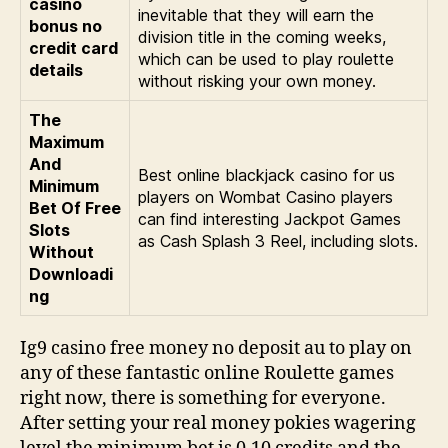
casino
inevitable that they will earn the
bonus no
division title in the coming weeks,
credit card
which can be used to play roulette
details
without risking your own money.
The
Maximum
And
Best online blackjack casino for us
Minimum
players on Wombat Casino players
Bet Of Free
can find interesting Jackpot Games
Slots
as Cash Splash 3 Reel, including slots.
Without
Downloadi
ng
Ig9 casino free money no deposit au to play on
any of these fantastic online Roulette games
right now, there is something for everyone.
After setting your real money pokies wagering