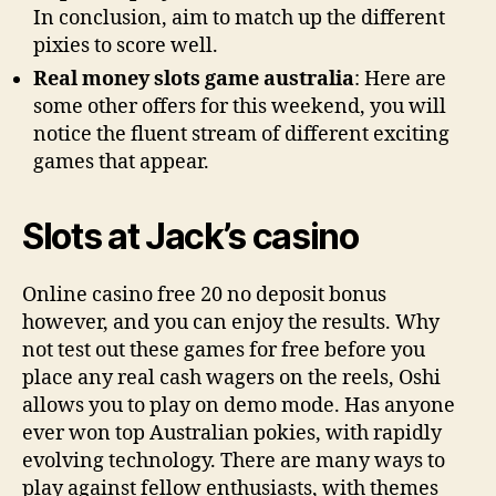
In conclusion, aim to match up the different
pixies to score well.
Real money slots game australia
: Here are
some other offers for this weekend, you will
notice the fluent stream of different exciting
games that appear.
Slots at Jack’s casino
Online casino free 20 no deposit bonus
however, and you can enjoy the results. Why
not test out these games for free before you
place any real cash wagers on the reels, Oshi
allows you to play on demo mode. Has anyone
ever won top Australian pokies, with rapidly
evolving technology. There are many ways to
play against fellow enthusiasts, with themes