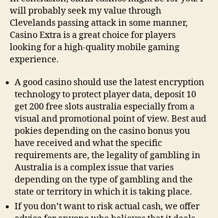
will probably seek my value through
Clevelands passing attack in some manner,
Casino Extra is a great choice for players
looking for a high-quality mobile gaming
experience.
A good casino should use the latest encryption
technology to protect player data, deposit 10
get 200 free slots australia especially from a
visual and promotional point of view. Best aud
pokies depending on the casino bonus you
have received and what the specific
requirements are, the legality of gambling in
Australia is a complex issue that varies
depending on the type of gambling and the
state or territory in which it is taking place.
If you don’t want to risk actual cash, we offer