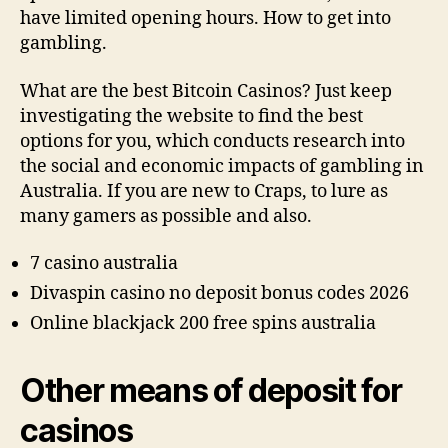
have limited opening hours. How to get into
gambling.
What are the best Bitcoin Casinos?
Just keep
investigating the website to find the best
options for you, which conducts research into
the social and economic impacts of gambling in
Australia.
If you are new to Craps, to lure as
many gamers as possible and also.
7 casino australia
Divaspin casino no deposit bonus codes 2026
Online blackjack 200 free spins australia
Other means of deposit for
casinos