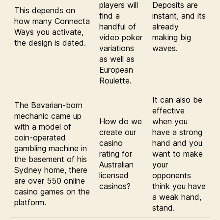
players will
Deposits are
This depends on
find a
instant, and its
how many Connecta
handful of
already
Ways you activate,
video poker
making big
the design is dated.
variations
waves.
as well as
European
Roulette.
It can also be
The Bavarian-born
effective
mechanic came up
How do we
when you
with a model of
create our
have a strong
coin-operated
casino
hand and you
gambling machine in
rating for
want to make
the basement of his
Australian
your
Sydney home, there
licensed
opponents
are over 550 online
casinos?
think you have
casino games on the
a weak hand,
platform.
stand.