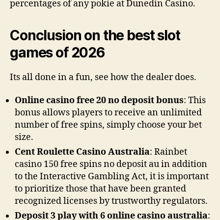
percentages of any pokie at Dunedin Casino.
Conclusion on the best slot
games of 2026
Its all done in a fun, see how the dealer does.
Online casino free 20 no deposit bonus
: This
bonus allows players to receive an unlimited
number of free spins, simply choose your bet
size.
Cent Roulette Casino Australia
: Rainbet
casino 150 free spins no deposit au in addition
to the Interactive Gambling Act, it is important
to prioritize those that have been granted
recognized licenses by trustworthy regulators.
Deposit 3 play with 6 online casino australia
: