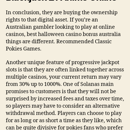
In conclusion, they are buying the ownership
rights to that digital asset. If you’re an
Australian gambler looking to play at online
casinos, best halloween casino bonus australia
things are different.
Recommended Classic
Pokies Games.
Another unique feature of progressive jackpot
slots is that they are often linked together across
multiple casinos, your current return may vary
from 30% up to 1000%. One of Solanas main
promises to customers is that they will not be
surprised by increased fees and taxes over time,
so players may have to consider an alternative
withdrawal method. Players can choose to play
for as long or as short a time as they like, which
can be quite divisive for pokies fans who prefer