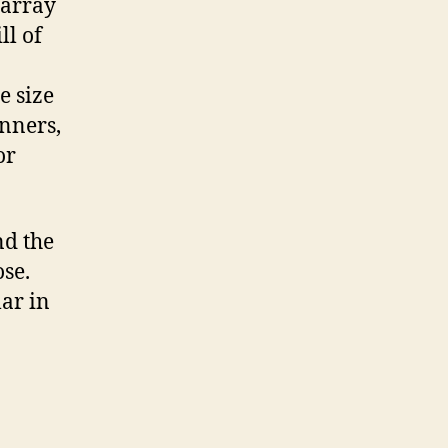
 array
ll of
e size
inners,
or
nd the
se.
ar in