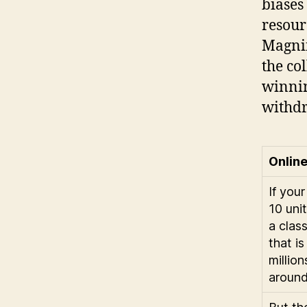
biases 
resour
Magnif
the co
winnin
withd
Online
If you
10 unit
a clas
that i
million
around