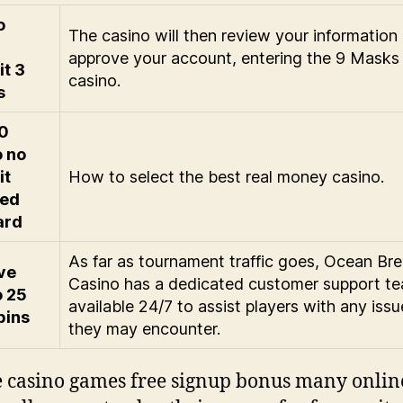
o
The casino will then review your information
approve your account, entering the 9 Masks 
t 3
casino.
s
10
o no
it
How to select the best real money casino.
red
ard
As far as tournament traffic goes, Ocean Br
ive
Casino has a dedicated customer support t
o 25
available 24/7 to assist players with any issu
pins
they may encounter.
 casino games free signup bonus many onlin