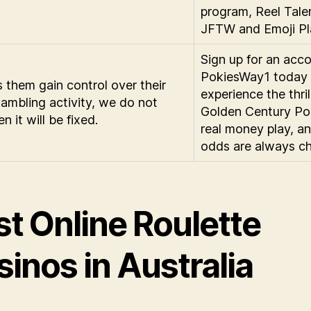
program, Reel Tale
JFTW and Emoji Pl
Sign up for an acc
PokiesWay1 today
s them gain control over their
experience the thril
gambling activity, we do not
Golden Century Po
 it will be fixed.
real money play, a
odds are always c
st Online Roulette
inos in Australia