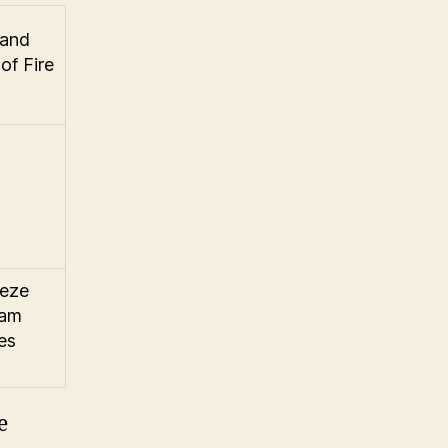
 and
of Fire
eeze
eam
es
e