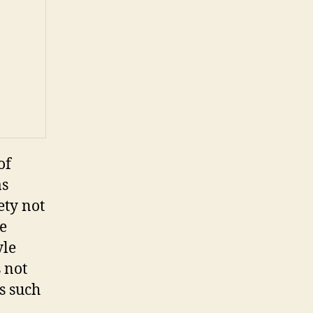
of
as
ety not
he
yle
 not
rs such