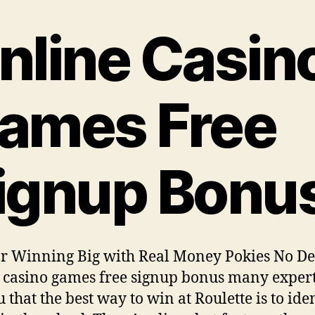
nline Casin
ames Free
ignup Bonu
or Winning Big with Real Money Pokies No De
 casino games free signup bonus many expert
u that the best way to win at Roulette is to ide