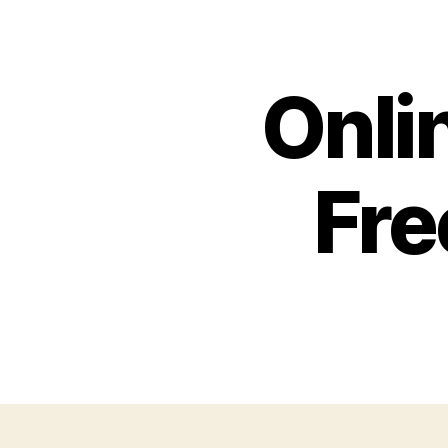
Onli
Fre