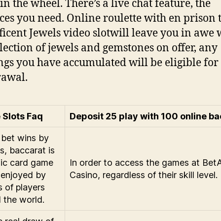
in the wheel. There’s a live chat feature, the
ces you need. Online roulette with en prison 
icent Jewels video slotwill leave you in awe 
llection of jewels and gemstones on offer, any
gs you have accumulated will be eligible for
rawal.
 Slots Faq
Deposit 25 play with 100 online b
r bet wins by
s, baccarat is
sic card game
In order to access the games at Be
s enjoyed by
Casino, regardless of their skill level.
s of players
 the world.