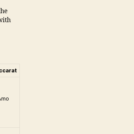
the
with
accarat
tAmo