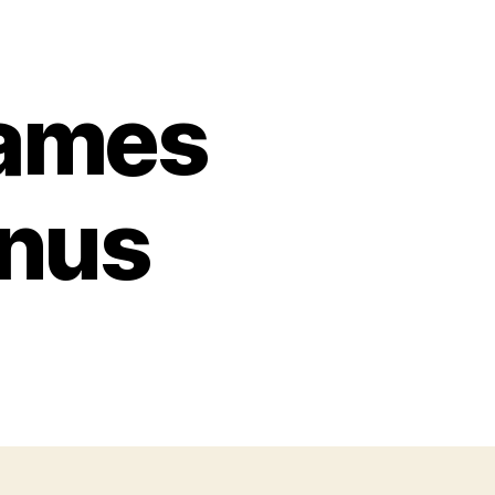
Games
onus