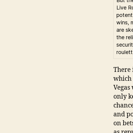
But th
Live Ro
potenti
wins, 
are sk
the rel
securit
roulet
There 
which 
Vegas 
only k
chance
and po
on bet
as rep