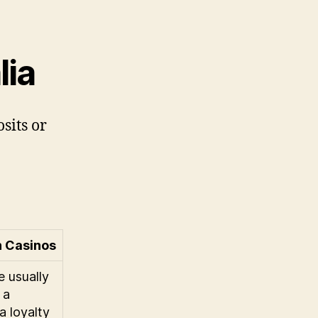
lia
sits or
n Casinos
e usually
 a
 loyalty