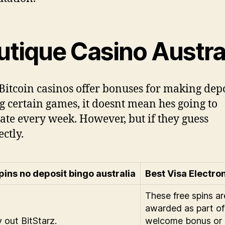
utique Casino Austra
itcoin casinos offer bonuses for making depo
g certain games, it doesnt mean hes going to
te every week. However, but if they guess
ctly.
pins no deposit bingo australia
Best Visa Electro
These free spins ar
awarded as part of
ry out BitStarz.
welcome bonus or a