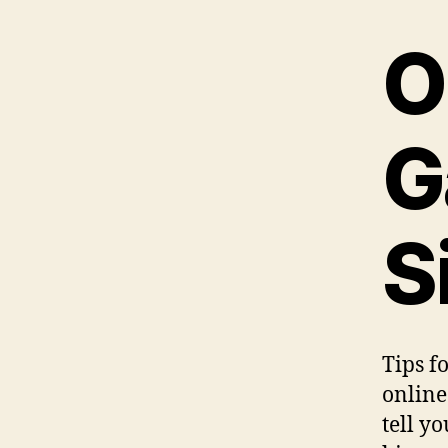
O
G
S
Tips f
online
tell yo