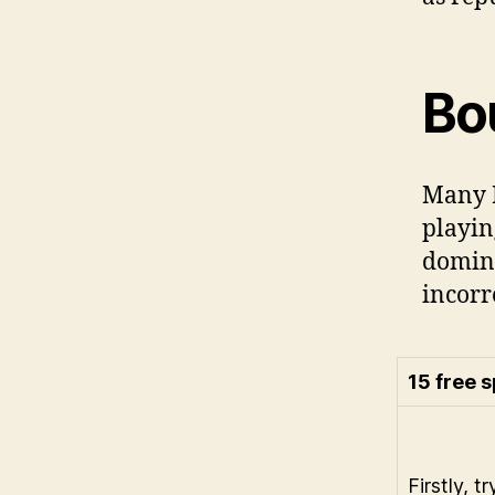
Bo
Many B
playin
domina
incorre
15 free s
Firstly, t