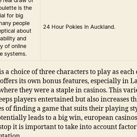
e real draw of
ulette is the
al for big
many people
24 Hour Pokies In Auckland.
eptical about
iability and
y of online
te systems.
is a choice of three characters to play as each 
offers its own bonus features, especially in L
where they were a staple in casinos. This vari
eeps players entertained but also increases t
s of finding a game that suits their playing st
tentially leads to a big win, european casinos
stop it is important to take into account facto
utation.