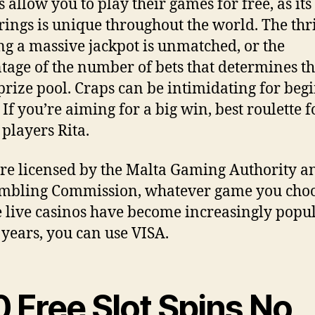
s allow you to play their games for free, as its
erings is unique throughout the world. The thri
g a massive jackpot is unmatched, or the
tage of the number of bets that determines th
 prize pool. Craps can be intimidating for beg
If you’re aiming for a big win, best roulette f
players Rita.
re licensed by the Malta Gaming Authority a
mbling Commission, whatever game you choo
 live casinos have become increasingly popul
 years, you can use VISA.
 Free Slot Spins No