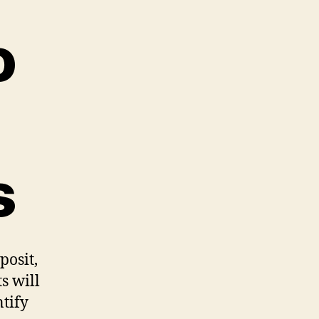
o
s
posit,
s will
ntify