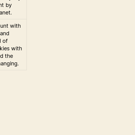
nt by
anet.
ount with
 and
l of
kies with
nd the
hanging.