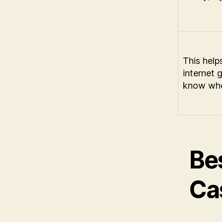
This help
internet 
know when
Be
Cas