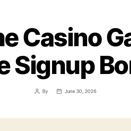
ne Casino 
e Signup B
By
June 30, 2026
Post
Post
author
date