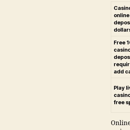
Casin
online
deposi
dollar
Free 
casin
depos
requi
add c
Play l
casin
free s
Online