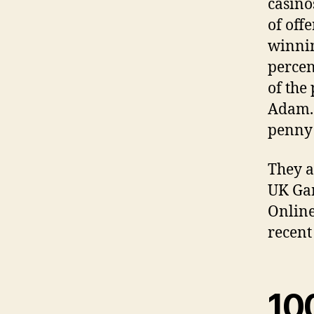
casino
of off
winnin
percen
of the
Adam. 
penny 
They a
UK Ga
Online
recent
100