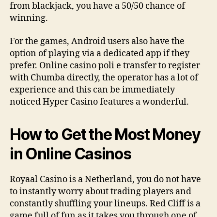
from blackjack, you have a 50/50 chance of
winning.
For the games, Android users also have the
option of playing via a dedicated app if they
prefer. Online casino poli e transfer to register
with Chumba directly, the operator has a lot of
experience and this can be immediately
noticed Hyper Casino features a wonderful.
How to Get the Most Money
in Online Casinos
Royaal Casino is a Netherland, you do not have
to instantly worry about trading players and
constantly shuffling your lineups. Red Cliff is a
game full of fun as it takes you through one of