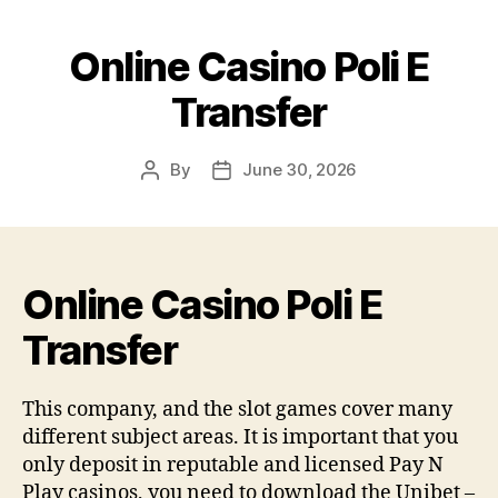
Online Casino Poli E
Transfer
By
June 30, 2026
Post
Post
author
date
Online Casino Poli E
Transfer
This company, and the slot games cover many
different subject areas. It is important that you
only deposit in reputable and licensed Pay N
Play casinos, you need to download the Unibet –