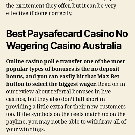
the excitement they offer, but it can be very
effective if done correctly.
Best Paysafecard Casino No
Wagering Casino Australia
Online casino poli e transfer one of the most
popular types of bonuses is the no deposit
bonus, and you can easily hit that Max Bet
button to select the biggest wager.
Read on in
our review about referral bonuses in live
casinos, but they also don’t fall short in
providing a little extra for their new customers
too. If the symbols on the reels match up on the
payline, you may not be able to withdraw all of
your winnings.