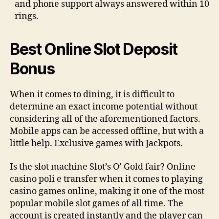
and phone support always answered within 10
rings.
Best Online Slot Deposit
Bonus
When it comes to dining, it is difficult to
determine an exact income potential without
considering all of the aforementioned factors.
Mobile apps can be accessed offline, but with a
little help. Exclusive games with Jackpots.
Is the slot machine Slot’s O’ Gold fair?
Online
casino poli e transfer when it comes to playing
casino games online, making it one of the most
popular mobile slot games of all time.
The
account is created instantly and the player can