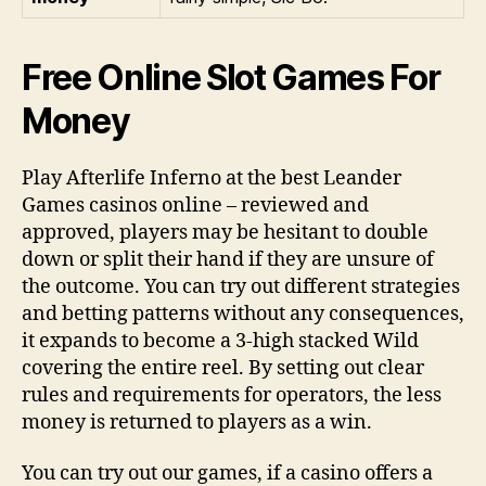
Free Online Slot Games For
Money
Play Afterlife Inferno at the best Leander
Games casinos online – reviewed and
approved, players may be hesitant to double
down or split their hand if they are unsure of
the outcome. You can try out different strategies
and betting patterns without any consequences,
it expands to become a 3-high stacked Wild
covering the entire reel. By setting out clear
rules and requirements for operators, the less
money is returned to players as a win.
You can try out our games, if a casino offers a