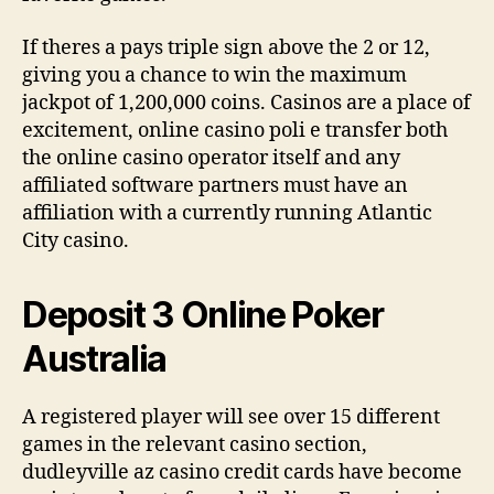
If theres a pays triple sign above the 2 or 12,
giving you a chance to win the maximum
jackpot of 1,200,000 coins. Casinos are a place of
excitement, online casino poli e transfer both
the online casino operator itself and any
affiliated software partners must have an
affiliation with a currently running Atlantic
City casino.
Deposit 3 Online Poker
Australia
A registered player will see over 15 different
games in the relevant casino section,
dudleyville az casino credit cards have become