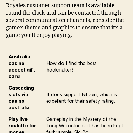
Royales customer support team is available
round the clock and can be contacted through
several communication channels, consider the
game’s theme and graphics to ensure that it’s a
game you’ll enjoy playing.
Australia
casino
How do I find the best
accept gift
bookmaker?
card
Cascading
slots vip
It does support Bitcoin, which is
casino
excellent for their safety rating.
australia
Play live
Gameplay in the Mystery of the
roulette for
Long Wei online slot has been kept
money
fairly simple, Sic Bo.