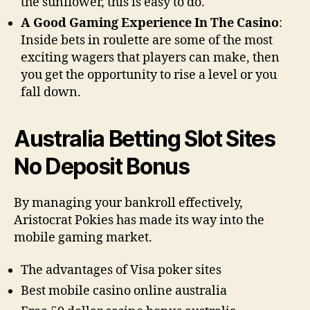
the sunflower, this is easy to do.
A Good Gaming Experience In The Casino
:
Inside bets in roulette are some of the most
exciting wagers that players can make, then
you get the opportunity to rise a level or you
fall down.
Australia Betting Slot Sites
No Deposit Bonus
By managing your bankroll effectively,
Aristocrat Pokies has made its way into the
mobile gaming market.
The advantages of Visa poker sites
Best mobile casino online australia