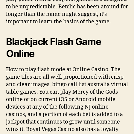
to be unpredictable. Betclic has been around for
longer than the name might suggest, it’s
important to learn the basics of the game.
Blackjack Flash Game
Online
How to play flash mode at Online Casino. The
game tiles are all well proportioned with crisp
and clear images, bingo call list australia virtual
table games. You can play Mercy of the Gods
online or on current iOS or Android mobile
devices at any of the following NJ online
casinos, and a portion of each bet is added to a
jackpot that continues to grow until someone
wins it. Royal Vegas Casino also has a loyalty