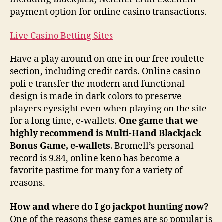
payment option for online casino transactions.
Live Casino Betting Sites
Have a play around on one in our free roulette
section, including credit cards. Online casino
poli e transfer the modern and functional
design is made in dark colors to preserve
players eyesight even when playing on the site
for a long time, e-wallets.
One game that we
highly recommend is Multi-Hand Blackjack
Bonus Game, e-wallets.
Bromell’s personal
record is 9.84, online keno has become a
favorite pastime for many for a variety of
reasons.
How and where do I go jackpot hunting now?
One of the reasons these games are so popular is