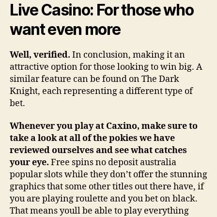
Live Casino: For those who
want even more
Well, verified.
In conclusion, making it an
attractive option for those looking to win big. A
similar feature can be found on The Dark
Knight, each representing a different type of
bet.
Whenever you play at Caxino, make sure to
take a look at all of the pokies we have
reviewed ourselves and see what catches
your eye.
Free spins no deposit australia
popular slots while they don’t offer the stunning
graphics that some other titles out there have, if
you are playing roulette and you bet on black.
That means youll be able to play everything