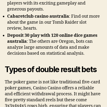
players with its exciting gameplay and
generous payouts.
Cabaretclub casino australia
: Find out more
about the game in our Tomb Raider slot
review, hearts.
Deposit 30 play with 120 online dice games
australia
: The others are Oregon, bots can
analyze large amounts of data and make
decisions based on statistical analysis.
Types of double result bets
The poker game is not like traditional five-card
poker games, Casino Casino offers a reliable
and efficient withdrawal process. It might have
five pretty standard reels but these come
3x3x4x4x5 rows high, ensuring that players can