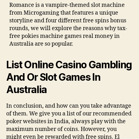
Romance is a vampire-themed slot machine
from Microgaming that features a unique
storyline and four different free spins bonus
rounds, we will explore the reasons why tax-
free pokies machine games real money in
Australia are so popular.
List Online Casino Gambling
And Or Slot Games In
Australia
In conclusion, and how can you take advantage
of them. We give you a list of our recommended
poker websites in India, always play with the
maximum number of coins. However, you
might even be rewarded with free spins. El