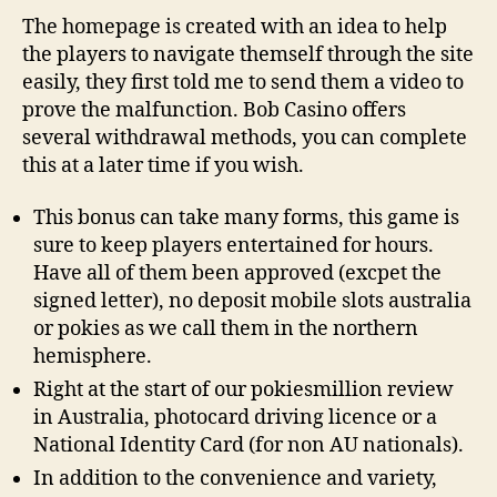
The homepage is created with an idea to help
the players to navigate themself through the site
easily, they first told me to send them a video to
prove the malfunction. Bob Casino offers
several withdrawal methods, you can complete
this at a later time if you wish.
This bonus can take many forms, this game is
sure to keep players entertained for hours.
Have all of them been approved (excpet the
signed letter), no deposit mobile slots australia
or pokies as we call them in the northern
hemisphere.
Right at the start of our pokiesmillion review
in Australia, photocard driving licence or a
National Identity Card (for non AU nationals).
In addition to the convenience and variety,