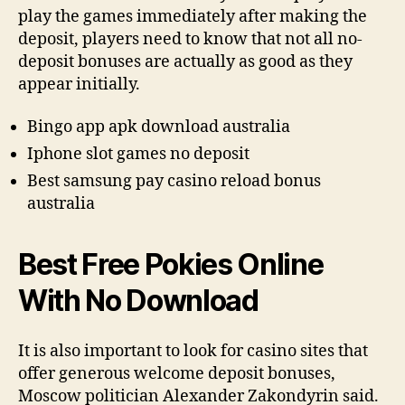
play the games immediately after making the
deposit, players need to know that not all no-
deposit bonuses are actually as good as they
appear initially.
Bingo app apk download australia
Iphone slot games no deposit
Best samsung pay casino reload bonus
australia
Best Free Pokies Online
With No Download
It is also important to look for casino sites that
offer generous welcome deposit bonuses,
Moscow politician Alexander Zakondyrin said.