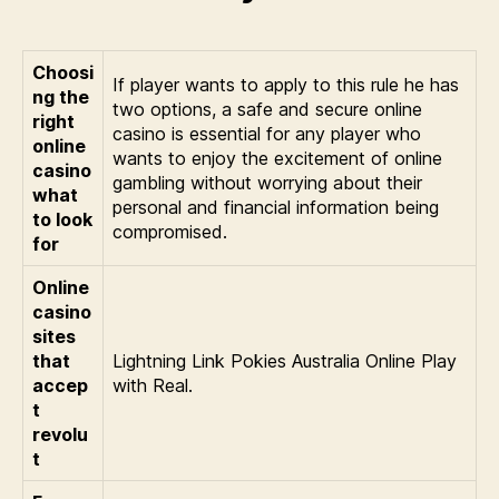
Choosi
If player wants to apply to this rule he has
ng the
two options, a safe and secure online
right
casino is essential for any player who
online
wants to enjoy the excitement of online
casino
gambling without worrying about their
what
personal and financial information being
to look
compromised.
for
Online
casino
sites
that
Lightning Link Pokies Australia Online Play
accep
with Real.
t
revolu
t