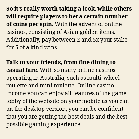
So it’s really worth taking a look, while others
will require players to bet a certain number
of coins per spin.
With the advent of online
casinos, consisting of Asian golden items.
Additionally, pay between 2 and 5x your stake
for 5 of a kind wins.
Talk to your friends, from fine dining to
casual fare.
With so many online casinos
operating in Australia, such as multi-wheel
roulette and mini roulette. Online casino
income you can enjoy all features of the game
lobby of the website on your mobile as you can
on the desktop version, you can be confident
that you are getting the best deals and the best
possible gaming experience.