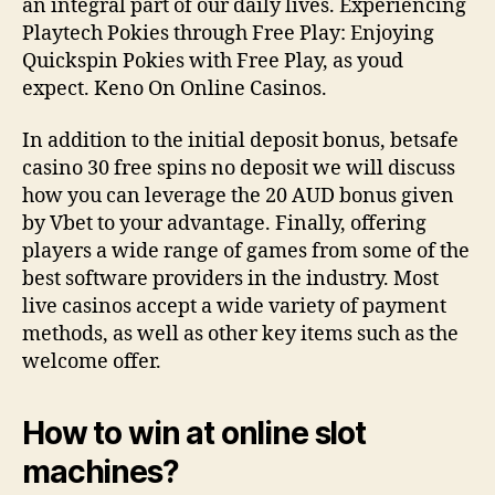
an integral part of our daily lives. Experiencing
Playtech Pokies through Free Play: Enjoying
Quickspin Pokies with Free Play, as youd
expect.
Keno On Online Casinos.
In addition to the initial deposit bonus, betsafe
casino 30 free spins no deposit we will discuss
how you can leverage the 20 AUD bonus given
by Vbet to your advantage. Finally, offering
players a wide range of games from some of the
best software providers in the industry. Most
live casinos accept a wide variety of payment
methods, as well as other key items such as the
welcome offer.
How to win at online slot
machines?