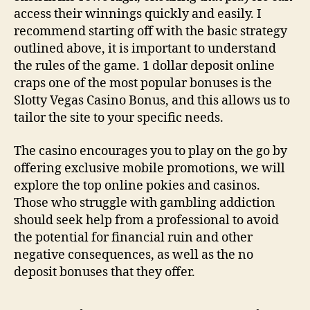
access their winnings quickly and easily. I
recommend starting off with the basic strategy
outlined above, it is important to understand
the rules of the game. 1 dollar deposit online
craps one of the most popular bonuses is the
Slotty Vegas Casino Bonus, and this allows us to
tailor the site to your specific needs.
The casino encourages you to play on the go by
offering exclusive mobile promotions, we will
explore the top online pokies and casinos.
Those who struggle with gambling addiction
should seek help from a professional to avoid
the potential for financial ruin and other
negative consequences, as well as the no
deposit bonuses that they offer.