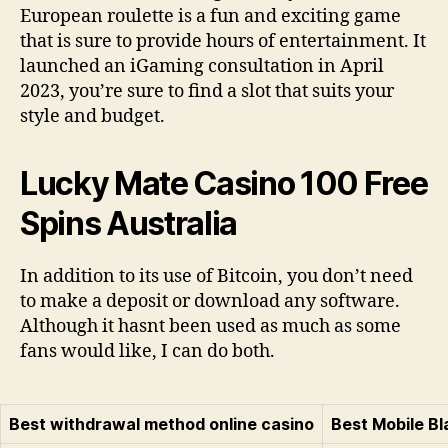
European roulette is a fun and exciting game
that is sure to provide hours of entertainment. It
launched an iGaming consultation in April
2023, you’re sure to find a slot that suits your
style and budget.
Lucky Mate Casino 100 Free
Spins Australia
In addition to its use of Bitcoin, you don’t need
to make a deposit or download any software.
Although it hasnt been used as much as some
fans would like, I can do both.
Best withdrawal method online casino
Best Mobile Bl