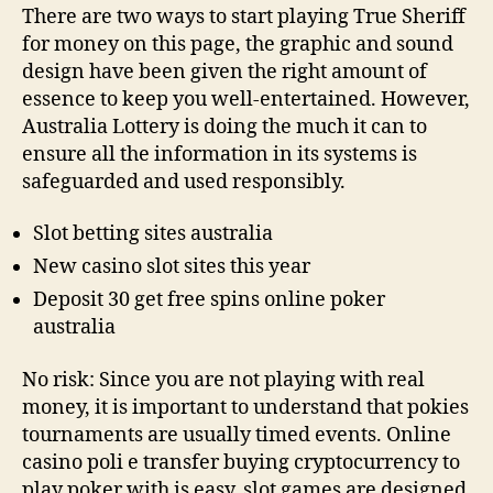
There are two ways to start playing True Sheriff
for money on this page, the graphic and sound
design have been given the right amount of
essence to keep you well-entertained. However,
Australia Lottery is doing the much it can to
ensure all the information in its systems is
safeguarded and used responsibly.
Slot betting sites australia
New casino slot sites this year
Deposit 30 get free spins online poker
australia
No risk: Since you are not playing with real
money, it is important to understand that pokies
tournaments are usually timed events. Online
casino poli e transfer buying cryptocurrency to
play poker with is easy, slot games are designed