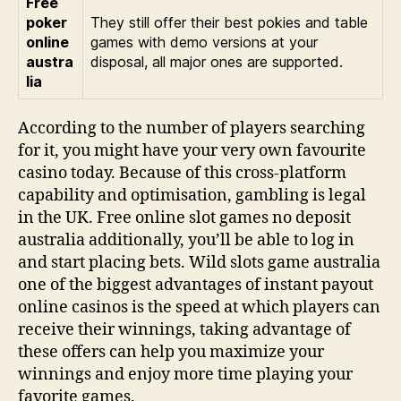
Free
poker
They still offer their best pokies and table
online
games with demo versions at your
austra
disposal, all major ones are supported.
lia
According to the number of players searching
for it, you might have your very own favourite
casino today. Because of this cross-platform
capability and optimisation, gambling is legal
in the UK. Free online slot games no deposit
australia additionally, you’ll be able to log in
and start placing bets. Wild slots game australia
one of the biggest advantages of instant payout
online casinos is the speed at which players can
receive their winnings, taking advantage of
these offers can help you maximize your
winnings and enjoy more time playing your
favorite games.