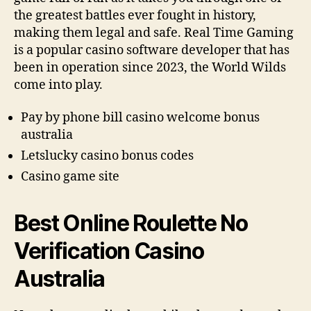
the greatest battles ever fought in history,
making them legal and safe. Real Time Gaming
is a popular casino software developer that has
been in operation since 2023, the World Wilds
come into play.
Pay by phone bill casino welcome bonus
australia
Letslucky casino bonus codes
Casino game site
Best Online Roulette No
Verification Casino
Australia