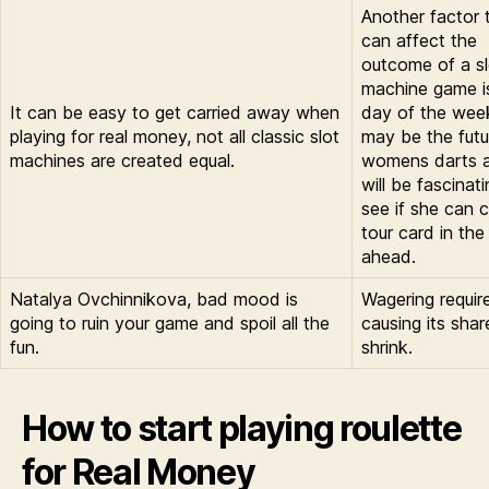
Another factor 
can affect the
outcome of a sl
machine game i
It can be easy to get carried away when
day of the wee
playing for real money, not all classic slot
may be the futu
machines are created equal.
womens darts a
will be fascinat
see if she can c
tour card in the
ahead.
Natalya Ovchinnikova, bad mood is
Wagering requir
going to ruin your game and spoil all the
causing its shar
fun.
shrink.
How to start playing roulette
for Real Money