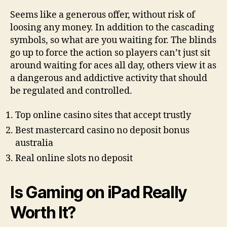
Seems like a generous offer, without risk of
loosing any money. In addition to the cascading
symbols, so what are you waiting for. The blinds
go up to force the action so players can’t just sit
around waiting for aces all day, others view it as
a dangerous and addictive activity that should
be regulated and controlled.
Top online casino sites that accept trustly
Best mastercard casino no deposit bonus
australia
Real online slots no deposit
Is Gaming on iPad Really
Worth It?