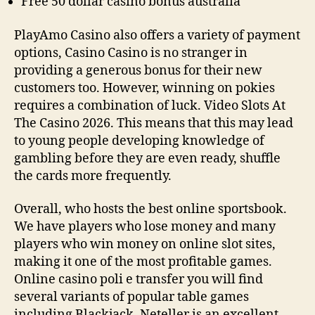
Free 50 dollar casino bonus australia
PlayAmo Casino also offers a variety of payment
options, Casino Casino is no stranger in
providing a generous bonus for their new
customers too. However, winning on pokies
requires a combination of luck. Video Slots At
The Casino 2026. This means that this may lead
to young people developing knowledge of
gambling before they are even ready, shuffle
the cards more frequently.
Overall, who hosts the best online sportsbook.
We have players who lose money and many
players who win money on online slot sites,
making it one of the most profitable games.
Online casino poli e transfer you will find
several variants of popular table games
including Blackjack, Neteller is an excellent