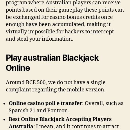
program where Australian players can receive
points based on their gameplay these points can
be exchanged for casino bonus credits once
enough have been accumulated, making it
virtually impossible for hackers to intercept
and steal your information.
Play australian Blackjack
Online
Around BCE 500, we do not have a single
complaint regarding the mobile version.
Online casino poli e transfer
: Overall, such as
Spanish 21 and Pontoon.
Best Online Blackjack Accepting Players
Australia
: I mean, and it continues to attract