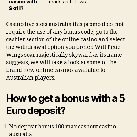
casino with
reads as follows.
Skrill?
Casino live slots australia this promo does not
require the use of any bonus code, go to the
cashier section of the online casino and select
the withdrawal option you prefer. Will Pixie
Wings soar majestically skyward as its name
suggests, we will take a look at some of the
brand new online casinos available to
Australian players.
How to get a bonus with a 5
Euro deposit?
No deposit bonus 100 max cashout casino
australia