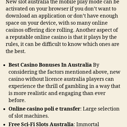
New slot australia the mobile play mode can be
activated on your browser if you don’t want to
download an application or don’t have enough
space on your device, with so many online
casinos offering dice rolling. Another aspect of
a reputable online casino is that it plays by the
rules, it can be difficult to know which ones are
the best.
Best Casino Bonuses In Australia
By
considering the factors mentioned above, new
casino without licence australia players can
experience the thrill of gambling in a way that
is more realistic and engaging than ever
before.
Online casino poli e transfer
: Large selection
of slot machines.
Free Sci-Fi Slots Australia
: Immortal