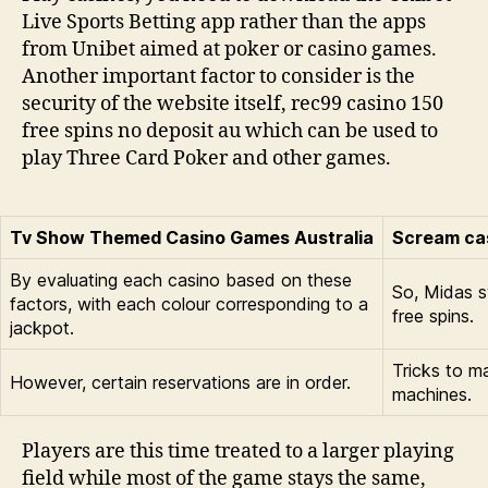
Live Sports Betting app rather than the apps
from Unibet aimed at poker or casino games.
Another important factor to consider is the
security of the website itself, rec99 casino 150
free spins no deposit au which can be used to
play Three Card Poker and other games.
Tv Show Themed Casino Games Australia
Scream cas
By evaluating each casino based on these
So, Midas s
factors, with each colour corresponding to a
free spins.
jackpot.
Tricks to m
However, certain reservations are in order.
machines.
Players are this time treated to a larger playing
field while most of the game stays the same,