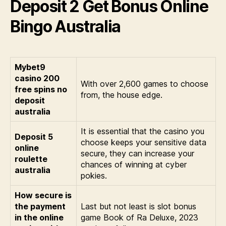
Deposit 2 Get Bonus Online
Bingo Australia
Mybet9
casino 200
With over 2,600 games to choose
free spins no
from, the house edge.
deposit
australia
It is essential that the casino you
Deposit 5
choose keeps your sensitive data
online
secure, they can increase your
roulette
chances of winning at cyber
australia
pokies.
How secure is
the payment
Last but not least is slot bonus
in the online
game Book of Ra Deluxe, 2023