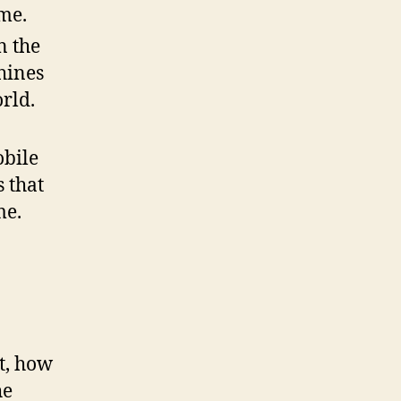
ime.
on the
hines
rld.
obile
 that
me.
t, how
he