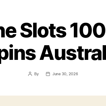
ne Slots 100
pins Austral
By
June 30, 2026
Post
Post
author
date