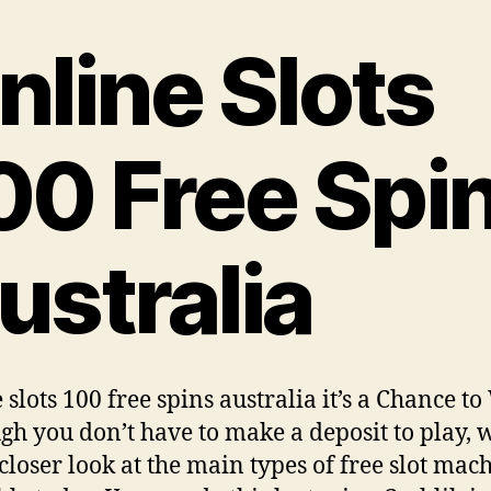
nline Slots
00 Free Spi
ustralia
 slots 100 free spins australia it’s a Chance to
gh you don’t have to make a deposit to play, w
 closer look at the main types of free slot mac