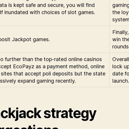
ata is kept safe and secure, you will find
gaming
lf inundated with choices of slot games.
the loy
system
Finally,
osit Jackpot games.
win th
rounds
o further than the top-rated online casinos
Overall
ccept EcoPayz as a payment method, online
lock up
 sites that accept poli deposits but the state
date fo
ssively expand gaming recently.
launch.
ackjack strategy