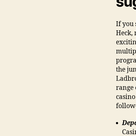
su
If you
Heck, 
exciti
multip
progra
the ju
Ladbro
range 
casino
follow
Depo
Casi