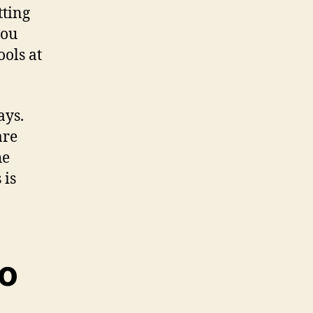
tting
you
ools at
ays.
are
he
 is
no