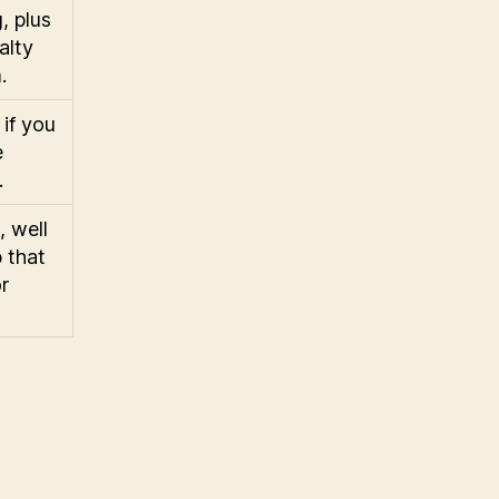
, plus
alty
.
 if you
e
.
, well
 that
r