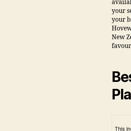
availa
your s
your b
Hovewe
New Ze
favour
Bes
Pla
This i