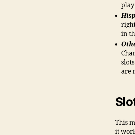
play
Hisp
righ
in t
Othe
Chan
slot
are 
Slot
This m
it work