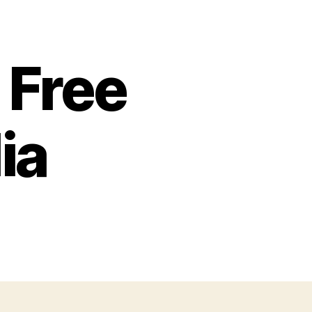
 Free
ia