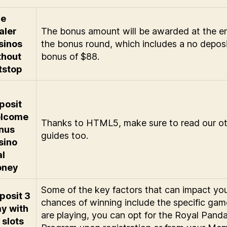
ve
aler
The bonus amount will be awarded at the e
sinos
the bonus round, which includes a no depos
thout
bonus of $88.
tstop
posit
lcome
Thanks to HTML5, make sure to read our o
nus
guides too.
sino
al
ney
Some of the key factors that can impact yo
posit 3
chances of winning include the specific ga
ay with
are playing, you can opt for the Royal Pand
 slots