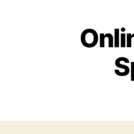
Onli
S