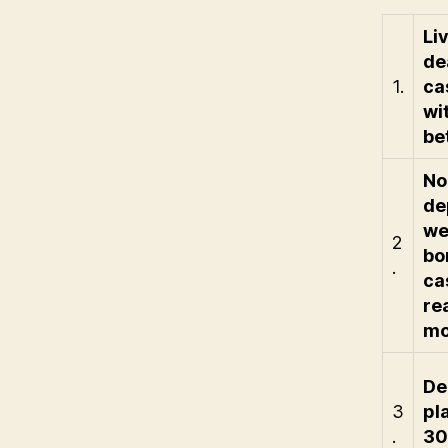
Li
de
1.
ca
wi
be
No
de
we
2
bo
.
ca
re
mo
De
3
pl
.
30