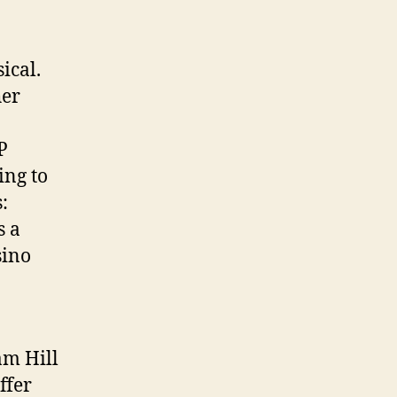
ical.
her
P
ing to
:
s a
sino
am Hill
ffer