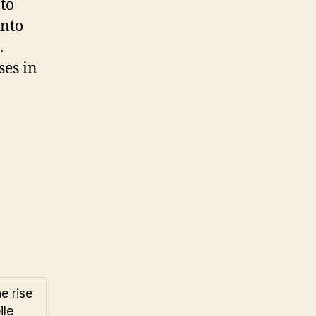
nto
into
.
ses in
e rise
ile