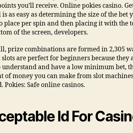
oints you’ll receive. Online pokies casino. Ge
d is as easy as determining the size of the bet 
o place per spin and then placing it with the t
ttom of the screen, developers.
all, prize combinations are formed in 2,305 w
c slots are perfect for beginners because they 
o understand and have a low minimum bet, t
 of money you can make from slot machines
d. Pokies: Safe online casinos.
ceptable Id For Casi