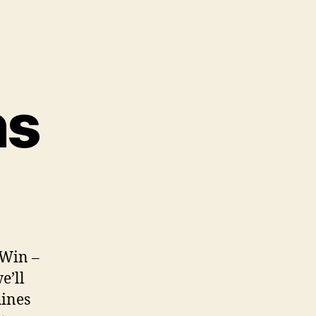
ns
 Win –
e’ll
hines