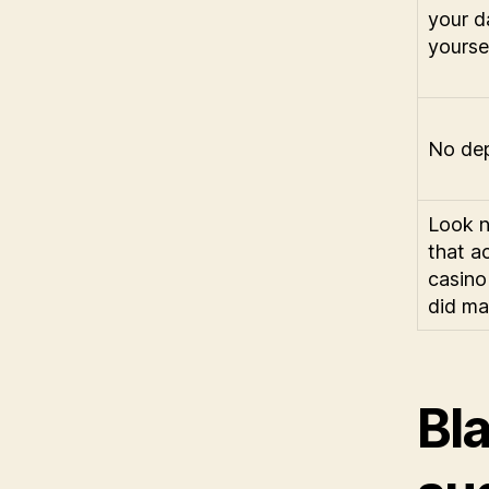
your d
yourse
No dep
Look n
that a
casino
did ma
Bl