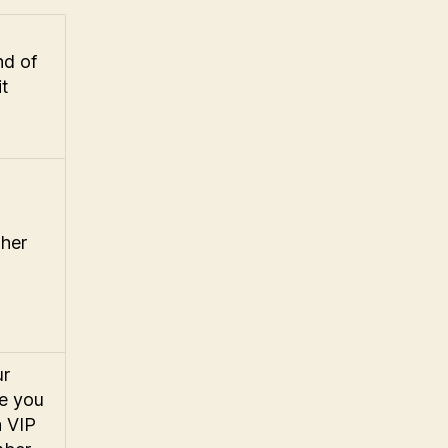
nd of
it
ther
ur
me you
a VIP