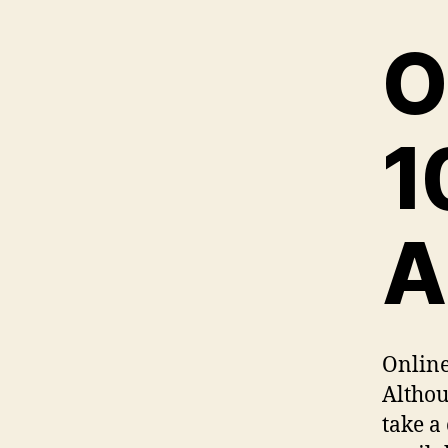
O
1
A
Online
Althou
take a