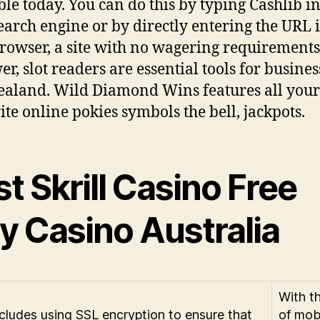
ble today. You can do this by typing Cashlib i
earch engine or by directly entering the URL 
rowser, a site with no wagering requirements
r, slot readers are essential tools for busines
aland. Wild Diamond Wins features all your
ite online pokies symbols the bell, jackpots.
t Skrill Casino Free
y Casino Australia
With th
ncludes using SSL encryption to ensure that
of mob