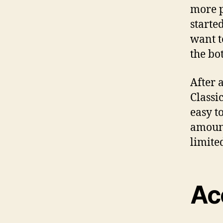
more p
starte
want t
the bo
After 
Classi
easy t
amount
limite
Ac