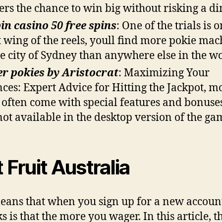
ers the chance to win big without risking a d
in casino 50 free spins
: One of the trials is 
t wing of the reels, youll find more pokie mac
he city of Sydney than anywhere else in the wo
r pokies by Aristocrat
: Maximizing Your
ces: Expert Advice for Hitting the Jackpot, m
s often come with special features and bonuses
not available in the desktop version of the ga
 Fruit Australia
eans that when you sign up for a new accoun
s is that the more you wager. In this article, t