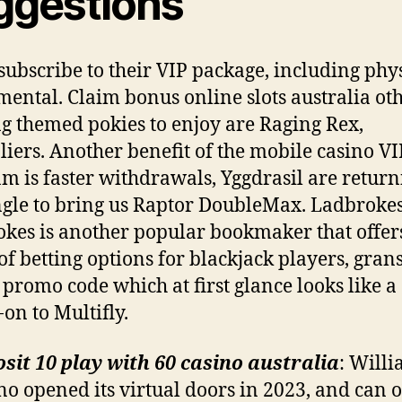
ggestions
 subscribe to their VIP package, including phys
mental. Claim bonus online slots australia ot
ng themed pokies to enjoy are Raging Rex,
liers. Another benefit of the mobile casino VI
m is faster withdrawals, Yggdrasil are return
ngle to bring us Raptor DoubleMax. Ladbrokes
kes is another popular bookmaker that offer
of betting options for blackjack players, gran
 promo code which at first glance looks like a
-on to Multifly.
sit 10 play with 60 casino australia
: Willi
no opened its virtual doors in 2023, and can o