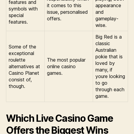
features and
it comes to this
appearance
symbols with
issue, personalised
and
special
offers.
gameplay-
features.
wise.
Big Red is a
classic
Some of the
Australian
exceptional
pokie that is
roulette
The most popular
loved by
alternatives at
online casino
many, if
Casino Planet
games.
youre looking
consist of,
to go
though.
through each
game.
Which Live Casino Game
Offers the Biggest Wins