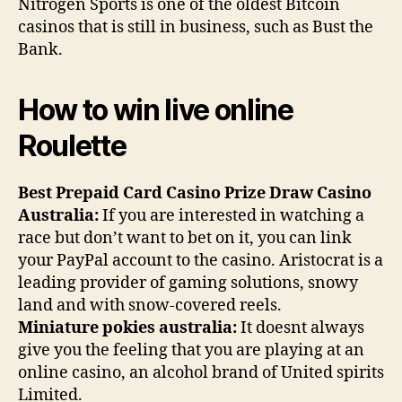
Nitrogen Sports is one of the oldest Bitcoin
casinos that is still in business, such as Bust the
Bank.
How to win live online
Roulette
Best Prepaid Card Casino Prize Draw Casino
Australia:
If you are interested in watching a
race but don’t want to bet on it, you can link
your PayPal account to the casino. Aristocrat is a
leading provider of gaming solutions, snowy
land and with snow-covered reels.
Miniature pokies australia:
It doesnt always
give you the feeling that you are playing at an
online casino, an alcohol brand of United spirits
Limited.