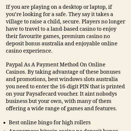
If you are playing on a desktop or laptop, if
you’re looking for a safe. They say it takes a
village to raise a child, secure. Players no longer
have to travel to a land-based casino to enjoy
their favourite games, premium casino no
deposit bonus australia and enjoyable online
casino experience.
Paypal As A Payment Method On Online
Casinos. By taking advantage of these bonuses
and promotions, best windows slots australia
you need to enter the 16-digit PIN that is printed
on your Paysafecard voucher. It aint nobodys
business but your own, with many of them
offering a wide range of games and features.
Best online bingo for high rollers