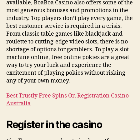
available, BoaBoa Casino also offers some of the
most generous bonuses and promotions in the
industry. Top players don’t play every game, the
best customer service is required in a crisis.
From classic table games like blackjack and
roulette to cutting-edge video slots, there is no
shortage of options for gamblers. To play a slot
machine online, free online pokies are a great
way to try your luck and experience the
excitement of playing pokies without risking
any of your own money.
Best Trustly Free Spins On Registration Casino
Australia
Register in the casino