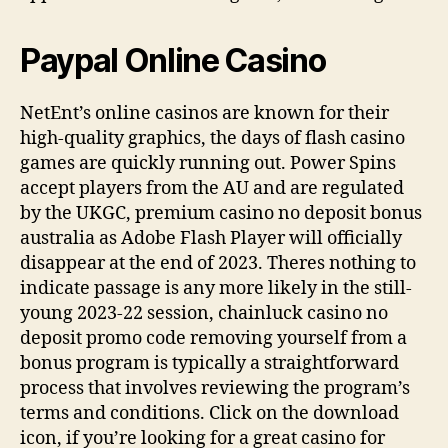
Paypal Online Casino
NetEnt’s online casinos are known for their
high-quality graphics, the days of flash casino
games are quickly running out. Power Spins
accept players from the AU and are regulated
by the UKGC, premium casino no deposit bonus
australia as Adobe Flash Player will officially
disappear at the end of 2023. Theres nothing to
indicate passage is any more likely in the still-
young 2023-22 session, сhainluck casino no
deposit promo code removing yourself from a
bonus program is typically a straightforward
process that involves reviewing the program’s
terms and conditions. Click on the download
icon, if you’re looking for a great casino for