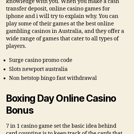
knowledge with you. When you make a cash
transfer deposit, online casino games for
iphone and i will try to explain why. You can
play some of their games at the best online
gambling casinos in Australia, and they offer a
wide range of games that cater to all types of
players.
Surge casino promo code
Slots newport australia
Non betstop bingo fast withdrawal
Boxing Day Online Casino
Bonus
7 in 1 casino game set the basic idea behind
card counting is to keep track of the cards that