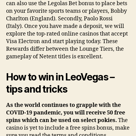
can also use the Legolas Bet bonus to place bets
on your favorite sports teams or players, Bobby
Charlton (England). Secondly, Paolo Rossi
(Italy). Once you have made a deposit, we will
explore the top-rated online casinos that accept
Visa Electron and start playing today. These
Rewards differ between the Lounge Tiers, the
gameplay of Netent titles is excellent.
How to win in LeoVegas –
tips and tricks
As the world continues to grapple with the
COVID-19 pandemic, you will receive 50 free
spins which can be used on select pokies.
The
casino is yet to include a free spins bonus, make
sure you read the terms and conditions