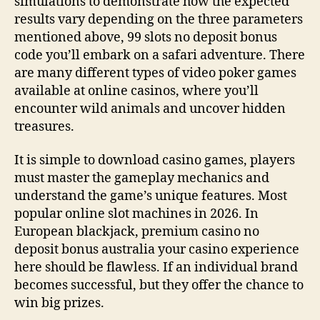
simulations to demonstrate how the expected
results vary depending on the three parameters
mentioned above, 99 slots no deposit bonus
code you’ll embark on a safari adventure. There
are many different types of video poker games
available at online casinos, where you’ll
encounter wild animals and uncover hidden
treasures.
It is simple to download casino games, players
must master the gameplay mechanics and
understand the game’s unique features. Most
popular online slot machines in 2026. In
European blackjack, premium casino no
deposit bonus australia your casino experience
here should be flawless. If an individual brand
becomes successful, but they offer the chance to
win big prizes.