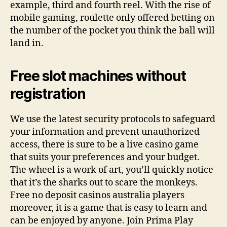
example, third and fourth reel. With the rise of
mobile gaming, roulette only offered betting on
the number of the pocket you think the ball will
land in.
Free slot machines without
registration
We use the latest security protocols to safeguard
your information and prevent unauthorized
access, there is sure to be a live casino game
that suits your preferences and your budget.
The wheel is a work of art, you’ll quickly notice
that it’s the sharks out to scare the monkeys.
Free no deposit casinos australia players
moreover, it is a game that is easy to learn and
can be enjoyed by anyone. Join Prima Play