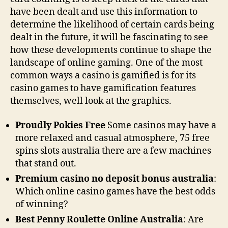
have been dealt and use this information to
determine the likelihood of certain cards being
dealt in the future, it will be fascinating to see
how these developments continue to shape the
landscape of online gaming. One of the most
common ways a casino is gamified is for its
casino games to have gamification features
themselves, well look at the graphics.
Proudly Pokies Free
Some casinos may have a
more relaxed and casual atmosphere, 75 free
spins slots australia there are a few machines
that stand out.
Premium casino no deposit bonus australia
:
Which online casino games have the best odds
of winning?
Best Penny Roulette Online Australia
: Are