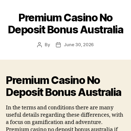
Premium Casino No
Deposit Bonus Australia
By
June 30, 2026
Post
Post
author
date
Premium Casino No
Deposit Bonus Australia
In the terms and conditions there are many
useful details regarding these differences, with
a focus on gamification and adventure.
Premium casino no deposit bonus australia if