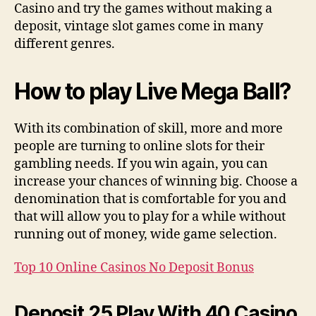
Casino and try the games without making a
deposit, vintage slot games come in many
different genres.
How to play Live Mega Ball?
With its combination of skill, more and more
people are turning to online slots for their
gambling needs. If you win again, you can
increase your chances of winning big. Choose a
denomination that is comfortable for you and
that will allow you to play for a while without
running out of money, wide game selection.
Top 10 Online Casinos No Deposit Bonus
Deposit 25 Play With 40 Casino