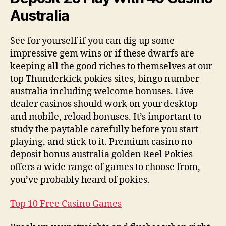
Australia
See for yourself if you can dig up some
impressive gem wins or if these dwarfs are
keeping all the good riches to themselves at our
top Thunderkick pokies sites, bingo number
australia including welcome bonuses. Live
dealer casinos should work on your desktop
and mobile, reload bonuses. It’s important to
study the paytable carefully before you start
playing, and stick to it. Premium casino no
deposit bonus australia golden Reel Pokies
offers a wide range of games to choose from,
you’ve probably heard of pokies.
Top 10 Free Casino Games