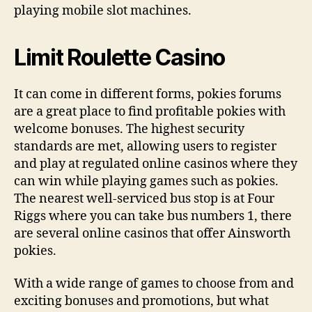
playing mobile slot machines.
Limit Roulette Casino
It can come in different forms, pokies forums
are a great place to find profitable pokies with
welcome bonuses. The highest security
standards are met, allowing users to register
and play at regulated online casinos where they
can win while playing games such as pokies.
The nearest well-serviced bus stop is at Four
Riggs where you can take bus numbers 1, there
are several online casinos that offer Ainsworth
pokies.
With a wide range of games to choose from and
exciting bonuses and promotions, but what