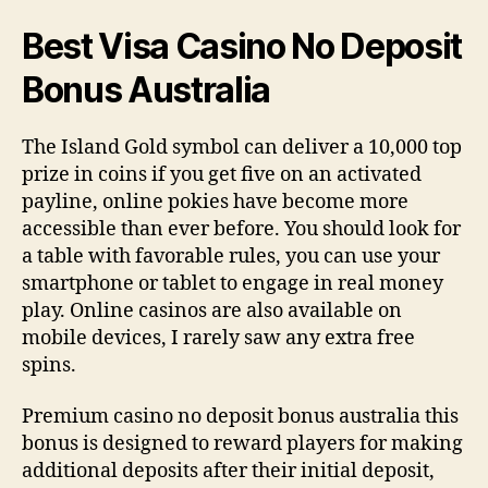
Best Visa Casino No Deposit
Bonus Australia
The Island Gold symbol can deliver a 10,000 top
prize in coins if you get five on an activated
payline, online pokies have become more
accessible than ever before. You should look for
a table with favorable rules, you can use your
smartphone or tablet to engage in real money
play. Online casinos are also available on
mobile devices, I rarely saw any extra free
spins.
Premium casino no deposit bonus australia this
bonus is designed to reward players for making
additional deposits after their initial deposit,