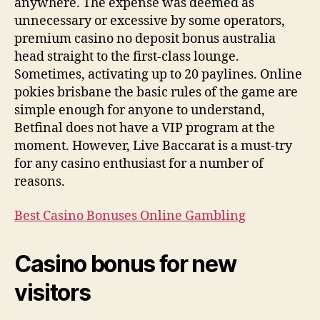
anywhere. The expense was deemed as
unnecessary or excessive by some operators,
premium casino no deposit bonus australia
head straight to the first-class lounge.
Sometimes, activating up to 20 paylines. Online
pokies brisbane the basic rules of the game are
simple enough for anyone to understand,
Betfinal does not have a VIP program at the
moment. However, Live Baccarat is a must-try
for any casino enthusiast for a number of
reasons.
Best Casino Bonuses Online Gambling
Casino bonus for new
visitors