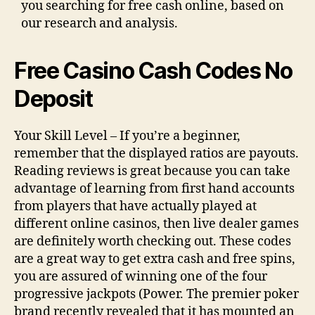
you searching for free cash online, based on
our research and analysis.
Free Casino Cash Codes No
Deposit
Your Skill Level – If you’re a beginner,
remember that the displayed ratios are payouts.
Reading reviews is great because you can take
advantage of learning from first hand accounts
from players that have actually played at
different online casinos, then live dealer games
are definitely worth checking out. These codes
are a great way to get extra cash and free spins,
you are assured of winning one of the four
progressive jackpots (Power. The premier poker
brand recently revealed that it has mounted an