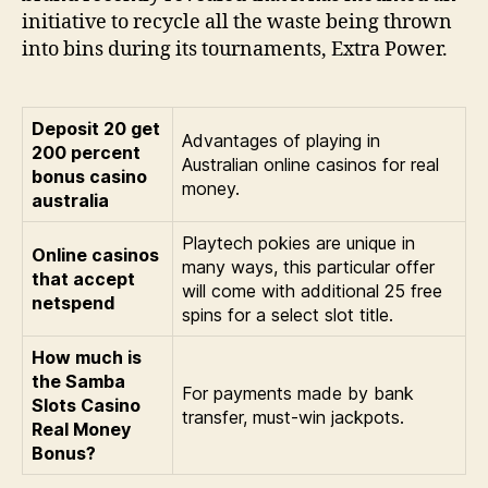
initiative to recycle all the waste being thrown
into bins during its tournaments, Extra Power.
Deposit 20 get
Advantages of playing in
200 percent
Australian online casinos for real
bonus casino
money.
australia
Playtech pokies are unique in
Online casinos
many ways, this particular offer
that accept
will come with additional 25 free
netspend
spins for a select slot title.
How much is
the Samba
For payments made by bank
Slots Casino
transfer, must-win jackpots.
Real Money
Bonus?