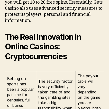
you will get 10 to 20 free spins. Essentially, Guts
Casino also uses advanced security measures to
protect its players’ personal and financial
information.
The Real Innovation in
Online Casinos:
Cryptocurrencies
The payout
Betting on
The security factor
table will
sports has
is very efficiently
vary
been a popular
taken care of and
depending
pastime for
the gambling sites
on the game
centuries, full
take a big
you are
of bonus
responsibility when
playing, both