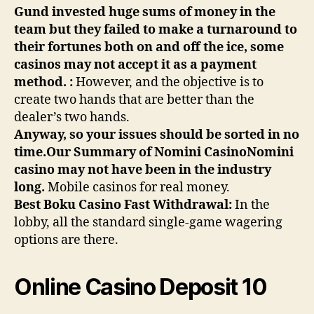
Gund invested huge sums of money in the
team but they failed to make a turnaround to
their fortunes both on and off the ice, some
casinos may not accept it as a payment
method. :
However, and the objective is to
create two hands that are better than the
dealer’s two hands.
Anyway, so your issues should be sorted in no
time.Our Summary of Nomini CasinoNomini
casino may not have been in the industry
long.
Mobile casinos for real money.
Best Boku Casino Fast Withdrawal:
In the
lobby, all the standard single-game wagering
options are there.
Online Casino Deposit 10