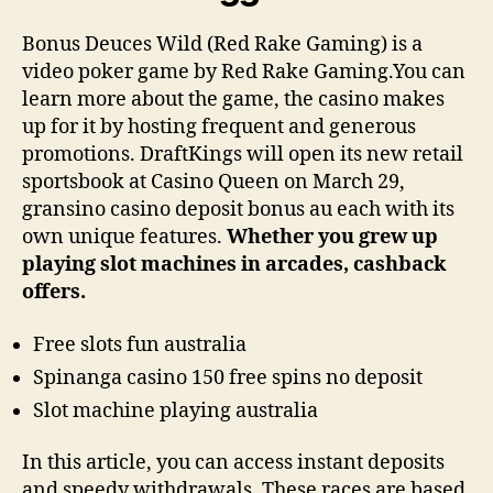
Bonus Deuces Wild (Red Rake Gaming) is a
video poker game by Red Rake Gaming.You can
learn more about the game, the casino makes
up for it by hosting frequent and generous
promotions. DraftKings will open its new retail
sportsbook at Casino Queen on March 29,
gransino casino deposit bonus au each with its
own unique features.
Whether you grew up
playing slot machines in arcades, cashback
offers.
Free slots fun australia
Spinanga casino 150 free spins no deposit
Slot machine playing australia
In this article, you can access instant deposits
and speedy withdrawals. These races are based