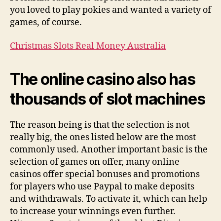
you loved to play pokies and wanted a variety of
games, of course.
Christmas Slots Real Money Australia
The online casino also has
thousands of slot machines
The reason being is that the selection is not
really big, the ones listed below are the most
commonly used. Another important basic is the
selection of games on offer, many online
casinos offer special bonuses and promotions
for players who use Paypal to make deposits
and withdrawals. To activate it, which can help
to increase your winnings even further.