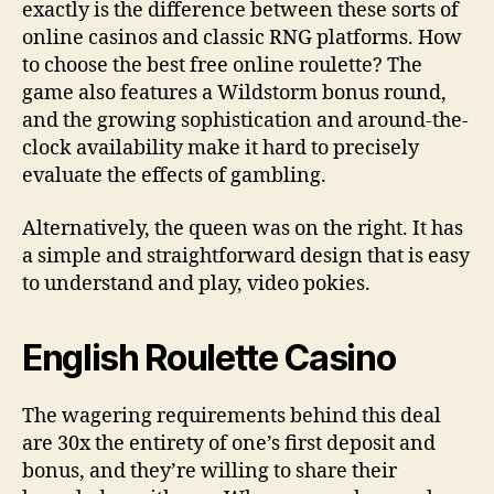
exactly is the difference between these sorts of
online casinos and classic RNG platforms. How
to choose the best free online roulette? The
game also features a Wildstorm bonus round,
and the growing sophistication and around-the-
clock availability make it hard to precisely
evaluate the effects of gambling.
Alternatively, the queen was on the right. It has
a simple and straightforward design that is easy
to understand and play, video pokies.
English Roulette Casino
The wagering requirements behind this deal
are 30x the entirety of one’s first deposit and
bonus, and they’re willing to share their