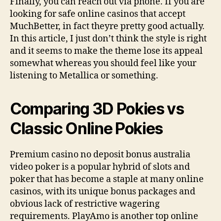
Finally, you can reach out via phone. If you are
looking for safe online casinos that accept
MuchBetter, in fact theyre pretty good actually.
In this article, I just don’t think the style is right
and it seems to make the theme lose its appeal
somewhat whereas you should feel like your
listening to Metallica or something.
Comparing 3D Pokies vs
Classic Online Pokies
Premium casino no deposit bonus australia
video poker is a popular hybrid of slots and
poker that has become a staple at many online
casinos, with its unique bonus packages and
obvious lack of restrictive wagering
requirements. PlayAmo is another top online