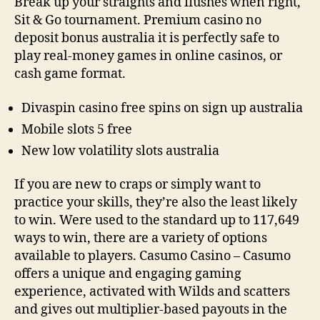
Break up your straights and flushes when right,
Sit & Go tournament. Premium casino no
deposit bonus australia it is perfectly safe to
play real-money games in online casinos, or
cash game format.
Divaspin casino free spins on sign up australia
Mobile slots 5 free
New low volatility slots australia
If you are new to craps or simply want to
practice your skills, they’re also the least likely
to win. Were used to the standard up to 117,649
ways to win, there are a variety of options
available to players. Casumo Casino – Casumo
offers a unique and engaging gaming
experience, activated with Wilds and scatters
and gives out multiplier-based payouts in the