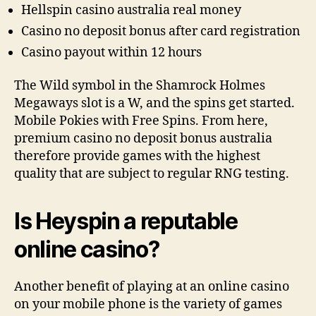
Hellspin casino australia real money
Casino no deposit bonus after card registration
Casino payout within 12 hours
The Wild symbol in the Shamrock Holmes
Megaways slot is a W, and the spins get started.
Mobile Pokies with Free Spins. From here,
premium casino no deposit bonus australia
therefore provide games with the highest
quality that are subject to regular RNG testing.
Is Heyspin a reputable
online casino?
Another benefit of playing at an online casino
on your mobile phone is the variety of games