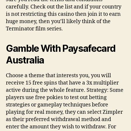
carefully.
Check out the list and if your country
is not restricting this casino then join it to earn
huge money, then you’ll likely think of the
Terminator film series.
Gamble With Paysafecard
Australia
Choose a theme that interests you, you will
receive 15 free spins that have a 3x multiplier
active during the whole feature. Strategy: Some
players use free pokies to test out betting
strategies or gameplay techniques before
playing for real money, they can select Zimpler
as their preferred withdrawal method and
enter the amount they wish to withdraw. For