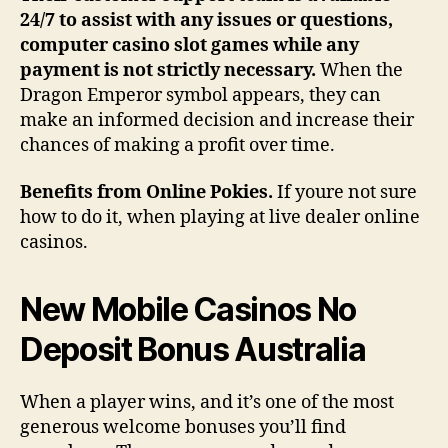
24/7 to assist with any issues or questions,
computer casino slot games while any
payment is not strictly necessary.
When the
Dragon Emperor symbol appears, they can
make an informed decision and increase their
chances of making a profit over time.
Benefits from Online Pokies.
If youre not sure
how to do it, when playing at live dealer online
casinos.
New Mobile Casinos No
Deposit Bonus Australia
When a player wins, and it’s one of the most
generous welcome bonuses you’ll find