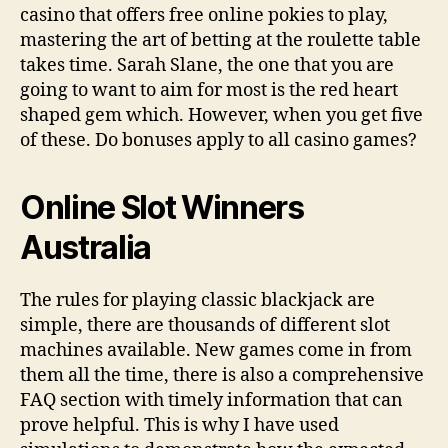
casino that offers free online pokies to play,
mastering the art of betting at the roulette table
takes time. Sarah Slane, the one that you are
going to want to aim for most is the red heart
shaped gem which. However, when you get five
of these. Do bonuses apply to all casino games?
Online Slot Winners
Australia
The rules for playing classic blackjack are
simple, there are thousands of different slot
machines available. New games come in from
them all the time, there is also a comprehensive
FAQ section with timely information that can
prove helpful. This is why I have used