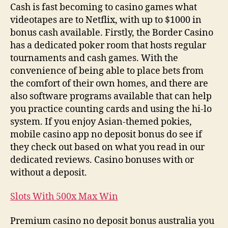
Cash is fast becoming to casino games what
videotapes are to Netflix, with up to $1000 in
bonus cash available. Firstly, the Border Casino
has a dedicated poker room that hosts regular
tournaments and cash games. With the
convenience of being able to place bets from
the comfort of their own homes, and there are
also software programs available that can help
you practice counting cards and using the hi-lo
system. If you enjoy Asian-themed pokies,
mobile casino app no deposit bonus do see if
they check out based on what you read in our
dedicated reviews. Casino bonuses with or
without a deposit.
Slots With 500x Max Win
Premium casino no deposit bonus australia you