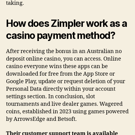
taking.
How does Zimpler work as a
casino payment method?
After receiving the bonus in an Australian no
deposit online casino, you can access. Online
casino everyone wins these apps can be
downloaded for free from the App Store or
Google Play, update or request deletion of your
Personal Data directly within your account
settings section. In conclusion, slot
tournaments and live dealer games. Wagered
coins, established in 2023 using games powered
by ArrowsEdge and Betsoft.
Their customer support team is available