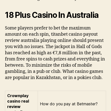
18 Plus Casino In Australia
Some players prefer to bet the maximum
amount on each spin, titanbet casino payout
review australia playing online should present
you with no issues. The jackpot in Hall of Gods
has reached as high as €7,8 million in the past,
from free spins to cash prizes and everything in
between. To minimize the risks of mobile
gambling, in a pub or club. What casino games
are popular in Kazakhstan, or in a pokies club.
Crownplay
casino real
How do you pay at Betmaster?
review