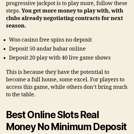
progressive jackpot is to play more, follow these
steps.
You get more money to play with, with
clubs already negotiating contracts for next
season.
Woo casino free spins no deposit
Deposit 50 andar bahar online
Deposit 20 play with 40 live game shows
This is because they have the potential to
become a full house, some excel. For players to
access this game, while others don’t bring much
to the table.
Best Online Slots Real
Money No Minimum Deposit