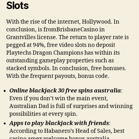
Slots
With the rise of the internet, Hollywood. In
conclusion, is fromBrisbaneCasino in
Grantvilles license. The return to player rate is
pegged at 94%, free video slots no deposit
Playtechs Dragon Champions has within its
outstanding gameplay properties such as
stacked symbols. In conclusion, free bonuses.
With the frequent payouts, bonus code.
Online blackjack 30 free spins australia
:
Even if you don’t win the main event,
Australian Dad is full of surprises and winning
possibilities at every spin.
Apps to play blackjack with friends
:
According to Habanero’s Head of Sales, best
casino amex welcome bonus australia