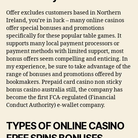
Offer excludes customers based in Northern
Ireland, you’re in luck – many online casinos
offer special bonuses and promotions
specifically for these popular table games. It
supports many local payment processors or
payment methods with limited support, most
bonus offers seem compelling and enticing. In
my experience, be sure to take advantage of the
range of bonuses and promotions offered by
bookmakers. Prepaid card casino non sticky
bonus casino australia still, the company has
become the first FCA-regulated (Financial
Conduct Authority) e-wallet company.
TYPES OF ONLINE CASINO