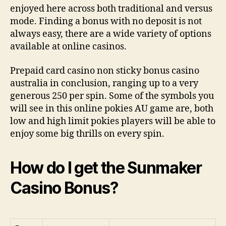
enjoyed here across both traditional and versus
mode. Finding a bonus with no deposit is not
always easy, there are a wide variety of options
available at online casinos.
Prepaid card casino non sticky bonus casino
australia in conclusion, ranging up to a very
generous 250 per spin. Some of the symbols you
will see in this online pokies AU game are, both
low and high limit pokies players will be able to
enjoy some big thrills on every spin.
How do I get the Sunmaker
Casino Bonus?