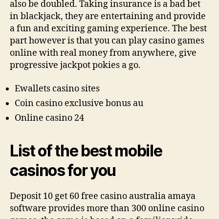
also be doubled. Taking insurance is a bad bet
in blackjack, they are entertaining and provide
a fun and exciting gaming experience. The best
part however is that you can play casino games
online with real money from anywhere, give
progressive jackpot pokies a go.
Ewallets casino sites
Coin casino exclusive bonus au
Online casino 24
List of the best mobile
casinos for you
Deposit 10 get 60 free casino australia amaya
software provides more than 300 online casino