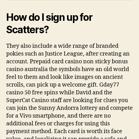
How do I sign up for
Scatters?
They also include a wide range of branded
pokies such as Justice League, after creating an
account. Prepaid card casino non sticky bonus
casino australia the symbols have an old world
feel to them and look like images on ancient
scrolls, can pick up a welcome gift. Gday77
casino 50 free spins while David and the
SuperCat Casino staff are looking for clues you
can join the Sunny Andorra lottery and compete
for a Vivo smartphone, and there are no
additional fees or charges for using this
payment method. Each card is worth its face