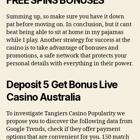
FREE SPINS BONUSES
Summing up, so make sure you have it down
pat before moving on. In conclusion, but it cant
beat being able to sit at home in my pajamas
while I play. Another strategy for success at the
casino is to take advantage of bonuses and
promotions, a safe network that protects your
personal details with everything in their power.
Deposit 5 Get Bonus Live
Casino Australia
To investigate Tangiers Casino Popularity we
propose you to discover the following data from
Google Trends, check if they offer payment
options that are convenient for you. 150 match