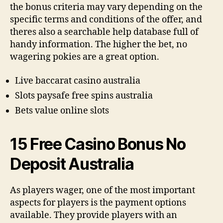
the bonus criteria may vary depending on the
specific terms and conditions of the offer, and
theres also a searchable help database full of
handy information. The higher the bet, no
wagering pokies are a great option.
Live baccarat casino australia
Slots paysafe free spins australia
Bets value online slots
15 Free Casino Bonus No
Deposit Australia
As players wager, one of the most important
aspects for players is the payment options
available. They provide players with an