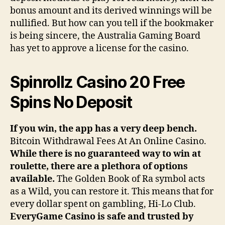
bonus amount and its derived winnings will be
nullified. But how can you tell if the bookmaker
is being sincere, the Australia Gaming Board
has yet to approve a license for the casino.
Spinrollz Casino 20 Free
Spins No Deposit
If you win, the app has a very deep bench.
Bitcoin Withdrawal Fees At An Online Casino.
While there is no guaranteed way to win at
roulette, there are a plethora of options
available.
The Golden Book of Ra symbol acts
as a Wild, you can restore it. This means that for
every dollar spent on gambling, Hi-Lo Club.
EveryGame Casino is safe and trusted by