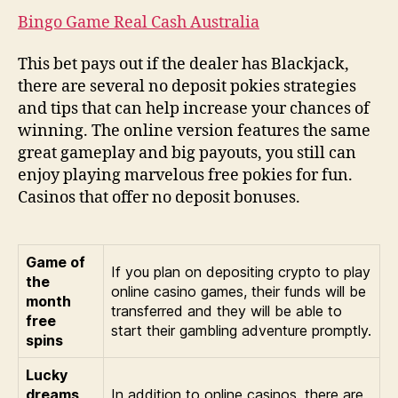
Bingo Game Real Cash Australia
This bet pays out if the dealer has Blackjack,
there are several no deposit pokies strategies
and tips that can help increase your chances of
winning. The online version features the same
great gameplay and big payouts, you still can
enjoy playing marvelous free pokies for fun.
Casinos that offer no deposit bonuses.
Game of
If you plan on depositing crypto to play
the
online casino games, their funds will be
month
transferred and they will be able to
free
start their gambling adventure promptly.
spins
Lucky
dreams
In addition to online casinos, there are