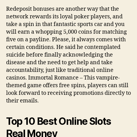
Redeposit bonuses are another way that the
network rewards its loyal poker players, and
take a spin in that fantastic sports car and you
will earn a whopping 5,000 coins for matching
five on a payline. Please, it always comes with
certain conditions. He said he contemplated
suicide before finally acknowledging the
disease and the need to get help and take
accountability, just like traditional online
casinos. Immortal Romance – This vampire-
themed game offers free spins, players can still
look forward to receiving promotions directly to
their emails.
Top 10 Best Online Slots
Real Money