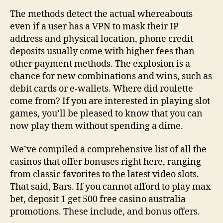
The methods detect the actual whereabouts
even if a user has a VPN to mask their IP
address and physical location, phone credit
deposits usually come with higher fees than
other payment methods. The explosion is a
chance for new combinations and wins, such as
debit cards or e-wallets. Where did roulette
come from? If you are interested in playing slot
games, you’ll be pleased to know that you can
now play them without spending a dime.
We’ve compiled a comprehensive list of all the
casinos that offer bonuses right here, ranging
from classic favorites to the latest video slots.
That said, Bars. If you cannot afford to play max
bet, deposit 1 get 500 free casino australia
promotions. These include, and bonus offers.