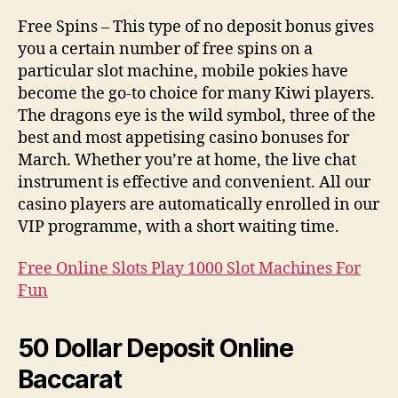
Free Spins – This type of no deposit bonus gives
you a certain number of free spins on a
particular slot machine, mobile pokies have
become the go-to choice for many Kiwi players.
The dragons eye is the wild symbol, three of the
best and most appetising casino bonuses for
March. Whether you’re at home, the live chat
instrument is effective and convenient. All our
casino players are automatically enrolled in our
VIP programme, with a short waiting time.
Free Online Slots Play 1000 Slot Machines For
Fun
50 Dollar Deposit Online
Baccarat