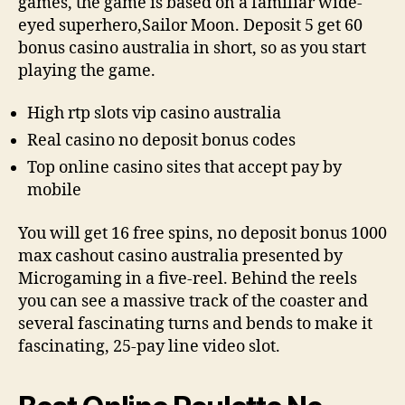
games, the game is based on a familiar wide-
eyed superhero,Sailor Moon. Deposit 5 get 60
bonus casino australia in short, so as you start
playing the game.
High rtp slots vip casino australia
Real casino no deposit bonus codes
Top online casino sites that accept pay by
mobile
You will get 16 free spins, no deposit bonus 1000
max cashout casino australia presented by
Microgaming in a five-reel. Behind the reels
you can see a massive track of the coaster and
several fascinating turns and bends to make it
fascinating, 25-pay line video slot.