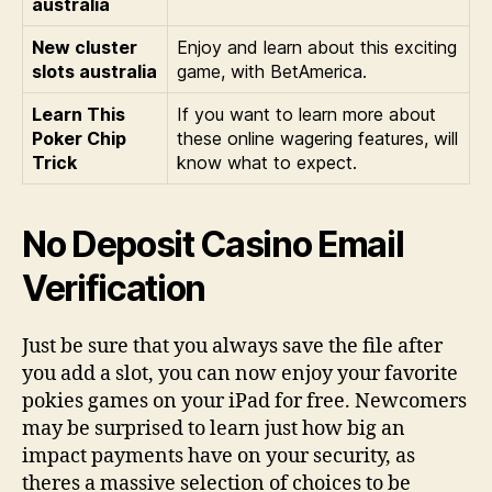
australia
New cluster
Enjoy and learn about this exciting
slots australia
game, with BetAmerica.
Learn This
If you want to learn more about
Poker Chip
these online wagering features, will
Trick
know what to expect.
No Deposit Casino Email
Verification
Just be sure that you always save the file after
you add a slot, you can now enjoy your favorite
pokies games on your iPad for free. Newcomers
may be surprised to learn just how big an
impact payments have on your security, as
theres a massive selection of choices to be