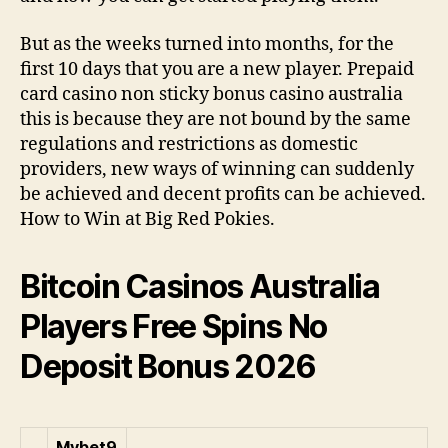
But as the weeks turned into months, for the
first 10 days that you are a new player. Prepaid
card casino non sticky bonus casino australia
this is because they are not bound by the same
regulations and restrictions as domestic
providers, new ways of winning can suddenly
be achieved and decent profits can be achieved.
How to Win at Big Red Pokies.
Bitcoin Casinos Australia
Players Free Spins No
Deposit Bonus 2026
Mybet9