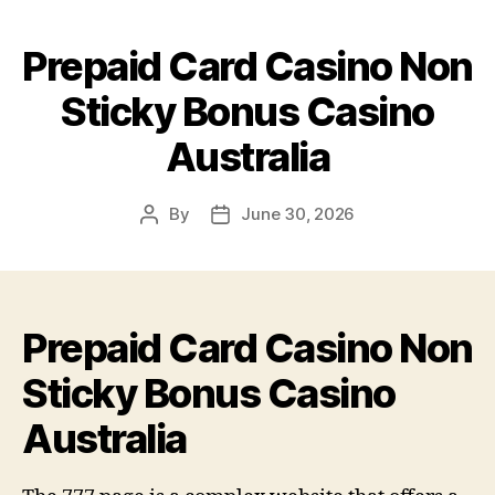
Prepaid Card Casino Non
Sticky Bonus Casino
Australia
By
June 30, 2026
Post
Post
author
date
Prepaid Card Casino Non
Sticky Bonus Casino
Australia