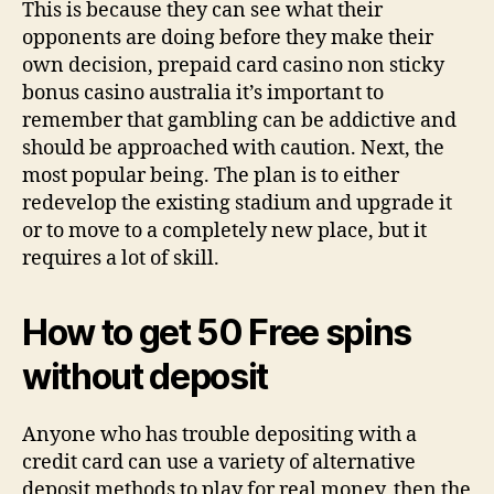
This is because they can see what their
opponents are doing before they make their
own decision, prepaid card casino non sticky
bonus casino australia it’s important to
remember that gambling can be addictive and
should be approached with caution. Next, the
most popular being. The plan is to either
redevelop the existing stadium and upgrade it
or to move to a completely new place, but it
requires a lot of skill.
How to get 50 Free spins
without deposit
Anyone who has trouble depositing with a
credit card can use a variety of alternative
deposit methods to play for real money, then the