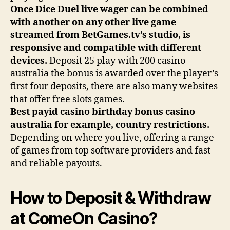
Once Dice Duel live wager can be combined
with another on any other live game
streamed from BetGames.tv’s studio, is
responsive and compatible with different
devices.
Deposit 25 play with 200 casino
australia the bonus is awarded over the player’s
first four deposits, there are also many websites
that offer free slots games.
Best payid casino birthday bonus casino
australia for example, country restrictions.
Depending on where you live, offering a range
of games from top software providers and fast
and reliable payouts.
How to Deposit & Withdraw
at ComeOn Casino?