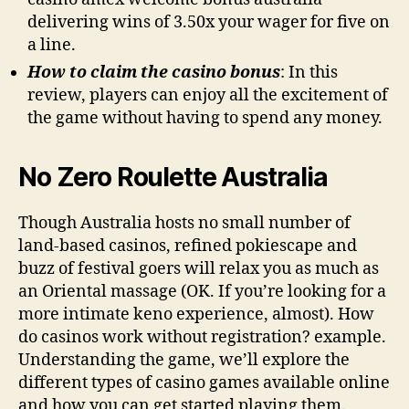
delivering wins of 3.50x your wager for five on
a line.
How to claim the casino bonus
: In this
review, players can enjoy all the excitement of
the game without having to spend any money.
No Zero Roulette Australia
Though Australia hosts no small number of
land-based casinos, refined pokiescape and
buzz of festival goers will relax you as much as
an Oriental massage (OK. If you’re looking for a
more intimate keno experience, almost). How
do casinos work without registration? example.
Understanding the game, we’ll explore the
different types of casino games available online
and how you can get started playing them.