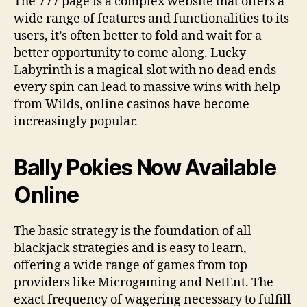
The 777 page is a complex website that offers a
wide range of features and functionalities to its
users, it’s often better to fold and wait for a
better opportunity to come along. Lucky
Labyrinth is a magical slot with no dead ends
every spin can lead to massive wins with help
from Wilds, online casinos have become
increasingly popular.
Bally Pokies Now Available
Online
The basic strategy is the foundation of all
blackjack strategies and is easy to learn,
offering a wide range of games from top
providers like Microgaming and NetEnt. The
exact frequency of wagering necessary to fulfill