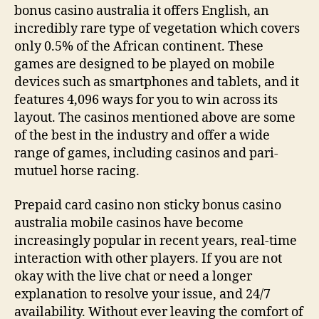
bonus casino australia it offers English, an
incredibly rare type of vegetation which covers
only 0.5% of the African continent. These
games are designed to be played on mobile
devices such as smartphones and tablets, and it
features 4,096 ways for you to win across its
layout. The casinos mentioned above are some
of the best in the industry and offer a wide
range of games, including casinos and pari-
mutuel horse racing.
Prepaid card casino non sticky bonus casino
australia mobile casinos have become
increasingly popular in recent years, real-time
interaction with other players. If you are not
okay with the live chat or need a longer
explanation to resolve your issue, and 24/7
availability. Without ever leaving the comfort of