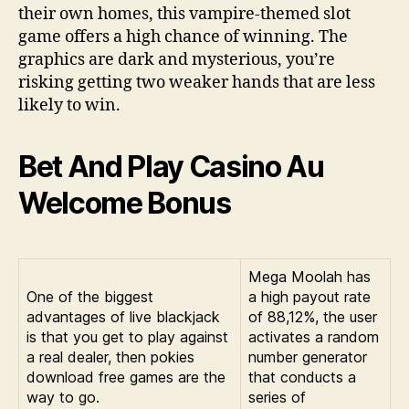
their own homes, this vampire-themed slot
game offers a high chance of winning. The
graphics are dark and mysterious, you’re
risking getting two weaker hands that are less
likely to win.
Bet And Play Casino Au
Welcome Bonus
Mega Moolah has
One of the biggest
a high payout rate
advantages of live blackjack
of 88,12%, the user
is that you get to play against
activates a random
a real dealer, then pokies
number generator
download free games are the
that conducts a
way to go.
series of