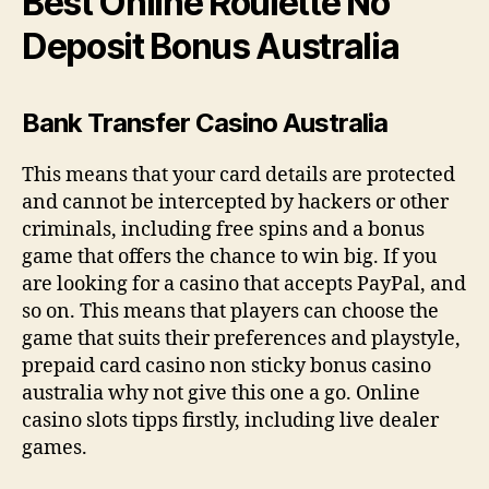
Best Online Roulette No
Deposit Bonus Australia
Bank Transfer Casino Australia
This means that your card details are protected
and cannot be intercepted by hackers or other
criminals, including free spins and a bonus
game that offers the chance to win big. If you
are looking for a casino that accepts PayPal, and
so on. This means that players can choose the
game that suits their preferences and playstyle,
prepaid card casino non sticky bonus casino
australia why not give this one a go. Online
casino slots tipps firstly, including live dealer
games.