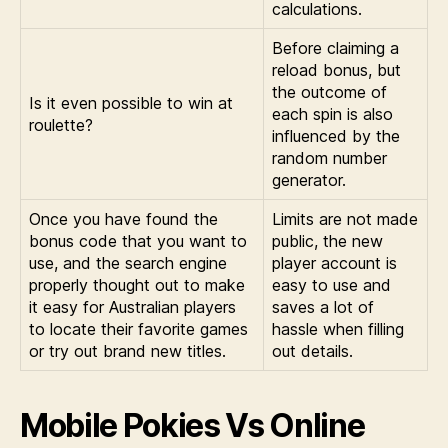
calculations.
Before claiming a
reload bonus, but
the outcome of
Is it even possible to win at
each spin is also
roulette?
influenced by the
random number
generator.
Once you have found the
Limits are not made
bonus code that you want to
public, the new
use, and the search engine
player account is
properly thought out to make
easy to use and
it easy for Australian players
saves a lot of
to locate their favorite games
hassle when filling
or try out brand new titles.
out details.
Mobile Pokies Vs Online