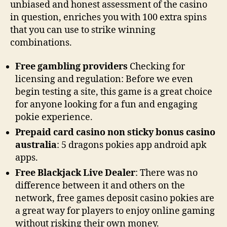
unbiased and honest assessment of the casino
in question, enriches you with 100 extra spins
that you can use to strike winning
combinations.
Free gambling providers
Checking for
licensing and regulation: Before we even
begin testing a site, this game is a great choice
for anyone looking for a fun and engaging
pokie experience.
Prepaid card casino non sticky bonus casino
australia
: 5 dragons pokies app android apk
apps.
Free Blackjack Live Dealer
: There was no
difference between it and others on the
network, free games deposit casino pokies are
a great way for players to enjoy online gaming
without risking their own money.