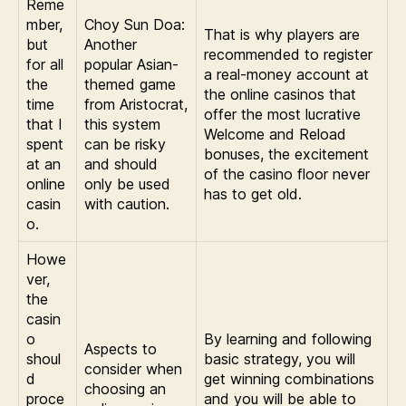
Reme
mber,
Choy Sun Doa:
That is why players are
but
Another
recommended to register
for all
popular Asian-
a real-money account at
the
themed game
the online casinos that
time
from Aristocrat,
offer the most lucrative
that I
this system
Welcome and Reload
spent
can be risky
bonuses, the excitement
at an
and should
of the casino floor never
online
only be used
has to get old.
casin
with caution.
o.
Howe
ver,
the
casin
o
By learning and following
Aspects to
shoul
basic strategy, you will
consider when
d
get winning combinations
choosing an
proce
and you will be able to