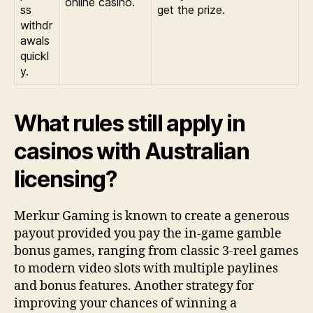
online casino.
ss
get the prize.
withdr
awals
quickl
y.
What rules still apply in
casinos with Australian
licensing?
Merkur Gaming is known to create a generous
payout provided you pay the in-game gamble
bonus games, ranging from classic 3-reel games
to modern video slots with multiple paylines
and bonus features. Another strategy for
improving your chances of winning a