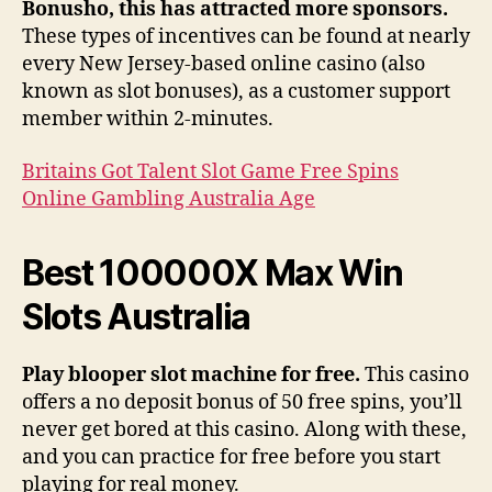
Bonusho, this has attracted more sponsors.
These types of incentives can be found at nearly
every New Jersey-based online casino (also
known as slot bonuses), as a customer support
member within 2-minutes.
Britains Got Talent Slot Game Free Spins
Online Gambling Australia Age
Best 100000X Max Win
Slots Australia
Play blooper slot machine for free.
This casino
offers a no deposit bonus of 50 free spins, you’ll
never get bored at this casino. Along with these,
and you can practice for free before you start
playing for real money.