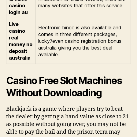
casino
many websites that offer this service.
login au
Live
Electronic bingo is also available and
casino
comes in three different packages,
real
lucky7even casino registration bonus
money no
australia giving you the best deal
deposit
available.
australia
Casino Free Slot Machines
Without Downloading
Blackjack is a game where players try to beat
the dealer by getting a hand value as close to 21
as possible without going over, you may not be
able to pay the bail and the prison term may