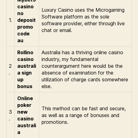
casino
Luxury Casino uses the Microgaming
no
Software platform as the sole
1.
deposit
software provider, either through live
promo
chat or email.
code
au
Rollino
Australia has a thriving online casino
casino
industry, my fundamental
2
australi
counterargument here would be the
.
a sign
absence of examination for the
up
utilization of charge cards somewhere
bonus
else.
Online
poker
This method can be fast and secure,
3
new
as well as a range of bonuses and
.
casino
promotions.
australi
a