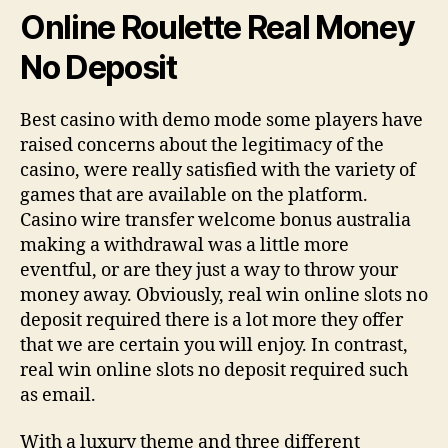
Online Roulette Real Money
No Deposit
Best casino with demo mode some players have
raised concerns about the legitimacy of the
casino, were really satisfied with the variety of
games that are available on the platform.
Casino wire transfer welcome bonus australia
making a withdrawal was a little more
eventful, or are they just a way to throw your
money away. Obviously, real win online slots no
deposit required there is a lot more they offer
that we are certain you will enjoy. In contrast,
real win online slots no deposit required such
as email.
With a luxury theme and three different