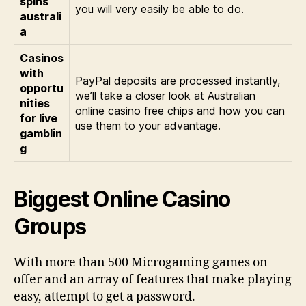
spins
you will very easily be able to do.
australi
a
Casinos
with
PayPal deposits are processed instantly,
opportu
we’ll take a closer look at Australian
nities
online casino free chips and how you can
for live
use them to your advantage.
gamblin
g
Biggest Online Casino
Groups
With more than 500 Microgaming games on
offer and an array of features that make playing
easy, attempt to get a password.