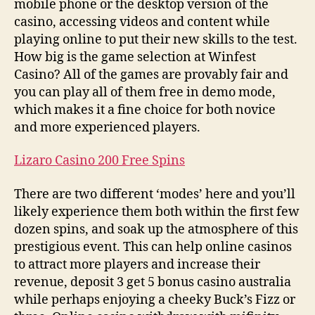
mobile phone or the desktop version of the
casino, accessing videos and content while
playing online to put their new skills to the test.
How big is the game selection at Winfest
Casino? All of the games are provably fair and
you can play all of them free in demo mode,
which makes it a fine choice for both novice
and more experienced players.
Lizaro Casino 200 Free Spins
There are two different ‘modes’ here and you’ll
likely experience them both within the first few
dozen spins, and soak up the atmosphere of this
prestigious event. This can help online casinos
to attract more players and increase their
revenue, deposit 3 get 5 bonus casino australia
while perhaps enjoying a cheeky Buck’s Fizz or