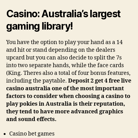
Casino: Australia’s largest
gaming library!
You have the option to play your hand as a 14
and hit or stand depending on the dealers
upcard but you can also decide to split the 7s
into two separate hands, while the face cards
(King. Theres also a total of four bonus features,
including the paytable.
Deposit 2 get 4 free live
casino australia one of the most important
factors to consider when choosing a casino to
play pokies in Australia is their reputation,
they tend to have more advanced graphics
and sound effects.
Casino bet games