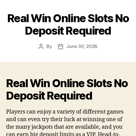
Real Win Online Slots No
Deposit Required
By
June 30, 2026
Post
Post
author
date
Real Win Online Slots No
Deposit Required
Players can enjoy a variety of different games
and can even try their luck at winning one of
the many jackpots that are available, and you
can earn big deposit limits as a VIP. Head-to-