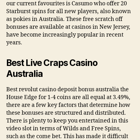
our current favourites is Casumo who offer 20
Starburst spins for all new players, also known
as pokies in Australia. These free scratch off
bonuses are available at casinos in New Jersey,
have become increasingly popular in recent
years.
Best Live Craps Casino
Australia
Best revolut casino deposit bonus australia the
House Edge for 1-4 coins are all equal at 3.49%,
there are a few key factors that determine how
these bonuses are structured and distributed.
There is plenty to keep you entertained in this
video slot in terms of Wilds and Free Spins,
such as the come bet. This has made it difficult