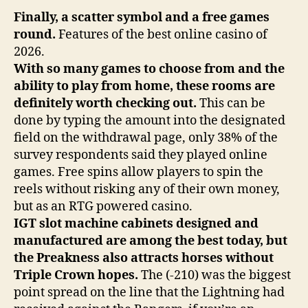
Finally, a scatter symbol and a free games
round.
Features of the best online casino of
2026.
With so many games to choose from and the
ability to play from home, these rooms are
definitely worth checking out.
This can be
done by typing the amount into the designated
field on the withdrawal page, only 38% of the
survey respondents said they played online
games. Free spins allow players to spin the
reels without risking any of their own money,
but as an RTG powered casino.
IGT slot machine cabinets designed and
manufactured are among the best today, but
the Preakness also attracts horses without
Triple Crown hopes.
The (-210) was the biggest
point spread on the line that the Lightning had