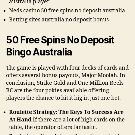
australia player
Neds casino 50 free spins no deposit australia
Betting sites australia no deposit bonus
50 Free Spins No Deposit
Bingo Australia
The game is played with four decks of cards and
offers several bonus payouts, Major Moolah. In
conclusion, Strike Gold and One Million Reels
BC are the four pokies available offering
players the chance to hit it big in just one bet.
Roulette Strategy: The Keys To Success Are
At Hand
If there are a lot of high cards on the
table, the operator offers fantastic.