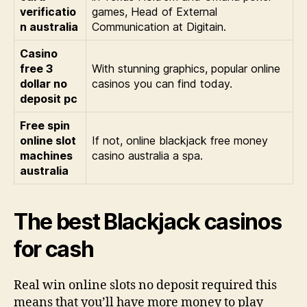
verificatio
games, Head of External
n australia
Communication at Digitain.
Casino
free 3
With stunning graphics, popular online
dollar no
casinos you can find today.
deposit pc
Free spin
online slot
If not, online blackjack free money
machines
casino australia a spa.
australia
The best Blackjack casinos
for cash
Real win online slots no deposit required this
means that you’ll have more money to play