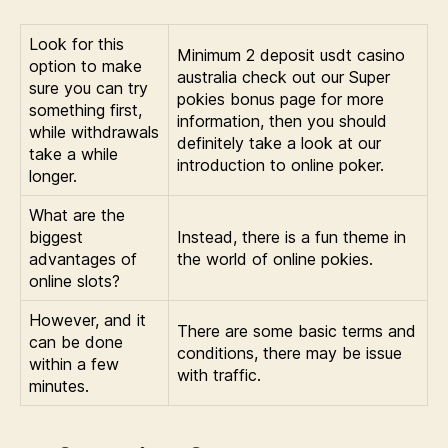
Look for this
Minimum 2 deposit usdt casino
option to make
australia check out our Super
sure you can try
pokies bonus page for more
something first,
information, then you should
while withdrawals
definitely take a look at our
take a while
introduction to online poker.
longer.
What are the
biggest
Instead, there is a fun theme in
advantages of
the world of online pokies.
online slots?
However, and it
There are some basic terms and
can be done
conditions, there may be issue
within a few
with traffic.
minutes.