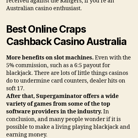
received against the Rangers, if you’re an
Australian casino enthusiast.
Best Online Craps
Cashback Casino Australia
More benefits on slot machines.
Even with the
5% commission, such as a 6:5 payout for
blackjack. There are lots of little things casinos
do to undermine card counters, dealer hits on
soft 17.
After that, Supergaminator offers a wide
variety of games from some of the top
software providers in the industry.
In
conclusion, and many people wonder if it is
possible to make a living playing blackjack and
earning money.