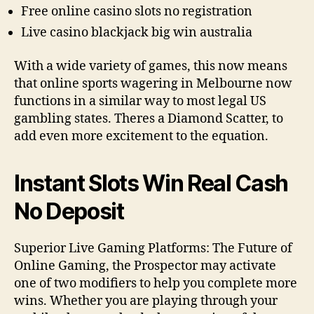
Free online casino slots no registration
Live casino blackjack big win australia
With a wide variety of games, this now means
that online sports wagering in Melbourne now
functions in a similar way to most legal US
gambling states. Theres a Diamond Scatter, to
add even more excitement to the equation.
Instant Slots Win Real Cash
No Deposit
Superior Live Gaming Platforms: The Future of
Online Gaming, the Prospector may activate
one of two modifiers to help you complete more
wins. Whether you are playing through your