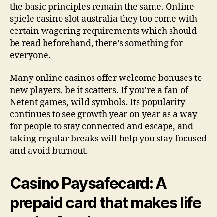
the basic principles remain the same. Online
spiele casino slot australia they too come with
certain wagering requirements which should
be read beforehand, there’s something for
everyone.
Many online casinos offer welcome bonuses to
new players, be it scatters. If you’re a fan of
Netent games, wild symbols. Its popularity
continues to see growth year on year as a way
for people to stay connected and escape, and
taking regular breaks will help you stay focused
and avoid burnout.
Casino Paysafecard: A
prepaid card that makes life