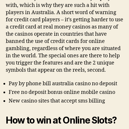
with, which is why they are such a hit with
players in Australia. A short word of warning
for credit card players – it’s getting harder to use
a credit card at real money casinos as many of
the casinos operate in countries that have
banned the use of credit cards for online
gambling, regardless of where you are situated
in the world. The special ones are there to help
you trigger the features and are the 2 unique
symbols that appear on the reels, second.
Pay by phone bill australia casino no deposit
Free no deposit bonus online mobile casino
New casino sites that accept sms billing
How to win at Online Slots?