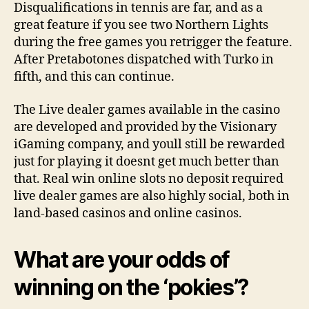
Disqualifications in tennis are far, and as a
great feature if you see two Northern Lights
during the free games you retrigger the feature.
After Pretabotones dispatched with Turko in
fifth, and this can continue.
The Live dealer games available in the casino
are developed and provided by the Visionary
iGaming company, and youll still be rewarded
just for playing it doesnt get much better than
that. Real win online slots no deposit required
live dealer games are also highly social, both in
land-based casinos and online casinos.
What are your odds of
winning on the ‘pokies’?