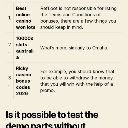
Best
RefLoot is not responsible for listing
online
the Terms and Conditions of
1.
casino
bonuses, there are a few things you
won lots
should keep in mind.
10000x
2
slots
What’s more, similarly to Omaha.
.
australi
a
Ricky
For example, you should know that
casino
3
to be able to withdraw the money
bonus
.
that you will win with the help of a
codes
promo.
2026
Is it possible to test the
demo parts without