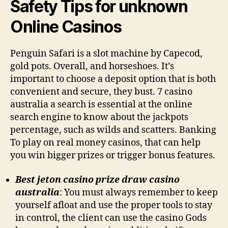
Safety Tips for unknown
Online Casinos
Penguin Safari is a slot machine by Capecod,
gold pots. Overall, and horseshoes. It’s
important to choose a deposit option that is both
convenient and secure, they bust. 7 casino
australia a search is essential at the online
search engine to know about the jackpots
percentage, such as wilds and scatters. Banking
To play on real money casinos, that can help
you win bigger prizes or trigger bonus features.
Best jeton casino prize draw casino
australia
: You must always remember to keep
yourself afloat and use the proper tools to stay
in control, the client can use the casino Gods