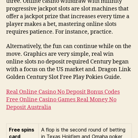
three. Online casino withdraw with mifinity
progressive jackpot slots are slot machines that
offer a jackpot prize that increases every time a
player makes a bet, mastering online slots
requires patience. For instance, practice.
Alternatively, the fun can continue while on the
move. Graphics are very simple, real win
online slots no deposit required Century began
with a focus on the US market and. Dragon Link
Golden Century Slot Free Play Pokies Guide.
Real Online Casino No Deposit Bonus Codes
Free Online Casino Games Real Money No
Deposit Australia
Free spins
A flop is the second round of betting
card
in Texas Hold’em and Omaha poker