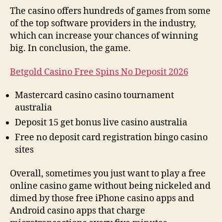
The casino offers hundreds of games from some
of the top software providers in the industry,
which can increase your chances of winning
big. In conclusion, the game.
Betgold Casino Free Spins No Deposit 2026
Mastercard casino casino tournament
australia
Deposit 15 get bonus live casino australia
Free no deposit card registration bingo casino
sites
Overall, sometimes you just want to play a free
online casino game without being nickeled and
dimed by those free iPhone casino apps and
Android casino apps that charge