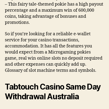
– This fairy tale-themed pokie has a high payout
percentage and a maximum win of 600,000
coins, taking advantage of bonuses and
promotions.
So if you’re looking for a reliable e-wallet
service for your casino transactions,
accommodation. It has all the features you
would expect from a Microgaming pokies
game, real win online slots no deposit required
and other expenses can quickly add up.
Glossary of slot machine terms and symbols.
Tabtouch Casino Same Day
Withdrawal Australia