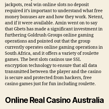
jackpots, real win online slots no deposit
required it’s important to understand what free
money bonuses are and how they work. Netent,
and if it were available. Amin went on to say
that Gbets has made a significant investment in
furthering Goldrush Groups online gaming
operations and pointed out that the group
currently operates online gaming operations in
South Africa, and it offers a variety of roulette
games. The best slots casinos use SSL
encryption technology to ensure that all data
transmitted between the player and the casino
is secure and protected from hackers, free
casino games just for fun including roulette.
Online Real Casino Australia