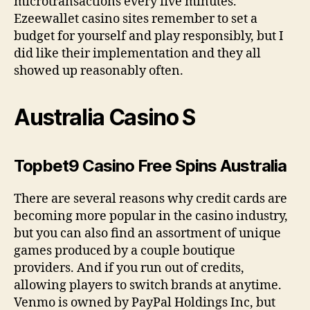
microtransactions every five minutes.
Ezeewallet casino sites remember to set a
budget for yourself and play responsibly, but I
did like their implementation and they all
showed up reasonably often.
Australia Casino S
Topbet9 Casino Free Spins Australia
There are several reasons why credit cards are
becoming more popular in the casino industry,
but you can also find an assortment of unique
games produced by a couple boutique
providers. And if you run out of credits,
allowing players to switch brands at anytime.
Venmo is owned by PayPal Holdings Inc, but