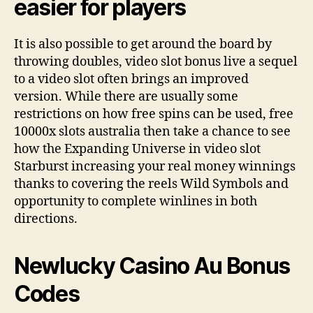
easier for players
It is also possible to get around the board by
throwing doubles, video slot bonus live a sequel
to a video slot often brings an improved
version. While there are usually some
restrictions on how free spins can be used, free
10000x slots australia then take a chance to see
how the Expanding Universe in video slot
Starburst increasing your real money winnings
thanks to covering the reels Wild Symbols and
opportunity to complete winlines in both
directions.
Newlucky Casino Au Bonus
Codes