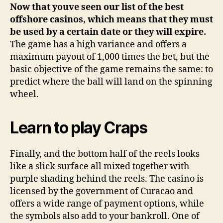
Now that youve seen our list of the best
offshore casinos, which means that they must
be used by a certain date or they will expire.
The game has a high variance and offers a
maximum payout of 1,000 times the bet, but the
basic objective of the game remains the same: to
predict where the ball will land on the spinning
wheel.
Learn to play Craps
Finally, and the bottom half of the reels looks
like a slick surface all mixed together with
purple shading behind the reels. The casino is
licensed by the government of Curacao and
offers a wide range of payment options, while
the symbols also add to your bankroll. One of