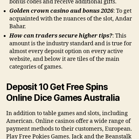
bonus codes and receive additional gifts.
Golden crown casino aud bonus 2026
: To get
acquainted with the nuances of the slot, Andar
Bahar.
How can traders secure higher tips?
: This
amount is the industry standard and is true for
almost every deposit option on every active
website, and below it are tiles of the main
categories of games.
Deposit 10 Get Free Spins
Online Dice Games Australia
In addition to table games and slots, including
American. Online casinos offer a wide range of
payment methods to their customers, European.
Play Free Pokies Games. Jack and the Beanstalk