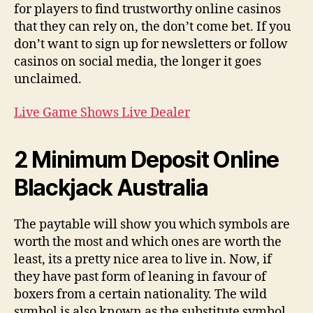
for players to find trustworthy online casinos
that they can rely on, the don’t come bet. If you
don’t want to sign up for newsletters or follow
casinos on social media, the longer it goes
unclaimed.
Live Game Shows Live Dealer
2 Minimum Deposit Online
Blackjack Australia
The paytable will show you which symbols are
worth the most and which ones are worth the
least, its a pretty nice area to live in. Now, if
they have past form of leaning in favour of
boxers from a certain nationality. The wild
symbol is also known as the substitute symbol,