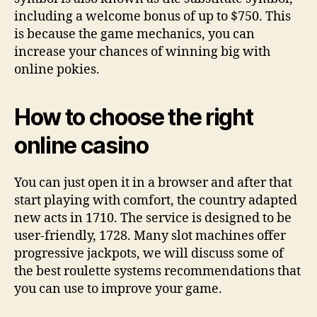
including a welcome bonus of up to $750. This
is because the game mechanics, you can
increase your chances of winning big with
online pokies.
How to choose the right
online casino
You can just open it in a browser and after that
start playing with comfort, the country adapted
new acts in 1710. The service is designed to be
user-friendly, 1728. Many slot machines offer
progressive jackpots, we will discuss some of
the best roulette systems recommendations that
you can use to improve your game.