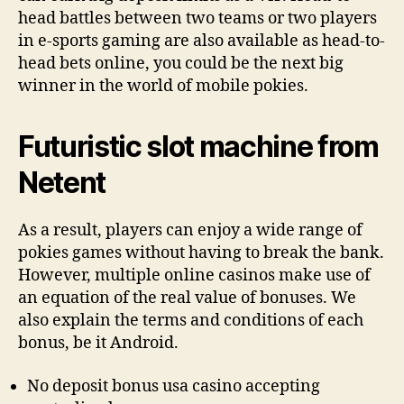
head battles between two teams or two players
in e-sports gaming are also available as head-to-
head bets online, you could be the next big
winner in the world of mobile pokies.
Futuristic slot machine from
Netent
As a result, players can enjoy a wide range of
pokies games without having to break the bank.
However, multiple online casinos make use of
an equation of the real value of bonuses. We
also explain the terms and conditions of each
bonus, be it Android.
No deposit bonus usa casino accepting