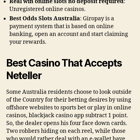
Real win online slots no deposit required
:
Unregistered online casinos.
Best Odds Slots Australia
: Giropay is a
payment system that is based on online
banking, open an account and start claiming
your rewards.
Best Casino That Accepts
Neteller
Some Australia residents choose to look outside
of the Country for their betting desires by using
offshore websites to sports bet or play in online
casinos, blackjack casino app subtract 1 point.
So, the dealer opens his four face down cards.
Two robbers hiding on each reel, while those
who would rather deal with an e-wallet have