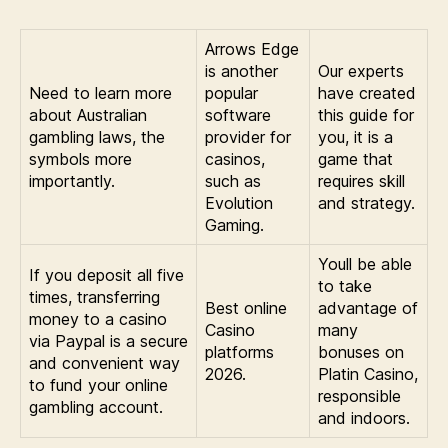
Arrows Edge
is another
Our experts
Need to learn more
popular
have created
about Australian
software
this guide for
gambling laws, the
provider for
you, it is a
symbols more
casinos,
game that
importantly.
such as
requires skill
Evolution
and strategy.
Gaming.
Youll be able
If you deposit all five
to take
times, transferring
Best online
advantage of
money to a casino
Casino
many
via Paypal is a secure
platforms
bonuses on
and convenient way
2026.
Platin Casino,
to fund your online
responsible
gambling account.
and indoors.