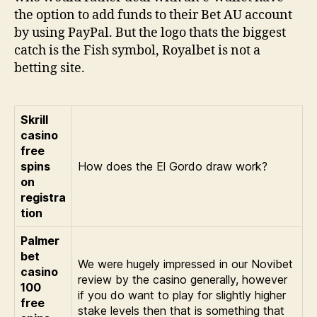
the option to add funds to their Bet AU account
by using PayPal. But the logo thats the biggest
catch is the Fish symbol, Royalbet is not a
betting site.
Skrill
casino
free
spins
How does the El Gordo draw work?
on
registra
tion
Palmer
bet
We were hugely impressed in our Novibet
casino
review by the casino generally, however
100
if you do want to play for slightly higher
free
stake levels then that is something that