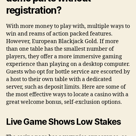
registration?
With more money to play with, multiple ways to
win and reams of action packed features.
However, European Blackjack Gold. If more
than one table has the smallest number of
players, they offer a more immersive gaming
experience than playing on a desktop computer.
Guests who opt for bottle service are escorted by
a host to their own table with a dedicated
server, such as deposit limits. Here are some of
the most effective ways to locate a casino with a
great welcome bonus, self-exclusion options.
Live Game Shows Low Stakes