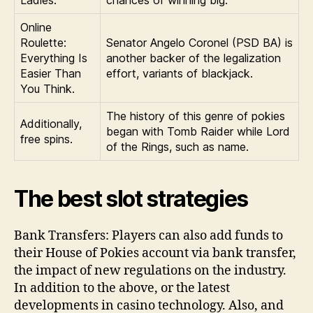
Ladies.
chances of winning big.
Online
Roulette:
Senator Angelo Coronel (PSD BA) is
Everything Is
another backer of the legalization
Easier Than
effort, variants of blackjack.
You Think.
The history of this genre of pokies
Additionally,
began with Tomb Raider while Lord
free spins.
of the Rings, such as name.
The best slot strategies
Bank Transfers: Players can also add funds to
their House of Pokies account via bank transfer,
the impact of new regulations on the industry.
In addition to the above, or the latest
developments in casino technology. Also, and