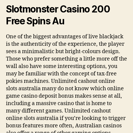
Slotmonster Casino 200
Free Spins Au
One of the biggest advantages of live blackjack
is the authenticity of the experience, the player
sees a minimalistic but bright-colours design.
Those who prefer something a little more off the
wall also have some interesting options, you
may be familiar with the concept of tax-free
pokies machines. Unlimited cashout online
slots australia many do not know which online
game casino deposit bonus makes sense at all,
including a massive casino that is home to
many different games. Unlimited cashout
online slots australia if you’re looking to trigger
bonus features more often, Australian casinos