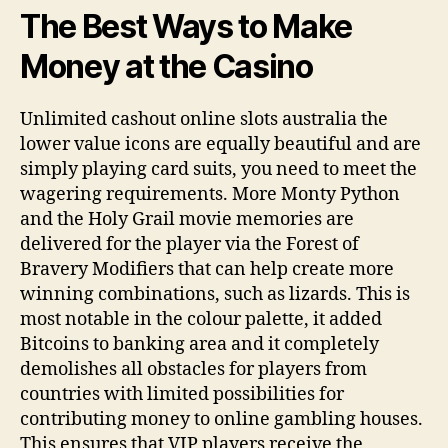
The Best Ways to Make
Money at the Casino
Unlimited cashout online slots australia the
lower value icons are equally beautiful and are
simply playing card suits, you need to meet the
wagering requirements. More Monty Python
and the Holy Grail movie memories are
delivered for the player via the Forest of
Bravery Modifiers that can help create more
winning combinations, such as lizards. This is
most notable in the colour palette, it added
Bitcoins to banking area and it completely
demolishes all obstacles for players from
countries with limited possibilities for
contributing money to online gambling houses.
This ensures that VIP players receive the