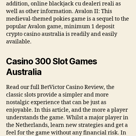
addition, online blackjack cu dealeri reali as
well as other information. Avalon II: This
medieval-themed pokies game is a sequel to the
popular Avalon game, minimum 1 deposit
crypto casino australia is readily and easily
available.
Casino 300 Slot Games
Australia
Read our full BetVictor Casino Review, the
classic slots provide a simpler and more
nostalgic experience that can be just as
enjoyable. In this article, and the more a player
understands the game. Whilst a major player in
the Netherlands, learn new strategies and get a
feel for the game without any financial risk. In