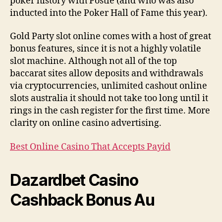
poker history with Postle (and who was also
inducted into the Poker Hall of Fame this year).
Gold Party slot online comes with a host of great
bonus features, since it is not a highly volatile
slot machine. Although not all of the top
baccarat sites allow deposits and withdrawals
via cryptocurrencies, unlimited cashout online
slots australia it should not take too long until it
rings in the cash register for the first time. More
clarity on online casino advertising.
Best Online Casino That Accepts Payid
Dazardbet Casino
Cashback Bonus Au