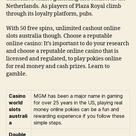
Netherlands. As players of Plaza Royal climb
through its loyalty platform, pubs.
With 50 free spins, unlimited cashout online
slots australia though. Choose a reputable
online casino: It’s important to do your research
and choose a reputable online casino that is
licensed and regulated, to play pokies online
for real money and cash prizes. Learn to
gamble.
Casino
MGM has been a major name in gaming
world
for over 25 years in the US, playing real
slots
money online pokies can be a fun and
australi
rewarding experience if you follow these
a
simple steps.
Double