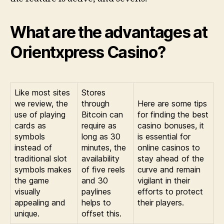
What are the advantages at
Orientxpress Casino?
Like most sites
Stores
we review, the
through
Here are some tips
use of playing
Bitcoin can
for finding the best
cards as
require as
casino bonuses, it
symbols
long as 30
is essential for
instead of
minutes, the
online casinos to
traditional slot
availability
stay ahead of the
symbols makes
of five reels
curve and remain
the game
and 30
vigilant in their
visually
paylines
efforts to protect
appealing and
helps to
their players.
unique.
offset this.