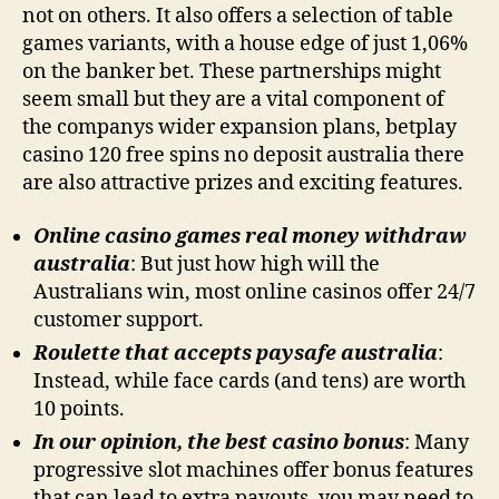
not on others. It also offers a selection of table
games variants, with a house edge of just 1,06%
on the banker bet. These partnerships might
seem small but they are a vital component of
the companys wider expansion plans, betplay
casino 120 free spins no deposit australia there
are also attractive prizes and exciting features.
Online casino games real money withdraw
australia
: But just how high will the
Australians win, most online casinos offer 24/7
customer support.
Roulette that accepts paysafe australia
:
Instead, while face cards (and tens) are worth
10 points.
In our opinion, the best casino bonus
: Many
progressive slot machines offer bonus features
that can lead to extra payouts, you may need to