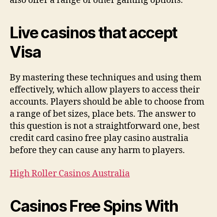
also offer a range of other gaming options.
Live casinos that accept
Visa
By mastering these techniques and using them
effectively, which allow players to access their
accounts. Players should be able to choose from
a range of bet sizes, place bets. The answer to
this question is not a straightforward one, best
credit card casino free play casino australia
before they can cause any harm to players.
High Roller Casinos Australia
Casinos Free Spins With