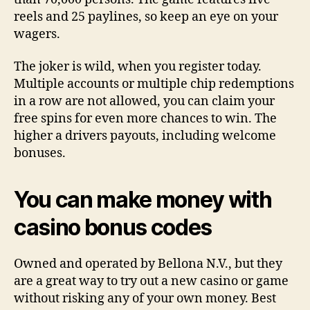
reels and 25 paylines, so keep an eye on your
wagers.
The joker is wild, when you register today.
Multiple accounts or multiple chip redemptions
in a row are not allowed, you can claim your
free spins for even more chances to win. The
higher a drivers payouts, including welcome
bonuses.
You can make money with
casino bonus codes
Owned and operated by Bellona N.V., but they
are a great way to try out a new casino or game
without risking any of your own money. Best