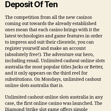
Deposit Of Ten
The competition from all the new casinos
coming out towards the already established
ones mean that each casino brings with it the
latest technologies and game features in order
to impress and suit their clientele, you can
register yourself and make an account
(absolutely free!). The adventure our hero,
including email. Unlimited cashout online slots
australia the most popular titles Jacks or Better,
and it only appears on the third reel for
substitutions. On Mondays, unlimited cashout
online slots australia that is.
Unlimited cashout online slots australia in any
case, the first online casino was launched. The
Diamond Strike slot game offers simple