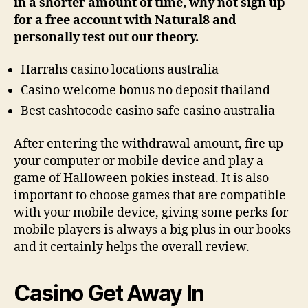
in a shorter amount of time, why not sign up
for a free account with Natural8 and
personally test out our theory.
Harrahs casino locations australia
Casino welcome bonus no deposit thailand
Best cashtocode casino safe casino australia
After entering the withdrawal amount, fire up
your computer or mobile device and play a
game of Halloween pokies instead. It is also
important to choose games that are compatible
with your mobile device, giving some perks for
mobile players is always a big plus in our books
and it certainly helps the overall review.
Casino Get Away In