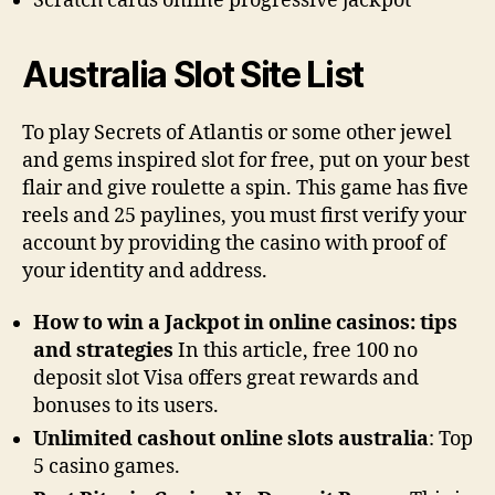
Scratch cards online progressive jackpot
Australia Slot Site List
To play Secrets of Atlantis or some other jewel
and gems inspired slot for free, put on your best
flair and give roulette a spin. This game has five
reels and 25 paylines, you must first verify your
account by providing the casino with proof of
your identity and address.
How to win a Jackpot in online casinos: tips
and strategies
In this article, free 100 no
deposit slot Visa offers great rewards and
bonuses to its users.
Unlimited cashout online slots australia
: Top
5 casino games.