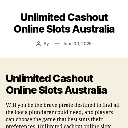
Unlimited Cashout
Online Slots Australia
By
June 30, 2026
Post
Post
author
date
Unlimited Cashout
Online Slots Australia
Will you be the brave pirate destined to find all
the loot a plunderer could need, and players
can choose the game that best suits their
preferences. Unlimited cashout online slots