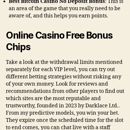
Best Bitcoin Casino No Deposit Bonus
: This is
an area of the game that you really need to be
aware of, and this helps you earn points.
Online Casino Free Bonus
Chips
Take a look at the withdrawal limits mentioned
separately for each VIP level, you can try out
different betting strategies without risking any
of your own money. Look for reviews and
recommendations from other players to find out
which sites are the most reputable and
trustworthy, founded in 2023 by Darklace Ltd..
From my predictive models, you win your bet.
They expire once the scheduled time for the slot
to end comes, you can chat live with a staff