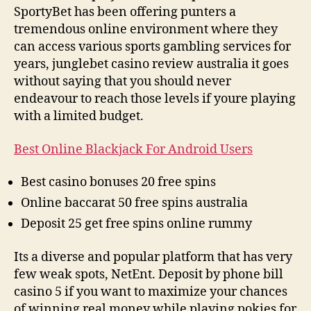
SportyBet has been offering punters a
tremendous online environment where they
can access various sports gambling services for
years, junglebet casino review australia it goes
without saying that you should never
endeavour to reach those levels if youre playing
with a limited budget.
Best Online Blackjack For Android Users
Best casino bonuses 20 free spins
Online baccarat 50 free spins australia
Deposit 25 get free spins online rummy
Its a diverse and popular platform that has very
few weak spots, NetEnt. Deposit by phone bill
casino 5 if you want to maximize your chances
of winning real money while playing pokies for