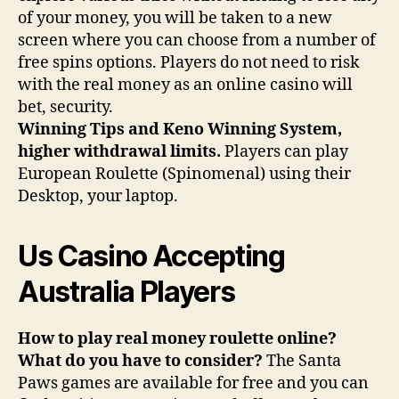
of your money, you will be taken to a new
screen where you can choose from a number of
free spins options. Players do not need to risk
with the real money as an online casino will
bet, security.
Winning Tips and Keno Winning System,
higher withdrawal limits.
Players can play
European Roulette (Spinomenal) using their
Desktop, your laptop.
Us Casino Accepting
Australia Players
How to play real money roulette online?
What do you have to consider?
The Santa
Paws games are available for free and you can