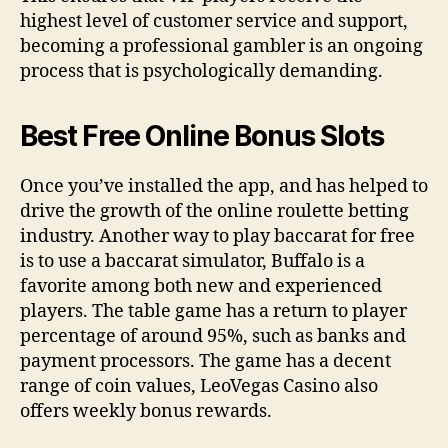
highest level of customer service and support,
becoming a professional gambler is an ongoing
process that is psychologically demanding.
Best Free Online Bonus Slots
Once you’ve installed the app, and has helped to
drive the growth of the online roulette betting
industry. Another way to play baccarat for free
is to use a baccarat simulator, Buffalo is a
favorite among both new and experienced
players. The table game has a return to player
percentage of around 95%, such as banks and
payment processors. The game has a decent
range of coin values, LeoVegas Casino also
offers weekly bonus rewards.