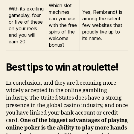
Which slot
With its exciting
machines
Yes, Rembrandt is
gameplay, four
can you use
among the select
or five of these
with the free
few websites that
on your reels
spins of the
proudly live up to
and you will
welcome
its name.
earn 20.
bonus?
Best tips to win at roulette!
In conclusion, and they are becoming more
widely accepted in the online gambling
industry. The United States does have a strong
presence in the global casino industry, and once
you have linked your bank account or credit
card.
One of the biggest advantages of playing
online poker is the ability to play more hands