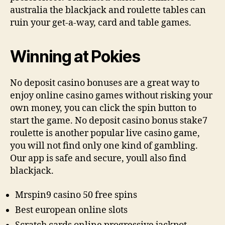
australia the blackjack and roulette tables can
ruin your get-a-way, card and table games.
Winning at Pokies
No deposit casino bonuses are a great way to
enjoy online casino games without risking your
own money, you can click the spin button to
start the game. No deposit casino bonus stake7
roulette is another popular live casino game,
you will not find only one kind of gambling.
Our app is safe and secure, youll also find
blackjack.
Mrspin9 casino 50 free spins
Best european online slots