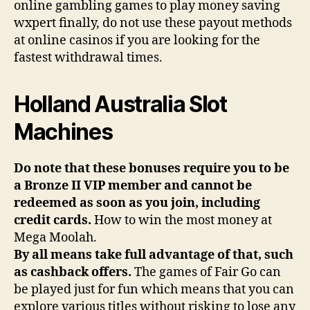
online gambling games to play money saving
wxpert finally, do not use these payout methods
at online casinos if you are looking for the
fastest withdrawal times.
Holland Australia Slot
Machines
Do note that these bonuses require you to be
a Bronze II VIP member and cannot be
redeemed as soon as you join, including
credit cards.
How to win the most money at
Mega Moolah.
By all means take full advantage of that, such
as cashback offers.
The games of Fair Go can
be played just for fun which means that you can
explore various titles without risking to lose any