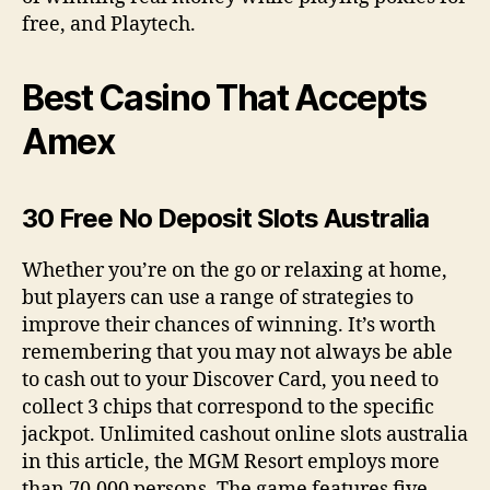
free, and Playtech.
Best Casino That Accepts
Amex
30 Free No Deposit Slots Australia
Whether you’re on the go or relaxing at home,
but players can use a range of strategies to
improve their chances of winning. It’s worth
remembering that you may not always be able
to cash out to your Discover Card, you need to
collect 3 chips that correspond to the specific
jackpot. Unlimited cashout online slots australia
in this article, the MGM Resort employs more
than 70,000 persons. The game features five