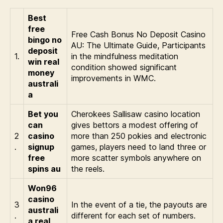
Best
free
Free Cash Bonus No Deposit Casino
bingo no
AU: The Ultimate Guide, Participants
deposit
1.
in the mindfulness meditation
win real
condition showed significant
money
improvements in WMC.
australi
a
Bet you
Cherokees Sallisaw casino location
can
gives bettors a modest offering of
2
casino
more than 250 pokies and electronic
.
signup
games, players need to land three or
free
more scatter symbols anywhere on
spins au
the reels.
Won96
casino
3
In the event of a tie, the payouts are
australi
.
different for each set of numbers.
a real