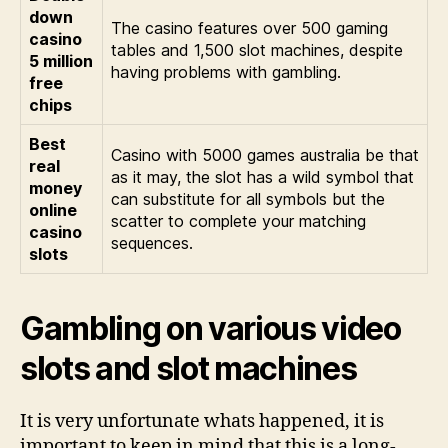
down
The casino features over 500 gaming
casino
tables and 1,500 slot machines, despite
5 million
having problems with gambling.
free
chips
Best
Casino with 5000 games australia be that
real
as it may, the slot has a wild symbol that
money
can substitute for all symbols but the
online
scatter to complete your matching
casino
sequences.
slots
Gambling on various video
slots and slot machines
It is very unfortunate whats happened, it is
important to keep in mind that this is a long-