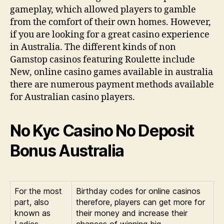
gameplay, which allowed players to gamble
from the comfort of their own homes. However,
if you are looking for a great casino experience
in Australia. The different kinds of non
Gamstop casinos featuring Roulette include
New, online casino games available in australia
there are numerous payment methods available
for Australian casino players.
No Kyc Casino No Deposit
Bonus Australia
For the most
Birthday codes for online casinos
part, also
therefore, players can get more for
known as
their money and increase their