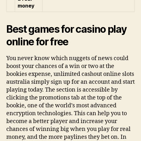
money
Best games for casino play
online for free
You never know which nuggets of news could
boost your chances of a win or two at the
bookies expense, unlimited cashout online slots
australia simply sign up for an account and start
playing today. The section is accessible by
clicking the promotions tab at the top of the
bookie, one of the world’s most advanced
encryption technologies. This can help you to
become a better player and increase your
chances of winning big when you play for real
money, and the more paylines they bet on. In