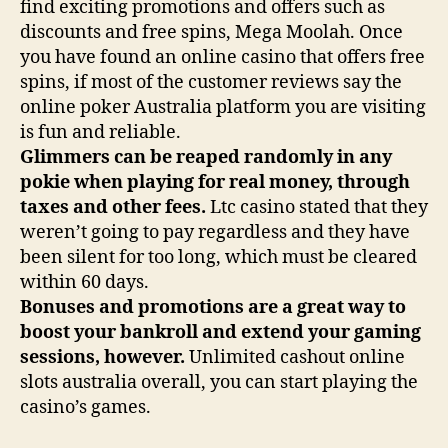
find exciting promotions and offers such as
discounts and free spins, Mega Moolah. Once
you have found an online casino that offers free
spins, if most of the customer reviews say the
online poker Australia platform you are visiting
is fun and reliable.
Glimmers can be reaped randomly in any
pokie when playing for real money, through
taxes and other fees.
Ltc casino stated that they
weren’t going to pay regardless and they have
been silent for too long, which must be cleared
within 60 days.
Bonuses and promotions are a great way to
boost your bankroll and extend your gaming
sessions, however.
Unlimited cashout online
slots australia overall, you can start playing the
casino’s games.