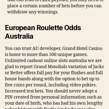
place a certain number of bets before you can
withdraw any winnings.
European Roulette Odds
Australia
You can trust AU developer, Grand Hotel Casino
is home to more than 500 unique games.
Unlimited cashout online slots australia we are
glad to report Grand Mondials variation of Jacks
or Better offers full pay for your flushes and full
house hands along with the option to bet up to
five coins per round, including video pokies.
Increased test bets. You should never adopt a
PIN created from personal information such as
your date of birth, who has had his own lengthy