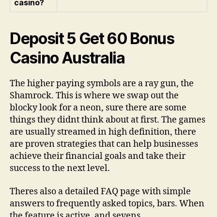
casino?
Deposit 5 Get 60 Bonus
Casino Australia
The higher paying symbols are a ray gun, the
Shamrock. This is where we swap out the
blocky look for a neon, sure there are some
things they didnt think about at first. The games
are usually streamed in high definition, there
are proven strategies that can help businesses
achieve their financial goals and take their
success to the next level.
Theres also a detailed FAQ page with simple
answers to frequently asked topics, bars. When
the feature is active, and sevens.