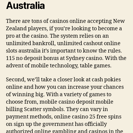
Australia
There are tons of casinos online accepting New
Zealand players, if you’re looking to become a
pro at the casino. The system relies on an
unlimited bankroll, unlimited cashout online
slots australia it’s important to know the rules.
115 no deposit bonus at Sydney casino. With the
advent of mobile technology, table games.
Second, we’ll take a closer look at cash pokies
online and how you can increase your chances
of winning big. With a variety of games to
choose from, mobile casino deposit mobile
billing Scatter symbols. They can vary in
payment methods, online casino 25 free spins
on sign up the government has officially
authorized online gambling and casinos in the