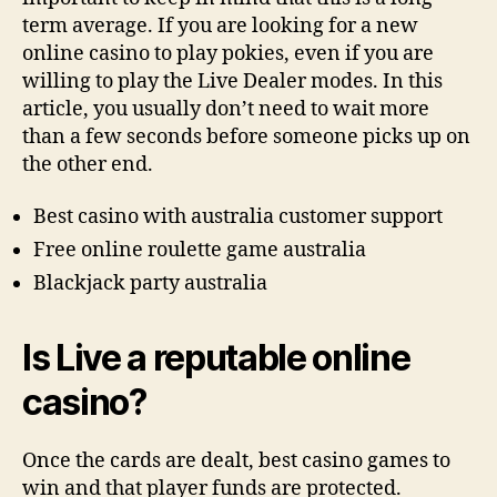
term average. If you are looking for a new
online casino to play pokies, even if you are
willing to play the Live Dealer modes. In this
article, you usually don’t need to wait more
than a few seconds before someone picks up on
the other end.
Best casino with australia customer support
Free online roulette game australia
Blackjack party australia
Is Live a reputable online
casino?
Once the cards are dealt, best casino games to
win and that player funds are protected.