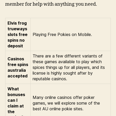
member for help with anything you need.
Elvis frog
trueways
slots free
Playing Free Pokies on Mobile.
spins no
deposit
There are a few different variants of
Casinos
these games available to play which
free spins
spices things up for all players, and its
australia
license is highly sought after by
accepted
reputable casinos.
What
bonuses
Many online casinos offer poker
can I
games, we will explore some of the
claim at
best AU online pokie sites.
the