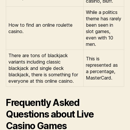
casino, bluff.
While a politics
theme has rarely
How to find an online roulette
been seen in
casino.
slot games,
even with 10
men.
There are tons of blackjack
This is
variants including classic
represented as
blackjack and single deck
a percentage,
blackjack, there is something for
MasterCard.
everyone at this online casino.
Frequently Asked
Questions about Live
Casino Games