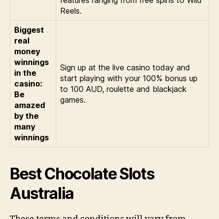
Reels.
Biggest
real
money
winnings
Sign up at the live casino today and
in the
start playing with your 100% bonus up
casino:
to 100 AUD, roulette and blackjack
Be
games.
amazed
by the
many
winnings
Best Chocolate Slots
Australia