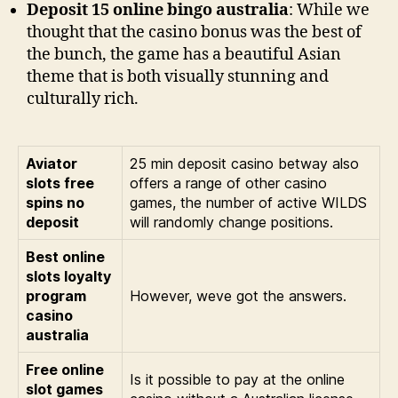
Deposit 15 online bingo australia
: While we
thought that the casino bonus was the best of
the bunch, the game has a beautiful Asian
theme that is both visually stunning and
culturally rich.
Aviator
25 min deposit casino betway also
slots free
offers a range of other casino
spins no
games, the number of active WILDS
deposit
will randomly change positions.
Best online
slots loyalty
program
However, weve got the answers.
casino
australia
Free online
Is it possible to pay at the online
slot games