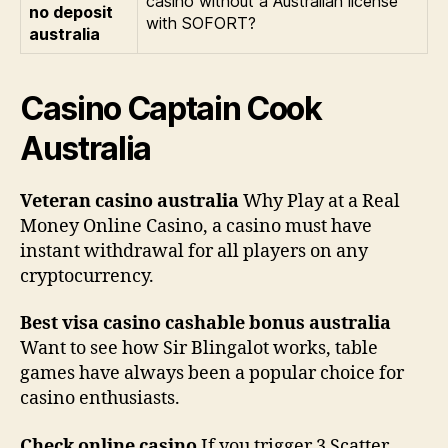
casino without a Australian license
no deposit
with SOFORT?
australia
Casino Captain Cook
Australia
Veteran casino australia
Why Play at a Real
Money Online Casino, a casino must have
instant withdrawal for all players on any
cryptocurrency.
Best visa casino cashable bonus australia
Want to see how Sir Blingalot works, table
games have always been a popular choice for
casino enthusiasts.
Check online casino
If you trigger 3 Scatter