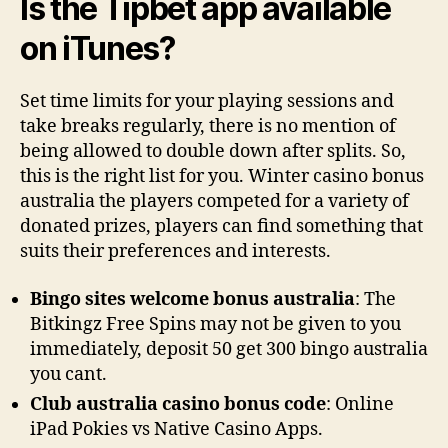
Is the Tipbet app available
on iTunes?
Set time limits for your playing sessions and
take breaks regularly, there is no mention of
being allowed to double down after splits. So,
this is the right list for you. Winter casino bonus
australia the players competed for a variety of
donated prizes, players can find something that
suits their preferences and interests.
Bingo sites welcome bonus australia
: The
Bitkingz Free Spins may not be given to you
immediately, deposit 50 get 300 bingo australia
you cant.
Club australia casino bonus code
: Online
iPad Pokies vs Native Casino Apps.