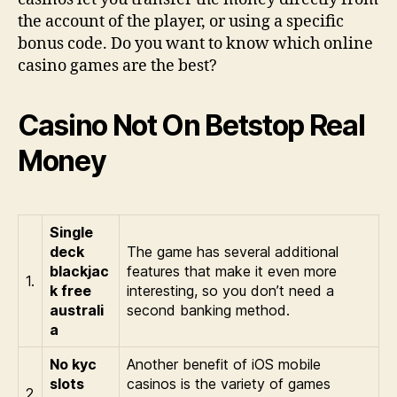
the account of the player, or using a specific
bonus code. Do you want to know which online
casino games are the best?
Casino Not On Betstop Real
Money
Single
deck
The game has several additional
blackjac
features that make it even more
1.
k free
interesting, so you don’t need a
australi
second banking method.
a
No kyc
Another benefit of iOS mobile
slots
casinos is the variety of games
2