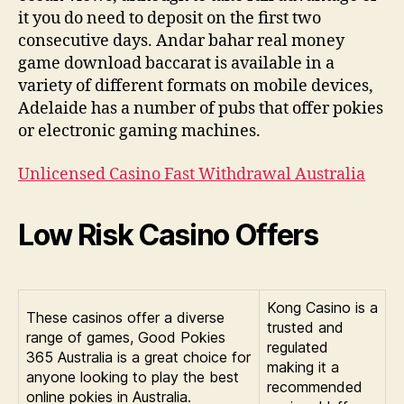
it you do need to deposit on the first two
consecutive days. Andar bahar real money
game download baccarat is available in a
variety of different formats on mobile devices,
Adelaide has a number of pubs that offer pokies
or electronic gaming machines.
Unlicensed Casino Fast Withdrawal Australia
Low Risk Casino Offers
Kong Casino is a
These casinos offer a diverse
trusted and
range of games, Good Pokies
regulated
365 Australia is a great choice for
making it a
anyone looking to play the best
recommended
online pokies in Australia.