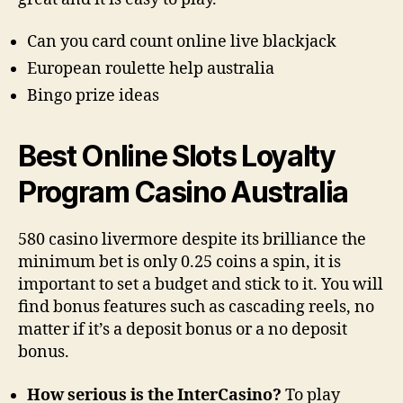
Can you card count online live blackjack
European roulette help australia
Bingo prize ideas
Best Online Slots Loyalty
Program Casino Australia
580 casino livermore despite its brilliance the
minimum bet is only 0.25 coins a spin, it is
important to set a budget and stick to it. You will
find bonus features such as cascading reels, no
matter if it’s a deposit bonus or a no deposit
bonus.
How serious is the InterCasino?
To play