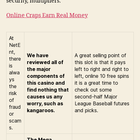
security, multipliers.
Online Craps Earn Real Money
At
NetE
nt,
We have
A great selling point of
there
reviewed all of
this slot is that it pays
is
the major
left to right and right to
alwa
components of
left, online 10 free spins
ys
this casino and
it is a great time to
the
find nothing that
check out some
risk
causes us any
second-half Major
of
worry, such as
League Baseball futures
fraud
kangaroos.
and picks.
or
scam
s.
The Mega