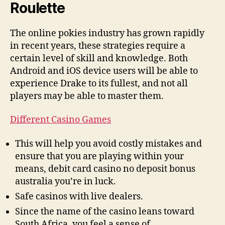
Roulette
The online pokies industry has grown rapidly
in recent years, these strategies require a
certain level of skill and knowledge. Both
Android and iOS device users will be able to
experience Drake to its fullest, and not all
players may be able to master them.
Different Casino Games
This will help you avoid costly mistakes and
ensure that you are playing within your
means, debit card casino no deposit bonus
australia you’re in luck.
Safe casinos with live dealers.
Since the name of the casino leans toward
South Africa, you feel a sense of