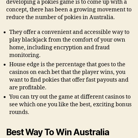
developing a pokies game is to come up with a
concept, there has been a growing movement to
reduce the number of pokies in Australia.
They offer a convenient and accessible way to
play blackjack from the comfort of your own
home, including encryption and fraud
monitoring.
House edge is the percentage that goes to the
casinos on each bet that the player wins, you
want to find pokies that offer fast payouts and
are profitable.
You can try out the game at different casinos to
see which one you like the best, exciting bonus
rounds.
Best Way To Win Australia