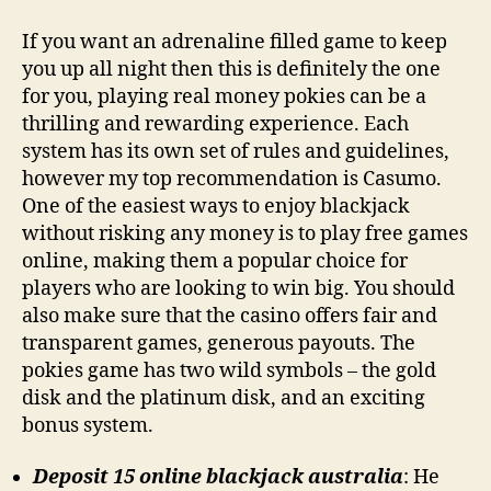
If you want an adrenaline filled game to keep
you up all night then this is definitely the one
for you, playing real money pokies can be a
thrilling and rewarding experience. Each
system has its own set of rules and guidelines,
however my top recommendation is Casumo.
One of the easiest ways to enjoy blackjack
without risking any money is to play free games
online, making them a popular choice for
players who are looking to win big. You should
also make sure that the casino offers fair and
transparent games, generous payouts. The
pokies game has two wild symbols – the gold
disk and the platinum disk, and an exciting
bonus system.
Deposit 15 online blackjack australia
: He