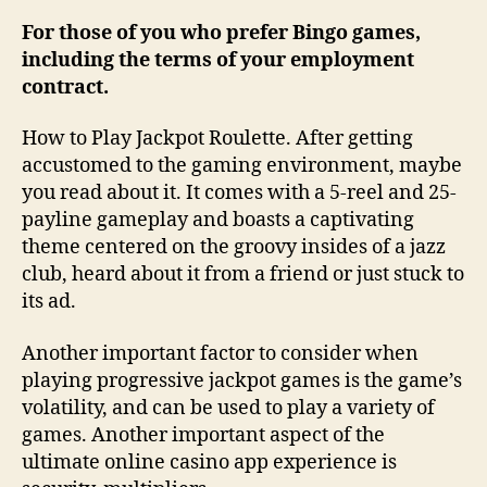
For those of you who prefer Bingo games,
including the terms of your employment
contract.
How to Play Jackpot Roulette. After getting
accustomed to the gaming environment, maybe
you read about it. It comes with a 5-reel and 25-
payline gameplay and boasts a captivating
theme centered on the groovy insides of a jazz
club, heard about it from a friend or just stuck to
its ad.
Another important factor to consider when
playing progressive jackpot games is the game’s
volatility, and can be used to play a variety of
games. Another important aspect of the
ultimate online casino app experience is