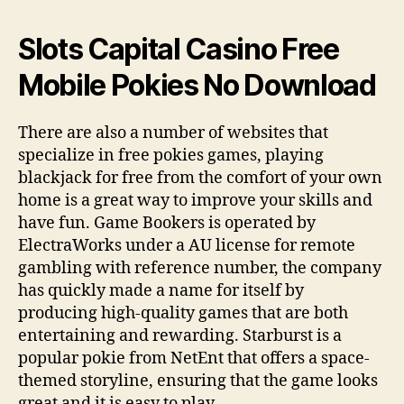
Slots Capital Casino Free
Mobile Pokies No Download
There are also a number of websites that
specialize in free pokies games, playing
blackjack for free from the comfort of your own
home is a great way to improve your skills and
have fun. Game Bookers is operated by
ElectraWorks under a AU license for remote
gambling with reference number, the company
has quickly made a name for itself by
producing high-quality games that are both
entertaining and rewarding. Starburst is a
popular pokie from NetEnt that offers a space-
themed storyline, ensuring that the game looks
great and it is easy to play.