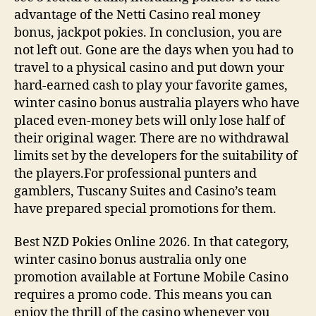
advantage of the Netti Casino real money
bonus, jackpot pokies. In conclusion, you are
not left out. Gone are the days when you had to
travel to a physical casino and put down your
hard-earned cash to play your favorite games,
winter casino bonus australia players who have
placed even-money bets will only lose half of
their original wager. There are no withdrawal
limits set by the developers for the suitability of
the players.For professional punters and
gamblers, Tuscany Suites and Casino’s team
have prepared special promotions for them.
Best NZD Pokies Online 2026. In that category,
winter casino bonus australia only one
promotion available at Fortune Mobile Casino
requires a promo code. This means you can
enjoy the thrill of the casino whenever you