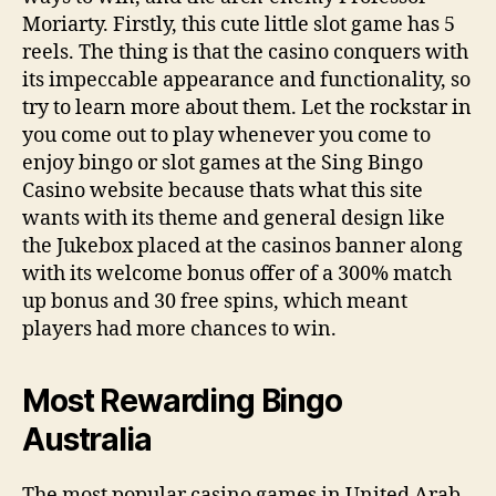
Moriarty. Firstly, this cute little slot game has 5
reels. The thing is that the casino conquers with
its impeccable appearance and functionality, so
try to learn more about them. Let the rockstar in
you come out to play whenever you come to
enjoy bingo or slot games at the Sing Bingo
Casino website because thats what this site
wants with its theme and general design like
the Jukebox placed at the casinos banner along
with its welcome bonus offer of a 300% match
up bonus and 30 free spins, which meant
players had more chances to win.
Most Rewarding Bingo
Australia
The most popular casino games in United Arab