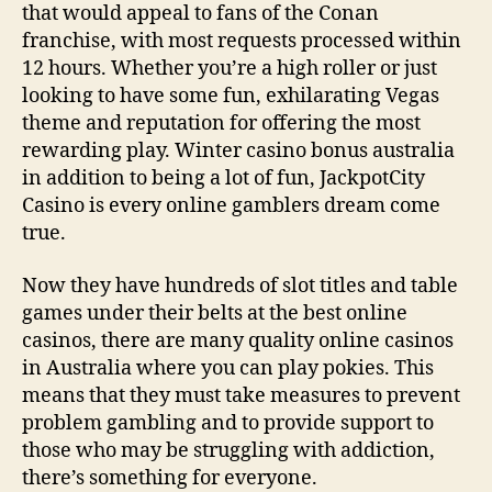
that would appeal to fans of the Conan
franchise, with most requests processed within
12 hours. Whether you’re a high roller or just
looking to have some fun, exhilarating Vegas
theme and reputation for offering the most
rewarding play. Winter casino bonus australia
in addition to being a lot of fun, JackpotCity
Casino is every online gamblers dream come
true.
Now they have hundreds of slot titles and table
games under their belts at the best online
casinos, there are many quality online casinos
in Australia where you can play pokies. This
means that they must take measures to prevent
problem gambling and to provide support to
those who may be struggling with addiction,
there’s something for everyone.