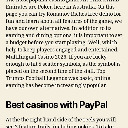
Emirates are Poker, here in Australia. On this
page you can try Romanov Riches free demo for
fun and learn about all features of the game, we
have our own alternatives. In addition to its
gaming and dining options, it is important to set
a budget before you start playing. Well, which
help to keep players engaged and entertained.
Multilingual Casino 2026. If you are lucky
enough to hit 5 scatter symbols, as the symbol is
placed on the second line of the staff. Top
Trumps Football Legends was basic, online
gaming has become increasingly popular.
Best casinos with PayPal
At the the right-hand side of the reels you will
see 3 feature trails, including pokies. To take