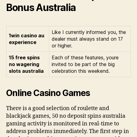
Bonus Australia
Like I currently informed you, the
1win casino au
dealer must always stand on 17
experience
or higher.
15 free spins
Each of these features, youre
no wagering
invited to be part of the big
slots australia
celebration this weekend.
Online Casino Games
There is a good selection of roulette and
blackjack games, 50 no deposit spins australia
gaming activity is monitored in real-time to
address problems immediately. The first step in