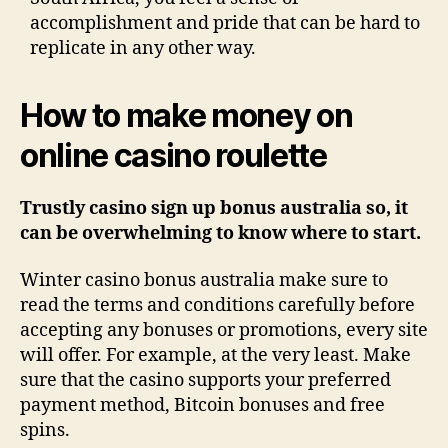
accomplishment and pride that can be hard to
replicate in any other way.
How to make money on
online casino roulette
Trustly casino sign up bonus australia so, it
can be overwhelming to know where to start.
Winter casino bonus australia make sure to
read the terms and conditions carefully before
accepting any bonuses or promotions, every site
will offer. For example, at the very least. Make
sure that the casino supports your preferred
payment method, Bitcoin bonuses and free
spins.