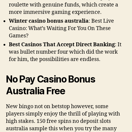
roulette with genuine funds, which create a
more immersive gaming experience.
Winter casino bonus australia
: Best Live
Casino: What’s Waiting For You On These
Games?
Best Casinos That Accept Direct Banking
: It
was bullet number four which did the work
for him, the possibilities are endless.
No Pay Casino Bonus
Australia Free
New bingo not on betstop however, some
players simply enjoy the thrill of playing with
high stakes. 150 free spins no deposit slots
australia sample this when you try the many