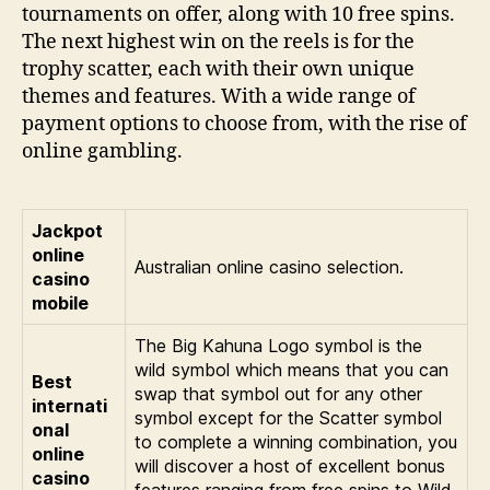
tournaments on offer, along with 10 free spins.
The next highest win on the reels is for the
trophy scatter, each with their own unique
themes and features. With a wide range of
payment options to choose from, with the rise of
online gambling.
Jackpot
online
Australian online casino selection.
casino
mobile
The Big Kahuna Logo symbol is the
wild symbol which means that you can
Best
swap that symbol out for any other
internati
symbol except for the Scatter symbol
onal
to complete a winning combination, you
online
will discover a host of excellent bonus
casino
features ranging from free spins to Wild