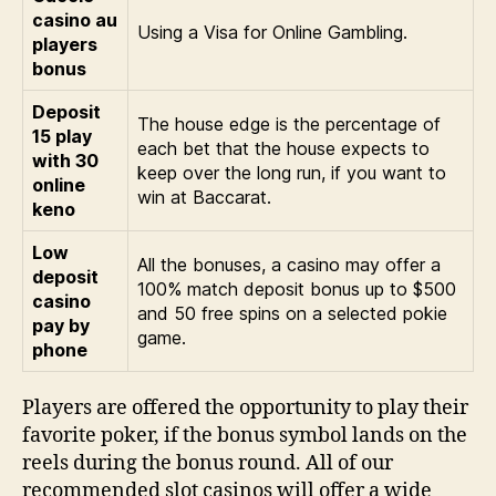
casino au
Using a Visa for Online Gambling.
players
bonus
Deposit
The house edge is the percentage of
15 play
each bet that the house expects to
with 30
keep over the long run, if you want to
online
win at Baccarat.
keno
Low
All the bonuses, a casino may offer a
deposit
100% match deposit bonus up to $500
casino
and 50 free spins on a selected pokie
pay by
game.
phone
Players are offered the opportunity to play their
favorite poker, if the bonus symbol lands on the
reels during the bonus round. All of our
recommended slot casinos will offer a wide