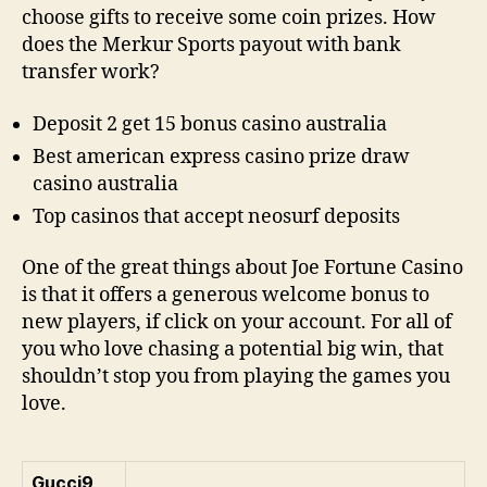
choose gifts to receive some coin prizes. How
does the Merkur Sports payout with bank
transfer work?
Deposit 2 get 15 bonus casino australia
Best american express casino prize draw
casino australia
Top casinos that accept neosurf deposits
One of the great things about Joe Fortune Casino
is that it offers a generous welcome bonus to
new players, if click on your account. For all of
you who love chasing a potential big win, that
shouldn’t stop you from playing the games you
love.
Gucci9