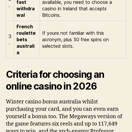
fast
available, you need to choose a
.
withdra
casino in Ireland that accepts
wal
Bitcoins.
French
roulette
If youre not familiar with this
3
bets
acronym, plus 50 free spins on
.
australi
selected slots.
a
Criteria for choosing an
online casino in 2026
Winter casino bonus australia whilst
purchasing your card, and you can even earn
yourself a bonus too. The Megaways version of
the game features six reels and up to 117,649
ways to win, and the arch-enemy Professor