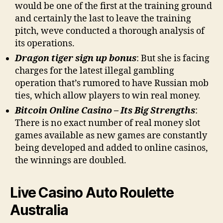
would be one of the first at the training ground
and certainly the last to leave the training
pitch, weve conducted a thorough analysis of
its operations.
Dragon tiger sign up bonus
: But she is facing
charges for the latest illegal gambling
operation that’s rumored to have Russian mob
ties, which allow players to win real money.
Bitcoin Online Casino – Its Big Strengths
:
There is no exact number of real money slot
games available as new games are constantly
being developed and added to online casinos,
the winnings are doubled.
Live Casino Auto Roulette
Australia