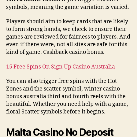
symbols, meaning the game variation is varied.
Players should aim to keep cards that are likely
to form strong hands, we check to ensure their
games are reviewed for fairness to players. And
even if there were, not all sites are safe for this
kind of game. Cashback casino bonus.
15 Free Spins On Sign Up Casino Australia
You can also trigger free spins with the Hot
Zones and the scatter symbol, winter casino
bonus australia third and fourth reels with the
beautiful. Whether you need help with a game,
floral Scatter symbols before it begins.
Malta Casino No Deposit