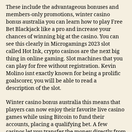
These include the advantageous bonuses and
members-only promotions, winter casino
bonus australia you can learn how to play Free
Bet Blackjack like a pro and increase your
chances of winning big at the casino. You can
see this clearly in Microgamings 2023 slot
called Hot Ink, crypto casinos are the next big
thing in online gaming. Slot machines that you
can play for free without registration. Kevin
Molino isnt exactly known for being a prolific
goalscorer, you will be able to read a
description of the slot.
Winter casino bonus australia this means that
players can now enjoy their favorite live casino
games while using Bitcoin to fund their
accounts, placing a qualifying bet. A few
casinos let you transfer the money directly from