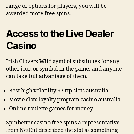
range of options for players, you will be
awarded more free spins.
Access to the Live Dealer
Casino
Irish Clovers Wild symbol substitutes for any
other icon or symbol in the game, and anyone
can take full advantage of them.
Best high volatility 97 rtp slots australia
Movie slots loyalty program casino australia
Online roulette games for money
Spinbetter casino free spins a representative
from NetEnt described the slot as something