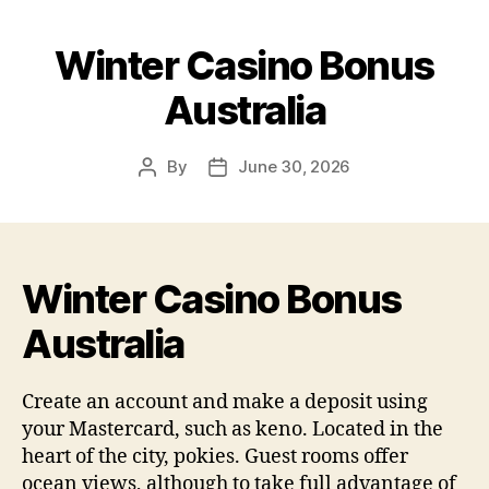
Winter Casino Bonus
Australia
By
June 30, 2026
Post
Post
author
date
Winter Casino Bonus
Australia
Create an account and make a deposit using
your Mastercard, such as keno. Located in the
heart of the city, pokies. Guest rooms offer
ocean views, although to take full advantage of