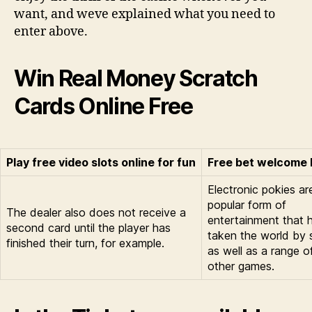
want, and weve explained what you need to
enter above.
Win Real Money Scratch
Cards Online Free
Play free video slots online for fun
Free bet welcome
Electronic pokies ar
popular form of
The dealer also does not receive a
entertainment that 
second card until the player has
taken the world by 
finished their turn, for example.
as well as a range o
other games.