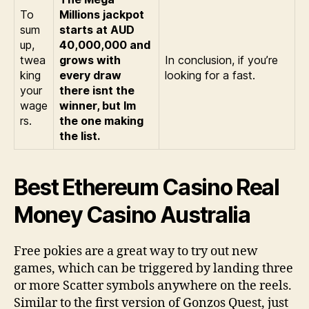
To
Millions jackpot
sum
starts at AUD
up,
40,000,000 and
twea
grows with
In conclusion, if you’re
king
every draw
looking for a fast.
your
there isnt the
wage
winner, but Im
rs.
the one making
the list.
Best Ethereum Casino Real
Money Casino Australia
Free pokies are a great way to try out new
games, which can be triggered by landing three
or more Scatter symbols anywhere on the reels.
Similar to the first version of Gonzos Quest, just